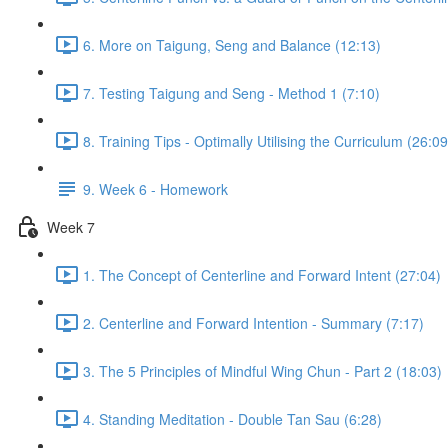
6. More on Taigung, Seng and Balance (12:13)
7. Testing Taigung and Seng - Method 1 (7:10)
8. Training Tips - Optimally Utilising the Curriculum (26:09
9. Week 6 - Homework
Week 7
1. The Concept of Centerline and Forward Intent (27:04)
2. Centerline and Forward Intention - Summary (7:17)
3. The 5 Principles of Mindful Wing Chun - Part 2 (18:03)
4. Standing Meditation - Double Tan Sau (6:28)