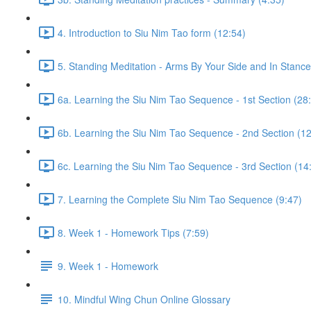
4. Introduction to Siu Nim Tao form (12:54)
5. Standing Meditation - Arms By Your Side and In Stance 
6a. Learning the Siu Nim Tao Sequence - 1st Section (28
6b. Learning the Siu Nim Tao Sequence - 2nd Section (12
6c. Learning the Siu Nim Tao Sequence - 3rd Section (14
7. Learning the Complete Siu Nim Tao Sequence (9:47)
8. Week 1 - Homework Tips (7:59)
9. Week 1 - Homework
10. Mindful Wing Chun Online Glossary