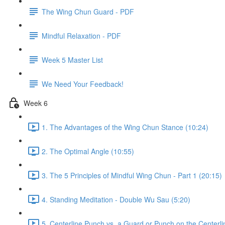
The Wing Chun Guard - PDF
Mindful Relaxation - PDF
Week 5 Master List
We Need Your Feedback!
Week 6
1. The Advantages of the Wing Chun Stance (10:24)
2. The Optimal Angle (10:55)
3. The 5 Principles of Mindful Wing Chun - Part 1 (20:15)
4. Standing Meditation - Double Wu Sau (5:20)
5. Centerline Punch vs. a Guard or Punch on the Centerli