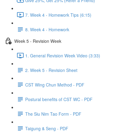
Give 25%, Get 25% (Refer a Friend)
7. Week 4 - Homework Tips (6:15)
8. Week 4 - Homework
Week 5 - Revision Week
1. General Revision Week Video (3:33)
2. Week 5 - Revision Sheet
CST Wing Chun Method - PDF
Postural benefits of CST WC - PDF
The Siu Nim Tao Form - PDF
Taigung & Seng - PDF