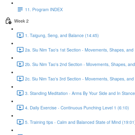
11. Program INDEX
Week 2
1. Taigung, Seng, and Balance (14:45)
2a. Siu Nim Tao's 1st Section - Movements, Shapes, and 
2b. Siu Nim Tao's 2nd Section - Movements, Shapes, and 
2c. Siu Nim Tao's 3rd Section - Movements, Shapes, and 
3. Standing Meditation - Arms By Your Side and In Stance 
4. Daily Exercise - Continuous Punching Level 1 (6:10)
5. Training tips - Calm and Balanced State of Mind (19:01