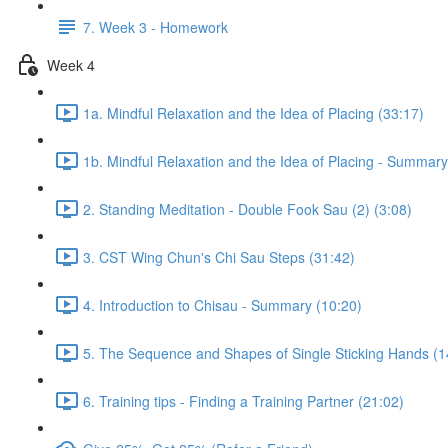
7. Week 3 - Homework
Week 4
1a. Mindful Relaxation and the Idea of Placing (33:17)
1b. Mindful Relaxation and the Idea of Placing - Summary
2. Standing Meditation - Double Fook Sau (2) (3:08)
3. CST Wing Chun's Chi Sau Steps (31:42)
4. Introduction to Chisau - Summary (10:20)
5. The Sequence and Shapes of Single Sticking Hands (1
6. Training tips - Finding a Training Partner (21:02)