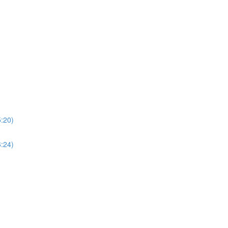
5:20)
6:24)