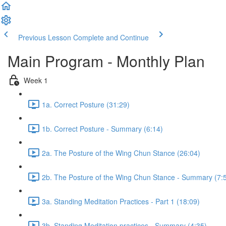
Previous Lesson
Complete and Continue
Main Program - Monthly Plan
Week 1
1a. Correct Posture (31:29)
1b. Correct Posture - Summary (6:14)
2a. The Posture of the Wing Chun Stance (26:04)
2b. The Posture of the Wing Chun Stance - Summary (7:
3a. Standing Meditation Practices - Part 1 (18:09)
3b. Standing Meditation practices - Summary (4:35)