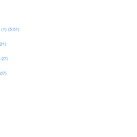
(1) (5:01)
:21)
:27)
:07)