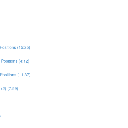
Positions (15:25)
Positions (4:12)
Positions (11:37)
(2) (7:59)
)