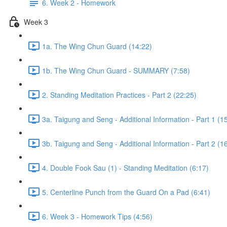
6. Week 2 - Homework
Week 3
1a. The Wing Chun Guard (14:22)
1b. The Wing Chun Guard - SUMMARY (7:58)
2. Standing Meditation Practices - Part 2 (22:25)
3a. Taigung and Seng - Additional Information - Part 1 (1
3b. Taigung and Seng - Additional Information - Part 2 (1
4. Double Fook Sau (1) - Standing Meditation (6:17)
5. Centerline Punch from the Guard On a Pad (6:41)
6. Week 3 - Homework Tips (4:56)