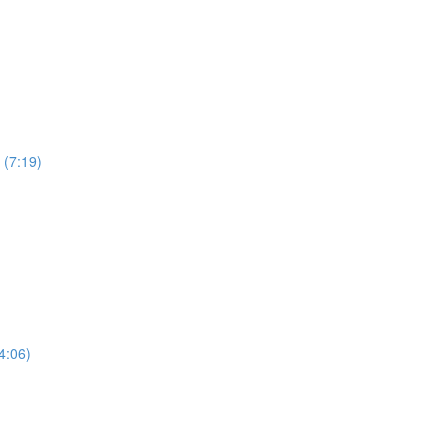
 (7:19)
4:06)