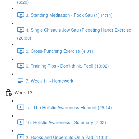
(6:20)
3. Standing Meditation - Fook Sau (1) (4:14)
4. Single Chisau's Jow Sau (Fleeeting Hand) Exercise
(20:03)
5. Cross-Punching Exercise (4:01)
6. Training Tips - Don't think. Feel! (13:02)
7. Week 11 - Homework
Week 12
1a. The Holistic Awareness Element (25:14)
1b. Holistic Awareness - Summary (7:02)
2. Hooks and Uppercuts On a Pad (11:03)