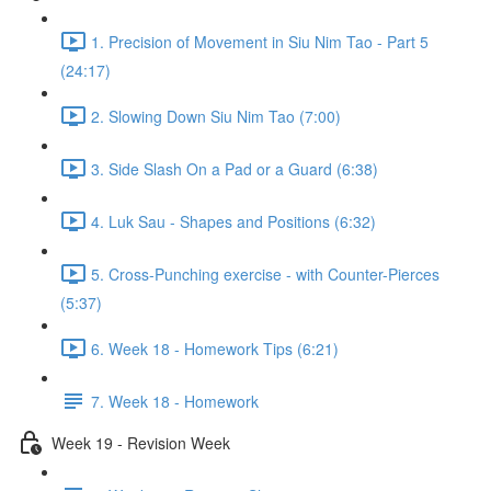
1. Precision of Movement in Siu Nim Tao - Part 5
(24:17)
2. Slowing Down Siu Nim Tao (7:00)
3. Side Slash On a Pad or a Guard (6:38)
4. Luk Sau - Shapes and Positions (6:32)
5. Cross-Punching exercise - with Counter-Pierces
(5:37)
6. Week 18 - Homework Tips (6:21)
7. Week 18 - Homework
Week 19 - Revision Week