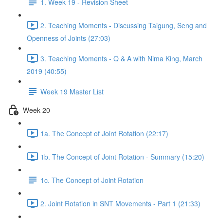
1. Week 19 - Revision Sheet
2. Teaching Moments - Discussing Taigung, Seng and
Openness of Joints (27:03)
3. Teaching Moments - Q & A with Nima King, March
2019 (40:55)
Week 19 Master List
Week 20
1a. The Concept of Joint Rotation (22:17)
1b. The Concept of Joint Rotation - Summary (15:20)
1c. The Concept of Joint Rotation
2. Joint Rotation in SNT Movements - Part 1 (21:33)