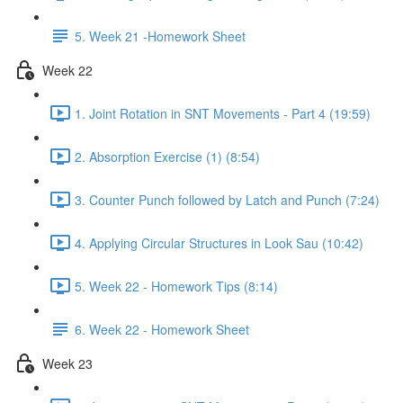
5. Week 21 -Homework Sheet
Week 22
1. Joint Rotation in SNT Movements - Part 4 (19:59)
2. Absorption Exercise (1) (8:54)
3. Counter Punch followed by Latch and Punch (7:24)
4. Applying Circular Structures in Look Sau (10:42)
5. Week 22 - Homework Tips (8:14)
6. Week 22 - Homework Sheet
Week 23