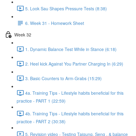
5. Look Sau Shapes Pressure Tests (8:38)
6. Week 31 - Homework Sheet
Week 32
1. Dynamic Balance Test While in Stance (6:18)
2. Heel kick Against You Partner Charging In (6:29)
3. Basic Counters to Arm-Grabs (15:29)
4a. Training Tips - Lifestyle habits beneficial for this
practice - PART 1 (22:59)
4b. Training Tips - Lifestyle habits beneficial for this
practice - PART 2 (30:38)
5. Revision video - Testing Taigung, Seng , & balance