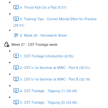
4. Thrust Kick On a Pad (9:37)
5. Training Tips - Correct Mental Effort for Practice
(29:31)
6. Week 26 - Homework Sheet
Week 27 - CST Footage week
1. CST Footage Introduction (6:55)
2. CST’s 1st Seminar at MWC - Part A (30:31)
3. CST’s 1st Seminar at MWC - Part B (32:18)
4. CST Footage - Taigung (1) (36:49)
5. CST Footage - Taigung (2) (33:46)