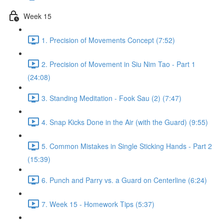
Week 15
1. Precision of Movements Concept (7:52)
2. Precision of Movement in Siu Nim Tao - Part 1
(24:08)
3. Standing Meditation - Fook Sau (2) (7:47)
4. Snap Kicks Done in the Air (with the Guard) (9:55)
5. Common Mistakes in Single Sticking Hands - Part 2
(15:39)
6. Punch and Parry vs. a Guard on Centerline (6:24)
7. Week 15 - Homework Tips (5:37)