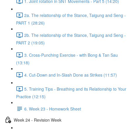
1. Joint rotation in SNT Movements - Part 5 (14:20)
2a. The relationship of the Stance, Taigung and Seng -
PART 1 (28:26)
2b. The relationship of the Stance, Taigung and Seng -
PART 2 (19:05)
3. Cross-Punching Exercise - with Bong & Tan Sau
(13:18)
4. Cut-Down and In-Slash Done as Strikes (11:57)
5. Training Tips - Breathing and its Relationship to Your
Practice (12:15)
6. Week 23 - Homework Sheet
Week 24 - Revision Week