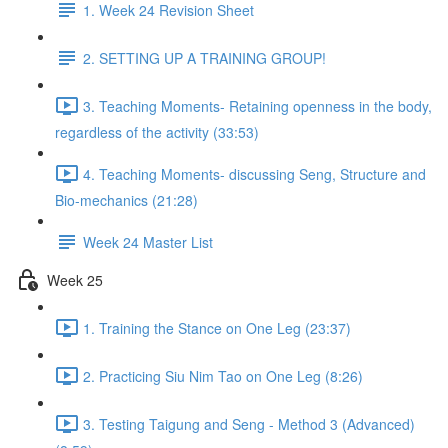
1. Week 24 Revision Sheet
2. SETTING UP A TRAINING GROUP!
3. Teaching Moments- Retaining openness in the body,
regardless of the activity (33:53)
4. Teaching Moments- discussing Seng, Structure and
Bio-mechanics (21:28)
Week 24 Master List
Week 25
1. Training the Stance on One Leg (23:37)
2. Practicing Siu Nim Tao on One Leg (8:26)
3. Testing Taigung and Seng - Method 3 (Advanced)