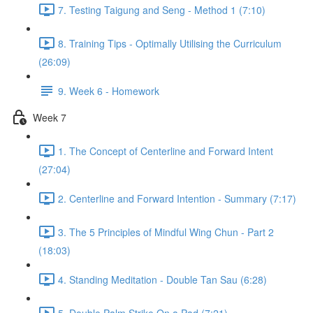
7. Testing Taigung and Seng - Method 1 (7:10)
8. Training Tips - Optimally Utilising the Curriculum
(26:09)
9. Week 6 - Homework
Week 7
1. The Concept of Centerline and Forward Intent
(27:04)
2. Centerline and Forward Intention - Summary (7:17)
3. The 5 Principles of Mindful Wing Chun - Part 2
(18:03)
4. Standing Meditation - Double Tan Sau (6:28)
5. Double Palm Strike On a Pad (7:21)