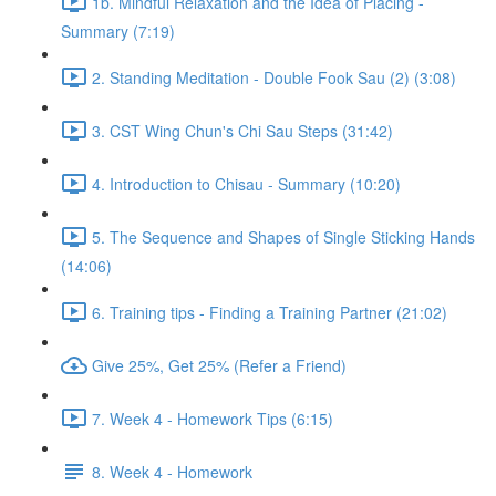
1b. Mindful Relaxation and the Idea of Placing -
Summary (7:19)
2. Standing Meditation - Double Fook Sau (2) (3:08)
3. CST Wing Chun's Chi Sau Steps (31:42)
4. Introduction to Chisau - Summary (10:20)
5. The Sequence and Shapes of Single Sticking Hands
(14:06)
6. Training tips - Finding a Training Partner (21:02)
Give 25%, Get 25% (Refer a Friend)
7. Week 4 - Homework Tips (6:15)
8. Week 4 - Homework