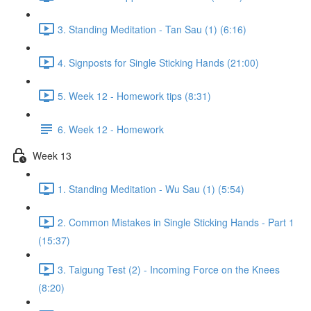
3. Standing Meditation - Tan Sau (1) (6:16)
4. Signposts for Single Sticking Hands (21:00)
5. Week 12 - Homework tips (8:31)
6. Week 12 - Homework
Week 13
1. Standing Meditation - Wu Sau (1) (5:54)
2. Common Mistakes in Single Sticking Hands - Part 1
(15:37)
3. Taigung Test (2) - Incoming Force on the Knees
(8:20)