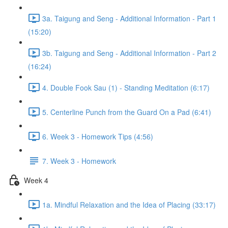
3a. Taigung and Seng - Additional Information - Part 1
(15:20)
3b. Taigung and Seng - Additional Information - Part 2
(16:24)
4. Double Fook Sau (1) - Standing Meditation (6:17)
5. Centerline Punch from the Guard On a Pad (6:41)
6. Week 3 - Homework Tips (4:56)
7. Week 3 - Homework
Week 4
1a. Mindful Relaxation and the Idea of Placing (33:17)