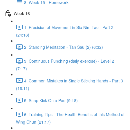
8. Week 15 - Homework
Week 16
1. Precision of Movement in Siu Nim Tao - Part 2
(24:16)
2. Standing Meditation - Tan Sau (2) (6:32)
3. Continuous Punching (daily exercise) - Level 2
(7:17)
4. Common Mistakes in Single Sticking Hands - Part 3
(16:11)
5. Snap Kick On a Pad (9:18)
6. Training Tips - The Health Benefits of this Method of
Wing Chun (21:17)