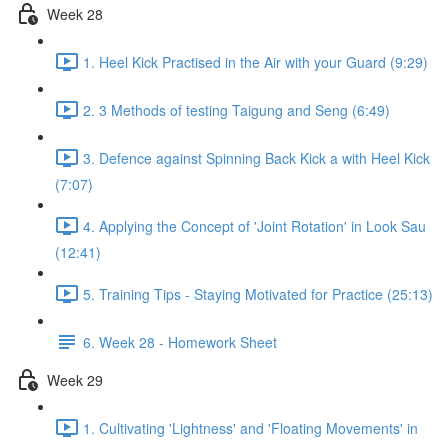
Week 28
1. Heel Kick Practised in the Air with your Guard (9:29)
2. 3 Methods of testing Taigung and Seng (6:49)
3. Defence against Spinning Back Kick a with Heel Kick
(7:07)
4. Applying the Concept of 'Joint Rotation' in Look Sau
(12:41)
5. Training Tips - Staying Motivated for Practice (25:13)
6. Week 28 - Homework Sheet
Week 29
1. Cultivating 'Lightness' and 'Floating Movements' in