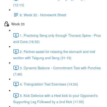
(12:13)
6. Week 32 - Homework Sheet
Week 33
1. Practicing Seng only through Thoracic Spine - Pros
and Cons (16:32)
2. Partner-assist for relaxing the stomach and mid
section with Taigung and Seng (31:19)
3. Dynamic Balance - Commitment Test with Punches
(7:48)
4. Triangulation Test Exercises (14:24)
5. Kick Defence with a Heel kick to your Opponent's
Supporting Leg Followed by a 2nd Kick (11:55)