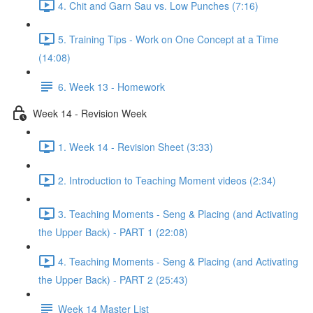
4. Chit and Garn Sau vs. Low Punches (7:16)
5. Training Tips - Work on One Concept at a Time
(14:08)
6. Week 13 - Homework
Week 14 - Revision Week
1. Week 14 - Revision Sheet (3:33)
2. Introduction to Teaching Moment videos (2:34)
3. Teaching Moments - Seng & Placing (and Activating
the Upper Back) - PART 1 (22:08)
4. Teaching Moments - Seng & Placing (and Activating
the Upper Back) - PART 2 (25:43)
Week 14 Master List