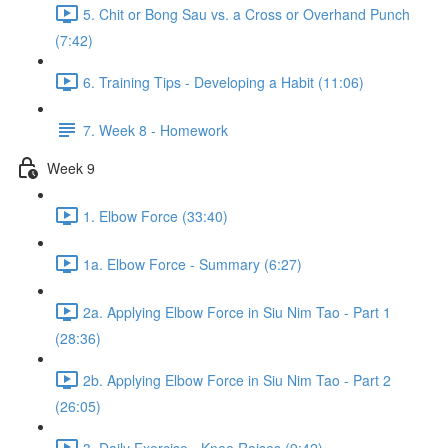
5. Chit or Bong Sau vs. a Cross or Overhand Punch
(7:42)
6. Training Tips - Developing a Habit (11:06)
7. Week 8 - Homework
Week 9
1. Elbow Force (33:40)
1a. Elbow Force - Summary (6:27)
2a. Applying Elbow Force in Siu Nim Tao - Part 1
(28:36)
2b. Applying Elbow Force in Siu Nim Tao - Part 2
(26:05)
3. Daily Exercise - Knee Raises (9:42)