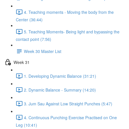
4. Teaching moments - Moving the body from the
Center (36:44)
5. Teaching Moments- Being light and bypassing the
contact point (7:56)
Week 30 Master List
Week 31
1. Developing Dynamic Balance (31:21)
2. Dynamic Balance - Summary (14:20)
3. Jum Sau Against Low Straight Punches (5:47)
4. Continuous Punching Exercise Practised on One
Leg (10:41)