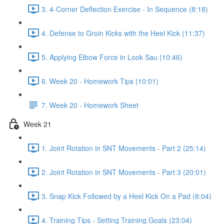
3. 4-Corner Deflection Exercise - In Sequence (8:18)
4. Defense to Groin Kicks with the Heel Kick (11:37)
5. Applying Elbow Force in Look Sau (10:46)
6. Week 20 - Homework Tips (10:01)
7. Week 20 - Homework Sheet
Week 21
1. Joint Rotation in SNT Movements - Part 2 (25:14)
2. Joint Rotation in SNT Movements - Part 3 (20:01)
3. Snap Kick Followed by a Heel Kick On a Pad (8:04)
4. Training Tips - Setting Training Goals (23:04)