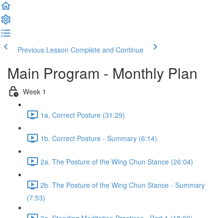
Previous Lesson
Complete and Continue
Main Program - Monthly Plan
Week 1
1a. Correct Posture (31:29)
1b. Correct Posture - Summary (6:14)
2a. The Posture of the Wing Chun Stance (26:04)
2b. The Posture of the Wing Chun Stance - Summary
(7:53)
3a. Standing Meditation Practices - Part 1 (18:09)