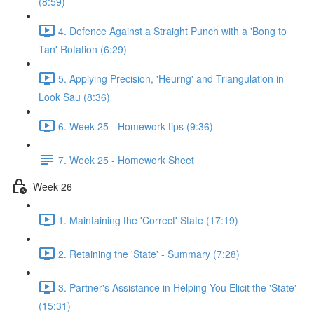
(8:59)
4. Defence Against a Straight Punch with a 'Bong to
Tan' Rotation (6:29)
5. Applying Precision, 'Heurng' and Triangulation in
Look Sau (8:36)
6. Week 25 - Homework tips (9:36)
7. Week 25 - Homework Sheet
Week 26
1. Maintaining the 'Correct' State (17:19)
2. Retaining the 'State' - Summary (7:28)
3. Partner's Assistance in Helping You Elicit the 'State'
(15:31)