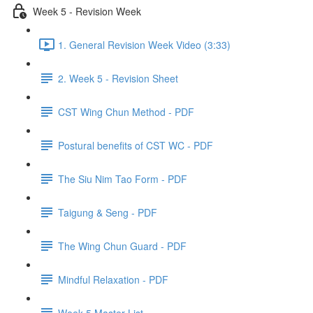
Week 5 - Revision Week
1. General Revision Week Video (3:33)
2. Week 5 - Revision Sheet
CST Wing Chun Method - PDF
Postural benefits of CST WC - PDF
The Siu Nim Tao Form - PDF
Taigung & Seng - PDF
The Wing Chun Guard - PDF
Mindful Relaxation - PDF
Week 5 Master List