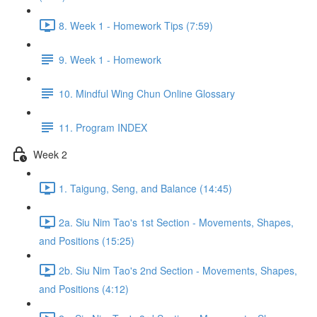
8. Week 1 - Homework Tips (7:59)
9. Week 1 - Homework
10. Mindful Wing Chun Online Glossary
11. Program INDEX
Week 2
1. Taigung, Seng, and Balance (14:45)
2a. Siu Nim Tao's 1st Section - Movements, Shapes,
and Positions (15:25)
2b. Siu Nim Tao's 2nd Section - Movements, Shapes,
and Positions (4:12)