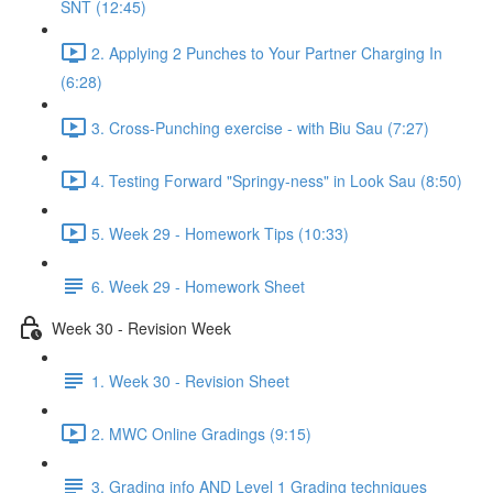
SNT (12:45)
2. Applying 2 Punches to Your Partner Charging In
(6:28)
3. Cross-Punching exercise - with Biu Sau (7:27)
4. Testing Forward "Springy-ness" in Look Sau (8:50)
5. Week 29 - Homework Tips (10:33)
6. Week 29 - Homework Sheet
Week 30 - Revision Week
1. Week 30 - Revision Sheet
2. MWC Online Gradings (9:15)
3. Grading info AND Level 1 Grading techniques