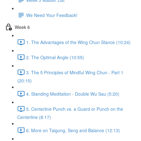
We Need Your Feedback!
Week 6
1. The Advantages of the Wing Chun Stance (10:24)
2. The Optimal Angle (10:55)
3. The 5 Principles of Mindful Wing Chun - Part 1
(20:15)
4. Standing Meditation - Double Wu Sau (5:20)
5. Centerline Punch vs. a Guard or Punch on the
Centerline (8:17)
6. More on Taigung, Seng and Balance (12:13)