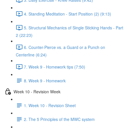
4. Standing Meditation - Start Position (2) (9:13)
5. Structural Mechanics of Single Sticking Hands - Part
2 (22:23)
6. Counter-Pierce vs. a Guard or a Punch on
Centerline (6:24)
7. Week 9 - Homework tips (7:50)
8. Week 9 - Homework
Week 10 - Revision Week
1. Week 10 - Revision Sheet
2. The 5 Principles of the MWC system