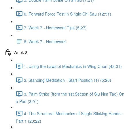
6. Forward Force Test in Single Chi Sau (12:51)
7. Week 7 - Homework Tips (5:27)
8. Week 7 - Homework
Week 8
1. Using the Laws of Mechanics in Wing Chun (42:01)
2. Standing Meditation - Start Position (1) (5:20)
3. Palm Strike (from the 1st Section of Siu Nim Tao) On
a Pad (3:01)
4. The Structural Mechanics of Single Sticking Hands -
Part 1 (20:22)