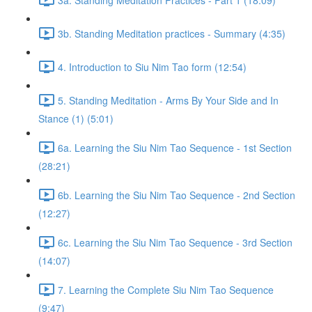
3b. Standing Meditation practices - Summary (4:35)
4. Introduction to Siu Nim Tao form (12:54)
5. Standing Meditation - Arms By Your Side and In
Stance (1) (5:01)
6a. Learning the Siu Nim Tao Sequence - 1st Section
(28:21)
6b. Learning the Siu Nim Tao Sequence - 2nd Section
(12:27)
6c. Learning the Siu Nim Tao Sequence - 3rd Section
(14:07)
7. Learning the Complete Siu Nim Tao Sequence
(9:47)