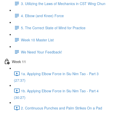
3. Utilizing the Laws of Mechanics in CST Wing Chun
4. Elbow (and Knee) Force
5. The Correct State of Mind for Practice
Week 10 Master List
We Need Your Feedback!
Week 11
1a. Applying Elbow Force in Siu Nim Tao - Part 3
(27:37)
1b. Applying Elbow Force in Siu Nim Tao - Part 4
(30:27)
2. Continuous Punches and Palm Strikes On a Pad