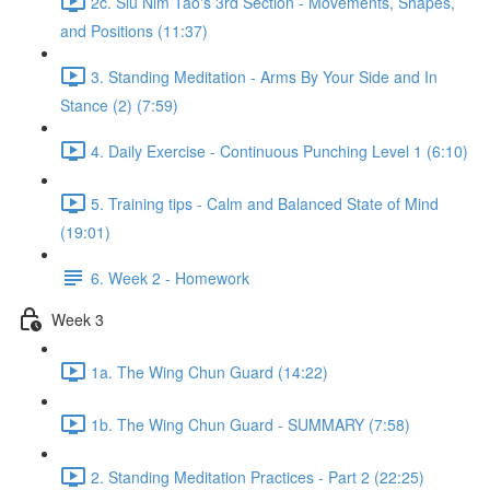
2c. Siu Nim Tao's 3rd Section - Movements, Shapes,
and Positions (11:37)
3. Standing Meditation - Arms By Your Side and In
Stance (2) (7:59)
4. Daily Exercise - Continuous Punching Level 1 (6:10)
5. Training tips - Calm and Balanced State of Mind
(19:01)
6. Week 2 - Homework
Week 3
1a. The Wing Chun Guard (14:22)
1b. The Wing Chun Guard - SUMMARY (7:58)
2. Standing Meditation Practices - Part 2 (22:25)