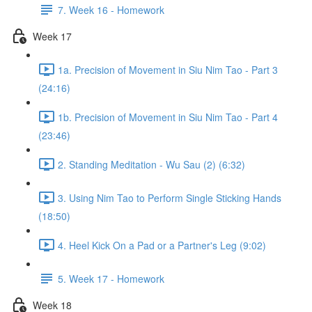
7. Week 16 - Homework
Week 17
1a. Precision of Movement in Siu Nim Tao - Part 3
(24:16)
1b. Precision of Movement in Siu Nim Tao - Part 4
(23:46)
2. Standing Meditation - Wu Sau (2) (6:32)
3. Using Nim Tao to Perform Single Sticking Hands
(18:50)
4. Heel Kick On a Pad or a Partner's Leg (9:02)
5. Week 17 - Homework
Week 18