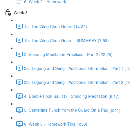
6. Week 2 - Homework
Week 3
1a. The Wing Chun Guard (14:22)
1b. The Wing Chun Guard - SUMMARY (7:58)
2. Standing Meditation Practices - Part 2 (22:25)
3a. Taigung and Seng - Additional Information - Part 1 (1
3b. Taigung and Seng - Additional Information - Part 2 (1
4. Double Fook Sau (1) - Standing Meditation (6:17)
5. Centerline Punch from the Guard On a Pad (6:41)
6. Week 3 - Homework Tips (4:56)