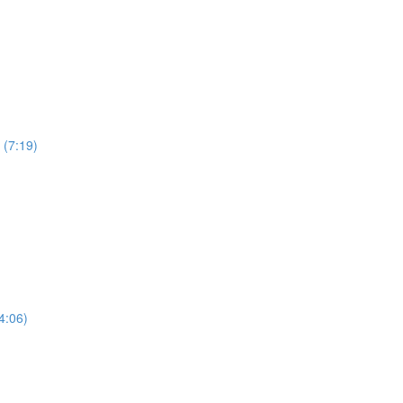
 (7:19)
4:06)