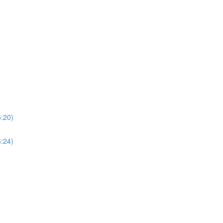
5:20)
6:24)