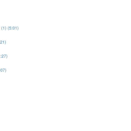
(1) (5:01)
:21)
:27)
:07)