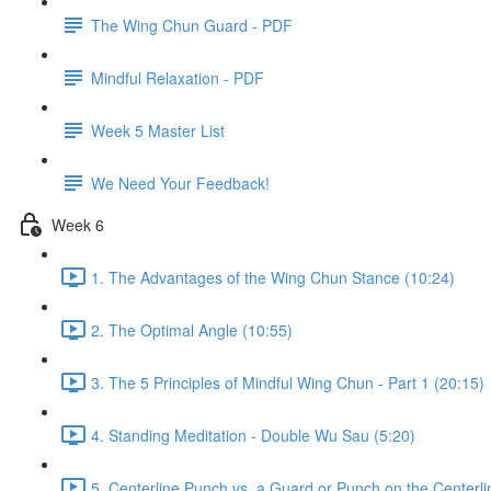
The Wing Chun Guard - PDF
Mindful Relaxation - PDF
Week 5 Master List
We Need Your Feedback!
Week 6
1. The Advantages of the Wing Chun Stance (10:24)
2. The Optimal Angle (10:55)
3. The 5 Principles of Mindful Wing Chun - Part 1 (20:15)
4. Standing Meditation - Double Wu Sau (5:20)
5. Centerline Punch vs. a Guard or Punch on the Centerli