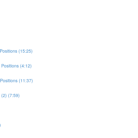
Positions (15:25)
Positions (4:12)
Positions (11:37)
(2) (7:59)
)