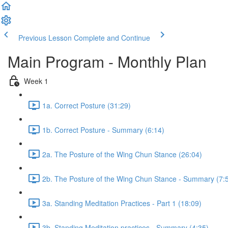
Previous Lesson
Complete and Continue
Main Program - Monthly Plan
Week 1
1a. Correct Posture (31:29)
1b. Correct Posture - Summary (6:14)
2a. The Posture of the Wing Chun Stance (26:04)
2b. The Posture of the Wing Chun Stance - Summary (7:
3a. Standing Meditation Practices - Part 1 (18:09)
3b. Standing Meditation practices - Summary (4:35)