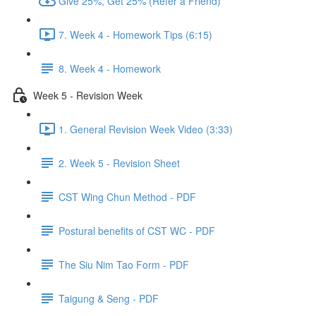
Give 25%, Get 25% (Refer a Friend)
7. Week 4 - Homework Tips (6:15)
8. Week 4 - Homework
Week 5 - Revision Week
1. General Revision Week Video (3:33)
2. Week 5 - Revision Sheet
CST Wing Chun Method - PDF
Postural benefits of CST WC - PDF
The Siu Nim Tao Form - PDF
Taigung & Seng - PDF