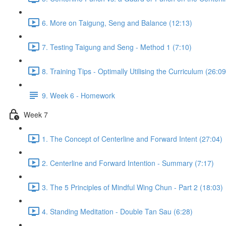
6. More on Taigung, Seng and Balance (12:13)
7. Testing Taigung and Seng - Method 1 (7:10)
8. Training Tips - Optimally Utilising the Curriculum (26:09
9. Week 6 - Homework
Week 7
1. The Concept of Centerline and Forward Intent (27:04)
2. Centerline and Forward Intention - Summary (7:17)
3. The 5 Principles of Mindful Wing Chun - Part 2 (18:03)
4. Standing Meditation - Double Tan Sau (6:28)