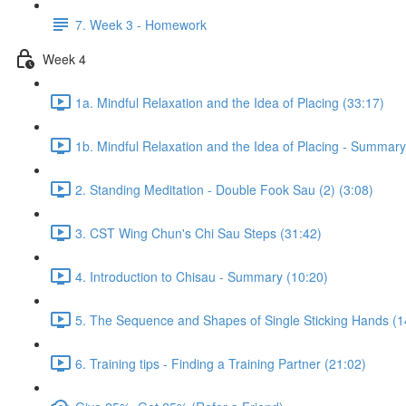
7. Week 3 - Homework
Week 4
1a. Mindful Relaxation and the Idea of Placing (33:17)
1b. Mindful Relaxation and the Idea of Placing - Summary
2. Standing Meditation - Double Fook Sau (2) (3:08)
3. CST Wing Chun's Chi Sau Steps (31:42)
4. Introduction to Chisau - Summary (10:20)
5. The Sequence and Shapes of Single Sticking Hands (1
6. Training tips - Finding a Training Partner (21:02)