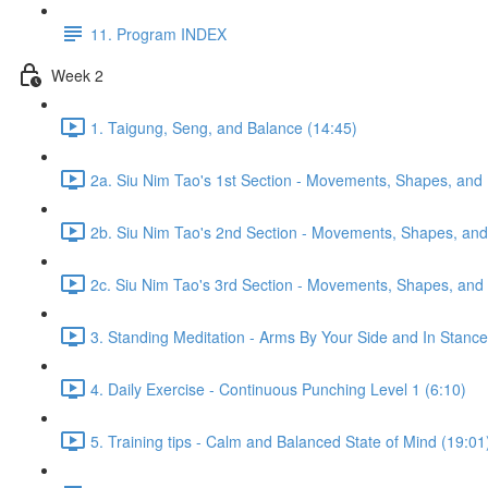
11. Program INDEX
Week 2
1. Taigung, Seng, and Balance (14:45)
2a. Siu Nim Tao's 1st Section - Movements, Shapes, and 
2b. Siu Nim Tao's 2nd Section - Movements, Shapes, and 
2c. Siu Nim Tao's 3rd Section - Movements, Shapes, and 
3. Standing Meditation - Arms By Your Side and In Stance 
4. Daily Exercise - Continuous Punching Level 1 (6:10)
5. Training tips - Calm and Balanced State of Mind (19:01