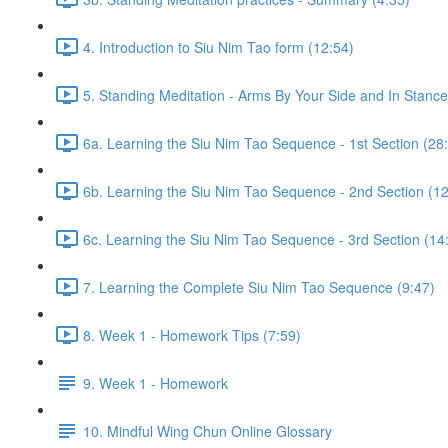
4. Introduction to Siu Nim Tao form (12:54)
5. Standing Meditation - Arms By Your Side and In Stance 
6a. Learning the Siu Nim Tao Sequence - 1st Section (28
6b. Learning the Siu Nim Tao Sequence - 2nd Section (12
6c. Learning the Siu Nim Tao Sequence - 3rd Section (14
7. Learning the Complete Siu Nim Tao Sequence (9:47)
8. Week 1 - Homework Tips (7:59)
9. Week 1 - Homework
10. Mindful Wing Chun Online Glossary