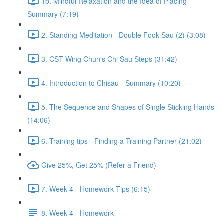
1b. Mindful Relaxation and the Idea of Placing -
Summary (7:19)
2. Standing Meditation - Double Fook Sau (2) (3:08)
3. CST Wing Chun's Chi Sau Steps (31:42)
4. Introduction to Chisau - Summary (10:20)
5. The Sequence and Shapes of Single Sticking Hands
(14:06)
6. Training tips - Finding a Training Partner (21:02)
Give 25%, Get 25% (Refer a Friend)
7. Week 4 - Homework Tips (6:15)
8. Week 4 - Homework