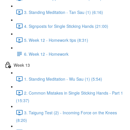
3. Standing Meditation - Tan Sau (1) (6:16)
4. Signposts for Single Sticking Hands (21:00)
5. Week 12 - Homework tips (8:31)
6. Week 12 - Homework
Week 13
1. Standing Meditation - Wu Sau (1) (5:54)
2. Common Mistakes in Single Sticking Hands - Part 1
(15:37)
3. Taigung Test (2) - Incoming Force on the Knees
(8:20)