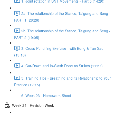
1. Joint rotation in SNT Movements - Part 5 (14:20)
2a. The relationship of the Stance, Taigung and Seng -
PART 1 (28:26)
2b. The relationship of the Stance, Taigung and Seng -
PART 2 (19:05)
3. Cross-Punching Exercise - with Bong & Tan Sau
(13:18)
4. Cut-Down and In-Slash Done as Strikes (11:57)
5. Training Tips - Breathing and its Relationship to Your
Practice (12:15)
6. Week 23 - Homework Sheet
Week 24 - Revision Week