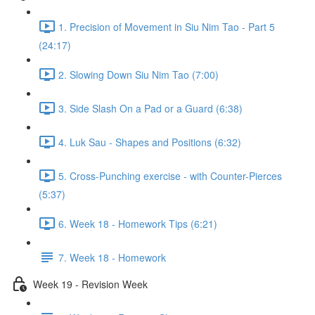
1. Precision of Movement in Siu Nim Tao - Part 5
(24:17)
2. Slowing Down Siu Nim Tao (7:00)
3. Side Slash On a Pad or a Guard (6:38)
4. Luk Sau - Shapes and Positions (6:32)
5. Cross-Punching exercise - with Counter-Pierces
(5:37)
6. Week 18 - Homework Tips (6:21)
7. Week 18 - Homework
Week 19 - Revision Week