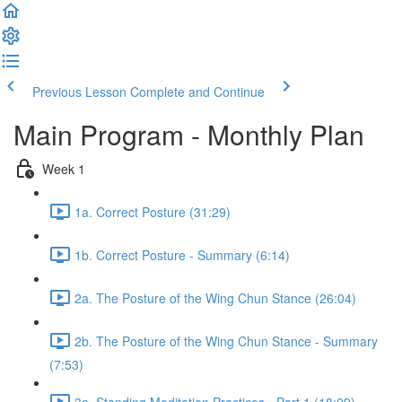
Previous Lesson
Complete and Continue
Main Program - Monthly Plan
Week 1
1a. Correct Posture (31:29)
1b. Correct Posture - Summary (6:14)
2a. The Posture of the Wing Chun Stance (26:04)
2b. The Posture of the Wing Chun Stance - Summary
(7:53)
3a. Standing Meditation Practices - Part 1 (18:09)