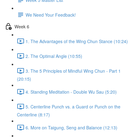
We Need Your Feedback!
Week 6
1. The Advantages of the Wing Chun Stance (10:24)
2. The Optimal Angle (10:55)
3. The 5 Principles of Mindful Wing Chun - Part 1
(20:15)
4. Standing Meditation - Double Wu Sau (5:20)
5. Centerline Punch vs. a Guard or Punch on the
Centerline (8:17)
6. More on Taigung, Seng and Balance (12:13)