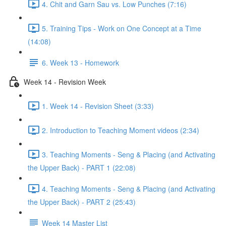
4. Chit and Garn Sau vs. Low Punches (7:16)
5. Training Tips - Work on One Concept at a Time
(14:08)
6. Week 13 - Homework
Week 14 - Revision Week
1. Week 14 - Revision Sheet (3:33)
2. Introduction to Teaching Moment videos (2:34)
3. Teaching Moments - Seng & Placing (and Activating
the Upper Back) - PART 1 (22:08)
4. Teaching Moments - Seng & Placing (and Activating
the Upper Back) - PART 2 (25:43)
Week 14 Master List