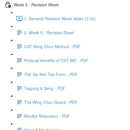
Week 5 - Revision Week
1. General Revision Week Video (3:33)
2. Week 5 - Revision Sheet
CST Wing Chun Method - PDF
Postural benefits of CST WC - PDF
The Siu Nim Tao Form - PDF
Taigung & Seng - PDF
The Wing Chun Guard - PDF
Mindful Relaxation - PDF
Week 5 Master List