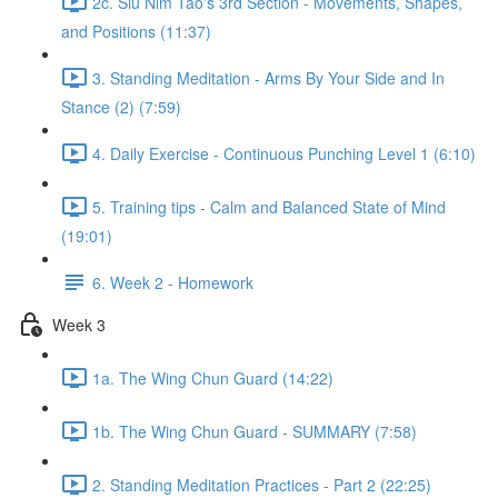
2c. Siu Nim Tao's 3rd Section - Movements, Shapes,
and Positions (11:37)
3. Standing Meditation - Arms By Your Side and In
Stance (2) (7:59)
4. Daily Exercise - Continuous Punching Level 1 (6:10)
5. Training tips - Calm and Balanced State of Mind
(19:01)
6. Week 2 - Homework
Week 3
1a. The Wing Chun Guard (14:22)
1b. The Wing Chun Guard - SUMMARY (7:58)
2. Standing Meditation Practices - Part 2 (22:25)