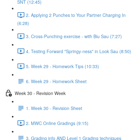
SNT (12:45)
2. Applying 2 Punches to Your Partner Charging In
(6:28)
3. Cross-Punching exercise - with Biu Sau (7:27)
4. Testing Forward "Springy-ness" in Look Sau (8:50)
5. Week 29 - Homework Tips (10:33)
6. Week 29 - Homework Sheet
Week 30 - Revision Week
1. Week 30 - Revision Sheet
2. MWC Online Gradings (9:15)
3. Grading info AND Level 1 Grading techniques