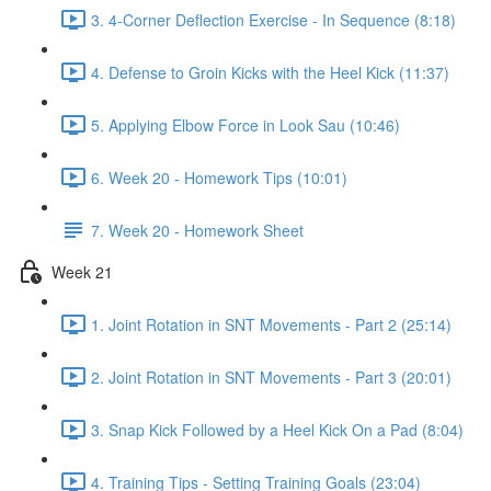
3. 4-Corner Deflection Exercise - In Sequence (8:18)
4. Defense to Groin Kicks with the Heel Kick (11:37)
5. Applying Elbow Force in Look Sau (10:46)
6. Week 20 - Homework Tips (10:01)
7. Week 20 - Homework Sheet
Week 21
1. Joint Rotation in SNT Movements - Part 2 (25:14)
2. Joint Rotation in SNT Movements - Part 3 (20:01)
3. Snap Kick Followed by a Heel Kick On a Pad (8:04)
4. Training Tips - Setting Training Goals (23:04)