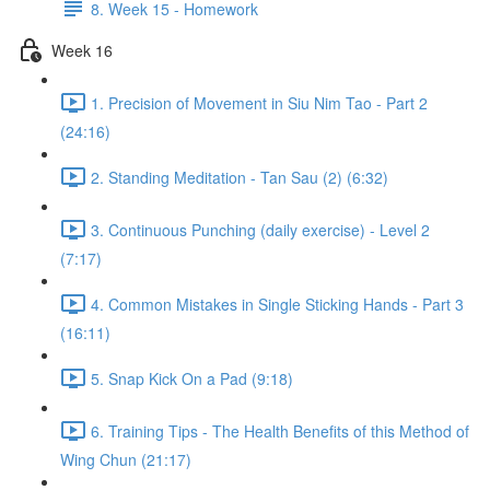
8. Week 15 - Homework
Week 16
1. Precision of Movement in Siu Nim Tao - Part 2
(24:16)
2. Standing Meditation - Tan Sau (2) (6:32)
3. Continuous Punching (daily exercise) - Level 2
(7:17)
4. Common Mistakes in Single Sticking Hands - Part 3
(16:11)
5. Snap Kick On a Pad (9:18)
6. Training Tips - The Health Benefits of this Method of
Wing Chun (21:17)