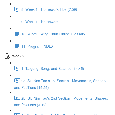
8. Week 1 - Homework Tips (7:59)
9. Week 1 - Homework
10. Mindful Wing Chun Online Glossary
11. Program INDEX
Week 2
1. Taigung, Seng, and Balance (14:45)
2a. Siu Nim Tao's 1st Section - Movements, Shapes,
and Positions (15:25)
2b. Siu Nim Tao's 2nd Section - Movements, Shapes,
and Positions (4:12)