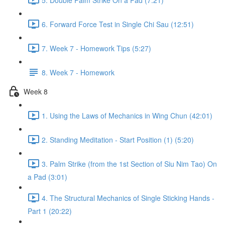
6. Forward Force Test in Single Chi Sau (12:51)
7. Week 7 - Homework Tips (5:27)
8. Week 7 - Homework
Week 8
1. Using the Laws of Mechanics in Wing Chun (42:01)
2. Standing Meditation - Start Position (1) (5:20)
3. Palm Strike (from the 1st Section of Siu Nim Tao) On
a Pad (3:01)
4. The Structural Mechanics of Single Sticking Hands -
Part 1 (20:22)