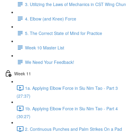
3. Utilizing the Laws of Mechanics in CST Wing Chun
4. Elbow (and Knee) Force
5. The Correct State of Mind for Practice
Week 10 Master List
We Need Your Feedback!
Week 11
1a. Applying Elbow Force in Siu Nim Tao - Part 3
(27:37)
1b. Applying Elbow Force in Siu Nim Tao - Part 4
(30:27)
2. Continuous Punches and Palm Strikes On a Pad