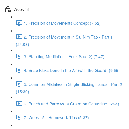
Week 15
1. Precision of Movements Concept (7:52)
2. Precision of Movement in Siu Nim Tao - Part 1
(24:08)
3. Standing Meditation - Fook Sau (2) (7:47)
4. Snap Kicks Done in the Air (with the Guard) (9:55)
5. Common Mistakes in Single Sticking Hands - Part 2
(15:39)
6. Punch and Parry vs. a Guard on Centerline (6:24)
7. Week 15 - Homework Tips (5:37)