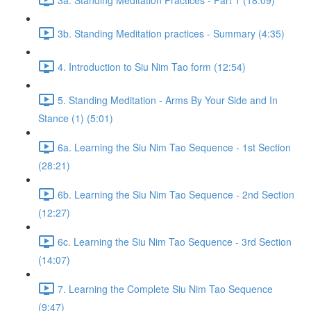
3b. Standing Meditation practices - Summary (4:35)
4. Introduction to Siu Nim Tao form (12:54)
5. Standing Meditation - Arms By Your Side and In
Stance (1) (5:01)
6a. Learning the Siu Nim Tao Sequence - 1st Section
(28:21)
6b. Learning the Siu Nim Tao Sequence - 2nd Section
(12:27)
6c. Learning the Siu Nim Tao Sequence - 3rd Section
(14:07)
7. Learning the Complete Siu Nim Tao Sequence
(9:47)