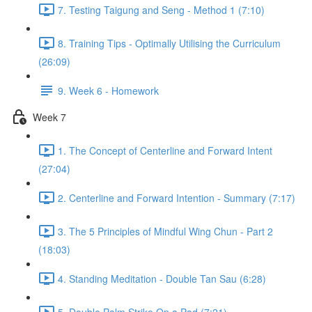
7. Testing Taigung and Seng - Method 1 (7:10)
8. Training Tips - Optimally Utilising the Curriculum
(26:09)
9. Week 6 - Homework
Week 7
1. The Concept of Centerline and Forward Intent
(27:04)
2. Centerline and Forward Intention - Summary (7:17)
3. The 5 Principles of Mindful Wing Chun - Part 2
(18:03)
4. Standing Meditation - Double Tan Sau (6:28)
5. Double Palm Strike On a Pad (7:21)