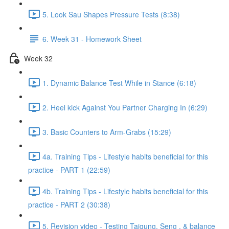
5. Look Sau Shapes Pressure Tests (8:38)
6. Week 31 - Homework Sheet
Week 32
1. Dynamic Balance Test While in Stance (6:18)
2. Heel kick Against You Partner Charging In (6:29)
3. Basic Counters to Arm-Grabs (15:29)
4a. Training Tips - Lifestyle habits beneficial for this
practice - PART 1 (22:59)
4b. Training Tips - Lifestyle habits beneficial for this
practice - PART 2 (30:38)
5. Revision video - Testing Taigung, Seng , & balance