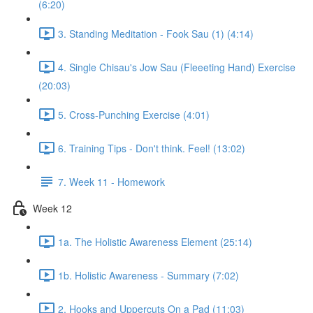
(6:20)
3. Standing Meditation - Fook Sau (1) (4:14)
4. Single Chisau's Jow Sau (Fleeeting Hand) Exercise
(20:03)
5. Cross-Punching Exercise (4:01)
6. Training Tips - Don't think. Feel! (13:02)
7. Week 11 - Homework
Week 12
1a. The Holistic Awareness Element (25:14)
1b. Holistic Awareness - Summary (7:02)
2. Hooks and Uppercuts On a Pad (11:03)