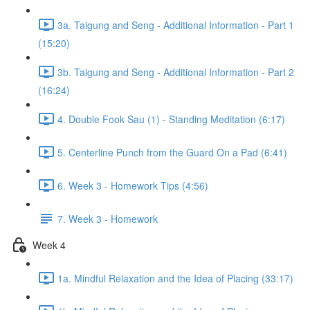
3a. Taigung and Seng - Additional Information - Part 1
(15:20)
3b. Taigung and Seng - Additional Information - Part 2
(16:24)
4. Double Fook Sau (1) - Standing Meditation (6:17)
5. Centerline Punch from the Guard On a Pad (6:41)
6. Week 3 - Homework Tips (4:56)
7. Week 3 - Homework
Week 4
1a. Mindful Relaxation and the Idea of Placing (33:17)