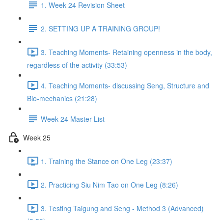
1. Week 24 Revision Sheet
2. SETTING UP A TRAINING GROUP!
3. Teaching Moments- Retaining openness in the body,
regardless of the activity (33:53)
4. Teaching Moments- discussing Seng, Structure and
Bio-mechanics (21:28)
Week 24 Master List
Week 25
1. Training the Stance on One Leg (23:37)
2. Practicing Siu Nim Tao on One Leg (8:26)
3. Testing Taigung and Seng - Method 3 (Advanced)