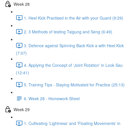
Week 28
1. Heel Kick Practised in the Air with your Guard (9:29)
2. 3 Methods of testing Taigung and Seng (6:49)
3. Defence against Spinning Back Kick a with Heel Kick
(7:07)
4. Applying the Concept of 'Joint Rotation' in Look Sau
(12:41)
5. Training Tips - Staying Motivated for Practice (25:13)
6. Week 28 - Homework Sheet
Week 29
1. Cultivating 'Lightness' and 'Floating Movements' in