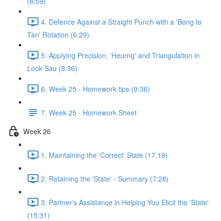
(8:59)
4. Defence Against a Straight Punch with a 'Bong to
Tan' Rotation (6:29)
5. Applying Precision, 'Heurng' and Triangulation in
Look Sau (8:36)
6. Week 25 - Homework tips (9:36)
7. Week 25 - Homework Sheet
Week 26
1. Maintaining the 'Correct' State (17:19)
2. Retaining the 'State' - Summary (7:28)
3. Partner's Assistance in Helping You Elicit the 'State'
(15:31)