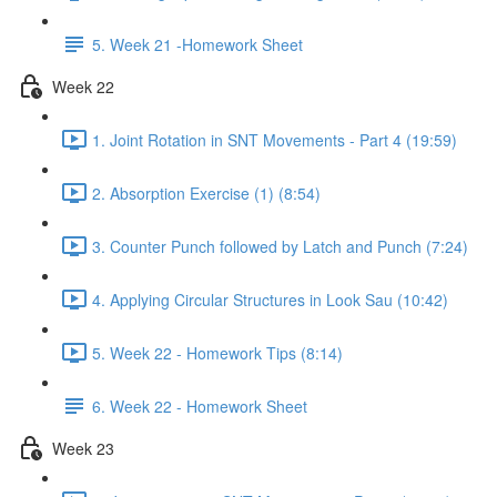
5. Week 21 -Homework Sheet
Week 22
1. Joint Rotation in SNT Movements - Part 4 (19:59)
2. Absorption Exercise (1) (8:54)
3. Counter Punch followed by Latch and Punch (7:24)
4. Applying Circular Structures in Look Sau (10:42)
5. Week 22 - Homework Tips (8:14)
6. Week 22 - Homework Sheet
Week 23