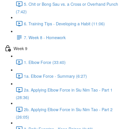
5. Chit or Bong Sau vs. a Cross or Overhand Punch
(7:42)
6. Training Tips - Developing a Habit (11:06)
7. Week 8 - Homework
Week 9
1. Elbow Force (33:40)
1a. Elbow Force - Summary (6:27)
2a. Applying Elbow Force in Siu Nim Tao - Part 1
(28:36)
2b. Applying Elbow Force in Siu Nim Tao - Part 2
(26:05)
3. Daily Exercise - Knee Raises (9:42)