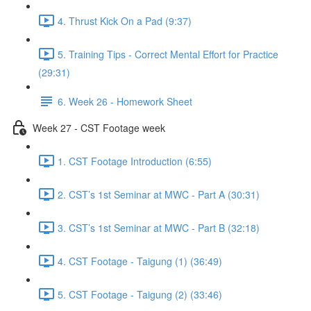
4. Thrust Kick On a Pad (9:37)
5. Training Tips - Correct Mental Effort for Practice
(29:31)
6. Week 26 - Homework Sheet
Week 27 - CST Footage week
1. CST Footage Introduction (6:55)
2. CST’s 1st Seminar at MWC - Part A (30:31)
3. CST’s 1st Seminar at MWC - Part B (32:18)
4. CST Footage - Taigung (1) (36:49)
5. CST Footage - Taigung (2) (33:46)