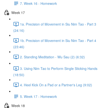
7. Week 16 - Homework
Week 17
1a. Precision of Movement in Siu Nim Tao - Part 3
(24:16)
1b. Precision of Movement in Siu Nim Tao - Part 4
(23:46)
2. Standing Meditation - Wu Sau (2) (6:32)
3. Using Nim Tao to Perform Single Sticking Hands
(18:50)
4. Heel Kick On a Pad or a Partner's Leg (9:02)
5. Week 17 - Homework
Week 18