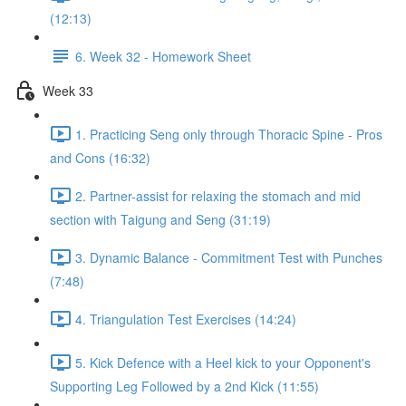
(12:13)
6. Week 32 - Homework Sheet
Week 33
1. Practicing Seng only through Thoracic Spine - Pros
and Cons (16:32)
2. Partner-assist for relaxing the stomach and mid
section with Taigung and Seng (31:19)
3. Dynamic Balance - Commitment Test with Punches
(7:48)
4. Triangulation Test Exercises (14:24)
5. Kick Defence with a Heel kick to your Opponent's
Supporting Leg Followed by a 2nd Kick (11:55)