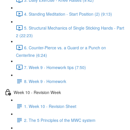
4. Standing Meditation - Start Position (2) (9:13)
5. Structural Mechanics of Single Sticking Hands - Part
2 (22:23)
6. Counter-Pierce vs. a Guard or a Punch on
Centerline (6:24)
7. Week 9 - Homework tips (7:50)
8. Week 9 - Homework
Week 10 - Revision Week
1. Week 10 - Revision Sheet
2. The 5 Principles of the MWC system