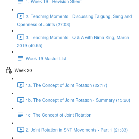
1. Week 19 - Revision Sheet
2. Teaching Moments - Discussing Taigung, Seng and
Openness of Joints (27:03)
3. Teaching Moments - Q & A with Nima King, March
2019 (40:55)
Week 19 Master List
Week 20
1a. The Concept of Joint Rotation (22:17)
1b. The Concept of Joint Rotation - Summary (15:20)
1c. The Concept of Joint Rotation
2. Joint Rotation in SNT Movements - Part 1 (21:33)