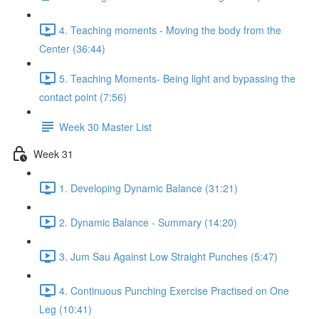
4. Teaching moments - Moving the body from the
Center (36:44)
5. Teaching Moments- Being light and bypassing the
contact point (7:56)
Week 30 Master List
Week 31
1. Developing Dynamic Balance (31:21)
2. Dynamic Balance - Summary (14:20)
3. Jum Sau Against Low Straight Punches (5:47)
4. Continuous Punching Exercise Practised on One
Leg (10:41)