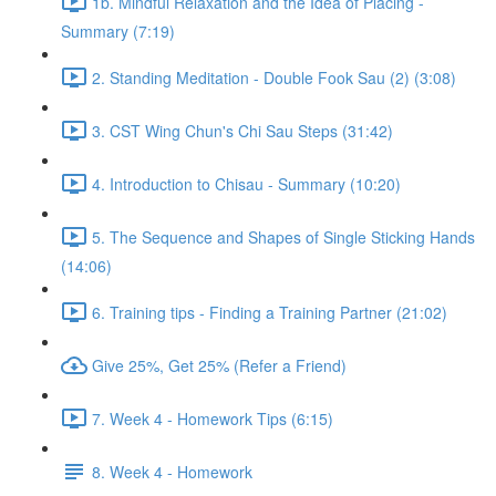
1b. Mindful Relaxation and the Idea of Placing -
Summary (7:19)
2. Standing Meditation - Double Fook Sau (2) (3:08)
3. CST Wing Chun's Chi Sau Steps (31:42)
4. Introduction to Chisau - Summary (10:20)
5. The Sequence and Shapes of Single Sticking Hands
(14:06)
6. Training tips - Finding a Training Partner (21:02)
Give 25%, Get 25% (Refer a Friend)
7. Week 4 - Homework Tips (6:15)
8. Week 4 - Homework