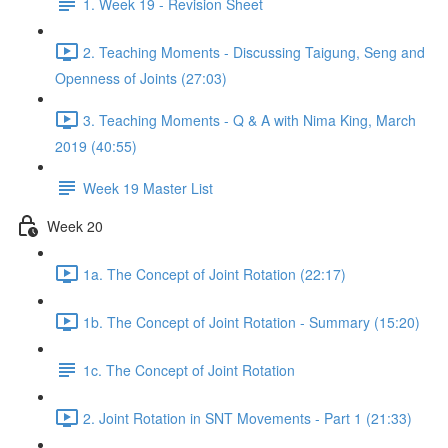
1. Week 19 - Revision Sheet
2. Teaching Moments - Discussing Taigung, Seng and
Openness of Joints (27:03)
3. Teaching Moments - Q & A with Nima King, March
2019 (40:55)
Week 19 Master List
Week 20
1a. The Concept of Joint Rotation (22:17)
1b. The Concept of Joint Rotation - Summary (15:20)
1c. The Concept of Joint Rotation
2. Joint Rotation in SNT Movements - Part 1 (21:33)