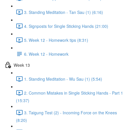
3. Standing Meditation - Tan Sau (1) (6:16)
4. Signposts for Single Sticking Hands (21:00)
5. Week 12 - Homework tips (8:31)
6. Week 12 - Homework
Week 13
1. Standing Meditation - Wu Sau (1) (5:54)
2. Common Mistakes in Single Sticking Hands - Part 1
(15:37)
3. Taigung Test (2) - Incoming Force on the Knees
(8:20)