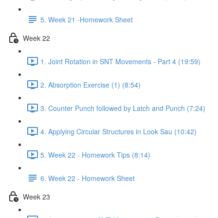
5. Week 21 -Homework Sheet
Week 22
1. Joint Rotation in SNT Movements - Part 4 (19:59)
2. Absorption Exercise (1) (8:54)
3. Counter Punch followed by Latch and Punch (7:24)
4. Applying Circular Structures in Look Sau (10:42)
5. Week 22 - Homework Tips (8:14)
6. Week 22 - Homework Sheet
Week 23