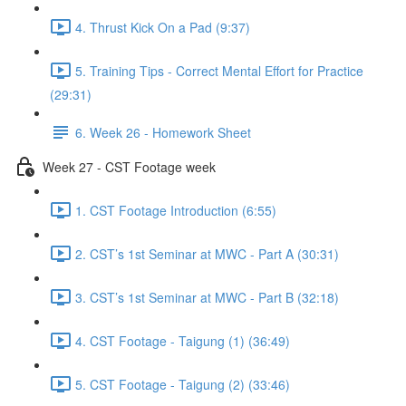
4. Thrust Kick On a Pad (9:37)
5. Training Tips - Correct Mental Effort for Practice
(29:31)
6. Week 26 - Homework Sheet
Week 27 - CST Footage week
1. CST Footage Introduction (6:55)
2. CST’s 1st Seminar at MWC - Part A (30:31)
3. CST’s 1st Seminar at MWC - Part B (32:18)
4. CST Footage - Taigung (1) (36:49)
5. CST Footage - Taigung (2) (33:46)