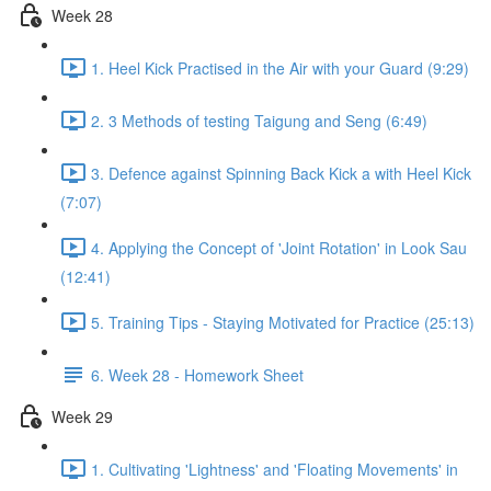
Week 28
1. Heel Kick Practised in the Air with your Guard (9:29)
2. 3 Methods of testing Taigung and Seng (6:49)
3. Defence against Spinning Back Kick a with Heel Kick
(7:07)
4. Applying the Concept of 'Joint Rotation' in Look Sau
(12:41)
5. Training Tips - Staying Motivated for Practice (25:13)
6. Week 28 - Homework Sheet
Week 29
1. Cultivating 'Lightness' and 'Floating Movements' in