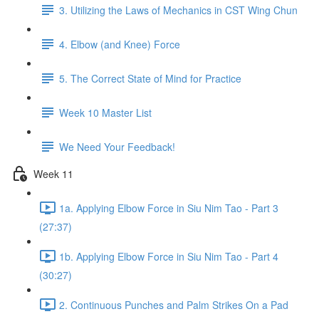
3. Utilizing the Laws of Mechanics in CST Wing Chun
4. Elbow (and Knee) Force
5. The Correct State of Mind for Practice
Week 10 Master List
We Need Your Feedback!
Week 11
1a. Applying Elbow Force in Siu Nim Tao - Part 3
(27:37)
1b. Applying Elbow Force in Siu Nim Tao - Part 4
(30:27)
2. Continuous Punches and Palm Strikes On a Pad