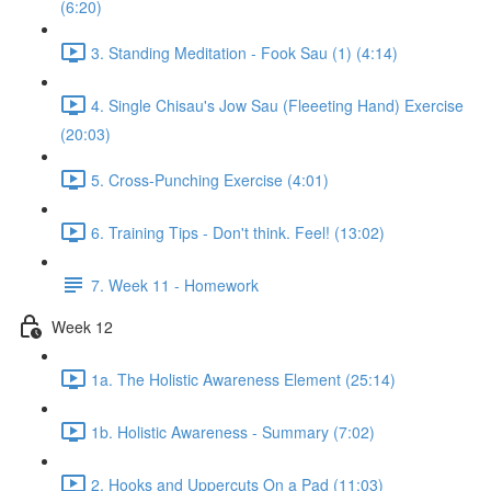
(6:20)
3. Standing Meditation - Fook Sau (1) (4:14)
4. Single Chisau's Jow Sau (Fleeeting Hand) Exercise
(20:03)
5. Cross-Punching Exercise (4:01)
6. Training Tips - Don't think. Feel! (13:02)
7. Week 11 - Homework
Week 12
1a. The Holistic Awareness Element (25:14)
1b. Holistic Awareness - Summary (7:02)
2. Hooks and Uppercuts On a Pad (11:03)