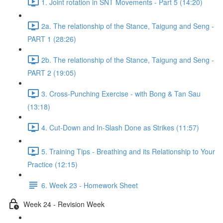
1. Joint rotation in SNT Movements - Part 5 (14:20)
2a. The relationship of the Stance, Taigung and Seng -
PART 1 (28:26)
2b. The relationship of the Stance, Taigung and Seng -
PART 2 (19:05)
3. Cross-Punching Exercise - with Bong & Tan Sau
(13:18)
4. Cut-Down and In-Slash Done as Strikes (11:57)
5. Training Tips - Breathing and its Relationship to Your
Practice (12:15)
6. Week 23 - Homework Sheet
Week 24 - Revision Week