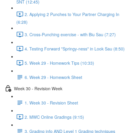
SNT (12:45)
2. Applying 2 Punches to Your Partner Charging In
(6:28)
3. Cross-Punching exercise - with Biu Sau (7:27)
4. Testing Forward "Springy-ness" in Look Sau (8:50)
5. Week 29 - Homework Tips (10:33)
6. Week 29 - Homework Sheet
Week 30 - Revision Week
1. Week 30 - Revision Sheet
2. MWC Online Gradings (9:15)
3. Grading info AND Level 1 Grading techniques