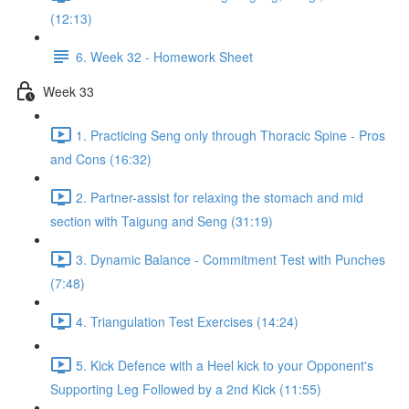
(12:13)
6. Week 32 - Homework Sheet
Week 33
1. Practicing Seng only through Thoracic Spine - Pros
and Cons (16:32)
2. Partner-assist for relaxing the stomach and mid
section with Taigung and Seng (31:19)
3. Dynamic Balance - Commitment Test with Punches
(7:48)
4. Triangulation Test Exercises (14:24)
5. Kick Defence with a Heel kick to your Opponent's
Supporting Leg Followed by a 2nd Kick (11:55)