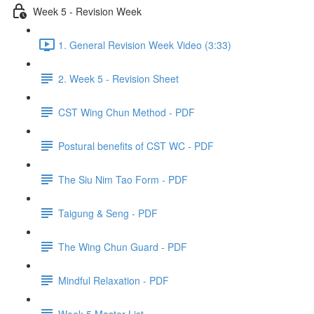
Week 5 - Revision Week
1. General Revision Week Video (3:33)
2. Week 5 - Revision Sheet
CST Wing Chun Method - PDF
Postural benefits of CST WC - PDF
The Siu Nim Tao Form - PDF
Taigung & Seng - PDF
The Wing Chun Guard - PDF
Mindful Relaxation - PDF
Week 5 Master List