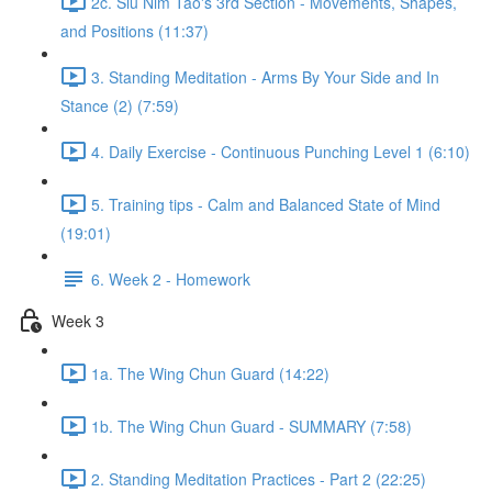
2c. Siu Nim Tao's 3rd Section - Movements, Shapes,
and Positions (11:37)
3. Standing Meditation - Arms By Your Side and In
Stance (2) (7:59)
4. Daily Exercise - Continuous Punching Level 1 (6:10)
5. Training tips - Calm and Balanced State of Mind
(19:01)
6. Week 2 - Homework
Week 3
1a. The Wing Chun Guard (14:22)
1b. The Wing Chun Guard - SUMMARY (7:58)
2. Standing Meditation Practices - Part 2 (22:25)