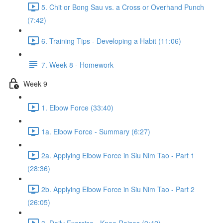
5. Chit or Bong Sau vs. a Cross or Overhand Punch
(7:42)
6. Training Tips - Developing a Habit (11:06)
7. Week 8 - Homework
Week 9
1. Elbow Force (33:40)
1a. Elbow Force - Summary (6:27)
2a. Applying Elbow Force in Siu Nim Tao - Part 1
(28:36)
2b. Applying Elbow Force in Siu Nim Tao - Part 2
(26:05)
3. Daily Exercise - Knee Raises (9:42)