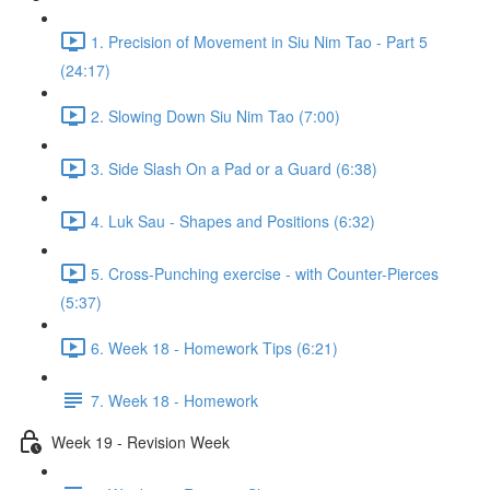
1. Precision of Movement in Siu Nim Tao - Part 5
(24:17)
2. Slowing Down Siu Nim Tao (7:00)
3. Side Slash On a Pad or a Guard (6:38)
4. Luk Sau - Shapes and Positions (6:32)
5. Cross-Punching exercise - with Counter-Pierces
(5:37)
6. Week 18 - Homework Tips (6:21)
7. Week 18 - Homework
Week 19 - Revision Week