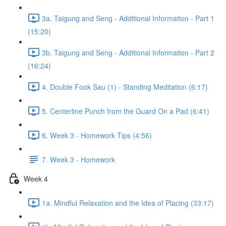
3a. Taigung and Seng - Additional Information - Part 1
(15:20)
3b. Taigung and Seng - Additional Information - Part 2
(16:24)
4. Double Fook Sau (1) - Standing Meditation (6:17)
5. Centerline Punch from the Guard On a Pad (6:41)
6. Week 3 - Homework Tips (4:56)
7. Week 3 - Homework
Week 4
1a. Mindful Relaxation and the Idea of Placing (33:17)