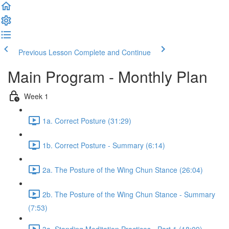
Previous Lesson
Complete and Continue
Main Program - Monthly Plan
Week 1
1a. Correct Posture (31:29)
1b. Correct Posture - Summary (6:14)
2a. The Posture of the Wing Chun Stance (26:04)
2b. The Posture of the Wing Chun Stance - Summary
(7:53)
3a. Standing Meditation Practices - Part 1 (18:09)