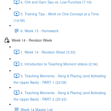
4. Chit and Garn Sau vs. Low Punches (7:16)
5. Training Tips - Work on One Concept at a Time
(14:08)
6. Week 13 - Homework
Week 14 - Revision Week
1. Week 14 - Revision Sheet (3:33)
2. Introduction to Teaching Moment videos (2:34)
3. Teaching Moments - Seng & Placing (and Activating
the Upper Back) - PART 1 (22:08)
4. Teaching Moments - Seng & Placing (and Activating
the Upper Back) - PART 2 (25:43)
Week 14 Master List