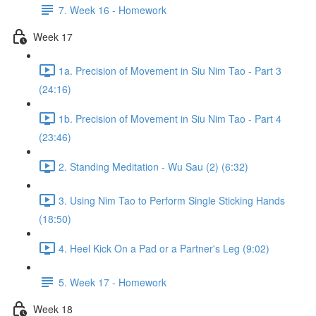
7. Week 16 - Homework
Week 17
1a. Precision of Movement in Siu Nim Tao - Part 3
(24:16)
1b. Precision of Movement in Siu Nim Tao - Part 4
(23:46)
2. Standing Meditation - Wu Sau (2) (6:32)
3. Using Nim Tao to Perform Single Sticking Hands
(18:50)
4. Heel Kick On a Pad or a Partner's Leg (9:02)
5. Week 17 - Homework
Week 18