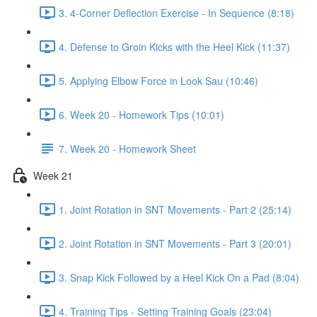
3. 4-Corner Deflection Exercise - In Sequence (8:18)
4. Defense to Groin Kicks with the Heel Kick (11:37)
5. Applying Elbow Force in Look Sau (10:46)
6. Week 20 - Homework Tips (10:01)
7. Week 20 - Homework Sheet
Week 21
1. Joint Rotation in SNT Movements - Part 2 (25:14)
2. Joint Rotation in SNT Movements - Part 3 (20:01)
3. Snap Kick Followed by a Heel Kick On a Pad (8:04)
4. Training Tips - Setting Training Goals (23:04)