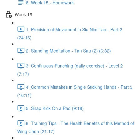
8. Week 15 - Homework
Week 16
1. Precision of Movement in Siu Nim Tao - Part 2
(24:16)
2. Standing Meditation - Tan Sau (2) (6:32)
3. Continuous Punching (daily exercise) - Level 2
(7:17)
4. Common Mistakes in Single Sticking Hands - Part 3
(16:11)
5. Snap Kick On a Pad (9:18)
6. Training Tips - The Health Benefits of this Method of
Wing Chun (21:17)