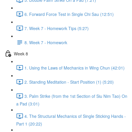
6. Forward Force Test in Single Chi Sau (12:51)
7. Week 7 - Homework Tips (5:27)
8. Week 7 - Homework
Week 8
1. Using the Laws of Mechanics in Wing Chun (42:01)
2. Standing Meditation - Start Position (1) (5:20)
3. Palm Strike (from the 1st Section of Siu Nim Tao) On
a Pad (3:01)
4. The Structural Mechanics of Single Sticking Hands -
Part 1 (20:22)