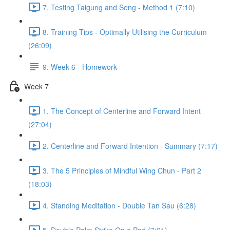
7. Testing Taigung and Seng - Method 1 (7:10)
8. Training Tips - Optimally Utilising the Curriculum
(26:09)
9. Week 6 - Homework
Week 7
1. The Concept of Centerline and Forward Intent
(27:04)
2. Centerline and Forward Intention - Summary (7:17)
3. The 5 Principles of Mindful Wing Chun - Part 2
(18:03)
4. Standing Meditation - Double Tan Sau (6:28)
5. Double Palm Strike On a Pad (7:21)