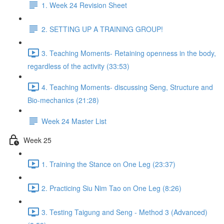
1. Week 24 Revision Sheet
2. SETTING UP A TRAINING GROUP!
3. Teaching Moments- Retaining openness in the body,
regardless of the activity (33:53)
4. Teaching Moments- discussing Seng, Structure and
Bio-mechanics (21:28)
Week 24 Master List
Week 25
1. Training the Stance on One Leg (23:37)
2. Practicing Siu Nim Tao on One Leg (8:26)
3. Testing Taigung and Seng - Method 3 (Advanced)