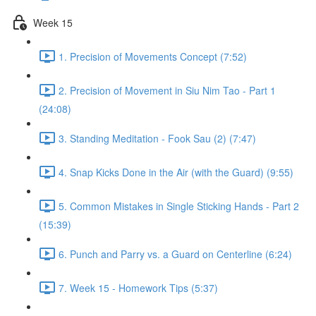
Week 15
1. Precision of Movements Concept (7:52)
2. Precision of Movement in Siu Nim Tao - Part 1
(24:08)
3. Standing Meditation - Fook Sau (2) (7:47)
4. Snap Kicks Done in the Air (with the Guard) (9:55)
5. Common Mistakes in Single Sticking Hands - Part 2
(15:39)
6. Punch and Parry vs. a Guard on Centerline (6:24)
7. Week 15 - Homework Tips (5:37)