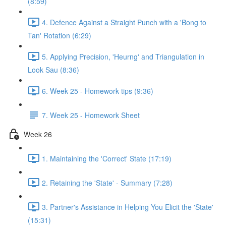
(8:59)
4. Defence Against a Straight Punch with a 'Bong to
Tan' Rotation (6:29)
5. Applying Precision, 'Heurng' and Triangulation in
Look Sau (8:36)
6. Week 25 - Homework tips (9:36)
7. Week 25 - Homework Sheet
Week 26
1. Maintaining the 'Correct' State (17:19)
2. Retaining the 'State' - Summary (7:28)
3. Partner's Assistance in Helping You Elicit the 'State'
(15:31)