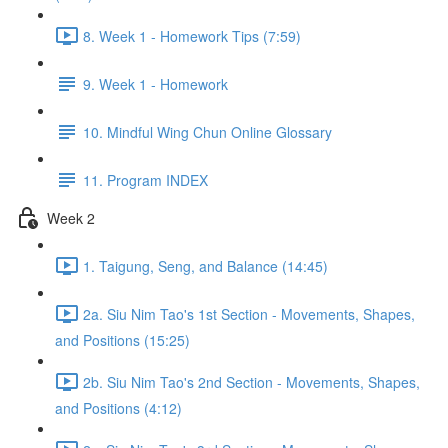
8. Week 1 - Homework Tips (7:59)
9. Week 1 - Homework
10. Mindful Wing Chun Online Glossary
11. Program INDEX
Week 2
1. Taigung, Seng, and Balance (14:45)
2a. Siu Nim Tao's 1st Section - Movements, Shapes,
and Positions (15:25)
2b. Siu Nim Tao's 2nd Section - Movements, Shapes,
and Positions (4:12)