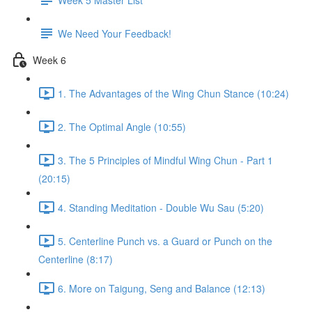
We Need Your Feedback!
Week 6
1. The Advantages of the Wing Chun Stance (10:24)
2. The Optimal Angle (10:55)
3. The 5 Principles of Mindful Wing Chun - Part 1
(20:15)
4. Standing Meditation - Double Wu Sau (5:20)
5. Centerline Punch vs. a Guard or Punch on the
Centerline (8:17)
6. More on Taigung, Seng and Balance (12:13)