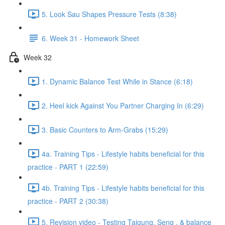
5. Look Sau Shapes Pressure Tests (8:38)
6. Week 31 - Homework Sheet
Week 32
1. Dynamic Balance Test While in Stance (6:18)
2. Heel kick Against You Partner Charging In (6:29)
3. Basic Counters to Arm-Grabs (15:29)
4a. Training Tips - Lifestyle habits beneficial for this
practice - PART 1 (22:59)
4b. Training Tips - Lifestyle habits beneficial for this
practice - PART 2 (30:38)
5. Revision video - Testing Taigung, Seng , & balance