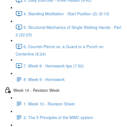
4. Standing Meditation - Start Position (2) (9:13)
5. Structural Mechanics of Single Sticking Hands - Part
2 (22:23)
6. Counter-Pierce vs. a Guard or a Punch on
Centerline (6:24)
7. Week 9 - Homework tips (7:50)
8. Week 9 - Homework
Week 10 - Revision Week
1. Week 10 - Revision Sheet
2. The 5 Principles of the MWC system