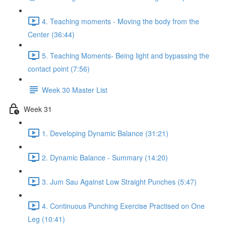
4. Teaching moments - Moving the body from the
Center (36:44)
5. Teaching Moments- Being light and bypassing the
contact point (7:56)
Week 30 Master List
Week 31
1. Developing Dynamic Balance (31:21)
2. Dynamic Balance - Summary (14:20)
3. Jum Sau Against Low Straight Punches (5:47)
4. Continuous Punching Exercise Practised on One
Leg (10:41)