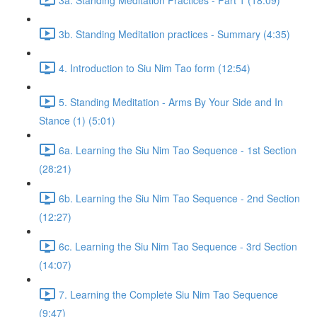
3b. Standing Meditation practices - Summary (4:35)
4. Introduction to Siu Nim Tao form (12:54)
5. Standing Meditation - Arms By Your Side and In
Stance (1) (5:01)
6a. Learning the Siu Nim Tao Sequence - 1st Section
(28:21)
6b. Learning the Siu Nim Tao Sequence - 2nd Section
(12:27)
6c. Learning the Siu Nim Tao Sequence - 3rd Section
(14:07)
7. Learning the Complete Siu Nim Tao Sequence
(9:47)