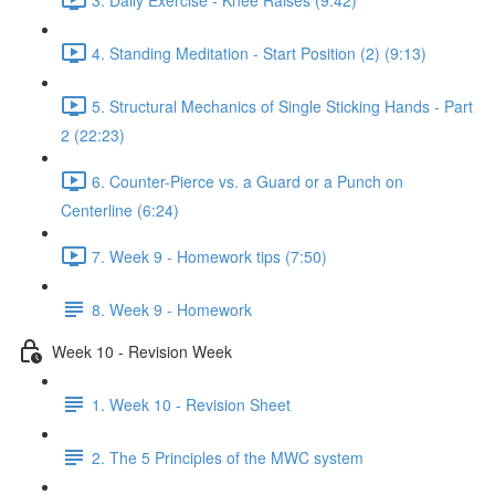
4. Standing Meditation - Start Position (2) (9:13)
5. Structural Mechanics of Single Sticking Hands - Part
2 (22:23)
6. Counter-Pierce vs. a Guard or a Punch on
Centerline (6:24)
7. Week 9 - Homework tips (7:50)
8. Week 9 - Homework
Week 10 - Revision Week
1. Week 10 - Revision Sheet
2. The 5 Principles of the MWC system