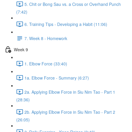
5. Chit or Bong Sau vs. a Cross or Overhand Punch
(7:42)
6. Training Tips - Developing a Habit (11:06)
7. Week 8 - Homework
Week 9
1. Elbow Force (33:40)
1a. Elbow Force - Summary (6:27)
2a. Applying Elbow Force in Siu Nim Tao - Part 1
(28:36)
2b. Applying Elbow Force in Siu Nim Tao - Part 2
(26:05)
3. Daily Exercise - Knee Raises (9:42)