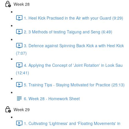
Week 28
1. Heel Kick Practised in the Air with your Guard (9:29)
2. 3 Methods of testing Taigung and Seng (6:49)
3. Defence against Spinning Back Kick a with Heel Kick
(7:07)
4. Applying the Concept of 'Joint Rotation' in Look Sau
(12:41)
5. Training Tips - Staying Motivated for Practice (25:13)
6. Week 28 - Homework Sheet
Week 29
1. Cultivating 'Lightness' and 'Floating Movements' in