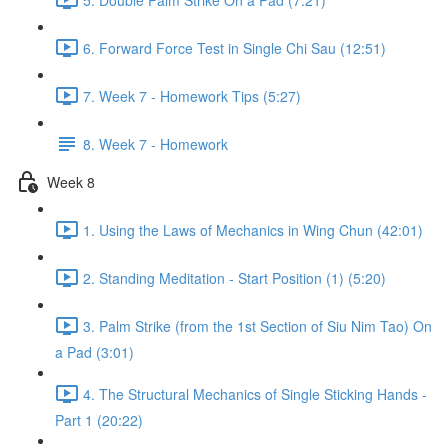
6. Forward Force Test in Single Chi Sau (12:51)
7. Week 7 - Homework Tips (5:27)
8. Week 7 - Homework
Week 8
1. Using the Laws of Mechanics in Wing Chun (42:01)
2. Standing Meditation - Start Position (1) (5:20)
3. Palm Strike (from the 1st Section of Siu Nim Tao) On
a Pad (3:01)
4. The Structural Mechanics of Single Sticking Hands -
Part 1 (20:22)