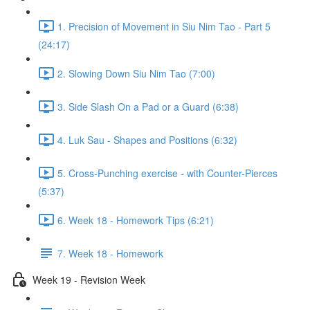
1. Precision of Movement in Siu Nim Tao - Part 5
(24:17)
2. Slowing Down Siu Nim Tao (7:00)
3. Side Slash On a Pad or a Guard (6:38)
4. Luk Sau - Shapes and Positions (6:32)
5. Cross-Punching exercise - with Counter-Pierces
(5:37)
6. Week 18 - Homework Tips (6:21)
7. Week 18 - Homework
Week 19 - Revision Week