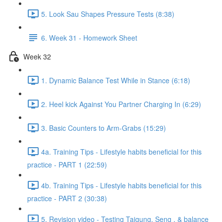
5. Look Sau Shapes Pressure Tests (8:38)
6. Week 31 - Homework Sheet
Week 32
1. Dynamic Balance Test While in Stance (6:18)
2. Heel kick Against You Partner Charging In (6:29)
3. Basic Counters to Arm-Grabs (15:29)
4a. Training Tips - Lifestyle habits beneficial for this
practice - PART 1 (22:59)
4b. Training Tips - Lifestyle habits beneficial for this
practice - PART 2 (30:38)
5. Revision video - Testing Taigung, Seng , & balance