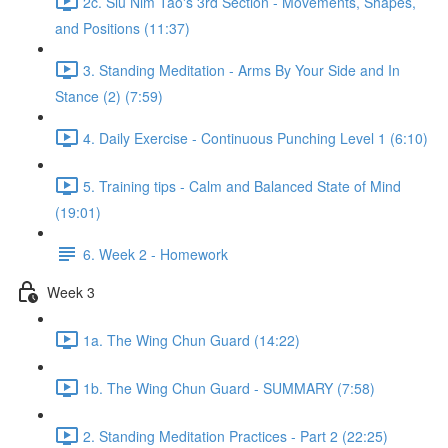
2c. Siu Nim Tao's 3rd Section - Movements, Shapes,
and Positions (11:37)
3. Standing Meditation - Arms By Your Side and In
Stance (2) (7:59)
4. Daily Exercise - Continuous Punching Level 1 (6:10)
5. Training tips - Calm and Balanced State of Mind
(19:01)
6. Week 2 - Homework
Week 3
1a. The Wing Chun Guard (14:22)
1b. The Wing Chun Guard - SUMMARY (7:58)
2. Standing Meditation Practices - Part 2 (22:25)