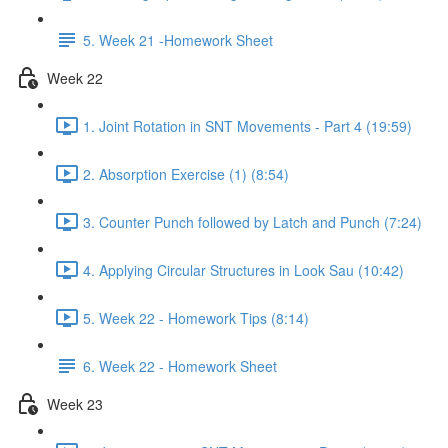
5. Week 21 -Homework Sheet
Week 22
1. Joint Rotation in SNT Movements - Part 4 (19:59)
2. Absorption Exercise (1) (8:54)
3. Counter Punch followed by Latch and Punch (7:24)
4. Applying Circular Structures in Look Sau (10:42)
5. Week 22 - Homework Tips (8:14)
6. Week 22 - Homework Sheet
Week 23