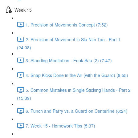
Week 15
1. Precision of Movements Concept (7:52)
2. Precision of Movement in Siu Nim Tao - Part 1
(24:08)
3. Standing Meditation - Fook Sau (2) (7:47)
4. Snap Kicks Done in the Air (with the Guard) (9:55)
5. Common Mistakes in Single Sticking Hands - Part 2
(15:39)
6. Punch and Parry vs. a Guard on Centerline (6:24)
7. Week 15 - Homework Tips (5:37)