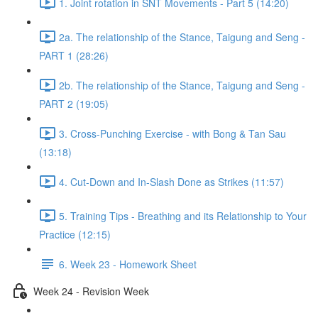
1. Joint rotation in SNT Movements - Part 5 (14:20)
2a. The relationship of the Stance, Taigung and Seng -
PART 1 (28:26)
2b. The relationship of the Stance, Taigung and Seng -
PART 2 (19:05)
3. Cross-Punching Exercise - with Bong & Tan Sau
(13:18)
4. Cut-Down and In-Slash Done as Strikes (11:57)
5. Training Tips - Breathing and its Relationship to Your
Practice (12:15)
6. Week 23 - Homework Sheet
Week 24 - Revision Week