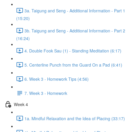
3a. Taigung and Seng - Additional Information - Part 1
(15:20)
3b. Taigung and Seng - Additional Information - Part 2
(16:24)
4. Double Fook Sau (1) - Standing Meditation (6:17)
5. Centerline Punch from the Guard On a Pad (6:41)
6. Week 3 - Homework Tips (4:56)
7. Week 3 - Homework
Week 4
1a. Mindful Relaxation and the Idea of Placing (33:17)