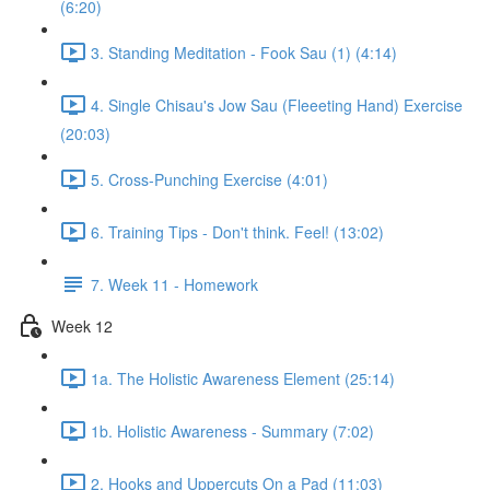
(6:20)
3. Standing Meditation - Fook Sau (1) (4:14)
4. Single Chisau's Jow Sau (Fleeeting Hand) Exercise
(20:03)
5. Cross-Punching Exercise (4:01)
6. Training Tips - Don't think. Feel! (13:02)
7. Week 11 - Homework
Week 12
1a. The Holistic Awareness Element (25:14)
1b. Holistic Awareness - Summary (7:02)
2. Hooks and Uppercuts On a Pad (11:03)