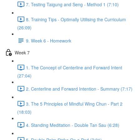
7. Testing Taigung and Seng - Method 1 (7:10)
8. Training Tips - Optimally Utilising the Curriculum
(26:09)
9. Week 6 - Homework
Week 7
1. The Concept of Centerline and Forward Intent
(27:04)
2. Centerline and Forward Intention - Summary (7:17)
3. The 5 Principles of Mindful Wing Chun - Part 2
(18:03)
4. Standing Meditation - Double Tan Sau (6:28)
5. Double Palm Strike On a Pad (7:21)