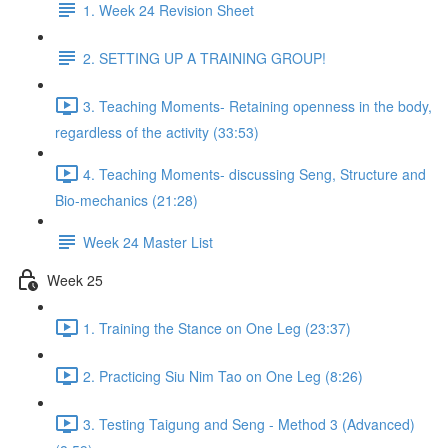
1. Week 24 Revision Sheet
2. SETTING UP A TRAINING GROUP!
3. Teaching Moments- Retaining openness in the body,
regardless of the activity (33:53)
4. Teaching Moments- discussing Seng, Structure and
Bio-mechanics (21:28)
Week 24 Master List
Week 25
1. Training the Stance on One Leg (23:37)
2. Practicing Siu Nim Tao on One Leg (8:26)
3. Testing Taigung and Seng - Method 3 (Advanced)