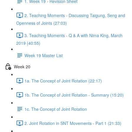
1. Week 19 - Revision Sheet
2. Teaching Moments - Discussing Taigung, Seng and
Openness of Joints (27:03)
3. Teaching Moments - Q & A with Nima King, March
2019 (40:55)
Week 19 Master List
Week 20
1a. The Concept of Joint Rotation (22:17)
1b. The Concept of Joint Rotation - Summary (15:20)
1c. The Concept of Joint Rotation
2. Joint Rotation in SNT Movements - Part 1 (21:33)