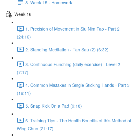
8. Week 15 - Homework
Week 16
1. Precision of Movement in Siu Nim Tao - Part 2
(24:16)
2. Standing Meditation - Tan Sau (2) (6:32)
3. Continuous Punching (daily exercise) - Level 2
(7:17)
4. Common Mistakes in Single Sticking Hands - Part 3
(16:11)
5. Snap Kick On a Pad (9:18)
6. Training Tips - The Health Benefits of this Method of
Wing Chun (21:17)