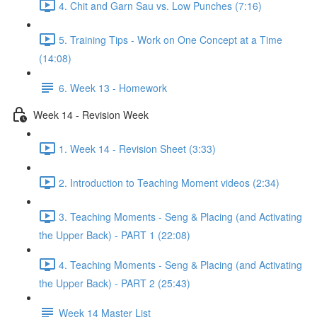
4. Chit and Garn Sau vs. Low Punches (7:16)
5. Training Tips - Work on One Concept at a Time
(14:08)
6. Week 13 - Homework
Week 14 - Revision Week
1. Week 14 - Revision Sheet (3:33)
2. Introduction to Teaching Moment videos (2:34)
3. Teaching Moments - Seng & Placing (and Activating
the Upper Back) - PART 1 (22:08)
4. Teaching Moments - Seng & Placing (and Activating
the Upper Back) - PART 2 (25:43)
Week 14 Master List