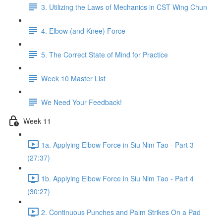
3. Utilizing the Laws of Mechanics in CST Wing Chun
4. Elbow (and Knee) Force
5. The Correct State of Mind for Practice
Week 10 Master List
We Need Your Feedback!
Week 11
1a. Applying Elbow Force in Siu Nim Tao - Part 3
(27:37)
1b. Applying Elbow Force in Siu Nim Tao - Part 4
(30:27)
2. Continuous Punches and Palm Strikes On a Pad