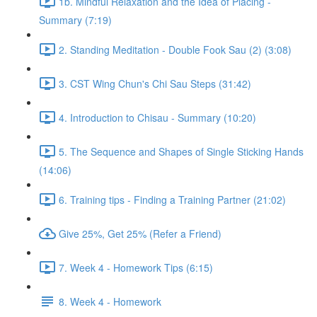
1b. Mindful Relaxation and the Idea of Placing -
Summary (7:19)
2. Standing Meditation - Double Fook Sau (2) (3:08)
3. CST Wing Chun's Chi Sau Steps (31:42)
4. Introduction to Chisau - Summary (10:20)
5. The Sequence and Shapes of Single Sticking Hands
(14:06)
6. Training tips - Finding a Training Partner (21:02)
Give 25%, Get 25% (Refer a Friend)
7. Week 4 - Homework Tips (6:15)
8. Week 4 - Homework