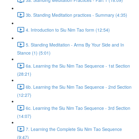
3b. Standing Meditation practices - Summary (4:35)
4. Introduction to Siu Nim Tao form (12:54)
5. Standing Meditation - Arms By Your Side and In
Stance (1) (5:01)
6a. Learning the Siu Nim Tao Sequence - 1st Section
(28:21)
6b. Learning the Siu Nim Tao Sequence - 2nd Section
(12:27)
6c. Learning the Siu Nim Tao Sequence - 3rd Section
(14:07)
7. Learning the Complete Siu Nim Tao Sequence
(9:47)