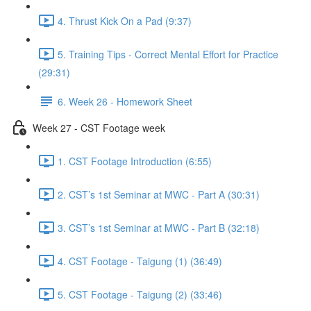
4. Thrust Kick On a Pad (9:37)
5. Training Tips - Correct Mental Effort for Practice
(29:31)
6. Week 26 - Homework Sheet
Week 27 - CST Footage week
1. CST Footage Introduction (6:55)
2. CST’s 1st Seminar at MWC - Part A (30:31)
3. CST’s 1st Seminar at MWC - Part B (32:18)
4. CST Footage - Taigung (1) (36:49)
5. CST Footage - Taigung (2) (33:46)