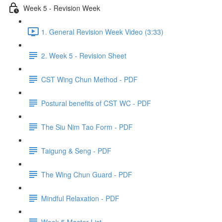
Week 5 - Revision Week
1. General Revision Week Video (3:33)
2. Week 5 - Revision Sheet
CST Wing Chun Method - PDF
Postural benefits of CST WC - PDF
The Siu Nim Tao Form - PDF
Taigung & Seng - PDF
The Wing Chun Guard - PDF
Mindful Relaxation - PDF
Week 5 Master List