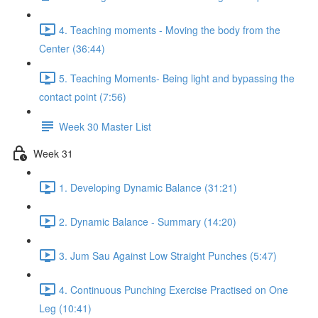
4. Teaching moments - Moving the body from the
Center (36:44)
5. Teaching Moments- Being light and bypassing the
contact point (7:56)
Week 30 Master List
Week 31
1. Developing Dynamic Balance (31:21)
2. Dynamic Balance - Summary (14:20)
3. Jum Sau Against Low Straight Punches (5:47)
4. Continuous Punching Exercise Practised on One
Leg (10:41)