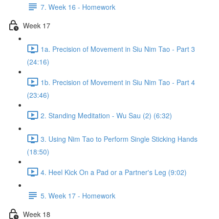
7. Week 16 - Homework
Week 17
1a. Precision of Movement in Siu Nim Tao - Part 3
(24:16)
1b. Precision of Movement in Siu Nim Tao - Part 4
(23:46)
2. Standing Meditation - Wu Sau (2) (6:32)
3. Using Nim Tao to Perform Single Sticking Hands
(18:50)
4. Heel Kick On a Pad or a Partner's Leg (9:02)
5. Week 17 - Homework
Week 18