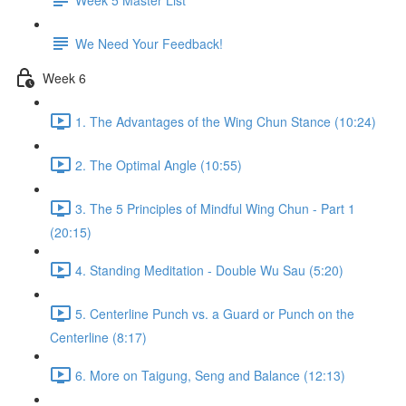
We Need Your Feedback!
Week 6
1. The Advantages of the Wing Chun Stance (10:24)
2. The Optimal Angle (10:55)
3. The 5 Principles of Mindful Wing Chun - Part 1
(20:15)
4. Standing Meditation - Double Wu Sau (5:20)
5. Centerline Punch vs. a Guard or Punch on the
Centerline (8:17)
6. More on Taigung, Seng and Balance (12:13)