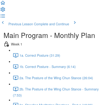
Previous Lesson
Complete and Continue
Main Program - Monthly Plan
Week 1
1a. Correct Posture (31:29)
1b. Correct Posture - Summary (6:14)
2a. The Posture of the Wing Chun Stance (26:04)
2b. The Posture of the Wing Chun Stance - Summary
(7:53)
3a. Standing Meditation Practices - Part 1 (18:09)