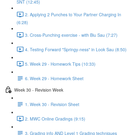
SNT (12:45)
2. Applying 2 Punches to Your Partner Charging In
(6:28)
3. Cross-Punching exercise - with Biu Sau (7:27)
4. Testing Forward "Springy-ness" in Look Sau (8:50)
5. Week 29 - Homework Tips (10:33)
6. Week 29 - Homework Sheet
Week 30 - Revision Week
1. Week 30 - Revision Sheet
2. MWC Online Gradings (9:15)
3. Grading info AND Level 1 Grading techniques