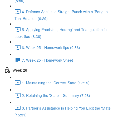
(8:59)
4. Defence Against a Straight Punch with a 'Bong to
Tan' Rotation (6:29)
5. Applying Precision, 'Heurng' and Triangulation in
Look Sau (8:36)
6. Week 25 - Homework tips (9:36)
7. Week 25 - Homework Sheet
Week 26
1. Maintaining the 'Correct' State (17:19)
2. Retaining the 'State' - Summary (7:28)
3. Partner's Assistance in Helping You Elicit the 'State'
(15:31)