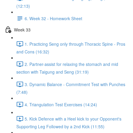
(12:13)
6. Week 32 - Homework Sheet
Week 33
1. Practicing Seng only through Thoracic Spine - Pros
and Cons (16:32)
2. Partner-assist for relaxing the stomach and mid
section with Taigung and Seng (31:19)
3. Dynamic Balance - Commitment Test with Punches
(7:48)
4. Triangulation Test Exercises (14:24)
5. Kick Defence with a Heel kick to your Opponent's
Supporting Leg Followed by a 2nd Kick (11:55)