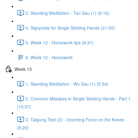
3. Standing Meditation - Tan Sau (1) (6:16)
4. Signposts for Single Sticking Hands (21:00)
5. Week 12 - Homework tips (8:31)
6. Week 12 - Homework
Week 13
1. Standing Meditation - Wu Sau (1) (5:54)
2. Common Mistakes in Single Sticking Hands - Part 1
(15:37)
3. Taigung Test (2) - Incoming Force on the Knees
(8:20)