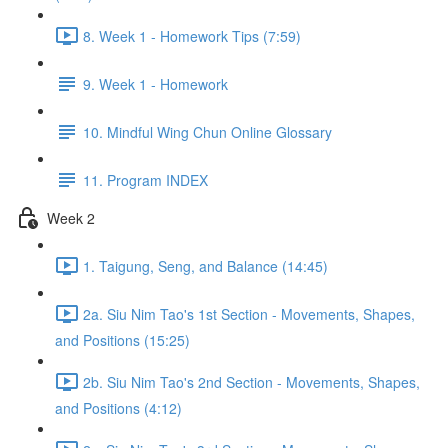
8. Week 1 - Homework Tips (7:59)
9. Week 1 - Homework
10. Mindful Wing Chun Online Glossary
11. Program INDEX
Week 2
1. Taigung, Seng, and Balance (14:45)
2a. Siu Nim Tao's 1st Section - Movements, Shapes,
and Positions (15:25)
2b. Siu Nim Tao's 2nd Section - Movements, Shapes,
and Positions (4:12)