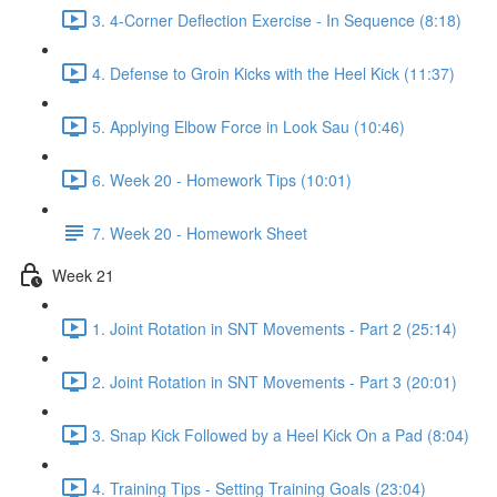
3. 4-Corner Deflection Exercise - In Sequence (8:18)
4. Defense to Groin Kicks with the Heel Kick (11:37)
5. Applying Elbow Force in Look Sau (10:46)
6. Week 20 - Homework Tips (10:01)
7. Week 20 - Homework Sheet
Week 21
1. Joint Rotation in SNT Movements - Part 2 (25:14)
2. Joint Rotation in SNT Movements - Part 3 (20:01)
3. Snap Kick Followed by a Heel Kick On a Pad (8:04)
4. Training Tips - Setting Training Goals (23:04)