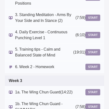
Positions
3. Standing Meditation - Arms By
(7:59)
START
Your Side and In Stance (2)
4. Daily Exercise - Continuous
(6:10)
START
Punching Level 1
5. Training tips - Calm and
(19:01)
START
Balanced State of Mind
6. Week 2 - Homework
START
Week 3
1a. The Wing Chun Guard
(14:22)
START
1b. The Wing Chun Guard -
(7:58)
START