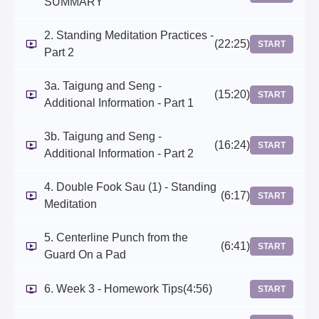
SUMMARY
2. Standing Meditation Practices -
(22:25)
START
Part 2
3a. Taigung and Seng -
(15:20)
START
Additional Information - Part 1
3b. Taigung and Seng -
(16:24)
START
Additional Information - Part 2
4. Double Fook Sau (1) - Standing
(6:17)
START
Meditation
5. Centerline Punch from the
(6:41)
START
Guard On a Pad
6. Week 3 - Homework Tips
(4:56)
START