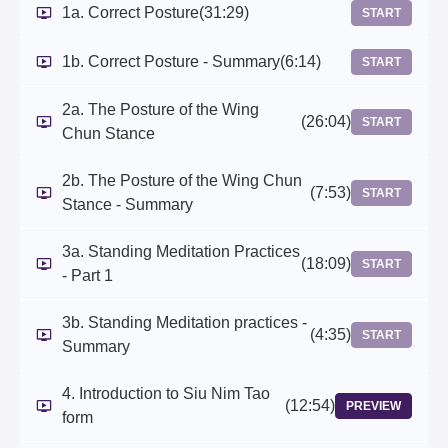
1a. Correct Posture
(31:29)
START
1b. Correct Posture - Summary
(6:14)
START
2a. The Posture of the Wing
(26:04)
START
Chun Stance
2b. The Posture of the Wing Chun
(7:53)
START
Stance - Summary
3a. Standing Meditation Practices
(18:09)
START
- Part 1
3b. Standing Meditation practices -
(4:35)
START
Summary
4. Introduction to Siu Nim Tao
(12:54)
PREVIEW
form