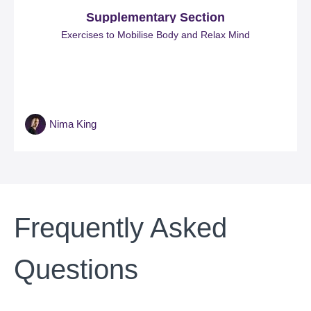
Supplementary Section
Exercises to Mobilise Body and Relax Mind
Nima King
Frequently Asked
Questions