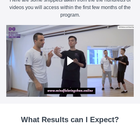
videos you will access within the first few months of the
program.
What Results can I Expect?