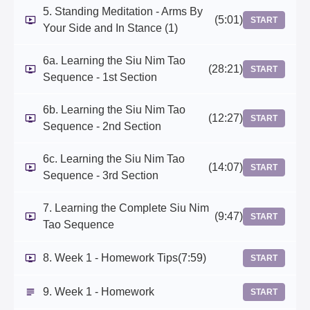
5. Standing Meditation - Arms By
(5:01)
START
Your Side and In Stance (1)
6a. Learning the Siu Nim Tao
(28:21)
START
Sequence - 1st Section
6b. Learning the Siu Nim Tao
(12:27)
START
Sequence - 2nd Section
6c. Learning the Siu Nim Tao
(14:07)
START
Sequence - 3rd Section
7. Learning the Complete Siu Nim
(9:47)
START
Tao Sequence
8. Week 1 - Homework Tips
(7:59)
START
9. Week 1 - Homework
START