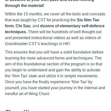
through the material!
Within the 15 months, we cover all the tools and concepts
that was taught by CST for practicing the
Siu Nim Tao
form
,
Chi Sau
, and
dozens of elementary self-defence
techniques.
There will be hundreds of well thought out
and presented instructional videos as well as videos of
Grandmaster CST’s teachings in HK!
This ensures that you will have a solid foundation before
learning the more advanced forms and techniques. The
aim of this foundational section of the program is so that
you begin to understand and gain the ability to activate
the ‘Nim Tao’ state and utilize it in simple movements.
Once you have the finally experience ‘Nim Tao’ by
yourself, you have started your journey in the internal and
mindful art of Wing Chun!