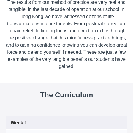
The results from our method of practice are very real and
tangible. In the last decade of operation at our school in
Hong Kong we have witnessed dozens of life
transformations in our students. From postural correction,
to pain relief, to finding focus and direction in life through
the positive change that this mindfulness practice brings,
and to gaining confidence knowing you can develop great
force and defend yourself if needed. These are just a few
examples of the very tangible benefits our students have
gained.
The Curriculum
Week 1