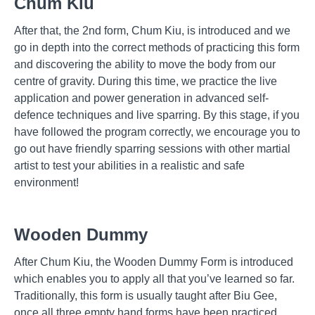
Chum Kiu
After that, the 2nd form, Chum Kiu, is introduced and we
go in depth into the correct methods of practicing this form
and discovering the ability to move the body from our
centre of gravity. During this time, we practice the live
application and power generation in advanced self-
defence techniques and live sparring. By this stage, if you
have followed the program correctly, we encourage you to
go out have friendly sparring sessions with other martial
artist to test your abilities in a realistic and safe
environment!
Wooden Dummy
After Chum Kiu, the Wooden Dummy Form is introduced
which enables you to apply all that you’ve learned so far.
Traditionally, this form is usually taught after Biu Gee,
once all three empty hand forms have been practiced,