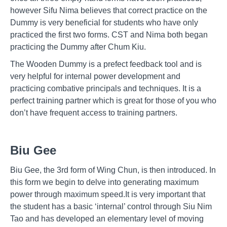
however Sifu Nima believes that correct practice on the
Dummy is very beneficial for students who have only
practiced the first two forms. CST and Nima both began
practicing the Dummy after Chum Kiu.
The Wooden Dummy is a prefect feedback tool and is
very helpful for internal power development and
practicing combative principals and techniques. It is a
perfect training partner which is great for those of you who
don’t have frequent access to training partners.
Biu Gee
Biu Gee, the 3rd form of Wing Chun, is then introduced. In
this form we begin to delve into generating maximum
power through maximum speed.It is very important that
the student has a basic ‘internal’ control through Siu Nim
Tao and has developed an elementary level of moving