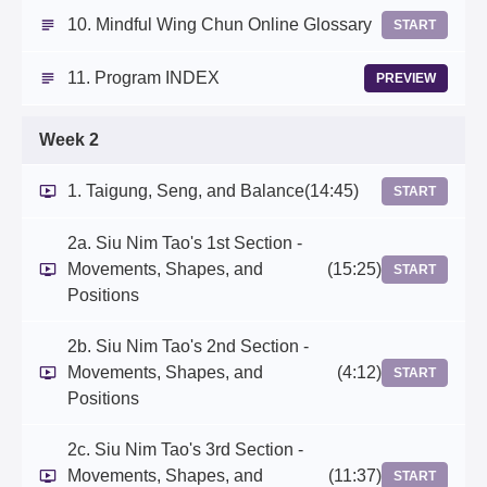
10. Mindful Wing Chun Online Glossary
START
11. Program INDEX
PREVIEW
Week 2
1. Taigung, Seng, and Balance
(14:45)
START
2a. Siu Nim Tao's 1st Section -
Movements, Shapes, and
(15:25)
START
Positions
2b. Siu Nim Tao's 2nd Section -
Movements, Shapes, and
(4:12)
START
Positions
2c. Siu Nim Tao's 3rd Section -
Movements, Shapes, and
(11:37)
START