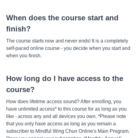
When does the course start and
finish?
The course starts now and never ends! It is a completely
self-paced online course - you decide when you start and
when you finish.
How long do I have access to the
course?
How does lifetime access sound? After enrolling, you
have unlimited access* to this course for as long as you
like - across any and all devices you own. *Please note
that you only have access as long as you remain a
subscriber to Mindful Wing Chun Online's Main Program.