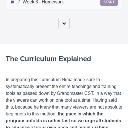
7. Week 3 - Homework
START
The Curriculum Explained
In preparing this curriculum Nima made sure to
systematically present the entire teachings and training
tools as passed down by Grandmaster CST, in a way that
the viewers can work on one tool at a time. Having said
this, because he knew that many viewers are not absolute
beginners to this method,
the pace in which the
program unfolds is rather fast so we urge all students
to advance at your own pace and avoid rushing