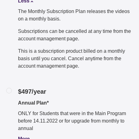
Less
The Monthly Subscription Plan releases the videos
on a monthly basis.
Subscriptions can be cancelled at any time from the
account management page.
This is a subscription product billed on a monthly
basis until you cancel. Cancel anytime from the
account management page.
$497/year
Annual Plan*
ONLY for Students that were in the Main Program
before 14.11.2022 or for upgrade from monthly to
annual
More