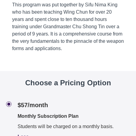
This program was put together by Sifu Nima King
who has been teaching Wing Chun for over 20
years and spent close to ten thousand hours
training under Grandmaster Chu Shong Tin over a
period of 9 years. It is a comprehensive course from
the very fundamentals to the pinnacle of the weapon
forms and applications.
Choose a Pricing Option
$57/month
Monthly Subscription Plan
Students will be charged on a monthly basis.