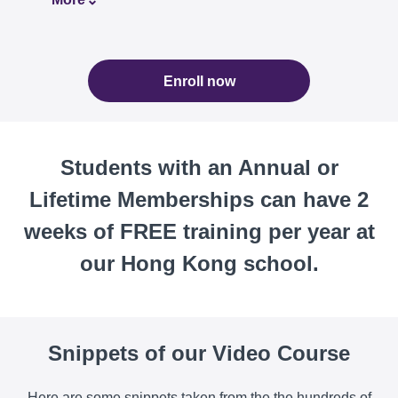
Enroll now
Students with an Annual or
Lifetime Memberships can have 2
weeks of FREE training per year at
our Hong Kong school.
Snippets of our Video Course
Here are some snippets taken from the the hundreds of