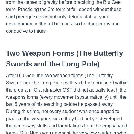
from the center of gravity before practicing the Biu Gee
form. Practicing the 3rd form at full speed without these
said prerequisites is not only detrimental for your
development in the art but can also be dangerous and
conducive to injury.
Two Weapon Forms (The Butterfly
Swords and the Long Pole)
After Biu Gee, the two weapon forms (The Butterfly
Swords and the Long Pole) will each be introduced within
the program. Grandmaster CST did not actually teach the
weapons forms (every movement systematically) until the
last 5 years of his teaching before he passed away.
During this time, not every student was encouraged to
practice the weapons since they had not yet developed
the necessary skills and foundations from the empty hand
forms. Sifu Nima was amongst the very few students who