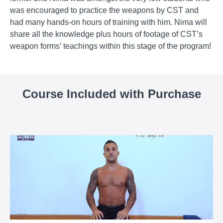
was encouraged to practice the weapons by CST and
had many hands-on hours of training with him. Nima will
share all the knowledge plus hours of footage of CST’s
weapon forms’ teachings within this stage of the program!
Course Included with Purchase