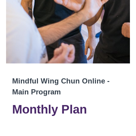
Mindful Wing Chun Online -
Main Program
Monthly Plan