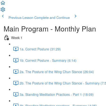
Previous Lesson
Complete and Continue
Main Program - Monthly Plan
Week 1
1a. Correct Posture (31:29)
1b. Correct Posture - Summary (6:14)
2a. The Posture of the Wing Chun Stance (26:04)
2b. The Posture of the Wing Chun Stance - Summary (7:
3a. Standing Meditation Practices - Part 1 (18:09)
3b. Standing Meditation practices - Summary (4:35)