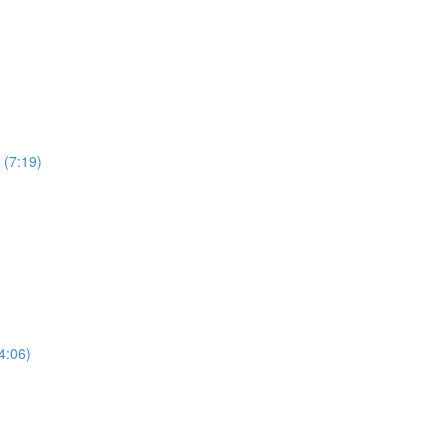
 (7:19)
4:06)