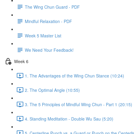
The Wing Chun Guard - PDF
Mindful Relaxation - PDF
Week 5 Master List
We Need Your Feedback!
Week 6
1. The Advantages of the Wing Chun Stance (10:24)
2. The Optimal Angle (10:55)
3. The 5 Principles of Mindful Wing Chun - Part 1 (20:15)
4. Standing Meditation - Double Wu Sau (5:20)
5. Centerline Punch vs. a Guard or Punch on the Centerli