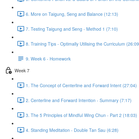
6. More on Taigung, Seng and Balance (12:13)
7. Testing Taigung and Seng - Method 1 (7:10)
8. Training Tips - Optimally Utilising the Curriculum (26:09
9. Week 6 - Homework
Week 7
1. The Concept of Centerline and Forward Intent (27:04)
2. Centerline and Forward Intention - Summary (7:17)
3. The 5 Principles of Mindful Wing Chun - Part 2 (18:03)
4. Standing Meditation - Double Tan Sau (6:28)