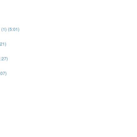
(1) (5:01)
:21)
:27)
:07)