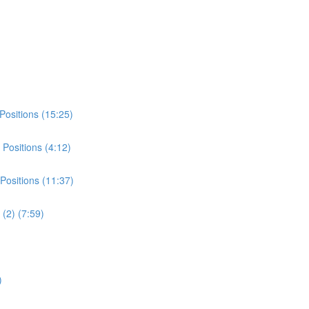
Positions (15:25)
Positions (4:12)
Positions (11:37)
(2) (7:59)
)