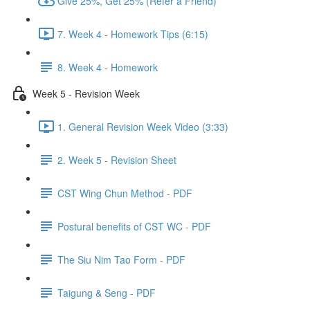
Give 25%, Get 25% (Refer a Friend)
7. Week 4 - Homework Tips (6:15)
8. Week 4 - Homework
Week 5 - Revision Week
1. General Revision Week Video (3:33)
2. Week 5 - Revision Sheet
CST Wing Chun Method - PDF
Postural benefits of CST WC - PDF
The Siu Nim Tao Form - PDF
Taigung & Seng - PDF