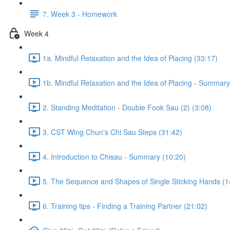
7. Week 3 - Homework
Week 4
1a. Mindful Relaxation and the Idea of Placing (33:17)
1b. Mindful Relaxation and the Idea of Placing - Summary
2. Standing Meditation - Double Fook Sau (2) (3:08)
3. CST Wing Chun's Chi Sau Steps (31:42)
4. Introduction to Chisau - Summary (10:20)
5. The Sequence and Shapes of Single Sticking Hands (1
6. Training tips - Finding a Training Partner (21:02)