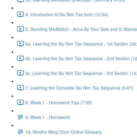
4. Introduction to Siu Nim Tao form (12:54)
5. Standing Meditation - Arms By Your Side and In Stance 
6a. Learning the Siu Nim Tao Sequence - 1st Section (28
6b. Learning the Siu Nim Tao Sequence - 2nd Section (12
6c. Learning the Siu Nim Tao Sequence - 3rd Section (14
7. Learning the Complete Siu Nim Tao Sequence (9:47)
8. Week 1 - Homework Tips (7:59)
9. Week 1 - Homework
10. Mindful Wing Chun Online Glossary