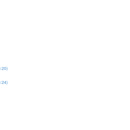
5:20)
6:24)