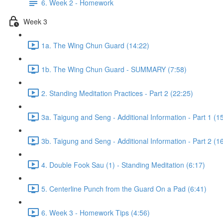
6. Week 2 - Homework
Week 3
1a. The Wing Chun Guard (14:22)
1b. The Wing Chun Guard - SUMMARY (7:58)
2. Standing Meditation Practices - Part 2 (22:25)
3a. Taigung and Seng - Additional Information - Part 1 (1
3b. Taigung and Seng - Additional Information - Part 2 (1
4. Double Fook Sau (1) - Standing Meditation (6:17)
5. Centerline Punch from the Guard On a Pad (6:41)
6. Week 3 - Homework Tips (4:56)