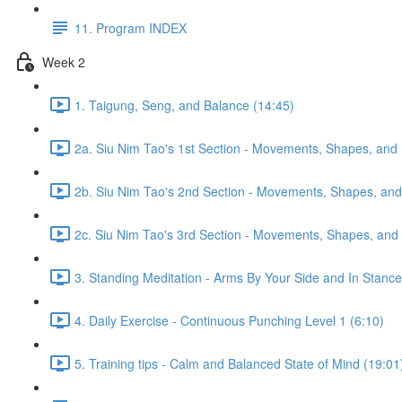
11. Program INDEX
Week 2
1. Taigung, Seng, and Balance (14:45)
2a. Siu Nim Tao's 1st Section - Movements, Shapes, and 
2b. Siu Nim Tao's 2nd Section - Movements, Shapes, and 
2c. Siu Nim Tao's 3rd Section - Movements, Shapes, and 
3. Standing Meditation - Arms By Your Side and In Stance 
4. Daily Exercise - Continuous Punching Level 1 (6:10)
5. Training tips - Calm and Balanced State of Mind (19:01