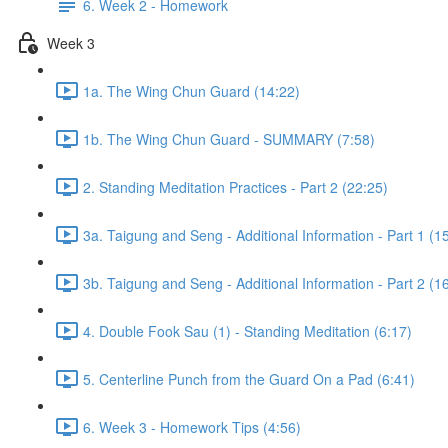
6. Week 2 - Homework
Week 3
1a. The Wing Chun Guard (14:22)
1b. The Wing Chun Guard - SUMMARY (7:58)
2. Standing Meditation Practices - Part 2 (22:25)
3a. Taigung and Seng - Additional Information - Part 1 (1
3b. Taigung and Seng - Additional Information - Part 2 (1
4. Double Fook Sau (1) - Standing Meditation (6:17)
5. Centerline Punch from the Guard On a Pad (6:41)
6. Week 3 - Homework Tips (4:56)