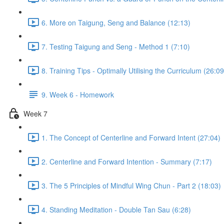
6. More on Taigung, Seng and Balance (12:13)
7. Testing Taigung and Seng - Method 1 (7:10)
8. Training Tips - Optimally Utilising the Curriculum (26:09
9. Week 6 - Homework
Week 7
1. The Concept of Centerline and Forward Intent (27:04)
2. Centerline and Forward Intention - Summary (7:17)
3. The 5 Principles of Mindful Wing Chun - Part 2 (18:03)
4. Standing Meditation - Double Tan Sau (6:28)