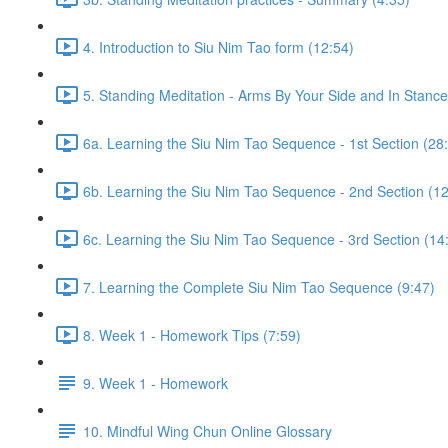
4. Introduction to Siu Nim Tao form (12:54)
5. Standing Meditation - Arms By Your Side and In Stance 
6a. Learning the Siu Nim Tao Sequence - 1st Section (28
6b. Learning the Siu Nim Tao Sequence - 2nd Section (12
6c. Learning the Siu Nim Tao Sequence - 3rd Section (14
7. Learning the Complete Siu Nim Tao Sequence (9:47)
8. Week 1 - Homework Tips (7:59)
9. Week 1 - Homework
10. Mindful Wing Chun Online Glossary