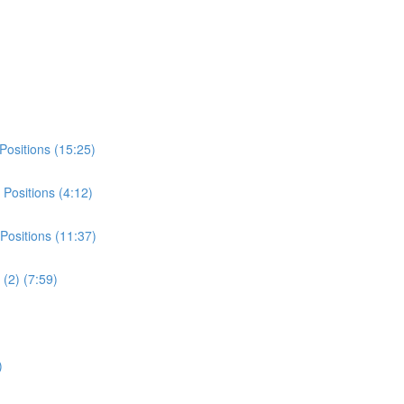
Positions (15:25)
Positions (4:12)
Positions (11:37)
(2) (7:59)
)