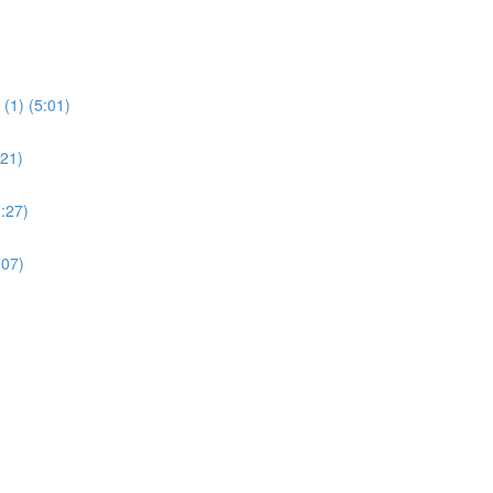
(1) (5:01)
:21)
:27)
:07)