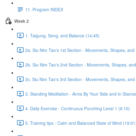
11. Program INDEX
Week 2
1. Taigung, Seng, and Balance (14:45)
2a. Siu Nim Tao's 1st Section - Movements, Shapes, and 
2b. Siu Nim Tao's 2nd Section - Movements, Shapes, and 
2c. Siu Nim Tao's 3rd Section - Movements, Shapes, and 
3. Standing Meditation - Arms By Your Side and In Stance 
4. Daily Exercise - Continuous Punching Level 1 (6:10)
5. Training tips - Calm and Balanced State of Mind (19:01