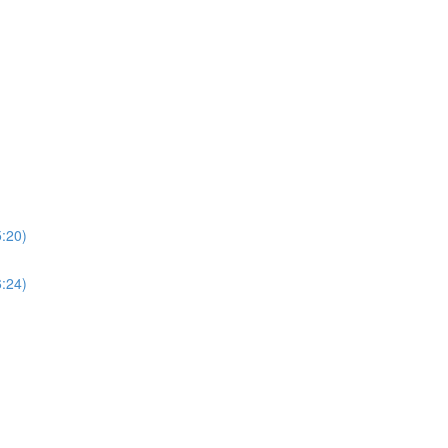
5:20)
6:24)