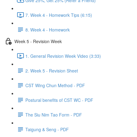
Give 25%, Get 25% (Refer a Friend)
7. Week 4 - Homework Tips (6:15)
8. Week 4 - Homework
Week 5 - Revision Week
1. General Revision Week Video (3:33)
2. Week 5 - Revision Sheet
CST Wing Chun Method - PDF
Postural benefits of CST WC - PDF
The Siu Nim Tao Form - PDF
Taigung & Seng - PDF