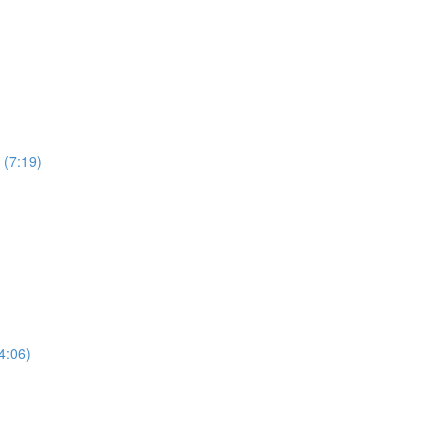
 (7:19)
4:06)