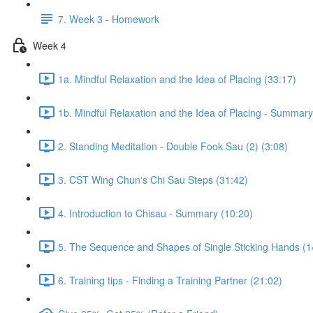
7. Week 3 - Homework
Week 4
1a. Mindful Relaxation and the Idea of Placing (33:17)
1b. Mindful Relaxation and the Idea of Placing - Summary
2. Standing Meditation - Double Fook Sau (2) (3:08)
3. CST Wing Chun's Chi Sau Steps (31:42)
4. Introduction to Chisau - Summary (10:20)
5. The Sequence and Shapes of Single Sticking Hands (1
6. Training tips - Finding a Training Partner (21:02)