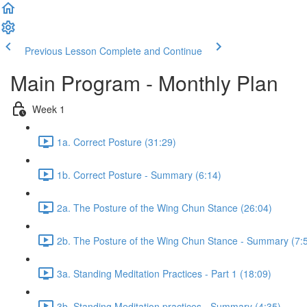
Previous Lesson
Complete and Continue
Main Program - Monthly Plan
Week 1
1a. Correct Posture (31:29)
1b. Correct Posture - Summary (6:14)
2a. The Posture of the Wing Chun Stance (26:04)
2b. The Posture of the Wing Chun Stance - Summary (7:
3a. Standing Meditation Practices - Part 1 (18:09)
3b. Standing Meditation practices - Summary (4:35)