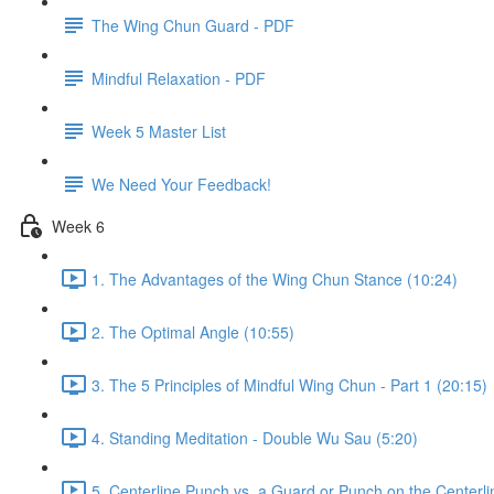
The Wing Chun Guard - PDF
Mindful Relaxation - PDF
Week 5 Master List
We Need Your Feedback!
Week 6
1. The Advantages of the Wing Chun Stance (10:24)
2. The Optimal Angle (10:55)
3. The 5 Principles of Mindful Wing Chun - Part 1 (20:15)
4. Standing Meditation - Double Wu Sau (5:20)
5. Centerline Punch vs. a Guard or Punch on the Centerli