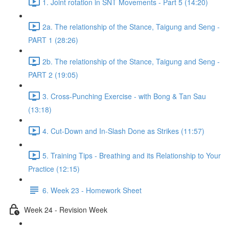
1. Joint rotation in SNT Movements - Part 5 (14:20)
2a. The relationship of the Stance, Taigung and Seng -
PART 1 (28:26)
2b. The relationship of the Stance, Taigung and Seng -
PART 2 (19:05)
3. Cross-Punching Exercise - with Bong & Tan Sau
(13:18)
4. Cut-Down and In-Slash Done as Strikes (11:57)
5. Training Tips - Breathing and its Relationship to Your
Practice (12:15)
6. Week 23 - Homework Sheet
Week 24 - Revision Week