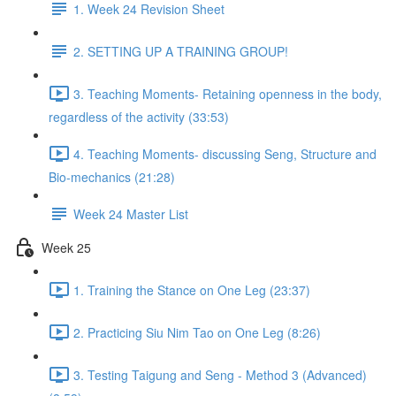
1. Week 24 Revision Sheet
2. SETTING UP A TRAINING GROUP!
3. Teaching Moments- Retaining openness in the body,
regardless of the activity (33:53)
4. Teaching Moments- discussing Seng, Structure and
Bio-mechanics (21:28)
Week 24 Master List
Week 25
1. Training the Stance on One Leg (23:37)
2. Practicing Siu Nim Tao on One Leg (8:26)
3. Testing Taigung and Seng - Method 3 (Advanced)