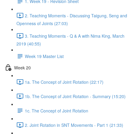
1. Week 19 - Revision Sheet
2. Teaching Moments - Discussing Taigung, Seng and
Openness of Joints (27:03)
3. Teaching Moments - Q & A with Nima King, March
2019 (40:55)
Week 19 Master List
Week 20
1a. The Concept of Joint Rotation (22:17)
1b. The Concept of Joint Rotation - Summary (15:20)
1c. The Concept of Joint Rotation
2. Joint Rotation in SNT Movements - Part 1 (21:33)