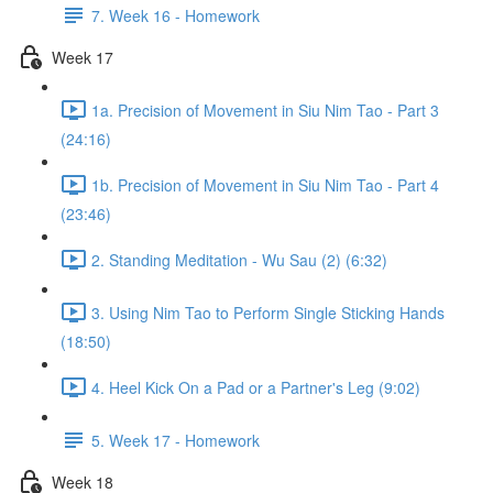
7. Week 16 - Homework
Week 17
1a. Precision of Movement in Siu Nim Tao - Part 3
(24:16)
1b. Precision of Movement in Siu Nim Tao - Part 4
(23:46)
2. Standing Meditation - Wu Sau (2) (6:32)
3. Using Nim Tao to Perform Single Sticking Hands
(18:50)
4. Heel Kick On a Pad or a Partner's Leg (9:02)
5. Week 17 - Homework
Week 18