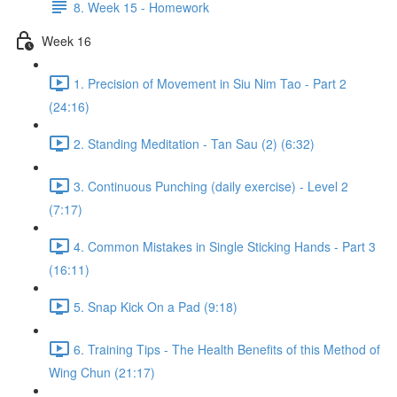
8. Week 15 - Homework
Week 16
1. Precision of Movement in Siu Nim Tao - Part 2
(24:16)
2. Standing Meditation - Tan Sau (2) (6:32)
3. Continuous Punching (daily exercise) - Level 2
(7:17)
4. Common Mistakes in Single Sticking Hands - Part 3
(16:11)
5. Snap Kick On a Pad (9:18)
6. Training Tips - The Health Benefits of this Method of
Wing Chun (21:17)