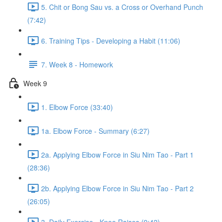
5. Chit or Bong Sau vs. a Cross or Overhand Punch
(7:42)
6. Training Tips - Developing a Habit (11:06)
7. Week 8 - Homework
Week 9
1. Elbow Force (33:40)
1a. Elbow Force - Summary (6:27)
2a. Applying Elbow Force in Siu Nim Tao - Part 1
(28:36)
2b. Applying Elbow Force in Siu Nim Tao - Part 2
(26:05)
3. Daily Exercise - Knee Raises (9:42)