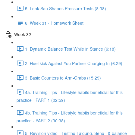
5. Look Sau Shapes Pressure Tests (8:38)
6. Week 31 - Homework Sheet
Week 32
1. Dynamic Balance Test While in Stance (6:18)
2. Heel kick Against You Partner Charging In (6:29)
3. Basic Counters to Arm-Grabs (15:29)
4a. Training Tips - Lifestyle habits beneficial for this
practice - PART 1 (22:59)
4b. Training Tips - Lifestyle habits beneficial for this
practice - PART 2 (30:38)
5. Revision video - Testing Taigung, Seng , & balance