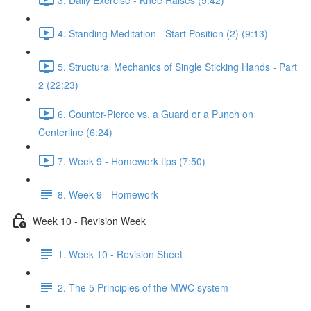
4. Standing Meditation - Start Position (2) (9:13)
5. Structural Mechanics of Single Sticking Hands - Part
2 (22:23)
6. Counter-Pierce vs. a Guard or a Punch on
Centerline (6:24)
7. Week 9 - Homework tips (7:50)
8. Week 9 - Homework
Week 10 - Revision Week
1. Week 10 - Revision Sheet
2. The 5 Principles of the MWC system