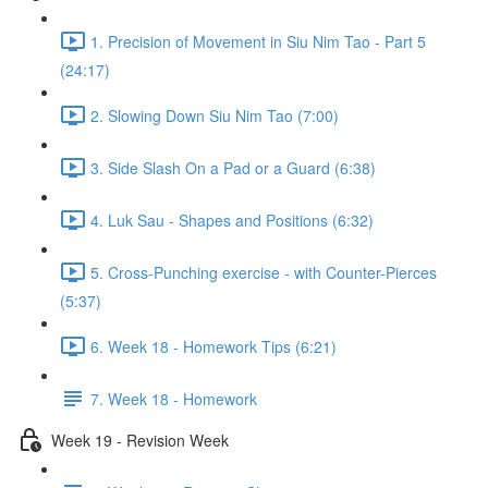
1. Precision of Movement in Siu Nim Tao - Part 5
(24:17)
2. Slowing Down Siu Nim Tao (7:00)
3. Side Slash On a Pad or a Guard (6:38)
4. Luk Sau - Shapes and Positions (6:32)
5. Cross-Punching exercise - with Counter-Pierces
(5:37)
6. Week 18 - Homework Tips (6:21)
7. Week 18 - Homework
Week 19 - Revision Week