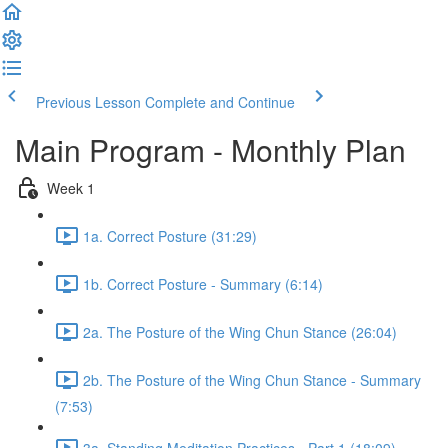
Previous Lesson
Complete and Continue
Main Program - Monthly Plan
Week 1
1a. Correct Posture (31:29)
1b. Correct Posture - Summary (6:14)
2a. The Posture of the Wing Chun Stance (26:04)
2b. The Posture of the Wing Chun Stance - Summary
(7:53)
3a. Standing Meditation Practices - Part 1 (18:09)