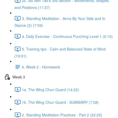
2c. Siu Nim Tao's 3rd Section - Movements, Shapes,
and Positions (11:37)
3. Standing Meditation - Arms By Your Side and In
Stance (2) (7:59)
4. Daily Exercise - Continuous Punching Level 1 (6:10)
5. Training tips - Calm and Balanced State of Mind
(19:01)
6. Week 2 - Homework
Week 3
1a. The Wing Chun Guard (14:22)
1b. The Wing Chun Guard - SUMMARY (7:58)
2. Standing Meditation Practices - Part 2 (22:25)