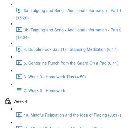
3a. Taigung and Seng - Additional Information - Part 1
(15:20)
3b. Taigung and Seng - Additional Information - Part 2
(16:24)
4. Double Fook Sau (1) - Standing Meditation (6:17)
5. Centerline Punch from the Guard On a Pad (6:41)
6. Week 3 - Homework Tips (4:56)
7. Week 3 - Homework
Week 4
1a. Mindful Relaxation and the Idea of Placing (33:17)