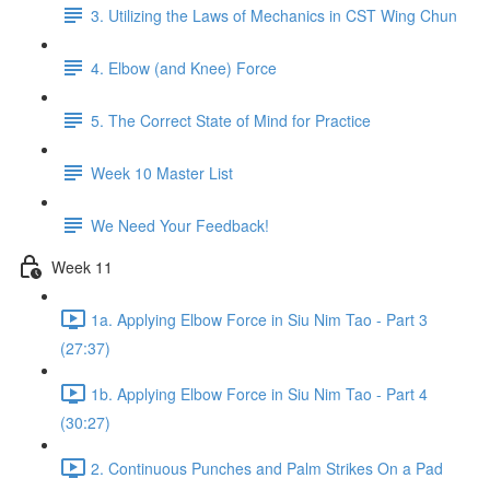
3. Utilizing the Laws of Mechanics in CST Wing Chun
4. Elbow (and Knee) Force
5. The Correct State of Mind for Practice
Week 10 Master List
We Need Your Feedback!
Week 11
1a. Applying Elbow Force in Siu Nim Tao - Part 3
(27:37)
1b. Applying Elbow Force in Siu Nim Tao - Part 4
(30:27)
2. Continuous Punches and Palm Strikes On a Pad