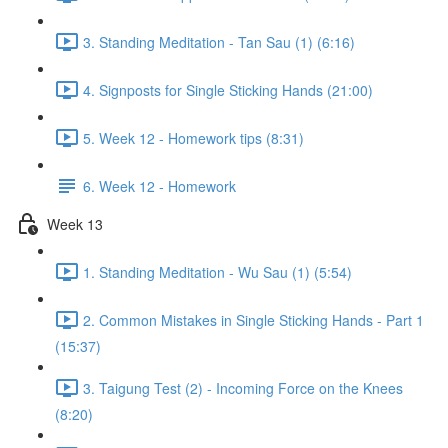
3. Standing Meditation - Tan Sau (1) (6:16)
4. Signposts for Single Sticking Hands (21:00)
5. Week 12 - Homework tips (8:31)
6. Week 12 - Homework
Week 13
1. Standing Meditation - Wu Sau (1) (5:54)
2. Common Mistakes in Single Sticking Hands - Part 1
(15:37)
3. Taigung Test (2) - Incoming Force on the Knees
(8:20)