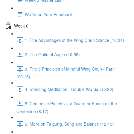
We Need Your Feedback!
Week 6
1. The Advantages of the Wing Chun Stance (10:24)
2. The Optimal Angle (10:55)
3. The 5 Principles of Mindful Wing Chun - Part 1
(20:15)
4. Standing Meditation - Double Wu Sau (5:20)
5. Centerline Punch vs. a Guard or Punch on the
Centerline (8:17)
6. More on Taigung, Seng and Balance (12:13)