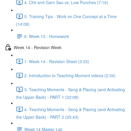
4. Chit and Garn Sau vs. Low Punches (7:16)
5. Training Tips - Work on One Concept at a Time
(14:08)
6. Week 13 - Homework
Week 14 - Revision Week
1. Week 14 - Revision Sheet (3:33)
2. Introduction to Teaching Moment videos (2:34)
3. Teaching Moments - Seng & Placing (and Activating
the Upper Back) - PART 1 (22:08)
4. Teaching Moments - Seng & Placing (and Activating
the Upper Back) - PART 2 (25:43)
Week 14 Master List