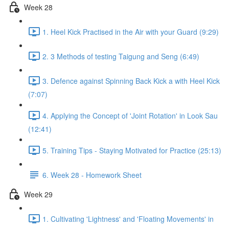
Week 28
1. Heel Kick Practised in the Air with your Guard (9:29)
2. 3 Methods of testing Taigung and Seng (6:49)
3. Defence against Spinning Back Kick a with Heel Kick
(7:07)
4. Applying the Concept of 'Joint Rotation' in Look Sau
(12:41)
5. Training Tips - Staying Motivated for Practice (25:13)
6. Week 28 - Homework Sheet
Week 29
1. Cultivating 'Lightness' and 'Floating Movements' in