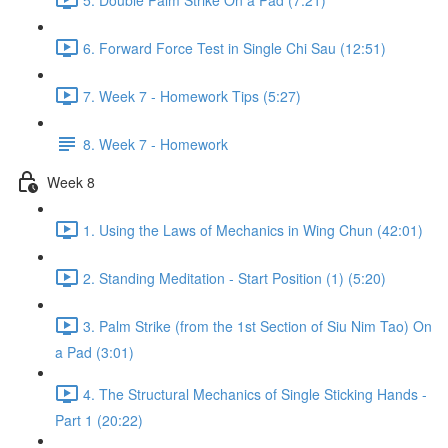
6. Forward Force Test in Single Chi Sau (12:51)
7. Week 7 - Homework Tips (5:27)
8. Week 7 - Homework
Week 8
1. Using the Laws of Mechanics in Wing Chun (42:01)
2. Standing Meditation - Start Position (1) (5:20)
3. Palm Strike (from the 1st Section of Siu Nim Tao) On
a Pad (3:01)
4. The Structural Mechanics of Single Sticking Hands -
Part 1 (20:22)