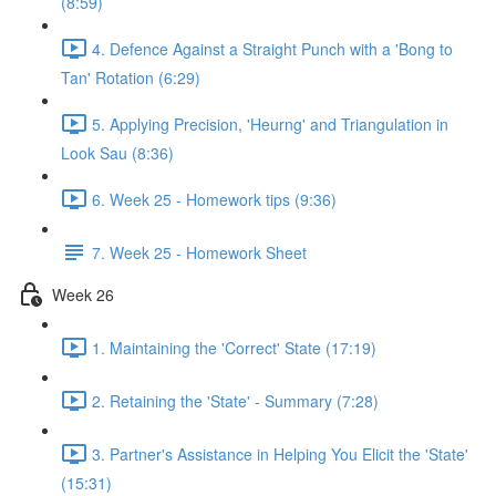
(8:59)
4. Defence Against a Straight Punch with a 'Bong to
Tan' Rotation (6:29)
5. Applying Precision, 'Heurng' and Triangulation in
Look Sau (8:36)
6. Week 25 - Homework tips (9:36)
7. Week 25 - Homework Sheet
Week 26
1. Maintaining the 'Correct' State (17:19)
2. Retaining the 'State' - Summary (7:28)
3. Partner's Assistance in Helping You Elicit the 'State'
(15:31)