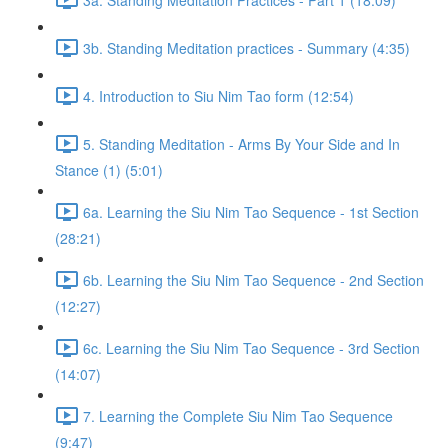
3b. Standing Meditation practices - Summary (4:35)
4. Introduction to Siu Nim Tao form (12:54)
5. Standing Meditation - Arms By Your Side and In
Stance (1) (5:01)
6a. Learning the Siu Nim Tao Sequence - 1st Section
(28:21)
6b. Learning the Siu Nim Tao Sequence - 2nd Section
(12:27)
6c. Learning the Siu Nim Tao Sequence - 3rd Section
(14:07)
7. Learning the Complete Siu Nim Tao Sequence
(9:47)