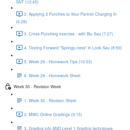
SNT (12:45)
2. Applying 2 Punches to Your Partner Charging In
(6:28)
3. Cross-Punching exercise - with Biu Sau (7:27)
4. Testing Forward "Springy-ness" in Look Sau (8:50)
5. Week 29 - Homework Tips (10:33)
6. Week 29 - Homework Sheet
Week 30 - Revision Week
1. Week 30 - Revision Sheet
2. MWC Online Gradings (9:15)
3. Grading info AND Level 1 Grading techniques