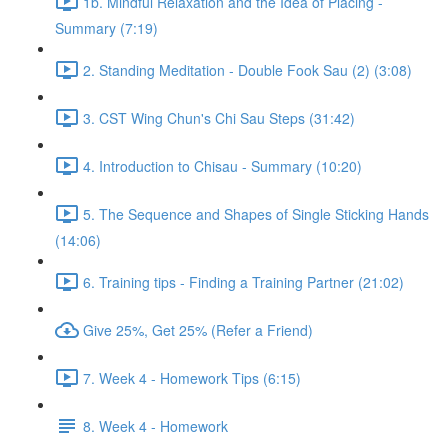
1b. Mindful Relaxation and the Idea of Placing -
Summary (7:19)
2. Standing Meditation - Double Fook Sau (2) (3:08)
3. CST Wing Chun's Chi Sau Steps (31:42)
4. Introduction to Chisau - Summary (10:20)
5. The Sequence and Shapes of Single Sticking Hands
(14:06)
6. Training tips - Finding a Training Partner (21:02)
Give 25%, Get 25% (Refer a Friend)
7. Week 4 - Homework Tips (6:15)
8. Week 4 - Homework