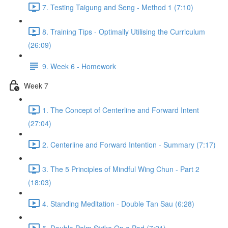
7. Testing Taigung and Seng - Method 1 (7:10)
8. Training Tips - Optimally Utilising the Curriculum
(26:09)
9. Week 6 - Homework
Week 7
1. The Concept of Centerline and Forward Intent
(27:04)
2. Centerline and Forward Intention - Summary (7:17)
3. The 5 Principles of Mindful Wing Chun - Part 2
(18:03)
4. Standing Meditation - Double Tan Sau (6:28)
5. Double Palm Strike On a Pad (7:21)