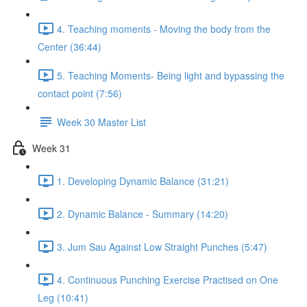
4. Teaching moments - Moving the body from the
Center (36:44)
5. Teaching Moments- Being light and bypassing the
contact point (7:56)
Week 30 Master List
Week 31
1. Developing Dynamic Balance (31:21)
2. Dynamic Balance - Summary (14:20)
3. Jum Sau Against Low Straight Punches (5:47)
4. Continuous Punching Exercise Practised on One
Leg (10:41)