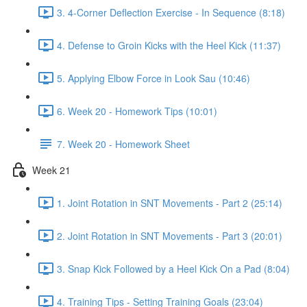
3. 4-Corner Deflection Exercise - In Sequence (8:18)
4. Defense to Groin Kicks with the Heel Kick (11:37)
5. Applying Elbow Force in Look Sau (10:46)
6. Week 20 - Homework Tips (10:01)
7. Week 20 - Homework Sheet
Week 21
1. Joint Rotation in SNT Movements - Part 2 (25:14)
2. Joint Rotation in SNT Movements - Part 3 (20:01)
3. Snap Kick Followed by a Heel Kick On a Pad (8:04)
4. Training Tips - Setting Training Goals (23:04)