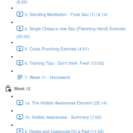
(6:20)
3. Standing Meditation - Fook Sau (1) (4:14)
4. Single Chisau's Jow Sau (Fleeeting Hand) Exercise
(20:03)
5. Cross-Punching Exercise (4:01)
6. Training Tips - Don't think. Feel! (13:02)
7. Week 11 - Homework
Week 12
1a. The Holistic Awareness Element (25:14)
1b. Holistic Awareness - Summary (7:02)
2. Hooks and Uppercuts On a Pad (11:03)