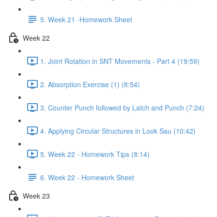
5. Week 21 -Homework Sheet
Week 22
1. Joint Rotation in SNT Movements - Part 4 (19:59)
2. Absorption Exercise (1) (8:54)
3. Counter Punch followed by Latch and Punch (7:24)
4. Applying Circular Structures in Look Sau (10:42)
5. Week 22 - Homework Tips (8:14)
6. Week 22 - Homework Sheet
Week 23