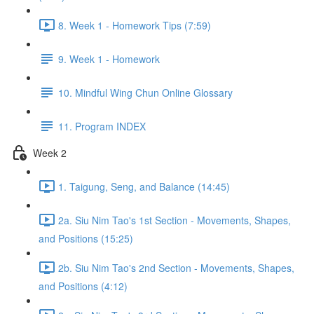
8. Week 1 - Homework Tips (7:59)
9. Week 1 - Homework
10. Mindful Wing Chun Online Glossary
11. Program INDEX
Week 2
1. Taigung, Seng, and Balance (14:45)
2a. Siu Nim Tao's 1st Section - Movements, Shapes,
and Positions (15:25)
2b. Siu Nim Tao's 2nd Section - Movements, Shapes,
and Positions (4:12)