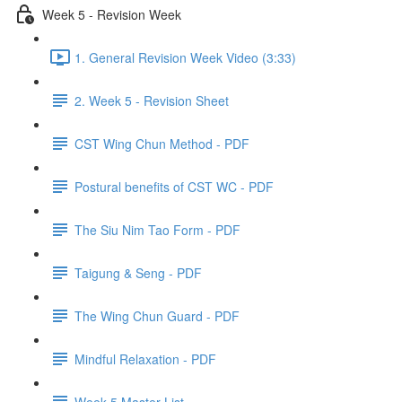
Week 5 - Revision Week
1. General Revision Week Video (3:33)
2. Week 5 - Revision Sheet
CST Wing Chun Method - PDF
Postural benefits of CST WC - PDF
The Siu Nim Tao Form - PDF
Taigung & Seng - PDF
The Wing Chun Guard - PDF
Mindful Relaxation - PDF
Week 5 Master List