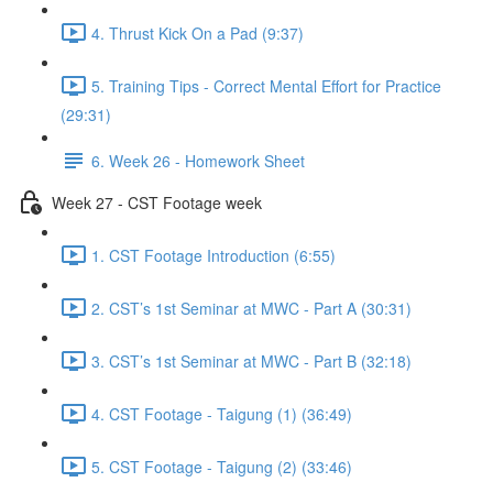
4. Thrust Kick On a Pad (9:37)
5. Training Tips - Correct Mental Effort for Practice
(29:31)
6. Week 26 - Homework Sheet
Week 27 - CST Footage week
1. CST Footage Introduction (6:55)
2. CST’s 1st Seminar at MWC - Part A (30:31)
3. CST’s 1st Seminar at MWC - Part B (32:18)
4. CST Footage - Taigung (1) (36:49)
5. CST Footage - Taigung (2) (33:46)