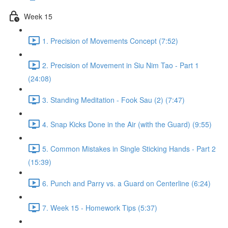
Week 15
1. Precision of Movements Concept (7:52)
2. Precision of Movement in Siu Nim Tao - Part 1
(24:08)
3. Standing Meditation - Fook Sau (2) (7:47)
4. Snap Kicks Done in the Air (with the Guard) (9:55)
5. Common Mistakes in Single Sticking Hands - Part 2
(15:39)
6. Punch and Parry vs. a Guard on Centerline (6:24)
7. Week 15 - Homework Tips (5:37)