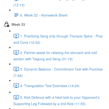
(12:13)
6. Week 32 - Homework Sheet
Week 33
1. Practicing Seng only through Thoracic Spine - Pros
and Cons (16:32)
2. Partner-assist for relaxing the stomach and mid
section with Taigung and Seng (31:19)
3. Dynamic Balance - Commitment Test with Punches
(7:48)
4. Triangulation Test Exercises (14:24)
5. Kick Defence with a Heel kick to your Opponent's
Supporting Leg Followed by a 2nd Kick (11:55)