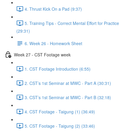
4. Thrust Kick On a Pad (9:37)
5. Training Tips - Correct Mental Effort for Practice
(29:31)
6. Week 26 - Homework Sheet
Week 27 - CST Footage week
1. CST Footage Introduction (6:55)
2. CST’s 1st Seminar at MWC - Part A (30:31)
3. CST’s 1st Seminar at MWC - Part B (32:18)
4. CST Footage - Taigung (1) (36:49)
5. CST Footage - Taigung (2) (33:46)