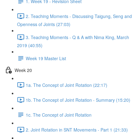
1. Week 19 - Revision Sheet
2. Teaching Moments - Discussing Taigung, Seng and
Openness of Joints (27:03)
3. Teaching Moments - Q & A with Nima King, March
2019 (40:55)
Week 19 Master List
Week 20
1a. The Concept of Joint Rotation (22:17)
1b. The Concept of Joint Rotation - Summary (15:20)
1c. The Concept of Joint Rotation
2. Joint Rotation in SNT Movements - Part 1 (21:33)