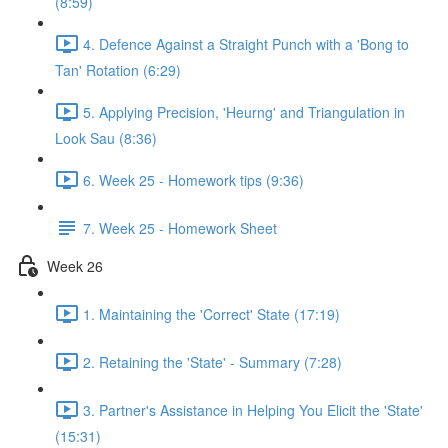
(8:59)
4. Defence Against a Straight Punch with a 'Bong to
Tan' Rotation (6:29)
5. Applying Precision, 'Heurng' and Triangulation in
Look Sau (8:36)
6. Week 25 - Homework tips (9:36)
7. Week 25 - Homework Sheet
Week 26
1. Maintaining the 'Correct' State (17:19)
2. Retaining the 'State' - Summary (7:28)
3. Partner's Assistance in Helping You Elicit the 'State'
(15:31)