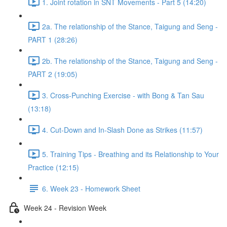
1. Joint rotation in SNT Movements - Part 5 (14:20)
2a. The relationship of the Stance, Taigung and Seng -
PART 1 (28:26)
2b. The relationship of the Stance, Taigung and Seng -
PART 2 (19:05)
3. Cross-Punching Exercise - with Bong & Tan Sau
(13:18)
4. Cut-Down and In-Slash Done as Strikes (11:57)
5. Training Tips - Breathing and its Relationship to Your
Practice (12:15)
6. Week 23 - Homework Sheet
Week 24 - Revision Week