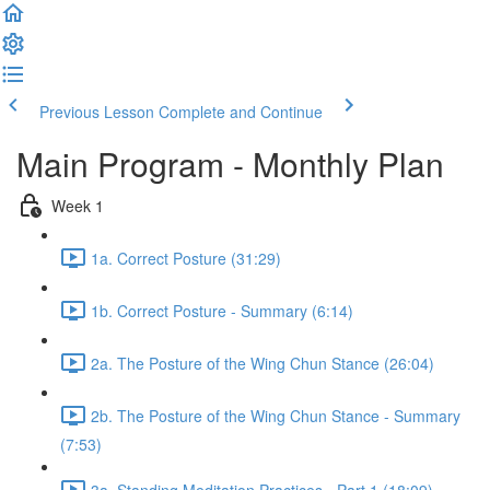
Previous Lesson
Complete and Continue
Main Program - Monthly Plan
Week 1
1a. Correct Posture (31:29)
1b. Correct Posture - Summary (6:14)
2a. The Posture of the Wing Chun Stance (26:04)
2b. The Posture of the Wing Chun Stance - Summary
(7:53)
3a. Standing Meditation Practices - Part 1 (18:09)