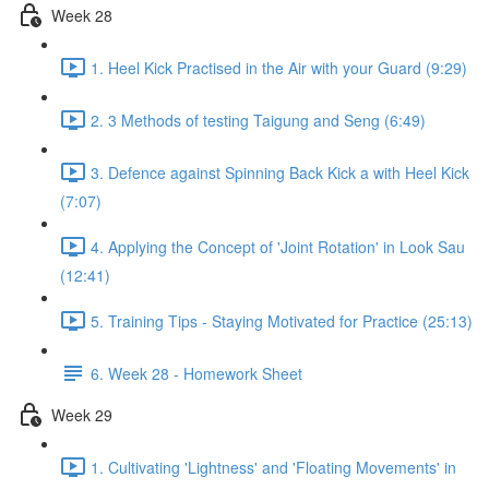
Week 28
1. Heel Kick Practised in the Air with your Guard (9:29)
2. 3 Methods of testing Taigung and Seng (6:49)
3. Defence against Spinning Back Kick a with Heel Kick
(7:07)
4. Applying the Concept of 'Joint Rotation' in Look Sau
(12:41)
5. Training Tips - Staying Motivated for Practice (25:13)
6. Week 28 - Homework Sheet
Week 29
1. Cultivating 'Lightness' and 'Floating Movements' in