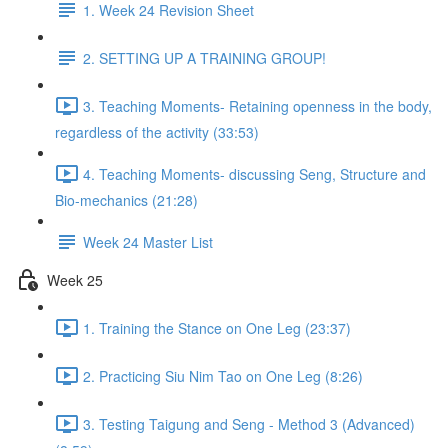
1. Week 24 Revision Sheet
2. SETTING UP A TRAINING GROUP!
3. Teaching Moments- Retaining openness in the body,
regardless of the activity (33:53)
4. Teaching Moments- discussing Seng, Structure and
Bio-mechanics (21:28)
Week 24 Master List
Week 25
1. Training the Stance on One Leg (23:37)
2. Practicing Siu Nim Tao on One Leg (8:26)
3. Testing Taigung and Seng - Method 3 (Advanced)