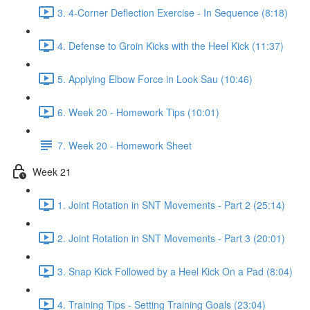
3. 4-Corner Deflection Exercise - In Sequence (8:18)
4. Defense to Groin Kicks with the Heel Kick (11:37)
5. Applying Elbow Force in Look Sau (10:46)
6. Week 20 - Homework Tips (10:01)
7. Week 20 - Homework Sheet
Week 21
1. Joint Rotation in SNT Movements - Part 2 (25:14)
2. Joint Rotation in SNT Movements - Part 3 (20:01)
3. Snap Kick Followed by a Heel Kick On a Pad (8:04)
4. Training Tips - Setting Training Goals (23:04)