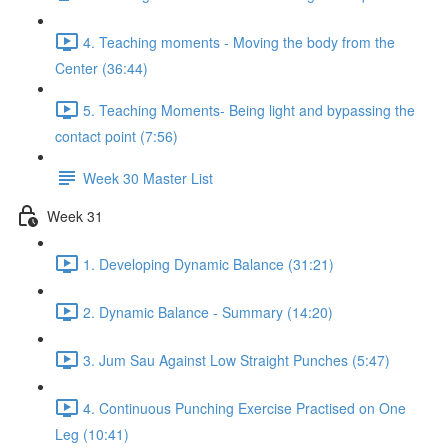
4. Teaching moments - Moving the body from the
Center (36:44)
5. Teaching Moments- Being light and bypassing the
contact point (7:56)
Week 30 Master List
Week 31
1. Developing Dynamic Balance (31:21)
2. Dynamic Balance - Summary (14:20)
3. Jum Sau Against Low Straight Punches (5:47)
4. Continuous Punching Exercise Practised on One
Leg (10:41)