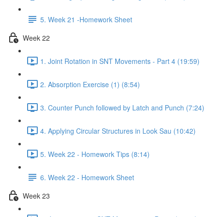
5. Week 21 -Homework Sheet
Week 22
1. Joint Rotation in SNT Movements - Part 4 (19:59)
2. Absorption Exercise (1) (8:54)
3. Counter Punch followed by Latch and Punch (7:24)
4. Applying Circular Structures in Look Sau (10:42)
5. Week 22 - Homework Tips (8:14)
6. Week 22 - Homework Sheet
Week 23