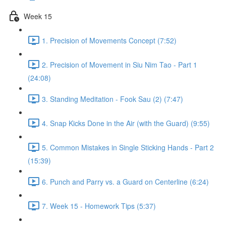
Week 15
1. Precision of Movements Concept (7:52)
2. Precision of Movement in Siu Nim Tao - Part 1
(24:08)
3. Standing Meditation - Fook Sau (2) (7:47)
4. Snap Kicks Done in the Air (with the Guard) (9:55)
5. Common Mistakes in Single Sticking Hands - Part 2
(15:39)
6. Punch and Parry vs. a Guard on Centerline (6:24)
7. Week 15 - Homework Tips (5:37)