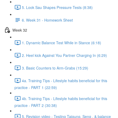
5. Look Sau Shapes Pressure Tests (8:38)
6. Week 31 - Homework Sheet
Week 32
1. Dynamic Balance Test While in Stance (6:18)
2. Heel kick Against You Partner Charging In (6:29)
3. Basic Counters to Arm-Grabs (15:29)
4a. Training Tips - Lifestyle habits beneficial for this
practice - PART 1 (22:59)
4b. Training Tips - Lifestyle habits beneficial for this
practice - PART 2 (30:38)
5. Revision video - Testing Taigung, Seng , & balance