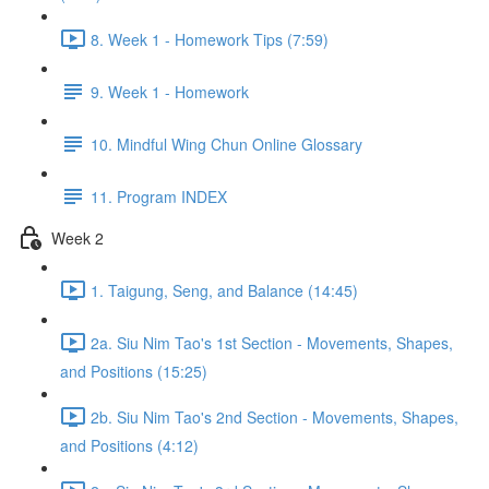
8. Week 1 - Homework Tips (7:59)
9. Week 1 - Homework
10. Mindful Wing Chun Online Glossary
11. Program INDEX
Week 2
1. Taigung, Seng, and Balance (14:45)
2a. Siu Nim Tao's 1st Section - Movements, Shapes,
and Positions (15:25)
2b. Siu Nim Tao's 2nd Section - Movements, Shapes,
and Positions (4:12)