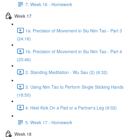
7. Week 16 - Homework
Week 17
1a. Precision of Movement in Siu Nim Tao - Part 3
(24:16)
1b. Precision of Movement in Siu Nim Tao - Part 4
(23:46)
2. Standing Meditation - Wu Sau (2) (6:32)
3. Using Nim Tao to Perform Single Sticking Hands
(18:50)
4. Heel Kick On a Pad or a Partner's Leg (9:02)
5. Week 17 - Homework
Week 18