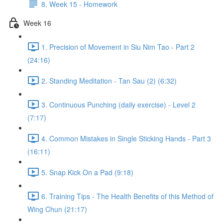
8. Week 15 - Homework
Week 16
1. Precision of Movement in Siu Nim Tao - Part 2
(24:16)
2. Standing Meditation - Tan Sau (2) (6:32)
3. Continuous Punching (daily exercise) - Level 2
(7:17)
4. Common Mistakes in Single Sticking Hands - Part 3
(16:11)
5. Snap Kick On a Pad (9:18)
6. Training Tips - The Health Benefits of this Method of
Wing Chun (21:17)