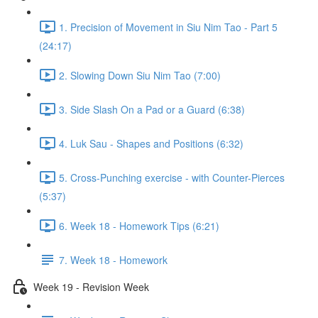
1. Precision of Movement in Siu Nim Tao - Part 5
(24:17)
2. Slowing Down Siu Nim Tao (7:00)
3. Side Slash On a Pad or a Guard (6:38)
4. Luk Sau - Shapes and Positions (6:32)
5. Cross-Punching exercise - with Counter-Pierces
(5:37)
6. Week 18 - Homework Tips (6:21)
7. Week 18 - Homework
Week 19 - Revision Week