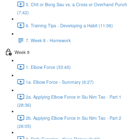
5. Chit or Bong Sau vs. a Cross or Overhand Punch
(7:42)
6. Training Tips - Developing a Habit (11:06)
7. Week 8 - Homework
Week 9
1. Elbow Force (33:40)
1a. Elbow Force - Summary (6:27)
2a. Applying Elbow Force in Siu Nim Tao - Part 1
(28:36)
2b. Applying Elbow Force in Siu Nim Tao - Part 2
(26:05)
3. Daily Exercise - Knee Raises (9:42)