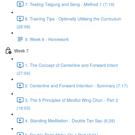
7. Testing Taigung and Seng - Method 1 (7:10)
8. Training Tips - Optimally Utilising the Curriculum
(26:09)
9. Week 6 - Homework
Week 7
1. The Concept of Centerline and Forward Intent
(27:04)
2. Centerline and Forward Intention - Summary (7:17)
3. The 5 Principles of Mindful Wing Chun - Part 2
(18:03)
4. Standing Meditation - Double Tan Sau (6:28)
5. Double Palm Strike On a Pad (7:21)