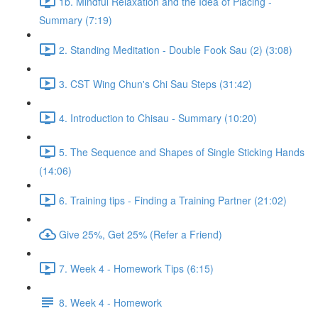
1b. Mindful Relaxation and the Idea of Placing -
Summary (7:19)
2. Standing Meditation - Double Fook Sau (2) (3:08)
3. CST Wing Chun's Chi Sau Steps (31:42)
4. Introduction to Chisau - Summary (10:20)
5. The Sequence and Shapes of Single Sticking Hands
(14:06)
6. Training tips - Finding a Training Partner (21:02)
Give 25%, Get 25% (Refer a Friend)
7. Week 4 - Homework Tips (6:15)
8. Week 4 - Homework