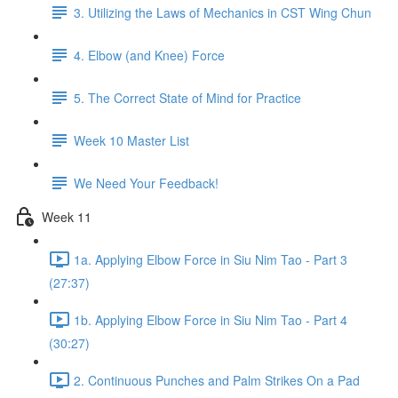
3. Utilizing the Laws of Mechanics in CST Wing Chun
4. Elbow (and Knee) Force
5. The Correct State of Mind for Practice
Week 10 Master List
We Need Your Feedback!
Week 11
1a. Applying Elbow Force in Siu Nim Tao - Part 3
(27:37)
1b. Applying Elbow Force in Siu Nim Tao - Part 4
(30:27)
2. Continuous Punches and Palm Strikes On a Pad