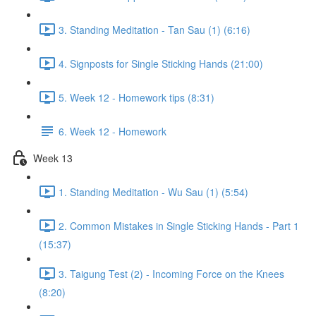
3. Standing Meditation - Tan Sau (1) (6:16)
4. Signposts for Single Sticking Hands (21:00)
5. Week 12 - Homework tips (8:31)
6. Week 12 - Homework
Week 13
1. Standing Meditation - Wu Sau (1) (5:54)
2. Common Mistakes in Single Sticking Hands - Part 1
(15:37)
3. Taigung Test (2) - Incoming Force on the Knees
(8:20)