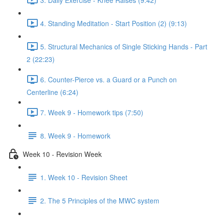
4. Standing Meditation - Start Position (2) (9:13)
5. Structural Mechanics of Single Sticking Hands - Part
2 (22:23)
6. Counter-Pierce vs. a Guard or a Punch on
Centerline (6:24)
7. Week 9 - Homework tips (7:50)
8. Week 9 - Homework
Week 10 - Revision Week
1. Week 10 - Revision Sheet
2. The 5 Principles of the MWC system