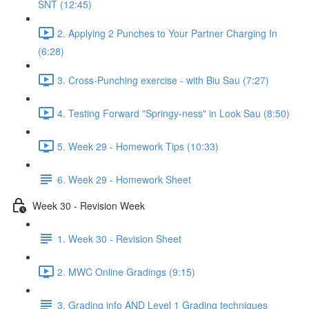
SNT (12:45)
2. Applying 2 Punches to Your Partner Charging In
(6:28)
3. Cross-Punching exercise - with Biu Sau (7:27)
4. Testing Forward "Springy-ness" in Look Sau (8:50)
5. Week 29 - Homework Tips (10:33)
6. Week 29 - Homework Sheet
Week 30 - Revision Week
1. Week 30 - Revision Sheet
2. MWC Online Gradings (9:15)
3. Grading info AND Level 1 Grading techniques