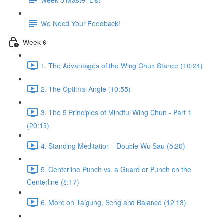
We Need Your Feedback!
Week 6
1. The Advantages of the Wing Chun Stance (10:24)
2. The Optimal Angle (10:55)
3. The 5 Principles of Mindful Wing Chun - Part 1
(20:15)
4. Standing Meditation - Double Wu Sau (5:20)
5. Centerline Punch vs. a Guard or Punch on the
Centerline (8:17)
6. More on Taigung, Seng and Balance (12:13)