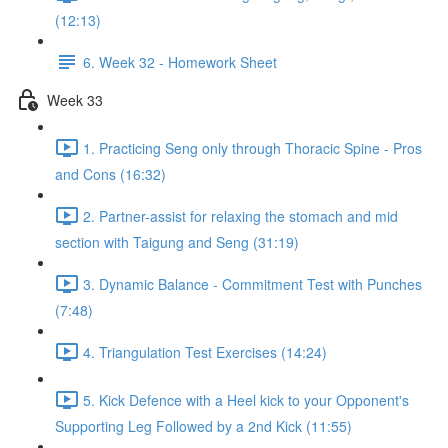
(12:13)
6. Week 32 - Homework Sheet
Week 33
1. Practicing Seng only through Thoracic Spine - Pros
and Cons (16:32)
2. Partner-assist for relaxing the stomach and mid
section with Taigung and Seng (31:19)
3. Dynamic Balance - Commitment Test with Punches
(7:48)
4. Triangulation Test Exercises (14:24)
5. Kick Defence with a Heel kick to your Opponent's
Supporting Leg Followed by a 2nd Kick (11:55)