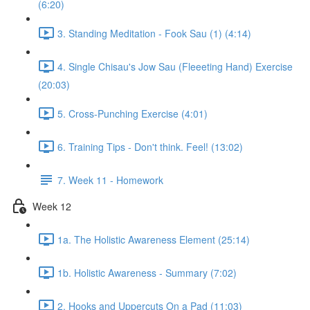
(6:20)
3. Standing Meditation - Fook Sau (1) (4:14)
4. Single Chisau's Jow Sau (Fleeeting Hand) Exercise
(20:03)
5. Cross-Punching Exercise (4:01)
6. Training Tips - Don't think. Feel! (13:02)
7. Week 11 - Homework
Week 12
1a. The Holistic Awareness Element (25:14)
1b. Holistic Awareness - Summary (7:02)
2. Hooks and Uppercuts On a Pad (11:03)