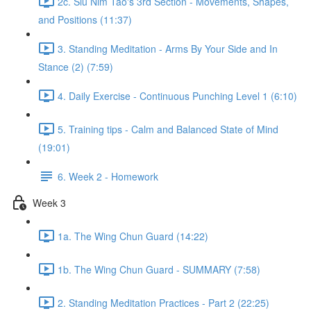
2c. Siu Nim Tao's 3rd Section - Movements, Shapes,
and Positions (11:37)
3. Standing Meditation - Arms By Your Side and In
Stance (2) (7:59)
4. Daily Exercise - Continuous Punching Level 1 (6:10)
5. Training tips - Calm and Balanced State of Mind
(19:01)
6. Week 2 - Homework
Week 3
1a. The Wing Chun Guard (14:22)
1b. The Wing Chun Guard - SUMMARY (7:58)
2. Standing Meditation Practices - Part 2 (22:25)