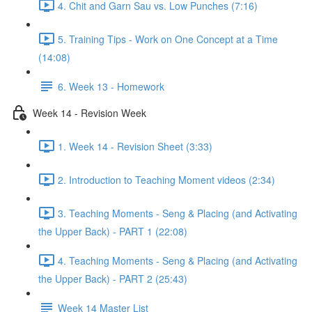
4. Chit and Garn Sau vs. Low Punches (7:16)
5. Training Tips - Work on One Concept at a Time
(14:08)
6. Week 13 - Homework
Week 14 - Revision Week
1. Week 14 - Revision Sheet (3:33)
2. Introduction to Teaching Moment videos (2:34)
3. Teaching Moments - Seng & Placing (and Activating
the Upper Back) - PART 1 (22:08)
4. Teaching Moments - Seng & Placing (and Activating
the Upper Back) - PART 2 (25:43)
Week 14 Master List