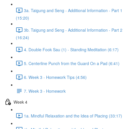
3a. Taigung and Seng - Additional Information - Part 1
(15:20)
3b. Taigung and Seng - Additional Information - Part 2
(16:24)
4. Double Fook Sau (1) - Standing Meditation (6:17)
5. Centerline Punch from the Guard On a Pad (6:41)
6. Week 3 - Homework Tips (4:56)
7. Week 3 - Homework
Week 4
1a. Mindful Relaxation and the Idea of Placing (33:17)