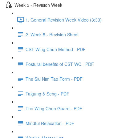
Week 5 - Revision Week
1. General Revision Week Video (3:33)
2. Week 5 - Revision Sheet
CST Wing Chun Method - PDF
Postural benefits of CST WC - PDF
The Siu Nim Tao Form - PDF
Taigung & Seng - PDF
The Wing Chun Guard - PDF
Mindful Relaxation - PDF
Week 5 Master List