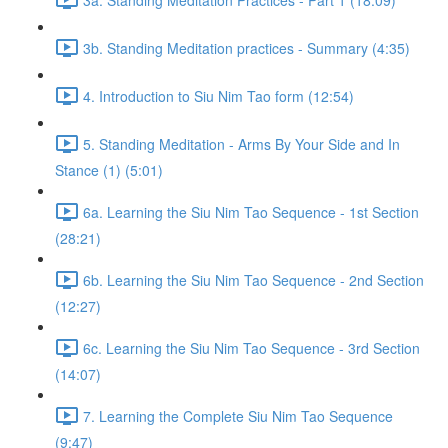
3b. Standing Meditation practices - Summary (4:35)
4. Introduction to Siu Nim Tao form (12:54)
5. Standing Meditation - Arms By Your Side and In
Stance (1) (5:01)
6a. Learning the Siu Nim Tao Sequence - 1st Section
(28:21)
6b. Learning the Siu Nim Tao Sequence - 2nd Section
(12:27)
6c. Learning the Siu Nim Tao Sequence - 3rd Section
(14:07)
7. Learning the Complete Siu Nim Tao Sequence
(9:47)