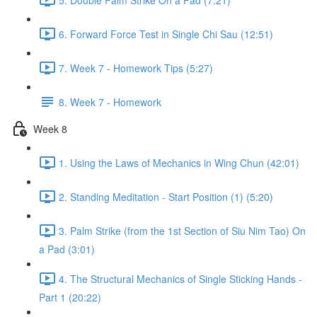
6. Forward Force Test in Single Chi Sau (12:51)
7. Week 7 - Homework Tips (5:27)
8. Week 7 - Homework
Week 8
1. Using the Laws of Mechanics in Wing Chun (42:01)
2. Standing Meditation - Start Position (1) (5:20)
3. Palm Strike (from the 1st Section of Siu Nim Tao) On
a Pad (3:01)
4. The Structural Mechanics of Single Sticking Hands -
Part 1 (20:22)