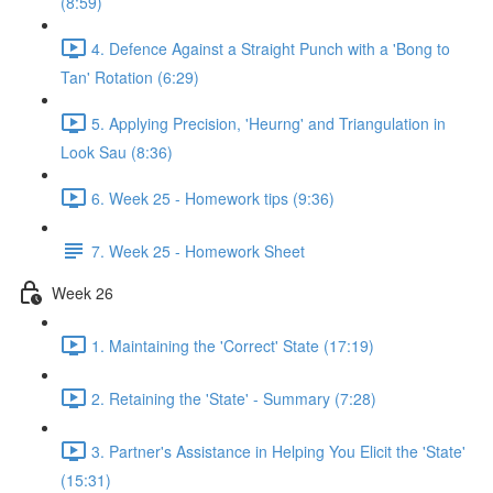
(8:59)
4. Defence Against a Straight Punch with a 'Bong to
Tan' Rotation (6:29)
5. Applying Precision, 'Heurng' and Triangulation in
Look Sau (8:36)
6. Week 25 - Homework tips (9:36)
7. Week 25 - Homework Sheet
Week 26
1. Maintaining the 'Correct' State (17:19)
2. Retaining the 'State' - Summary (7:28)
3. Partner's Assistance in Helping You Elicit the 'State'
(15:31)