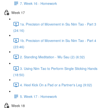
7. Week 16 - Homework
Week 17
1a. Precision of Movement in Siu Nim Tao - Part 3
(24:16)
1b. Precision of Movement in Siu Nim Tao - Part 4
(23:46)
2. Standing Meditation - Wu Sau (2) (6:32)
3. Using Nim Tao to Perform Single Sticking Hands
(18:50)
4. Heel Kick On a Pad or a Partner's Leg (9:02)
5. Week 17 - Homework
Week 18