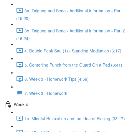
3a. Taigung and Seng - Additional Information - Part 1
(15:20)
3b. Taigung and Seng - Additional Information - Part 2
(16:24)
4. Double Fook Sau (1) - Standing Meditation (6:17)
5. Centerline Punch from the Guard On a Pad (6:41)
6. Week 3 - Homework Tips (4:56)
7. Week 3 - Homework
Week 4
1a. Mindful Relaxation and the Idea of Placing (33:17)