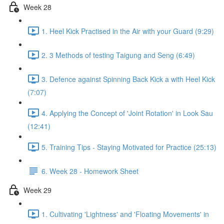
Week 28
1. Heel Kick Practised in the Air with your Guard (9:29)
2. 3 Methods of testing Taigung and Seng (6:49)
3. Defence against Spinning Back Kick a with Heel Kick
(7:07)
4. Applying the Concept of 'Joint Rotation' in Look Sau
(12:41)
5. Training Tips - Staying Motivated for Practice (25:13)
6. Week 28 - Homework Sheet
Week 29
1. Cultivating 'Lightness' and 'Floating Movements' in