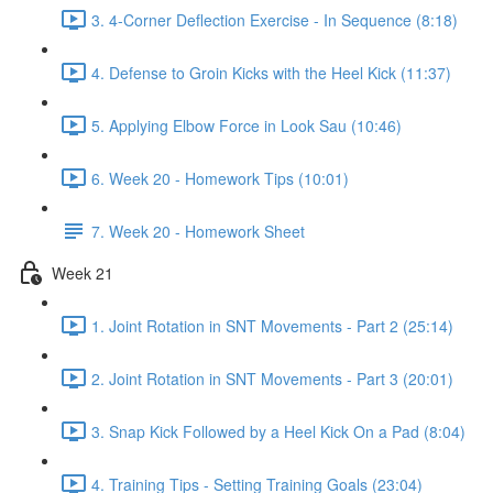
3. 4-Corner Deflection Exercise - In Sequence (8:18)
4. Defense to Groin Kicks with the Heel Kick (11:37)
5. Applying Elbow Force in Look Sau (10:46)
6. Week 20 - Homework Tips (10:01)
7. Week 20 - Homework Sheet
Week 21
1. Joint Rotation in SNT Movements - Part 2 (25:14)
2. Joint Rotation in SNT Movements - Part 3 (20:01)
3. Snap Kick Followed by a Heel Kick On a Pad (8:04)
4. Training Tips - Setting Training Goals (23:04)