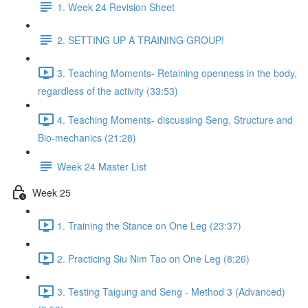
1. Week 24 Revision Sheet
2. SETTING UP A TRAINING GROUP!
3. Teaching Moments- Retaining openness in the body,
regardless of the activity (33:53)
4. Teaching Moments- discussing Seng, Structure and
Bio-mechanics (21:28)
Week 24 Master List
Week 25
1. Training the Stance on One Leg (23:37)
2. Practicing Siu Nim Tao on One Leg (8:26)
3. Testing Taigung and Seng - Method 3 (Advanced)