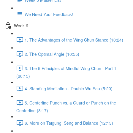
We Need Your Feedback!
Week 6
1. The Advantages of the Wing Chun Stance (10:24)
2. The Optimal Angle (10:55)
3. The 5 Principles of Mindful Wing Chun - Part 1
(20:15)
4. Standing Meditation - Double Wu Sau (5:20)
5. Centerline Punch vs. a Guard or Punch on the
Centerline (8:17)
6. More on Taigung, Seng and Balance (12:13)