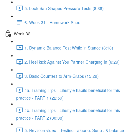
5. Look Sau Shapes Pressure Tests (8:38)
6. Week 31 - Homework Sheet
Week 32
1. Dynamic Balance Test While in Stance (6:18)
2. Heel kick Against You Partner Charging In (6:29)
3. Basic Counters to Arm-Grabs (15:29)
4a. Training Tips - Lifestyle habits beneficial for this
practice - PART 1 (22:59)
4b. Training Tips - Lifestyle habits beneficial for this
practice - PART 2 (30:38)
5. Revision video - Testing Taigung, Seng , & balance