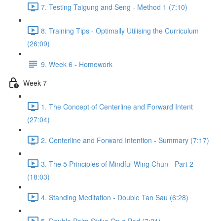
7. Testing Taigung and Seng - Method 1 (7:10)
8. Training Tips - Optimally Utilising the Curriculum
(26:09)
9. Week 6 - Homework
Week 7
1. The Concept of Centerline and Forward Intent
(27:04)
2. Centerline and Forward Intention - Summary (7:17)
3. The 5 Principles of Mindful Wing Chun - Part 2
(18:03)
4. Standing Meditation - Double Tan Sau (6:28)
5. Double Palm Strike On a Pad (7:21)