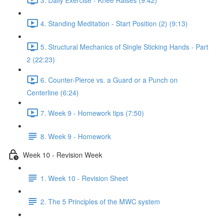
4. Standing Meditation - Start Position (2) (9:13)
5. Structural Mechanics of Single Sticking Hands - Part
2 (22:23)
6. Counter-Pierce vs. a Guard or a Punch on
Centerline (6:24)
7. Week 9 - Homework tips (7:50)
8. Week 9 - Homework
Week 10 - Revision Week
1. Week 10 - Revision Sheet
2. The 5 Principles of the MWC system