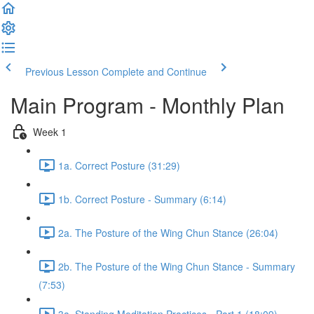
Previous Lesson
Complete and Continue
Main Program - Monthly Plan
Week 1
1a. Correct Posture (31:29)
1b. Correct Posture - Summary (6:14)
2a. The Posture of the Wing Chun Stance (26:04)
2b. The Posture of the Wing Chun Stance - Summary
(7:53)
3a. Standing Meditation Practices - Part 1 (18:09)