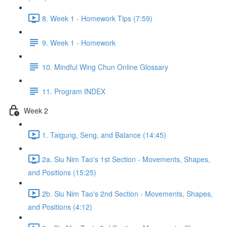
8. Week 1 - Homework Tips (7:59)
9. Week 1 - Homework
10. Mindful Wing Chun Online Glossary
11. Program INDEX
Week 2
1. Taigung, Seng, and Balance (14:45)
2a. Siu Nim Tao's 1st Section - Movements, Shapes,
and Positions (15:25)
2b. Siu Nim Tao's 2nd Section - Movements, Shapes,
and Positions (4:12)