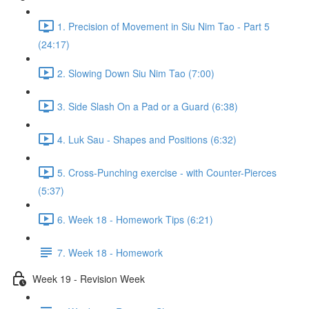
1. Precision of Movement in Siu Nim Tao - Part 5
(24:17)
2. Slowing Down Siu Nim Tao (7:00)
3. Side Slash On a Pad or a Guard (6:38)
4. Luk Sau - Shapes and Positions (6:32)
5. Cross-Punching exercise - with Counter-Pierces
(5:37)
6. Week 18 - Homework Tips (6:21)
7. Week 18 - Homework
Week 19 - Revision Week