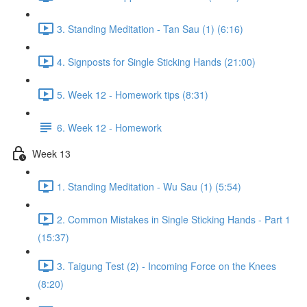
3. Standing Meditation - Tan Sau (1) (6:16)
4. Signposts for Single Sticking Hands (21:00)
5. Week 12 - Homework tips (8:31)
6. Week 12 - Homework
Week 13
1. Standing Meditation - Wu Sau (1) (5:54)
2. Common Mistakes in Single Sticking Hands - Part 1
(15:37)
3. Taigung Test (2) - Incoming Force on the Knees
(8:20)