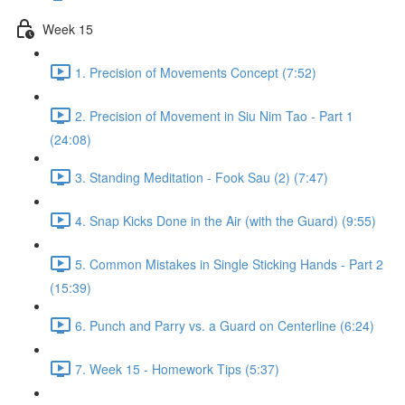
Week 15
1. Precision of Movements Concept (7:52)
2. Precision of Movement in Siu Nim Tao - Part 1
(24:08)
3. Standing Meditation - Fook Sau (2) (7:47)
4. Snap Kicks Done in the Air (with the Guard) (9:55)
5. Common Mistakes in Single Sticking Hands - Part 2
(15:39)
6. Punch and Parry vs. a Guard on Centerline (6:24)
7. Week 15 - Homework Tips (5:37)