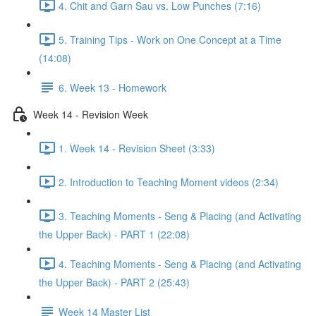
4. Chit and Garn Sau vs. Low Punches (7:16)
5. Training Tips - Work on One Concept at a Time
(14:08)
6. Week 13 - Homework
Week 14 - Revision Week
1. Week 14 - Revision Sheet (3:33)
2. Introduction to Teaching Moment videos (2:34)
3. Teaching Moments - Seng & Placing (and Activating
the Upper Back) - PART 1 (22:08)
4. Teaching Moments - Seng & Placing (and Activating
the Upper Back) - PART 2 (25:43)
Week 14 Master List