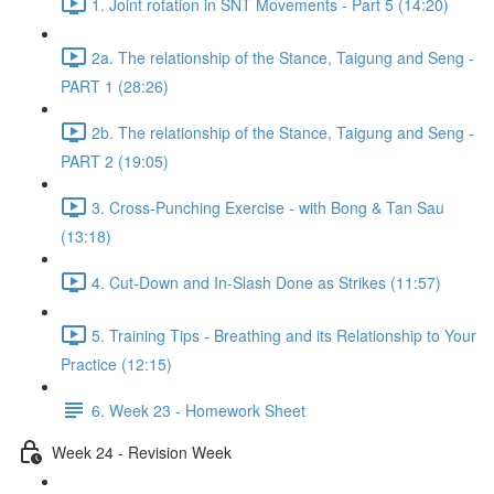
1. Joint rotation in SNT Movements - Part 5 (14:20)
2a. The relationship of the Stance, Taigung and Seng -
PART 1 (28:26)
2b. The relationship of the Stance, Taigung and Seng -
PART 2 (19:05)
3. Cross-Punching Exercise - with Bong & Tan Sau
(13:18)
4. Cut-Down and In-Slash Done as Strikes (11:57)
5. Training Tips - Breathing and its Relationship to Your
Practice (12:15)
6. Week 23 - Homework Sheet
Week 24 - Revision Week