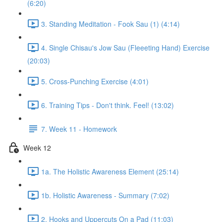
(6:20)
3. Standing Meditation - Fook Sau (1) (4:14)
4. Single Chisau's Jow Sau (Fleeeting Hand) Exercise
(20:03)
5. Cross-Punching Exercise (4:01)
6. Training Tips - Don't think. Feel! (13:02)
7. Week 11 - Homework
Week 12
1a. The Holistic Awareness Element (25:14)
1b. Holistic Awareness - Summary (7:02)
2. Hooks and Uppercuts On a Pad (11:03)