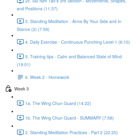
2c. Siu Nim Tao's 3rd Section - Movements, Shapes,
and Positions (11:37)
3. Standing Meditation - Arms By Your Side and In
Stance (2) (7:59)
4. Daily Exercise - Continuous Punching Level 1 (6:10)
5. Training tips - Calm and Balanced State of Mind
(19:01)
6. Week 2 - Homework
Week 3
1a. The Wing Chun Guard (14:22)
1b. The Wing Chun Guard - SUMMARY (7:58)
2. Standing Meditation Practices - Part 2 (22:25)