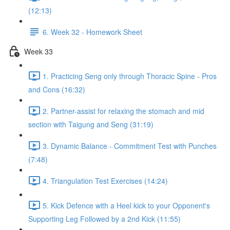
(12:13)
6. Week 32 - Homework Sheet
Week 33
1. Practicing Seng only through Thoracic Spine - Pros
and Cons (16:32)
2. Partner-assist for relaxing the stomach and mid
section with Taigung and Seng (31:19)
3. Dynamic Balance - Commitment Test with Punches
(7:48)
4. Triangulation Test Exercises (14:24)
5. Kick Defence with a Heel kick to your Opponent's
Supporting Leg Followed by a 2nd Kick (11:55)