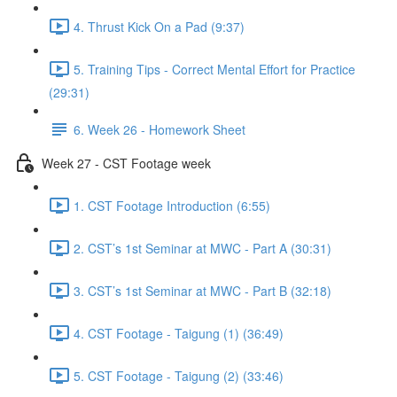
4. Thrust Kick On a Pad (9:37)
5. Training Tips - Correct Mental Effort for Practice
(29:31)
6. Week 26 - Homework Sheet
Week 27 - CST Footage week
1. CST Footage Introduction (6:55)
2. CST’s 1st Seminar at MWC - Part A (30:31)
3. CST’s 1st Seminar at MWC - Part B (32:18)
4. CST Footage - Taigung (1) (36:49)
5. CST Footage - Taigung (2) (33:46)