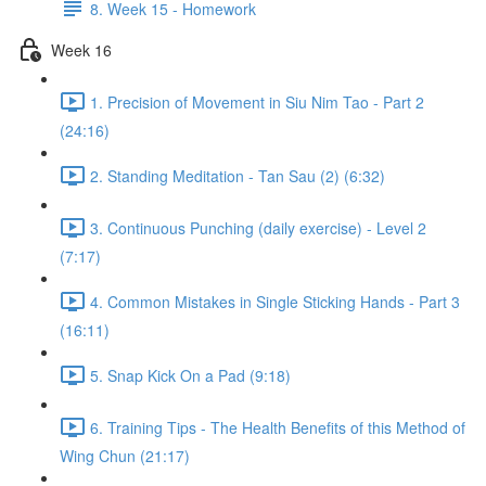
8. Week 15 - Homework
Week 16
1. Precision of Movement in Siu Nim Tao - Part 2
(24:16)
2. Standing Meditation - Tan Sau (2) (6:32)
3. Continuous Punching (daily exercise) - Level 2
(7:17)
4. Common Mistakes in Single Sticking Hands - Part 3
(16:11)
5. Snap Kick On a Pad (9:18)
6. Training Tips - The Health Benefits of this Method of
Wing Chun (21:17)