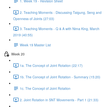
1. Week 19 - Revision Sheet
2. Teaching Moments - Discussing Taigung, Seng and
Openness of Joints (27:03)
3. Teaching Moments - Q & A with Nima King, March
2019 (40:55)
Week 19 Master List
Week 20
1a. The Concept of Joint Rotation (22:17)
1b. The Concept of Joint Rotation - Summary (15:20)
1c. The Concept of Joint Rotation
2. Joint Rotation in SNT Movements - Part 1 (21:33)