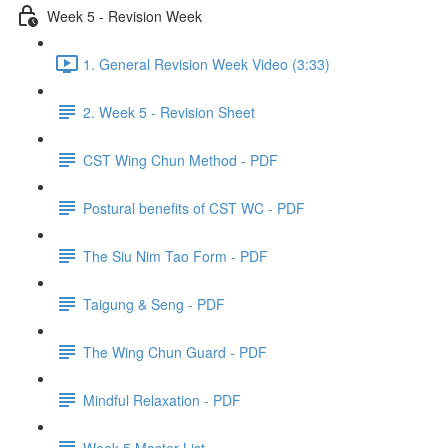
Week 5 - Revision Week
1. General Revision Week Video (3:33)
2. Week 5 - Revision Sheet
CST Wing Chun Method - PDF
Postural benefits of CST WC - PDF
The Siu Nim Tao Form - PDF
Taigung & Seng - PDF
The Wing Chun Guard - PDF
Mindful Relaxation - PDF
Week 5 Master List