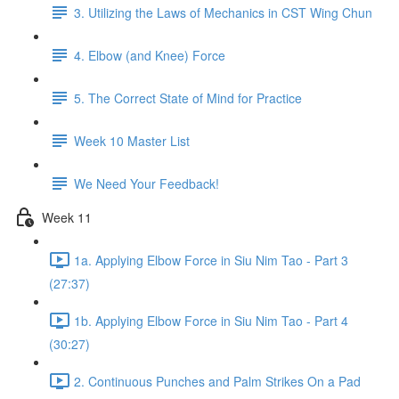
3. Utilizing the Laws of Mechanics in CST Wing Chun
4. Elbow (and Knee) Force
5. The Correct State of Mind for Practice
Week 10 Master List
We Need Your Feedback!
Week 11
1a. Applying Elbow Force in Siu Nim Tao - Part 3
(27:37)
1b. Applying Elbow Force in Siu Nim Tao - Part 4
(30:27)
2. Continuous Punches and Palm Strikes On a Pad