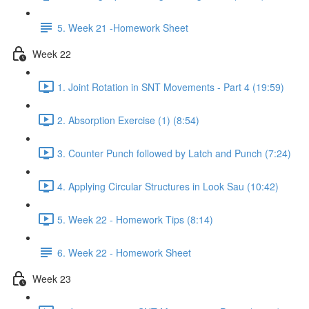
5. Week 21 -Homework Sheet
Week 22
1. Joint Rotation in SNT Movements - Part 4 (19:59)
2. Absorption Exercise (1) (8:54)
3. Counter Punch followed by Latch and Punch (7:24)
4. Applying Circular Structures in Look Sau (10:42)
5. Week 22 - Homework Tips (8:14)
6. Week 22 - Homework Sheet
Week 23