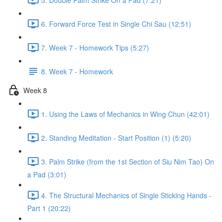
6. Forward Force Test in Single Chi Sau (12:51)
7. Week 7 - Homework Tips (5:27)
8. Week 7 - Homework
Week 8
1. Using the Laws of Mechanics in Wing Chun (42:01)
2. Standing Meditation - Start Position (1) (5:20)
3. Palm Strike (from the 1st Section of Siu Nim Tao) On
a Pad (3:01)
4. The Structural Mechanics of Single Sticking Hands -
Part 1 (20:22)