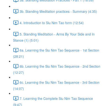
3b. Standing Meditation practices - Summary (4:35)
4. Introduction to Siu Nim Tao form (12:54)
5. Standing Meditation - Arms By Your Side and In
Stance (1) (5:01)
6a. Learning the Siu Nim Tao Sequence - 1st Section
(28:21)
6b. Learning the Siu Nim Tao Sequence - 2nd Section
(12:27)
6c. Learning the Siu Nim Tao Sequence - 3rd Section
(14:07)
7. Learning the Complete Siu Nim Tao Sequence
(9:47)