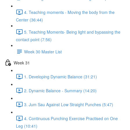
4. Teaching moments - Moving the body from the
Center (36:44)
5. Teaching Moments- Being light and bypassing the
contact point (7:56)
Week 30 Master List
Week 31
1. Developing Dynamic Balance (31:21)
2. Dynamic Balance - Summary (14:20)
3. Jum Sau Against Low Straight Punches (5:47)
4. Continuous Punching Exercise Practised on One
Leg (10:41)