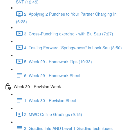
SNT (12:45)
2. Applying 2 Punches to Your Partner Charging In
(6:28)
3. Cross-Punching exercise - with Biu Sau (7:27)
4. Testing Forward "Springy-ness" in Look Sau (8:50)
5. Week 29 - Homework Tips (10:33)
6. Week 29 - Homework Sheet
Week 30 - Revision Week
1. Week 30 - Revision Sheet
2. MWC Online Gradings (9:15)
3. Grading info AND Level 1 Grading techniques