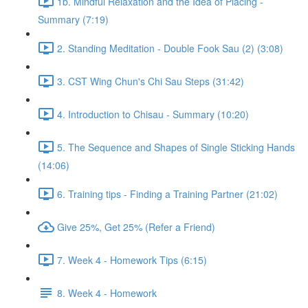
1b. Mindful Relaxation and the Idea of Placing -
Summary (7:19)
2. Standing Meditation - Double Fook Sau (2) (3:08)
3. CST Wing Chun's Chi Sau Steps (31:42)
4. Introduction to Chisau - Summary (10:20)
5. The Sequence and Shapes of Single Sticking Hands
(14:06)
6. Training tips - Finding a Training Partner (21:02)
Give 25%, Get 25% (Refer a Friend)
7. Week 4 - Homework Tips (6:15)
8. Week 4 - Homework