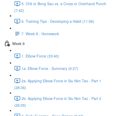
5. Chit or Bong Sau vs. a Cross or Overhand Punch
(7:42)
6. Training Tips - Developing a Habit (11:06)
7. Week 8 - Homework
Week 9
1. Elbow Force (33:40)
1a. Elbow Force - Summary (6:27)
2a. Applying Elbow Force in Siu Nim Tao - Part 1
(28:36)
2b. Applying Elbow Force in Siu Nim Tao - Part 2
(26:05)
3. Daily Exercise - Knee Raises (9:42)