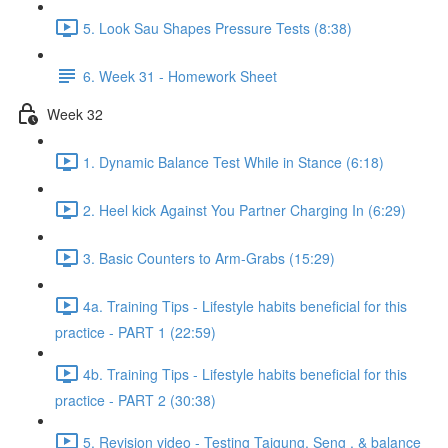
5. Look Sau Shapes Pressure Tests (8:38)
6. Week 31 - Homework Sheet
Week 32
1. Dynamic Balance Test While in Stance (6:18)
2. Heel kick Against You Partner Charging In (6:29)
3. Basic Counters to Arm-Grabs (15:29)
4a. Training Tips - Lifestyle habits beneficial for this
practice - PART 1 (22:59)
4b. Training Tips - Lifestyle habits beneficial for this
practice - PART 2 (30:38)
5. Revision video - Testing Taigung, Seng , & balance