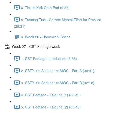
4. Thrust Kick On a Pad (9:37)
5. Training Tips - Correct Mental Effort for Practice
(29:31)
6. Week 26 - Homework Sheet
Week 27 - CST Footage week
1. CST Footage Introduction (6:55)
2. CST’s 1st Seminar at MWC - Part A (30:31)
3. CST’s 1st Seminar at MWC - Part B (32:18)
4. CST Footage - Taigung (1) (36:49)
5. CST Footage - Taigung (2) (33:46)