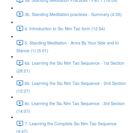
3b. Standing Meditation practices - Summary (4:35)
4. Introduction to Siu Nim Tao form (12:54)
5. Standing Meditation - Arms By Your Side and In
Stance (1) (5:01)
6a. Learning the Siu Nim Tao Sequence - 1st Section
(28:21)
6b. Learning the Siu Nim Tao Sequence - 2nd Section
(12:27)
6c. Learning the Siu Nim Tao Sequence - 3rd Section
(14:07)
7. Learning the Complete Siu Nim Tao Sequence
(9:47)