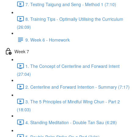
7. Testing Taigung and Seng - Method 1 (7:10)
8. Training Tips - Optimally Utilising the Curriculum
(26:09)
9. Week 6 - Homework
Week 7
1. The Concept of Centerline and Forward Intent
(27:04)
2. Centerline and Forward Intention - Summary (7:17)
3. The 5 Principles of Mindful Wing Chun - Part 2
(18:03)
4. Standing Meditation - Double Tan Sau (6:28)
5. Double Palm Strike On a Pad (7:21)