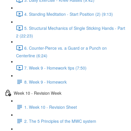
4. Standing Meditation - Start Position (2) (9:13)
5. Structural Mechanics of Single Sticking Hands - Part
2 (22:23)
6. Counter-Pierce vs. a Guard or a Punch on
Centerline (6:24)
7. Week 9 - Homework tips (7:50)
8. Week 9 - Homework
Week 10 - Revision Week
1. Week 10 - Revision Sheet
2. The 5 Principles of the MWC system