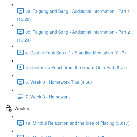
3a. Taigung and Seng - Additional Information - Part 1
(15:20)
3b. Taigung and Seng - Additional Information - Part 2
(16:24)
4. Double Fook Sau (1) - Standing Meditation (6:17)
5. Centerline Punch from the Guard On a Pad (6:41)
6. Week 3 - Homework Tips (4:56)
7. Week 3 - Homework
Week 4
1a. Mindful Relaxation and the Idea of Placing (33:17)