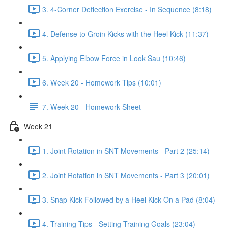
3. 4-Corner Deflection Exercise - In Sequence (8:18)
4. Defense to Groin Kicks with the Heel Kick (11:37)
5. Applying Elbow Force in Look Sau (10:46)
6. Week 20 - Homework Tips (10:01)
7. Week 20 - Homework Sheet
Week 21
1. Joint Rotation in SNT Movements - Part 2 (25:14)
2. Joint Rotation in SNT Movements - Part 3 (20:01)
3. Snap Kick Followed by a Heel Kick On a Pad (8:04)
4. Training Tips - Setting Training Goals (23:04)