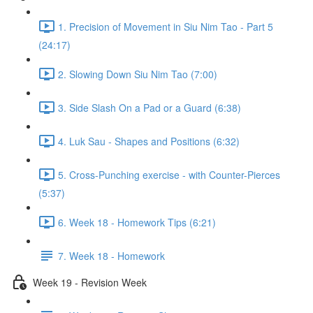
1. Precision of Movement in Siu Nim Tao - Part 5
(24:17)
2. Slowing Down Siu Nim Tao (7:00)
3. Side Slash On a Pad or a Guard (6:38)
4. Luk Sau - Shapes and Positions (6:32)
5. Cross-Punching exercise - with Counter-Pierces
(5:37)
6. Week 18 - Homework Tips (6:21)
7. Week 18 - Homework
Week 19 - Revision Week