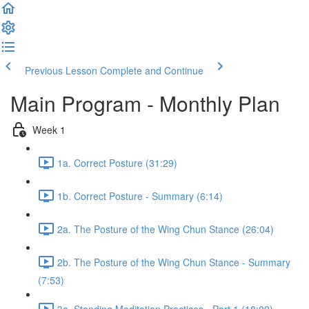
Previous Lesson
Complete and Continue
Main Program - Monthly Plan
Week 1
1a. Correct Posture (31:29)
1b. Correct Posture - Summary (6:14)
2a. The Posture of the Wing Chun Stance (26:04)
2b. The Posture of the Wing Chun Stance - Summary
(7:53)
3a. Standing Meditation Practices - Part 1 (18:09)