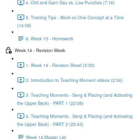
4. Chit and Garn Sau vs. Low Punches (7:16)
5. Training Tips - Work on One Concept at a Time
(14:08)
6. Week 13 - Homework
Week 14 - Revision Week
1. Week 14 - Revision Sheet (3:33)
2. Introduction to Teaching Moment videos (2:34)
3. Teaching Moments - Seng & Placing (and Activating
the Upper Back) - PART 1 (22:08)
4. Teaching Moments - Seng & Placing (and Activating
the Upper Back) - PART 2 (25:43)
Week 14 Master List