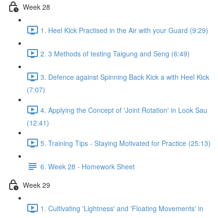
Week 28
1. Heel Kick Practised in the Air with your Guard (9:29)
2. 3 Methods of testing Taigung and Seng (6:49)
3. Defence against Spinning Back Kick a with Heel Kick
(7:07)
4. Applying the Concept of 'Joint Rotation' in Look Sau
(12:41)
5. Training Tips - Staying Motivated for Practice (25:13)
6. Week 28 - Homework Sheet
Week 29
1. Cultivating 'Lightness' and 'Floating Movements' in