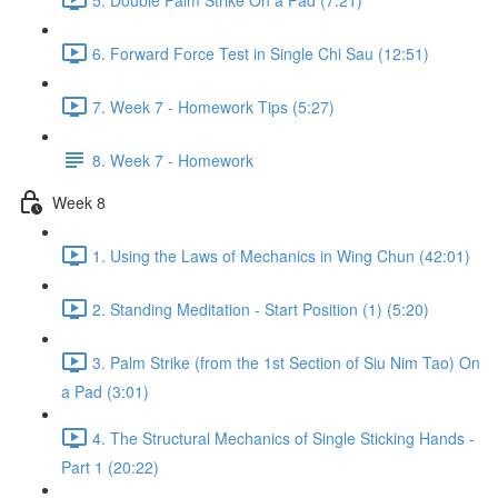
6. Forward Force Test in Single Chi Sau (12:51)
7. Week 7 - Homework Tips (5:27)
8. Week 7 - Homework
Week 8
1. Using the Laws of Mechanics in Wing Chun (42:01)
2. Standing Meditation - Start Position (1) (5:20)
3. Palm Strike (from the 1st Section of Siu Nim Tao) On
a Pad (3:01)
4. The Structural Mechanics of Single Sticking Hands -
Part 1 (20:22)