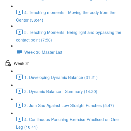
4. Teaching moments - Moving the body from the
Center (36:44)
5. Teaching Moments- Being light and bypassing the
contact point (7:56)
Week 30 Master List
Week 31
1. Developing Dynamic Balance (31:21)
2. Dynamic Balance - Summary (14:20)
3. Jum Sau Against Low Straight Punches (5:47)
4. Continuous Punching Exercise Practised on One
Leg (10:41)