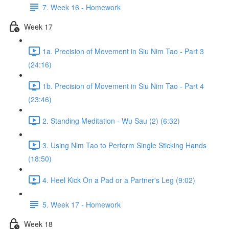
7. Week 16 - Homework
Week 17
1a. Precision of Movement in Siu Nim Tao - Part 3
(24:16)
1b. Precision of Movement in Siu Nim Tao - Part 4
(23:46)
2. Standing Meditation - Wu Sau (2) (6:32)
3. Using Nim Tao to Perform Single Sticking Hands
(18:50)
4. Heel Kick On a Pad or a Partner's Leg (9:02)
5. Week 17 - Homework
Week 18