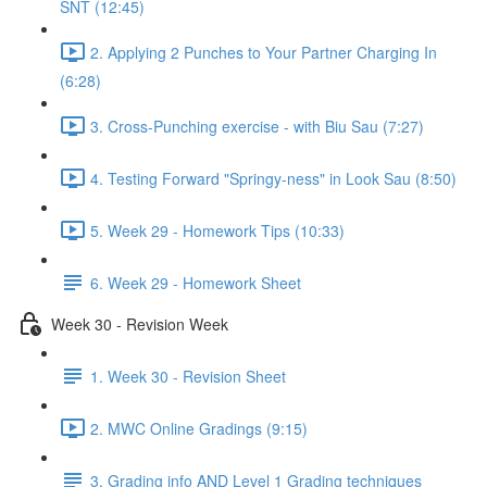
SNT (12:45)
2. Applying 2 Punches to Your Partner Charging In
(6:28)
3. Cross-Punching exercise - with Biu Sau (7:27)
4. Testing Forward "Springy-ness" in Look Sau (8:50)
5. Week 29 - Homework Tips (10:33)
6. Week 29 - Homework Sheet
Week 30 - Revision Week
1. Week 30 - Revision Sheet
2. MWC Online Gradings (9:15)
3. Grading info AND Level 1 Grading techniques