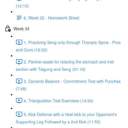
(12:13)
6. Week 32 - Homework Sheet
Week 33
1. Practicing Seng only through Thoracic Spine - Pros
and Cons (16:32)
2. Partner-assist for relaxing the stomach and mid
section with Taigung and Seng (31:19)
3. Dynamic Balance - Commitment Test with Punches
(7:48)
4. Triangulation Test Exercises (14:24)
5. Kick Defence with a Heel kick to your Opponent's
Supporting Leg Followed by a 2nd Kick (11:55)