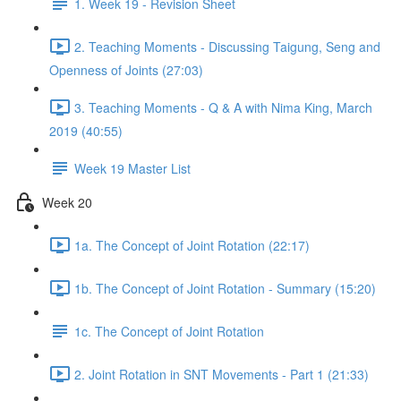
1. Week 19 - Revision Sheet
2. Teaching Moments - Discussing Taigung, Seng and
Openness of Joints (27:03)
3. Teaching Moments - Q & A with Nima King, March
2019 (40:55)
Week 19 Master List
Week 20
1a. The Concept of Joint Rotation (22:17)
1b. The Concept of Joint Rotation - Summary (15:20)
1c. The Concept of Joint Rotation
2. Joint Rotation in SNT Movements - Part 1 (21:33)