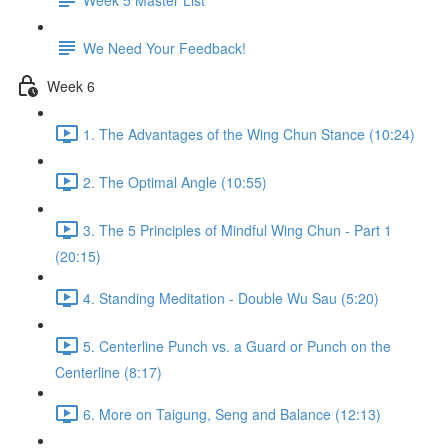
We Need Your Feedback!
Week 6
1. The Advantages of the Wing Chun Stance (10:24)
2. The Optimal Angle (10:55)
3. The 5 Principles of Mindful Wing Chun - Part 1
(20:15)
4. Standing Meditation - Double Wu Sau (5:20)
5. Centerline Punch vs. a Guard or Punch on the
Centerline (8:17)
6. More on Taigung, Seng and Balance (12:13)