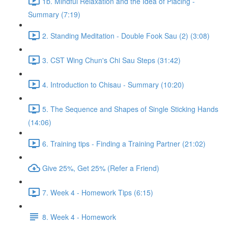
1b. Mindful Relaxation and the Idea of Placing -
Summary (7:19)
2. Standing Meditation - Double Fook Sau (2) (3:08)
3. CST Wing Chun's Chi Sau Steps (31:42)
4. Introduction to Chisau - Summary (10:20)
5. The Sequence and Shapes of Single Sticking Hands
(14:06)
6. Training tips - Finding a Training Partner (21:02)
Give 25%, Get 25% (Refer a Friend)
7. Week 4 - Homework Tips (6:15)
8. Week 4 - Homework