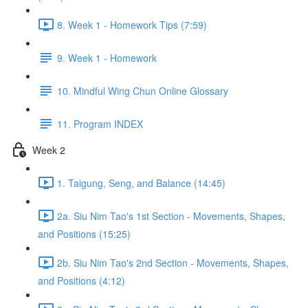
8. Week 1 - Homework Tips (7:59)
9. Week 1 - Homework
10. Mindful Wing Chun Online Glossary
11. Program INDEX
Week 2
1. Taigung, Seng, and Balance (14:45)
2a. Siu Nim Tao's 1st Section - Movements, Shapes,
and Positions (15:25)
2b. Siu Nim Tao's 2nd Section - Movements, Shapes,
and Positions (4:12)