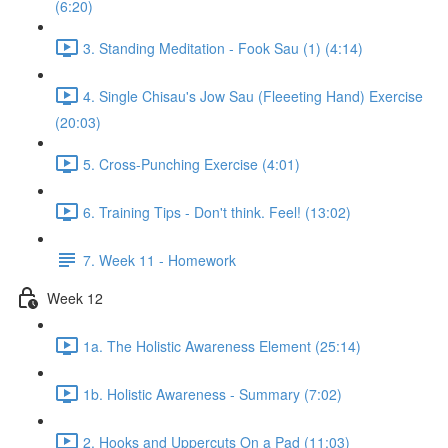
(6:20)
3. Standing Meditation - Fook Sau (1) (4:14)
4. Single Chisau's Jow Sau (Fleeeting Hand) Exercise
(20:03)
5. Cross-Punching Exercise (4:01)
6. Training Tips - Don't think. Feel! (13:02)
7. Week 11 - Homework
Week 12
1a. The Holistic Awareness Element (25:14)
1b. Holistic Awareness - Summary (7:02)
2. Hooks and Uppercuts On a Pad (11:03)