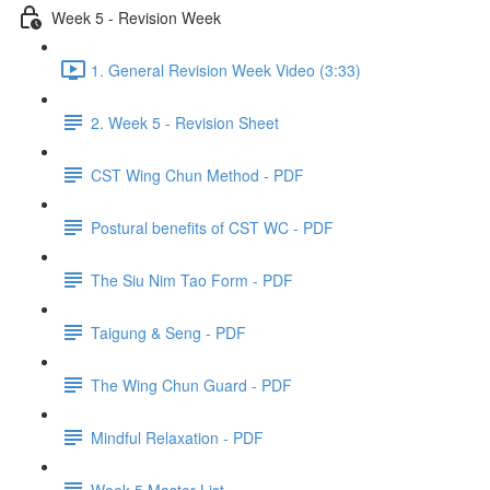
Week 5 - Revision Week
1. General Revision Week Video (3:33)
2. Week 5 - Revision Sheet
CST Wing Chun Method - PDF
Postural benefits of CST WC - PDF
The Siu Nim Tao Form - PDF
Taigung & Seng - PDF
The Wing Chun Guard - PDF
Mindful Relaxation - PDF
Week 5 Master List