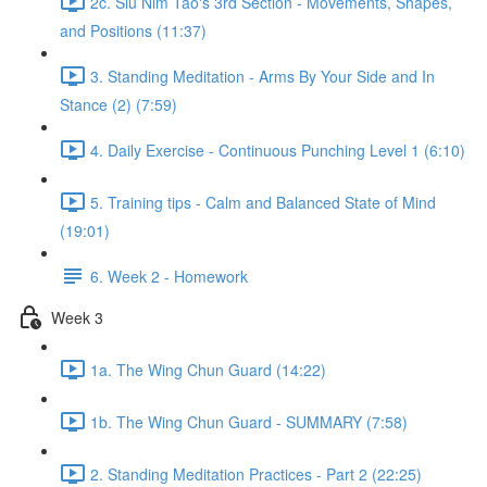
2c. Siu Nim Tao's 3rd Section - Movements, Shapes,
and Positions (11:37)
3. Standing Meditation - Arms By Your Side and In
Stance (2) (7:59)
4. Daily Exercise - Continuous Punching Level 1 (6:10)
5. Training tips - Calm and Balanced State of Mind
(19:01)
6. Week 2 - Homework
Week 3
1a. The Wing Chun Guard (14:22)
1b. The Wing Chun Guard - SUMMARY (7:58)
2. Standing Meditation Practices - Part 2 (22:25)