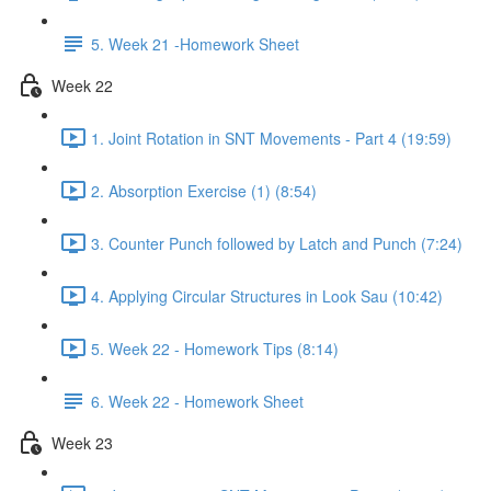
5. Week 21 -Homework Sheet
Week 22
1. Joint Rotation in SNT Movements - Part 4 (19:59)
2. Absorption Exercise (1) (8:54)
3. Counter Punch followed by Latch and Punch (7:24)
4. Applying Circular Structures in Look Sau (10:42)
5. Week 22 - Homework Tips (8:14)
6. Week 22 - Homework Sheet
Week 23