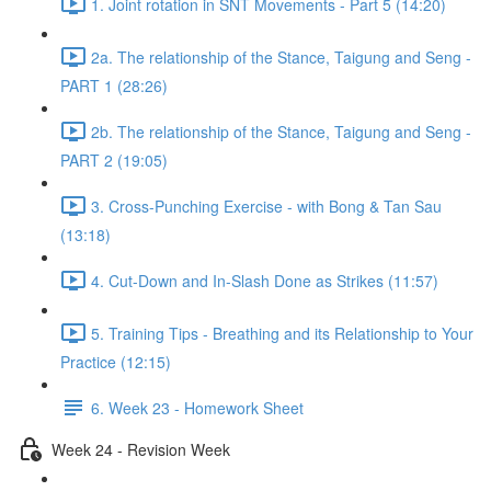
1. Joint rotation in SNT Movements - Part 5 (14:20)
2a. The relationship of the Stance, Taigung and Seng -
PART 1 (28:26)
2b. The relationship of the Stance, Taigung and Seng -
PART 2 (19:05)
3. Cross-Punching Exercise - with Bong & Tan Sau
(13:18)
4. Cut-Down and In-Slash Done as Strikes (11:57)
5. Training Tips - Breathing and its Relationship to Your
Practice (12:15)
6. Week 23 - Homework Sheet
Week 24 - Revision Week