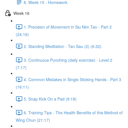
8. Week 15 - Homework
Week 16
1. Precision of Movement in Siu Nim Tao - Part 2
(24:16)
2. Standing Meditation - Tan Sau (2) (6:32)
3. Continuous Punching (daily exercise) - Level 2
(7:17)
4. Common Mistakes in Single Sticking Hands - Part 3
(16:11)
5. Snap Kick On a Pad (9:18)
6. Training Tips - The Health Benefits of this Method of
Wing Chun (21:17)