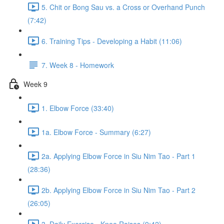
5. Chit or Bong Sau vs. a Cross or Overhand Punch
(7:42)
6. Training Tips - Developing a Habit (11:06)
7. Week 8 - Homework
Week 9
1. Elbow Force (33:40)
1a. Elbow Force - Summary (6:27)
2a. Applying Elbow Force in Siu Nim Tao - Part 1
(28:36)
2b. Applying Elbow Force in Siu Nim Tao - Part 2
(26:05)
3. Daily Exercise - Knee Raises (9:42)