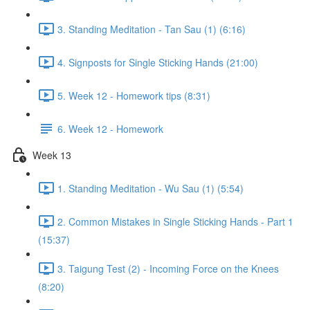
3. Standing Meditation - Tan Sau (1) (6:16)
4. Signposts for Single Sticking Hands (21:00)
5. Week 12 - Homework tips (8:31)
6. Week 12 - Homework
Week 13
1. Standing Meditation - Wu Sau (1) (5:54)
2. Common Mistakes in Single Sticking Hands - Part 1
(15:37)
3. Taigung Test (2) - Incoming Force on the Knees
(8:20)