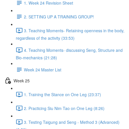
1. Week 24 Revision Sheet
2. SETTING UP A TRAINING GROUP!
3. Teaching Moments- Retaining openness in the body,
regardless of the activity (33:53)
4. Teaching Moments- discussing Seng, Structure and
Bio-mechanics (21:28)
Week 24 Master List
Week 25
1. Training the Stance on One Leg (23:37)
2. Practicing Siu Nim Tao on One Leg (8:26)
3. Testing Taigung and Seng - Method 3 (Advanced)