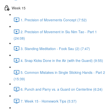
Week 15
1. Precision of Movements Concept (7:52)
2. Precision of Movement in Siu Nim Tao - Part 1
(24:08)
3. Standing Meditation - Fook Sau (2) (7:47)
4. Snap Kicks Done in the Air (with the Guard) (9:55)
5. Common Mistakes in Single Sticking Hands - Part 2
(15:39)
6. Punch and Parry vs. a Guard on Centerline (6:24)
7. Week 15 - Homework Tips (5:37)