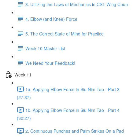
3. Utilizing the Laws of Mechanics in CST Wing Chun
4. Elbow (and Knee) Force
5. The Correct State of Mind for Practice
Week 10 Master List
We Need Your Feedback!
Week 11
1a. Applying Elbow Force in Siu Nim Tao - Part 3
(27:37)
1b. Applying Elbow Force in Siu Nim Tao - Part 4
(30:27)
2. Continuous Punches and Palm Strikes On a Pad