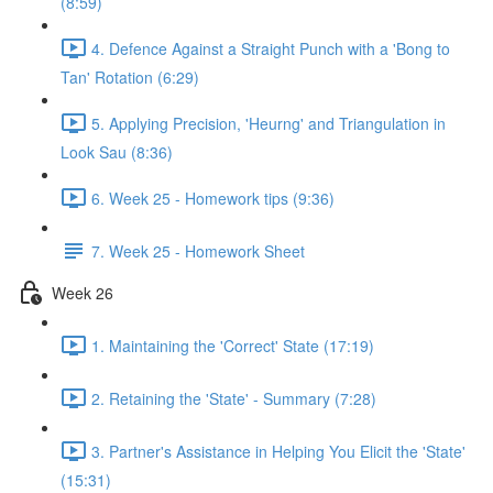
(8:59)
4. Defence Against a Straight Punch with a 'Bong to
Tan' Rotation (6:29)
5. Applying Precision, 'Heurng' and Triangulation in
Look Sau (8:36)
6. Week 25 - Homework tips (9:36)
7. Week 25 - Homework Sheet
Week 26
1. Maintaining the 'Correct' State (17:19)
2. Retaining the 'State' - Summary (7:28)
3. Partner's Assistance in Helping You Elicit the 'State'
(15:31)