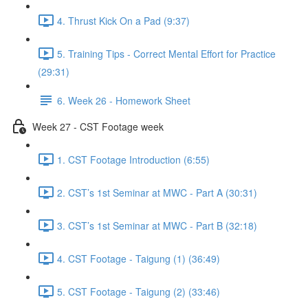
4. Thrust Kick On a Pad (9:37)
5. Training Tips - Correct Mental Effort for Practice
(29:31)
6. Week 26 - Homework Sheet
Week 27 - CST Footage week
1. CST Footage Introduction (6:55)
2. CST’s 1st Seminar at MWC - Part A (30:31)
3. CST’s 1st Seminar at MWC - Part B (32:18)
4. CST Footage - Taigung (1) (36:49)
5. CST Footage - Taigung (2) (33:46)