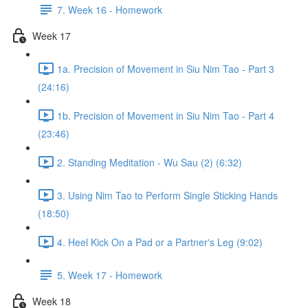
7. Week 16 - Homework
Week 17
1a. Precision of Movement in Siu Nim Tao - Part 3
(24:16)
1b. Precision of Movement in Siu Nim Tao - Part 4
(23:46)
2. Standing Meditation - Wu Sau (2) (6:32)
3. Using Nim Tao to Perform Single Sticking Hands
(18:50)
4. Heel Kick On a Pad or a Partner's Leg (9:02)
5. Week 17 - Homework
Week 18