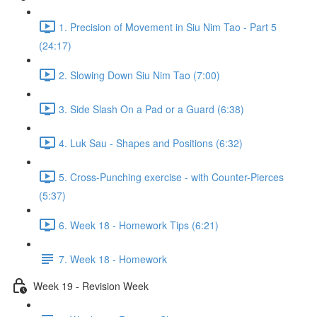
1. Precision of Movement in Siu Nim Tao - Part 5
(24:17)
2. Slowing Down Siu Nim Tao (7:00)
3. Side Slash On a Pad or a Guard (6:38)
4. Luk Sau - Shapes and Positions (6:32)
5. Cross-Punching exercise - with Counter-Pierces
(5:37)
6. Week 18 - Homework Tips (6:21)
7. Week 18 - Homework
Week 19 - Revision Week