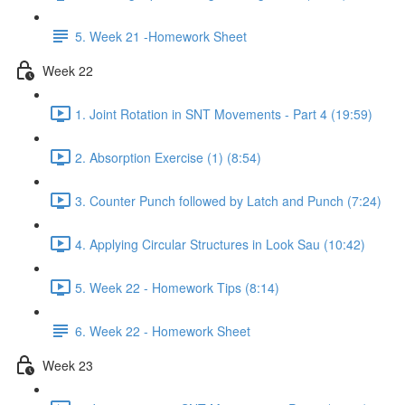
5. Week 21 -Homework Sheet
Week 22
1. Joint Rotation in SNT Movements - Part 4 (19:59)
2. Absorption Exercise (1) (8:54)
3. Counter Punch followed by Latch and Punch (7:24)
4. Applying Circular Structures in Look Sau (10:42)
5. Week 22 - Homework Tips (8:14)
6. Week 22 - Homework Sheet
Week 23