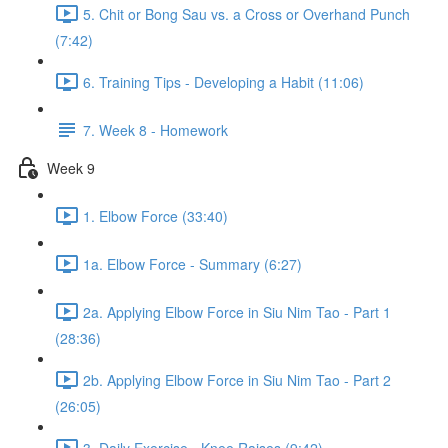
5. Chit or Bong Sau vs. a Cross or Overhand Punch
(7:42)
6. Training Tips - Developing a Habit (11:06)
7. Week 8 - Homework
Week 9
1. Elbow Force (33:40)
1a. Elbow Force - Summary (6:27)
2a. Applying Elbow Force in Siu Nim Tao - Part 1
(28:36)
2b. Applying Elbow Force in Siu Nim Tao - Part 2
(26:05)
3. Daily Exercise - Knee Raises (9:42)