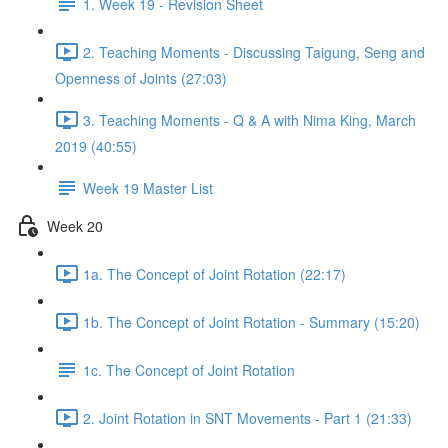
1. Week 19 - Revision Sheet
2. Teaching Moments - Discussing Taigung, Seng and
Openness of Joints (27:03)
3. Teaching Moments - Q & A with Nima King, March
2019 (40:55)
Week 19 Master List
Week 20
1a. The Concept of Joint Rotation (22:17)
1b. The Concept of Joint Rotation - Summary (15:20)
1c. The Concept of Joint Rotation
2. Joint Rotation in SNT Movements - Part 1 (21:33)