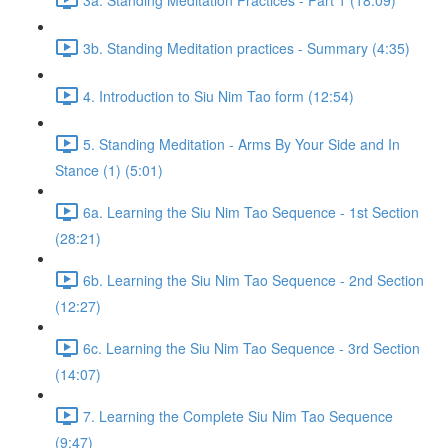
3b. Standing Meditation practices - Summary (4:35)
4. Introduction to Siu Nim Tao form (12:54)
5. Standing Meditation - Arms By Your Side and In
Stance (1) (5:01)
6a. Learning the Siu Nim Tao Sequence - 1st Section
(28:21)
6b. Learning the Siu Nim Tao Sequence - 2nd Section
(12:27)
6c. Learning the Siu Nim Tao Sequence - 3rd Section
(14:07)
7. Learning the Complete Siu Nim Tao Sequence
(9:47)