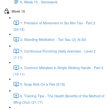
8. Week 15 - Homework
Week 16
1. Precision of Movement in Siu Nim Tao - Part 2
(24:16)
2. Standing Meditation - Tan Sau (2) (6:32)
3. Continuous Punching (daily exercise) - Level 2
(7:17)
4. Common Mistakes in Single Sticking Hands - Part 3
(16:11)
5. Snap Kick On a Pad (9:18)
6. Training Tips - The Health Benefits of this Method of
Wing Chun (21:17)