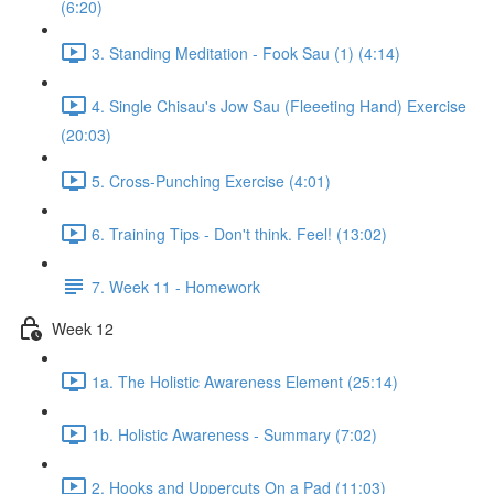
(6:20)
3. Standing Meditation - Fook Sau (1) (4:14)
4. Single Chisau's Jow Sau (Fleeeting Hand) Exercise
(20:03)
5. Cross-Punching Exercise (4:01)
6. Training Tips - Don't think. Feel! (13:02)
7. Week 11 - Homework
Week 12
1a. The Holistic Awareness Element (25:14)
1b. Holistic Awareness - Summary (7:02)
2. Hooks and Uppercuts On a Pad (11:03)