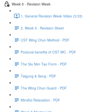
Week 5 - Revision Week
1. General Revision Week Video (3:33)
2. Week 5 - Revision Sheet
CST Wing Chun Method - PDF
Postural benefits of CST WC - PDF
The Siu Nim Tao Form - PDF
Taigung & Seng - PDF
The Wing Chun Guard - PDF
Mindful Relaxation - PDF
Week 5 Master List