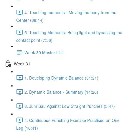
4. Teaching moments - Moving the body from the
Center (36:44)
5. Teaching Moments- Being light and bypassing the
contact point (7:56)
Week 30 Master List
Week 31
1. Developing Dynamic Balance (31:21)
2. Dynamic Balance - Summary (14:20)
3. Jum Sau Against Low Straight Punches (5:47)
4. Continuous Punching Exercise Practised on One
Leg (10:41)