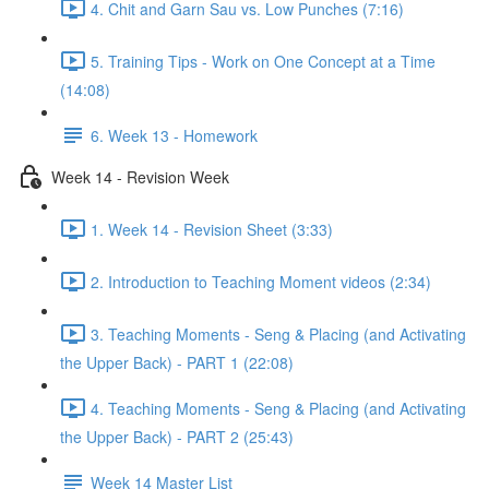
4. Chit and Garn Sau vs. Low Punches (7:16)
5. Training Tips - Work on One Concept at a Time
(14:08)
6. Week 13 - Homework
Week 14 - Revision Week
1. Week 14 - Revision Sheet (3:33)
2. Introduction to Teaching Moment videos (2:34)
3. Teaching Moments - Seng & Placing (and Activating
the Upper Back) - PART 1 (22:08)
4. Teaching Moments - Seng & Placing (and Activating
the Upper Back) - PART 2 (25:43)
Week 14 Master List