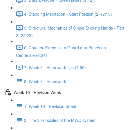
4. Standing Meditation - Start Position (2) (9:13)
5. Structural Mechanics of Single Sticking Hands - Part
2 (22:23)
6. Counter-Pierce vs. a Guard or a Punch on
Centerline (6:24)
7. Week 9 - Homework tips (7:50)
8. Week 9 - Homework
Week 10 - Revision Week
1. Week 10 - Revision Sheet
2. The 5 Principles of the MWC system