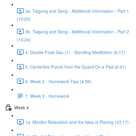
3a. Taigung and Seng - Additional Information - Part 1
(15:20)
3b. Taigung and Seng - Additional Information - Part 2
(16:24)
4. Double Fook Sau (1) - Standing Meditation (6:17)
5. Centerline Punch from the Guard On a Pad (6:41)
6. Week 3 - Homework Tips (4:56)
7. Week 3 - Homework
Week 4
1a. Mindful Relaxation and the Idea of Placing (33:17)