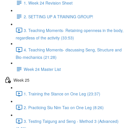
1. Week 24 Revision Sheet
2. SETTING UP A TRAINING GROUP!
3. Teaching Moments- Retaining openness in the body,
regardless of the activity (33:53)
4. Teaching Moments- discussing Seng, Structure and
Bio-mechanics (21:28)
Week 24 Master List
Week 25
1. Training the Stance on One Leg (23:37)
2. Practicing Siu Nim Tao on One Leg (8:26)
3. Testing Taigung and Seng - Method 3 (Advanced)