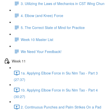
3. Utilizing the Laws of Mechanics in CST Wing Chun
4. Elbow (and Knee) Force
5. The Correct State of Mind for Practice
Week 10 Master List
We Need Your Feedback!
Week 11
1a. Applying Elbow Force in Siu Nim Tao - Part 3
(27:37)
1b. Applying Elbow Force in Siu Nim Tao - Part 4
(30:27)
2. Continuous Punches and Palm Strikes On a Pad