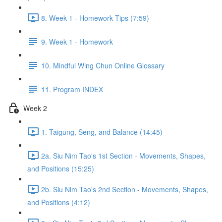
8. Week 1 - Homework Tips (7:59)
9. Week 1 - Homework
10. Mindful Wing Chun Online Glossary
11. Program INDEX
Week 2
1. Taigung, Seng, and Balance (14:45)
2a. Siu Nim Tao's 1st Section - Movements, Shapes,
and Positions (15:25)
2b. Siu Nim Tao's 2nd Section - Movements, Shapes,
and Positions (4:12)