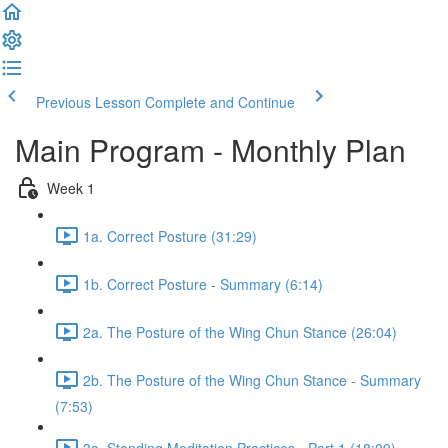
Previous Lesson
Complete and Continue
Main Program - Monthly Plan
Week 1
1a. Correct Posture (31:29)
1b. Correct Posture - Summary (6:14)
2a. The Posture of the Wing Chun Stance (26:04)
2b. The Posture of the Wing Chun Stance - Summary
(7:53)
3a. Standing Meditation Practices - Part 1 (18:09)