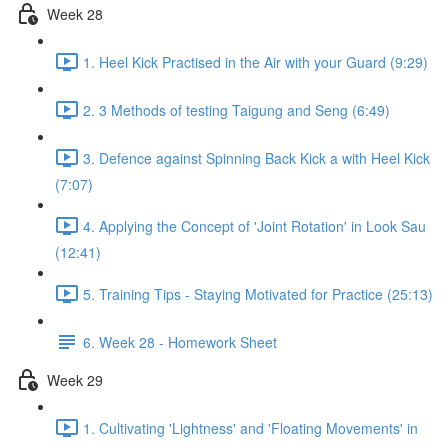
Week 28
1. Heel Kick Practised in the Air with your Guard (9:29)
2. 3 Methods of testing Taigung and Seng (6:49)
3. Defence against Spinning Back Kick a with Heel Kick
(7:07)
4. Applying the Concept of 'Joint Rotation' in Look Sau
(12:41)
5. Training Tips - Staying Motivated for Practice (25:13)
6. Week 28 - Homework Sheet
Week 29
1. Cultivating 'Lightness' and 'Floating Movements' in