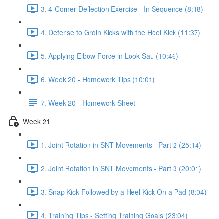
3. 4-Corner Deflection Exercise - In Sequence (8:18)
4. Defense to Groin Kicks with the Heel Kick (11:37)
5. Applying Elbow Force in Look Sau (10:46)
6. Week 20 - Homework Tips (10:01)
7. Week 20 - Homework Sheet
Week 21
1. Joint Rotation in SNT Movements - Part 2 (25:14)
2. Joint Rotation in SNT Movements - Part 3 (20:01)
3. Snap Kick Followed by a Heel Kick On a Pad (8:04)
4. Training Tips - Setting Training Goals (23:04)