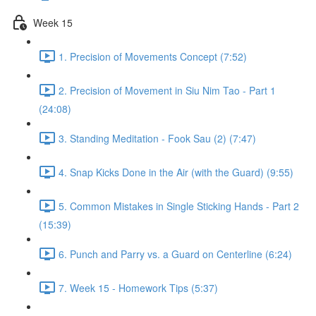
Week 15
1. Precision of Movements Concept (7:52)
2. Precision of Movement in Siu Nim Tao - Part 1
(24:08)
3. Standing Meditation - Fook Sau (2) (7:47)
4. Snap Kicks Done in the Air (with the Guard) (9:55)
5. Common Mistakes in Single Sticking Hands - Part 2
(15:39)
6. Punch and Parry vs. a Guard on Centerline (6:24)
7. Week 15 - Homework Tips (5:37)