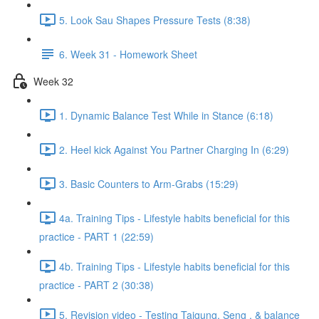
5. Look Sau Shapes Pressure Tests (8:38)
6. Week 31 - Homework Sheet
Week 32
1. Dynamic Balance Test While in Stance (6:18)
2. Heel kick Against You Partner Charging In (6:29)
3. Basic Counters to Arm-Grabs (15:29)
4a. Training Tips - Lifestyle habits beneficial for this
practice - PART 1 (22:59)
4b. Training Tips - Lifestyle habits beneficial for this
practice - PART 2 (30:38)
5. Revision video - Testing Taigung, Seng , & balance