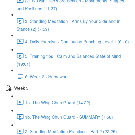
2c. Siu Nim Tao's 3rd Section - Movements, Shapes,
and Positions (11:37)
3. Standing Meditation - Arms By Your Side and In
Stance (2) (7:59)
4. Daily Exercise - Continuous Punching Level 1 (6:10)
5. Training tips - Calm and Balanced State of Mind
(19:01)
6. Week 2 - Homework
Week 3
1a. The Wing Chun Guard (14:22)
1b. The Wing Chun Guard - SUMMARY (7:58)
2. Standing Meditation Practices - Part 2 (22:25)