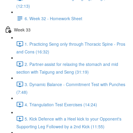
(12:13)
6. Week 32 - Homework Sheet
Week 33
1. Practicing Seng only through Thoracic Spine - Pros
and Cons (16:32)
2. Partner-assist for relaxing the stomach and mid
section with Taigung and Seng (31:19)
3. Dynamic Balance - Commitment Test with Punches
(7:48)
4. Triangulation Test Exercises (14:24)
5. Kick Defence with a Heel kick to your Opponent's
Supporting Leg Followed by a 2nd Kick (11:55)