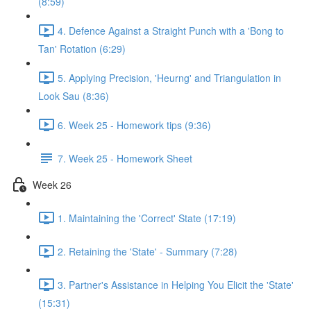
(8:59)
4. Defence Against a Straight Punch with a 'Bong to
Tan' Rotation (6:29)
5. Applying Precision, 'Heurng' and Triangulation in
Look Sau (8:36)
6. Week 25 - Homework tips (9:36)
7. Week 25 - Homework Sheet
Week 26
1. Maintaining the 'Correct' State (17:19)
2. Retaining the 'State' - Summary (7:28)
3. Partner's Assistance in Helping You Elicit the 'State'
(15:31)