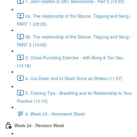
1. Joint rotation in SNT Movements - Part 5 (14:20)
2a. The relationship of the Stance, Taigung and Seng -
PART 1 (28:26)
2b. The relationship of the Stance, Taigung and Seng -
PART 2 (19:05)
3. Cross-Punching Exercise - with Bong & Tan Sau
(13:18)
4. Cut-Down and In-Slash Done as Strikes (11:57)
5. Training Tips - Breathing and its Relationship to Your
Practice (12:15)
6. Week 23 - Homework Sheet
Week 24 - Revision Week