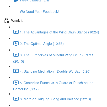
We Need Your Feedback!
Week 6
1. The Advantages of the Wing Chun Stance (10:24)
2. The Optimal Angle (10:55)
3. The 5 Principles of Mindful Wing Chun - Part 1
(20:15)
4. Standing Meditation - Double Wu Sau (5:20)
5. Centerline Punch vs. a Guard or Punch on the
Centerline (8:17)
6. More on Taigung, Seng and Balance (12:13)