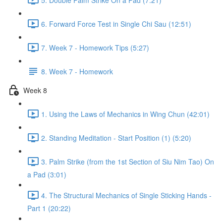
6. Forward Force Test in Single Chi Sau (12:51)
7. Week 7 - Homework Tips (5:27)
8. Week 7 - Homework
Week 8
1. Using the Laws of Mechanics in Wing Chun (42:01)
2. Standing Meditation - Start Position (1) (5:20)
3. Palm Strike (from the 1st Section of Siu Nim Tao) On
a Pad (3:01)
4. The Structural Mechanics of Single Sticking Hands -
Part 1 (20:22)