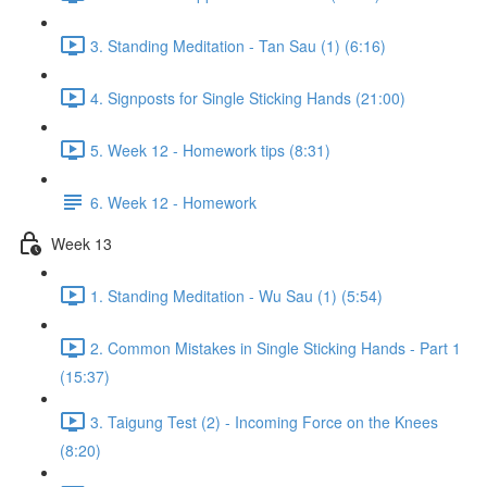
3. Standing Meditation - Tan Sau (1) (6:16)
4. Signposts for Single Sticking Hands (21:00)
5. Week 12 - Homework tips (8:31)
6. Week 12 - Homework
Week 13
1. Standing Meditation - Wu Sau (1) (5:54)
2. Common Mistakes in Single Sticking Hands - Part 1
(15:37)
3. Taigung Test (2) - Incoming Force on the Knees
(8:20)