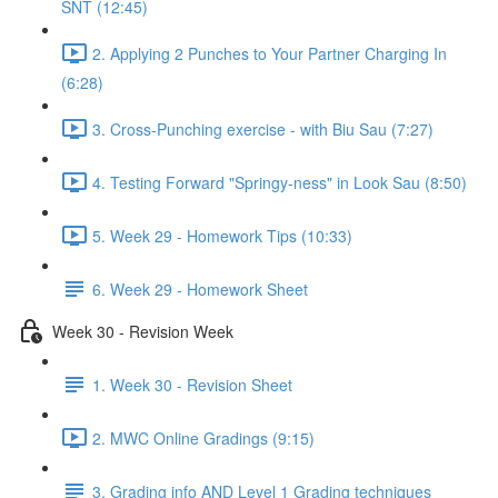
SNT (12:45)
2. Applying 2 Punches to Your Partner Charging In
(6:28)
3. Cross-Punching exercise - with Biu Sau (7:27)
4. Testing Forward "Springy-ness" in Look Sau (8:50)
5. Week 29 - Homework Tips (10:33)
6. Week 29 - Homework Sheet
Week 30 - Revision Week
1. Week 30 - Revision Sheet
2. MWC Online Gradings (9:15)
3. Grading info AND Level 1 Grading techniques