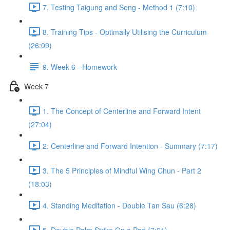
7. Testing Taigung and Seng - Method 1 (7:10)
8. Training Tips - Optimally Utilising the Curriculum
(26:09)
9. Week 6 - Homework
Week 7
1. The Concept of Centerline and Forward Intent
(27:04)
2. Centerline and Forward Intention - Summary (7:17)
3. The 5 Principles of Mindful Wing Chun - Part 2
(18:03)
4. Standing Meditation - Double Tan Sau (6:28)
5. Double Palm Strike On a Pad (7:21)