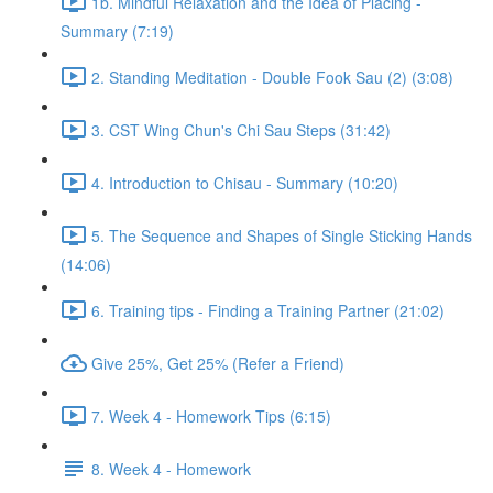
1b. Mindful Relaxation and the Idea of Placing -
Summary (7:19)
2. Standing Meditation - Double Fook Sau (2) (3:08)
3. CST Wing Chun's Chi Sau Steps (31:42)
4. Introduction to Chisau - Summary (10:20)
5. The Sequence and Shapes of Single Sticking Hands
(14:06)
6. Training tips - Finding a Training Partner (21:02)
Give 25%, Get 25% (Refer a Friend)
7. Week 4 - Homework Tips (6:15)
8. Week 4 - Homework