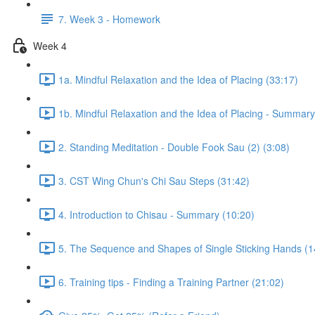
7. Week 3 - Homework
Week 4
1a. Mindful Relaxation and the Idea of Placing (33:17)
1b. Mindful Relaxation and the Idea of Placing - Summary
2. Standing Meditation - Double Fook Sau (2) (3:08)
3. CST Wing Chun's Chi Sau Steps (31:42)
4. Introduction to Chisau - Summary (10:20)
5. The Sequence and Shapes of Single Sticking Hands (1
6. Training tips - Finding a Training Partner (21:02)