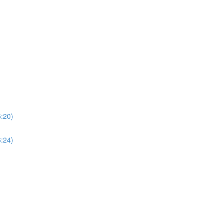
5:20)
6:24)