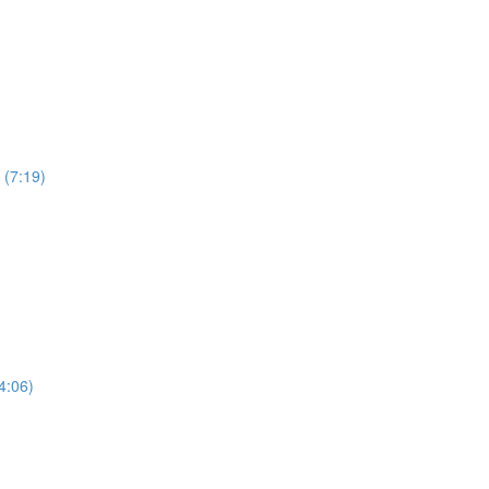
 (7:19)
4:06)