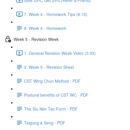
Give 25%, Get 25% (Refer a Friend)
7. Week 4 - Homework Tips (6:15)
8. Week 4 - Homework
Week 5 - Revision Week
1. General Revision Week Video (3:33)
2. Week 5 - Revision Sheet
CST Wing Chun Method - PDF
Postural benefits of CST WC - PDF
The Siu Nim Tao Form - PDF
Taigung & Seng - PDF