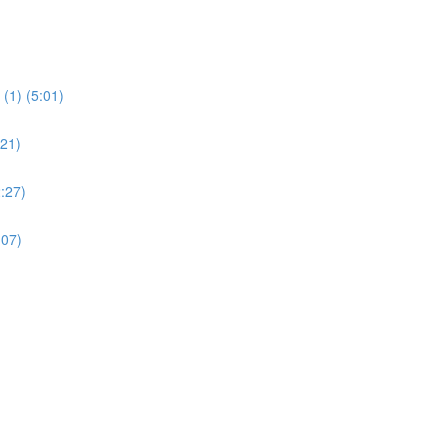
(1) (5:01)
:21)
:27)
:07)