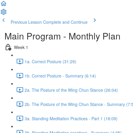
Previous Lesson
Complete and Continue
Main Program - Monthly Plan
Week 1
1a. Correct Posture (31:29)
1b. Correct Posture - Summary (6:14)
2a. The Posture of the Wing Chun Stance (26:04)
2b. The Posture of the Wing Chun Stance - Summary (7:
3a. Standing Meditation Practices - Part 1 (18:09)
3b. Standing Meditation practices - Summary (4:35)