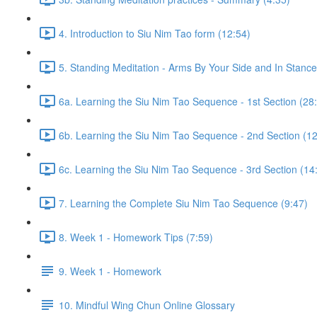
4. Introduction to Siu Nim Tao form (12:54)
5. Standing Meditation - Arms By Your Side and In Stance 
6a. Learning the Siu Nim Tao Sequence - 1st Section (28
6b. Learning the Siu Nim Tao Sequence - 2nd Section (12
6c. Learning the Siu Nim Tao Sequence - 3rd Section (14
7. Learning the Complete Siu Nim Tao Sequence (9:47)
8. Week 1 - Homework Tips (7:59)
9. Week 1 - Homework
10. Mindful Wing Chun Online Glossary