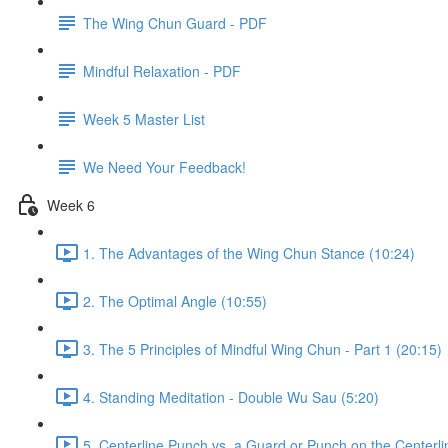
The Wing Chun Guard - PDF
Mindful Relaxation - PDF
Week 5 Master List
We Need Your Feedback!
Week 6
1. The Advantages of the Wing Chun Stance (10:24)
2. The Optimal Angle (10:55)
3. The 5 Principles of Mindful Wing Chun - Part 1 (20:15)
4. Standing Meditation - Double Wu Sau (5:20)
5. Centerline Punch vs. a Guard or Punch on the Centerli