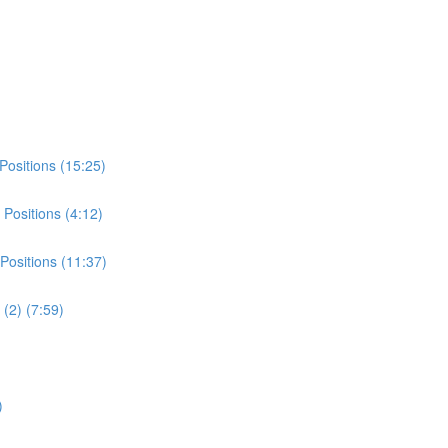
Positions (15:25)
Positions (4:12)
Positions (11:37)
(2) (7:59)
)