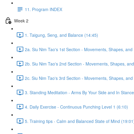
11. Program INDEX
Week 2
1. Taigung, Seng, and Balance (14:45)
2a. Siu Nim Tao's 1st Section - Movements, Shapes, and 
2b. Siu Nim Tao's 2nd Section - Movements, Shapes, and 
2c. Siu Nim Tao's 3rd Section - Movements, Shapes, and 
3. Standing Meditation - Arms By Your Side and In Stance 
4. Daily Exercise - Continuous Punching Level 1 (6:10)
5. Training tips - Calm and Balanced State of Mind (19:01