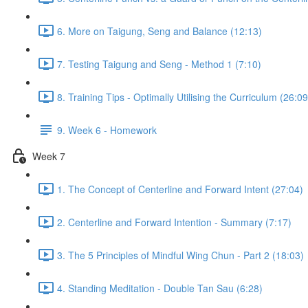
6. More on Taigung, Seng and Balance (12:13)
7. Testing Taigung and Seng - Method 1 (7:10)
8. Training Tips - Optimally Utilising the Curriculum (26:09
9. Week 6 - Homework
Week 7
1. The Concept of Centerline and Forward Intent (27:04)
2. Centerline and Forward Intention - Summary (7:17)
3. The 5 Principles of Mindful Wing Chun - Part 2 (18:03)
4. Standing Meditation - Double Tan Sau (6:28)