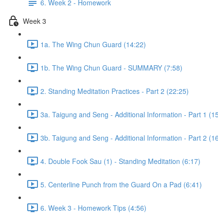
6. Week 2 - Homework
Week 3
1a. The Wing Chun Guard (14:22)
1b. The Wing Chun Guard - SUMMARY (7:58)
2. Standing Meditation Practices - Part 2 (22:25)
3a. Taigung and Seng - Additional Information - Part 1 (1
3b. Taigung and Seng - Additional Information - Part 2 (1
4. Double Fook Sau (1) - Standing Meditation (6:17)
5. Centerline Punch from the Guard On a Pad (6:41)
6. Week 3 - Homework Tips (4:56)