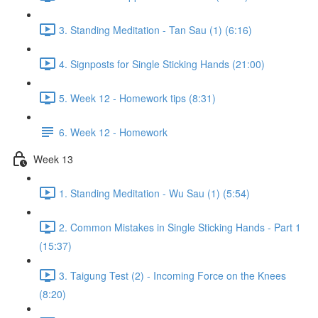
3. Standing Meditation - Tan Sau (1) (6:16)
4. Signposts for Single Sticking Hands (21:00)
5. Week 12 - Homework tips (8:31)
6. Week 12 - Homework
Week 13
1. Standing Meditation - Wu Sau (1) (5:54)
2. Common Mistakes in Single Sticking Hands - Part 1
(15:37)
3. Taigung Test (2) - Incoming Force on the Knees
(8:20)