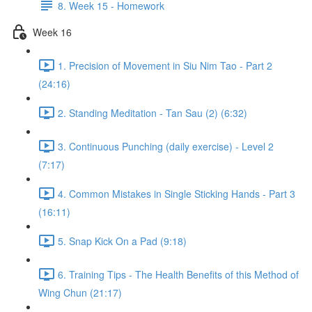
8. Week 15 - Homework
Week 16
1. Precision of Movement in Siu Nim Tao - Part 2
(24:16)
2. Standing Meditation - Tan Sau (2) (6:32)
3. Continuous Punching (daily exercise) - Level 2
(7:17)
4. Common Mistakes in Single Sticking Hands - Part 3
(16:11)
5. Snap Kick On a Pad (9:18)
6. Training Tips - The Health Benefits of this Method of
Wing Chun (21:17)