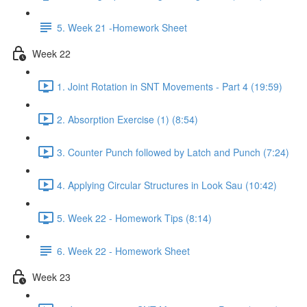
5. Week 21 -Homework Sheet
Week 22
1. Joint Rotation in SNT Movements - Part 4 (19:59)
2. Absorption Exercise (1) (8:54)
3. Counter Punch followed by Latch and Punch (7:24)
4. Applying Circular Structures in Look Sau (10:42)
5. Week 22 - Homework Tips (8:14)
6. Week 22 - Homework Sheet
Week 23