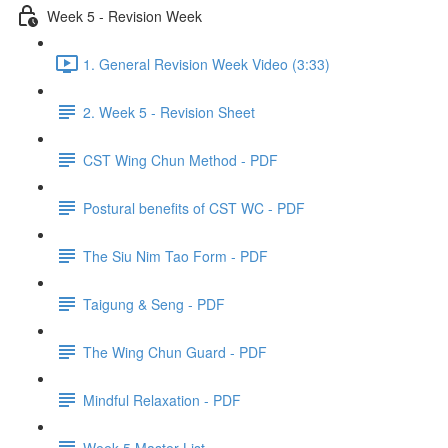
Week 5 - Revision Week
1. General Revision Week Video (3:33)
2. Week 5 - Revision Sheet
CST Wing Chun Method - PDF
Postural benefits of CST WC - PDF
The Siu Nim Tao Form - PDF
Taigung & Seng - PDF
The Wing Chun Guard - PDF
Mindful Relaxation - PDF
Week 5 Master List