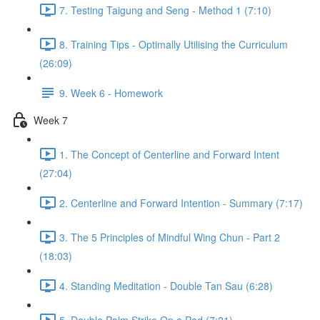
7. Testing Taigung and Seng - Method 1 (7:10)
8. Training Tips - Optimally Utilising the Curriculum
(26:09)
9. Week 6 - Homework
Week 7
1. The Concept of Centerline and Forward Intent
(27:04)
2. Centerline and Forward Intention - Summary (7:17)
3. The 5 Principles of Mindful Wing Chun - Part 2
(18:03)
4. Standing Meditation - Double Tan Sau (6:28)
5. Double Palm Strike On a Pad (7:21)