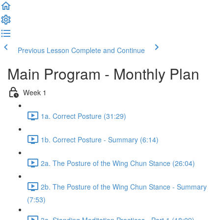
Previous Lesson
Complete and Continue
Main Program - Monthly Plan
Week 1
1a. Correct Posture (31:29)
1b. Correct Posture - Summary (6:14)
2a. The Posture of the Wing Chun Stance (26:04)
2b. The Posture of the Wing Chun Stance - Summary
(7:53)
3a. Standing Meditation Practices - Part 1 (18:09)