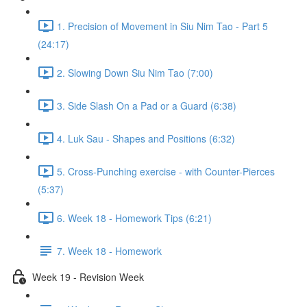
1. Precision of Movement in Siu Nim Tao - Part 5
(24:17)
2. Slowing Down Siu Nim Tao (7:00)
3. Side Slash On a Pad or a Guard (6:38)
4. Luk Sau - Shapes and Positions (6:32)
5. Cross-Punching exercise - with Counter-Pierces
(5:37)
6. Week 18 - Homework Tips (6:21)
7. Week 18 - Homework
Week 19 - Revision Week