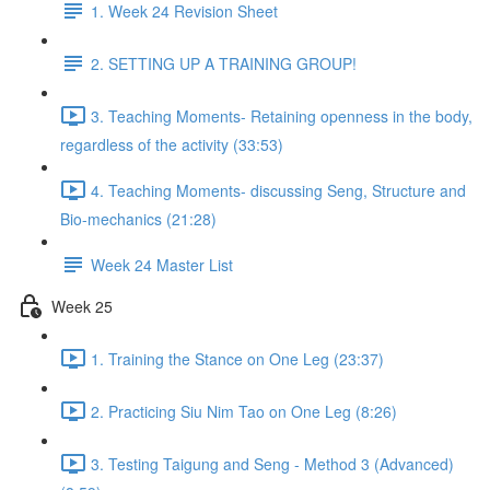
1. Week 24 Revision Sheet
2. SETTING UP A TRAINING GROUP!
3. Teaching Moments- Retaining openness in the body,
regardless of the activity (33:53)
4. Teaching Moments- discussing Seng, Structure and
Bio-mechanics (21:28)
Week 24 Master List
Week 25
1. Training the Stance on One Leg (23:37)
2. Practicing Siu Nim Tao on One Leg (8:26)
3. Testing Taigung and Seng - Method 3 (Advanced)