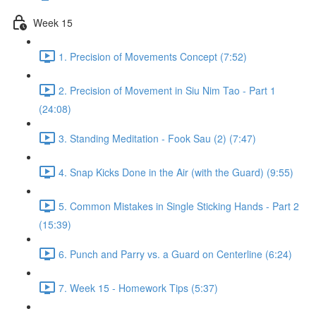
Week 15
1. Precision of Movements Concept (7:52)
2. Precision of Movement in Siu Nim Tao - Part 1
(24:08)
3. Standing Meditation - Fook Sau (2) (7:47)
4. Snap Kicks Done in the Air (with the Guard) (9:55)
5. Common Mistakes in Single Sticking Hands - Part 2
(15:39)
6. Punch and Parry vs. a Guard on Centerline (6:24)
7. Week 15 - Homework Tips (5:37)