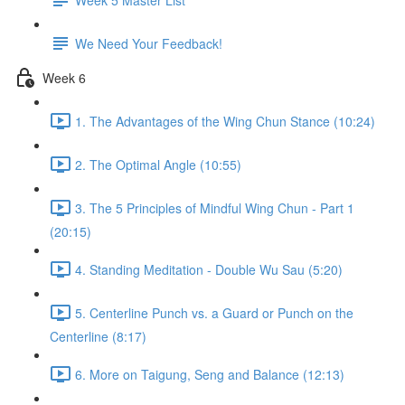
We Need Your Feedback!
Week 6
1. The Advantages of the Wing Chun Stance (10:24)
2. The Optimal Angle (10:55)
3. The 5 Principles of Mindful Wing Chun - Part 1
(20:15)
4. Standing Meditation - Double Wu Sau (5:20)
5. Centerline Punch vs. a Guard or Punch on the
Centerline (8:17)
6. More on Taigung, Seng and Balance (12:13)