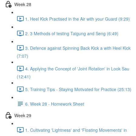
Week 28
1. Heel Kick Practised in the Air with your Guard (9:29)
2. 3 Methods of testing Taigung and Seng (6:49)
3. Defence against Spinning Back Kick a with Heel Kick
(7:07)
4. Applying the Concept of 'Joint Rotation' in Look Sau
(12:41)
5. Training Tips - Staying Motivated for Practice (25:13)
6. Week 28 - Homework Sheet
Week 29
1. Cultivating 'Lightness' and 'Floating Movements' in