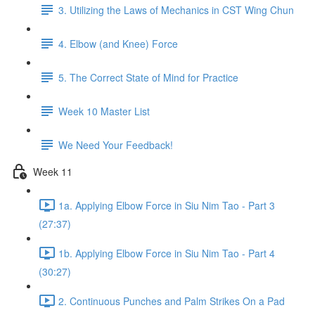
3. Utilizing the Laws of Mechanics in CST Wing Chun
4. Elbow (and Knee) Force
5. The Correct State of Mind for Practice
Week 10 Master List
We Need Your Feedback!
Week 11
1a. Applying Elbow Force in Siu Nim Tao - Part 3
(27:37)
1b. Applying Elbow Force in Siu Nim Tao - Part 4
(30:27)
2. Continuous Punches and Palm Strikes On a Pad