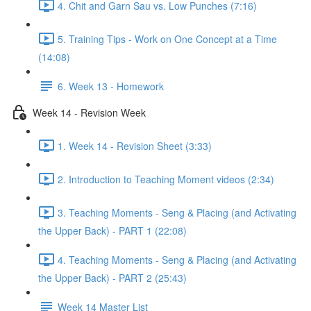
4. Chit and Garn Sau vs. Low Punches (7:16)
5. Training Tips - Work on One Concept at a Time
(14:08)
6. Week 13 - Homework
Week 14 - Revision Week
1. Week 14 - Revision Sheet (3:33)
2. Introduction to Teaching Moment videos (2:34)
3. Teaching Moments - Seng & Placing (and Activating
the Upper Back) - PART 1 (22:08)
4. Teaching Moments - Seng & Placing (and Activating
the Upper Back) - PART 2 (25:43)
Week 14 Master List