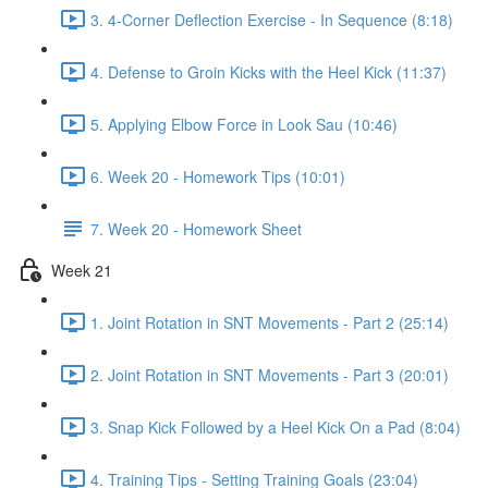
3. 4-Corner Deflection Exercise - In Sequence (8:18)
4. Defense to Groin Kicks with the Heel Kick (11:37)
5. Applying Elbow Force in Look Sau (10:46)
6. Week 20 - Homework Tips (10:01)
7. Week 20 - Homework Sheet
Week 21
1. Joint Rotation in SNT Movements - Part 2 (25:14)
2. Joint Rotation in SNT Movements - Part 3 (20:01)
3. Snap Kick Followed by a Heel Kick On a Pad (8:04)
4. Training Tips - Setting Training Goals (23:04)