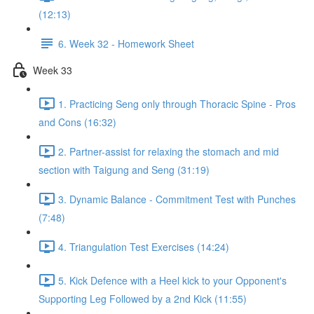
(12:13)
6. Week 32 - Homework Sheet
Week 33
1. Practicing Seng only through Thoracic Spine - Pros
and Cons (16:32)
2. Partner-assist for relaxing the stomach and mid
section with Taigung and Seng (31:19)
3. Dynamic Balance - Commitment Test with Punches
(7:48)
4. Triangulation Test Exercises (14:24)
5. Kick Defence with a Heel kick to your Opponent's
Supporting Leg Followed by a 2nd Kick (11:55)