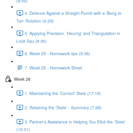
(8:59)
4. Defence Against a Straight Punch with a 'Bong to
Tan' Rotation (6:29)
5. Applying Precision, 'Heurng' and Triangulation in
Look Sau (8:36)
6. Week 25 - Homework tips (9:36)
7. Week 25 - Homework Sheet
Week 26
1. Maintaining the 'Correct' State (17:19)
2. Retaining the 'State' - Summary (7:28)
3. Partner's Assistance in Helping You Elicit the 'State'
(15:31)