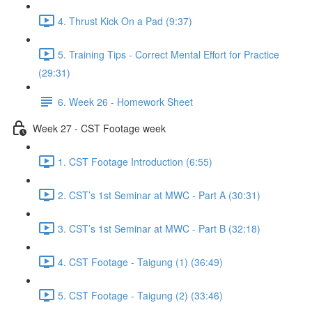
4. Thrust Kick On a Pad (9:37)
5. Training Tips - Correct Mental Effort for Practice
(29:31)
6. Week 26 - Homework Sheet
Week 27 - CST Footage week
1. CST Footage Introduction (6:55)
2. CST’s 1st Seminar at MWC - Part A (30:31)
3. CST’s 1st Seminar at MWC - Part B (32:18)
4. CST Footage - Taigung (1) (36:49)
5. CST Footage - Taigung (2) (33:46)