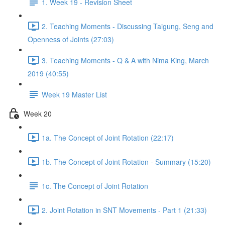
1. Week 19 - Revision Sheet
2. Teaching Moments - Discussing Taigung, Seng and
Openness of Joints (27:03)
3. Teaching Moments - Q & A with Nima King, March
2019 (40:55)
Week 19 Master List
Week 20
1a. The Concept of Joint Rotation (22:17)
1b. The Concept of Joint Rotation - Summary (15:20)
1c. The Concept of Joint Rotation
2. Joint Rotation in SNT Movements - Part 1 (21:33)