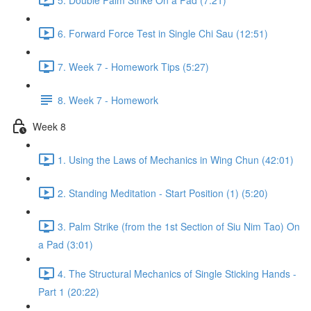
6. Forward Force Test in Single Chi Sau (12:51)
7. Week 7 - Homework Tips (5:27)
8. Week 7 - Homework
Week 8
1. Using the Laws of Mechanics in Wing Chun (42:01)
2. Standing Meditation - Start Position (1) (5:20)
3. Palm Strike (from the 1st Section of Siu Nim Tao) On
a Pad (3:01)
4. The Structural Mechanics of Single Sticking Hands -
Part 1 (20:22)