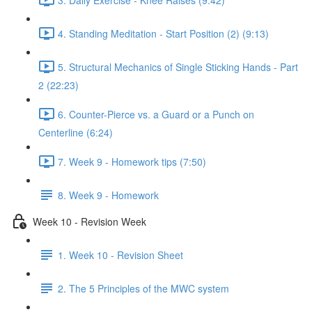
4. Standing Meditation - Start Position (2) (9:13)
5. Structural Mechanics of Single Sticking Hands - Part
2 (22:23)
6. Counter-Pierce vs. a Guard or a Punch on
Centerline (6:24)
7. Week 9 - Homework tips (7:50)
8. Week 9 - Homework
Week 10 - Revision Week
1. Week 10 - Revision Sheet
2. The 5 Principles of the MWC system