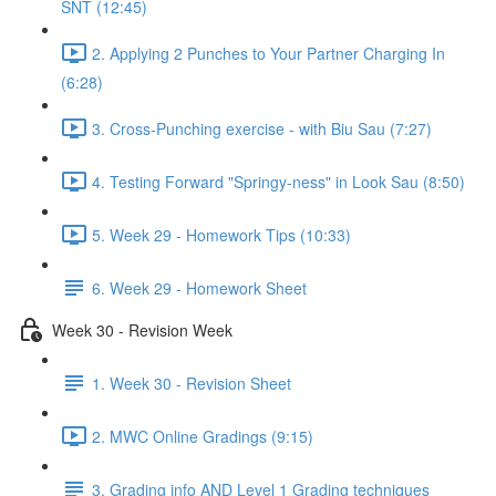
SNT (12:45)
2. Applying 2 Punches to Your Partner Charging In
(6:28)
3. Cross-Punching exercise - with Biu Sau (7:27)
4. Testing Forward "Springy-ness" in Look Sau (8:50)
5. Week 29 - Homework Tips (10:33)
6. Week 29 - Homework Sheet
Week 30 - Revision Week
1. Week 30 - Revision Sheet
2. MWC Online Gradings (9:15)
3. Grading info AND Level 1 Grading techniques