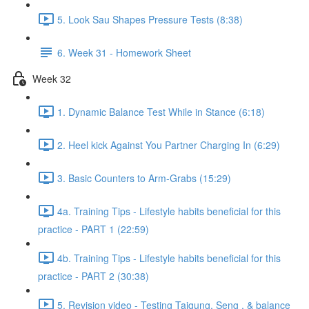
5. Look Sau Shapes Pressure Tests (8:38)
6. Week 31 - Homework Sheet
Week 32
1. Dynamic Balance Test While in Stance (6:18)
2. Heel kick Against You Partner Charging In (6:29)
3. Basic Counters to Arm-Grabs (15:29)
4a. Training Tips - Lifestyle habits beneficial for this
practice - PART 1 (22:59)
4b. Training Tips - Lifestyle habits beneficial for this
practice - PART 2 (30:38)
5. Revision video - Testing Taigung, Seng , & balance