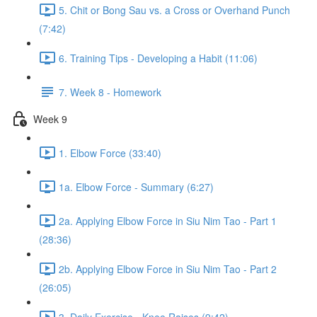
5. Chit or Bong Sau vs. a Cross or Overhand Punch
(7:42)
6. Training Tips - Developing a Habit (11:06)
7. Week 8 - Homework
Week 9
1. Elbow Force (33:40)
1a. Elbow Force - Summary (6:27)
2a. Applying Elbow Force in Siu Nim Tao - Part 1
(28:36)
2b. Applying Elbow Force in Siu Nim Tao - Part 2
(26:05)
3. Daily Exercise - Knee Raises (9:42)