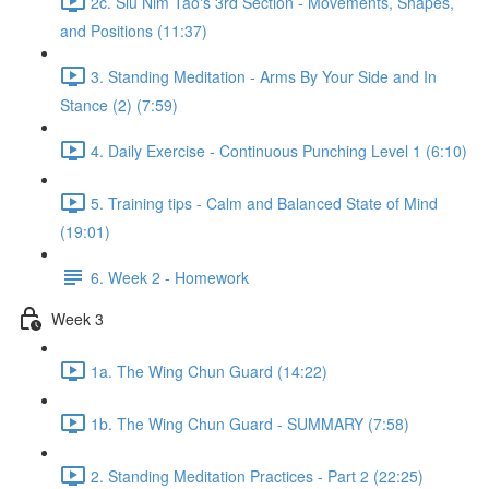
2c. Siu Nim Tao's 3rd Section - Movements, Shapes,
and Positions (11:37)
3. Standing Meditation - Arms By Your Side and In
Stance (2) (7:59)
4. Daily Exercise - Continuous Punching Level 1 (6:10)
5. Training tips - Calm and Balanced State of Mind
(19:01)
6. Week 2 - Homework
Week 3
1a. The Wing Chun Guard (14:22)
1b. The Wing Chun Guard - SUMMARY (7:58)
2. Standing Meditation Practices - Part 2 (22:25)