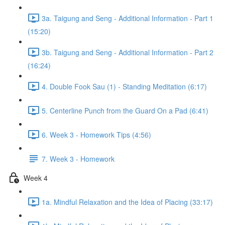
3a. Taigung and Seng - Additional Information - Part 1
(15:20)
3b. Taigung and Seng - Additional Information - Part 2
(16:24)
4. Double Fook Sau (1) - Standing Meditation (6:17)
5. Centerline Punch from the Guard On a Pad (6:41)
6. Week 3 - Homework Tips (4:56)
7. Week 3 - Homework
Week 4
1a. Mindful Relaxation and the Idea of Placing (33:17)