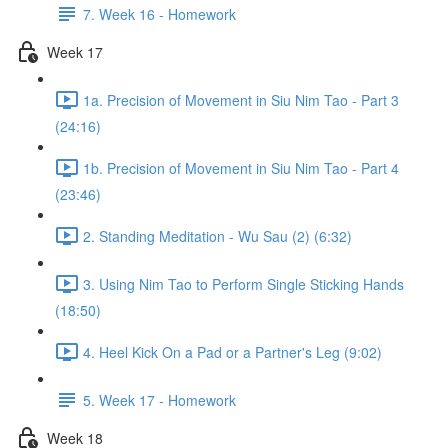
7. Week 16 - Homework
Week 17
1a. Precision of Movement in Siu Nim Tao - Part 3
(24:16)
1b. Precision of Movement in Siu Nim Tao - Part 4
(23:46)
2. Standing Meditation - Wu Sau (2) (6:32)
3. Using Nim Tao to Perform Single Sticking Hands
(18:50)
4. Heel Kick On a Pad or a Partner's Leg (9:02)
5. Week 17 - Homework
Week 18