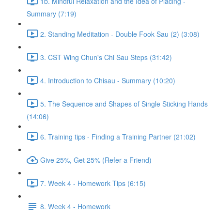
1b. Mindful Relaxation and the Idea of Placing -
Summary (7:19)
2. Standing Meditation - Double Fook Sau (2) (3:08)
3. CST Wing Chun's Chi Sau Steps (31:42)
4. Introduction to Chisau - Summary (10:20)
5. The Sequence and Shapes of Single Sticking Hands
(14:06)
6. Training tips - Finding a Training Partner (21:02)
Give 25%, Get 25% (Refer a Friend)
7. Week 4 - Homework Tips (6:15)
8. Week 4 - Homework