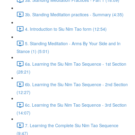
3b. Standing Meditation practices - Summary (4:35)
4. Introduction to Siu Nim Tao form (12:54)
5. Standing Meditation - Arms By Your Side and In
Stance (1) (5:01)
6a. Learning the Siu Nim Tao Sequence - 1st Section
(28:21)
6b. Learning the Siu Nim Tao Sequence - 2nd Section
(12:27)
6c. Learning the Siu Nim Tao Sequence - 3rd Section
(14:07)
7. Learning the Complete Siu Nim Tao Sequence
(9:47)