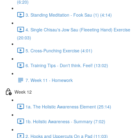
(6:20)
3. Standing Meditation - Fook Sau (1) (4:14)
4. Single Chisau's Jow Sau (Fleeeting Hand) Exercise
(20:03)
5. Cross-Punching Exercise (4:01)
6. Training Tips - Don't think. Feel! (13:02)
7. Week 11 - Homework
Week 12
1a. The Holistic Awareness Element (25:14)
1b. Holistic Awareness - Summary (7:02)
2. Hooks and Uppercuts On a Pad (11:03)