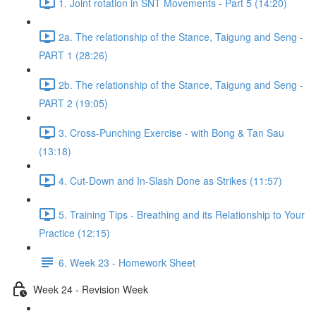
1. Joint rotation in SNT Movements - Part 5 (14:20)
2a. The relationship of the Stance, Taigung and Seng -
PART 1 (28:26)
2b. The relationship of the Stance, Taigung and Seng -
PART 2 (19:05)
3. Cross-Punching Exercise - with Bong & Tan Sau
(13:18)
4. Cut-Down and In-Slash Done as Strikes (11:57)
5. Training Tips - Breathing and its Relationship to Your
Practice (12:15)
6. Week 23 - Homework Sheet
Week 24 - Revision Week