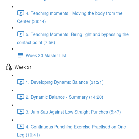
4. Teaching moments - Moving the body from the
Center (36:44)
5. Teaching Moments- Being light and bypassing the
contact point (7:56)
Week 30 Master List
Week 31
1. Developing Dynamic Balance (31:21)
2. Dynamic Balance - Summary (14:20)
3. Jum Sau Against Low Straight Punches (5:47)
4. Continuous Punching Exercise Practised on One
Leg (10:41)