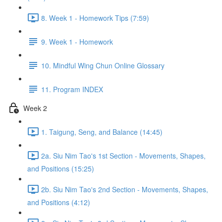
8. Week 1 - Homework Tips (7:59)
9. Week 1 - Homework
10. Mindful Wing Chun Online Glossary
11. Program INDEX
Week 2
1. Taigung, Seng, and Balance (14:45)
2a. Siu Nim Tao's 1st Section - Movements, Shapes,
and Positions (15:25)
2b. Siu Nim Tao's 2nd Section - Movements, Shapes,
and Positions (4:12)