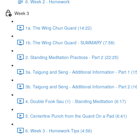
6. Week 2 - Homework
Week 3
1a. The Wing Chun Guard (14:22)
1b. The Wing Chun Guard - SUMMARY (7:58)
2. Standing Meditation Practices - Part 2 (22:25)
3a. Taigung and Seng - Additional Information - Part 1 (1
3b. Taigung and Seng - Additional Information - Part 2 (1
4. Double Fook Sau (1) - Standing Meditation (6:17)
5. Centerline Punch from the Guard On a Pad (6:41)
6. Week 3 - Homework Tips (4:56)