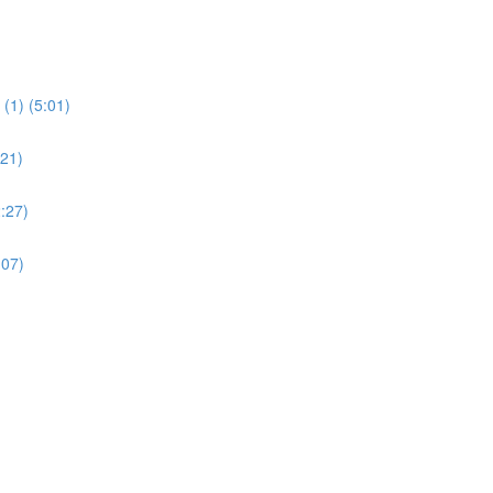
(1) (5:01)
:21)
:27)
:07)