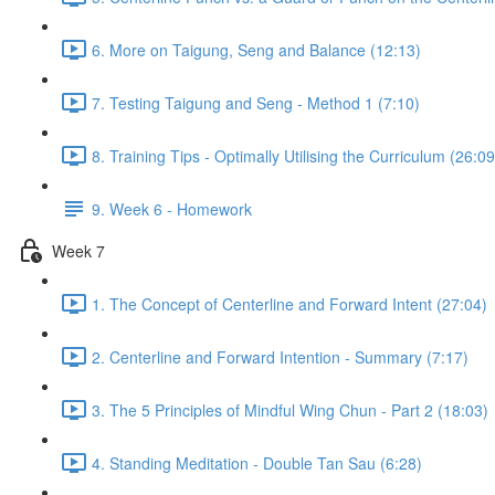
6. More on Taigung, Seng and Balance (12:13)
7. Testing Taigung and Seng - Method 1 (7:10)
8. Training Tips - Optimally Utilising the Curriculum (26:09
9. Week 6 - Homework
Week 7
1. The Concept of Centerline and Forward Intent (27:04)
2. Centerline and Forward Intention - Summary (7:17)
3. The 5 Principles of Mindful Wing Chun - Part 2 (18:03)
4. Standing Meditation - Double Tan Sau (6:28)