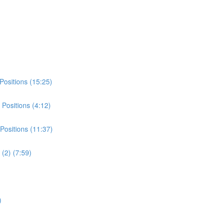
Positions (15:25)
Positions (4:12)
Positions (11:37)
(2) (7:59)
)