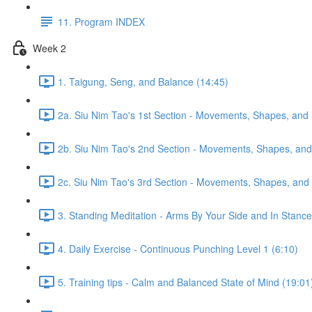
11. Program INDEX
Week 2
1. Taigung, Seng, and Balance (14:45)
2a. Siu Nim Tao's 1st Section - Movements, Shapes, and 
2b. Siu Nim Tao's 2nd Section - Movements, Shapes, and 
2c. Siu Nim Tao's 3rd Section - Movements, Shapes, and 
3. Standing Meditation - Arms By Your Side and In Stance 
4. Daily Exercise - Continuous Punching Level 1 (6:10)
5. Training tips - Calm and Balanced State of Mind (19:01