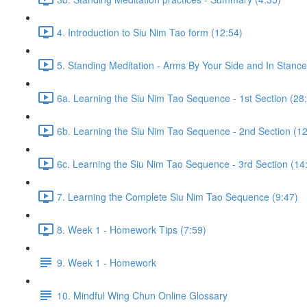
4. Introduction to Siu Nim Tao form (12:54)
5. Standing Meditation - Arms By Your Side and In Stance 
6a. Learning the Siu Nim Tao Sequence - 1st Section (28
6b. Learning the Siu Nim Tao Sequence - 2nd Section (12
6c. Learning the Siu Nim Tao Sequence - 3rd Section (14
7. Learning the Complete Siu Nim Tao Sequence (9:47)
8. Week 1 - Homework Tips (7:59)
9. Week 1 - Homework
10. Mindful Wing Chun Online Glossary