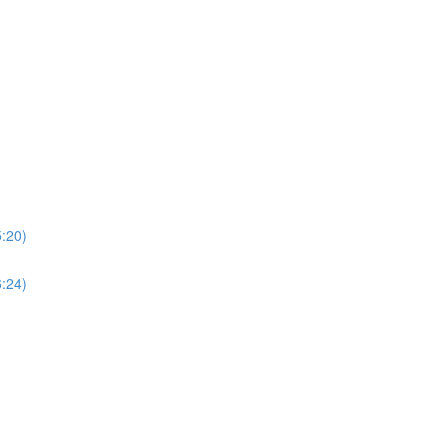
5:20)
6:24)