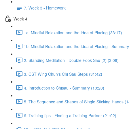
7. Week 3 - Homework
Week 4
1a. Mindful Relaxation and the Idea of Placing (33:17)
1b. Mindful Relaxation and the Idea of Placing - Summary
2. Standing Meditation - Double Fook Sau (2) (3:08)
3. CST Wing Chun's Chi Sau Steps (31:42)
4. Introduction to Chisau - Summary (10:20)
5. The Sequence and Shapes of Single Sticking Hands (1
6. Training tips - Finding a Training Partner (21:02)