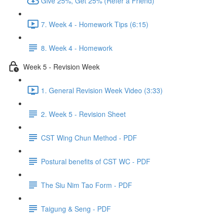
Give 25%, Get 25% (Refer a Friend)
7. Week 4 - Homework Tips (6:15)
8. Week 4 - Homework
Week 5 - Revision Week
1. General Revision Week Video (3:33)
2. Week 5 - Revision Sheet
CST Wing Chun Method - PDF
Postural benefits of CST WC - PDF
The Siu Nim Tao Form - PDF
Taigung & Seng - PDF