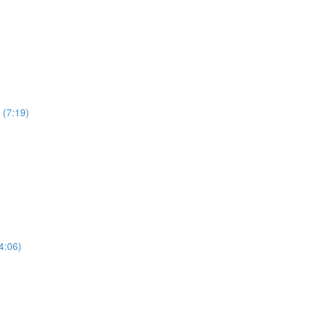
 (7:19)
4:06)