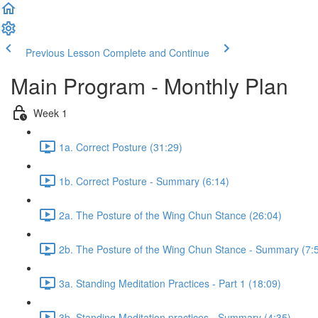
Previous Lesson
Complete and Continue
Main Program - Monthly Plan
Week 1
1a. Correct Posture (31:29)
1b. Correct Posture - Summary (6:14)
2a. The Posture of the Wing Chun Stance (26:04)
2b. The Posture of the Wing Chun Stance - Summary (7:
3a. Standing Meditation Practices - Part 1 (18:09)
3b. Standing Meditation practices - Summary (4:35)