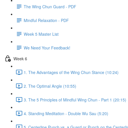
The Wing Chun Guard - PDF
Mindful Relaxation - PDF
Week 5 Master List
We Need Your Feedback!
Week 6
1. The Advantages of the Wing Chun Stance (10:24)
2. The Optimal Angle (10:55)
3. The 5 Principles of Mindful Wing Chun - Part 1 (20:15)
4. Standing Meditation - Double Wu Sau (5:20)
5. Centerline Punch vs. a Guard or Punch on the Centerli