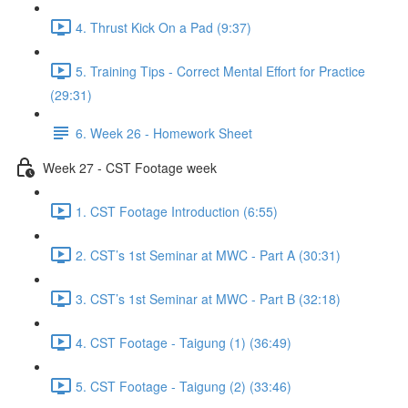
4. Thrust Kick On a Pad (9:37)
5. Training Tips - Correct Mental Effort for Practice
(29:31)
6. Week 26 - Homework Sheet
Week 27 - CST Footage week
1. CST Footage Introduction (6:55)
2. CST’s 1st Seminar at MWC - Part A (30:31)
3. CST’s 1st Seminar at MWC - Part B (32:18)
4. CST Footage - Taigung (1) (36:49)
5. CST Footage - Taigung (2) (33:46)