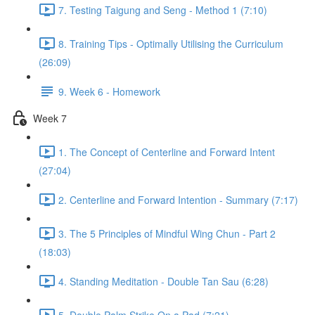
7. Testing Taigung and Seng - Method 1 (7:10)
8. Training Tips - Optimally Utilising the Curriculum
(26:09)
9. Week 6 - Homework
Week 7
1. The Concept of Centerline and Forward Intent
(27:04)
2. Centerline and Forward Intention - Summary (7:17)
3. The 5 Principles of Mindful Wing Chun - Part 2
(18:03)
4. Standing Meditation - Double Tan Sau (6:28)
5. Double Palm Strike On a Pad (7:21)