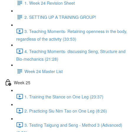
1. Week 24 Revision Sheet
2. SETTING UP A TRAINING GROUP!
3. Teaching Moments- Retaining openness in the body,
regardless of the activity (33:53)
4. Teaching Moments- discussing Seng, Structure and
Bio-mechanics (21:28)
Week 24 Master List
Week 25
1. Training the Stance on One Leg (23:37)
2. Practicing Siu Nim Tao on One Leg (8:26)
3. Testing Taigung and Seng - Method 3 (Advanced)