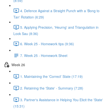
(8:59)
4. Defence Against a Straight Punch with a 'Bong to
Tan' Rotation (6:29)
5. Applying Precision, 'Heurng' and Triangulation in
Look Sau (8:36)
6. Week 25 - Homework tips (9:36)
7. Week 25 - Homework Sheet
Week 26
1. Maintaining the 'Correct' State (17:19)
2. Retaining the 'State' - Summary (7:28)
3. Partner's Assistance in Helping You Elicit the 'State'
(15:31)