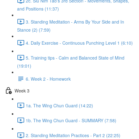
2c. Siu Nim Tao's 3rd Section - Movements, Shapes,
and Positions (11:37)
3. Standing Meditation - Arms By Your Side and In
Stance (2) (7:59)
4. Daily Exercise - Continuous Punching Level 1 (6:10)
5. Training tips - Calm and Balanced State of Mind
(19:01)
6. Week 2 - Homework
Week 3
1a. The Wing Chun Guard (14:22)
1b. The Wing Chun Guard - SUMMARY (7:58)
2. Standing Meditation Practices - Part 2 (22:25)