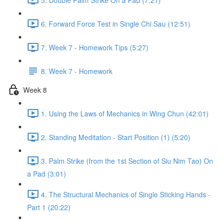
6. Forward Force Test in Single Chi Sau (12:51)
7. Week 7 - Homework Tips (5:27)
8. Week 7 - Homework
Week 8
1. Using the Laws of Mechanics in Wing Chun (42:01)
2. Standing Meditation - Start Position (1) (5:20)
3. Palm Strike (from the 1st Section of Siu Nim Tao) On
a Pad (3:01)
4. The Structural Mechanics of Single Sticking Hands -
Part 1 (20:22)