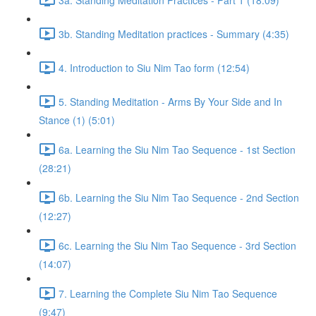
3b. Standing Meditation practices - Summary (4:35)
4. Introduction to Siu Nim Tao form (12:54)
5. Standing Meditation - Arms By Your Side and In
Stance (1) (5:01)
6a. Learning the Siu Nim Tao Sequence - 1st Section
(28:21)
6b. Learning the Siu Nim Tao Sequence - 2nd Section
(12:27)
6c. Learning the Siu Nim Tao Sequence - 3rd Section
(14:07)
7. Learning the Complete Siu Nim Tao Sequence
(9:47)