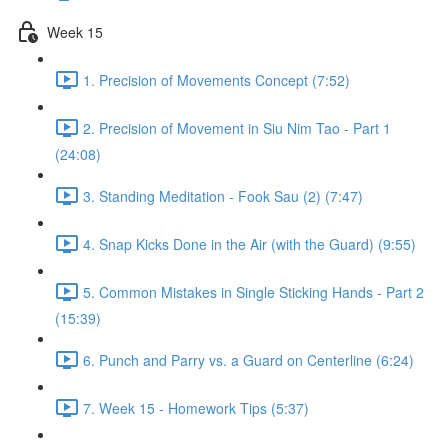
Week 15
1. Precision of Movements Concept (7:52)
2. Precision of Movement in Siu Nim Tao - Part 1
(24:08)
3. Standing Meditation - Fook Sau (2) (7:47)
4. Snap Kicks Done in the Air (with the Guard) (9:55)
5. Common Mistakes in Single Sticking Hands - Part 2
(15:39)
6. Punch and Parry vs. a Guard on Centerline (6:24)
7. Week 15 - Homework Tips (5:37)