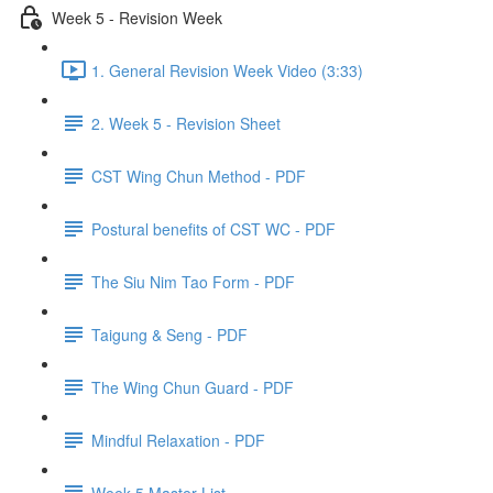
Week 5 - Revision Week
1. General Revision Week Video (3:33)
2. Week 5 - Revision Sheet
CST Wing Chun Method - PDF
Postural benefits of CST WC - PDF
The Siu Nim Tao Form - PDF
Taigung & Seng - PDF
The Wing Chun Guard - PDF
Mindful Relaxation - PDF
Week 5 Master List