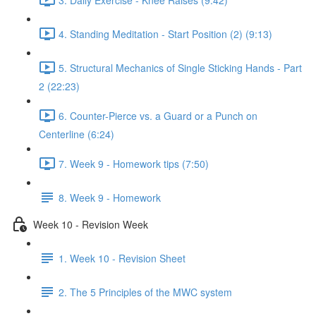
4. Standing Meditation - Start Position (2) (9:13)
5. Structural Mechanics of Single Sticking Hands - Part
2 (22:23)
6. Counter-Pierce vs. a Guard or a Punch on
Centerline (6:24)
7. Week 9 - Homework tips (7:50)
8. Week 9 - Homework
Week 10 - Revision Week
1. Week 10 - Revision Sheet
2. The 5 Principles of the MWC system