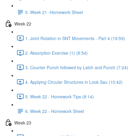
5. Week 21 -Homework Sheet
Week 22
1. Joint Rotation in SNT Movements - Part 4 (19:59)
2. Absorption Exercise (1) (8:54)
3. Counter Punch followed by Latch and Punch (7:24)
4. Applying Circular Structures in Look Sau (10:42)
5. Week 22 - Homework Tips (8:14)
6. Week 22 - Homework Sheet
Week 23