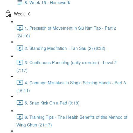
8. Week 15 - Homework
Week 16
1. Precision of Movement in Siu Nim Tao - Part 2
(24:16)
2. Standing Meditation - Tan Sau (2) (6:32)
3. Continuous Punching (daily exercise) - Level 2
(7:17)
4. Common Mistakes in Single Sticking Hands - Part 3
(16:11)
5. Snap Kick On a Pad (9:18)
6. Training Tips - The Health Benefits of this Method of
Wing Chun (21:17)