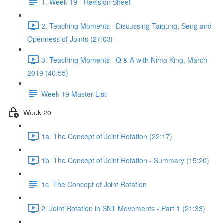
1. Week 19 - Revision Sheet
2. Teaching Moments - Discussing Taigung, Seng and
Openness of Joints (27:03)
3. Teaching Moments - Q & A with Nima King, March
2019 (40:55)
Week 19 Master List
Week 20
1a. The Concept of Joint Rotation (22:17)
1b. The Concept of Joint Rotation - Summary (15:20)
1c. The Concept of Joint Rotation
2. Joint Rotation in SNT Movements - Part 1 (21:33)