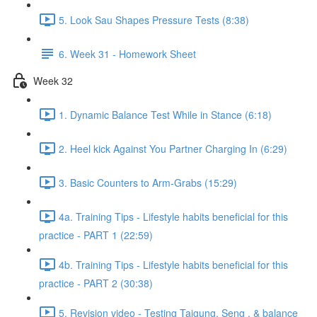
5. Look Sau Shapes Pressure Tests (8:38)
6. Week 31 - Homework Sheet
Week 32
1. Dynamic Balance Test While in Stance (6:18)
2. Heel kick Against You Partner Charging In (6:29)
3. Basic Counters to Arm-Grabs (15:29)
4a. Training Tips - Lifestyle habits beneficial for this
practice - PART 1 (22:59)
4b. Training Tips - Lifestyle habits beneficial for this
practice - PART 2 (30:38)
5. Revision video - Testing Taigung, Seng , & balance