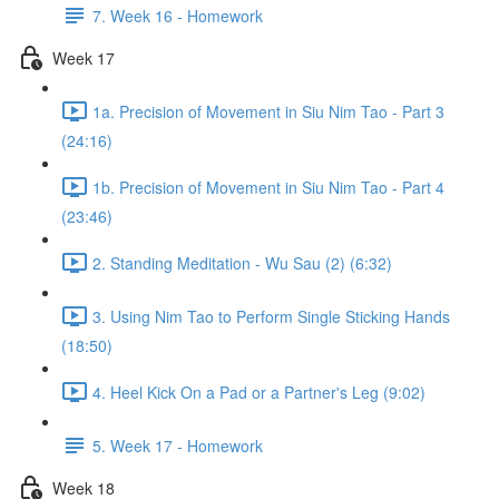
7. Week 16 - Homework
Week 17
1a. Precision of Movement in Siu Nim Tao - Part 3
(24:16)
1b. Precision of Movement in Siu Nim Tao - Part 4
(23:46)
2. Standing Meditation - Wu Sau (2) (6:32)
3. Using Nim Tao to Perform Single Sticking Hands
(18:50)
4. Heel Kick On a Pad or a Partner's Leg (9:02)
5. Week 17 - Homework
Week 18