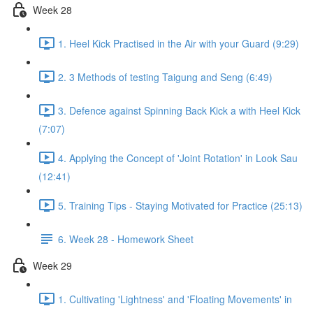
Week 28
1. Heel Kick Practised in the Air with your Guard (9:29)
2. 3 Methods of testing Taigung and Seng (6:49)
3. Defence against Spinning Back Kick a with Heel Kick
(7:07)
4. Applying the Concept of 'Joint Rotation' in Look Sau
(12:41)
5. Training Tips - Staying Motivated for Practice (25:13)
6. Week 28 - Homework Sheet
Week 29
1. Cultivating 'Lightness' and 'Floating Movements' in