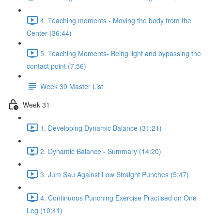
4. Teaching moments - Moving the body from the
Center (36:44)
5. Teaching Moments- Being light and bypassing the
contact point (7:56)
Week 30 Master List
Week 31
1. Developing Dynamic Balance (31:21)
2. Dynamic Balance - Summary (14:20)
3. Jum Sau Against Low Straight Punches (5:47)
4. Continuous Punching Exercise Practised on One
Leg (10:41)