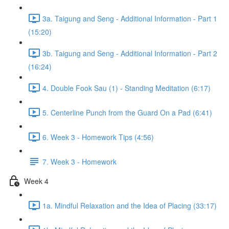
3a. Taigung and Seng - Additional Information - Part 1
(15:20)
3b. Taigung and Seng - Additional Information - Part 2
(16:24)
4. Double Fook Sau (1) - Standing Meditation (6:17)
5. Centerline Punch from the Guard On a Pad (6:41)
6. Week 3 - Homework Tips (4:56)
7. Week 3 - Homework
Week 4
1a. Mindful Relaxation and the Idea of Placing (33:17)