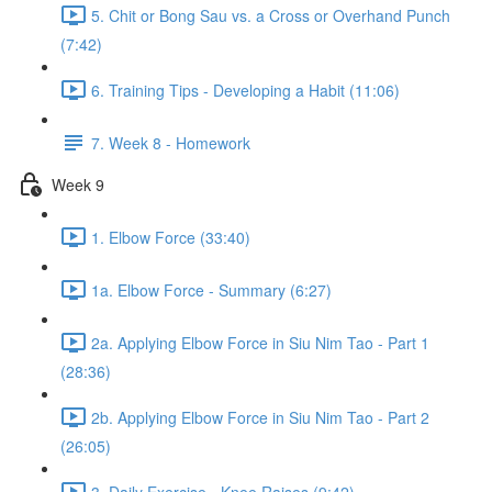
5. Chit or Bong Sau vs. a Cross or Overhand Punch
(7:42)
6. Training Tips - Developing a Habit (11:06)
7. Week 8 - Homework
Week 9
1. Elbow Force (33:40)
1a. Elbow Force - Summary (6:27)
2a. Applying Elbow Force in Siu Nim Tao - Part 1
(28:36)
2b. Applying Elbow Force in Siu Nim Tao - Part 2
(26:05)
3. Daily Exercise - Knee Raises (9:42)