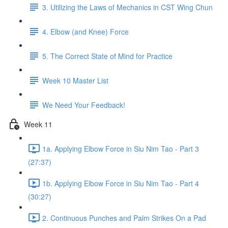
3. Utilizing the Laws of Mechanics in CST Wing Chun
4. Elbow (and Knee) Force
5. The Correct State of Mind for Practice
Week 10 Master List
We Need Your Feedback!
Week 11
1a. Applying Elbow Force in Siu Nim Tao - Part 3
(27:37)
1b. Applying Elbow Force in Siu Nim Tao - Part 4
(30:27)
2. Continuous Punches and Palm Strikes On a Pad