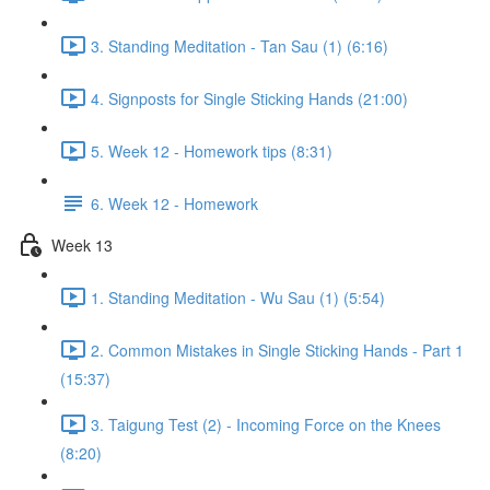
3. Standing Meditation - Tan Sau (1) (6:16)
4. Signposts for Single Sticking Hands (21:00)
5. Week 12 - Homework tips (8:31)
6. Week 12 - Homework
Week 13
1. Standing Meditation - Wu Sau (1) (5:54)
2. Common Mistakes in Single Sticking Hands - Part 1
(15:37)
3. Taigung Test (2) - Incoming Force on the Knees
(8:20)