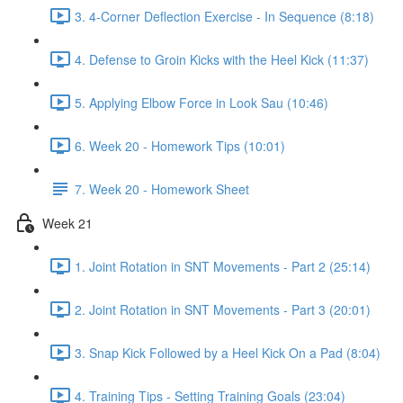
3. 4-Corner Deflection Exercise - In Sequence (8:18)
4. Defense to Groin Kicks with the Heel Kick (11:37)
5. Applying Elbow Force in Look Sau (10:46)
6. Week 20 - Homework Tips (10:01)
7. Week 20 - Homework Sheet
Week 21
1. Joint Rotation in SNT Movements - Part 2 (25:14)
2. Joint Rotation in SNT Movements - Part 3 (20:01)
3. Snap Kick Followed by a Heel Kick On a Pad (8:04)
4. Training Tips - Setting Training Goals (23:04)