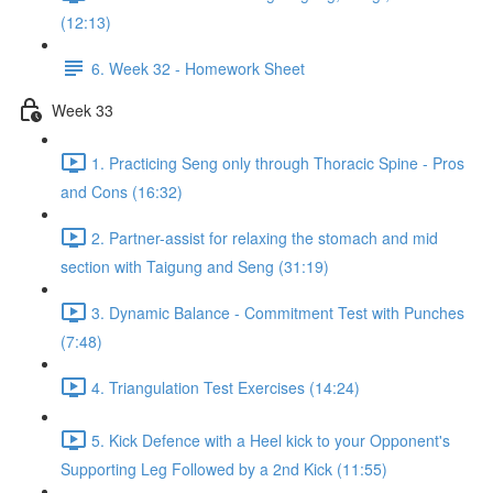
(12:13)
6. Week 32 - Homework Sheet
Week 33
1. Practicing Seng only through Thoracic Spine - Pros
and Cons (16:32)
2. Partner-assist for relaxing the stomach and mid
section with Taigung and Seng (31:19)
3. Dynamic Balance - Commitment Test with Punches
(7:48)
4. Triangulation Test Exercises (14:24)
5. Kick Defence with a Heel kick to your Opponent's
Supporting Leg Followed by a 2nd Kick (11:55)