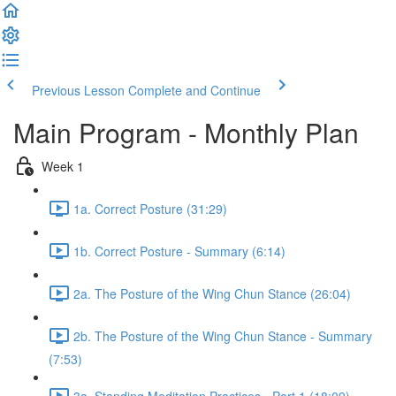
Previous Lesson
Complete and Continue
Main Program - Monthly Plan
Week 1
1a. Correct Posture (31:29)
1b. Correct Posture - Summary (6:14)
2a. The Posture of the Wing Chun Stance (26:04)
2b. The Posture of the Wing Chun Stance - Summary
(7:53)
3a. Standing Meditation Practices - Part 1 (18:09)