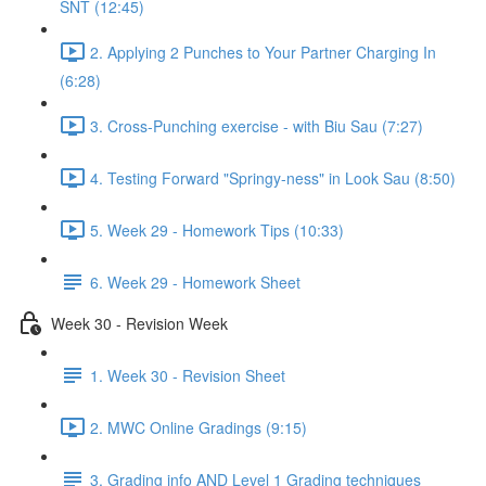
SNT (12:45)
2. Applying 2 Punches to Your Partner Charging In
(6:28)
3. Cross-Punching exercise - with Biu Sau (7:27)
4. Testing Forward "Springy-ness" in Look Sau (8:50)
5. Week 29 - Homework Tips (10:33)
6. Week 29 - Homework Sheet
Week 30 - Revision Week
1. Week 30 - Revision Sheet
2. MWC Online Gradings (9:15)
3. Grading info AND Level 1 Grading techniques