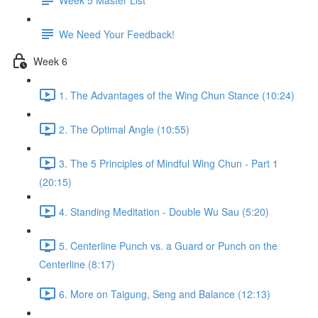
We Need Your Feedback!
Week 6
1. The Advantages of the Wing Chun Stance (10:24)
2. The Optimal Angle (10:55)
3. The 5 Principles of Mindful Wing Chun - Part 1
(20:15)
4. Standing Meditation - Double Wu Sau (5:20)
5. Centerline Punch vs. a Guard or Punch on the
Centerline (8:17)
6. More on Taigung, Seng and Balance (12:13)