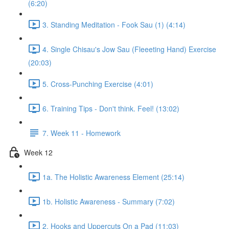
(6:20)
3. Standing Meditation - Fook Sau (1) (4:14)
4. Single Chisau's Jow Sau (Fleeeting Hand) Exercise
(20:03)
5. Cross-Punching Exercise (4:01)
6. Training Tips - Don't think. Feel! (13:02)
7. Week 11 - Homework
Week 12
1a. The Holistic Awareness Element (25:14)
1b. Holistic Awareness - Summary (7:02)
2. Hooks and Uppercuts On a Pad (11:03)