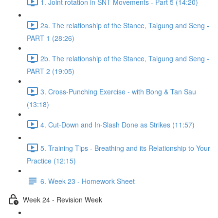
1. Joint rotation in SNT Movements - Part 5 (14:20)
2a. The relationship of the Stance, Taigung and Seng -
PART 1 (28:26)
2b. The relationship of the Stance, Taigung and Seng -
PART 2 (19:05)
3. Cross-Punching Exercise - with Bong & Tan Sau
(13:18)
4. Cut-Down and In-Slash Done as Strikes (11:57)
5. Training Tips - Breathing and its Relationship to Your
Practice (12:15)
6. Week 23 - Homework Sheet
Week 24 - Revision Week