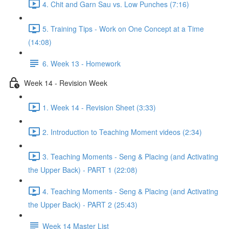
4. Chit and Garn Sau vs. Low Punches (7:16)
5. Training Tips - Work on One Concept at a Time
(14:08)
6. Week 13 - Homework
Week 14 - Revision Week
1. Week 14 - Revision Sheet (3:33)
2. Introduction to Teaching Moment videos (2:34)
3. Teaching Moments - Seng & Placing (and Activating
the Upper Back) - PART 1 (22:08)
4. Teaching Moments - Seng & Placing (and Activating
the Upper Back) - PART 2 (25:43)
Week 14 Master List