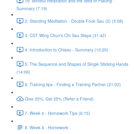
1b. Mindful Relaxation and the Idea of Placing -
Summary (7:19)
2. Standing Meditation - Double Fook Sau (2) (3:08)
3. CST Wing Chun's Chi Sau Steps (31:42)
4. Introduction to Chisau - Summary (10:20)
5. The Sequence and Shapes of Single Sticking Hands
(14:06)
6. Training tips - Finding a Training Partner (21:02)
Give 25%, Get 25% (Refer a Friend)
7. Week 4 - Homework Tips (6:15)
8. Week 4 - Homework