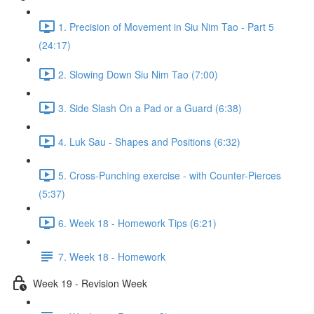
1. Precision of Movement in Siu Nim Tao - Part 5
(24:17)
2. Slowing Down Siu Nim Tao (7:00)
3. Side Slash On a Pad or a Guard (6:38)
4. Luk Sau - Shapes and Positions (6:32)
5. Cross-Punching exercise - with Counter-Pierces
(5:37)
6. Week 18 - Homework Tips (6:21)
7. Week 18 - Homework
Week 19 - Revision Week