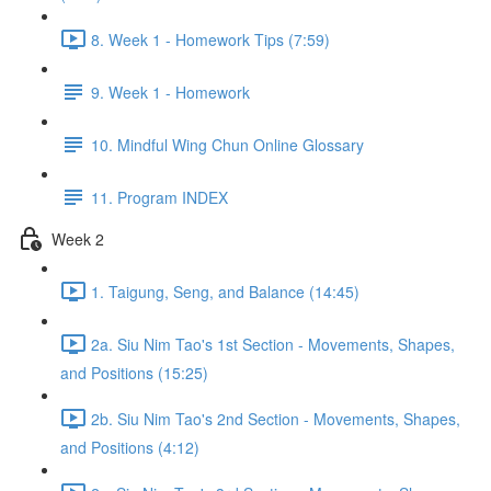
8. Week 1 - Homework Tips (7:59)
9. Week 1 - Homework
10. Mindful Wing Chun Online Glossary
11. Program INDEX
Week 2
1. Taigung, Seng, and Balance (14:45)
2a. Siu Nim Tao's 1st Section - Movements, Shapes,
and Positions (15:25)
2b. Siu Nim Tao's 2nd Section - Movements, Shapes,
and Positions (4:12)