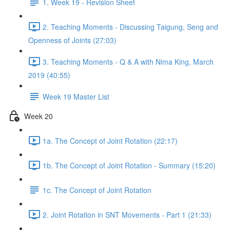
1. Week 19 - Revision Sheet
2. Teaching Moments - Discussing Taigung, Seng and
Openness of Joints (27:03)
3. Teaching Moments - Q & A with Nima King, March
2019 (40:55)
Week 19 Master List
Week 20
1a. The Concept of Joint Rotation (22:17)
1b. The Concept of Joint Rotation - Summary (15:20)
1c. The Concept of Joint Rotation
2. Joint Rotation in SNT Movements - Part 1 (21:33)