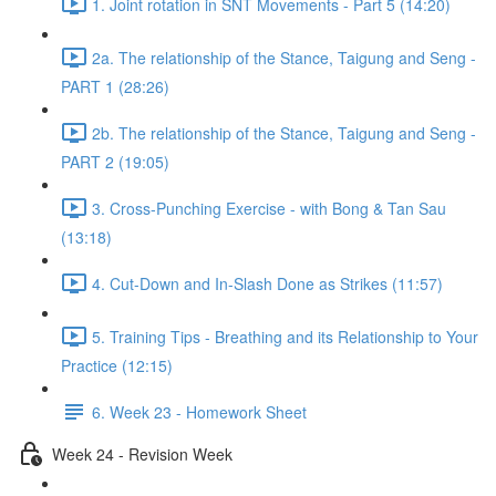
1. Joint rotation in SNT Movements - Part 5 (14:20)
2a. The relationship of the Stance, Taigung and Seng -
PART 1 (28:26)
2b. The relationship of the Stance, Taigung and Seng -
PART 2 (19:05)
3. Cross-Punching Exercise - with Bong & Tan Sau
(13:18)
4. Cut-Down and In-Slash Done as Strikes (11:57)
5. Training Tips - Breathing and its Relationship to Your
Practice (12:15)
6. Week 23 - Homework Sheet
Week 24 - Revision Week