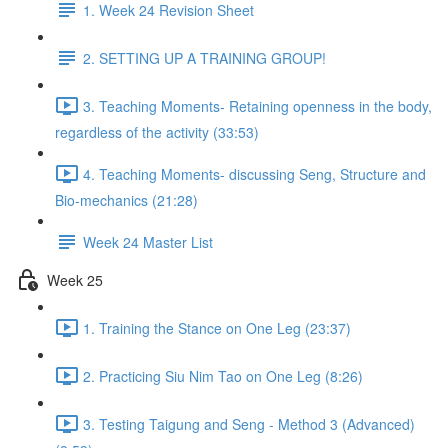
1. Week 24 Revision Sheet
2. SETTING UP A TRAINING GROUP!
3. Teaching Moments- Retaining openness in the body,
regardless of the activity (33:53)
4. Teaching Moments- discussing Seng, Structure and
Bio-mechanics (21:28)
Week 24 Master List
Week 25
1. Training the Stance on One Leg (23:37)
2. Practicing Siu Nim Tao on One Leg (8:26)
3. Testing Taigung and Seng - Method 3 (Advanced)