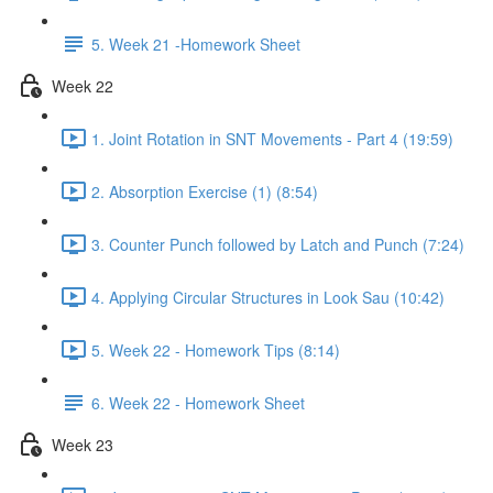
5. Week 21 -Homework Sheet
Week 22
1. Joint Rotation in SNT Movements - Part 4 (19:59)
2. Absorption Exercise (1) (8:54)
3. Counter Punch followed by Latch and Punch (7:24)
4. Applying Circular Structures in Look Sau (10:42)
5. Week 22 - Homework Tips (8:14)
6. Week 22 - Homework Sheet
Week 23