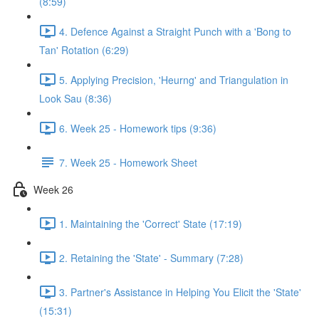
(8:59)
4. Defence Against a Straight Punch with a 'Bong to
Tan' Rotation (6:29)
5. Applying Precision, 'Heurng' and Triangulation in
Look Sau (8:36)
6. Week 25 - Homework tips (9:36)
7. Week 25 - Homework Sheet
Week 26
1. Maintaining the 'Correct' State (17:19)
2. Retaining the 'State' - Summary (7:28)
3. Partner's Assistance in Helping You Elicit the 'State'
(15:31)