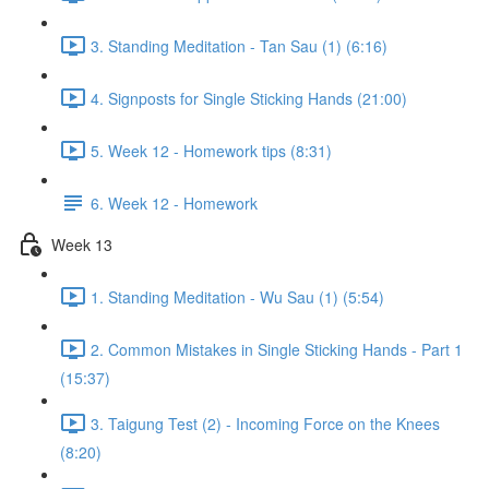
3. Standing Meditation - Tan Sau (1) (6:16)
4. Signposts for Single Sticking Hands (21:00)
5. Week 12 - Homework tips (8:31)
6. Week 12 - Homework
Week 13
1. Standing Meditation - Wu Sau (1) (5:54)
2. Common Mistakes in Single Sticking Hands - Part 1
(15:37)
3. Taigung Test (2) - Incoming Force on the Knees
(8:20)