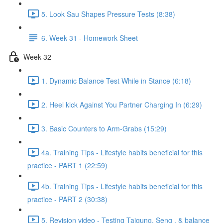
5. Look Sau Shapes Pressure Tests (8:38)
6. Week 31 - Homework Sheet
Week 32
1. Dynamic Balance Test While in Stance (6:18)
2. Heel kick Against You Partner Charging In (6:29)
3. Basic Counters to Arm-Grabs (15:29)
4a. Training Tips - Lifestyle habits beneficial for this
practice - PART 1 (22:59)
4b. Training Tips - Lifestyle habits beneficial for this
practice - PART 2 (30:38)
5. Revision video - Testing Taigung, Seng , & balance