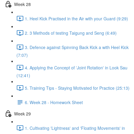
Week 28
1. Heel Kick Practised in the Air with your Guard (9:29)
2. 3 Methods of testing Taigung and Seng (6:49)
3. Defence against Spinning Back Kick a with Heel Kick
(7:07)
4. Applying the Concept of 'Joint Rotation' in Look Sau
(12:41)
5. Training Tips - Staying Motivated for Practice (25:13)
6. Week 28 - Homework Sheet
Week 29
1. Cultivating 'Lightness' and 'Floating Movements' in