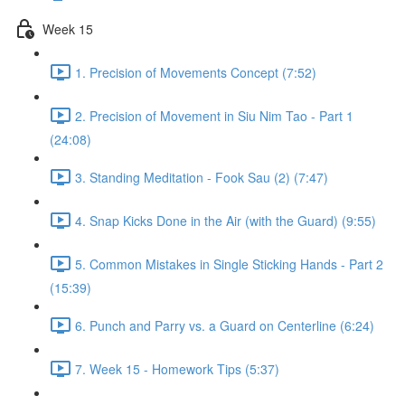
Week 15
1. Precision of Movements Concept (7:52)
2. Precision of Movement in Siu Nim Tao - Part 1
(24:08)
3. Standing Meditation - Fook Sau (2) (7:47)
4. Snap Kicks Done in the Air (with the Guard) (9:55)
5. Common Mistakes in Single Sticking Hands - Part 2
(15:39)
6. Punch and Parry vs. a Guard on Centerline (6:24)
7. Week 15 - Homework Tips (5:37)