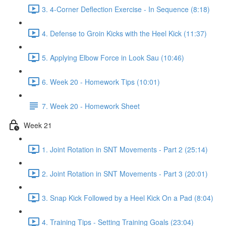
3. 4-Corner Deflection Exercise - In Sequence (8:18)
4. Defense to Groin Kicks with the Heel Kick (11:37)
5. Applying Elbow Force in Look Sau (10:46)
6. Week 20 - Homework Tips (10:01)
7. Week 20 - Homework Sheet
Week 21
1. Joint Rotation in SNT Movements - Part 2 (25:14)
2. Joint Rotation in SNT Movements - Part 3 (20:01)
3. Snap Kick Followed by a Heel Kick On a Pad (8:04)
4. Training Tips - Setting Training Goals (23:04)