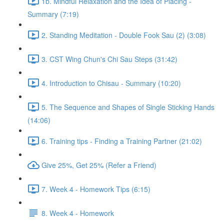
1b. Mindful Relaxation and the Idea of Placing -
Summary (7:19)
2. Standing Meditation - Double Fook Sau (2) (3:08)
3. CST Wing Chun's Chi Sau Steps (31:42)
4. Introduction to Chisau - Summary (10:20)
5. The Sequence and Shapes of Single Sticking Hands
(14:06)
6. Training tips - Finding a Training Partner (21:02)
Give 25%, Get 25% (Refer a Friend)
7. Week 4 - Homework Tips (6:15)
8. Week 4 - Homework