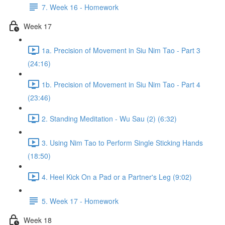
7. Week 16 - Homework
Week 17
1a. Precision of Movement in Siu Nim Tao - Part 3
(24:16)
1b. Precision of Movement in Siu Nim Tao - Part 4
(23:46)
2. Standing Meditation - Wu Sau (2) (6:32)
3. Using Nim Tao to Perform Single Sticking Hands
(18:50)
4. Heel Kick On a Pad or a Partner's Leg (9:02)
5. Week 17 - Homework
Week 18