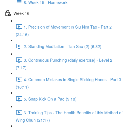
8. Week 15 - Homework
Week 16
1. Precision of Movement in Siu Nim Tao - Part 2
(24:16)
2. Standing Meditation - Tan Sau (2) (6:32)
3. Continuous Punching (daily exercise) - Level 2
(7:17)
4. Common Mistakes in Single Sticking Hands - Part 3
(16:11)
5. Snap Kick On a Pad (9:18)
6. Training Tips - The Health Benefits of this Method of
Wing Chun (21:17)