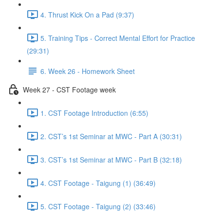
4. Thrust Kick On a Pad (9:37)
5. Training Tips - Correct Mental Effort for Practice
(29:31)
6. Week 26 - Homework Sheet
Week 27 - CST Footage week
1. CST Footage Introduction (6:55)
2. CST’s 1st Seminar at MWC - Part A (30:31)
3. CST’s 1st Seminar at MWC - Part B (32:18)
4. CST Footage - Taigung (1) (36:49)
5. CST Footage - Taigung (2) (33:46)