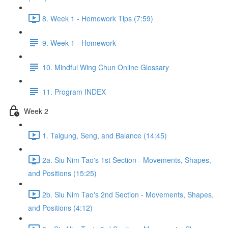
8. Week 1 - Homework Tips (7:59)
9. Week 1 - Homework
10. Mindful Wing Chun Online Glossary
11. Program INDEX
Week 2
1. Taigung, Seng, and Balance (14:45)
2a. Siu Nim Tao's 1st Section - Movements, Shapes,
and Positions (15:25)
2b. Siu Nim Tao's 2nd Section - Movements, Shapes,
and Positions (4:12)