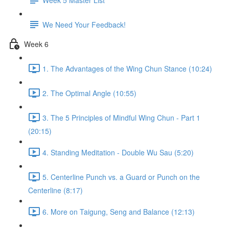
We Need Your Feedback!
Week 6
1. The Advantages of the Wing Chun Stance (10:24)
2. The Optimal Angle (10:55)
3. The 5 Principles of Mindful Wing Chun - Part 1
(20:15)
4. Standing Meditation - Double Wu Sau (5:20)
5. Centerline Punch vs. a Guard or Punch on the
Centerline (8:17)
6. More on Taigung, Seng and Balance (12:13)