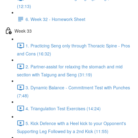
(12:13)
6. Week 32 - Homework Sheet
Week 33
1. Practicing Seng only through Thoracic Spine - Pros
and Cons (16:32)
2. Partner-assist for relaxing the stomach and mid
section with Taigung and Seng (31:19)
3. Dynamic Balance - Commitment Test with Punches
(7:48)
4. Triangulation Test Exercises (14:24)
5. Kick Defence with a Heel kick to your Opponent's
Supporting Leg Followed by a 2nd Kick (11:55)