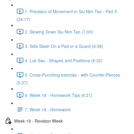
1. Precision of Movement in Siu Nim Tao - Part 5
(24:17)
2. Slowing Down Siu Nim Tao (7:00)
3. Side Slash On a Pad or a Guard (6:38)
4. Luk Sau - Shapes and Positions (6:32)
5. Cross-Punching exercise - with Counter-Pierces
(5:37)
6. Week 18 - Homework Tips (6:21)
7. Week 18 - Homework
Week 19 - Revision Week