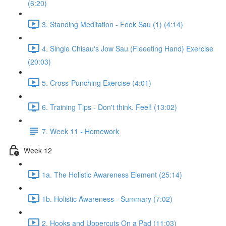
(6:20)
3. Standing Meditation - Fook Sau (1) (4:14)
4. Single Chisau's Jow Sau (Fleeeting Hand) Exercise
(20:03)
5. Cross-Punching Exercise (4:01)
6. Training Tips - Don't think. Feel! (13:02)
7. Week 11 - Homework
Week 12
1a. The Holistic Awareness Element (25:14)
1b. Holistic Awareness - Summary (7:02)
2. Hooks and Uppercuts On a Pad (11:03)