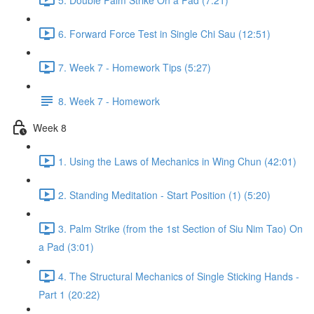
6. Forward Force Test in Single Chi Sau (12:51)
7. Week 7 - Homework Tips (5:27)
8. Week 7 - Homework
Week 8
1. Using the Laws of Mechanics in Wing Chun (42:01)
2. Standing Meditation - Start Position (1) (5:20)
3. Palm Strike (from the 1st Section of Siu Nim Tao) On
a Pad (3:01)
4. The Structural Mechanics of Single Sticking Hands -
Part 1 (20:22)