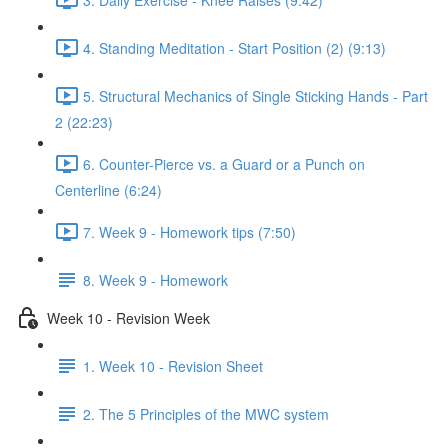
4. Standing Meditation - Start Position (2) (9:13)
5. Structural Mechanics of Single Sticking Hands - Part
2 (22:23)
6. Counter-Pierce vs. a Guard or a Punch on
Centerline (6:24)
7. Week 9 - Homework tips (7:50)
8. Week 9 - Homework
Week 10 - Revision Week
1. Week 10 - Revision Sheet
2. The 5 Principles of the MWC system