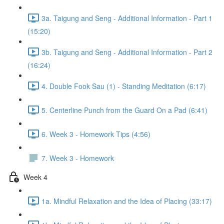
3a. Taigung and Seng - Additional Information - Part 1
(15:20)
3b. Taigung and Seng - Additional Information - Part 2
(16:24)
4. Double Fook Sau (1) - Standing Meditation (6:17)
5. Centerline Punch from the Guard On a Pad (6:41)
6. Week 3 - Homework Tips (4:56)
7. Week 3 - Homework
Week 4
1a. Mindful Relaxation and the Idea of Placing (33:17)