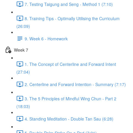
7. Testing Taigung and Seng - Method 1 (7:10)
8. Training Tips - Optimally Utilising the Curriculum
(26:09)
9. Week 6 - Homework
Week 7
1. The Concept of Centerline and Forward Intent
(27:04)
2. Centerline and Forward Intention - Summary (7:17)
3. The 5 Principles of Mindful Wing Chun - Part 2
(18:03)
4. Standing Meditation - Double Tan Sau (6:28)
5. Double Palm Strike On a Pad (7:21)