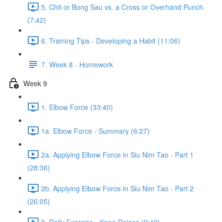
5. Chit or Bong Sau vs. a Cross or Overhand Punch
(7:42)
6. Training Tips - Developing a Habit (11:06)
7. Week 8 - Homework
Week 9
1. Elbow Force (33:40)
1a. Elbow Force - Summary (6:27)
2a. Applying Elbow Force in Siu Nim Tao - Part 1
(28:36)
2b. Applying Elbow Force in Siu Nim Tao - Part 2
(26:05)
3. Daily Exercise - Knee Raises (9:42)