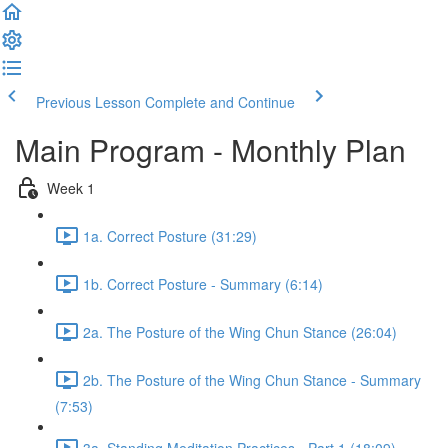
Previous Lesson
Complete and Continue
Main Program - Monthly Plan
Week 1
1a. Correct Posture (31:29)
1b. Correct Posture - Summary (6:14)
2a. The Posture of the Wing Chun Stance (26:04)
2b. The Posture of the Wing Chun Stance - Summary
(7:53)
3a. Standing Meditation Practices - Part 1 (18:09)