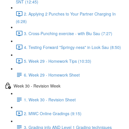
SNT (12:45)
2. Applying 2 Punches to Your Partner Charging In
(6:28)
3. Cross-Punching exercise - with Biu Sau (7:27)
4. Testing Forward "Springy-ness" in Look Sau (8:50)
5. Week 29 - Homework Tips (10:33)
6. Week 29 - Homework Sheet
Week 30 - Revision Week
1. Week 30 - Revision Sheet
2. MWC Online Gradings (9:15)
3. Grading info AND Level 1 Grading techniques