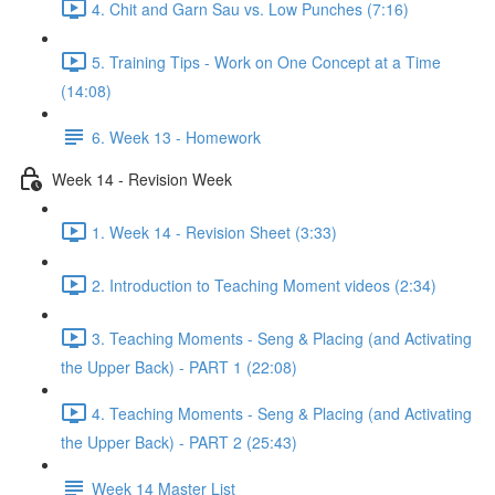
4. Chit and Garn Sau vs. Low Punches (7:16)
5. Training Tips - Work on One Concept at a Time
(14:08)
6. Week 13 - Homework
Week 14 - Revision Week
1. Week 14 - Revision Sheet (3:33)
2. Introduction to Teaching Moment videos (2:34)
3. Teaching Moments - Seng & Placing (and Activating
the Upper Back) - PART 1 (22:08)
4. Teaching Moments - Seng & Placing (and Activating
the Upper Back) - PART 2 (25:43)
Week 14 Master List