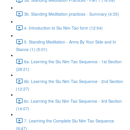
3b. Standing Meditation practices - Summary (4:35)
4. Introduction to Siu Nim Tao form (12:54)
5. Standing Meditation - Arms By Your Side and In
Stance (1) (5:01)
6a. Learning the Siu Nim Tao Sequence - 1st Section
(28:21)
6b. Learning the Siu Nim Tao Sequence - 2nd Section
(12:27)
6c. Learning the Siu Nim Tao Sequence - 3rd Section
(14:07)
7. Learning the Complete Siu Nim Tao Sequence
(9:47)