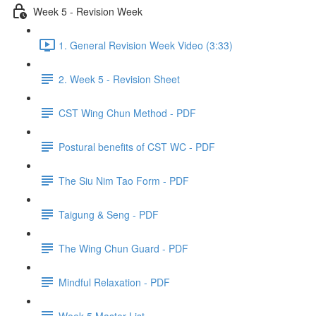
Week 5 - Revision Week
1. General Revision Week Video (3:33)
2. Week 5 - Revision Sheet
CST Wing Chun Method - PDF
Postural benefits of CST WC - PDF
The Siu Nim Tao Form - PDF
Taigung & Seng - PDF
The Wing Chun Guard - PDF
Mindful Relaxation - PDF
Week 5 Master List