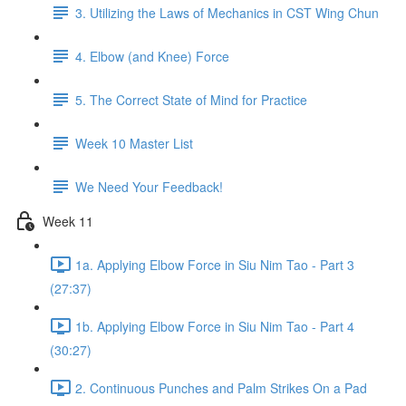
3. Utilizing the Laws of Mechanics in CST Wing Chun
4. Elbow (and Knee) Force
5. The Correct State of Mind for Practice
Week 10 Master List
We Need Your Feedback!
Week 11
1a. Applying Elbow Force in Siu Nim Tao - Part 3
(27:37)
1b. Applying Elbow Force in Siu Nim Tao - Part 4
(30:27)
2. Continuous Punches and Palm Strikes On a Pad