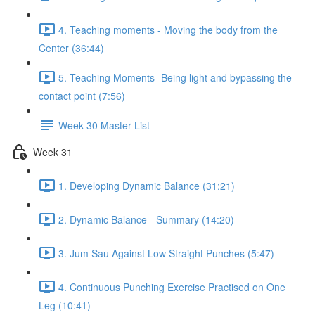
4. Teaching moments - Moving the body from the
Center (36:44)
5. Teaching Moments- Being light and bypassing the
contact point (7:56)
Week 30 Master List
Week 31
1. Developing Dynamic Balance (31:21)
2. Dynamic Balance - Summary (14:20)
3. Jum Sau Against Low Straight Punches (5:47)
4. Continuous Punching Exercise Practised on One
Leg (10:41)