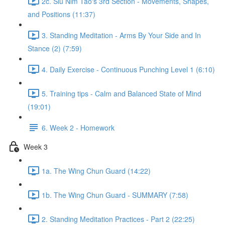
2c. Siu Nim Tao's 3rd Section - Movements, Shapes,
and Positions (11:37)
3. Standing Meditation - Arms By Your Side and In
Stance (2) (7:59)
4. Daily Exercise - Continuous Punching Level 1 (6:10)
5. Training tips - Calm and Balanced State of Mind
(19:01)
6. Week 2 - Homework
Week 3
1a. The Wing Chun Guard (14:22)
1b. The Wing Chun Guard - SUMMARY (7:58)
2. Standing Meditation Practices - Part 2 (22:25)