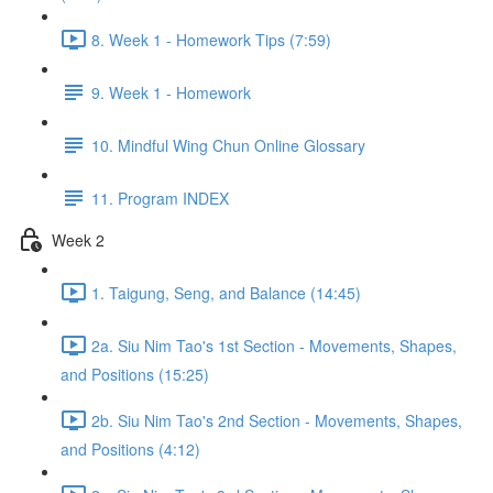
8. Week 1 - Homework Tips (7:59)
9. Week 1 - Homework
10. Mindful Wing Chun Online Glossary
11. Program INDEX
Week 2
1. Taigung, Seng, and Balance (14:45)
2a. Siu Nim Tao's 1st Section - Movements, Shapes,
and Positions (15:25)
2b. Siu Nim Tao's 2nd Section - Movements, Shapes,
and Positions (4:12)