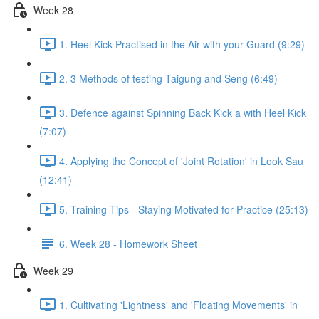
Week 28
1. Heel Kick Practised in the Air with your Guard (9:29)
2. 3 Methods of testing Taigung and Seng (6:49)
3. Defence against Spinning Back Kick a with Heel Kick
(7:07)
4. Applying the Concept of 'Joint Rotation' in Look Sau
(12:41)
5. Training Tips - Staying Motivated for Practice (25:13)
6. Week 28 - Homework Sheet
Week 29
1. Cultivating 'Lightness' and 'Floating Movements' in