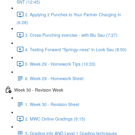
SNT (12:45)
2. Applying 2 Punches to Your Partner Charging In
(6:28)
3. Cross-Punching exercise - with Biu Sau (7:27)
4. Testing Forward "Springy-ness" in Look Sau (8:50)
5. Week 29 - Homework Tips (10:33)
6. Week 29 - Homework Sheet
Week 30 - Revision Week
1. Week 30 - Revision Sheet
2. MWC Online Gradings (9:15)
3. Grading info AND Level 1 Grading techniques