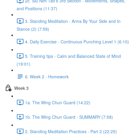
2c. Siu Nim Tao's 3rd Section - Movements, Shapes,
and Positions (11:37)
3. Standing Meditation - Arms By Your Side and In
Stance (2) (7:59)
4. Daily Exercise - Continuous Punching Level 1 (6:10)
5. Training tips - Calm and Balanced State of Mind
(19:01)
6. Week 2 - Homework
Week 3
1a. The Wing Chun Guard (14:22)
1b. The Wing Chun Guard - SUMMARY (7:58)
2. Standing Meditation Practices - Part 2 (22:25)