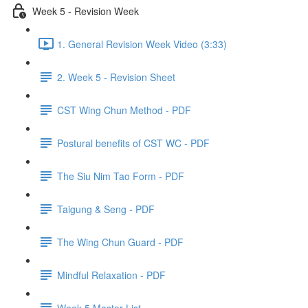
Week 5 - Revision Week
1. General Revision Week Video (3:33)
2. Week 5 - Revision Sheet
CST Wing Chun Method - PDF
Postural benefits of CST WC - PDF
The Siu Nim Tao Form - PDF
Taigung & Seng - PDF
The Wing Chun Guard - PDF
Mindful Relaxation - PDF
Week 5 Master List