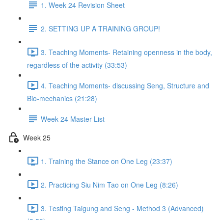
1. Week 24 Revision Sheet
2. SETTING UP A TRAINING GROUP!
3. Teaching Moments- Retaining openness in the body,
regardless of the activity (33:53)
4. Teaching Moments- discussing Seng, Structure and
Bio-mechanics (21:28)
Week 24 Master List
Week 25
1. Training the Stance on One Leg (23:37)
2. Practicing Siu Nim Tao on One Leg (8:26)
3. Testing Taigung and Seng - Method 3 (Advanced)