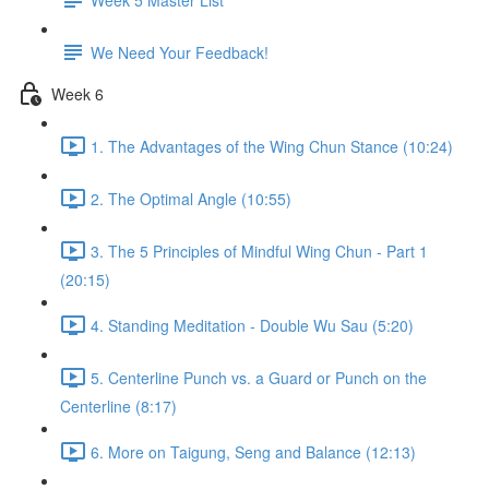
We Need Your Feedback!
Week 6
1. The Advantages of the Wing Chun Stance (10:24)
2. The Optimal Angle (10:55)
3. The 5 Principles of Mindful Wing Chun - Part 1
(20:15)
4. Standing Meditation - Double Wu Sau (5:20)
5. Centerline Punch vs. a Guard or Punch on the
Centerline (8:17)
6. More on Taigung, Seng and Balance (12:13)