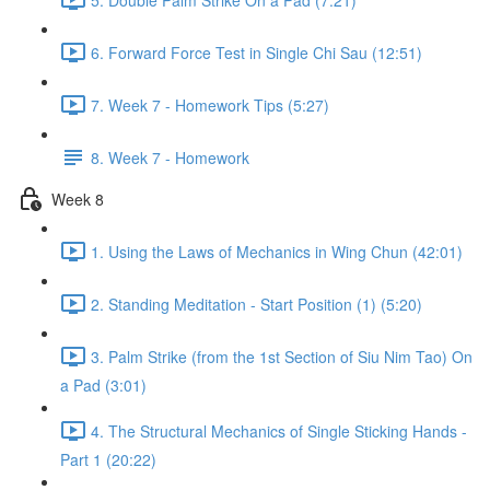
6. Forward Force Test in Single Chi Sau (12:51)
7. Week 7 - Homework Tips (5:27)
8. Week 7 - Homework
Week 8
1. Using the Laws of Mechanics in Wing Chun (42:01)
2. Standing Meditation - Start Position (1) (5:20)
3. Palm Strike (from the 1st Section of Siu Nim Tao) On
a Pad (3:01)
4. The Structural Mechanics of Single Sticking Hands -
Part 1 (20:22)