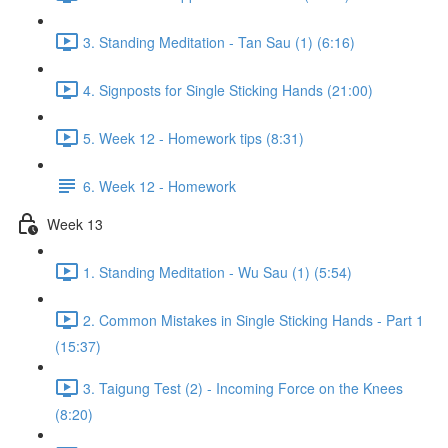
3. Standing Meditation - Tan Sau (1) (6:16)
4. Signposts for Single Sticking Hands (21:00)
5. Week 12 - Homework tips (8:31)
6. Week 12 - Homework
Week 13
1. Standing Meditation - Wu Sau (1) (5:54)
2. Common Mistakes in Single Sticking Hands - Part 1
(15:37)
3. Taigung Test (2) - Incoming Force on the Knees
(8:20)