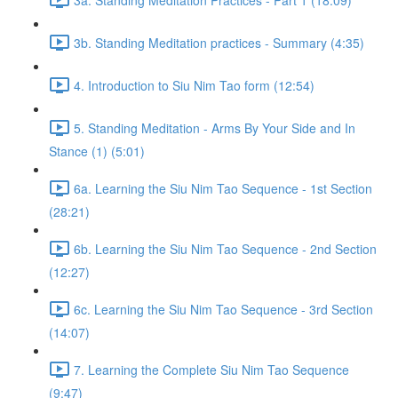
3b. Standing Meditation practices - Summary (4:35)
4. Introduction to Siu Nim Tao form (12:54)
5. Standing Meditation - Arms By Your Side and In
Stance (1) (5:01)
6a. Learning the Siu Nim Tao Sequence - 1st Section
(28:21)
6b. Learning the Siu Nim Tao Sequence - 2nd Section
(12:27)
6c. Learning the Siu Nim Tao Sequence - 3rd Section
(14:07)
7. Learning the Complete Siu Nim Tao Sequence
(9:47)