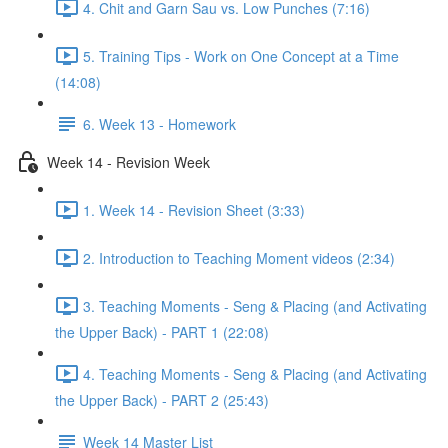
4. Chit and Garn Sau vs. Low Punches (7:16)
5. Training Tips - Work on One Concept at a Time
(14:08)
6. Week 13 - Homework
Week 14 - Revision Week
1. Week 14 - Revision Sheet (3:33)
2. Introduction to Teaching Moment videos (2:34)
3. Teaching Moments - Seng & Placing (and Activating
the Upper Back) - PART 1 (22:08)
4. Teaching Moments - Seng & Placing (and Activating
the Upper Back) - PART 2 (25:43)
Week 14 Master List