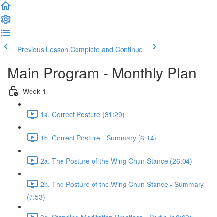
Previous Lesson
Complete and Continue
Main Program - Monthly Plan
Week 1
1a. Correct Posture (31:29)
1b. Correct Posture - Summary (6:14)
2a. The Posture of the Wing Chun Stance (26:04)
2b. The Posture of the Wing Chun Stance - Summary
(7:53)
3a. Standing Meditation Practices - Part 1 (18:09)