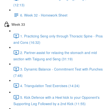
(12:13)
6. Week 32 - Homework Sheet
Week 33
1. Practicing Seng only through Thoracic Spine - Pros
and Cons (16:32)
2. Partner-assist for relaxing the stomach and mid
section with Taigung and Seng (31:19)
3. Dynamic Balance - Commitment Test with Punches
(7:48)
4. Triangulation Test Exercises (14:24)
5. Kick Defence with a Heel kick to your Opponent's
Supporting Leg Followed by a 2nd Kick (11:55)