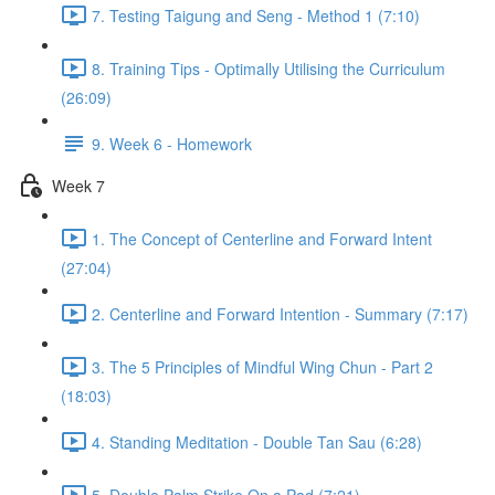
7. Testing Taigung and Seng - Method 1 (7:10)
8. Training Tips - Optimally Utilising the Curriculum
(26:09)
9. Week 6 - Homework
Week 7
1. The Concept of Centerline and Forward Intent
(27:04)
2. Centerline and Forward Intention - Summary (7:17)
3. The 5 Principles of Mindful Wing Chun - Part 2
(18:03)
4. Standing Meditation - Double Tan Sau (6:28)
5. Double Palm Strike On a Pad (7:21)