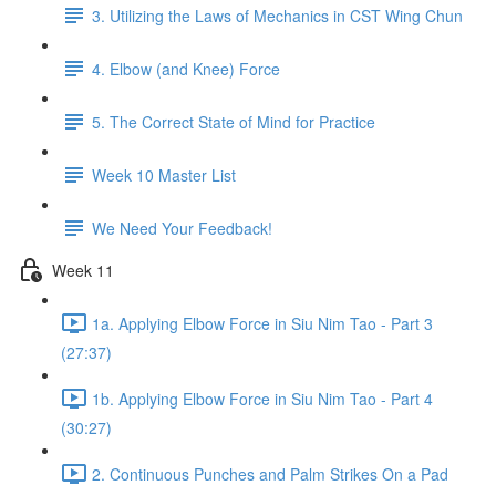
3. Utilizing the Laws of Mechanics in CST Wing Chun
4. Elbow (and Knee) Force
5. The Correct State of Mind for Practice
Week 10 Master List
We Need Your Feedback!
Week 11
1a. Applying Elbow Force in Siu Nim Tao - Part 3
(27:37)
1b. Applying Elbow Force in Siu Nim Tao - Part 4
(30:27)
2. Continuous Punches and Palm Strikes On a Pad