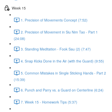
Week 15
1. Precision of Movements Concept (7:52)
2. Precision of Movement in Siu Nim Tao - Part 1
(24:08)
3. Standing Meditation - Fook Sau (2) (7:47)
4. Snap Kicks Done in the Air (with the Guard) (9:55)
5. Common Mistakes in Single Sticking Hands - Part 2
(15:39)
6. Punch and Parry vs. a Guard on Centerline (6:24)
7. Week 15 - Homework Tips (5:37)