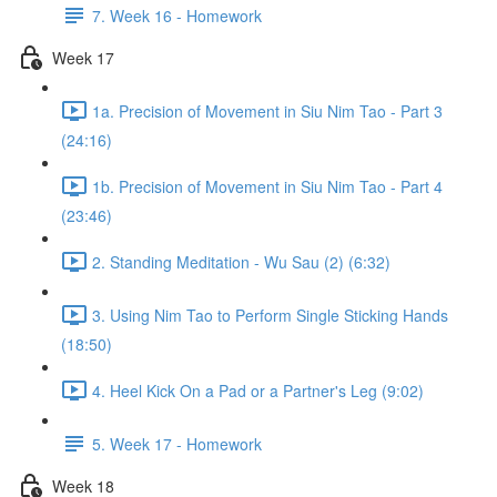
7. Week 16 - Homework
Week 17
1a. Precision of Movement in Siu Nim Tao - Part 3
(24:16)
1b. Precision of Movement in Siu Nim Tao - Part 4
(23:46)
2. Standing Meditation - Wu Sau (2) (6:32)
3. Using Nim Tao to Perform Single Sticking Hands
(18:50)
4. Heel Kick On a Pad or a Partner's Leg (9:02)
5. Week 17 - Homework
Week 18