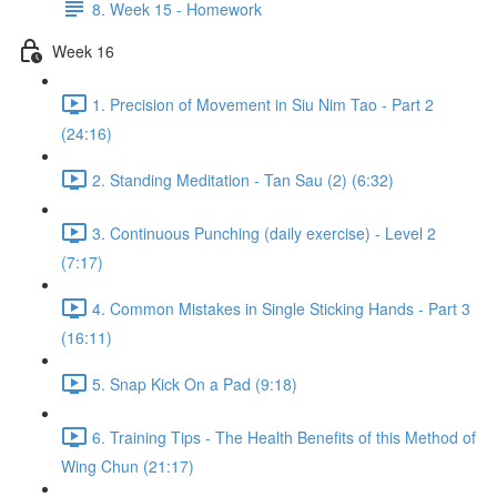
8. Week 15 - Homework
Week 16
1. Precision of Movement in Siu Nim Tao - Part 2
(24:16)
2. Standing Meditation - Tan Sau (2) (6:32)
3. Continuous Punching (daily exercise) - Level 2
(7:17)
4. Common Mistakes in Single Sticking Hands - Part 3
(16:11)
5. Snap Kick On a Pad (9:18)
6. Training Tips - The Health Benefits of this Method of
Wing Chun (21:17)