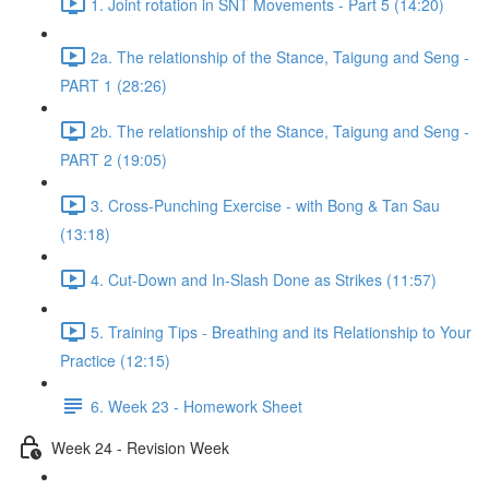
1. Joint rotation in SNT Movements - Part 5 (14:20)
2a. The relationship of the Stance, Taigung and Seng -
PART 1 (28:26)
2b. The relationship of the Stance, Taigung and Seng -
PART 2 (19:05)
3. Cross-Punching Exercise - with Bong & Tan Sau
(13:18)
4. Cut-Down and In-Slash Done as Strikes (11:57)
5. Training Tips - Breathing and its Relationship to Your
Practice (12:15)
6. Week 23 - Homework Sheet
Week 24 - Revision Week