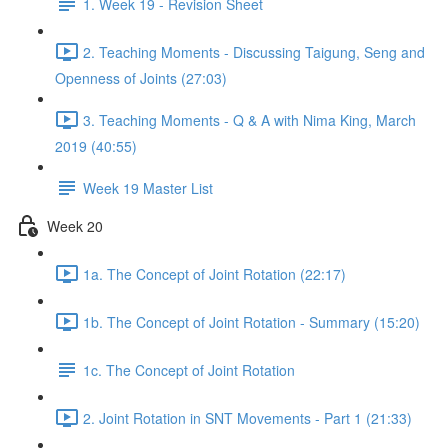
1. Week 19 - Revision Sheet
2. Teaching Moments - Discussing Taigung, Seng and
Openness of Joints (27:03)
3. Teaching Moments - Q & A with Nima King, March
2019 (40:55)
Week 19 Master List
Week 20
1a. The Concept of Joint Rotation (22:17)
1b. The Concept of Joint Rotation - Summary (15:20)
1c. The Concept of Joint Rotation
2. Joint Rotation in SNT Movements - Part 1 (21:33)