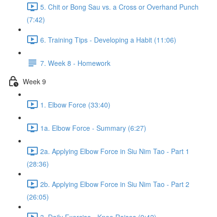
5. Chit or Bong Sau vs. a Cross or Overhand Punch
(7:42)
6. Training Tips - Developing a Habit (11:06)
7. Week 8 - Homework
Week 9
1. Elbow Force (33:40)
1a. Elbow Force - Summary (6:27)
2a. Applying Elbow Force in Siu Nim Tao - Part 1
(28:36)
2b. Applying Elbow Force in Siu Nim Tao - Part 2
(26:05)
3. Daily Exercise - Knee Raises (9:42)