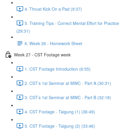
4. Thrust Kick On a Pad (9:37)
5. Training Tips - Correct Mental Effort for Practice
(29:31)
6. Week 26 - Homework Sheet
Week 27 - CST Footage week
1. CST Footage Introduction (6:55)
2. CST’s 1st Seminar at MWC - Part A (30:31)
3. CST’s 1st Seminar at MWC - Part B (32:18)
4. CST Footage - Taigung (1) (36:49)
5. CST Footage - Taigung (2) (33:46)