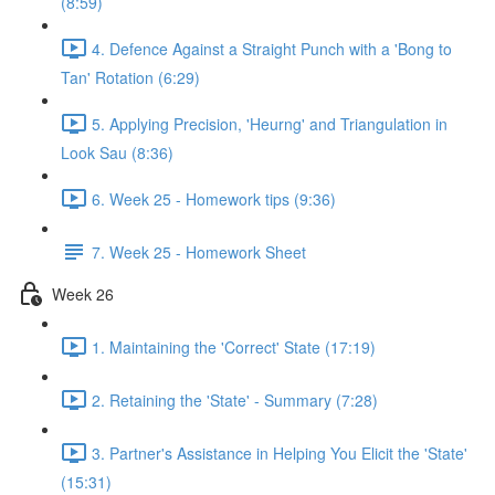
(8:59)
4. Defence Against a Straight Punch with a 'Bong to
Tan' Rotation (6:29)
5. Applying Precision, 'Heurng' and Triangulation in
Look Sau (8:36)
6. Week 25 - Homework tips (9:36)
7. Week 25 - Homework Sheet
Week 26
1. Maintaining the 'Correct' State (17:19)
2. Retaining the 'State' - Summary (7:28)
3. Partner's Assistance in Helping You Elicit the 'State'
(15:31)