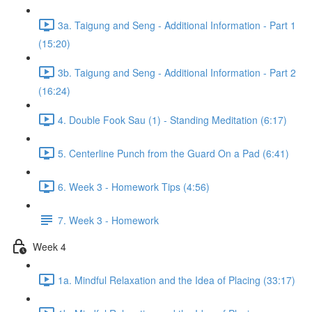
3a. Taigung and Seng - Additional Information - Part 1
(15:20)
3b. Taigung and Seng - Additional Information - Part 2
(16:24)
4. Double Fook Sau (1) - Standing Meditation (6:17)
5. Centerline Punch from the Guard On a Pad (6:41)
6. Week 3 - Homework Tips (4:56)
7. Week 3 - Homework
Week 4
1a. Mindful Relaxation and the Idea of Placing (33:17)