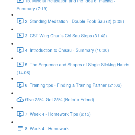
1b. Mindful Relaxation and the Idea of Placing -
Summary (7:19)
2. Standing Meditation - Double Fook Sau (2) (3:08)
3. CST Wing Chun's Chi Sau Steps (31:42)
4. Introduction to Chisau - Summary (10:20)
5. The Sequence and Shapes of Single Sticking Hands
(14:06)
6. Training tips - Finding a Training Partner (21:02)
Give 25%, Get 25% (Refer a Friend)
7. Week 4 - Homework Tips (6:15)
8. Week 4 - Homework