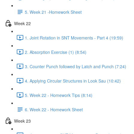
5. Week 21 -Homework Sheet
Week 22
1. Joint Rotation in SNT Movements - Part 4 (19:59)
2. Absorption Exercise (1) (8:54)
3. Counter Punch followed by Latch and Punch (7:24)
4. Applying Circular Structures in Look Sau (10:42)
5. Week 22 - Homework Tips (8:14)
6. Week 22 - Homework Sheet
Week 23