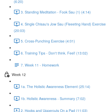
(6:20)
3. Standing Meditation - Fook Sau (1) (4:14)
4. Single Chisau's Jow Sau (Fleeeting Hand) Exercise
(20:03)
5. Cross-Punching Exercise (4:01)
6. Training Tips - Don't think. Feel! (13:02)
7. Week 11 - Homework
Week 12
1a. The Holistic Awareness Element (25:14)
1b. Holistic Awareness - Summary (7:02)
2. Hooks and Uppercuts On a Pad (11:03)