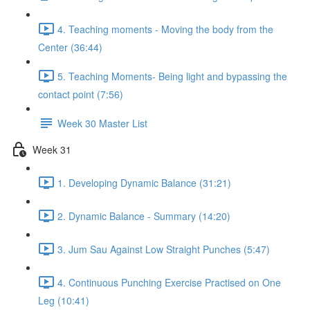
4. Teaching moments - Moving the body from the
Center (36:44)
5. Teaching Moments- Being light and bypassing the
contact point (7:56)
Week 30 Master List
Week 31
1. Developing Dynamic Balance (31:21)
2. Dynamic Balance - Summary (14:20)
3. Jum Sau Against Low Straight Punches (5:47)
4. Continuous Punching Exercise Practised on One
Leg (10:41)