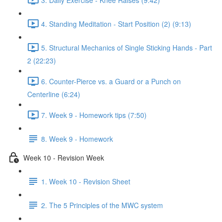
4. Standing Meditation - Start Position (2) (9:13)
5. Structural Mechanics of Single Sticking Hands - Part
2 (22:23)
6. Counter-Pierce vs. a Guard or a Punch on
Centerline (6:24)
7. Week 9 - Homework tips (7:50)
8. Week 9 - Homework
Week 10 - Revision Week
1. Week 10 - Revision Sheet
2. The 5 Principles of the MWC system