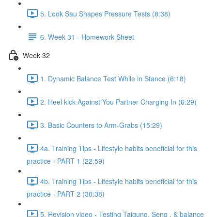
5. Look Sau Shapes Pressure Tests (8:38)
6. Week 31 - Homework Sheet
Week 32
1. Dynamic Balance Test While in Stance (6:18)
2. Heel kick Against You Partner Charging In (6:29)
3. Basic Counters to Arm-Grabs (15:29)
4a. Training Tips - Lifestyle habits beneficial for this
practice - PART 1 (22:59)
4b. Training Tips - Lifestyle habits beneficial for this
practice - PART 2 (30:38)
5. Revision video - Testing Taigung, Seng , & balance