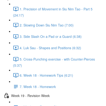
1. Precision of Movement in Siu Nim Tao - Part 5
(24:17)
2. Slowing Down Siu Nim Tao (7:00)
3. Side Slash On a Pad or a Guard (6:38)
4. Luk Sau - Shapes and Positions (6:32)
5. Cross-Punching exercise - with Counter-Pierces
(5:37)
6. Week 18 - Homework Tips (6:21)
7. Week 18 - Homework
Week 19 - Revision Week