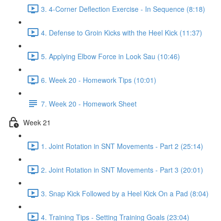
3. 4-Corner Deflection Exercise - In Sequence (8:18)
4. Defense to Groin Kicks with the Heel Kick (11:37)
5. Applying Elbow Force in Look Sau (10:46)
6. Week 20 - Homework Tips (10:01)
7. Week 20 - Homework Sheet
Week 21
1. Joint Rotation in SNT Movements - Part 2 (25:14)
2. Joint Rotation in SNT Movements - Part 3 (20:01)
3. Snap Kick Followed by a Heel Kick On a Pad (8:04)
4. Training Tips - Setting Training Goals (23:04)