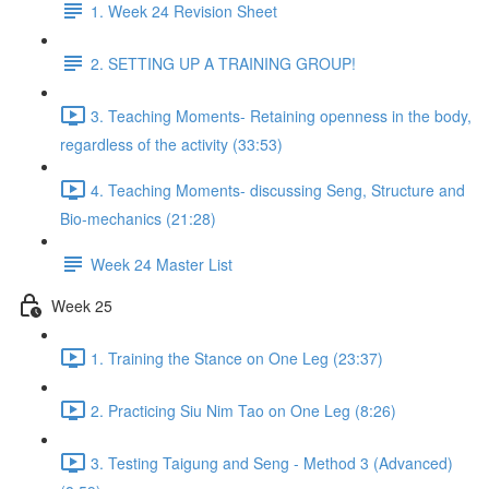
1. Week 24 Revision Sheet
2. SETTING UP A TRAINING GROUP!
3. Teaching Moments- Retaining openness in the body,
regardless of the activity (33:53)
4. Teaching Moments- discussing Seng, Structure and
Bio-mechanics (21:28)
Week 24 Master List
Week 25
1. Training the Stance on One Leg (23:37)
2. Practicing Siu Nim Tao on One Leg (8:26)
3. Testing Taigung and Seng - Method 3 (Advanced)