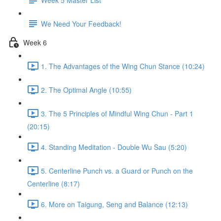
We Need Your Feedback!
Week 6
1. The Advantages of the Wing Chun Stance (10:24)
2. The Optimal Angle (10:55)
3. The 5 Principles of Mindful Wing Chun - Part 1
(20:15)
4. Standing Meditation - Double Wu Sau (5:20)
5. Centerline Punch vs. a Guard or Punch on the
Centerline (8:17)
6. More on Taigung, Seng and Balance (12:13)