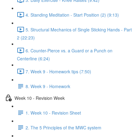
4. Standing Meditation - Start Position (2) (9:13)
5. Structural Mechanics of Single Sticking Hands - Part
2 (22:23)
6. Counter-Pierce vs. a Guard or a Punch on
Centerline (6:24)
7. Week 9 - Homework tips (7:50)
8. Week 9 - Homework
Week 10 - Revision Week
1. Week 10 - Revision Sheet
2. The 5 Principles of the MWC system