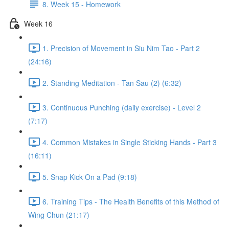
8. Week 15 - Homework
Week 16
1. Precision of Movement in Siu Nim Tao - Part 2
(24:16)
2. Standing Meditation - Tan Sau (2) (6:32)
3. Continuous Punching (daily exercise) - Level 2
(7:17)
4. Common Mistakes in Single Sticking Hands - Part 3
(16:11)
5. Snap Kick On a Pad (9:18)
6. Training Tips - The Health Benefits of this Method of
Wing Chun (21:17)