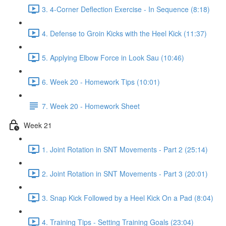
3. 4-Corner Deflection Exercise - In Sequence (8:18)
4. Defense to Groin Kicks with the Heel Kick (11:37)
5. Applying Elbow Force in Look Sau (10:46)
6. Week 20 - Homework Tips (10:01)
7. Week 20 - Homework Sheet
Week 21
1. Joint Rotation in SNT Movements - Part 2 (25:14)
2. Joint Rotation in SNT Movements - Part 3 (20:01)
3. Snap Kick Followed by a Heel Kick On a Pad (8:04)
4. Training Tips - Setting Training Goals (23:04)