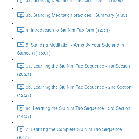
3b. Standing Meditation practices - Summary (4:35)
4. Introduction to Siu Nim Tao form (12:54)
5. Standing Meditation - Arms By Your Side and In
Stance (1) (5:01)
6a. Learning the Siu Nim Tao Sequence - 1st Section
(28:21)
6b. Learning the Siu Nim Tao Sequence - 2nd Section
(12:27)
6c. Learning the Siu Nim Tao Sequence - 3rd Section
(14:07)
7. Learning the Complete Siu Nim Tao Sequence
(9:47)