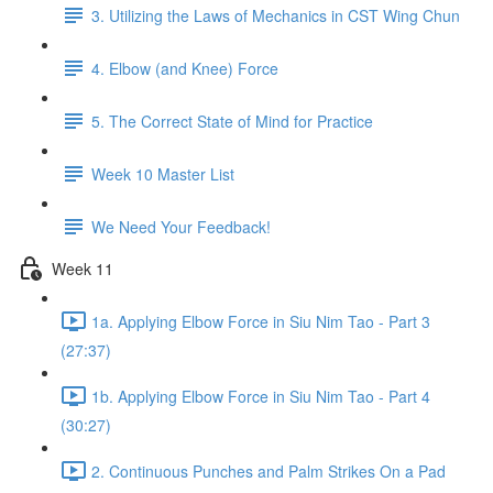
3. Utilizing the Laws of Mechanics in CST Wing Chun
4. Elbow (and Knee) Force
5. The Correct State of Mind for Practice
Week 10 Master List
We Need Your Feedback!
Week 11
1a. Applying Elbow Force in Siu Nim Tao - Part 3
(27:37)
1b. Applying Elbow Force in Siu Nim Tao - Part 4
(30:27)
2. Continuous Punches and Palm Strikes On a Pad