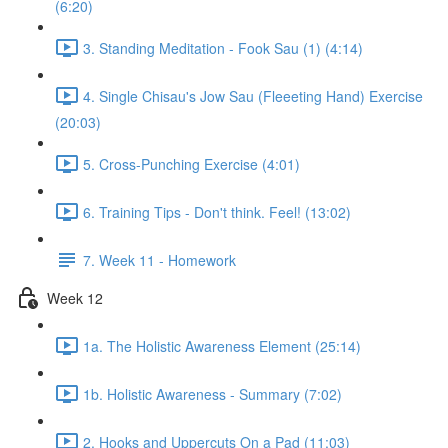
(6:20)
3. Standing Meditation - Fook Sau (1) (4:14)
4. Single Chisau's Jow Sau (Fleeeting Hand) Exercise
(20:03)
5. Cross-Punching Exercise (4:01)
6. Training Tips - Don't think. Feel! (13:02)
7. Week 11 - Homework
Week 12
1a. The Holistic Awareness Element (25:14)
1b. Holistic Awareness - Summary (7:02)
2. Hooks and Uppercuts On a Pad (11:03)