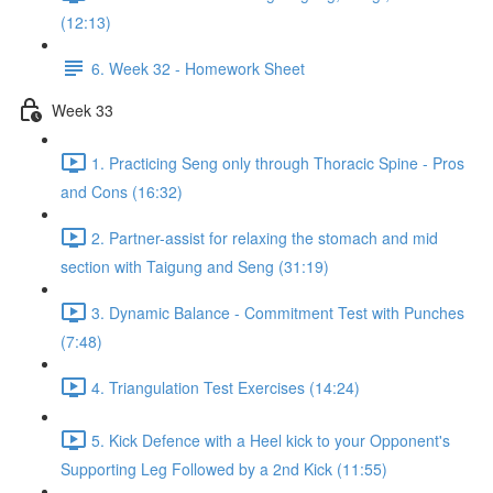
(12:13)
6. Week 32 - Homework Sheet
Week 33
1. Practicing Seng only through Thoracic Spine - Pros
and Cons (16:32)
2. Partner-assist for relaxing the stomach and mid
section with Taigung and Seng (31:19)
3. Dynamic Balance - Commitment Test with Punches
(7:48)
4. Triangulation Test Exercises (14:24)
5. Kick Defence with a Heel kick to your Opponent's
Supporting Leg Followed by a 2nd Kick (11:55)