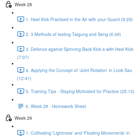
Week 28
1. Heel Kick Practised in the Air with your Guard (9:29)
2. 3 Methods of testing Taigung and Seng (6:49)
3. Defence against Spinning Back Kick a with Heel Kick
(7:07)
4. Applying the Concept of 'Joint Rotation' in Look Sau
(12:41)
5. Training Tips - Staying Motivated for Practice (25:13)
6. Week 28 - Homework Sheet
Week 29
1. Cultivating 'Lightness' and 'Floating Movements' in