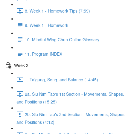
8. Week 1 - Homework Tips (7:59)
9. Week 1 - Homework
10. Mindful Wing Chun Online Glossary
11. Program INDEX
Week 2
1. Taigung, Seng, and Balance (14:45)
2a. Siu Nim Tao's 1st Section - Movements, Shapes,
and Positions (15:25)
2b. Siu Nim Tao's 2nd Section - Movements, Shapes,
and Positions (4:12)