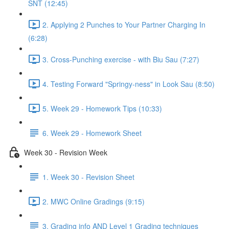
SNT (12:45)
2. Applying 2 Punches to Your Partner Charging In
(6:28)
3. Cross-Punching exercise - with Biu Sau (7:27)
4. Testing Forward "Springy-ness" in Look Sau (8:50)
5. Week 29 - Homework Tips (10:33)
6. Week 29 - Homework Sheet
Week 30 - Revision Week
1. Week 30 - Revision Sheet
2. MWC Online Gradings (9:15)
3. Grading info AND Level 1 Grading techniques