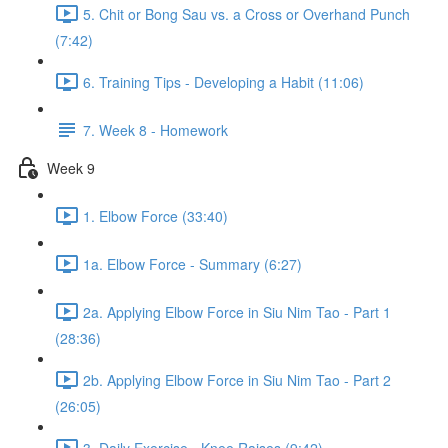
5. Chit or Bong Sau vs. a Cross or Overhand Punch
(7:42)
6. Training Tips - Developing a Habit (11:06)
7. Week 8 - Homework
Week 9
1. Elbow Force (33:40)
1a. Elbow Force - Summary (6:27)
2a. Applying Elbow Force in Siu Nim Tao - Part 1
(28:36)
2b. Applying Elbow Force in Siu Nim Tao - Part 2
(26:05)
3. Daily Exercise - Knee Raises (9:42)