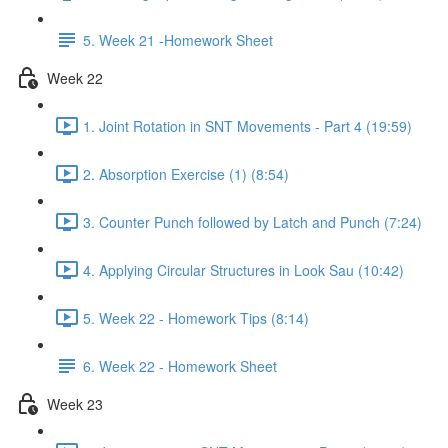
5. Week 21 -Homework Sheet
Week 22
1. Joint Rotation in SNT Movements - Part 4 (19:59)
2. Absorption Exercise (1) (8:54)
3. Counter Punch followed by Latch and Punch (7:24)
4. Applying Circular Structures in Look Sau (10:42)
5. Week 22 - Homework Tips (8:14)
6. Week 22 - Homework Sheet
Week 23