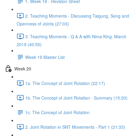
1. Week 19 - Revision Sheet
2. Teaching Moments - Discussing Taigung, Seng and
Openness of Joints (27:03)
3. Teaching Moments - Q & A with Nima King, March
2019 (40:55)
Week 19 Master List
Week 20
1a. The Concept of Joint Rotation (22:17)
1b. The Concept of Joint Rotation - Summary (15:20)
1c. The Concept of Joint Rotation
2. Joint Rotation in SNT Movements - Part 1 (21:33)