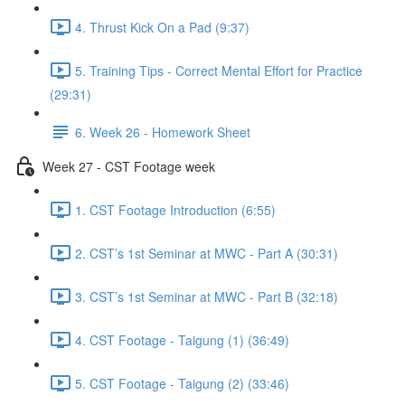
4. Thrust Kick On a Pad (9:37)
5. Training Tips - Correct Mental Effort for Practice
(29:31)
6. Week 26 - Homework Sheet
Week 27 - CST Footage week
1. CST Footage Introduction (6:55)
2. CST’s 1st Seminar at MWC - Part A (30:31)
3. CST’s 1st Seminar at MWC - Part B (32:18)
4. CST Footage - Taigung (1) (36:49)
5. CST Footage - Taigung (2) (33:46)