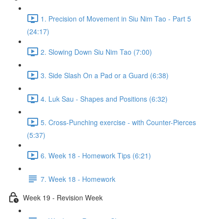
1. Precision of Movement in Siu Nim Tao - Part 5
(24:17)
2. Slowing Down Siu Nim Tao (7:00)
3. Side Slash On a Pad or a Guard (6:38)
4. Luk Sau - Shapes and Positions (6:32)
5. Cross-Punching exercise - with Counter-Pierces
(5:37)
6. Week 18 - Homework Tips (6:21)
7. Week 18 - Homework
Week 19 - Revision Week