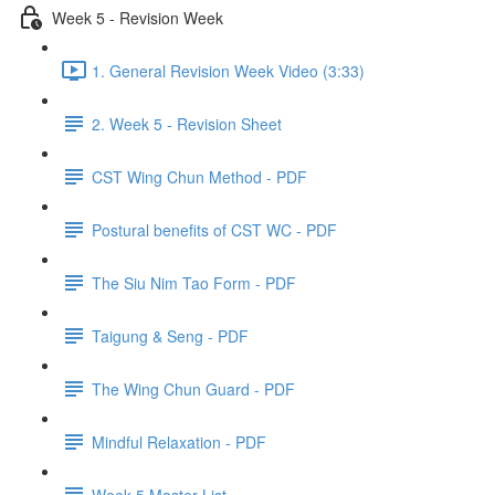
Week 5 - Revision Week
1. General Revision Week Video (3:33)
2. Week 5 - Revision Sheet
CST Wing Chun Method - PDF
Postural benefits of CST WC - PDF
The Siu Nim Tao Form - PDF
Taigung & Seng - PDF
The Wing Chun Guard - PDF
Mindful Relaxation - PDF
Week 5 Master List