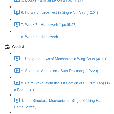
6. Forward Force Test in Single Chi Sau (12:51)
7. Week 7 - Homework Tips (5:27)
8. Week 7 - Homework
Week 8
1. Using the Laws of Mechanics in Wing Chun (42:01)
2. Standing Meditation - Start Position (1) (5:20)
3. Palm Strike (from the 1st Section of Siu Nim Tao) On
a Pad (3:01)
4. The Structural Mechanics of Single Sticking Hands -
Part 1 (20:22)