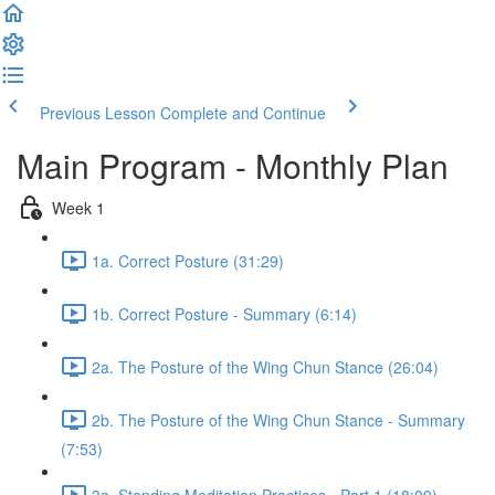
Previous Lesson
Complete and Continue
Main Program - Monthly Plan
Week 1
1a. Correct Posture (31:29)
1b. Correct Posture - Summary (6:14)
2a. The Posture of the Wing Chun Stance (26:04)
2b. The Posture of the Wing Chun Stance - Summary
(7:53)
3a. Standing Meditation Practices - Part 1 (18:09)