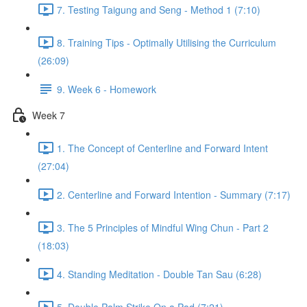
7. Testing Taigung and Seng - Method 1 (7:10)
8. Training Tips - Optimally Utilising the Curriculum
(26:09)
9. Week 6 - Homework
Week 7
1. The Concept of Centerline and Forward Intent
(27:04)
2. Centerline and Forward Intention - Summary (7:17)
3. The 5 Principles of Mindful Wing Chun - Part 2
(18:03)
4. Standing Meditation - Double Tan Sau (6:28)
5. Double Palm Strike On a Pad (7:21)