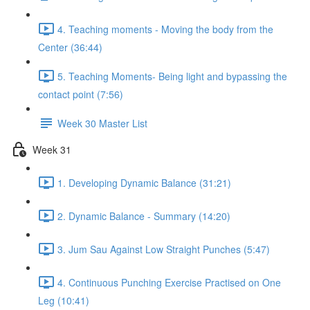
4. Teaching moments - Moving the body from the
Center (36:44)
5. Teaching Moments- Being light and bypassing the
contact point (7:56)
Week 30 Master List
Week 31
1. Developing Dynamic Balance (31:21)
2. Dynamic Balance - Summary (14:20)
3. Jum Sau Against Low Straight Punches (5:47)
4. Continuous Punching Exercise Practised on One
Leg (10:41)