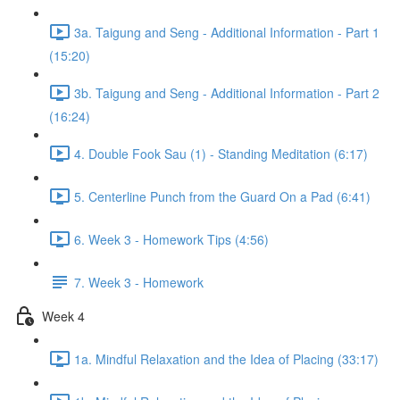
3a. Taigung and Seng - Additional Information - Part 1
(15:20)
3b. Taigung and Seng - Additional Information - Part 2
(16:24)
4. Double Fook Sau (1) - Standing Meditation (6:17)
5. Centerline Punch from the Guard On a Pad (6:41)
6. Week 3 - Homework Tips (4:56)
7. Week 3 - Homework
Week 4
1a. Mindful Relaxation and the Idea of Placing (33:17)