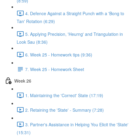
(8:59)
4. Defence Against a Straight Punch with a 'Bong to
Tan' Rotation (6:29)
5. Applying Precision, 'Heurng' and Triangulation in
Look Sau (8:36)
6. Week 25 - Homework tips (9:36)
7. Week 25 - Homework Sheet
Week 26
1. Maintaining the 'Correct' State (17:19)
2. Retaining the 'State' - Summary (7:28)
3. Partner's Assistance in Helping You Elicit the 'State'
(15:31)