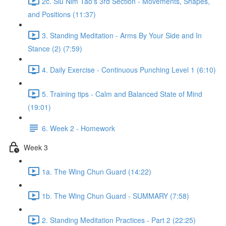
2c. Siu Nim Tao's 3rd Section - Movements, Shapes,
and Positions (11:37)
3. Standing Meditation - Arms By Your Side and In
Stance (2) (7:59)
4. Daily Exercise - Continuous Punching Level 1 (6:10)
5. Training tips - Calm and Balanced State of Mind
(19:01)
6. Week 2 - Homework
Week 3
1a. The Wing Chun Guard (14:22)
1b. The Wing Chun Guard - SUMMARY (7:58)
2. Standing Meditation Practices - Part 2 (22:25)