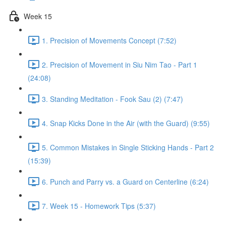
Week 15
1. Precision of Movements Concept (7:52)
2. Precision of Movement in Siu Nim Tao - Part 1
(24:08)
3. Standing Meditation - Fook Sau (2) (7:47)
4. Snap Kicks Done in the Air (with the Guard) (9:55)
5. Common Mistakes in Single Sticking Hands - Part 2
(15:39)
6. Punch and Parry vs. a Guard on Centerline (6:24)
7. Week 15 - Homework Tips (5:37)