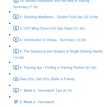
1b. Mindful Relaxation and the Idea of Placing -
Summary (7:19)
2. Standing Meditation - Double Fook Sau (2) (3:08)
3. CST Wing Chun's Chi Sau Steps (31:42)
4. Introduction to Chisau - Summary (10:20)
5. The Sequence and Shapes of Single Sticking Hands
(14:06)
6. Training tips - Finding a Training Partner (21:02)
Give 25%, Get 25% (Refer a Friend)
7. Week 4 - Homework Tips (6:15)
8. Week 4 - Homework