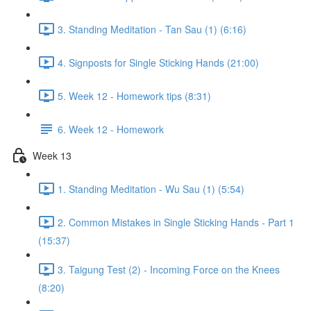
3. Standing Meditation - Tan Sau (1) (6:16)
4. Signposts for Single Sticking Hands (21:00)
5. Week 12 - Homework tips (8:31)
6. Week 12 - Homework
Week 13
1. Standing Meditation - Wu Sau (1) (5:54)
2. Common Mistakes in Single Sticking Hands - Part 1
(15:37)
3. Taigung Test (2) - Incoming Force on the Knees
(8:20)