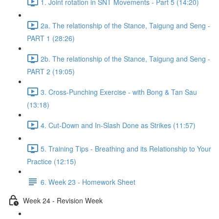
1. Joint rotation in SNT Movements - Part 5 (14:20)
2a. The relationship of the Stance, Taigung and Seng -
PART 1 (28:26)
2b. The relationship of the Stance, Taigung and Seng -
PART 2 (19:05)
3. Cross-Punching Exercise - with Bong & Tan Sau
(13:18)
4. Cut-Down and In-Slash Done as Strikes (11:57)
5. Training Tips - Breathing and its Relationship to Your
Practice (12:15)
6. Week 23 - Homework Sheet
Week 24 - Revision Week