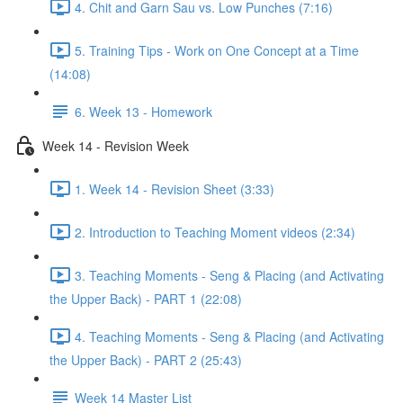
4. Chit and Garn Sau vs. Low Punches (7:16)
5. Training Tips - Work on One Concept at a Time
(14:08)
6. Week 13 - Homework
Week 14 - Revision Week
1. Week 14 - Revision Sheet (3:33)
2. Introduction to Teaching Moment videos (2:34)
3. Teaching Moments - Seng & Placing (and Activating
the Upper Back) - PART 1 (22:08)
4. Teaching Moments - Seng & Placing (and Activating
the Upper Back) - PART 2 (25:43)
Week 14 Master List