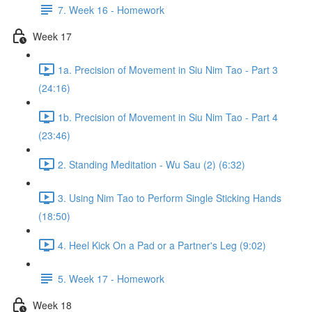
7. Week 16 - Homework
Week 17
1a. Precision of Movement in Siu Nim Tao - Part 3
(24:16)
1b. Precision of Movement in Siu Nim Tao - Part 4
(23:46)
2. Standing Meditation - Wu Sau (2) (6:32)
3. Using Nim Tao to Perform Single Sticking Hands
(18:50)
4. Heel Kick On a Pad or a Partner's Leg (9:02)
5. Week 17 - Homework
Week 18