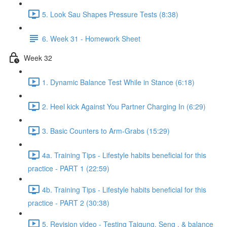
5. Look Sau Shapes Pressure Tests (8:38)
6. Week 31 - Homework Sheet
Week 32
1. Dynamic Balance Test While in Stance (6:18)
2. Heel kick Against You Partner Charging In (6:29)
3. Basic Counters to Arm-Grabs (15:29)
4a. Training Tips - Lifestyle habits beneficial for this
practice - PART 1 (22:59)
4b. Training Tips - Lifestyle habits beneficial for this
practice - PART 2 (30:38)
5. Revision video - Testing Taigung, Seng , & balance