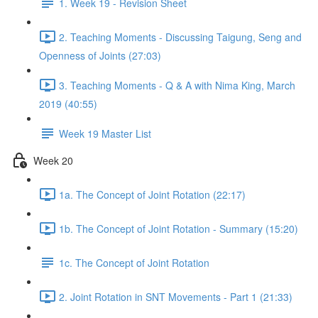
1. Week 19 - Revision Sheet
2. Teaching Moments - Discussing Taigung, Seng and
Openness of Joints (27:03)
3. Teaching Moments - Q & A with Nima King, March
2019 (40:55)
Week 19 Master List
Week 20
1a. The Concept of Joint Rotation (22:17)
1b. The Concept of Joint Rotation - Summary (15:20)
1c. The Concept of Joint Rotation
2. Joint Rotation in SNT Movements - Part 1 (21:33)