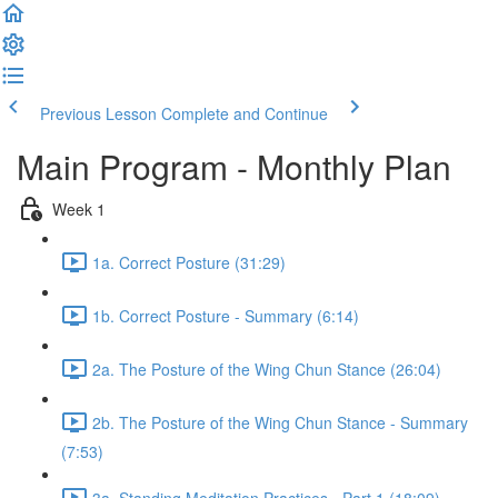
Previous Lesson
Complete and Continue
Main Program - Monthly Plan
Week 1
1a. Correct Posture (31:29)
1b. Correct Posture - Summary (6:14)
2a. The Posture of the Wing Chun Stance (26:04)
2b. The Posture of the Wing Chun Stance - Summary
(7:53)
3a. Standing Meditation Practices - Part 1 (18:09)