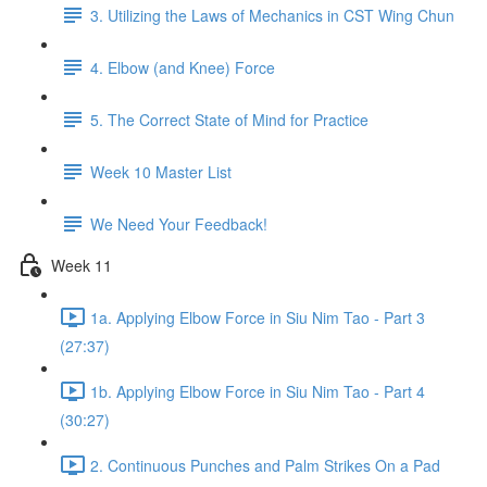
3. Utilizing the Laws of Mechanics in CST Wing Chun
4. Elbow (and Knee) Force
5. The Correct State of Mind for Practice
Week 10 Master List
We Need Your Feedback!
Week 11
1a. Applying Elbow Force in Siu Nim Tao - Part 3
(27:37)
1b. Applying Elbow Force in Siu Nim Tao - Part 4
(30:27)
2. Continuous Punches and Palm Strikes On a Pad