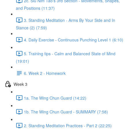
2c. Siu Nim Tao's 3rd Section - Movements, Shapes,
and Positions (11:37)
3. Standing Meditation - Arms By Your Side and In
Stance (2) (7:59)
4. Daily Exercise - Continuous Punching Level 1 (6:10)
5. Training tips - Calm and Balanced State of Mind
(19:01)
6. Week 2 - Homework
Week 3
1a. The Wing Chun Guard (14:22)
1b. The Wing Chun Guard - SUMMARY (7:58)
2. Standing Meditation Practices - Part 2 (22:25)