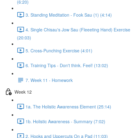
(6:20)
3. Standing Meditation - Fook Sau (1) (4:14)
4. Single Chisau's Jow Sau (Fleeeting Hand) Exercise
(20:03)
5. Cross-Punching Exercise (4:01)
6. Training Tips - Don't think. Feel! (13:02)
7. Week 11 - Homework
Week 12
1a. The Holistic Awareness Element (25:14)
1b. Holistic Awareness - Summary (7:02)
2. Hooks and Uppercuts On a Pad (11:03)