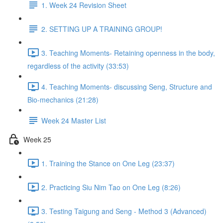
1. Week 24 Revision Sheet
2. SETTING UP A TRAINING GROUP!
3. Teaching Moments- Retaining openness in the body,
regardless of the activity (33:53)
4. Teaching Moments- discussing Seng, Structure and
Bio-mechanics (21:28)
Week 24 Master List
Week 25
1. Training the Stance on One Leg (23:37)
2. Practicing Siu Nim Tao on One Leg (8:26)
3. Testing Taigung and Seng - Method 3 (Advanced)