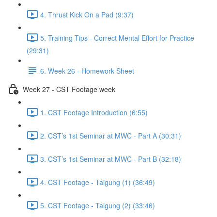
4. Thrust Kick On a Pad (9:37)
5. Training Tips - Correct Mental Effort for Practice
(29:31)
6. Week 26 - Homework Sheet
Week 27 - CST Footage week
1. CST Footage Introduction (6:55)
2. CST’s 1st Seminar at MWC - Part A (30:31)
3. CST’s 1st Seminar at MWC - Part B (32:18)
4. CST Footage - Taigung (1) (36:49)
5. CST Footage - Taigung (2) (33:46)