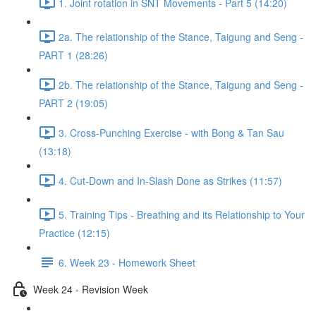
1. Joint rotation in SNT Movements - Part 5 (14:20)
2a. The relationship of the Stance, Taigung and Seng -
PART 1 (28:26)
2b. The relationship of the Stance, Taigung and Seng -
PART 2 (19:05)
3. Cross-Punching Exercise - with Bong & Tan Sau
(13:18)
4. Cut-Down and In-Slash Done as Strikes (11:57)
5. Training Tips - Breathing and its Relationship to Your
Practice (12:15)
6. Week 23 - Homework Sheet
Week 24 - Revision Week