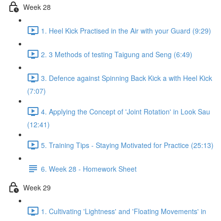
Week 28
1. Heel Kick Practised in the Air with your Guard (9:29)
2. 3 Methods of testing Taigung and Seng (6:49)
3. Defence against Spinning Back Kick a with Heel Kick
(7:07)
4. Applying the Concept of 'Joint Rotation' in Look Sau
(12:41)
5. Training Tips - Staying Motivated for Practice (25:13)
6. Week 28 - Homework Sheet
Week 29
1. Cultivating 'Lightness' and 'Floating Movements' in