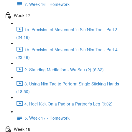
7. Week 16 - Homework
Week 17
1a. Precision of Movement in Siu Nim Tao - Part 3
(24:16)
1b. Precision of Movement in Siu Nim Tao - Part 4
(23:46)
2. Standing Meditation - Wu Sau (2) (6:32)
3. Using Nim Tao to Perform Single Sticking Hands
(18:50)
4. Heel Kick On a Pad or a Partner's Leg (9:02)
5. Week 17 - Homework
Week 18