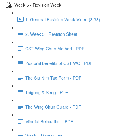
Week 5 - Revision Week
1. General Revision Week Video (3:33)
2. Week 5 - Revision Sheet
CST Wing Chun Method - PDF
Postural benefits of CST WC - PDF
The Siu Nim Tao Form - PDF
Taigung & Seng - PDF
The Wing Chun Guard - PDF
Mindful Relaxation - PDF
Week 5 Master List