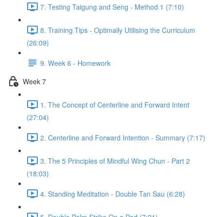
7. Testing Taigung and Seng - Method 1 (7:10)
8. Training Tips - Optimally Utilising the Curriculum
(26:09)
9. Week 6 - Homework
Week 7
1. The Concept of Centerline and Forward Intent
(27:04)
2. Centerline and Forward Intention - Summary (7:17)
3. The 5 Principles of Mindful Wing Chun - Part 2
(18:03)
4. Standing Meditation - Double Tan Sau (6:28)
5. Double Palm Strike On a Pad (7:21)