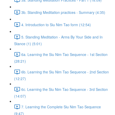
3b. Standing Meditation practices - Summary (4:35)
4. Introduction to Siu Nim Tao form (12:54)
5. Standing Meditation - Arms By Your Side and In
Stance (1) (5:01)
6a. Learning the Siu Nim Tao Sequence - 1st Section
(28:21)
6b. Learning the Siu Nim Tao Sequence - 2nd Section
(12:27)
6c. Learning the Siu Nim Tao Sequence - 3rd Section
(14:07)
7. Learning the Complete Siu Nim Tao Sequence
(9:47)