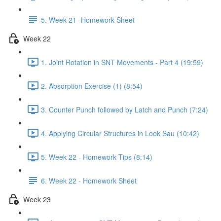
5. Week 21 -Homework Sheet
Week 22
1. Joint Rotation in SNT Movements - Part 4 (19:59)
2. Absorption Exercise (1) (8:54)
3. Counter Punch followed by Latch and Punch (7:24)
4. Applying Circular Structures in Look Sau (10:42)
5. Week 22 - Homework Tips (8:14)
6. Week 22 - Homework Sheet
Week 23