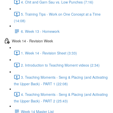
4. Chit and Garn Sau vs. Low Punches (7:16)
5. Training Tips - Work on One Concept at a Time
(14:08)
6. Week 13 - Homework
Week 14 - Revision Week
1. Week 14 - Revision Sheet (3:33)
2. Introduction to Teaching Moment videos (2:34)
3. Teaching Moments - Seng & Placing (and Activating
the Upper Back) - PART 1 (22:08)
4. Teaching Moments - Seng & Placing (and Activating
the Upper Back) - PART 2 (25:43)
Week 14 Master List