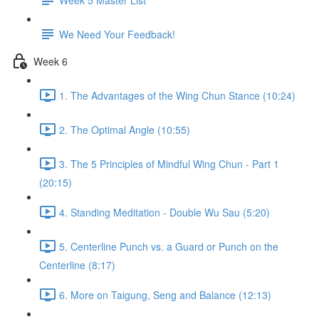
We Need Your Feedback!
Week 6
1. The Advantages of the Wing Chun Stance (10:24)
2. The Optimal Angle (10:55)
3. The 5 Principles of Mindful Wing Chun - Part 1
(20:15)
4. Standing Meditation - Double Wu Sau (5:20)
5. Centerline Punch vs. a Guard or Punch on the
Centerline (8:17)
6. More on Taigung, Seng and Balance (12:13)