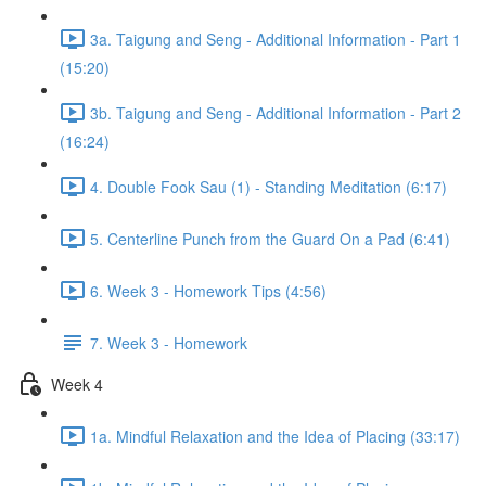
3a. Taigung and Seng - Additional Information - Part 1
(15:20)
3b. Taigung and Seng - Additional Information - Part 2
(16:24)
4. Double Fook Sau (1) - Standing Meditation (6:17)
5. Centerline Punch from the Guard On a Pad (6:41)
6. Week 3 - Homework Tips (4:56)
7. Week 3 - Homework
Week 4
1a. Mindful Relaxation and the Idea of Placing (33:17)