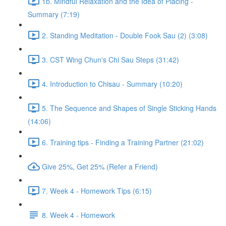
1b. Mindful Relaxation and the Idea of Placing -
Summary (7:19)
2. Standing Meditation - Double Fook Sau (2) (3:08)
3. CST Wing Chun's Chi Sau Steps (31:42)
4. Introduction to Chisau - Summary (10:20)
5. The Sequence and Shapes of Single Sticking Hands
(14:06)
6. Training tips - Finding a Training Partner (21:02)
Give 25%, Get 25% (Refer a Friend)
7. Week 4 - Homework Tips (6:15)
8. Week 4 - Homework