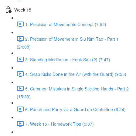
Week 15
1. Precision of Movements Concept (7:52)
2. Precision of Movement in Siu Nim Tao - Part 1
(24:08)
3. Standing Meditation - Fook Sau (2) (7:47)
4. Snap Kicks Done in the Air (with the Guard) (9:55)
5. Common Mistakes in Single Sticking Hands - Part 2
(15:39)
6. Punch and Parry vs. a Guard on Centerline (6:24)
7. Week 15 - Homework Tips (5:37)