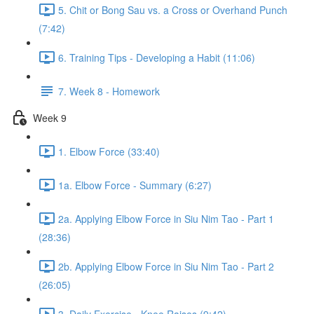
5. Chit or Bong Sau vs. a Cross or Overhand Punch
(7:42)
6. Training Tips - Developing a Habit (11:06)
7. Week 8 - Homework
Week 9
1. Elbow Force (33:40)
1a. Elbow Force - Summary (6:27)
2a. Applying Elbow Force in Siu Nim Tao - Part 1
(28:36)
2b. Applying Elbow Force in Siu Nim Tao - Part 2
(26:05)
3. Daily Exercise - Knee Raises (9:42)