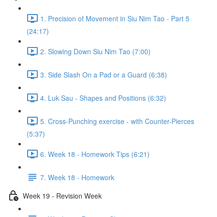
1. Precision of Movement in Siu Nim Tao - Part 5
(24:17)
2. Slowing Down Siu Nim Tao (7:00)
3. Side Slash On a Pad or a Guard (6:38)
4. Luk Sau - Shapes and Positions (6:32)
5. Cross-Punching exercise - with Counter-Pierces
(5:37)
6. Week 18 - Homework Tips (6:21)
7. Week 18 - Homework
Week 19 - Revision Week