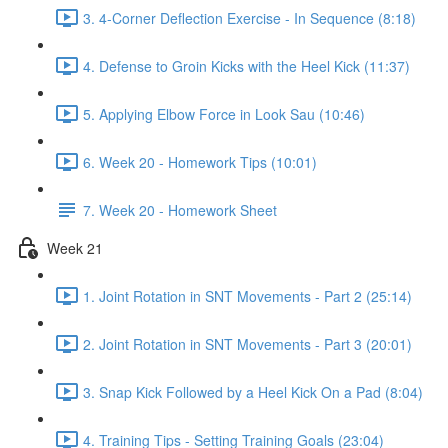
3. 4-Corner Deflection Exercise - In Sequence (8:18)
4. Defense to Groin Kicks with the Heel Kick (11:37)
5. Applying Elbow Force in Look Sau (10:46)
6. Week 20 - Homework Tips (10:01)
7. Week 20 - Homework Sheet
Week 21
1. Joint Rotation in SNT Movements - Part 2 (25:14)
2. Joint Rotation in SNT Movements - Part 3 (20:01)
3. Snap Kick Followed by a Heel Kick On a Pad (8:04)
4. Training Tips - Setting Training Goals (23:04)