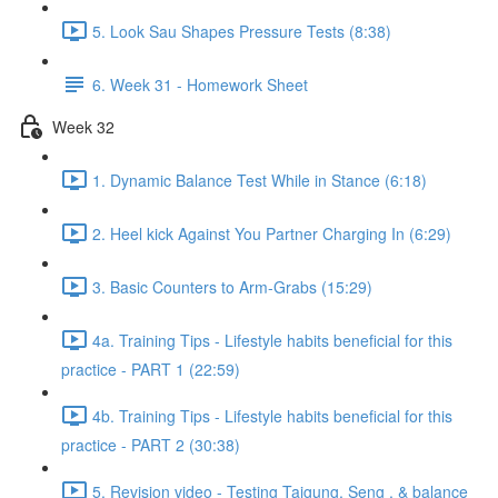
5. Look Sau Shapes Pressure Tests (8:38)
6. Week 31 - Homework Sheet
Week 32
1. Dynamic Balance Test While in Stance (6:18)
2. Heel kick Against You Partner Charging In (6:29)
3. Basic Counters to Arm-Grabs (15:29)
4a. Training Tips - Lifestyle habits beneficial for this
practice - PART 1 (22:59)
4b. Training Tips - Lifestyle habits beneficial for this
practice - PART 2 (30:38)
5. Revision video - Testing Taigung, Seng , & balance