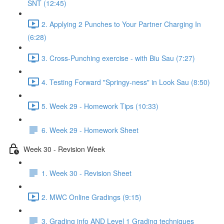
SNT (12:45)
2. Applying 2 Punches to Your Partner Charging In
(6:28)
3. Cross-Punching exercise - with Biu Sau (7:27)
4. Testing Forward "Springy-ness" in Look Sau (8:50)
5. Week 29 - Homework Tips (10:33)
6. Week 29 - Homework Sheet
Week 30 - Revision Week
1. Week 30 - Revision Sheet
2. MWC Online Gradings (9:15)
3. Grading info AND Level 1 Grading techniques