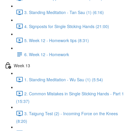
3. Standing Meditation - Tan Sau (1) (6:16)
4. Signposts for Single Sticking Hands (21:00)
5. Week 12 - Homework tips (8:31)
6. Week 12 - Homework
Week 13
1. Standing Meditation - Wu Sau (1) (5:54)
2. Common Mistakes in Single Sticking Hands - Part 1
(15:37)
3. Taigung Test (2) - Incoming Force on the Knees
(8:20)