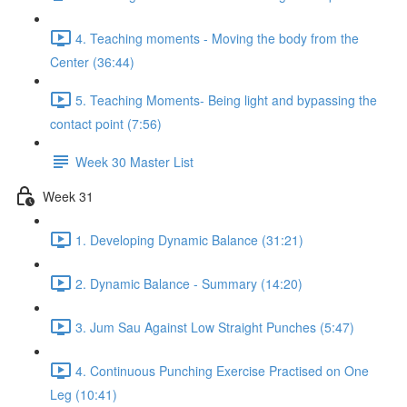
4. Teaching moments - Moving the body from the
Center (36:44)
5. Teaching Moments- Being light and bypassing the
contact point (7:56)
Week 30 Master List
Week 31
1. Developing Dynamic Balance (31:21)
2. Dynamic Balance - Summary (14:20)
3. Jum Sau Against Low Straight Punches (5:47)
4. Continuous Punching Exercise Practised on One
Leg (10:41)