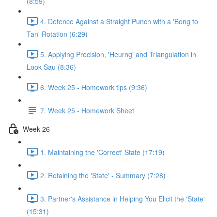
(8:59)
4. Defence Against a Straight Punch with a 'Bong to
Tan' Rotation (6:29)
5. Applying Precision, 'Heurng' and Triangulation in
Look Sau (8:36)
6. Week 25 - Homework tips (9:36)
7. Week 25 - Homework Sheet
Week 26
1. Maintaining the 'Correct' State (17:19)
2. Retaining the 'State' - Summary (7:28)
3. Partner's Assistance in Helping You Elicit the 'State'
(15:31)