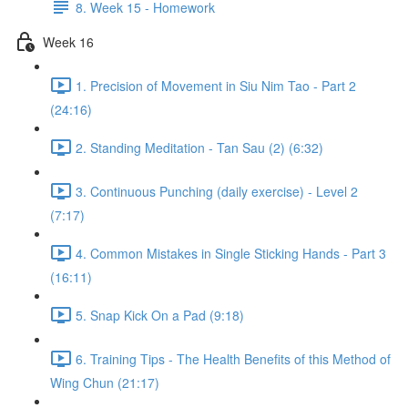
8. Week 15 - Homework
Week 16
1. Precision of Movement in Siu Nim Tao - Part 2
(24:16)
2. Standing Meditation - Tan Sau (2) (6:32)
3. Continuous Punching (daily exercise) - Level 2
(7:17)
4. Common Mistakes in Single Sticking Hands - Part 3
(16:11)
5. Snap Kick On a Pad (9:18)
6. Training Tips - The Health Benefits of this Method of
Wing Chun (21:17)