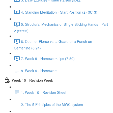
4. Standing Meditation - Start Position (2) (9:13)
5. Structural Mechanics of Single Sticking Hands - Part
2 (22:23)
6. Counter-Pierce vs. a Guard or a Punch on
Centerline (6:24)
7. Week 9 - Homework tips (7:50)
8. Week 9 - Homework
Week 10 - Revision Week
1. Week 10 - Revision Sheet
2. The 5 Principles of the MWC system