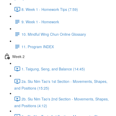
8. Week 1 - Homework Tips (7:59)
9. Week 1 - Homework
10. Mindful Wing Chun Online Glossary
11. Program INDEX
Week 2
1. Taigung, Seng, and Balance (14:45)
2a. Siu Nim Tao's 1st Section - Movements, Shapes,
and Positions (15:25)
2b. Siu Nim Tao's 2nd Section - Movements, Shapes,
and Positions (4:12)