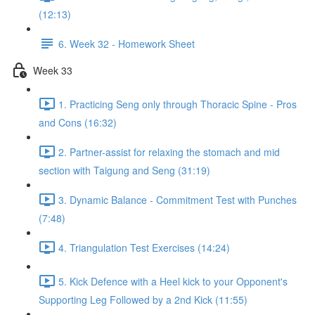
(12:13)
6. Week 32 - Homework Sheet
Week 33
1. Practicing Seng only through Thoracic Spine - Pros
and Cons (16:32)
2. Partner-assist for relaxing the stomach and mid
section with Taigung and Seng (31:19)
3. Dynamic Balance - Commitment Test with Punches
(7:48)
4. Triangulation Test Exercises (14:24)
5. Kick Defence with a Heel kick to your Opponent's
Supporting Leg Followed by a 2nd Kick (11:55)