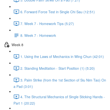
6. Forward Force Test in Single Chi Sau (12:51)
7. Week 7 - Homework Tips (5:27)
8. Week 7 - Homework
Week 8
1. Using the Laws of Mechanics in Wing Chun (42:01)
2. Standing Meditation - Start Position (1) (5:20)
3. Palm Strike (from the 1st Section of Siu Nim Tao) On
a Pad (3:01)
4. The Structural Mechanics of Single Sticking Hands -
Part 1 (20:22)