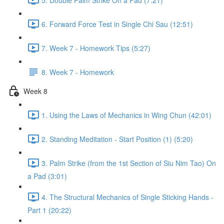
6. Forward Force Test in Single Chi Sau (12:51)
7. Week 7 - Homework Tips (5:27)
8. Week 7 - Homework
Week 8
1. Using the Laws of Mechanics in Wing Chun (42:01)
2. Standing Meditation - Start Position (1) (5:20)
3. Palm Strike (from the 1st Section of Siu Nim Tao) On
a Pad (3:01)
4. The Structural Mechanics of Single Sticking Hands -
Part 1 (20:22)