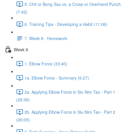
5. Chit or Bong Sau vs. a Cross or Overhand Punch
(7:42)
6. Training Tips - Developing a Habit (11:06)
7. Week 8 - Homework
Week 9
1. Elbow Force (33:40)
1a. Elbow Force - Summary (6:27)
2a. Applying Elbow Force in Siu Nim Tao - Part 1
(28:36)
2b. Applying Elbow Force in Siu Nim Tao - Part 2
(26:05)
3. Daily Exercise - Knee Raises (9:42)