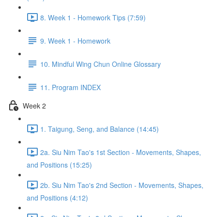
8. Week 1 - Homework Tips (7:59)
9. Week 1 - Homework
10. Mindful Wing Chun Online Glossary
11. Program INDEX
Week 2
1. Taigung, Seng, and Balance (14:45)
2a. Siu Nim Tao's 1st Section - Movements, Shapes,
and Positions (15:25)
2b. Siu Nim Tao's 2nd Section - Movements, Shapes,
and Positions (4:12)