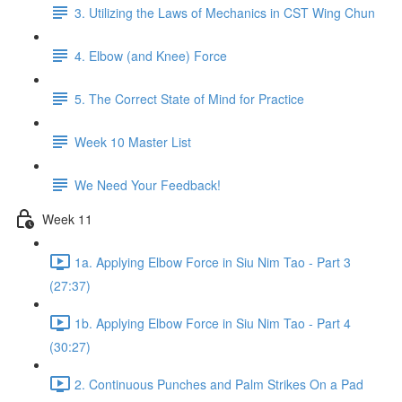
3. Utilizing the Laws of Mechanics in CST Wing Chun
4. Elbow (and Knee) Force
5. The Correct State of Mind for Practice
Week 10 Master List
We Need Your Feedback!
Week 11
1a. Applying Elbow Force in Siu Nim Tao - Part 3
(27:37)
1b. Applying Elbow Force in Siu Nim Tao - Part 4
(30:27)
2. Continuous Punches and Palm Strikes On a Pad