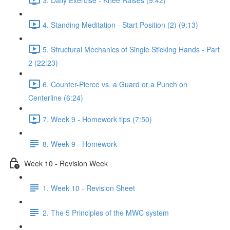
4. Standing Meditation - Start Position (2) (9:13)
5. Structural Mechanics of Single Sticking Hands - Part
2 (22:23)
6. Counter-Pierce vs. a Guard or a Punch on
Centerline (6:24)
7. Week 9 - Homework tips (7:50)
8. Week 9 - Homework
Week 10 - Revision Week
1. Week 10 - Revision Sheet
2. The 5 Principles of the MWC system