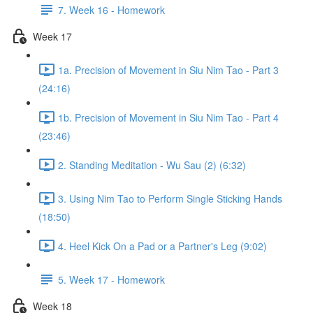
7. Week 16 - Homework
Week 17
1a. Precision of Movement in Siu Nim Tao - Part 3
(24:16)
1b. Precision of Movement in Siu Nim Tao - Part 4
(23:46)
2. Standing Meditation - Wu Sau (2) (6:32)
3. Using Nim Tao to Perform Single Sticking Hands
(18:50)
4. Heel Kick On a Pad or a Partner's Leg (9:02)
5. Week 17 - Homework
Week 18