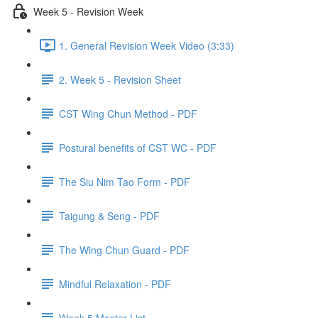
Week 5 - Revision Week
1. General Revision Week Video (3:33)
2. Week 5 - Revision Sheet
CST Wing Chun Method - PDF
Postural benefits of CST WC - PDF
The Siu Nim Tao Form - PDF
Taigung & Seng - PDF
The Wing Chun Guard - PDF
Mindful Relaxation - PDF
Week 5 Master List