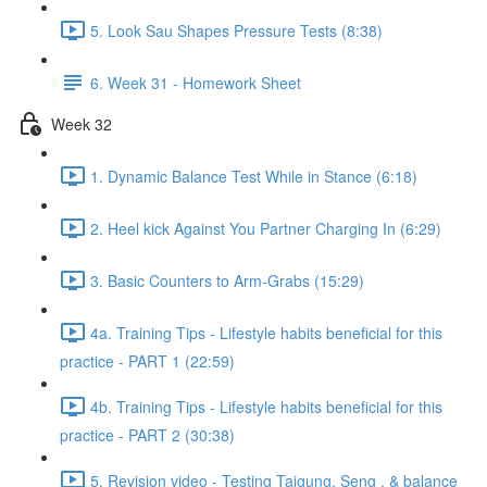
5. Look Sau Shapes Pressure Tests (8:38)
6. Week 31 - Homework Sheet
Week 32
1. Dynamic Balance Test While in Stance (6:18)
2. Heel kick Against You Partner Charging In (6:29)
3. Basic Counters to Arm-Grabs (15:29)
4a. Training Tips - Lifestyle habits beneficial for this
practice - PART 1 (22:59)
4b. Training Tips - Lifestyle habits beneficial for this
practice - PART 2 (30:38)
5. Revision video - Testing Taigung, Seng , & balance