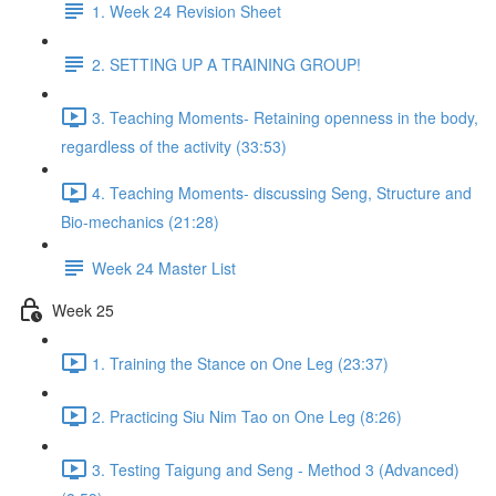
1. Week 24 Revision Sheet
2. SETTING UP A TRAINING GROUP!
3. Teaching Moments- Retaining openness in the body,
regardless of the activity (33:53)
4. Teaching Moments- discussing Seng, Structure and
Bio-mechanics (21:28)
Week 24 Master List
Week 25
1. Training the Stance on One Leg (23:37)
2. Practicing Siu Nim Tao on One Leg (8:26)
3. Testing Taigung and Seng - Method 3 (Advanced)