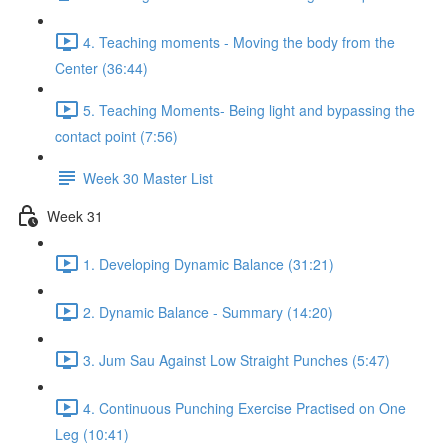
4. Teaching moments - Moving the body from the
Center (36:44)
5. Teaching Moments- Being light and bypassing the
contact point (7:56)
Week 30 Master List
Week 31
1. Developing Dynamic Balance (31:21)
2. Dynamic Balance - Summary (14:20)
3. Jum Sau Against Low Straight Punches (5:47)
4. Continuous Punching Exercise Practised on One
Leg (10:41)