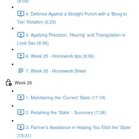
(8:59)
4. Defence Against a Straight Punch with a 'Bong to
Tan' Rotation (6:29)
5. Applying Precision, 'Heurng' and Triangulation in
Look Sau (8:36)
6. Week 25 - Homework tips (9:36)
7. Week 25 - Homework Sheet
Week 26
1. Maintaining the 'Correct' State (17:19)
2. Retaining the 'State' - Summary (7:28)
3. Partner's Assistance in Helping You Elicit the 'State'
(15:31)