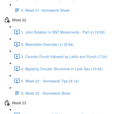
5. Week 21 -Homework Sheet
Week 22
1. Joint Rotation in SNT Movements - Part 4 (19:59)
2. Absorption Exercise (1) (8:54)
3. Counter Punch followed by Latch and Punch (7:24)
4. Applying Circular Structures in Look Sau (10:42)
5. Week 22 - Homework Tips (8:14)
6. Week 22 - Homework Sheet
Week 23