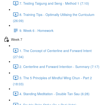
7. Testing Taigung and Seng - Method 1 (7:10)
8. Training Tips - Optimally Utilising the Curriculum
(26:09)
9. Week 6 - Homework
Week 7
1. The Concept of Centerline and Forward Intent
(27:04)
2. Centerline and Forward Intention - Summary (7:17)
3. The 5 Principles of Mindful Wing Chun - Part 2
(18:03)
4. Standing Meditation - Double Tan Sau (6:28)
5. Double Palm Strike On a Pad (7:21)