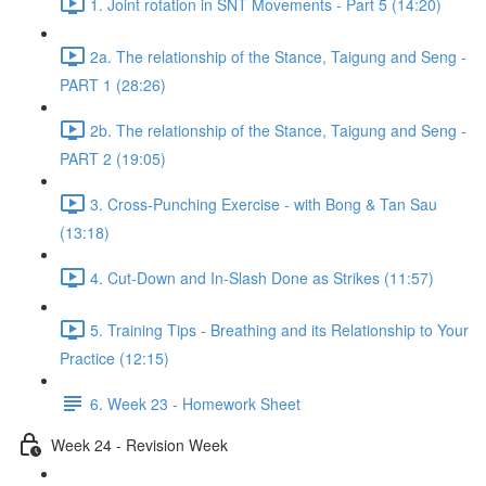
1. Joint rotation in SNT Movements - Part 5 (14:20)
2a. The relationship of the Stance, Taigung and Seng -
PART 1 (28:26)
2b. The relationship of the Stance, Taigung and Seng -
PART 2 (19:05)
3. Cross-Punching Exercise - with Bong & Tan Sau
(13:18)
4. Cut-Down and In-Slash Done as Strikes (11:57)
5. Training Tips - Breathing and its Relationship to Your
Practice (12:15)
6. Week 23 - Homework Sheet
Week 24 - Revision Week