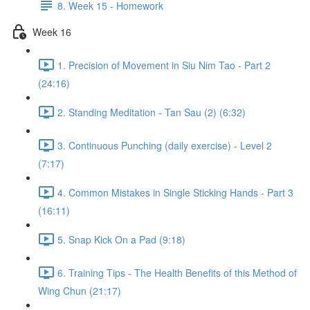
8. Week 15 - Homework
Week 16
1. Precision of Movement in Siu Nim Tao - Part 2
(24:16)
2. Standing Meditation - Tan Sau (2) (6:32)
3. Continuous Punching (daily exercise) - Level 2
(7:17)
4. Common Mistakes in Single Sticking Hands - Part 3
(16:11)
5. Snap Kick On a Pad (9:18)
6. Training Tips - The Health Benefits of this Method of
Wing Chun (21:17)