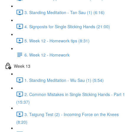
3. Standing Meditation - Tan Sau (1) (6:16)
4. Signposts for Single Sticking Hands (21:00)
5. Week 12 - Homework tips (8:31)
6. Week 12 - Homework
Week 13
1. Standing Meditation - Wu Sau (1) (5:54)
2. Common Mistakes in Single Sticking Hands - Part 1
(15:37)
3. Taigung Test (2) - Incoming Force on the Knees
(8:20)