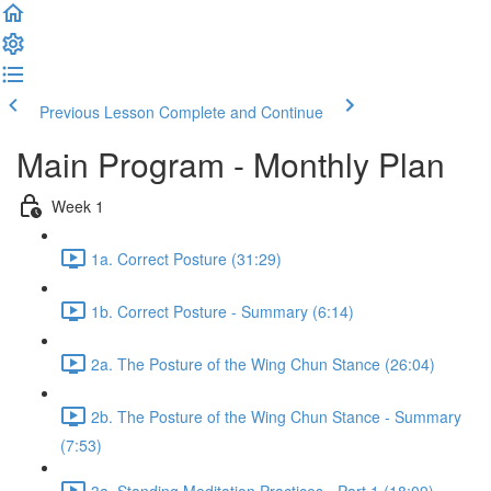
Previous Lesson
Complete and Continue
Main Program - Monthly Plan
Week 1
1a. Correct Posture (31:29)
1b. Correct Posture - Summary (6:14)
2a. The Posture of the Wing Chun Stance (26:04)
2b. The Posture of the Wing Chun Stance - Summary
(7:53)
3a. Standing Meditation Practices - Part 1 (18:09)