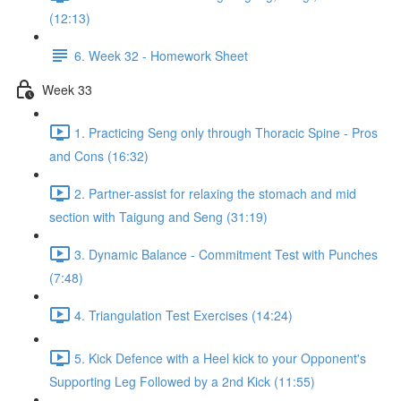
(12:13)
6. Week 32 - Homework Sheet
Week 33
1. Practicing Seng only through Thoracic Spine - Pros
and Cons (16:32)
2. Partner-assist for relaxing the stomach and mid
section with Taigung and Seng (31:19)
3. Dynamic Balance - Commitment Test with Punches
(7:48)
4. Triangulation Test Exercises (14:24)
5. Kick Defence with a Heel kick to your Opponent's
Supporting Leg Followed by a 2nd Kick (11:55)