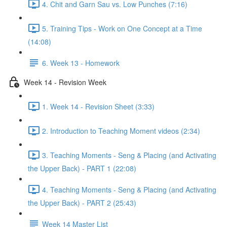
4. Chit and Garn Sau vs. Low Punches (7:16)
5. Training Tips - Work on One Concept at a Time
(14:08)
6. Week 13 - Homework
Week 14 - Revision Week
1. Week 14 - Revision Sheet (3:33)
2. Introduction to Teaching Moment videos (2:34)
3. Teaching Moments - Seng & Placing (and Activating
the Upper Back) - PART 1 (22:08)
4. Teaching Moments - Seng & Placing (and Activating
the Upper Back) - PART 2 (25:43)
Week 14 Master List