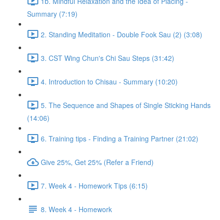
1b. Mindful Relaxation and the Idea of Placing -
Summary (7:19)
2. Standing Meditation - Double Fook Sau (2) (3:08)
3. CST Wing Chun's Chi Sau Steps (31:42)
4. Introduction to Chisau - Summary (10:20)
5. The Sequence and Shapes of Single Sticking Hands
(14:06)
6. Training tips - Finding a Training Partner (21:02)
Give 25%, Get 25% (Refer a Friend)
7. Week 4 - Homework Tips (6:15)
8. Week 4 - Homework