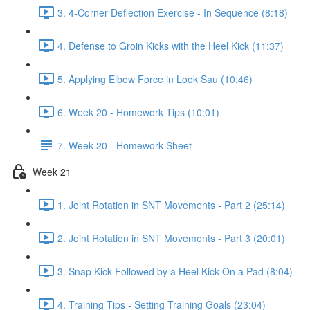
3. 4-Corner Deflection Exercise - In Sequence (8:18)
4. Defense to Groin Kicks with the Heel Kick (11:37)
5. Applying Elbow Force in Look Sau (10:46)
6. Week 20 - Homework Tips (10:01)
7. Week 20 - Homework Sheet
Week 21
1. Joint Rotation in SNT Movements - Part 2 (25:14)
2. Joint Rotation in SNT Movements - Part 3 (20:01)
3. Snap Kick Followed by a Heel Kick On a Pad (8:04)
4. Training Tips - Setting Training Goals (23:04)