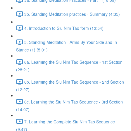
3b. Standing Meditation practices - Summary (4:35)
4. Introduction to Siu Nim Tao form (12:54)
5. Standing Meditation - Arms By Your Side and In
Stance (1) (5:01)
6a. Learning the Siu Nim Tao Sequence - 1st Section
(28:21)
6b. Learning the Siu Nim Tao Sequence - 2nd Section
(12:27)
6c. Learning the Siu Nim Tao Sequence - 3rd Section
(14:07)
7. Learning the Complete Siu Nim Tao Sequence
(9:47)