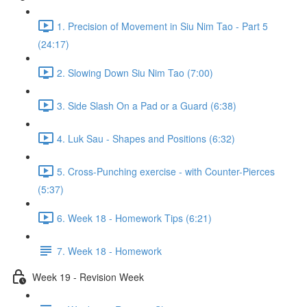
1. Precision of Movement in Siu Nim Tao - Part 5
(24:17)
2. Slowing Down Siu Nim Tao (7:00)
3. Side Slash On a Pad or a Guard (6:38)
4. Luk Sau - Shapes and Positions (6:32)
5. Cross-Punching exercise - with Counter-Pierces
(5:37)
6. Week 18 - Homework Tips (6:21)
7. Week 18 - Homework
Week 19 - Revision Week