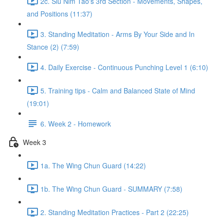
2c. Siu Nim Tao's 3rd Section - Movements, Shapes,
and Positions (11:37)
3. Standing Meditation - Arms By Your Side and In
Stance (2) (7:59)
4. Daily Exercise - Continuous Punching Level 1 (6:10)
5. Training tips - Calm and Balanced State of Mind
(19:01)
6. Week 2 - Homework
Week 3
1a. The Wing Chun Guard (14:22)
1b. The Wing Chun Guard - SUMMARY (7:58)
2. Standing Meditation Practices - Part 2 (22:25)