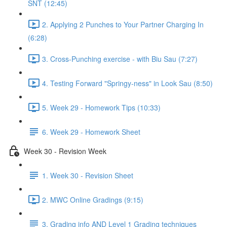
SNT (12:45)
2. Applying 2 Punches to Your Partner Charging In
(6:28)
3. Cross-Punching exercise - with Biu Sau (7:27)
4. Testing Forward "Springy-ness" in Look Sau (8:50)
5. Week 29 - Homework Tips (10:33)
6. Week 29 - Homework Sheet
Week 30 - Revision Week
1. Week 30 - Revision Sheet
2. MWC Online Gradings (9:15)
3. Grading info AND Level 1 Grading techniques