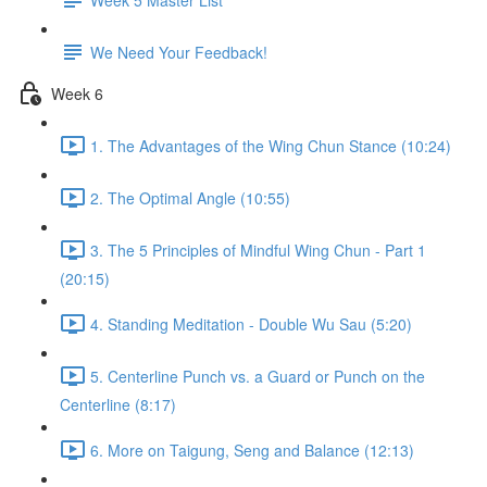
We Need Your Feedback!
Week 6
1. The Advantages of the Wing Chun Stance (10:24)
2. The Optimal Angle (10:55)
3. The 5 Principles of Mindful Wing Chun - Part 1
(20:15)
4. Standing Meditation - Double Wu Sau (5:20)
5. Centerline Punch vs. a Guard or Punch on the
Centerline (8:17)
6. More on Taigung, Seng and Balance (12:13)