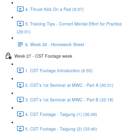
4. Thrust Kick On a Pad (9:37)
5. Training Tips - Correct Mental Effort for Practice
(29:31)
6. Week 26 - Homework Sheet
Week 27 - CST Footage week
1. CST Footage Introduction (6:55)
2. CST’s 1st Seminar at MWC - Part A (30:31)
3. CST’s 1st Seminar at MWC - Part B (32:18)
4. CST Footage - Taigung (1) (36:49)
5. CST Footage - Taigung (2) (33:46)