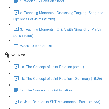
1. Week 19 - Revision Sheet
2. Teaching Moments - Discussing Taigung, Seng and
Openness of Joints (27:03)
3. Teaching Moments - Q & A with Nima King, March
2019 (40:55)
Week 19 Master List
Week 20
1a. The Concept of Joint Rotation (22:17)
1b. The Concept of Joint Rotation - Summary (15:20)
1c. The Concept of Joint Rotation
2. Joint Rotation in SNT Movements - Part 1 (21:33)