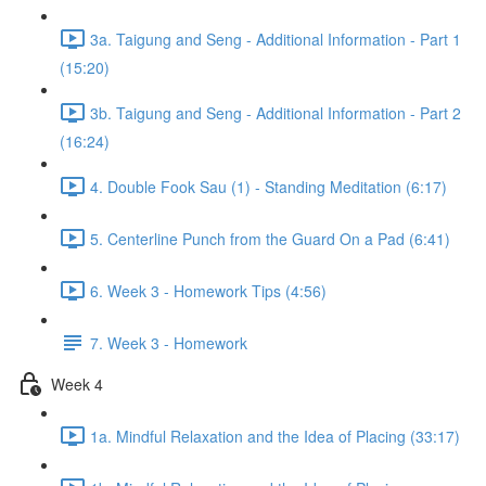
3a. Taigung and Seng - Additional Information - Part 1
(15:20)
3b. Taigung and Seng - Additional Information - Part 2
(16:24)
4. Double Fook Sau (1) - Standing Meditation (6:17)
5. Centerline Punch from the Guard On a Pad (6:41)
6. Week 3 - Homework Tips (4:56)
7. Week 3 - Homework
Week 4
1a. Mindful Relaxation and the Idea of Placing (33:17)