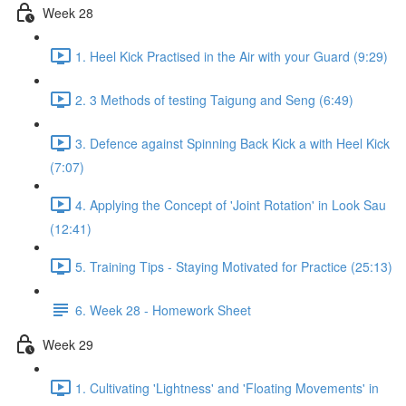
Week 28
1. Heel Kick Practised in the Air with your Guard (9:29)
2. 3 Methods of testing Taigung and Seng (6:49)
3. Defence against Spinning Back Kick a with Heel Kick
(7:07)
4. Applying the Concept of 'Joint Rotation' in Look Sau
(12:41)
5. Training Tips - Staying Motivated for Practice (25:13)
6. Week 28 - Homework Sheet
Week 29
1. Cultivating 'Lightness' and 'Floating Movements' in