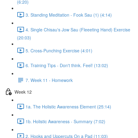
(6:20)
3. Standing Meditation - Fook Sau (1) (4:14)
4. Single Chisau's Jow Sau (Fleeeting Hand) Exercise
(20:03)
5. Cross-Punching Exercise (4:01)
6. Training Tips - Don't think. Feel! (13:02)
7. Week 11 - Homework
Week 12
1a. The Holistic Awareness Element (25:14)
1b. Holistic Awareness - Summary (7:02)
2. Hooks and Uppercuts On a Pad (11:03)