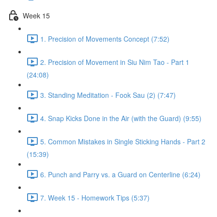
Week 15
1. Precision of Movements Concept (7:52)
2. Precision of Movement in Siu Nim Tao - Part 1
(24:08)
3. Standing Meditation - Fook Sau (2) (7:47)
4. Snap Kicks Done in the Air (with the Guard) (9:55)
5. Common Mistakes in Single Sticking Hands - Part 2
(15:39)
6. Punch and Parry vs. a Guard on Centerline (6:24)
7. Week 15 - Homework Tips (5:37)