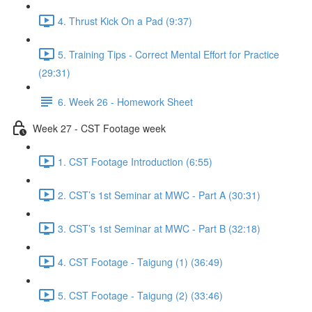
4. Thrust Kick On a Pad (9:37)
5. Training Tips - Correct Mental Effort for Practice
(29:31)
6. Week 26 - Homework Sheet
Week 27 - CST Footage week
1. CST Footage Introduction (6:55)
2. CST’s 1st Seminar at MWC - Part A (30:31)
3. CST’s 1st Seminar at MWC - Part B (32:18)
4. CST Footage - Taigung (1) (36:49)
5. CST Footage - Taigung (2) (33:46)