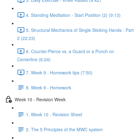
4. Standing Meditation - Start Position (2) (9:13)
5. Structural Mechanics of Single Sticking Hands - Part
2 (22:23)
6. Counter-Pierce vs. a Guard or a Punch on
Centerline (6:24)
7. Week 9 - Homework tips (7:50)
8. Week 9 - Homework
Week 10 - Revision Week
1. Week 10 - Revision Sheet
2. The 5 Principles of the MWC system