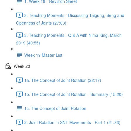
1. Week 19 - Revision Sheet
2. Teaching Moments - Discussing Taigung, Seng and
Openness of Joints (27:03)
3. Teaching Moments - Q & A with Nima King, March
2019 (40:55)
Week 19 Master List
Week 20
1a. The Concept of Joint Rotation (22:17)
1b. The Concept of Joint Rotation - Summary (15:20)
1c. The Concept of Joint Rotation
2. Joint Rotation in SNT Movements - Part 1 (21:33)