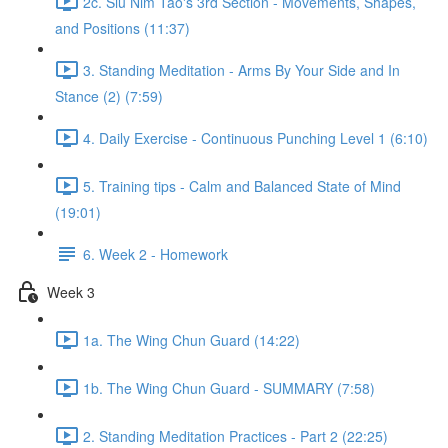
2c. Siu Nim Tao's 3rd Section - Movements, Shapes,
and Positions (11:37)
3. Standing Meditation - Arms By Your Side and In
Stance (2) (7:59)
4. Daily Exercise - Continuous Punching Level 1 (6:10)
5. Training tips - Calm and Balanced State of Mind
(19:01)
6. Week 2 - Homework
Week 3
1a. The Wing Chun Guard (14:22)
1b. The Wing Chun Guard - SUMMARY (7:58)
2. Standing Meditation Practices - Part 2 (22:25)