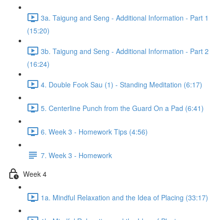
3a. Taigung and Seng - Additional Information - Part 1
(15:20)
3b. Taigung and Seng - Additional Information - Part 2
(16:24)
4. Double Fook Sau (1) - Standing Meditation (6:17)
5. Centerline Punch from the Guard On a Pad (6:41)
6. Week 3 - Homework Tips (4:56)
7. Week 3 - Homework
Week 4
1a. Mindful Relaxation and the Idea of Placing (33:17)