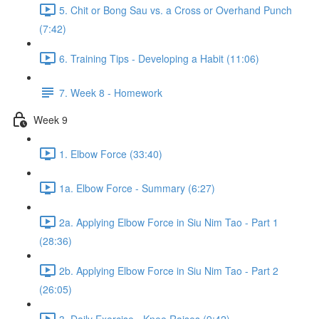
5. Chit or Bong Sau vs. a Cross or Overhand Punch
(7:42)
6. Training Tips - Developing a Habit (11:06)
7. Week 8 - Homework
Week 9
1. Elbow Force (33:40)
1a. Elbow Force - Summary (6:27)
2a. Applying Elbow Force in Siu Nim Tao - Part 1
(28:36)
2b. Applying Elbow Force in Siu Nim Tao - Part 2
(26:05)
3. Daily Exercise - Knee Raises (9:42)