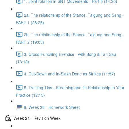
1. Joint rotation in SNT Movements - Part 5 (14:20)
2a. The relationship of the Stance, Taigung and Seng -
PART 1 (28:26)
2b. The relationship of the Stance, Taigung and Seng -
PART 2 (19:05)
3. Cross-Punching Exercise - with Bong & Tan Sau
(13:18)
4. Cut-Down and In-Slash Done as Strikes (11:57)
5. Training Tips - Breathing and its Relationship to Your
Practice (12:15)
6. Week 23 - Homework Sheet
Week 24 - Revision Week