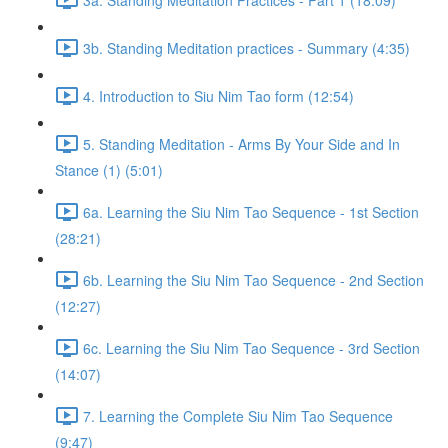
3b. Standing Meditation practices - Summary (4:35)
4. Introduction to Siu Nim Tao form (12:54)
5. Standing Meditation - Arms By Your Side and In
Stance (1) (5:01)
6a. Learning the Siu Nim Tao Sequence - 1st Section
(28:21)
6b. Learning the Siu Nim Tao Sequence - 2nd Section
(12:27)
6c. Learning the Siu Nim Tao Sequence - 3rd Section
(14:07)
7. Learning the Complete Siu Nim Tao Sequence
(9:47)