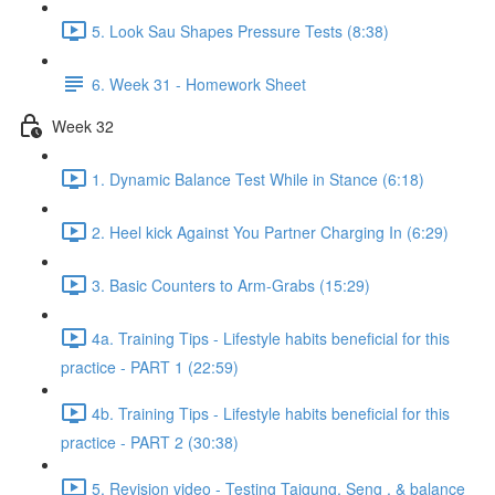
5. Look Sau Shapes Pressure Tests (8:38)
6. Week 31 - Homework Sheet
Week 32
1. Dynamic Balance Test While in Stance (6:18)
2. Heel kick Against You Partner Charging In (6:29)
3. Basic Counters to Arm-Grabs (15:29)
4a. Training Tips - Lifestyle habits beneficial for this
practice - PART 1 (22:59)
4b. Training Tips - Lifestyle habits beneficial for this
practice - PART 2 (30:38)
5. Revision video - Testing Taigung, Seng , & balance