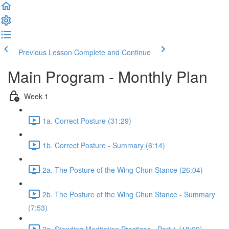
Previous Lesson
Complete and Continue
Main Program - Monthly Plan
Week 1
1a. Correct Posture (31:29)
1b. Correct Posture - Summary (6:14)
2a. The Posture of the Wing Chun Stance (26:04)
2b. The Posture of the Wing Chun Stance - Summary
(7:53)
3a. Standing Meditation Practices - Part 1 (18:09)