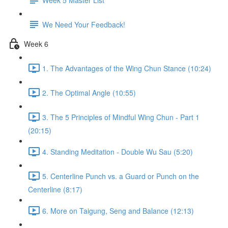
We Need Your Feedback!
Week 6
1. The Advantages of the Wing Chun Stance (10:24)
2. The Optimal Angle (10:55)
3. The 5 Principles of Mindful Wing Chun - Part 1
(20:15)
4. Standing Meditation - Double Wu Sau (5:20)
5. Centerline Punch vs. a Guard or Punch on the
Centerline (8:17)
6. More on Taigung, Seng and Balance (12:13)