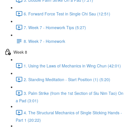
6. Forward Force Test in Single Chi Sau (12:51)
7. Week 7 - Homework Tips (5:27)
8. Week 7 - Homework
Week 8
1. Using the Laws of Mechanics in Wing Chun (42:01)
2. Standing Meditation - Start Position (1) (5:20)
3. Palm Strike (from the 1st Section of Siu Nim Tao) On
a Pad (3:01)
4. The Structural Mechanics of Single Sticking Hands -
Part 1 (20:22)