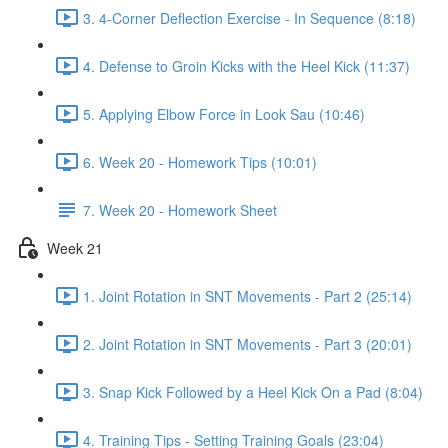
3. 4-Corner Deflection Exercise - In Sequence (8:18)
4. Defense to Groin Kicks with the Heel Kick (11:37)
5. Applying Elbow Force in Look Sau (10:46)
6. Week 20 - Homework Tips (10:01)
7. Week 20 - Homework Sheet
Week 21
1. Joint Rotation in SNT Movements - Part 2 (25:14)
2. Joint Rotation in SNT Movements - Part 3 (20:01)
3. Snap Kick Followed by a Heel Kick On a Pad (8:04)
4. Training Tips - Setting Training Goals (23:04)