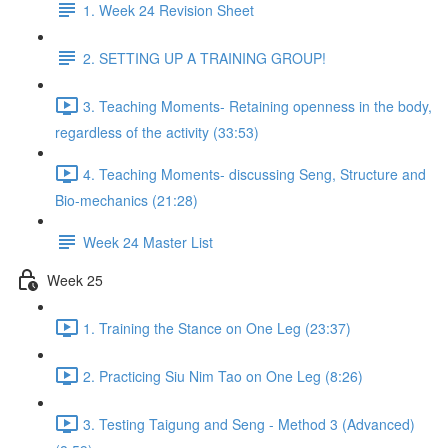
1. Week 24 Revision Sheet
2. SETTING UP A TRAINING GROUP!
3. Teaching Moments- Retaining openness in the body,
regardless of the activity (33:53)
4. Teaching Moments- discussing Seng, Structure and
Bio-mechanics (21:28)
Week 24 Master List
Week 25
1. Training the Stance on One Leg (23:37)
2. Practicing Siu Nim Tao on One Leg (8:26)
3. Testing Taigung and Seng - Method 3 (Advanced)