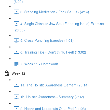
(6:20)
3. Standing Meditation - Fook Sau (1) (4:14)
4. Single Chisau's Jow Sau (Fleeeting Hand) Exercise
(20:03)
5. Cross-Punching Exercise (4:01)
6. Training Tips - Don't think. Feel! (13:02)
7. Week 11 - Homework
Week 12
1a. The Holistic Awareness Element (25:14)
1b. Holistic Awareness - Summary (7:02)
2. Hooks and Uppercuts On a Pad (11:03)