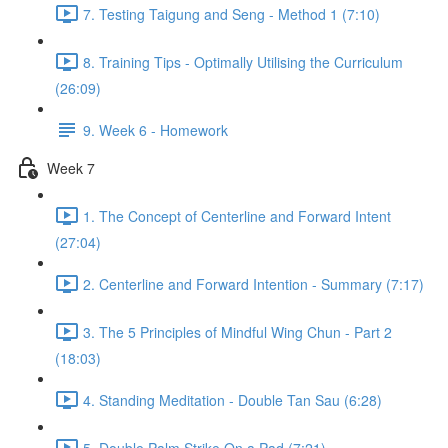
7. Testing Taigung and Seng - Method 1 (7:10)
8. Training Tips - Optimally Utilising the Curriculum
(26:09)
9. Week 6 - Homework
Week 7
1. The Concept of Centerline and Forward Intent
(27:04)
2. Centerline and Forward Intention - Summary (7:17)
3. The 5 Principles of Mindful Wing Chun - Part 2
(18:03)
4. Standing Meditation - Double Tan Sau (6:28)
5. Double Palm Strike On a Pad (7:21)