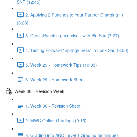
SNT (12:45)
2. Applying 2 Punches to Your Partner Charging In
(6:28)
3. Cross-Punching exercise - with Biu Sau (7:27)
4. Testing Forward "Springy-ness" in Look Sau (8:50)
5. Week 29 - Homework Tips (10:33)
6. Week 29 - Homework Sheet
Week 30 - Revision Week
1. Week 30 - Revision Sheet
2. MWC Online Gradings (9:15)
3. Grading info AND Level 1 Grading techniques