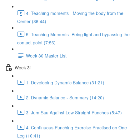
4. Teaching moments - Moving the body from the
Center (36:44)
5. Teaching Moments- Being light and bypassing the
contact point (7:56)
Week 30 Master List
Week 31
1. Developing Dynamic Balance (31:21)
2. Dynamic Balance - Summary (14:20)
3. Jum Sau Against Low Straight Punches (5:47)
4. Continuous Punching Exercise Practised on One
Leg (10:41)