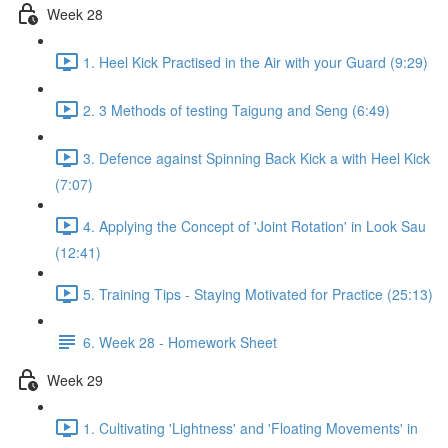
Week 28
1. Heel Kick Practised in the Air with your Guard (9:29)
2. 3 Methods of testing Taigung and Seng (6:49)
3. Defence against Spinning Back Kick a with Heel Kick
(7:07)
4. Applying the Concept of 'Joint Rotation' in Look Sau
(12:41)
5. Training Tips - Staying Motivated for Practice (25:13)
6. Week 28 - Homework Sheet
Week 29
1. Cultivating 'Lightness' and 'Floating Movements' in