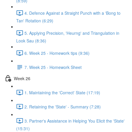
(8:59)
4. Defence Against a Straight Punch with a 'Bong to
Tan' Rotation (6:29)
5. Applying Precision, 'Heurng' and Triangulation in
Look Sau (8:36)
6. Week 25 - Homework tips (9:36)
7. Week 25 - Homework Sheet
Week 26
1. Maintaining the 'Correct' State (17:19)
2. Retaining the 'State' - Summary (7:28)
3. Partner's Assistance in Helping You Elicit the 'State'
(15:31)