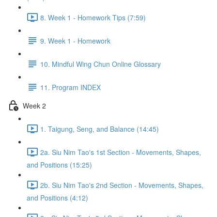
8. Week 1 - Homework Tips (7:59)
9. Week 1 - Homework
10. Mindful Wing Chun Online Glossary
11. Program INDEX
Week 2
1. Taigung, Seng, and Balance (14:45)
2a. Siu Nim Tao's 1st Section - Movements, Shapes,
and Positions (15:25)
2b. Siu Nim Tao's 2nd Section - Movements, Shapes,
and Positions (4:12)