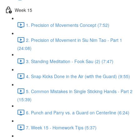
Week 15
1. Precision of Movements Concept (7:52)
2. Precision of Movement in Siu Nim Tao - Part 1
(24:08)
3. Standing Meditation - Fook Sau (2) (7:47)
4. Snap Kicks Done in the Air (with the Guard) (9:55)
5. Common Mistakes in Single Sticking Hands - Part 2
(15:39)
6. Punch and Parry vs. a Guard on Centerline (6:24)
7. Week 15 - Homework Tips (5:37)