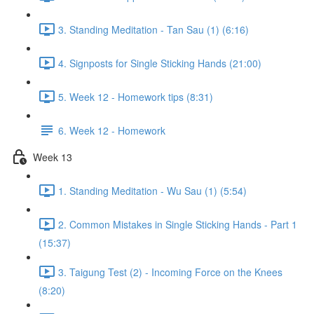
3. Standing Meditation - Tan Sau (1) (6:16)
4. Signposts for Single Sticking Hands (21:00)
5. Week 12 - Homework tips (8:31)
6. Week 12 - Homework
Week 13
1. Standing Meditation - Wu Sau (1) (5:54)
2. Common Mistakes in Single Sticking Hands - Part 1
(15:37)
3. Taigung Test (2) - Incoming Force on the Knees
(8:20)