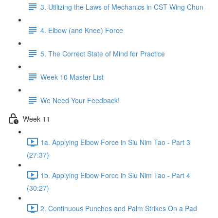
3. Utilizing the Laws of Mechanics in CST Wing Chun
4. Elbow (and Knee) Force
5. The Correct State of Mind for Practice
Week 10 Master List
We Need Your Feedback!
Week 11
1a. Applying Elbow Force in Siu Nim Tao - Part 3
(27:37)
1b. Applying Elbow Force in Siu Nim Tao - Part 4
(30:27)
2. Continuous Punches and Palm Strikes On a Pad