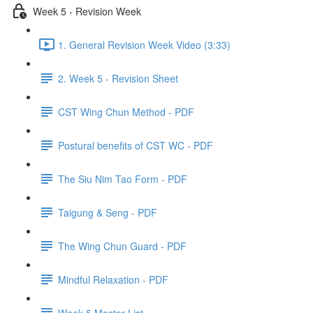
Week 5 - Revision Week
1. General Revision Week Video (3:33)
2. Week 5 - Revision Sheet
CST Wing Chun Method - PDF
Postural benefits of CST WC - PDF
The Siu Nim Tao Form - PDF
Taigung & Seng - PDF
The Wing Chun Guard - PDF
Mindful Relaxation - PDF
Week 5 Master List