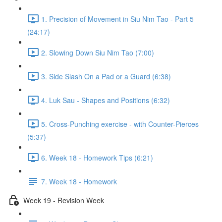
1. Precision of Movement in Siu Nim Tao - Part 5
(24:17)
2. Slowing Down Siu Nim Tao (7:00)
3. Side Slash On a Pad or a Guard (6:38)
4. Luk Sau - Shapes and Positions (6:32)
5. Cross-Punching exercise - with Counter-Pierces
(5:37)
6. Week 18 - Homework Tips (6:21)
7. Week 18 - Homework
Week 19 - Revision Week