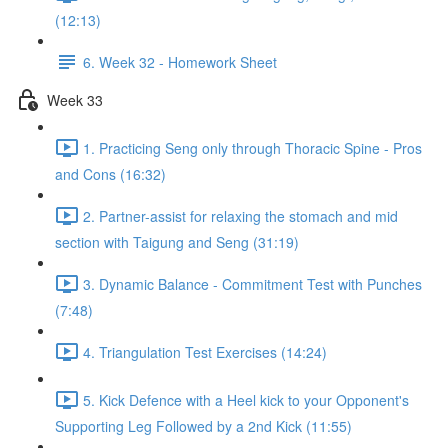
(12:13)
6. Week 32 - Homework Sheet
Week 33
1. Practicing Seng only through Thoracic Spine - Pros
and Cons (16:32)
2. Partner-assist for relaxing the stomach and mid
section with Taigung and Seng (31:19)
3. Dynamic Balance - Commitment Test with Punches
(7:48)
4. Triangulation Test Exercises (14:24)
5. Kick Defence with a Heel kick to your Opponent's
Supporting Leg Followed by a 2nd Kick (11:55)