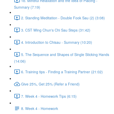
1b. Mindful Relaxation and the Idea of Placing -
Summary (7:19)
2. Standing Meditation - Double Fook Sau (2) (3:08)
3. CST Wing Chun's Chi Sau Steps (31:42)
4. Introduction to Chisau - Summary (10:20)
5. The Sequence and Shapes of Single Sticking Hands
(14:06)
6. Training tips - Finding a Training Partner (21:02)
Give 25%, Get 25% (Refer a Friend)
7. Week 4 - Homework Tips (6:15)
8. Week 4 - Homework