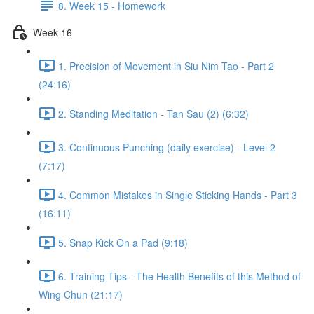
8. Week 15 - Homework
Week 16
1. Precision of Movement in Siu Nim Tao - Part 2
(24:16)
2. Standing Meditation - Tan Sau (2) (6:32)
3. Continuous Punching (daily exercise) - Level 2
(7:17)
4. Common Mistakes in Single Sticking Hands - Part 3
(16:11)
5. Snap Kick On a Pad (9:18)
6. Training Tips - The Health Benefits of this Method of
Wing Chun (21:17)