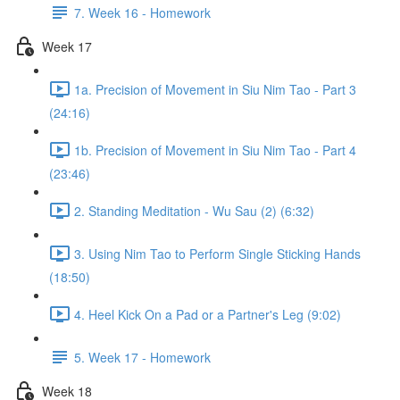
7. Week 16 - Homework
Week 17
1a. Precision of Movement in Siu Nim Tao - Part 3
(24:16)
1b. Precision of Movement in Siu Nim Tao - Part 4
(23:46)
2. Standing Meditation - Wu Sau (2) (6:32)
3. Using Nim Tao to Perform Single Sticking Hands
(18:50)
4. Heel Kick On a Pad or a Partner's Leg (9:02)
5. Week 17 - Homework
Week 18