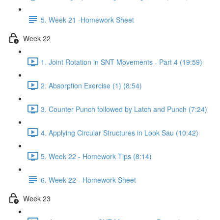
5. Week 21 -Homework Sheet
Week 22
1. Joint Rotation in SNT Movements - Part 4 (19:59)
2. Absorption Exercise (1) (8:54)
3. Counter Punch followed by Latch and Punch (7:24)
4. Applying Circular Structures in Look Sau (10:42)
5. Week 22 - Homework Tips (8:14)
6. Week 22 - Homework Sheet
Week 23