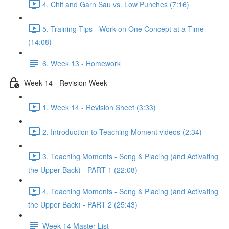
4. Chit and Garn Sau vs. Low Punches (7:16)
5. Training Tips - Work on One Concept at a Time
(14:08)
6. Week 13 - Homework
Week 14 - Revision Week
1. Week 14 - Revision Sheet (3:33)
2. Introduction to Teaching Moment videos (2:34)
3. Teaching Moments - Seng & Placing (and Activating
the Upper Back) - PART 1 (22:08)
4. Teaching Moments - Seng & Placing (and Activating
the Upper Back) - PART 2 (25:43)
Week 14 Master List