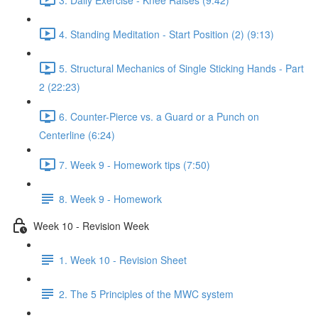
4. Standing Meditation - Start Position (2) (9:13)
5. Structural Mechanics of Single Sticking Hands - Part
2 (22:23)
6. Counter-Pierce vs. a Guard or a Punch on
Centerline (6:24)
7. Week 9 - Homework tips (7:50)
8. Week 9 - Homework
Week 10 - Revision Week
1. Week 10 - Revision Sheet
2. The 5 Principles of the MWC system