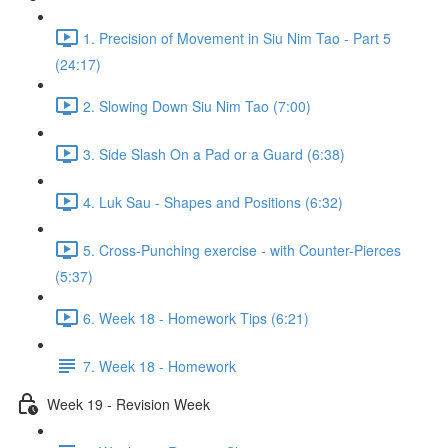
1. Precision of Movement in Siu Nim Tao - Part 5
(24:17)
2. Slowing Down Siu Nim Tao (7:00)
3. Side Slash On a Pad or a Guard (6:38)
4. Luk Sau - Shapes and Positions (6:32)
5. Cross-Punching exercise - with Counter-Pierces
(5:37)
6. Week 18 - Homework Tips (6:21)
7. Week 18 - Homework
Week 19 - Revision Week