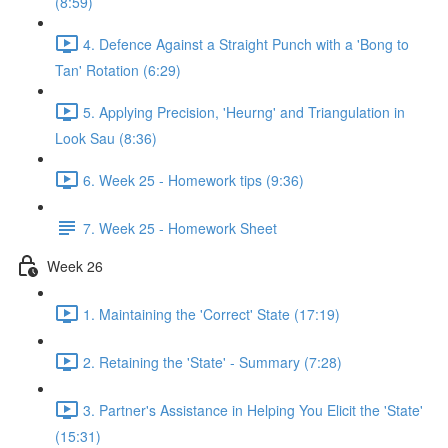
(8:59)
4. Defence Against a Straight Punch with a 'Bong to
Tan' Rotation (6:29)
5. Applying Precision, 'Heurng' and Triangulation in
Look Sau (8:36)
6. Week 25 - Homework tips (9:36)
7. Week 25 - Homework Sheet
Week 26
1. Maintaining the 'Correct' State (17:19)
2. Retaining the 'State' - Summary (7:28)
3. Partner's Assistance in Helping You Elicit the 'State'
(15:31)