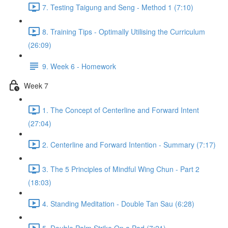
7. Testing Taigung and Seng - Method 1 (7:10)
8. Training Tips - Optimally Utilising the Curriculum
(26:09)
9. Week 6 - Homework
Week 7
1. The Concept of Centerline and Forward Intent
(27:04)
2. Centerline and Forward Intention - Summary (7:17)
3. The 5 Principles of Mindful Wing Chun - Part 2
(18:03)
4. Standing Meditation - Double Tan Sau (6:28)
5. Double Palm Strike On a Pad (7:21)