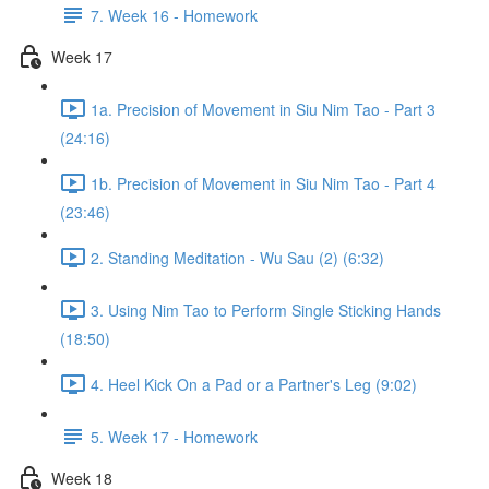
7. Week 16 - Homework
Week 17
1a. Precision of Movement in Siu Nim Tao - Part 3
(24:16)
1b. Precision of Movement in Siu Nim Tao - Part 4
(23:46)
2. Standing Meditation - Wu Sau (2) (6:32)
3. Using Nim Tao to Perform Single Sticking Hands
(18:50)
4. Heel Kick On a Pad or a Partner's Leg (9:02)
5. Week 17 - Homework
Week 18