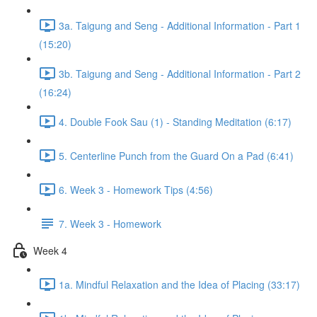
3a. Taigung and Seng - Additional Information - Part 1
(15:20)
3b. Taigung and Seng - Additional Information - Part 2
(16:24)
4. Double Fook Sau (1) - Standing Meditation (6:17)
5. Centerline Punch from the Guard On a Pad (6:41)
6. Week 3 - Homework Tips (4:56)
7. Week 3 - Homework
Week 4
1a. Mindful Relaxation and the Idea of Placing (33:17)