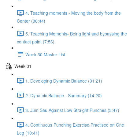
4. Teaching moments - Moving the body from the
Center (36:44)
5. Teaching Moments- Being light and bypassing the
contact point (7:56)
Week 30 Master List
Week 31
1. Developing Dynamic Balance (31:21)
2. Dynamic Balance - Summary (14:20)
3. Jum Sau Against Low Straight Punches (5:47)
4. Continuous Punching Exercise Practised on One
Leg (10:41)