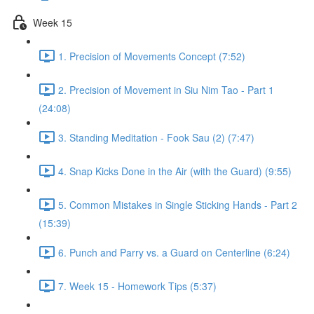
Week 15
1. Precision of Movements Concept (7:52)
2. Precision of Movement in Siu Nim Tao - Part 1
(24:08)
3. Standing Meditation - Fook Sau (2) (7:47)
4. Snap Kicks Done in the Air (with the Guard) (9:55)
5. Common Mistakes in Single Sticking Hands - Part 2
(15:39)
6. Punch and Parry vs. a Guard on Centerline (6:24)
7. Week 15 - Homework Tips (5:37)