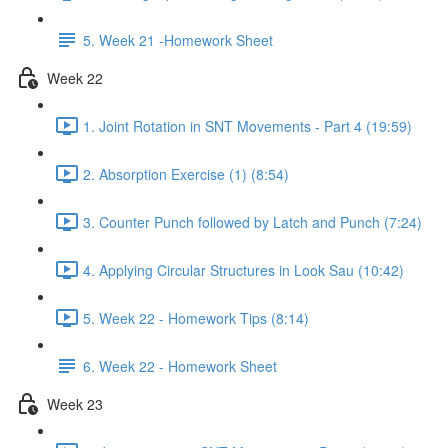
5. Week 21 -Homework Sheet
Week 22
1. Joint Rotation in SNT Movements - Part 4 (19:59)
2. Absorption Exercise (1) (8:54)
3. Counter Punch followed by Latch and Punch (7:24)
4. Applying Circular Structures in Look Sau (10:42)
5. Week 22 - Homework Tips (8:14)
6. Week 22 - Homework Sheet
Week 23