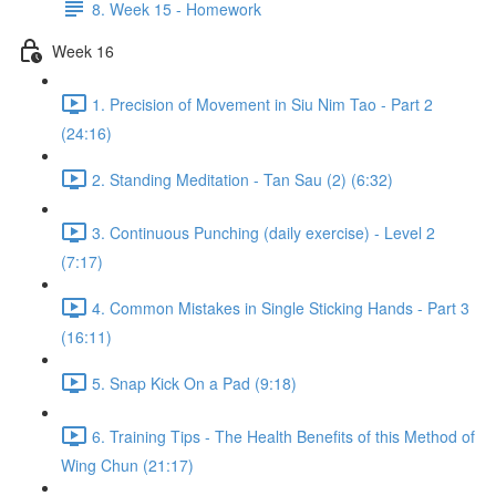
8. Week 15 - Homework
Week 16
1. Precision of Movement in Siu Nim Tao - Part 2
(24:16)
2. Standing Meditation - Tan Sau (2) (6:32)
3. Continuous Punching (daily exercise) - Level 2
(7:17)
4. Common Mistakes in Single Sticking Hands - Part 3
(16:11)
5. Snap Kick On a Pad (9:18)
6. Training Tips - The Health Benefits of this Method of
Wing Chun (21:17)