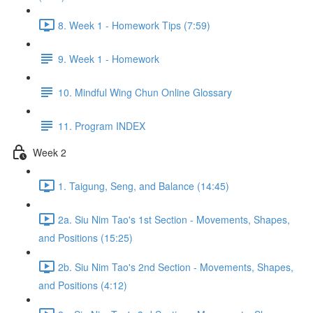
8. Week 1 - Homework Tips (7:59)
9. Week 1 - Homework
10. Mindful Wing Chun Online Glossary
11. Program INDEX
Week 2
1. Taigung, Seng, and Balance (14:45)
2a. Siu Nim Tao's 1st Section - Movements, Shapes,
and Positions (15:25)
2b. Siu Nim Tao's 2nd Section - Movements, Shapes,
and Positions (4:12)