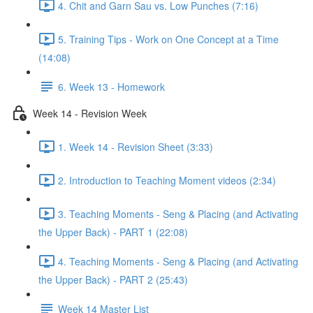
4. Chit and Garn Sau vs. Low Punches (7:16)
5. Training Tips - Work on One Concept at a Time
(14:08)
6. Week 13 - Homework
Week 14 - Revision Week
1. Week 14 - Revision Sheet (3:33)
2. Introduction to Teaching Moment videos (2:34)
3. Teaching Moments - Seng & Placing (and Activating
the Upper Back) - PART 1 (22:08)
4. Teaching Moments - Seng & Placing (and Activating
the Upper Back) - PART 2 (25:43)
Week 14 Master List