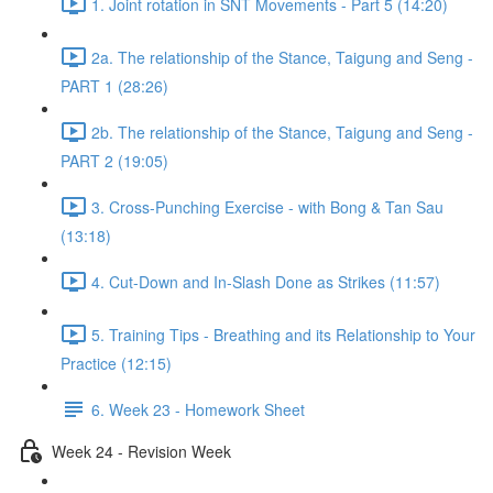
1. Joint rotation in SNT Movements - Part 5 (14:20)
2a. The relationship of the Stance, Taigung and Seng -
PART 1 (28:26)
2b. The relationship of the Stance, Taigung and Seng -
PART 2 (19:05)
3. Cross-Punching Exercise - with Bong & Tan Sau
(13:18)
4. Cut-Down and In-Slash Done as Strikes (11:57)
5. Training Tips - Breathing and its Relationship to Your
Practice (12:15)
6. Week 23 - Homework Sheet
Week 24 - Revision Week