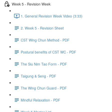
Week 5 - Revision Week
1. General Revision Week Video (3:33)
2. Week 5 - Revision Sheet
CST Wing Chun Method - PDF
Postural benefits of CST WC - PDF
The Siu Nim Tao Form - PDF
Taigung & Seng - PDF
The Wing Chun Guard - PDF
Mindful Relaxation - PDF
Week 5 Master List