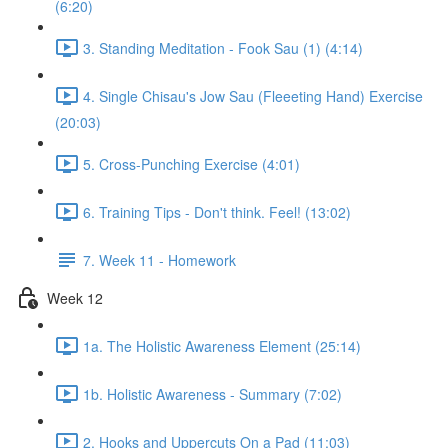
(6:20)
3. Standing Meditation - Fook Sau (1) (4:14)
4. Single Chisau's Jow Sau (Fleeeting Hand) Exercise
(20:03)
5. Cross-Punching Exercise (4:01)
6. Training Tips - Don't think. Feel! (13:02)
7. Week 11 - Homework
Week 12
1a. The Holistic Awareness Element (25:14)
1b. Holistic Awareness - Summary (7:02)
2. Hooks and Uppercuts On a Pad (11:03)