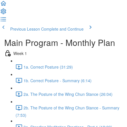
Previous Lesson
Complete and Continue
Main Program - Monthly Plan
Week 1
1a. Correct Posture (31:29)
1b. Correct Posture - Summary (6:14)
2a. The Posture of the Wing Chun Stance (26:04)
2b. The Posture of the Wing Chun Stance - Summary
(7:53)
3a. Standing Meditation Practices - Part 1 (18:09)