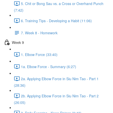
5. Chit or Bong Sau vs. a Cross or Overhand Punch
(7:42)
6. Training Tips - Developing a Habit (11:06)
7. Week 8 - Homework
Week 9
1. Elbow Force (33:40)
1a. Elbow Force - Summary (6:27)
2a. Applying Elbow Force in Siu Nim Tao - Part 1
(28:36)
2b. Applying Elbow Force in Siu Nim Tao - Part 2
(26:05)
3. Daily Exercise - Knee Raises (9:42)