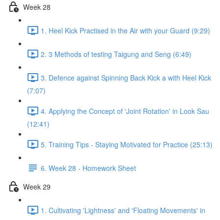
Week 28
1. Heel Kick Practised in the Air with your Guard (9:29)
2. 3 Methods of testing Taigung and Seng (6:49)
3. Defence against Spinning Back Kick a with Heel Kick
(7:07)
4. Applying the Concept of 'Joint Rotation' in Look Sau
(12:41)
5. Training Tips - Staying Motivated for Practice (25:13)
6. Week 28 - Homework Sheet
Week 29
1. Cultivating 'Lightness' and 'Floating Movements' in