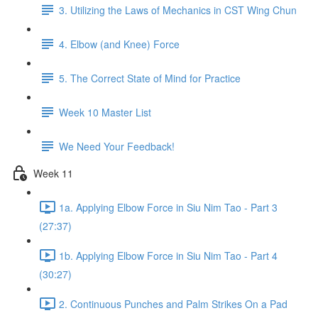
3. Utilizing the Laws of Mechanics in CST Wing Chun
4. Elbow (and Knee) Force
5. The Correct State of Mind for Practice
Week 10 Master List
We Need Your Feedback!
Week 11
1a. Applying Elbow Force in Siu Nim Tao - Part 3
(27:37)
1b. Applying Elbow Force in Siu Nim Tao - Part 4
(30:27)
2. Continuous Punches and Palm Strikes On a Pad