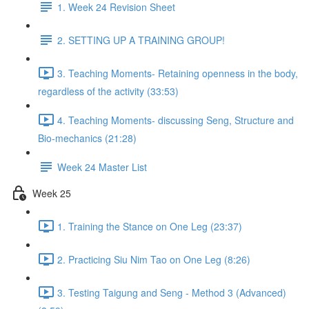
1. Week 24 Revision Sheet
2. SETTING UP A TRAINING GROUP!
3. Teaching Moments- Retaining openness in the body,
regardless of the activity (33:53)
4. Teaching Moments- discussing Seng, Structure and
Bio-mechanics (21:28)
Week 24 Master List
Week 25
1. Training the Stance on One Leg (23:37)
2. Practicing Siu Nim Tao on One Leg (8:26)
3. Testing Taigung and Seng - Method 3 (Advanced)