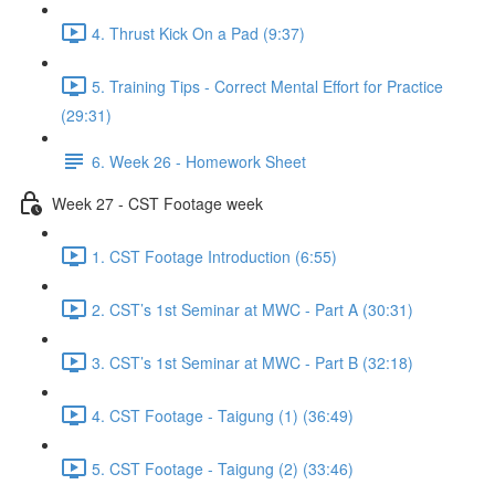
4. Thrust Kick On a Pad (9:37)
5. Training Tips - Correct Mental Effort for Practice
(29:31)
6. Week 26 - Homework Sheet
Week 27 - CST Footage week
1. CST Footage Introduction (6:55)
2. CST’s 1st Seminar at MWC - Part A (30:31)
3. CST’s 1st Seminar at MWC - Part B (32:18)
4. CST Footage - Taigung (1) (36:49)
5. CST Footage - Taigung (2) (33:46)