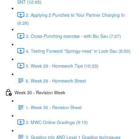
SNT (12:45)
2. Applying 2 Punches to Your Partner Charging In
(6:28)
3. Cross-Punching exercise - with Biu Sau (7:27)
4. Testing Forward "Springy-ness" in Look Sau (8:50)
5. Week 29 - Homework Tips (10:33)
6. Week 29 - Homework Sheet
Week 30 - Revision Week
1. Week 30 - Revision Sheet
2. MWC Online Gradings (9:15)
3. Grading info AND Level 1 Grading techniques