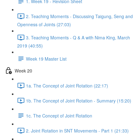
1. Week 19 - Revision Sheet
2. Teaching Moments - Discussing Taigung, Seng and
Openness of Joints (27:03)
3. Teaching Moments - Q & A with Nima King, March
2019 (40:55)
Week 19 Master List
Week 20
1a. The Concept of Joint Rotation (22:17)
1b. The Concept of Joint Rotation - Summary (15:20)
1c. The Concept of Joint Rotation
2. Joint Rotation in SNT Movements - Part 1 (21:33)