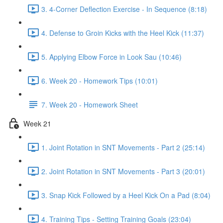
3. 4-Corner Deflection Exercise - In Sequence (8:18)
4. Defense to Groin Kicks with the Heel Kick (11:37)
5. Applying Elbow Force in Look Sau (10:46)
6. Week 20 - Homework Tips (10:01)
7. Week 20 - Homework Sheet
Week 21
1. Joint Rotation in SNT Movements - Part 2 (25:14)
2. Joint Rotation in SNT Movements - Part 3 (20:01)
3. Snap Kick Followed by a Heel Kick On a Pad (8:04)
4. Training Tips - Setting Training Goals (23:04)