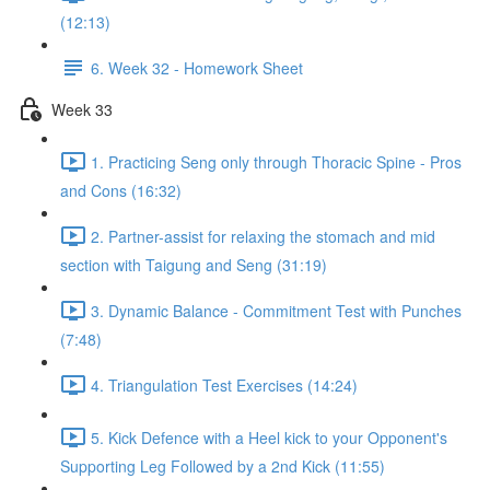
(12:13)
6. Week 32 - Homework Sheet
Week 33
1. Practicing Seng only through Thoracic Spine - Pros
and Cons (16:32)
2. Partner-assist for relaxing the stomach and mid
section with Taigung and Seng (31:19)
3. Dynamic Balance - Commitment Test with Punches
(7:48)
4. Triangulation Test Exercises (14:24)
5. Kick Defence with a Heel kick to your Opponent's
Supporting Leg Followed by a 2nd Kick (11:55)