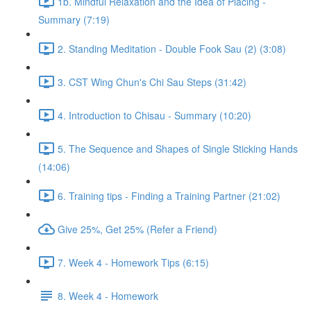
1b. Mindful Relaxation and the Idea of Placing -
Summary (7:19)
2. Standing Meditation - Double Fook Sau (2) (3:08)
3. CST Wing Chun's Chi Sau Steps (31:42)
4. Introduction to Chisau - Summary (10:20)
5. The Sequence and Shapes of Single Sticking Hands
(14:06)
6. Training tips - Finding a Training Partner (21:02)
Give 25%, Get 25% (Refer a Friend)
7. Week 4 - Homework Tips (6:15)
8. Week 4 - Homework