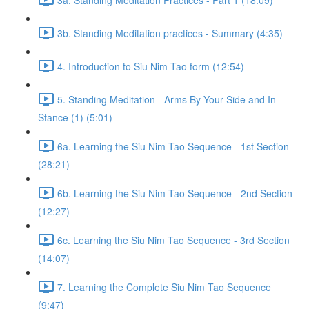
3b. Standing Meditation practices - Summary (4:35)
4. Introduction to Siu Nim Tao form (12:54)
5. Standing Meditation - Arms By Your Side and In
Stance (1) (5:01)
6a. Learning the Siu Nim Tao Sequence - 1st Section
(28:21)
6b. Learning the Siu Nim Tao Sequence - 2nd Section
(12:27)
6c. Learning the Siu Nim Tao Sequence - 3rd Section
(14:07)
7. Learning the Complete Siu Nim Tao Sequence
(9:47)