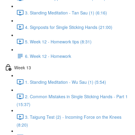
3. Standing Meditation - Tan Sau (1) (6:16)
4. Signposts for Single Sticking Hands (21:00)
5. Week 12 - Homework tips (8:31)
6. Week 12 - Homework
Week 13
1. Standing Meditation - Wu Sau (1) (5:54)
2. Common Mistakes in Single Sticking Hands - Part 1
(15:37)
3. Taigung Test (2) - Incoming Force on the Knees
(8:20)