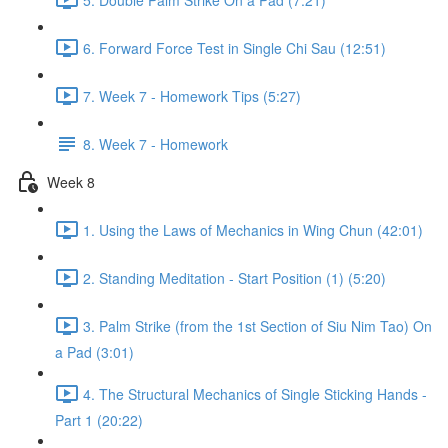
6. Forward Force Test in Single Chi Sau (12:51)
7. Week 7 - Homework Tips (5:27)
8. Week 7 - Homework
Week 8
1. Using the Laws of Mechanics in Wing Chun (42:01)
2. Standing Meditation - Start Position (1) (5:20)
3. Palm Strike (from the 1st Section of Siu Nim Tao) On
a Pad (3:01)
4. The Structural Mechanics of Single Sticking Hands -
Part 1 (20:22)