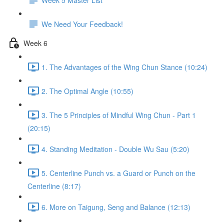
We Need Your Feedback!
Week 6
1. The Advantages of the Wing Chun Stance (10:24)
2. The Optimal Angle (10:55)
3. The 5 Principles of Mindful Wing Chun - Part 1
(20:15)
4. Standing Meditation - Double Wu Sau (5:20)
5. Centerline Punch vs. a Guard or Punch on the
Centerline (8:17)
6. More on Taigung, Seng and Balance (12:13)