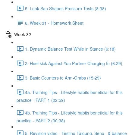
5. Look Sau Shapes Pressure Tests (8:38)
6. Week 31 - Homework Sheet
Week 32
1. Dynamic Balance Test While in Stance (6:18)
2. Heel kick Against You Partner Charging In (6:29)
3. Basic Counters to Arm-Grabs (15:29)
4a. Training Tips - Lifestyle habits beneficial for this
practice - PART 1 (22:59)
4b. Training Tips - Lifestyle habits beneficial for this
practice - PART 2 (30:38)
5. Revision video - Testing Taigung, Seng , & balance