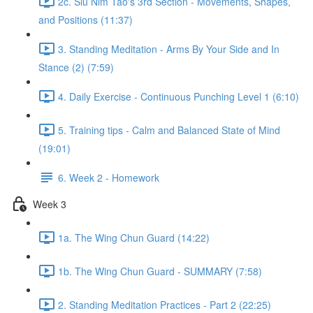
2c. Siu Nim Tao's 3rd Section - Movements, Shapes,
and Positions (11:37)
3. Standing Meditation - Arms By Your Side and In
Stance (2) (7:59)
4. Daily Exercise - Continuous Punching Level 1 (6:10)
5. Training tips - Calm and Balanced State of Mind
(19:01)
6. Week 2 - Homework
Week 3
1a. The Wing Chun Guard (14:22)
1b. The Wing Chun Guard - SUMMARY (7:58)
2. Standing Meditation Practices - Part 2 (22:25)