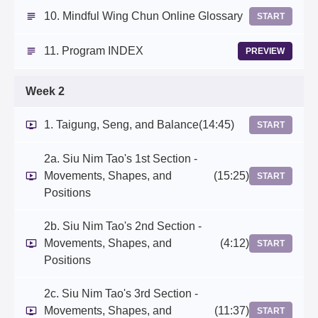
10. Mindful Wing Chun Online Glossary
START
11. Program INDEX
PREVIEW
Week 2
1. Taigung, Seng, and Balance
(14:45)
START
2a. Siu Nim Tao's 1st Section -
Movements, Shapes, and
(15:25)
START
Positions
2b. Siu Nim Tao's 2nd Section -
Movements, Shapes, and
(4:12)
START
Positions
2c. Siu Nim Tao's 3rd Section -
Movements, Shapes, and
(11:37)
START