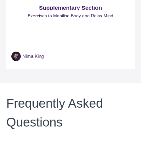
Supplementary Section
Exercises to Mobilise Body and Relax Mind
Nima King
Frequently Asked
Questions