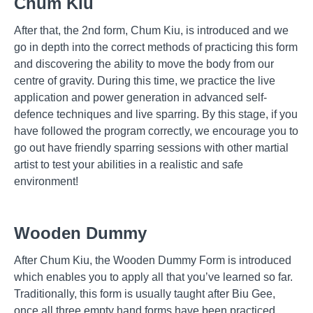
Chum Kiu
After that, the 2nd form, Chum Kiu, is introduced and we
go in depth into the correct methods of practicing this form
and discovering the ability to move the body from our
centre of gravity. During this time, we practice the live
application and power generation in advanced self-
defence techniques and live sparring. By this stage, if you
have followed the program correctly, we encourage you to
go out have friendly sparring sessions with other martial
artist to test your abilities in a realistic and safe
environment!
Wooden Dummy
After Chum Kiu, the Wooden Dummy Form is introduced
which enables you to apply all that you’ve learned so far.
Traditionally, this form is usually taught after Biu Gee,
once all three empty hand forms have been practiced,