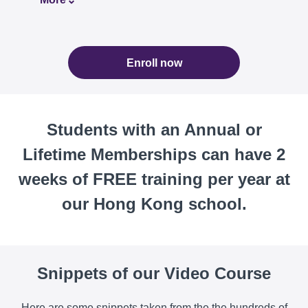
Enroll now
Students with an Annual or
Lifetime Memberships can have 2
weeks of FREE training per year at
our Hong Kong school.
Snippets of our Video Course
Here are some snippets taken from the the hundreds of