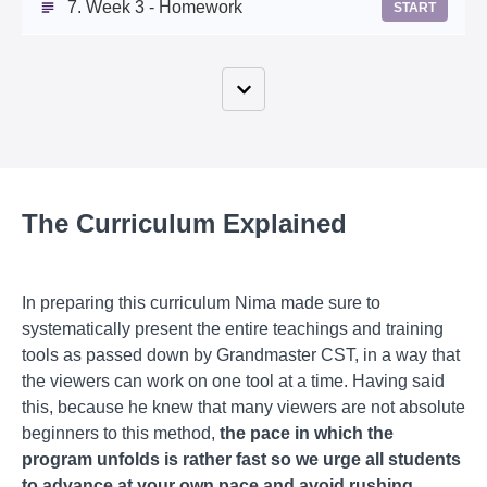
7. Week 3 - Homework
START
The Curriculum Explained
In preparing this curriculum Nima made sure to
systematically present the entire teachings and training
tools as passed down by Grandmaster CST, in a way that
the viewers can work on one tool at a time. Having said
this, because he knew that many viewers are not absolute
beginners to this method,
the pace in which the
program unfolds is rather fast so we urge all students
to advance at your own pace and avoid rushing