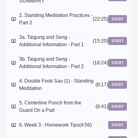
SUMMARY
2. Standing Meditation Practices -
(22:25)
START
Part 2
3a. Taigung and Seng -
(15:20)
START
Additional Information - Part 1
3b. Taigung and Seng -
(16:24)
START
Additional Information - Part 2
4. Double Fook Sau (1) - Standing
(6:17)
START
Meditation
5. Centerline Punch from the
(6:41)
START
Guard On a Pad
6. Week 3 - Homework Tips
(4:56)
START