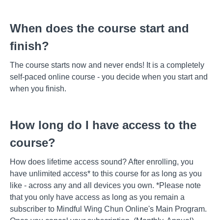
When does the course start and
finish?
The course starts now and never ends! It is a completely
self-paced online course - you decide when you start and
when you finish.
How long do I have access to the
course?
How does lifetime access sound? After enrolling, you
have unlimited access* to this course for as long as you
like - across any and all devices you own. *Please note
that you only have access as long as you remain a
subscriber to Mindful Wing Chun Online's Main Program.