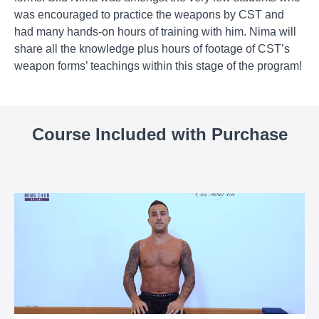
was encouraged to practice the weapons by CST and
had many hands-on hours of training with him. Nima will
share all the knowledge plus hours of footage of CST’s
weapon forms’ teachings within this stage of the program!
Course Included with Purchase