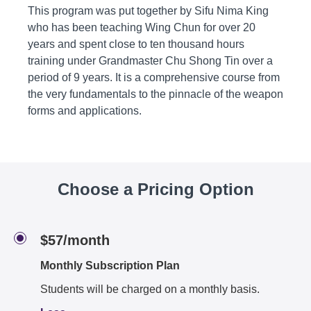
This program was put together by Sifu Nima King
who has been teaching Wing Chun for over 20
years and spent close to ten thousand hours
training under Grandmaster Chu Shong Tin over a
period of 9 years. It is a comprehensive course from
the very fundamentals to the pinnacle of the weapon
forms and applications.
Choose a Pricing Option
$57/month
Monthly Subscription Plan
Students will be charged on a monthly basis.