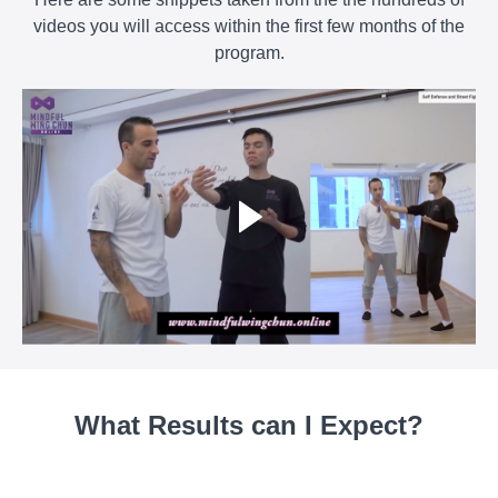
videos you will access within the first few months of the
program.
What Results can I Expect?