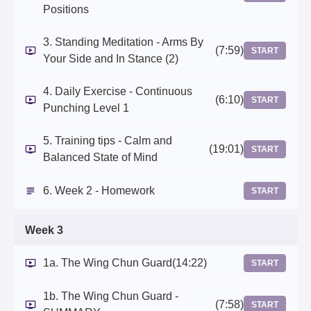
Positions
3. Standing Meditation - Arms By
(7:59)
START
Your Side and In Stance (2)
4. Daily Exercise - Continuous
(6:10)
START
Punching Level 1
5. Training tips - Calm and
(19:01)
START
Balanced State of Mind
6. Week 2 - Homework
START
Week 3
1a. The Wing Chun Guard
(14:22)
START
1b. The Wing Chun Guard -
(7:58)
START