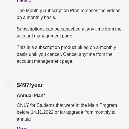
Less
The Monthly Subscription Plan releases the videos
on a monthly basis.
Subscriptions can be cancelled at any time from the
account management page.
This is a subscription product billed on a monthly
basis until you cancel. Cancel anytime from the
account management page.
$497/year
Annual Plan*
ONLY for Students that were in the Main Program
before 14.11.2022 or for upgrade from monthly to
annual
More