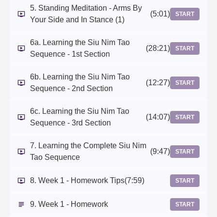
5. Standing Meditation - Arms By
(5:01)
START
Your Side and In Stance (1)
6a. Learning the Siu Nim Tao
(28:21)
START
Sequence - 1st Section
6b. Learning the Siu Nim Tao
(12:27)
START
Sequence - 2nd Section
6c. Learning the Siu Nim Tao
(14:07)
START
Sequence - 3rd Section
7. Learning the Complete Siu Nim
(9:47)
START
Tao Sequence
8. Week 1 - Homework Tips
(7:59)
START
9. Week 1 - Homework
START