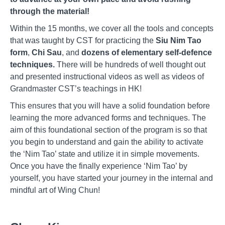
through the material!
Within the 15 months, we cover all the tools and concepts
that was taught by CST for practicing the
Siu Nim Tao
form
,
Chi Sau
, and
dozens of elementary self-defence
techniques.
There will be hundreds of well thought out
and presented instructional videos as well as videos of
Grandmaster CST’s teachings in HK!
This ensures that you will have a solid foundation before
learning the more advanced forms and techniques. The
aim of this foundational section of the program is so that
you begin to understand and gain the ability to activate
the ‘Nim Tao’ state and utilize it in simple movements.
Once you have the finally experience ‘Nim Tao’ by
yourself, you have started your journey in the internal and
mindful art of Wing Chun!