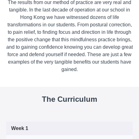
The results from our method of practice are very real and
tangible. In the last decade of operation at our school in
Hong Kong we have witnessed dozens of life
transformations in our students. From postural correction,
to pain relief, to finding focus and direction in life through
the positive change that this mindfulness practice brings,
and to gaining confidence knowing you can develop great
force and defend yourself if needed. These are just a few
examples of the very tangible benefits our students have
gained.
The Curriculum
Week 1