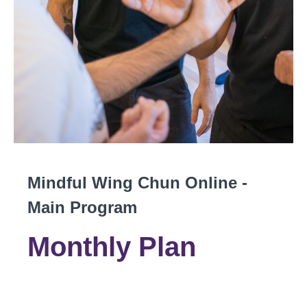
Mindful Wing Chun Online -
Main Program
Monthly Plan