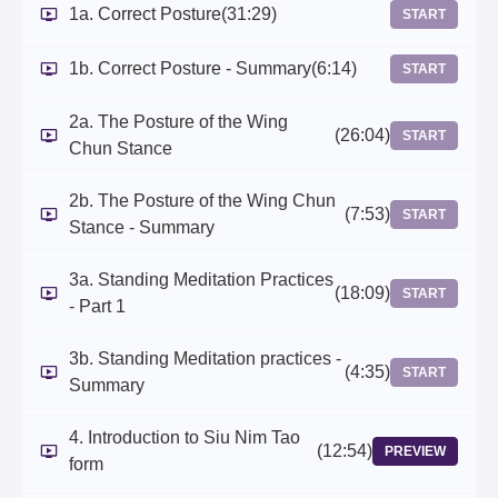
1a. Correct Posture
(31:29)
START
1b. Correct Posture - Summary
(6:14)
START
2a. The Posture of the Wing
(26:04)
START
Chun Stance
2b. The Posture of the Wing Chun
(7:53)
START
Stance - Summary
3a. Standing Meditation Practices
(18:09)
START
- Part 1
3b. Standing Meditation practices -
(4:35)
START
Summary
4. Introduction to Siu Nim Tao
(12:54)
PREVIEW
form