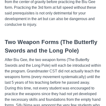
from the center of gravity before practicing the Biu Gee
form. Practicing the 3rd form at full speed without these
said prerequisites is not only detrimental for your
development in the art but can also be dangerous and
conducive to injury.
Two Weapon Forms (The Butterfly
Swords and the Long Pole)
After Biu Gee, the two weapon forms (The Butterfly
Swords and the Long Pole) will each be introduced within
the program. Grandmaster CST did not actually teach the
weapons forms (every movement systematically) until the
last 5 years of his teaching before he passed away.
During this time, not every student was encouraged to
practice the weapons since they had not yet developed
the necessary skills and foundations from the empty hand
forms. Sifu Nima was amongst the very few students who