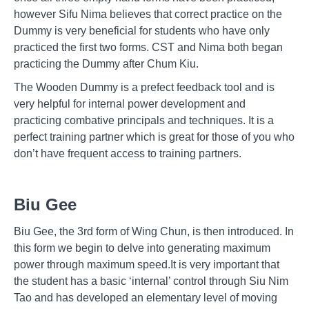
however Sifu Nima believes that correct practice on the
Dummy is very beneficial for students who have only
practiced the first two forms. CST and Nima both began
practicing the Dummy after Chum Kiu.
The Wooden Dummy is a prefect feedback tool and is
very helpful for internal power development and
practicing combative principals and techniques. It is a
perfect training partner which is great for those of you who
don’t have frequent access to training partners.
Biu Gee
Biu Gee, the 3rd form of Wing Chun, is then introduced. In
this form we begin to delve into generating maximum
power through maximum speed.It is very important that
the student has a basic ‘internal’ control through Siu Nim
Tao and has developed an elementary level of moving