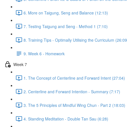
6. More on Taigung, Seng and Balance (12:13)
7. Testing Taigung and Seng - Method 1 (7:10)
8. Training Tips - Optimally Utilising the Curriculum (26:09
9. Week 6 - Homework
Week 7
1. The Concept of Centerline and Forward Intent (27:04)
2. Centerline and Forward Intention - Summary (7:17)
3. The 5 Principles of Mindful Wing Chun - Part 2 (18:03)
4. Standing Meditation - Double Tan Sau (6:28)