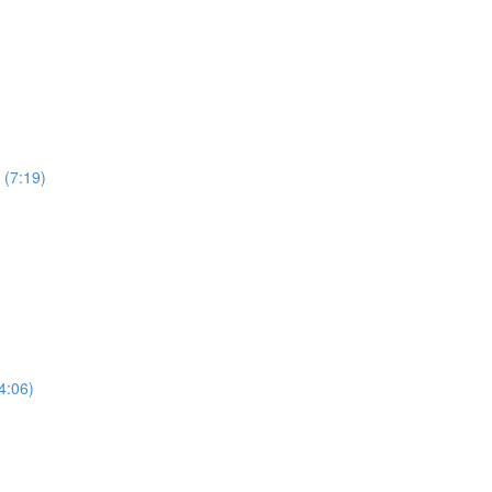
 (7:19)
4:06)