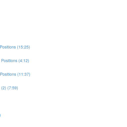
Positions (15:25)
Positions (4:12)
Positions (11:37)
(2) (7:59)
)