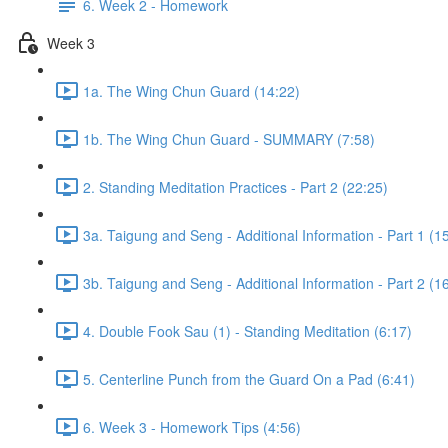
6. Week 2 - Homework
Week 3
1a. The Wing Chun Guard (14:22)
1b. The Wing Chun Guard - SUMMARY (7:58)
2. Standing Meditation Practices - Part 2 (22:25)
3a. Taigung and Seng - Additional Information - Part 1 (1
3b. Taigung and Seng - Additional Information - Part 2 (1
4. Double Fook Sau (1) - Standing Meditation (6:17)
5. Centerline Punch from the Guard On a Pad (6:41)
6. Week 3 - Homework Tips (4:56)