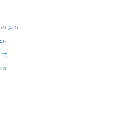
(1) (5:01)
:21)
:27)
:07)