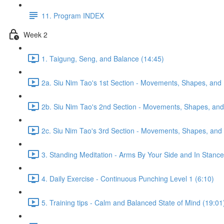
11. Program INDEX
Week 2
1. Taigung, Seng, and Balance (14:45)
2a. Siu Nim Tao's 1st Section - Movements, Shapes, and 
2b. Siu Nim Tao's 2nd Section - Movements, Shapes, and 
2c. Siu Nim Tao's 3rd Section - Movements, Shapes, and 
3. Standing Meditation - Arms By Your Side and In Stance 
4. Daily Exercise - Continuous Punching Level 1 (6:10)
5. Training tips - Calm and Balanced State of Mind (19:01