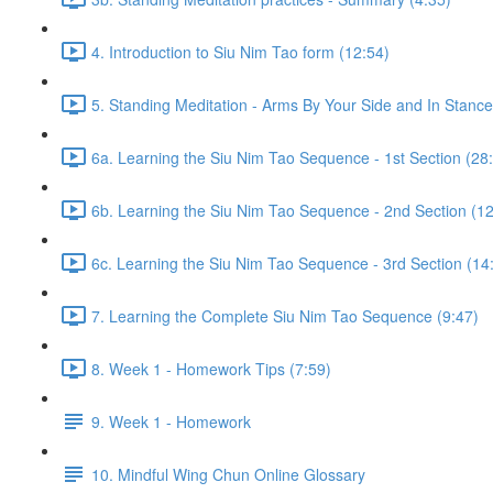
4. Introduction to Siu Nim Tao form (12:54)
5. Standing Meditation - Arms By Your Side and In Stance 
6a. Learning the Siu Nim Tao Sequence - 1st Section (28
6b. Learning the Siu Nim Tao Sequence - 2nd Section (12
6c. Learning the Siu Nim Tao Sequence - 3rd Section (14
7. Learning the Complete Siu Nim Tao Sequence (9:47)
8. Week 1 - Homework Tips (7:59)
9. Week 1 - Homework
10. Mindful Wing Chun Online Glossary