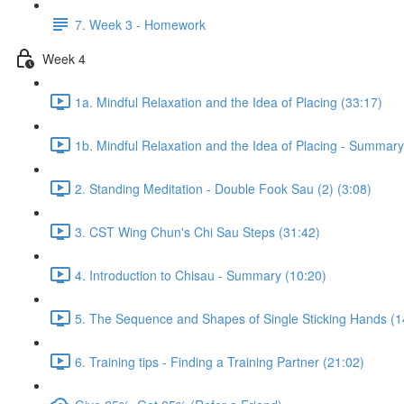
7. Week 3 - Homework
Week 4
1a. Mindful Relaxation and the Idea of Placing (33:17)
1b. Mindful Relaxation and the Idea of Placing - Summary
2. Standing Meditation - Double Fook Sau (2) (3:08)
3. CST Wing Chun's Chi Sau Steps (31:42)
4. Introduction to Chisau - Summary (10:20)
5. The Sequence and Shapes of Single Sticking Hands (1
6. Training tips - Finding a Training Partner (21:02)