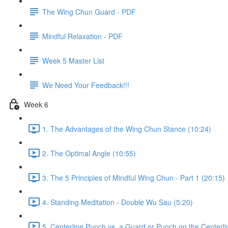
The Wing Chun Guard - PDF
Mindful Relaxation - PDF
Week 5 Master List
We Need Your Feedback!!!
Week 6
1. The Advantages of the Wing Chun Stance (10:24)
2. The Optimal Angle (10:55)
3. The 5 Principles of Mindful Wing Chun - Part 1 (20:15)
4. Standing Meditation - Double Wu Sau (5:20)
5. Centerline Punch vs. a Guard or Punch on the Centerli