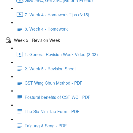
Give 25%, Get 25% (Refer a Friend)
7. Week 4 - Homework Tips (6:15)
8. Week 4 - Homework
Week 5 - Revision Week
1. General Revision Week Video (3:33)
2. Week 5 - Revision Sheet
CST Wing Chun Method - PDF
Postural benefits of CST WC - PDF
The Siu Nim Tao Form - PDF
Taigung & Seng - PDF