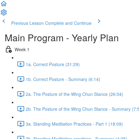
Previous Lesson
Complete and Continue
Main Program - Yearly Plan
Week 1
1a. Correct Posture (31:29)
1b. Correct Posture - Summary (6:14)
2a. The Posture of the Wing Chun Stance (26:04)
2b. The Posture of the Wing Chun Stance - Summary (7:
3a. Standing Meditation Practices - Part 1 (18:09)
3b. Standing Meditation practices - Summary (4:35)