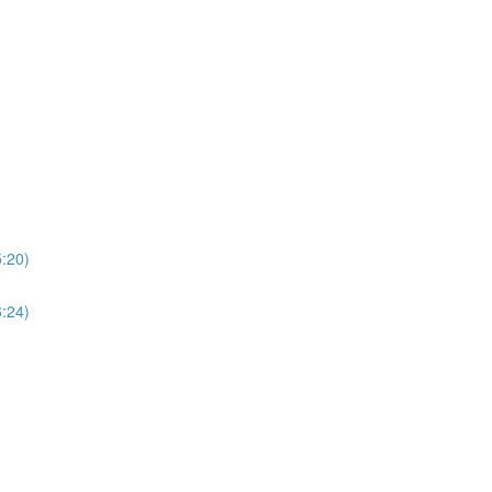
5:20)
6:24)