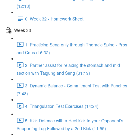
(12:13)
6. Week 32 - Homework Sheet
Week 33
1. Practicing Seng only through Thoracic Spine - Pros
and Cons (16:32)
2. Partner-assist for relaxing the stomach and mid
section with Taigung and Seng (31:19)
3. Dynamic Balance - Commitment Test with Punches
(7:48)
4. Triangulation Test Exercises (14:24)
5. Kick Defence with a Heel kick to your Opponent's
Supporting Leg Followed by a 2nd Kick (11:55)