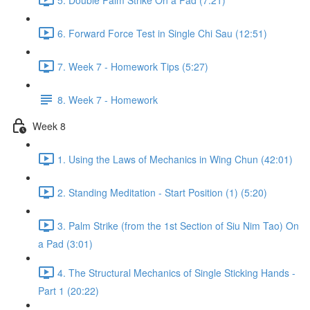
6. Forward Force Test in Single Chi Sau (12:51)
7. Week 7 - Homework Tips (5:27)
8. Week 7 - Homework
Week 8
1. Using the Laws of Mechanics in Wing Chun (42:01)
2. Standing Meditation - Start Position (1) (5:20)
3. Palm Strike (from the 1st Section of Siu Nim Tao) On
a Pad (3:01)
4. The Structural Mechanics of Single Sticking Hands -
Part 1 (20:22)