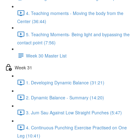
4. Teaching moments - Moving the body from the
Center (36:44)
5. Teaching Moments- Being light and bypassing the
contact point (7:56)
Week 30 Master List
Week 31
1. Developing Dynamic Balance (31:21)
2. Dynamic Balance - Summary (14:20)
3. Jum Sau Against Low Straight Punches (5:47)
4. Continuous Punching Exercise Practised on One
Leg (10:41)