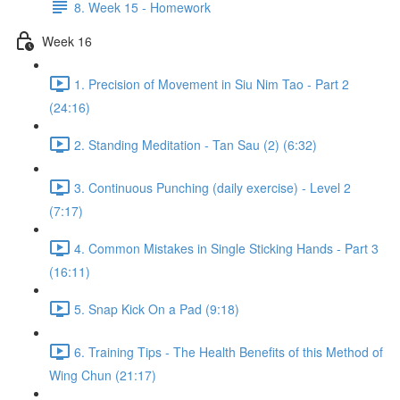
8. Week 15 - Homework
Week 16
1. Precision of Movement in Siu Nim Tao - Part 2
(24:16)
2. Standing Meditation - Tan Sau (2) (6:32)
3. Continuous Punching (daily exercise) - Level 2
(7:17)
4. Common Mistakes in Single Sticking Hands - Part 3
(16:11)
5. Snap Kick On a Pad (9:18)
6. Training Tips - The Health Benefits of this Method of
Wing Chun (21:17)