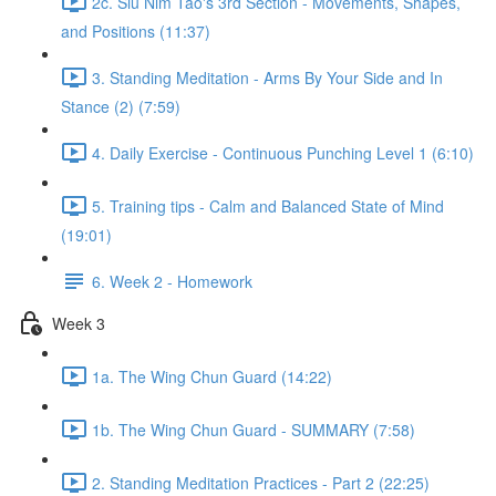
2c. Siu Nim Tao's 3rd Section - Movements, Shapes,
and Positions (11:37)
3. Standing Meditation - Arms By Your Side and In
Stance (2) (7:59)
4. Daily Exercise - Continuous Punching Level 1 (6:10)
5. Training tips - Calm and Balanced State of Mind
(19:01)
6. Week 2 - Homework
Week 3
1a. The Wing Chun Guard (14:22)
1b. The Wing Chun Guard - SUMMARY (7:58)
2. Standing Meditation Practices - Part 2 (22:25)