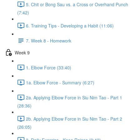
5. Chit or Bong Sau vs. a Cross or Overhand Punch
(7:42)
6. Training Tips - Developing a Habit (11:06)
7. Week 8 - Homework
Week 9
1. Elbow Force (33:40)
1a. Elbow Force - Summary (6:27)
2a. Applying Elbow Force in Siu Nim Tao - Part 1
(28:36)
2b. Applying Elbow Force in Siu Nim Tao - Part 2
(26:05)
3. Daily Exercise - Knee Raises (9:42)