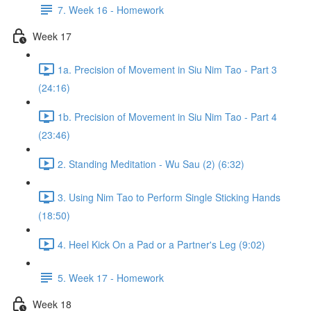
7. Week 16 - Homework
Week 17
1a. Precision of Movement in Siu Nim Tao - Part 3
(24:16)
1b. Precision of Movement in Siu Nim Tao - Part 4
(23:46)
2. Standing Meditation - Wu Sau (2) (6:32)
3. Using Nim Tao to Perform Single Sticking Hands
(18:50)
4. Heel Kick On a Pad or a Partner's Leg (9:02)
5. Week 17 - Homework
Week 18