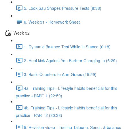
5. Look Sau Shapes Pressure Tests (8:38)
6. Week 31 - Homework Sheet
Week 32
1. Dynamic Balance Test While in Stance (6:18)
2. Heel kick Against You Partner Charging In (6:29)
3. Basic Counters to Arm-Grabs (15:29)
4a. Training Tips - Lifestyle habits beneficial for this
practice - PART 1 (22:59)
4b. Training Tips - Lifestyle habits beneficial for this
practice - PART 2 (30:38)
5. Revision video - Testing Taigung, Seng , & balance