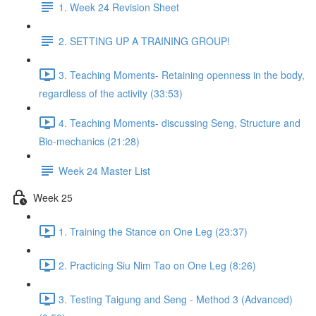
1. Week 24 Revision Sheet
2. SETTING UP A TRAINING GROUP!
3. Teaching Moments- Retaining openness in the body,
regardless of the activity (33:53)
4. Teaching Moments- discussing Seng, Structure and
Bio-mechanics (21:28)
Week 24 Master List
Week 25
1. Training the Stance on One Leg (23:37)
2. Practicing Siu Nim Tao on One Leg (8:26)
3. Testing Taigung and Seng - Method 3 (Advanced)