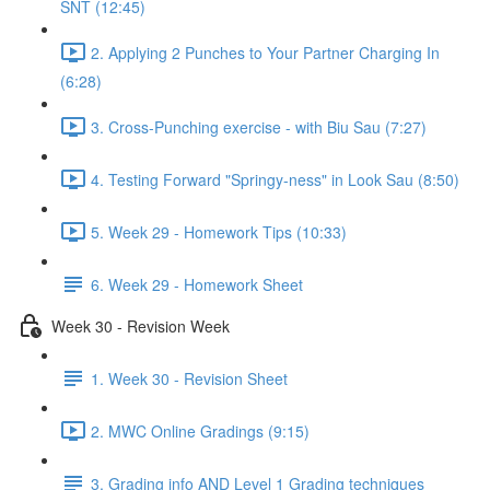
SNT (12:45)
2. Applying 2 Punches to Your Partner Charging In
(6:28)
3. Cross-Punching exercise - with Biu Sau (7:27)
4. Testing Forward "Springy-ness" in Look Sau (8:50)
5. Week 29 - Homework Tips (10:33)
6. Week 29 - Homework Sheet
Week 30 - Revision Week
1. Week 30 - Revision Sheet
2. MWC Online Gradings (9:15)
3. Grading info AND Level 1 Grading techniques