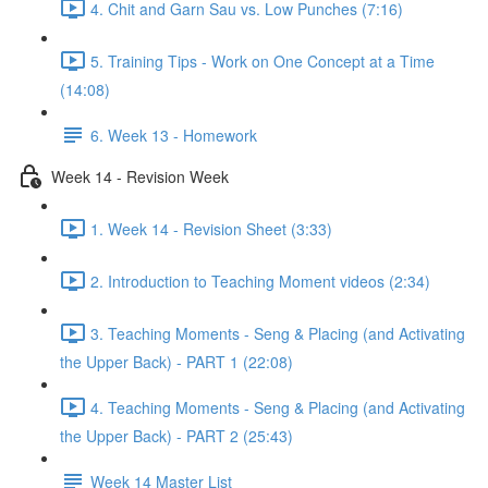
4. Chit and Garn Sau vs. Low Punches (7:16)
5. Training Tips - Work on One Concept at a Time
(14:08)
6. Week 13 - Homework
Week 14 - Revision Week
1. Week 14 - Revision Sheet (3:33)
2. Introduction to Teaching Moment videos (2:34)
3. Teaching Moments - Seng & Placing (and Activating
the Upper Back) - PART 1 (22:08)
4. Teaching Moments - Seng & Placing (and Activating
the Upper Back) - PART 2 (25:43)
Week 14 Master List