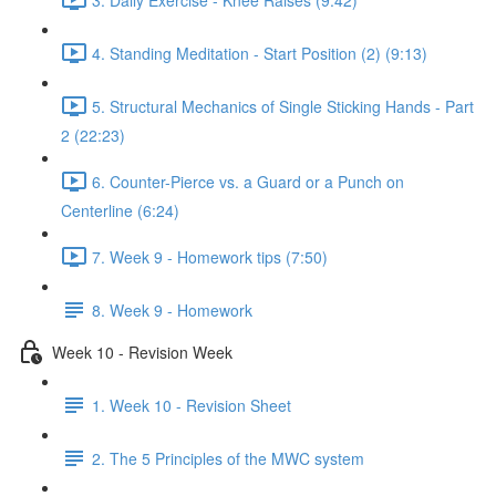
4. Standing Meditation - Start Position (2) (9:13)
5. Structural Mechanics of Single Sticking Hands - Part
2 (22:23)
6. Counter-Pierce vs. a Guard or a Punch on
Centerline (6:24)
7. Week 9 - Homework tips (7:50)
8. Week 9 - Homework
Week 10 - Revision Week
1. Week 10 - Revision Sheet
2. The 5 Principles of the MWC system