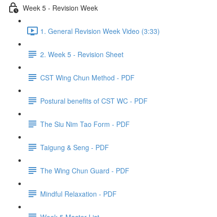
Week 5 - Revision Week
1. General Revision Week Video (3:33)
2. Week 5 - Revision Sheet
CST Wing Chun Method - PDF
Postural benefits of CST WC - PDF
The Siu Nim Tao Form - PDF
Taigung & Seng - PDF
The Wing Chun Guard - PDF
Mindful Relaxation - PDF
Week 5 Master List