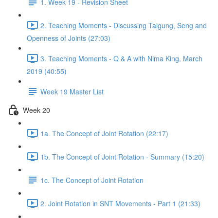
1. Week 19 - Revision Sheet
2. Teaching Moments - Discussing Taigung, Seng and
Openness of Joints (27:03)
3. Teaching Moments - Q & A with Nima King, March
2019 (40:55)
Week 19 Master List
Week 20
1a. The Concept of Joint Rotation (22:17)
1b. The Concept of Joint Rotation - Summary (15:20)
1c. The Concept of Joint Rotation
2. Joint Rotation in SNT Movements - Part 1 (21:33)