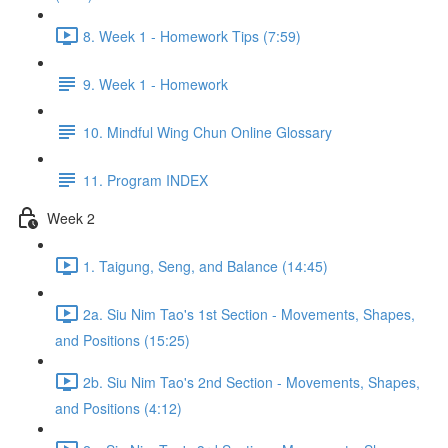
8. Week 1 - Homework Tips (7:59)
9. Week 1 - Homework
10. Mindful Wing Chun Online Glossary
11. Program INDEX
Week 2
1. Taigung, Seng, and Balance (14:45)
2a. Siu Nim Tao's 1st Section - Movements, Shapes,
and Positions (15:25)
2b. Siu Nim Tao's 2nd Section - Movements, Shapes,
and Positions (4:12)