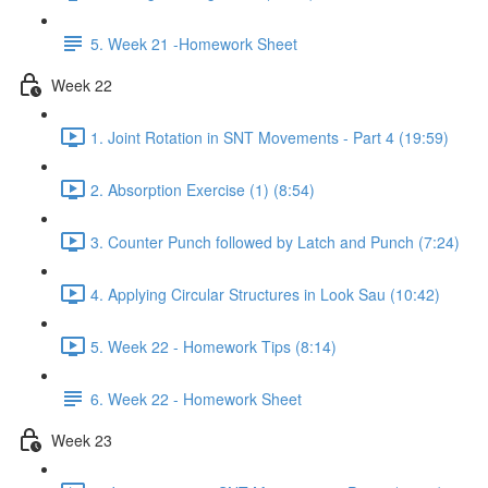
5. Week 21 -Homework Sheet
Week 22
1. Joint Rotation in SNT Movements - Part 4 (19:59)
2. Absorption Exercise (1) (8:54)
3. Counter Punch followed by Latch and Punch (7:24)
4. Applying Circular Structures in Look Sau (10:42)
5. Week 22 - Homework Tips (8:14)
6. Week 22 - Homework Sheet
Week 23