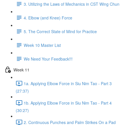
3. Utilizing the Laws of Mechanics in CST Wing Chun
4. Elbow (and Knee) Force
5. The Correct State of Mind for Practice
Week 10 Master List
We Need Your Feedback!!!
Week 11
1a. Applying Elbow Force in Siu Nim Tao - Part 3
(27:37)
1b. Applying Elbow Force in Siu Nim Tao - Part 4
(30:27)
2. Continuous Punches and Palm Strikes On a Pad