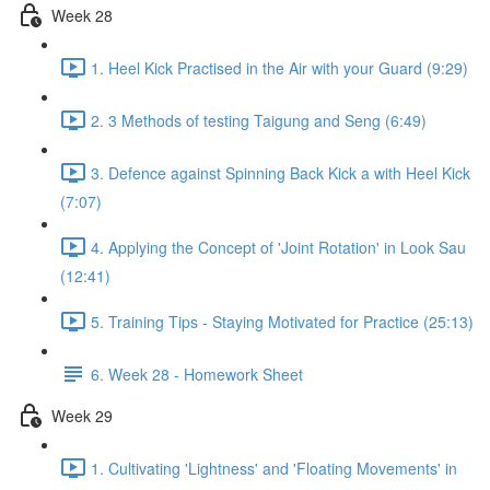
Week 28
1. Heel Kick Practised in the Air with your Guard (9:29)
2. 3 Methods of testing Taigung and Seng (6:49)
3. Defence against Spinning Back Kick a with Heel Kick
(7:07)
4. Applying the Concept of 'Joint Rotation' in Look Sau
(12:41)
5. Training Tips - Staying Motivated for Practice (25:13)
6. Week 28 - Homework Sheet
Week 29
1. Cultivating 'Lightness' and 'Floating Movements' in