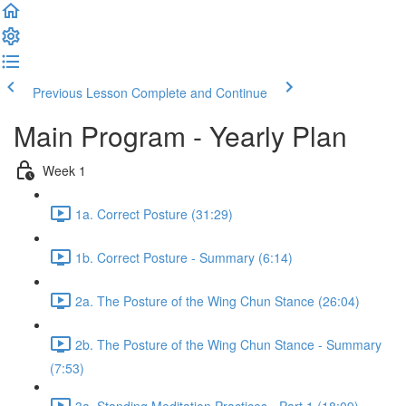
Previous Lesson
Complete and Continue
Main Program - Yearly Plan
Week 1
1a. Correct Posture (31:29)
1b. Correct Posture - Summary (6:14)
2a. The Posture of the Wing Chun Stance (26:04)
2b. The Posture of the Wing Chun Stance - Summary
(7:53)
3a. Standing Meditation Practices - Part 1 (18:09)