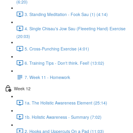
(6:20)
3. Standing Meditation - Fook Sau (1) (4:14)
4. Single Chisau's Jow Sau (Fleeeting Hand) Exercise
(20:03)
5. Cross-Punching Exercise (4:01)
6. Training Tips - Don't think. Feel! (13:02)
7. Week 11 - Homework
Week 12
1a. The Holistic Awareness Element (25:14)
1b. Holistic Awareness - Summary (7:02)
2. Hooks and Uppercuts On a Pad (11:03)