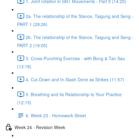
1. Joint rotation in SNT Movements - Part 5 (14:20)
2a. The relationship of the Stance, Taigung and Seng -
PART 1 (28:26)
2b. The relationship of the Stance, Taigung and Seng -
PART 2 (19:05)
3. Cross-Punching Exercise - with Bong & Tan Sau
(13:18)
4. Cut-Down and In-Slash Done as Strikes (11:57)
5. Breathing and its Relationship to Your Practice
(12:15)
6. Week 23 - Homework Sheet
Week 24 - Revision Week