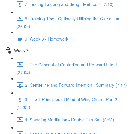
7. Testing Taigung and Seng - Method 1 (7:10)
8. Training Tips - Optimally Utilising the Curriculum
(26:09)
9. Week 6 - Homework
Week 7
1. The Concept of Centerline and Forward Intent
(27:04)
2. Centerline and Forward Intention - Summary (7:17)
3. The 5 Principles of Mindful Wing Chun - Part 2
(18:03)
4. Standing Meditation - Double Tan Sau (6:28)
5. Double Palm Strike On a Pad (7:21)