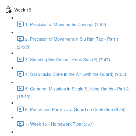
Week 15
1. Precision of Movements Concept (7:52)
2. Precision of Movement in Siu Nim Tao - Part 1
(24:08)
3. Standing Meditation - Fook Sau (2) (7:47)
4. Snap Kicks Done in the Air (with the Guard) (9:55)
5. Common Mistakes in Single Sticking Hands - Part 2
(15:39)
6. Punch and Parry vs. a Guard on Centerline (6:24)
7. Week 15 - Homework Tips (5:37)