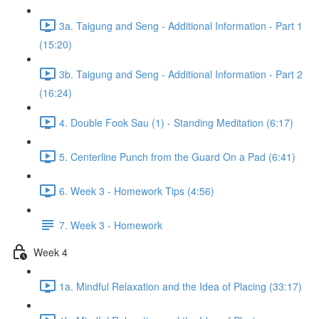
3a. Taigung and Seng - Additional Information - Part 1
(15:20)
3b. Taigung and Seng - Additional Information - Part 2
(16:24)
4. Double Fook Sau (1) - Standing Meditation (6:17)
5. Centerline Punch from the Guard On a Pad (6:41)
6. Week 3 - Homework Tips (4:56)
7. Week 3 - Homework
Week 4
1a. Mindful Relaxation and the Idea of Placing (33:17)