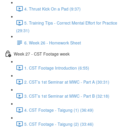
4. Thrust Kick On a Pad (9:37)
5. Training Tips - Correct Mental Effort for Practice
(29:31)
6. Week 26 - Homework Sheet
Week 27 - CST Footage week
1. CST Footage Introduction (6:55)
2. CST’s 1st Seminar at MWC - Part A (30:31)
3. CST’s 1st Seminar at MWC - Part B (32:18)
4. CST Footage - Taigung (1) (36:49)
5. CST Footage - Taigung (2) (33:46)