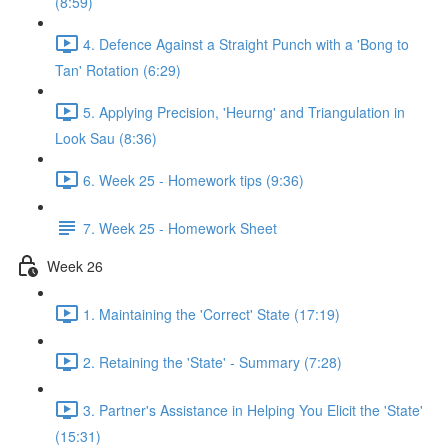
(8:59)
4. Defence Against a Straight Punch with a 'Bong to
Tan' Rotation (6:29)
5. Applying Precision, 'Heurng' and Triangulation in
Look Sau (8:36)
6. Week 25 - Homework tips (9:36)
7. Week 25 - Homework Sheet
Week 26
1. Maintaining the 'Correct' State (17:19)
2. Retaining the 'State' - Summary (7:28)
3. Partner's Assistance in Helping You Elicit the 'State'
(15:31)