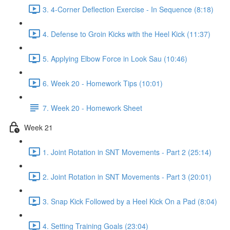
3. 4-Corner Deflection Exercise - In Sequence (8:18)
4. Defense to Groin Kicks with the Heel Kick (11:37)
5. Applying Elbow Force in Look Sau (10:46)
6. Week 20 - Homework Tips (10:01)
7. Week 20 - Homework Sheet
Week 21
1. Joint Rotation in SNT Movements - Part 2 (25:14)
2. Joint Rotation in SNT Movements - Part 3 (20:01)
3. Snap Kick Followed by a Heel Kick On a Pad (8:04)
4. Setting Training Goals (23:04)