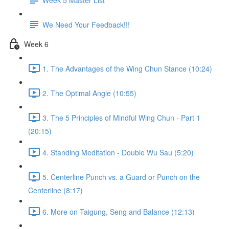
We Need Your Feedback!!!
Week 6
1. The Advantages of the Wing Chun Stance (10:24)
2. The Optimal Angle (10:55)
3. The 5 Principles of Mindful Wing Chun - Part 1
(20:15)
4. Standing Meditation - Double Wu Sau (5:20)
5. Centerline Punch vs. a Guard or Punch on the
Centerline (8:17)
6. More on Taigung, Seng and Balance (12:13)