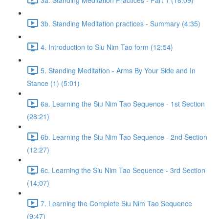
3b. Standing Meditation practices - Summary (4:35)
4. Introduction to Siu Nim Tao form (12:54)
5. Standing Meditation - Arms By Your Side and In
Stance (1) (5:01)
6a. Learning the Siu Nim Tao Sequence - 1st Section
(28:21)
6b. Learning the Siu Nim Tao Sequence - 2nd Section
(12:27)
6c. Learning the Siu Nim Tao Sequence - 3rd Section
(14:07)
7. Learning the Complete Siu Nim Tao Sequence
(9:47)