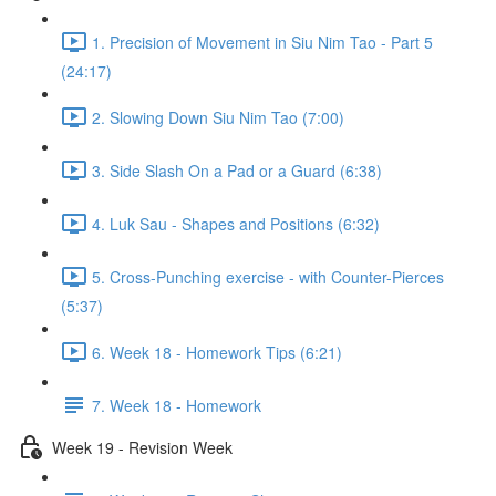
1. Precision of Movement in Siu Nim Tao - Part 5
(24:17)
2. Slowing Down Siu Nim Tao (7:00)
3. Side Slash On a Pad or a Guard (6:38)
4. Luk Sau - Shapes and Positions (6:32)
5. Cross-Punching exercise - with Counter-Pierces
(5:37)
6. Week 18 - Homework Tips (6:21)
7. Week 18 - Homework
Week 19 - Revision Week