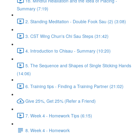
1b. Mindful Relaxation and the Idea of Placing -
Summary (7:19)
2. Standing Meditation - Double Fook Sau (2) (3:08)
3. CST Wing Chun's Chi Sau Steps (31:42)
4. Introduction to Chisau - Summary (10:20)
5. The Sequence and Shapes of Single Sticking Hands
(14:06)
6. Training tips - Finding a Training Partner (21:02)
Give 25%, Get 25% (Refer a Friend)
7. Week 4 - Homework Tips (6:15)
8. Week 4 - Homework