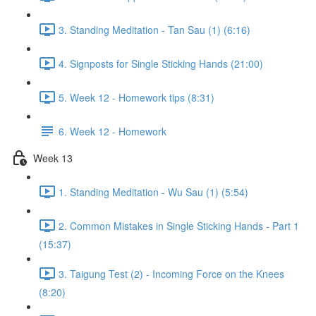
3. Standing Meditation - Tan Sau (1) (6:16)
4. Signposts for Single Sticking Hands (21:00)
5. Week 12 - Homework tips (8:31)
6. Week 12 - Homework
Week 13
1. Standing Meditation - Wu Sau (1) (5:54)
2. Common Mistakes in Single Sticking Hands - Part 1
(15:37)
3. Taigung Test (2) - Incoming Force on the Knees
(8:20)