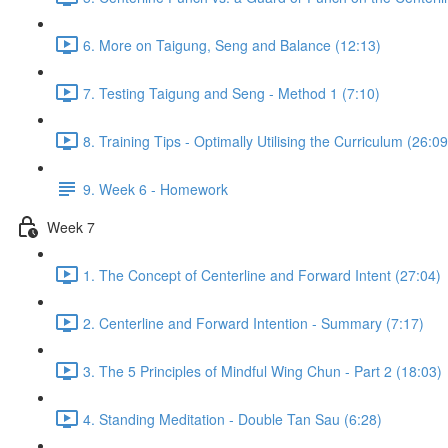
6. More on Taigung, Seng and Balance (12:13)
7. Testing Taigung and Seng - Method 1 (7:10)
8. Training Tips - Optimally Utilising the Curriculum (26:09
9. Week 6 - Homework
Week 7
1. The Concept of Centerline and Forward Intent (27:04)
2. Centerline and Forward Intention - Summary (7:17)
3. The 5 Principles of Mindful Wing Chun - Part 2 (18:03)
4. Standing Meditation - Double Tan Sau (6:28)