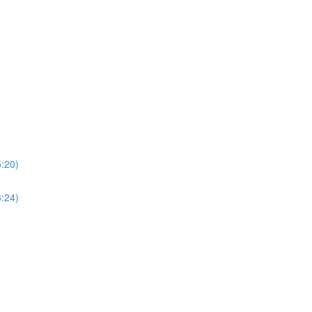
5:20)
6:24)