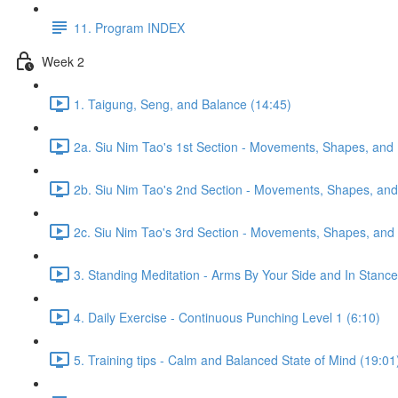
11. Program INDEX
Week 2
1. Taigung, Seng, and Balance (14:45)
2a. Siu Nim Tao's 1st Section - Movements, Shapes, and 
2b. Siu Nim Tao's 2nd Section - Movements, Shapes, and 
2c. Siu Nim Tao's 3rd Section - Movements, Shapes, and 
3. Standing Meditation - Arms By Your Side and In Stance 
4. Daily Exercise - Continuous Punching Level 1 (6:10)
5. Training tips - Calm and Balanced State of Mind (19:01