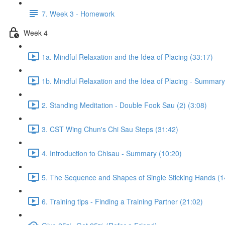
7. Week 3 - Homework
Week 4
1a. Mindful Relaxation and the Idea of Placing (33:17)
1b. Mindful Relaxation and the Idea of Placing - Summary
2. Standing Meditation - Double Fook Sau (2) (3:08)
3. CST Wing Chun's Chi Sau Steps (31:42)
4. Introduction to Chisau - Summary (10:20)
5. The Sequence and Shapes of Single Sticking Hands (1
6. Training tips - Finding a Training Partner (21:02)