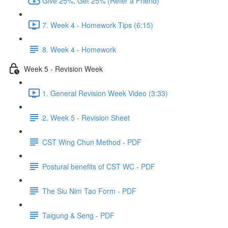
Give 25%, Get 25% (Refer a Friend)
7. Week 4 - Homework Tips (6:15)
8. Week 4 - Homework
Week 5 - Revision Week
1. General Revision Week Video (3:33)
2. Week 5 - Revision Sheet
CST Wing Chun Method - PDF
Postural benefits of CST WC - PDF
The Siu Nim Tao Form - PDF
Taigung & Seng - PDF