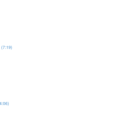
 (7:19)
4:06)