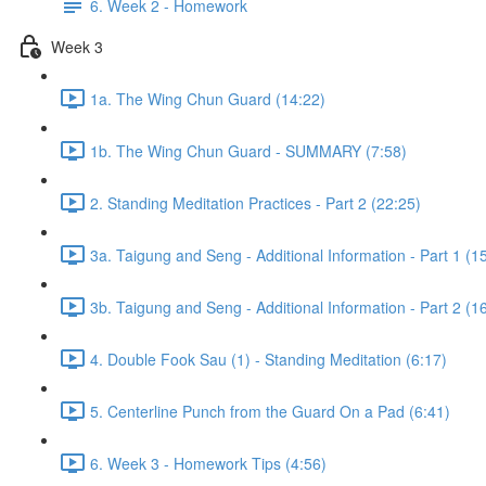
6. Week 2 - Homework
Week 3
1a. The Wing Chun Guard (14:22)
1b. The Wing Chun Guard - SUMMARY (7:58)
2. Standing Meditation Practices - Part 2 (22:25)
3a. Taigung and Seng - Additional Information - Part 1 (1
3b. Taigung and Seng - Additional Information - Part 2 (1
4. Double Fook Sau (1) - Standing Meditation (6:17)
5. Centerline Punch from the Guard On a Pad (6:41)
6. Week 3 - Homework Tips (4:56)