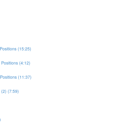
Positions (15:25)
Positions (4:12)
Positions (11:37)
(2) (7:59)
)