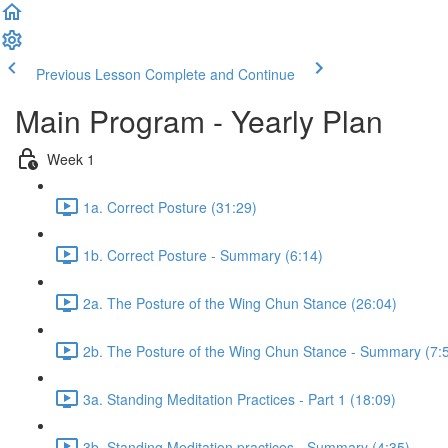
Previous Lesson
Complete and Continue
Main Program - Yearly Plan
Week 1
1a. Correct Posture (31:29)
1b. Correct Posture - Summary (6:14)
2a. The Posture of the Wing Chun Stance (26:04)
2b. The Posture of the Wing Chun Stance - Summary (7:
3a. Standing Meditation Practices - Part 1 (18:09)
3b. Standing Meditation practices - Summary (4:35)