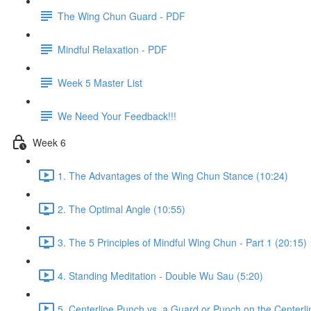
The Wing Chun Guard - PDF
Mindful Relaxation - PDF
Week 5 Master List
We Need Your Feedback!!!
Week 6
1. The Advantages of the Wing Chun Stance (10:24)
2. The Optimal Angle (10:55)
3. The 5 Principles of Mindful Wing Chun - Part 1 (20:15)
4. Standing Meditation - Double Wu Sau (5:20)
5. Centerline Punch vs. a Guard or Punch on the Centerli