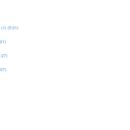
(1) (5:01)
:21)
:27)
:07)