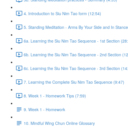
4. Introduction to Siu Nim Tao form (12:54)
5. Standing Meditation - Arms By Your Side and In Stance 
6a. Learning the Siu Nim Tao Sequence - 1st Section (28
6b. Learning the Siu Nim Tao Sequence - 2nd Section (12
6c. Learning the Siu Nim Tao Sequence - 3rd Section (14
7. Learning the Complete Siu Nim Tao Sequence (9:47)
8. Week 1 - Homework Tips (7:59)
9. Week 1 - Homework
10. Mindful Wing Chun Online Glossary