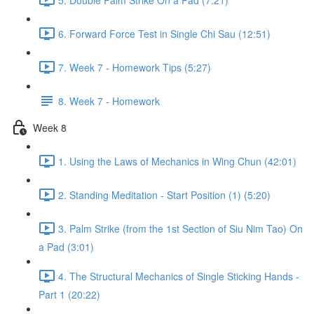
6. Forward Force Test in Single Chi Sau (12:51)
7. Week 7 - Homework Tips (5:27)
8. Week 7 - Homework
Week 8
1. Using the Laws of Mechanics in Wing Chun (42:01)
2. Standing Meditation - Start Position (1) (5:20)
3. Palm Strike (from the 1st Section of Siu Nim Tao) On
a Pad (3:01)
4. The Structural Mechanics of Single Sticking Hands -
Part 1 (20:22)