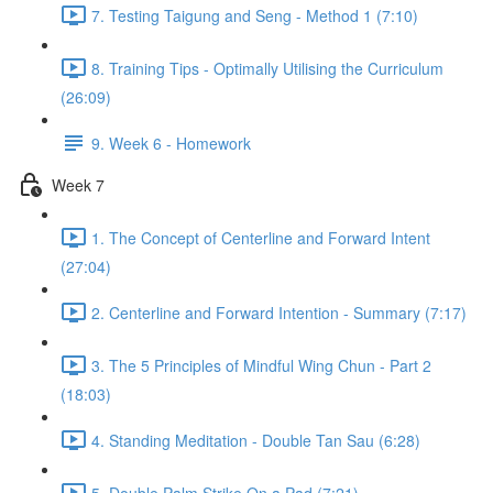
7. Testing Taigung and Seng - Method 1 (7:10)
8. Training Tips - Optimally Utilising the Curriculum
(26:09)
9. Week 6 - Homework
Week 7
1. The Concept of Centerline and Forward Intent
(27:04)
2. Centerline and Forward Intention - Summary (7:17)
3. The 5 Principles of Mindful Wing Chun - Part 2
(18:03)
4. Standing Meditation - Double Tan Sau (6:28)
5. Double Palm Strike On a Pad (7:21)