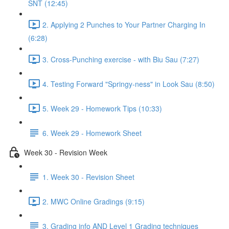
SNT (12:45)
2. Applying 2 Punches to Your Partner Charging In
(6:28)
3. Cross-Punching exercise - with Biu Sau (7:27)
4. Testing Forward "Springy-ness" in Look Sau (8:50)
5. Week 29 - Homework Tips (10:33)
6. Week 29 - Homework Sheet
Week 30 - Revision Week
1. Week 30 - Revision Sheet
2. MWC Online Gradings (9:15)
3. Grading info AND Level 1 Grading techniques