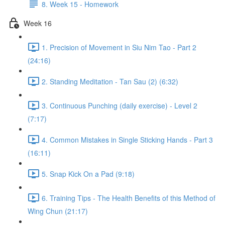
8. Week 15 - Homework
Week 16
1. Precision of Movement in Siu Nim Tao - Part 2
(24:16)
2. Standing Meditation - Tan Sau (2) (6:32)
3. Continuous Punching (daily exercise) - Level 2
(7:17)
4. Common Mistakes in Single Sticking Hands - Part 3
(16:11)
5. Snap Kick On a Pad (9:18)
6. Training Tips - The Health Benefits of this Method of
Wing Chun (21:17)