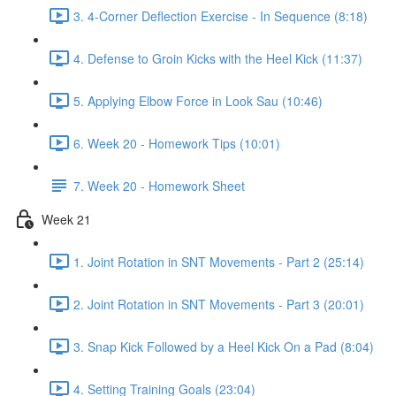
3. 4-Corner Deflection Exercise - In Sequence (8:18)
4. Defense to Groin Kicks with the Heel Kick (11:37)
5. Applying Elbow Force in Look Sau (10:46)
6. Week 20 - Homework Tips (10:01)
7. Week 20 - Homework Sheet
Week 21
1. Joint Rotation in SNT Movements - Part 2 (25:14)
2. Joint Rotation in SNT Movements - Part 3 (20:01)
3. Snap Kick Followed by a Heel Kick On a Pad (8:04)
4. Setting Training Goals (23:04)