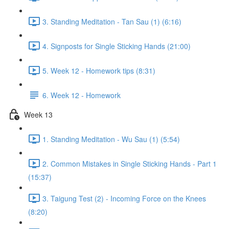
3. Standing Meditation - Tan Sau (1) (6:16)
4. Signposts for Single Sticking Hands (21:00)
5. Week 12 - Homework tips (8:31)
6. Week 12 - Homework
Week 13
1. Standing Meditation - Wu Sau (1) (5:54)
2. Common Mistakes in Single Sticking Hands - Part 1
(15:37)
3. Taigung Test (2) - Incoming Force on the Knees
(8:20)