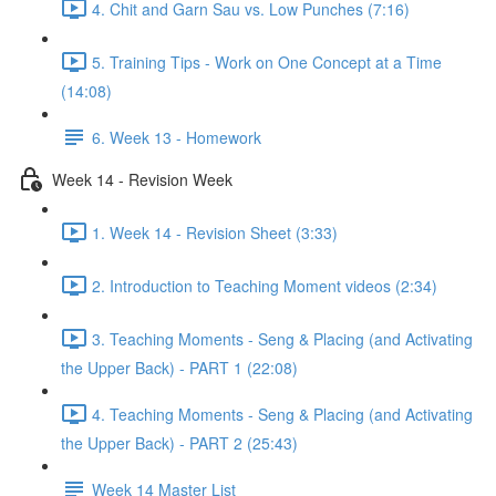
4. Chit and Garn Sau vs. Low Punches (7:16)
5. Training Tips - Work on One Concept at a Time
(14:08)
6. Week 13 - Homework
Week 14 - Revision Week
1. Week 14 - Revision Sheet (3:33)
2. Introduction to Teaching Moment videos (2:34)
3. Teaching Moments - Seng & Placing (and Activating
the Upper Back) - PART 1 (22:08)
4. Teaching Moments - Seng & Placing (and Activating
the Upper Back) - PART 2 (25:43)
Week 14 Master List