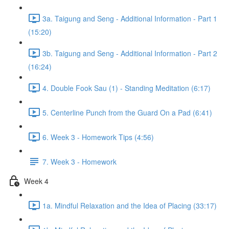
3a. Taigung and Seng - Additional Information - Part 1
(15:20)
3b. Taigung and Seng - Additional Information - Part 2
(16:24)
4. Double Fook Sau (1) - Standing Meditation (6:17)
5. Centerline Punch from the Guard On a Pad (6:41)
6. Week 3 - Homework Tips (4:56)
7. Week 3 - Homework
Week 4
1a. Mindful Relaxation and the Idea of Placing (33:17)