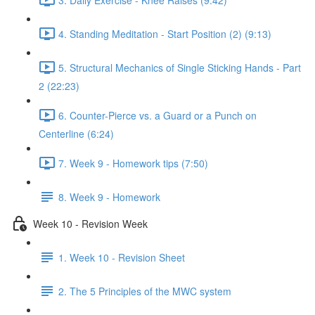
4. Standing Meditation - Start Position (2) (9:13)
5. Structural Mechanics of Single Sticking Hands - Part
2 (22:23)
6. Counter-Pierce vs. a Guard or a Punch on
Centerline (6:24)
7. Week 9 - Homework tips (7:50)
8. Week 9 - Homework
Week 10 - Revision Week
1. Week 10 - Revision Sheet
2. The 5 Principles of the MWC system