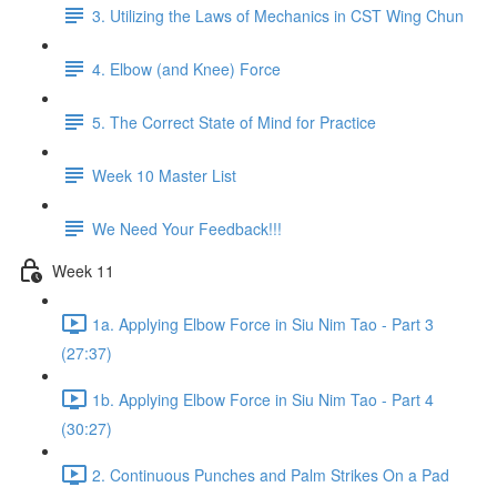
3. Utilizing the Laws of Mechanics in CST Wing Chun
4. Elbow (and Knee) Force
5. The Correct State of Mind for Practice
Week 10 Master List
We Need Your Feedback!!!
Week 11
1a. Applying Elbow Force in Siu Nim Tao - Part 3
(27:37)
1b. Applying Elbow Force in Siu Nim Tao - Part 4
(30:27)
2. Continuous Punches and Palm Strikes On a Pad