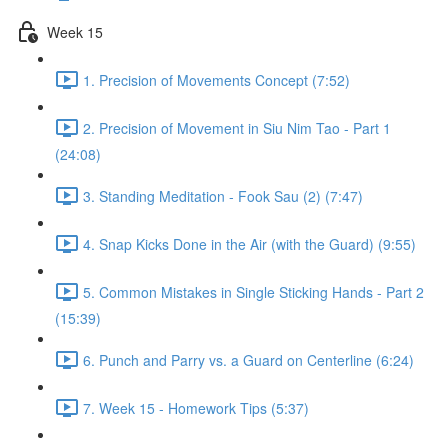
Week 15
1. Precision of Movements Concept (7:52)
2. Precision of Movement in Siu Nim Tao - Part 1
(24:08)
3. Standing Meditation - Fook Sau (2) (7:47)
4. Snap Kicks Done in the Air (with the Guard) (9:55)
5. Common Mistakes in Single Sticking Hands - Part 2
(15:39)
6. Punch and Parry vs. a Guard on Centerline (6:24)
7. Week 15 - Homework Tips (5:37)