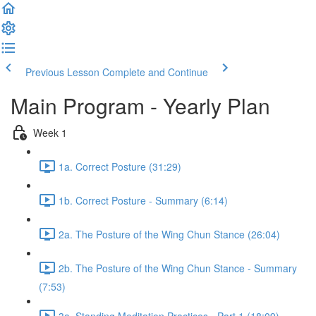
Previous Lesson
Complete and Continue
Main Program - Yearly Plan
Week 1
1a. Correct Posture (31:29)
1b. Correct Posture - Summary (6:14)
2a. The Posture of the Wing Chun Stance (26:04)
2b. The Posture of the Wing Chun Stance - Summary
(7:53)
3a. Standing Meditation Practices - Part 1 (18:09)