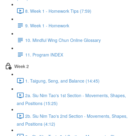
8. Week 1 - Homework Tips (7:59)
9. Week 1 - Homework
10. Mindful Wing Chun Online Glossary
11. Program INDEX
Week 2
1. Taigung, Seng, and Balance (14:45)
2a. Siu Nim Tao's 1st Section - Movements, Shapes,
and Positions (15:25)
2b. Siu Nim Tao's 2nd Section - Movements, Shapes,
and Positions (4:12)