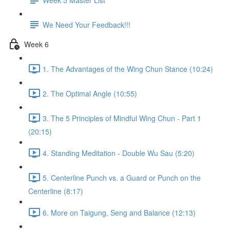
We Need Your Feedback!!!
Week 6
1. The Advantages of the Wing Chun Stance (10:24)
2. The Optimal Angle (10:55)
3. The 5 Principles of Mindful Wing Chun - Part 1
(20:15)
4. Standing Meditation - Double Wu Sau (5:20)
5. Centerline Punch vs. a Guard or Punch on the
Centerline (8:17)
6. More on Taigung, Seng and Balance (12:13)