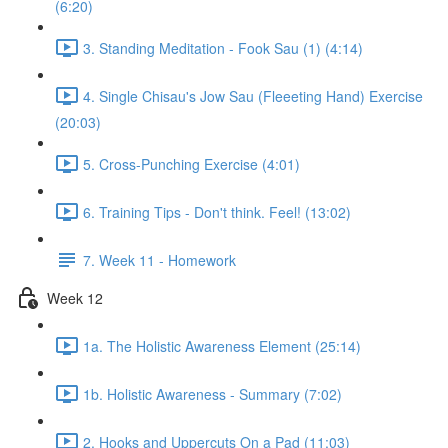
(6:20)
3. Standing Meditation - Fook Sau (1) (4:14)
4. Single Chisau's Jow Sau (Fleeeting Hand) Exercise
(20:03)
5. Cross-Punching Exercise (4:01)
6. Training Tips - Don't think. Feel! (13:02)
7. Week 11 - Homework
Week 12
1a. The Holistic Awareness Element (25:14)
1b. Holistic Awareness - Summary (7:02)
2. Hooks and Uppercuts On a Pad (11:03)