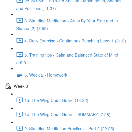
2c. Siu Nim Tao's 3rd Section - Movements, Shapes,
and Positions (11:37)
3. Standing Meditation - Arms By Your Side and In
Stance (2) (7:59)
4. Daily Exercise - Continuous Punching Level 1 (6:10)
5. Training tips - Calm and Balanced State of Mind
(19:01)
6. Week 2 - Homework
Week 3
1a. The Wing Chun Guard (14:22)
1b. The Wing Chun Guard - SUMMARY (7:58)
2. Standing Meditation Practices - Part 2 (22:25)