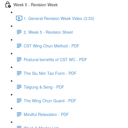
Week 5 - Revision Week
1. General Revision Week Video (3:33)
2. Week 5 - Revision Sheet
CST Wing Chun Method - PDF
Postural benefits of CST WC - PDF
The Siu Nim Tao Form - PDF
Taigung & Seng - PDF
The Wing Chun Guard - PDF
Mindful Relaxation - PDF
Week 5 Master List