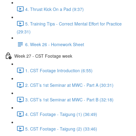
4. Thrust Kick On a Pad (9:37)
5. Training Tips - Correct Mental Effort for Practice
(29:31)
6. Week 26 - Homework Sheet
Week 27 - CST Footage week
1. CST Footage Introduction (6:55)
2. CST’s 1st Seminar at MWC - Part A (30:31)
3. CST’s 1st Seminar at MWC - Part B (32:18)
4. CST Footage - Taigung (1) (36:49)
5. CST Footage - Taigung (2) (33:46)