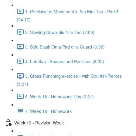
1. Precision of Movement in Siu Nim Tao - Part 5
(24:17)
2. Slowing Down Siu Nim Tao (7:00)
3. Side Slash On a Pad or a Guard (6:38)
4. Luk Sau - Shapes and Positions (6:32)
5. Cross-Punching exercise - with Counter-Pierces
(5:37)
6. Week 18 - Homework Tips (6:21)
7. Week 18 - Homework
Week 19 - Revision Week