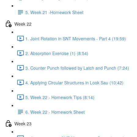
5. Week 21 -Homework Sheet
Week 22
1. Joint Rotation in SNT Movements - Part 4 (19:59)
2. Absorption Exercise (1) (8:54)
3. Counter Punch followed by Latch and Punch (7:24)
4. Applying Circular Structures in Look Sau (10:42)
5. Week 22 - Homework Tips (8:14)
6. Week 22 - Homework Sheet
Week 23