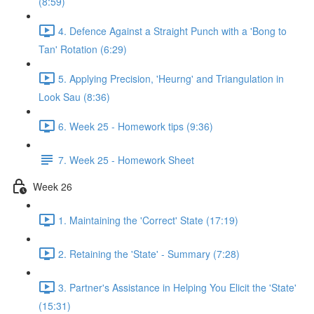
(8:59)
4. Defence Against a Straight Punch with a 'Bong to
Tan' Rotation (6:29)
5. Applying Precision, 'Heurng' and Triangulation in
Look Sau (8:36)
6. Week 25 - Homework tips (9:36)
7. Week 25 - Homework Sheet
Week 26
1. Maintaining the 'Correct' State (17:19)
2. Retaining the 'State' - Summary (7:28)
3. Partner's Assistance in Helping You Elicit the 'State'
(15:31)