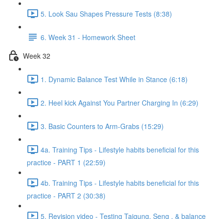
5. Look Sau Shapes Pressure Tests (8:38)
6. Week 31 - Homework Sheet
Week 32
1. Dynamic Balance Test While in Stance (6:18)
2. Heel kick Against You Partner Charging In (6:29)
3. Basic Counters to Arm-Grabs (15:29)
4a. Training Tips - Lifestyle habits beneficial for this
practice - PART 1 (22:59)
4b. Training Tips - Lifestyle habits beneficial for this
practice - PART 2 (30:38)
5. Revision video - Testing Taigung, Seng , & balance