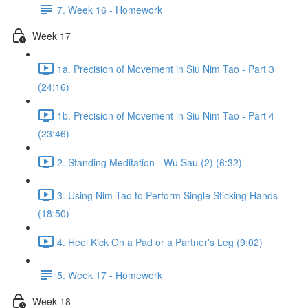
7. Week 16 - Homework
Week 17
1a. Precision of Movement in Siu Nim Tao - Part 3
(24:16)
1b. Precision of Movement in Siu Nim Tao - Part 4
(23:46)
2. Standing Meditation - Wu Sau (2) (6:32)
3. Using Nim Tao to Perform Single Sticking Hands
(18:50)
4. Heel Kick On a Pad or a Partner's Leg (9:02)
5. Week 17 - Homework
Week 18