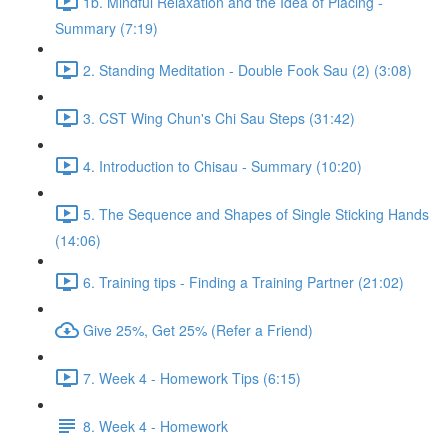
1b. Mindful Relaxation and the Idea of Placing -
Summary (7:19)
2. Standing Meditation - Double Fook Sau (2) (3:08)
3. CST Wing Chun's Chi Sau Steps (31:42)
4. Introduction to Chisau - Summary (10:20)
5. The Sequence and Shapes of Single Sticking Hands
(14:06)
6. Training tips - Finding a Training Partner (21:02)
Give 25%, Get 25% (Refer a Friend)
7. Week 4 - Homework Tips (6:15)
8. Week 4 - Homework