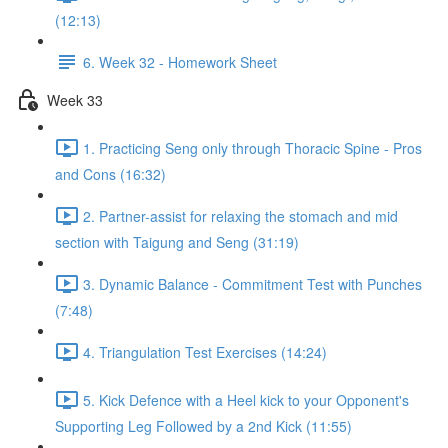
(12:13)
6. Week 32 - Homework Sheet
Week 33
1. Practicing Seng only through Thoracic Spine - Pros
and Cons (16:32)
2. Partner-assist for relaxing the stomach and mid
section with Taigung and Seng (31:19)
3. Dynamic Balance - Commitment Test with Punches
(7:48)
4. Triangulation Test Exercises (14:24)
5. Kick Defence with a Heel kick to your Opponent's
Supporting Leg Followed by a 2nd Kick (11:55)