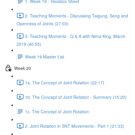
1. Week 19 - Revision Sheet
2. Teaching Moments - Discussing Taigung, Seng and
Openness of Joints (27:03)
3. Teaching Moments - Q & A with Nima King, March
2019 (40:55)
Week 19 Master List
Week 20
1a. The Concept of Joint Rotation (22:17)
1b. The Concept of Joint Rotation - Summary (15:20)
1c. The Concept of Joint Rotation
2. Joint Rotation in SNT Movements - Part 1 (21:33)