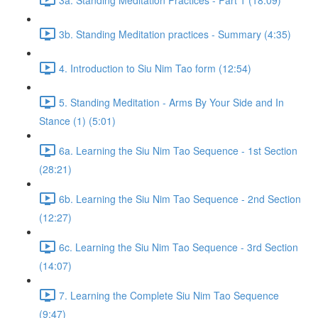
3b. Standing Meditation practices - Summary (4:35)
4. Introduction to Siu Nim Tao form (12:54)
5. Standing Meditation - Arms By Your Side and In
Stance (1) (5:01)
6a. Learning the Siu Nim Tao Sequence - 1st Section
(28:21)
6b. Learning the Siu Nim Tao Sequence - 2nd Section
(12:27)
6c. Learning the Siu Nim Tao Sequence - 3rd Section
(14:07)
7. Learning the Complete Siu Nim Tao Sequence
(9:47)