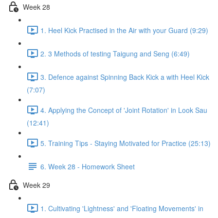
Week 28
1. Heel Kick Practised in the Air with your Guard (9:29)
2. 3 Methods of testing Taigung and Seng (6:49)
3. Defence against Spinning Back Kick a with Heel Kick
(7:07)
4. Applying the Concept of 'Joint Rotation' in Look Sau
(12:41)
5. Training Tips - Staying Motivated for Practice (25:13)
6. Week 28 - Homework Sheet
Week 29
1. Cultivating 'Lightness' and 'Floating Movements' in