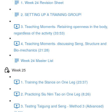
1. Week 24 Revision Sheet
2. SETTING UP A TRAINING GROUP!
3. Teaching Moments- Retaining openness in the body,
regardless of the activity (33:53)
4. Teaching Moments- discussing Seng, Structure and
Bio-mechanics (21:28)
Week 24 Master List
Week 25
1. Training the Stance on One Leg (23:37)
2. Practicing Siu Nim Tao on One Leg (8:26)
3. Testing Taigung and Seng - Method 3 (Advanced)