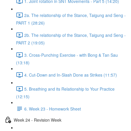
1. Joint rotation in SNT Movements - Part 5 (14:20)
2a. The relationship of the Stance, Taigung and Seng -
PART 1 (28:26)
2b. The relationship of the Stance, Taigung and Seng -
PART 2 (19:05)
3. Cross-Punching Exercise - with Bong & Tan Sau
(13:18)
4. Cut-Down and In-Slash Done as Strikes (11:57)
5. Breathing and its Relationship to Your Practice
(12:15)
6. Week 23 - Homework Sheet
Week 24 - Revision Week