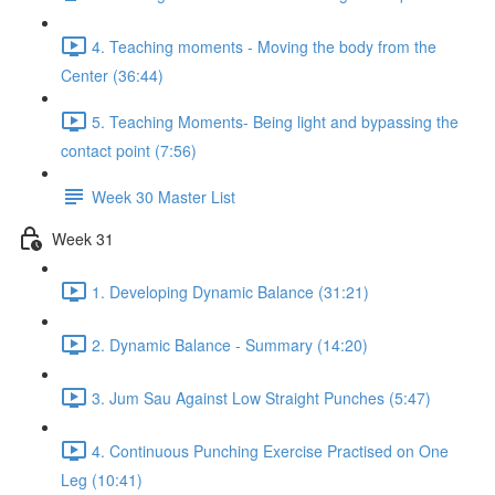
4. Teaching moments - Moving the body from the
Center (36:44)
5. Teaching Moments- Being light and bypassing the
contact point (7:56)
Week 30 Master List
Week 31
1. Developing Dynamic Balance (31:21)
2. Dynamic Balance - Summary (14:20)
3. Jum Sau Against Low Straight Punches (5:47)
4. Continuous Punching Exercise Practised on One
Leg (10:41)