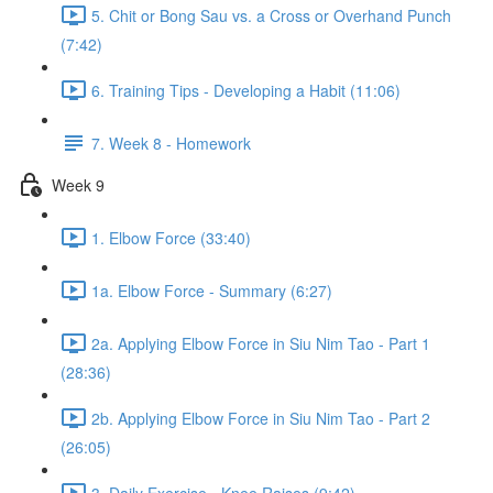
5. Chit or Bong Sau vs. a Cross or Overhand Punch
(7:42)
6. Training Tips - Developing a Habit (11:06)
7. Week 8 - Homework
Week 9
1. Elbow Force (33:40)
1a. Elbow Force - Summary (6:27)
2a. Applying Elbow Force in Siu Nim Tao - Part 1
(28:36)
2b. Applying Elbow Force in Siu Nim Tao - Part 2
(26:05)
3. Daily Exercise - Knee Raises (9:42)