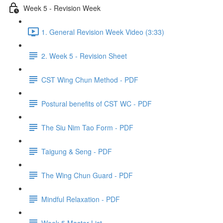
Week 5 - Revision Week
1. General Revision Week Video (3:33)
2. Week 5 - Revision Sheet
CST Wing Chun Method - PDF
Postural benefits of CST WC - PDF
The Siu Nim Tao Form - PDF
Taigung & Seng - PDF
The Wing Chun Guard - PDF
Mindful Relaxation - PDF
Week 5 Master List