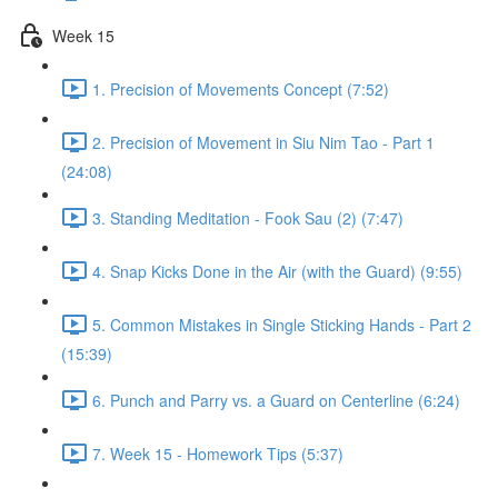
Week 15
1. Precision of Movements Concept (7:52)
2. Precision of Movement in Siu Nim Tao - Part 1
(24:08)
3. Standing Meditation - Fook Sau (2) (7:47)
4. Snap Kicks Done in the Air (with the Guard) (9:55)
5. Common Mistakes in Single Sticking Hands - Part 2
(15:39)
6. Punch and Parry vs. a Guard on Centerline (6:24)
7. Week 15 - Homework Tips (5:37)