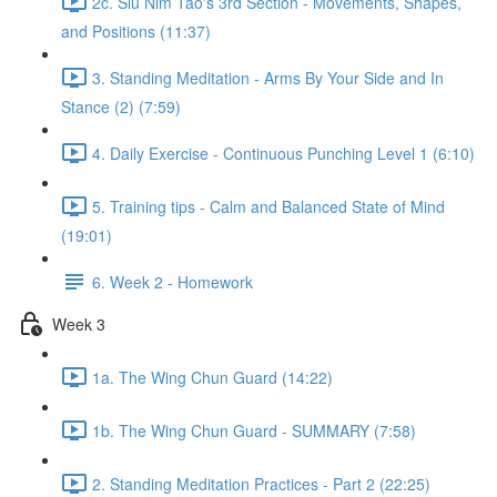
2c. Siu Nim Tao's 3rd Section - Movements, Shapes,
and Positions (11:37)
3. Standing Meditation - Arms By Your Side and In
Stance (2) (7:59)
4. Daily Exercise - Continuous Punching Level 1 (6:10)
5. Training tips - Calm and Balanced State of Mind
(19:01)
6. Week 2 - Homework
Week 3
1a. The Wing Chun Guard (14:22)
1b. The Wing Chun Guard - SUMMARY (7:58)
2. Standing Meditation Practices - Part 2 (22:25)