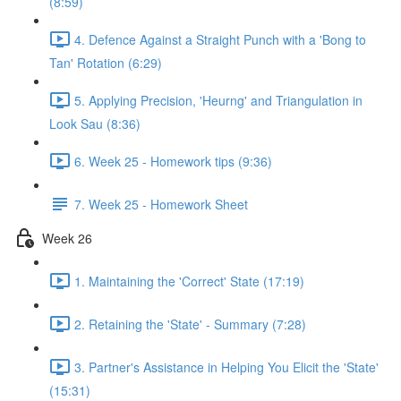
(8:59)
4. Defence Against a Straight Punch with a 'Bong to
Tan' Rotation (6:29)
5. Applying Precision, 'Heurng' and Triangulation in
Look Sau (8:36)
6. Week 25 - Homework tips (9:36)
7. Week 25 - Homework Sheet
Week 26
1. Maintaining the 'Correct' State (17:19)
2. Retaining the 'State' - Summary (7:28)
3. Partner's Assistance in Helping You Elicit the 'State'
(15:31)