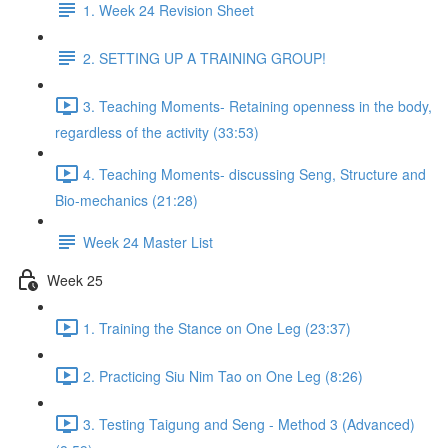
1. Week 24 Revision Sheet
2. SETTING UP A TRAINING GROUP!
3. Teaching Moments- Retaining openness in the body,
regardless of the activity (33:53)
4. Teaching Moments- discussing Seng, Structure and
Bio-mechanics (21:28)
Week 24 Master List
Week 25
1. Training the Stance on One Leg (23:37)
2. Practicing Siu Nim Tao on One Leg (8:26)
3. Testing Taigung and Seng - Method 3 (Advanced)