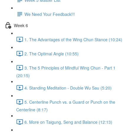
We Need Your Feedback!!!
Week 6
1. The Advantages of the Wing Chun Stance (10:24)
2. The Optimal Angle (10:55)
3. The 5 Principles of Mindful Wing Chun - Part 1
(20:15)
4. Standing Meditation - Double Wu Sau (5:20)
5. Centerline Punch vs. a Guard or Punch on the
Centerline (8:17)
6. More on Taigung, Seng and Balance (12:13)