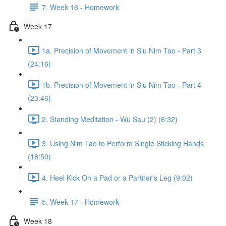
7. Week 16 - Homework
Week 17
1a. Precision of Movement in Siu Nim Tao - Part 3
(24:16)
1b. Precision of Movement in Siu Nim Tao - Part 4
(23:46)
2. Standing Meditation - Wu Sau (2) (6:32)
3. Using Nim Tao to Perform Single Sticking Hands
(18:50)
4. Heel Kick On a Pad or a Partner's Leg (9:02)
5. Week 17 - Homework
Week 18