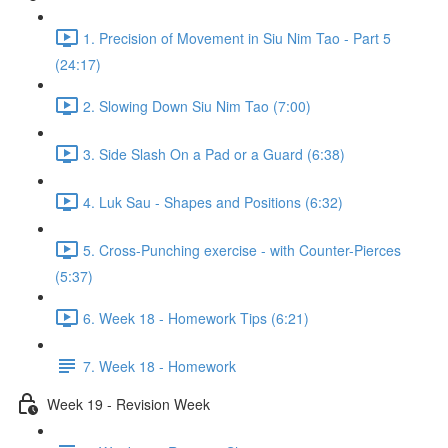
1. Precision of Movement in Siu Nim Tao - Part 5
(24:17)
2. Slowing Down Siu Nim Tao (7:00)
3. Side Slash On a Pad or a Guard (6:38)
4. Luk Sau - Shapes and Positions (6:32)
5. Cross-Punching exercise - with Counter-Pierces
(5:37)
6. Week 18 - Homework Tips (6:21)
7. Week 18 - Homework
Week 19 - Revision Week