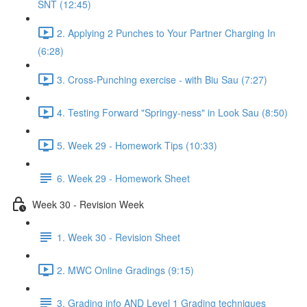
SNT (12:45)
2. Applying 2 Punches to Your Partner Charging In
(6:28)
3. Cross-Punching exercise - with Biu Sau (7:27)
4. Testing Forward "Springy-ness" in Look Sau (8:50)
5. Week 29 - Homework Tips (10:33)
6. Week 29 - Homework Sheet
Week 30 - Revision Week
1. Week 30 - Revision Sheet
2. MWC Online Gradings (9:15)
3. Grading info AND Level 1 Grading techniques