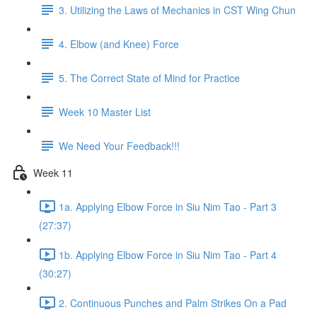
3. Utilizing the Laws of Mechanics in CST Wing Chun
4. Elbow (and Knee) Force
5. The Correct State of Mind for Practice
Week 10 Master List
We Need Your Feedback!!!
Week 11
1a. Applying Elbow Force in Siu Nim Tao - Part 3
(27:37)
1b. Applying Elbow Force in Siu Nim Tao - Part 4
(30:27)
2. Continuous Punches and Palm Strikes On a Pad