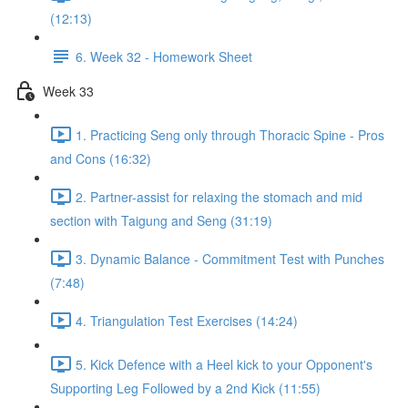
(12:13)
6. Week 32 - Homework Sheet
Week 33
1. Practicing Seng only through Thoracic Spine - Pros
and Cons (16:32)
2. Partner-assist for relaxing the stomach and mid
section with Taigung and Seng (31:19)
3. Dynamic Balance - Commitment Test with Punches
(7:48)
4. Triangulation Test Exercises (14:24)
5. Kick Defence with a Heel kick to your Opponent's
Supporting Leg Followed by a 2nd Kick (11:55)