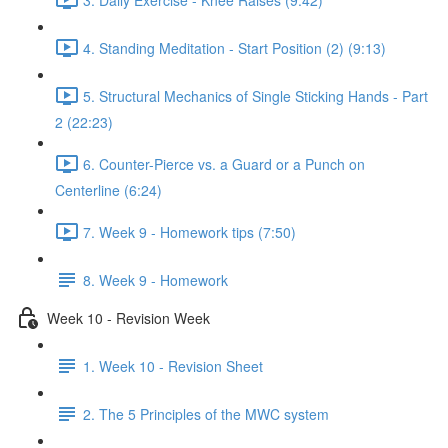
4. Standing Meditation - Start Position (2) (9:13)
5. Structural Mechanics of Single Sticking Hands - Part
2 (22:23)
6. Counter-Pierce vs. a Guard or a Punch on
Centerline (6:24)
7. Week 9 - Homework tips (7:50)
8. Week 9 - Homework
Week 10 - Revision Week
1. Week 10 - Revision Sheet
2. The 5 Principles of the MWC system