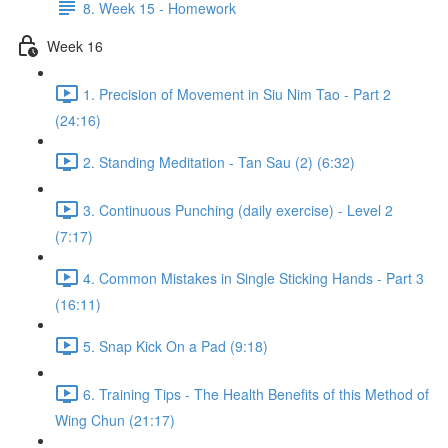
8. Week 15 - Homework
Week 16
1. Precision of Movement in Siu Nim Tao - Part 2
(24:16)
2. Standing Meditation - Tan Sau (2) (6:32)
3. Continuous Punching (daily exercise) - Level 2
(7:17)
4. Common Mistakes in Single Sticking Hands - Part 3
(16:11)
5. Snap Kick On a Pad (9:18)
6. Training Tips - The Health Benefits of this Method of
Wing Chun (21:17)