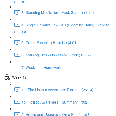
(6:20)
3. Standing Meditation - Fook Sau (1) (4:14)
4. Single Chisau's Jow Sau (Fleeeting Hand) Exercise
(20:03)
5. Cross-Punching Exercise (4:01)
6. Training Tips - Don't think. Feel! (13:02)
7. Week 11 - Homework
Week 12
1a. The Holistic Awareness Element (25:14)
1b. Holistic Awareness - Summary (7:02)
2. Hooks and Uppercuts On a Pad (11:03)