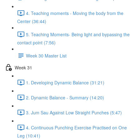
4. Teaching moments - Moving the body from the
Center (36:44)
5. Teaching Moments- Being light and bypassing the
contact point (7:56)
Week 30 Master List
Week 31
1. Developing Dynamic Balance (31:21)
2. Dynamic Balance - Summary (14:20)
3. Jum Sau Against Low Straight Punches (5:47)
4. Continuous Punching Exercise Practised on One
Leg (10:41)