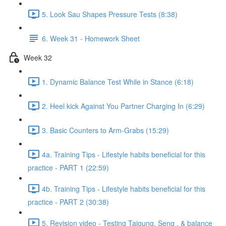
5. Look Sau Shapes Pressure Tests (8:38)
6. Week 31 - Homework Sheet
Week 32
1. Dynamic Balance Test While in Stance (6:18)
2. Heel kick Against You Partner Charging In (6:29)
3. Basic Counters to Arm-Grabs (15:29)
4a. Training Tips - Lifestyle habits beneficial for this
practice - PART 1 (22:59)
4b. Training Tips - Lifestyle habits beneficial for this
practice - PART 2 (30:38)
5. Revision video - Testing Taigung, Seng , & balance