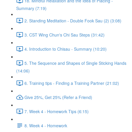
1b. Mindful Relaxation and the Idea of Placing -
Summary (7:19)
2. Standing Meditation - Double Fook Sau (2) (3:08)
3. CST Wing Chun's Chi Sau Steps (31:42)
4. Introduction to Chisau - Summary (10:20)
5. The Sequence and Shapes of Single Sticking Hands
(14:06)
6. Training tips - Finding a Training Partner (21:02)
Give 25%, Get 25% (Refer a Friend)
7. Week 4 - Homework Tips (6:15)
8. Week 4 - Homework