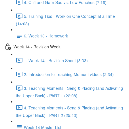
4. Chit and Garn Sau vs. Low Punches (7:16)
5. Training Tips - Work on One Concept at a Time
(14:08)
6. Week 13 - Homework
Week 14 - Revision Week
1. Week 14 - Revision Sheet (3:33)
2. Introduction to Teaching Moment videos (2:34)
3. Teaching Moments - Seng & Placing (and Activating
the Upper Back) - PART 1 (22:08)
4. Teaching Moments - Seng & Placing (and Activating
the Upper Back) - PART 2 (25:43)
Week 14 Master List