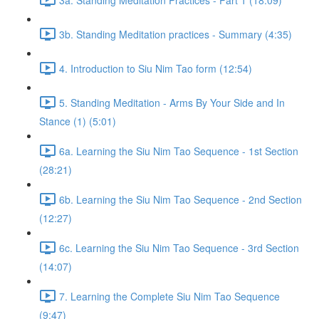
3b. Standing Meditation practices - Summary (4:35)
4. Introduction to Siu Nim Tao form (12:54)
5. Standing Meditation - Arms By Your Side and In
Stance (1) (5:01)
6a. Learning the Siu Nim Tao Sequence - 1st Section
(28:21)
6b. Learning the Siu Nim Tao Sequence - 2nd Section
(12:27)
6c. Learning the Siu Nim Tao Sequence - 3rd Section
(14:07)
7. Learning the Complete Siu Nim Tao Sequence
(9:47)