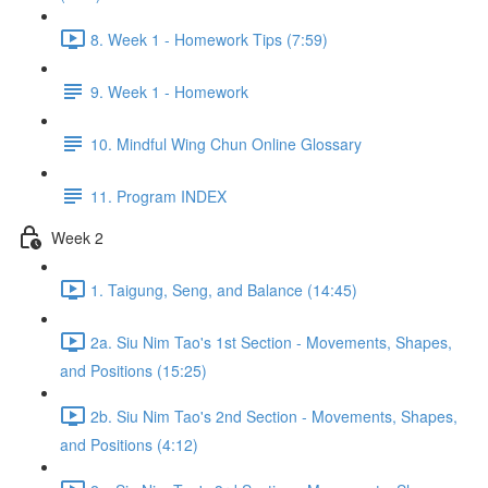
8. Week 1 - Homework Tips (7:59)
9. Week 1 - Homework
10. Mindful Wing Chun Online Glossary
11. Program INDEX
Week 2
1. Taigung, Seng, and Balance (14:45)
2a. Siu Nim Tao's 1st Section - Movements, Shapes,
and Positions (15:25)
2b. Siu Nim Tao's 2nd Section - Movements, Shapes,
and Positions (4:12)