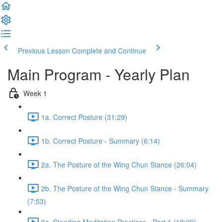
Previous Lesson
Complete and Continue
Main Program - Yearly Plan
Week 1
1a. Correct Posture (31:29)
1b. Correct Posture - Summary (6:14)
2a. The Posture of the Wing Chun Stance (26:04)
2b. The Posture of the Wing Chun Stance - Summary
(7:53)
3a. Standing Meditation Practices - Part 1 (18:09)