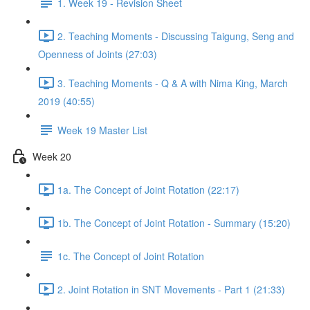
1. Week 19 - Revision Sheet
2. Teaching Moments - Discussing Taigung, Seng and
Openness of Joints (27:03)
3. Teaching Moments - Q & A with Nima King, March
2019 (40:55)
Week 19 Master List
Week 20
1a. The Concept of Joint Rotation (22:17)
1b. The Concept of Joint Rotation - Summary (15:20)
1c. The Concept of Joint Rotation
2. Joint Rotation in SNT Movements - Part 1 (21:33)