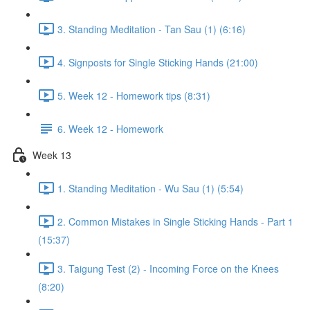
3. Standing Meditation - Tan Sau (1) (6:16)
4. Signposts for Single Sticking Hands (21:00)
5. Week 12 - Homework tips (8:31)
6. Week 12 - Homework
Week 13
1. Standing Meditation - Wu Sau (1) (5:54)
2. Common Mistakes in Single Sticking Hands - Part 1
(15:37)
3. Taigung Test (2) - Incoming Force on the Knees
(8:20)