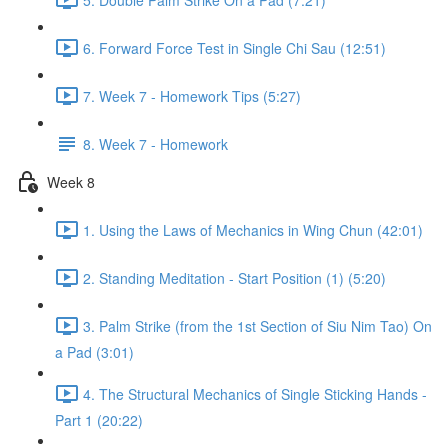
6. Forward Force Test in Single Chi Sau (12:51)
7. Week 7 - Homework Tips (5:27)
8. Week 7 - Homework
Week 8
1. Using the Laws of Mechanics in Wing Chun (42:01)
2. Standing Meditation - Start Position (1) (5:20)
3. Palm Strike (from the 1st Section of Siu Nim Tao) On
a Pad (3:01)
4. The Structural Mechanics of Single Sticking Hands -
Part 1 (20:22)