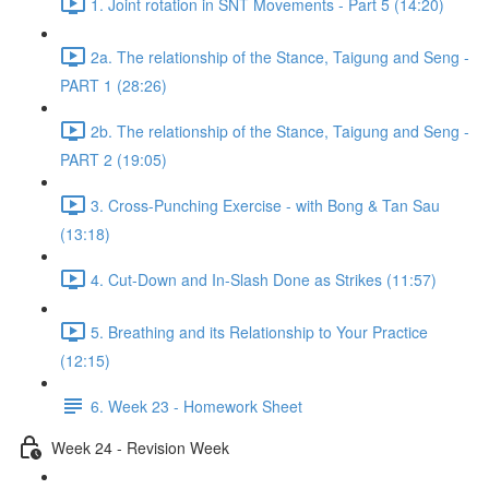
1. Joint rotation in SNT Movements - Part 5 (14:20)
2a. The relationship of the Stance, Taigung and Seng -
PART 1 (28:26)
2b. The relationship of the Stance, Taigung and Seng -
PART 2 (19:05)
3. Cross-Punching Exercise - with Bong & Tan Sau
(13:18)
4. Cut-Down and In-Slash Done as Strikes (11:57)
5. Breathing and its Relationship to Your Practice
(12:15)
6. Week 23 - Homework Sheet
Week 24 - Revision Week