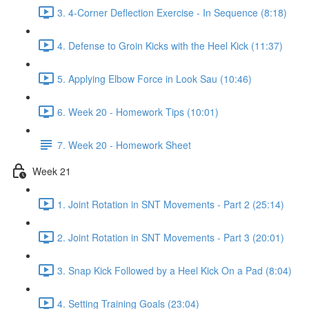
3. 4-Corner Deflection Exercise - In Sequence (8:18)
4. Defense to Groin Kicks with the Heel Kick (11:37)
5. Applying Elbow Force in Look Sau (10:46)
6. Week 20 - Homework Tips (10:01)
7. Week 20 - Homework Sheet
Week 21
1. Joint Rotation in SNT Movements - Part 2 (25:14)
2. Joint Rotation in SNT Movements - Part 3 (20:01)
3. Snap Kick Followed by a Heel Kick On a Pad (8:04)
4. Setting Training Goals (23:04)