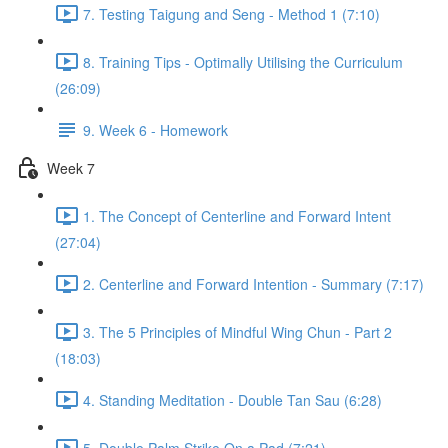
7. Testing Taigung and Seng - Method 1 (7:10)
8. Training Tips - Optimally Utilising the Curriculum
(26:09)
9. Week 6 - Homework
Week 7
1. The Concept of Centerline and Forward Intent
(27:04)
2. Centerline and Forward Intention - Summary (7:17)
3. The 5 Principles of Mindful Wing Chun - Part 2
(18:03)
4. Standing Meditation - Double Tan Sau (6:28)
5. Double Palm Strike On a Pad (7:21)