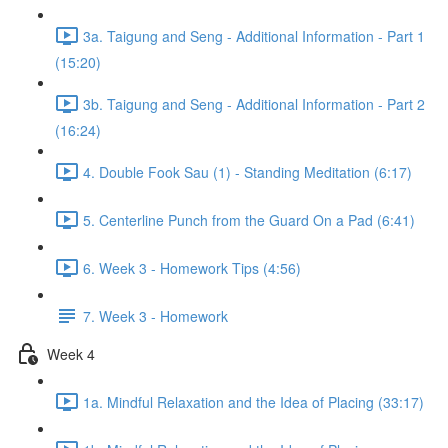
3a. Taigung and Seng - Additional Information - Part 1
(15:20)
3b. Taigung and Seng - Additional Information - Part 2
(16:24)
4. Double Fook Sau (1) - Standing Meditation (6:17)
5. Centerline Punch from the Guard On a Pad (6:41)
6. Week 3 - Homework Tips (4:56)
7. Week 3 - Homework
Week 4
1a. Mindful Relaxation and the Idea of Placing (33:17)