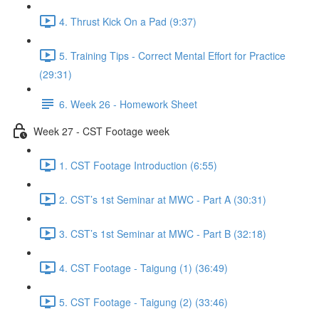
4. Thrust Kick On a Pad (9:37)
5. Training Tips - Correct Mental Effort for Practice
(29:31)
6. Week 26 - Homework Sheet
Week 27 - CST Footage week
1. CST Footage Introduction (6:55)
2. CST’s 1st Seminar at MWC - Part A (30:31)
3. CST’s 1st Seminar at MWC - Part B (32:18)
4. CST Footage - Taigung (1) (36:49)
5. CST Footage - Taigung (2) (33:46)