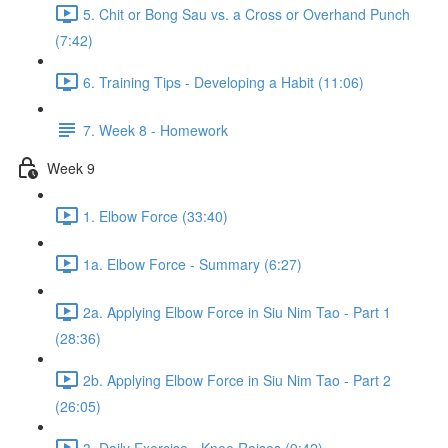
5. Chit or Bong Sau vs. a Cross or Overhand Punch
(7:42)
6. Training Tips - Developing a Habit (11:06)
7. Week 8 - Homework
Week 9
1. Elbow Force (33:40)
1a. Elbow Force - Summary (6:27)
2a. Applying Elbow Force in Siu Nim Tao - Part 1
(28:36)
2b. Applying Elbow Force in Siu Nim Tao - Part 2
(26:05)
3. Daily Exercise - Knee Raises (9:42)