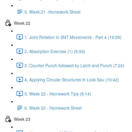
5. Week 21 -Homework Sheet
Week 22
1. Joint Rotation in SNT Movements - Part 4 (19:59)
2. Absorption Exercise (1) (8:54)
3. Counter Punch followed by Latch and Punch (7:24)
4. Applying Circular Structures in Look Sau (10:42)
5. Week 22 - Homework Tips (8:14)
6. Week 22 - Homework Sheet
Week 23