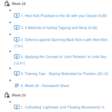
Week 28
1. Heel Kick Practised in the Air with your Guard (9:29)
2. 3 Methods of testing Taigung and Seng (6:49)
3. Defence against Spinning Back Kick a with Heel Kick
(7:07)
4. Applying the Concept of 'Joint Rotation' in Look Sau
(12:41)
5. Training Tips - Staying Motivated for Practice (25:13)
6. Week 28 - Homework Sheet
Week 29
1. Cultivating 'Lightness' and 'Floating Movements' in