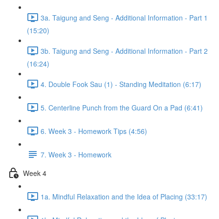
3a. Taigung and Seng - Additional Information - Part 1
(15:20)
3b. Taigung and Seng - Additional Information - Part 2
(16:24)
4. Double Fook Sau (1) - Standing Meditation (6:17)
5. Centerline Punch from the Guard On a Pad (6:41)
6. Week 3 - Homework Tips (4:56)
7. Week 3 - Homework
Week 4
1a. Mindful Relaxation and the Idea of Placing (33:17)