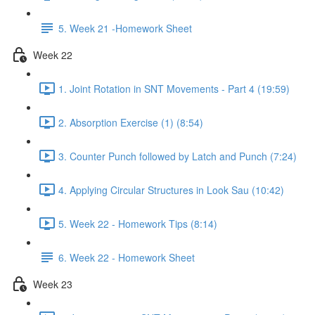
5. Week 21 -Homework Sheet
Week 22
1. Joint Rotation in SNT Movements - Part 4 (19:59)
2. Absorption Exercise (1) (8:54)
3. Counter Punch followed by Latch and Punch (7:24)
4. Applying Circular Structures in Look Sau (10:42)
5. Week 22 - Homework Tips (8:14)
6. Week 22 - Homework Sheet
Week 23