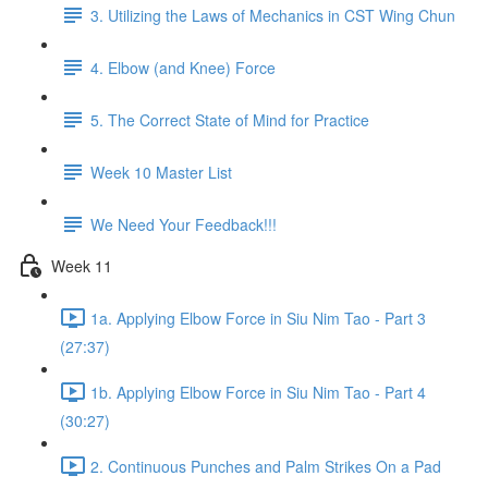
3. Utilizing the Laws of Mechanics in CST Wing Chun
4. Elbow (and Knee) Force
5. The Correct State of Mind for Practice
Week 10 Master List
We Need Your Feedback!!!
Week 11
1a. Applying Elbow Force in Siu Nim Tao - Part 3
(27:37)
1b. Applying Elbow Force in Siu Nim Tao - Part 4
(30:27)
2. Continuous Punches and Palm Strikes On a Pad