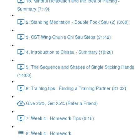
1b. Mindful Relaxation and the Idea of Placing -
Summary (7:19)
2. Standing Meditation - Double Fook Sau (2) (3:08)
3. CST Wing Chun's Chi Sau Steps (31:42)
4. Introduction to Chisau - Summary (10:20)
5. The Sequence and Shapes of Single Sticking Hands
(14:06)
6. Training tips - Finding a Training Partner (21:02)
Give 25%, Get 25% (Refer a Friend)
7. Week 4 - Homework Tips (6:15)
8. Week 4 - Homework