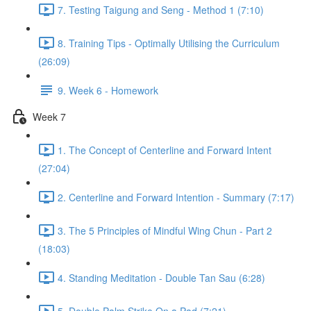
7. Testing Taigung and Seng - Method 1 (7:10)
8. Training Tips - Optimally Utilising the Curriculum
(26:09)
9. Week 6 - Homework
Week 7
1. The Concept of Centerline and Forward Intent
(27:04)
2. Centerline and Forward Intention - Summary (7:17)
3. The 5 Principles of Mindful Wing Chun - Part 2
(18:03)
4. Standing Meditation - Double Tan Sau (6:28)
5. Double Palm Strike On a Pad (7:21)