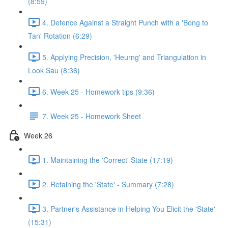
(8:59)
4. Defence Against a Straight Punch with a 'Bong to
Tan' Rotation (6:29)
5. Applying Precision, 'Heurng' and Triangulation in
Look Sau (8:36)
6. Week 25 - Homework tips (9:36)
7. Week 25 - Homework Sheet
Week 26
1. Maintaining the 'Correct' State (17:19)
2. Retaining the 'State' - Summary (7:28)
3. Partner's Assistance in Helping You Elicit the 'State'
(15:31)