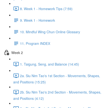
8. Week 1 - Homework Tips (7:59)
9. Week 1 - Homework
10. Mindful Wing Chun Online Glossary
11. Program INDEX
Week 2
1. Taigung, Seng, and Balance (14:45)
2a. Siu Nim Tao's 1st Section - Movements, Shapes,
and Positions (15:25)
2b. Siu Nim Tao's 2nd Section - Movements, Shapes,
and Positions (4:12)