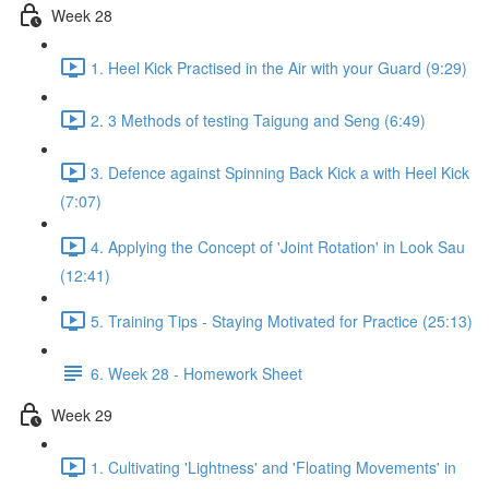
Week 28
1. Heel Kick Practised in the Air with your Guard (9:29)
2. 3 Methods of testing Taigung and Seng (6:49)
3. Defence against Spinning Back Kick a with Heel Kick
(7:07)
4. Applying the Concept of 'Joint Rotation' in Look Sau
(12:41)
5. Training Tips - Staying Motivated for Practice (25:13)
6. Week 28 - Homework Sheet
Week 29
1. Cultivating 'Lightness' and 'Floating Movements' in