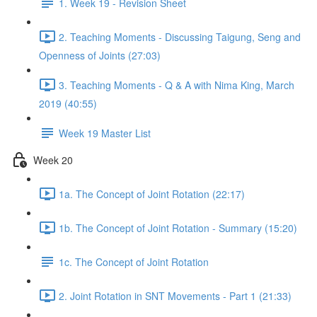
1. Week 19 - Revision Sheet
2. Teaching Moments - Discussing Taigung, Seng and
Openness of Joints (27:03)
3. Teaching Moments - Q & A with Nima King, March
2019 (40:55)
Week 19 Master List
Week 20
1a. The Concept of Joint Rotation (22:17)
1b. The Concept of Joint Rotation - Summary (15:20)
1c. The Concept of Joint Rotation
2. Joint Rotation in SNT Movements - Part 1 (21:33)