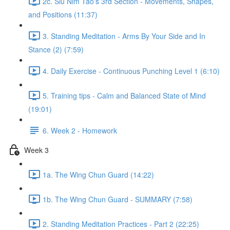
2c. Siu Nim Tao's 3rd Section - Movements, Shapes,
and Positions (11:37)
3. Standing Meditation - Arms By Your Side and In
Stance (2) (7:59)
4. Daily Exercise - Continuous Punching Level 1 (6:10)
5. Training tips - Calm and Balanced State of Mind
(19:01)
6. Week 2 - Homework
Week 3
1a. The Wing Chun Guard (14:22)
1b. The Wing Chun Guard - SUMMARY (7:58)
2. Standing Meditation Practices - Part 2 (22:25)