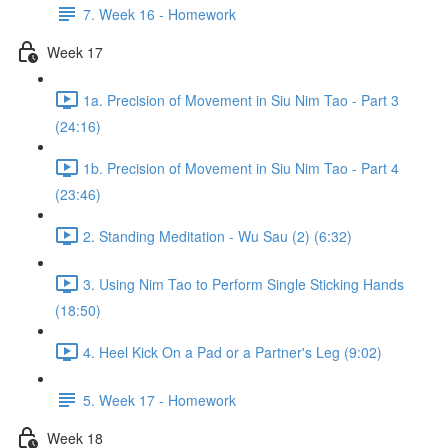
7. Week 16 - Homework
Week 17
1a. Precision of Movement in Siu Nim Tao - Part 3
(24:16)
1b. Precision of Movement in Siu Nim Tao - Part 4
(23:46)
2. Standing Meditation - Wu Sau (2) (6:32)
3. Using Nim Tao to Perform Single Sticking Hands
(18:50)
4. Heel Kick On a Pad or a Partner's Leg (9:02)
5. Week 17 - Homework
Week 18