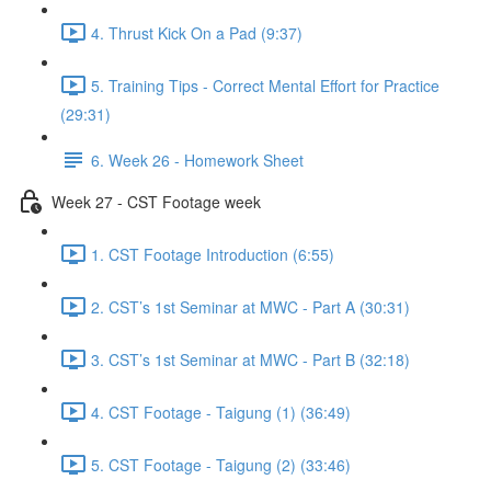
4. Thrust Kick On a Pad (9:37)
5. Training Tips - Correct Mental Effort for Practice
(29:31)
6. Week 26 - Homework Sheet
Week 27 - CST Footage week
1. CST Footage Introduction (6:55)
2. CST’s 1st Seminar at MWC - Part A (30:31)
3. CST’s 1st Seminar at MWC - Part B (32:18)
4. CST Footage - Taigung (1) (36:49)
5. CST Footage - Taigung (2) (33:46)