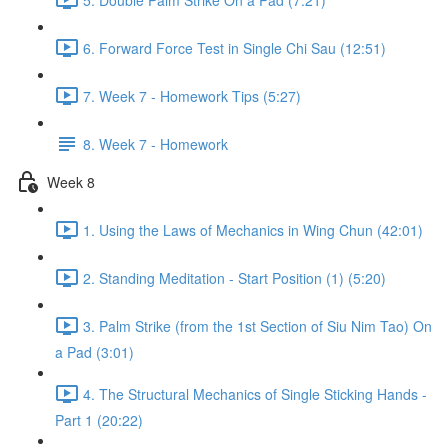
6. Forward Force Test in Single Chi Sau (12:51)
7. Week 7 - Homework Tips (5:27)
8. Week 7 - Homework
Week 8
1. Using the Laws of Mechanics in Wing Chun (42:01)
2. Standing Meditation - Start Position (1) (5:20)
3. Palm Strike (from the 1st Section of Siu Nim Tao) On
a Pad (3:01)
4. The Structural Mechanics of Single Sticking Hands -
Part 1 (20:22)