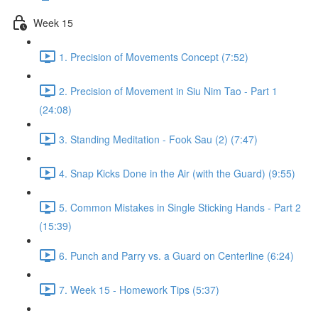
Week 15
1. Precision of Movements Concept (7:52)
2. Precision of Movement in Siu Nim Tao - Part 1
(24:08)
3. Standing Meditation - Fook Sau (2) (7:47)
4. Snap Kicks Done in the Air (with the Guard) (9:55)
5. Common Mistakes in Single Sticking Hands - Part 2
(15:39)
6. Punch and Parry vs. a Guard on Centerline (6:24)
7. Week 15 - Homework Tips (5:37)