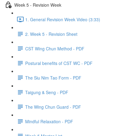
Week 5 - Revision Week
1. General Revision Week Video (3:33)
2. Week 5 - Revision Sheet
CST Wing Chun Method - PDF
Postural benefits of CST WC - PDF
The Siu Nim Tao Form - PDF
Taigung & Seng - PDF
The Wing Chun Guard - PDF
Mindful Relaxation - PDF
Week 5 Master List