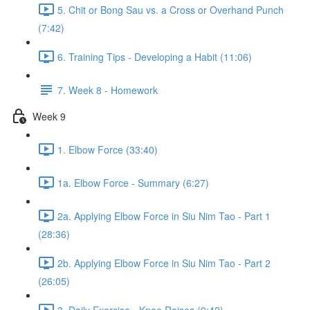
5. Chit or Bong Sau vs. a Cross or Overhand Punch
(7:42)
6. Training Tips - Developing a Habit (11:06)
7. Week 8 - Homework
Week 9
1. Elbow Force (33:40)
1a. Elbow Force - Summary (6:27)
2a. Applying Elbow Force in Siu Nim Tao - Part 1
(28:36)
2b. Applying Elbow Force in Siu Nim Tao - Part 2
(26:05)
3. Daily Exercise - Knee Raises (9:42)