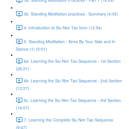
3b. Standing Meditation practices - Summary (4:35)
4. Introduction to Siu Nim Tao form (12:54)
5. Standing Meditation - Arms By Your Side and In
Stance (1) (5:01)
6a. Learning the Siu Nim Tao Sequence - 1st Section
(28:21)
6b. Learning the Siu Nim Tao Sequence - 2nd Section
(12:27)
6c. Learning the Siu Nim Tao Sequence - 3rd Section
(14:07)
7. Learning the Complete Siu Nim Tao Sequence
(9:47)