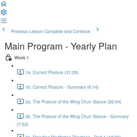
Previous Lesson
Complete and Continue
Main Program - Yearly Plan
Week 1
1a. Correct Posture (31:29)
1b. Correct Posture - Summary (6:14)
2a. The Posture of the Wing Chun Stance (26:04)
2b. The Posture of the Wing Chun Stance - Summary
(7:53)
3a. Standing Meditation Practices - Part 1 (18:09)