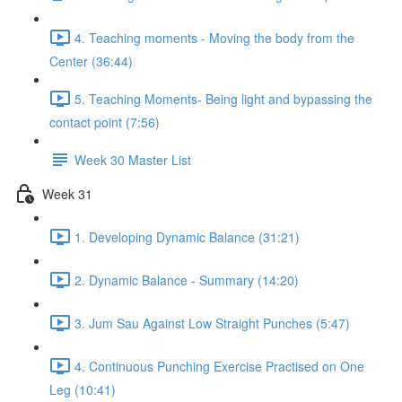
4. Teaching moments - Moving the body from the
Center (36:44)
5. Teaching Moments- Being light and bypassing the
contact point (7:56)
Week 30 Master List
Week 31
1. Developing Dynamic Balance (31:21)
2. Dynamic Balance - Summary (14:20)
3. Jum Sau Against Low Straight Punches (5:47)
4. Continuous Punching Exercise Practised on One
Leg (10:41)