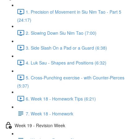
1. Precision of Movement in Siu Nim Tao - Part 5
(24:17)
2. Slowing Down Siu Nim Tao (7:00)
3. Side Slash On a Pad or a Guard (6:38)
4. Luk Sau - Shapes and Positions (6:32)
5. Cross-Punching exercise - with Counter-Pierces
(5:37)
6. Week 18 - Homework Tips (6:21)
7. Week 18 - Homework
Week 19 - Revision Week