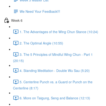
We Need Your Feedback!!!
Week 6
1. The Advantages of the Wing Chun Stance (10:24)
2. The Optimal Angle (10:55)
3. The 5 Principles of Mindful Wing Chun - Part 1
(20:15)
4. Standing Meditation - Double Wu Sau (5:20)
5. Centerline Punch vs. a Guard or Punch on the
Centerline (8:17)
6. More on Taigung, Seng and Balance (12:13)