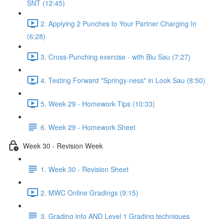
SNT (12:45)
2. Applying 2 Punches to Your Partner Charging In
(6:28)
3. Cross-Punching exercise - with Biu Sau (7:27)
4. Testing Forward "Springy-ness" in Look Sau (8:50)
5. Week 29 - Homework Tips (10:33)
6. Week 29 - Homework Sheet
Week 30 - Revision Week
1. Week 30 - Revision Sheet
2. MWC Online Gradings (9:15)
3. Grading info AND Level 1 Grading techniques