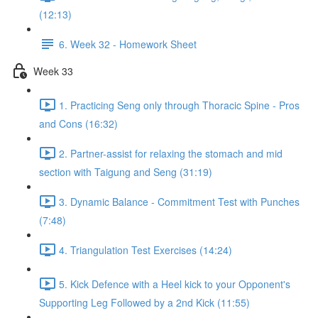
(12:13)
6. Week 32 - Homework Sheet
Week 33
1. Practicing Seng only through Thoracic Spine - Pros
and Cons (16:32)
2. Partner-assist for relaxing the stomach and mid
section with Taigung and Seng (31:19)
3. Dynamic Balance - Commitment Test with Punches
(7:48)
4. Triangulation Test Exercises (14:24)
5. Kick Defence with a Heel kick to your Opponent's
Supporting Leg Followed by a 2nd Kick (11:55)