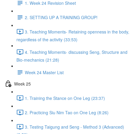
1. Week 24 Revision Sheet
2. SETTING UP A TRAINING GROUP!
3. Teaching Moments- Retaining openness in the body,
regardless of the activity (33:53)
4. Teaching Moments- discussing Seng, Structure and
Bio-mechanics (21:28)
Week 24 Master List
Week 25
1. Training the Stance on One Leg (23:37)
2. Practicing Siu Nim Tao on One Leg (8:26)
3. Testing Taigung and Seng - Method 3 (Advanced)