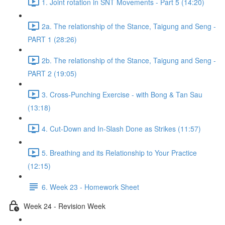
1. Joint rotation in SNT Movements - Part 5 (14:20)
2a. The relationship of the Stance, Taigung and Seng -
PART 1 (28:26)
2b. The relationship of the Stance, Taigung and Seng -
PART 2 (19:05)
3. Cross-Punching Exercise - with Bong & Tan Sau
(13:18)
4. Cut-Down and In-Slash Done as Strikes (11:57)
5. Breathing and its Relationship to Your Practice
(12:15)
6. Week 23 - Homework Sheet
Week 24 - Revision Week