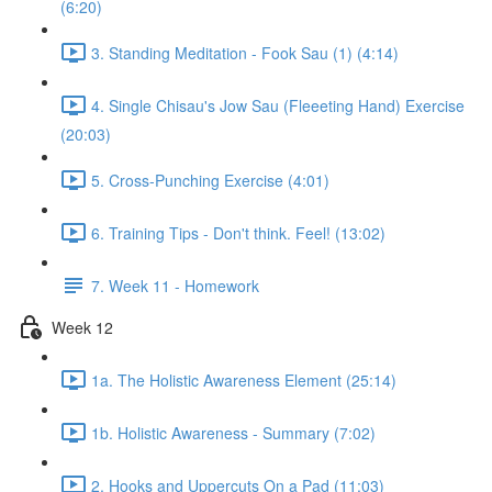
(6:20)
3. Standing Meditation - Fook Sau (1) (4:14)
4. Single Chisau's Jow Sau (Fleeeting Hand) Exercise
(20:03)
5. Cross-Punching Exercise (4:01)
6. Training Tips - Don't think. Feel! (13:02)
7. Week 11 - Homework
Week 12
1a. The Holistic Awareness Element (25:14)
1b. Holistic Awareness - Summary (7:02)
2. Hooks and Uppercuts On a Pad (11:03)