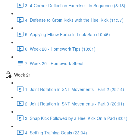
3. 4-Corner Deflection Exercise - In Sequence (8:18)
4. Defense to Groin Kicks with the Heel Kick (11:37)
5. Applying Elbow Force in Look Sau (10:46)
6. Week 20 - Homework Tips (10:01)
7. Week 20 - Homework Sheet
Week 21
1. Joint Rotation in SNT Movements - Part 2 (25:14)
2. Joint Rotation in SNT Movements - Part 3 (20:01)
3. Snap Kick Followed by a Heel Kick On a Pad (8:04)
4. Setting Training Goals (23:04)