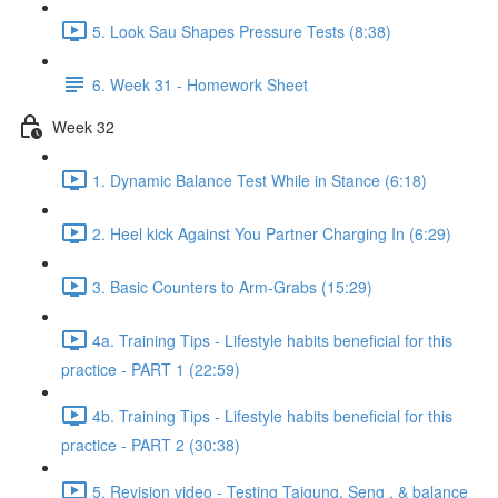
5. Look Sau Shapes Pressure Tests (8:38)
6. Week 31 - Homework Sheet
Week 32
1. Dynamic Balance Test While in Stance (6:18)
2. Heel kick Against You Partner Charging In (6:29)
3. Basic Counters to Arm-Grabs (15:29)
4a. Training Tips - Lifestyle habits beneficial for this
practice - PART 1 (22:59)
4b. Training Tips - Lifestyle habits beneficial for this
practice - PART 2 (30:38)
5. Revision video - Testing Taigung, Seng , & balance