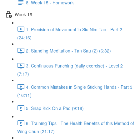
8. Week 15 - Homework
Week 16
1. Precision of Movement in Siu Nim Tao - Part 2
(24:16)
2. Standing Meditation - Tan Sau (2) (6:32)
3. Continuous Punching (daily exercise) - Level 2
(7:17)
4. Common Mistakes in Single Sticking Hands - Part 3
(16:11)
5. Snap Kick On a Pad (9:18)
6. Training Tips - The Health Benefits of this Method of
Wing Chun (21:17)