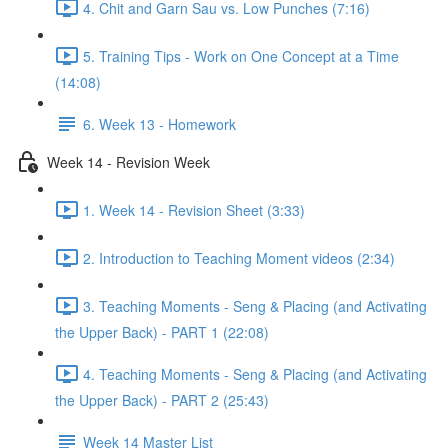
4. Chit and Garn Sau vs. Low Punches (7:16)
5. Training Tips - Work on One Concept at a Time
(14:08)
6. Week 13 - Homework
Week 14 - Revision Week
1. Week 14 - Revision Sheet (3:33)
2. Introduction to Teaching Moment videos (2:34)
3. Teaching Moments - Seng & Placing (and Activating
the Upper Back) - PART 1 (22:08)
4. Teaching Moments - Seng & Placing (and Activating
the Upper Back) - PART 2 (25:43)
Week 14 Master List