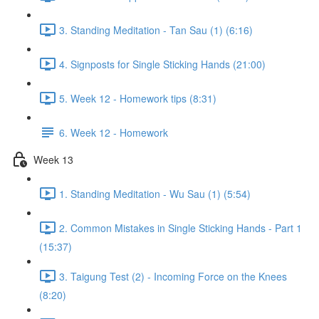
3. Standing Meditation - Tan Sau (1) (6:16)
4. Signposts for Single Sticking Hands (21:00)
5. Week 12 - Homework tips (8:31)
6. Week 12 - Homework
Week 13
1. Standing Meditation - Wu Sau (1) (5:54)
2. Common Mistakes in Single Sticking Hands - Part 1
(15:37)
3. Taigung Test (2) - Incoming Force on the Knees
(8:20)