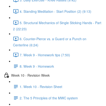
4. Standing Meditation - Start Position (2) (9:13)
5. Structural Mechanics of Single Sticking Hands - Part
2 (22:23)
6. Counter-Pierce vs. a Guard or a Punch on
Centerline (6:24)
7. Week 9 - Homework tips (7:50)
8. Week 9 - Homework
Week 10 - Revision Week
1. Week 10 - Revision Sheet
2. The 5 Principles of the MWC system