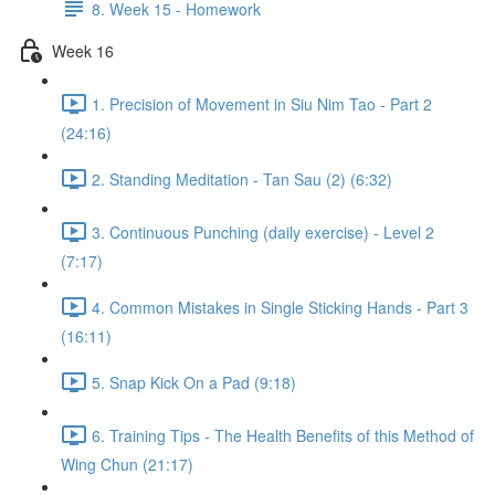
8. Week 15 - Homework
Week 16
1. Precision of Movement in Siu Nim Tao - Part 2
(24:16)
2. Standing Meditation - Tan Sau (2) (6:32)
3. Continuous Punching (daily exercise) - Level 2
(7:17)
4. Common Mistakes in Single Sticking Hands - Part 3
(16:11)
5. Snap Kick On a Pad (9:18)
6. Training Tips - The Health Benefits of this Method of
Wing Chun (21:17)