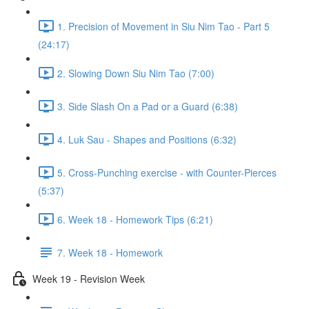
1. Precision of Movement in Siu Nim Tao - Part 5
(24:17)
2. Slowing Down Siu Nim Tao (7:00)
3. Side Slash On a Pad or a Guard (6:38)
4. Luk Sau - Shapes and Positions (6:32)
5. Cross-Punching exercise - with Counter-Pierces
(5:37)
6. Week 18 - Homework Tips (6:21)
7. Week 18 - Homework
Week 19 - Revision Week