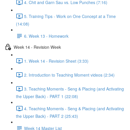
4. Chit and Garn Sau vs. Low Punches (7:16)
5. Training Tips - Work on One Concept at a Time
(14:08)
6. Week 13 - Homework
Week 14 - Revision Week
1. Week 14 - Revision Sheet (3:33)
2. Introduction to Teaching Moment videos (2:34)
3. Teaching Moments - Seng & Placing (and Activating
the Upper Back) - PART 1 (22:08)
4. Teaching Moments - Seng & Placing (and Activating
the Upper Back) - PART 2 (25:43)
Week 14 Master List