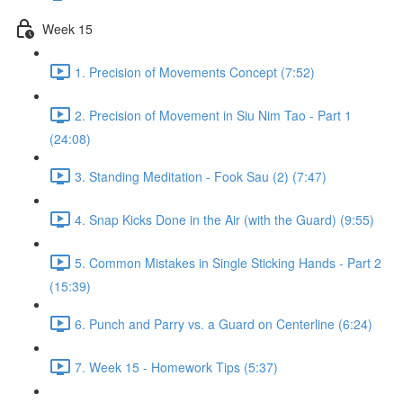
Week 15
1. Precision of Movements Concept (7:52)
2. Precision of Movement in Siu Nim Tao - Part 1
(24:08)
3. Standing Meditation - Fook Sau (2) (7:47)
4. Snap Kicks Done in the Air (with the Guard) (9:55)
5. Common Mistakes in Single Sticking Hands - Part 2
(15:39)
6. Punch and Parry vs. a Guard on Centerline (6:24)
7. Week 15 - Homework Tips (5:37)