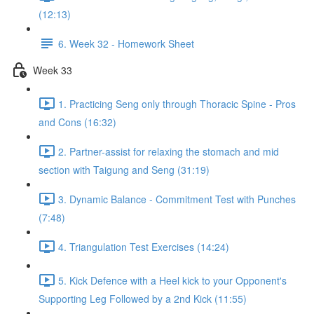
(12:13)
6. Week 32 - Homework Sheet
Week 33
1. Practicing Seng only through Thoracic Spine - Pros
and Cons (16:32)
2. Partner-assist for relaxing the stomach and mid
section with Taigung and Seng (31:19)
3. Dynamic Balance - Commitment Test with Punches
(7:48)
4. Triangulation Test Exercises (14:24)
5. Kick Defence with a Heel kick to your Opponent's
Supporting Leg Followed by a 2nd Kick (11:55)