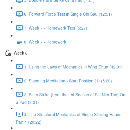
6. Forward Force Test in Single Chi Sau (12:51)
7. Week 7 - Homework Tips (5:27)
8. Week 7 - Homework
Week 8
1. Using the Laws of Mechanics in Wing Chun (42:01)
2. Standing Meditation - Start Position (1) (5:20)
3. Palm Strike (from the 1st Section of Siu Nim Tao) On
a Pad (3:01)
4. The Structural Mechanics of Single Sticking Hands -
Part 1 (20:22)