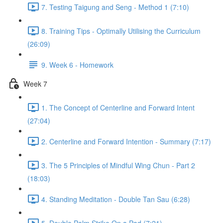
7. Testing Taigung and Seng - Method 1 (7:10)
8. Training Tips - Optimally Utilising the Curriculum
(26:09)
9. Week 6 - Homework
Week 7
1. The Concept of Centerline and Forward Intent
(27:04)
2. Centerline and Forward Intention - Summary (7:17)
3. The 5 Principles of Mindful Wing Chun - Part 2
(18:03)
4. Standing Meditation - Double Tan Sau (6:28)
5. Double Palm Strike On a Pad (7:21)