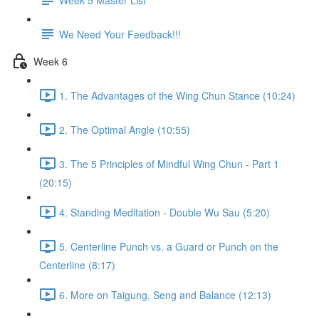
We Need Your Feedback!!!
Week 6
1. The Advantages of the Wing Chun Stance (10:24)
2. The Optimal Angle (10:55)
3. The 5 Principles of Mindful Wing Chun - Part 1
(20:15)
4. Standing Meditation - Double Wu Sau (5:20)
5. Centerline Punch vs. a Guard or Punch on the
Centerline (8:17)
6. More on Taigung, Seng and Balance (12:13)