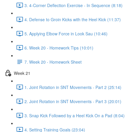
3. 4-Corner Deflection Exercise - In Sequence (8:18)
4. Defense to Groin Kicks with the Heel Kick (11:37)
5. Applying Elbow Force in Look Sau (10:46)
6. Week 20 - Homework Tips (10:01)
7. Week 20 - Homework Sheet
Week 21
1. Joint Rotation in SNT Movements - Part 2 (25:14)
2. Joint Rotation in SNT Movements - Part 3 (20:01)
3. Snap Kick Followed by a Heel Kick On a Pad (8:04)
4. Setting Training Goals (23:04)