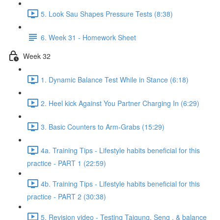
5. Look Sau Shapes Pressure Tests (8:38)
6. Week 31 - Homework Sheet
Week 32
1. Dynamic Balance Test While in Stance (6:18)
2. Heel kick Against You Partner Charging In (6:29)
3. Basic Counters to Arm-Grabs (15:29)
4a. Training Tips - Lifestyle habits beneficial for this
practice - PART 1 (22:59)
4b. Training Tips - Lifestyle habits beneficial for this
practice - PART 2 (30:38)
5. Revision video - Testing Taigung, Seng , & balance