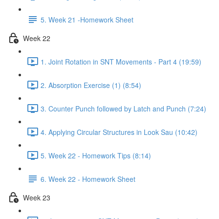
5. Week 21 -Homework Sheet
Week 22
1. Joint Rotation in SNT Movements - Part 4 (19:59)
2. Absorption Exercise (1) (8:54)
3. Counter Punch followed by Latch and Punch (7:24)
4. Applying Circular Structures in Look Sau (10:42)
5. Week 22 - Homework Tips (8:14)
6. Week 22 - Homework Sheet
Week 23