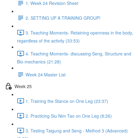
1. Week 24 Revision Sheet
2. SETTING UP A TRAINING GROUP!
3. Teaching Moments- Retaining openness in the body,
regardless of the activity (33:53)
4. Teaching Moments- discussing Seng, Structure and
Bio-mechanics (21:28)
Week 24 Master List
Week 25
1. Training the Stance on One Leg (23:37)
2. Practicing Siu Nim Tao on One Leg (8:26)
3. Testing Taigung and Seng - Method 3 (Advanced)