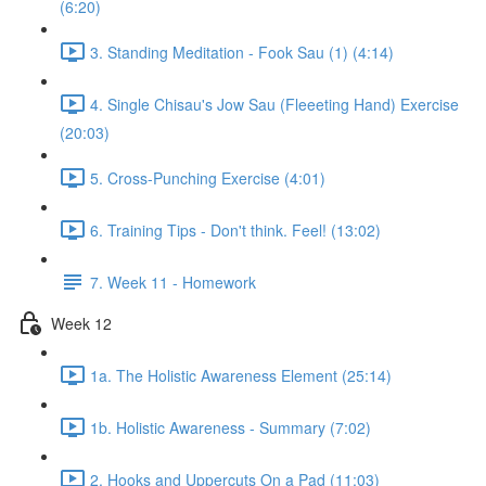
(6:20)
3. Standing Meditation - Fook Sau (1) (4:14)
4. Single Chisau's Jow Sau (Fleeeting Hand) Exercise
(20:03)
5. Cross-Punching Exercise (4:01)
6. Training Tips - Don't think. Feel! (13:02)
7. Week 11 - Homework
Week 12
1a. The Holistic Awareness Element (25:14)
1b. Holistic Awareness - Summary (7:02)
2. Hooks and Uppercuts On a Pad (11:03)