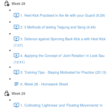
Week 28
1. Heel Kick Practised in the Air with your Guard (9:29)
2. 3 Methods of testing Taigung and Seng (6:49)
3. Defence against Spinning Back Kick a with Heel Kick
(7:07)
4. Applying the Concept of 'Joint Rotation' in Look Sau
(12:41)
5. Training Tips - Staying Motivated for Practice (25:13)
6. Week 28 - Homework Sheet
Week 29
1. Cultivating 'Lightness' and 'Floating Movements' in