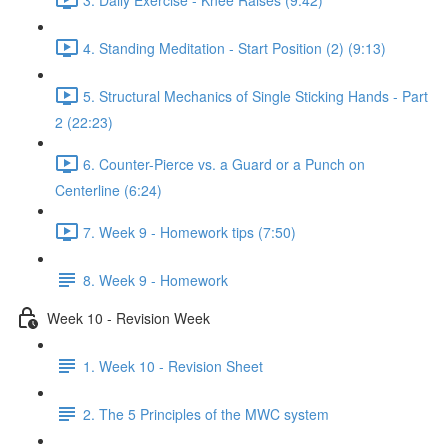
4. Standing Meditation - Start Position (2) (9:13)
5. Structural Mechanics of Single Sticking Hands - Part
2 (22:23)
6. Counter-Pierce vs. a Guard or a Punch on
Centerline (6:24)
7. Week 9 - Homework tips (7:50)
8. Week 9 - Homework
Week 10 - Revision Week
1. Week 10 - Revision Sheet
2. The 5 Principles of the MWC system