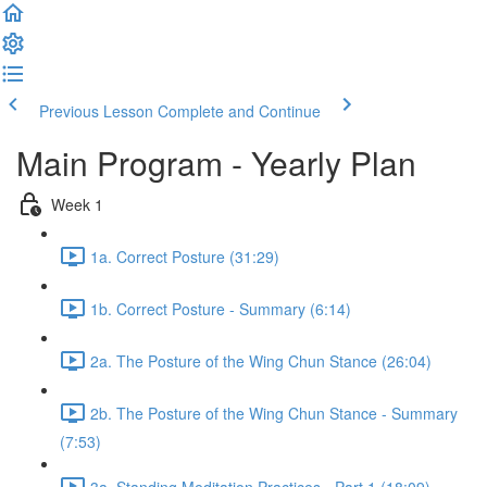
Previous Lesson
Complete and Continue
Main Program - Yearly Plan
Week 1
1a. Correct Posture (31:29)
1b. Correct Posture - Summary (6:14)
2a. The Posture of the Wing Chun Stance (26:04)
2b. The Posture of the Wing Chun Stance - Summary
(7:53)
3a. Standing Meditation Practices - Part 1 (18:09)