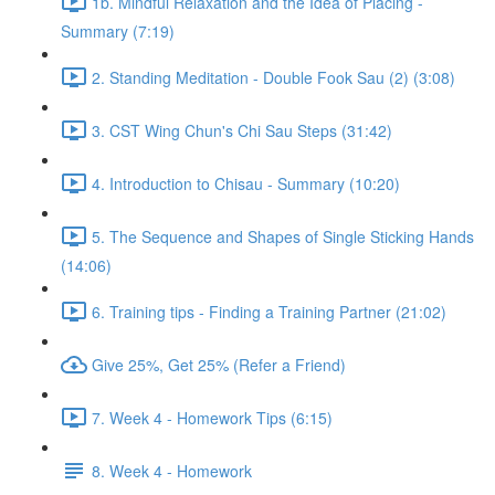
1b. Mindful Relaxation and the Idea of Placing -
Summary (7:19)
2. Standing Meditation - Double Fook Sau (2) (3:08)
3. CST Wing Chun's Chi Sau Steps (31:42)
4. Introduction to Chisau - Summary (10:20)
5. The Sequence and Shapes of Single Sticking Hands
(14:06)
6. Training tips - Finding a Training Partner (21:02)
Give 25%, Get 25% (Refer a Friend)
7. Week 4 - Homework Tips (6:15)
8. Week 4 - Homework