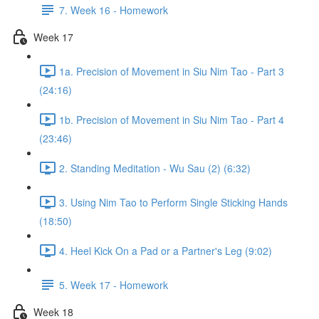
7. Week 16 - Homework
Week 17
1a. Precision of Movement in Siu Nim Tao - Part 3
(24:16)
1b. Precision of Movement in Siu Nim Tao - Part 4
(23:46)
2. Standing Meditation - Wu Sau (2) (6:32)
3. Using Nim Tao to Perform Single Sticking Hands
(18:50)
4. Heel Kick On a Pad or a Partner's Leg (9:02)
5. Week 17 - Homework
Week 18