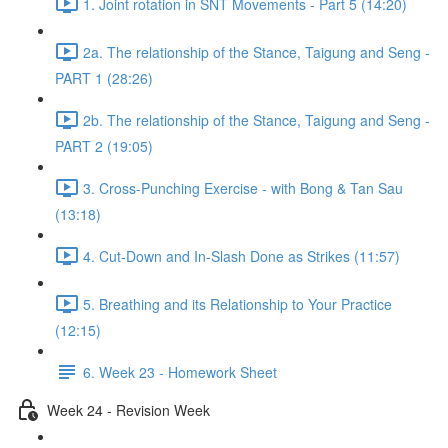
1. Joint rotation in SNT Movements - Part 5 (14:20)
2a. The relationship of the Stance, Taigung and Seng -
PART 1 (28:26)
2b. The relationship of the Stance, Taigung and Seng -
PART 2 (19:05)
3. Cross-Punching Exercise - with Bong & Tan Sau
(13:18)
4. Cut-Down and In-Slash Done as Strikes (11:57)
5. Breathing and its Relationship to Your Practice
(12:15)
6. Week 23 - Homework Sheet
Week 24 - Revision Week