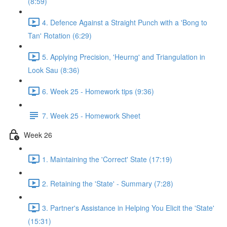
(8:59)
4. Defence Against a Straight Punch with a 'Bong to
Tan' Rotation (6:29)
5. Applying Precision, 'Heurng' and Triangulation in
Look Sau (8:36)
6. Week 25 - Homework tips (9:36)
7. Week 25 - Homework Sheet
Week 26
1. Maintaining the 'Correct' State (17:19)
2. Retaining the 'State' - Summary (7:28)
3. Partner's Assistance in Helping You Elicit the 'State'
(15:31)