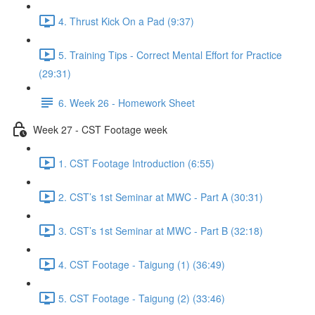
4. Thrust Kick On a Pad (9:37)
5. Training Tips - Correct Mental Effort for Practice
(29:31)
6. Week 26 - Homework Sheet
Week 27 - CST Footage week
1. CST Footage Introduction (6:55)
2. CST’s 1st Seminar at MWC - Part A (30:31)
3. CST’s 1st Seminar at MWC - Part B (32:18)
4. CST Footage - Taigung (1) (36:49)
5. CST Footage - Taigung (2) (33:46)