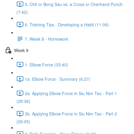
5. Chit or Bong Sau vs. a Cross or Overhand Punch
(7:42)
6. Training Tips - Developing a Habit (11:06)
7. Week 8 - Homework
Week 9
1. Elbow Force (33:40)
1a. Elbow Force - Summary (6:27)
2a. Applying Elbow Force in Siu Nim Tao - Part 1
(28:36)
2b. Applying Elbow Force in Siu Nim Tao - Part 2
(26:05)
3. Daily Exercise - Knee Raises (9:42)