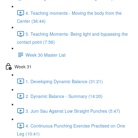
4. Teaching moments - Moving the body from the
Center (36:44)
5. Teaching Moments- Being light and bypassing the
contact point (7:56)
Week 30 Master List
Week 31
1. Developing Dynamic Balance (31:21)
2. Dynamic Balance - Summary (14:20)
3. Jum Sau Against Low Straight Punches (5:47)
4. Continuous Punching Exercise Practised on One
Leg (10:41)