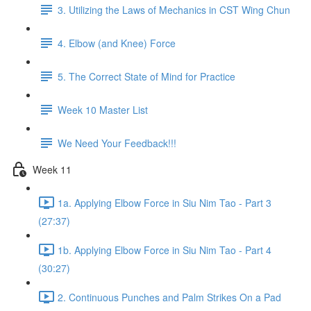
3. Utilizing the Laws of Mechanics in CST Wing Chun
4. Elbow (and Knee) Force
5. The Correct State of Mind for Practice
Week 10 Master List
We Need Your Feedback!!!
Week 11
1a. Applying Elbow Force in Siu Nim Tao - Part 3
(27:37)
1b. Applying Elbow Force in Siu Nim Tao - Part 4
(30:27)
2. Continuous Punches and Palm Strikes On a Pad