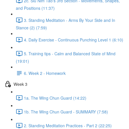
2c. Siu Nim Tao's 3rd Section - Movements, Shapes,
and Positions (11:37)
3. Standing Meditation - Arms By Your Side and In
Stance (2) (7:59)
4. Daily Exercise - Continuous Punching Level 1 (6:10)
5. Training tips - Calm and Balanced State of Mind
(19:01)
6. Week 2 - Homework
Week 3
1a. The Wing Chun Guard (14:22)
1b. The Wing Chun Guard - SUMMARY (7:58)
2. Standing Meditation Practices - Part 2 (22:25)