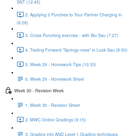
SNT (12:45)
2. Applying 2 Punches to Your Partner Charging In
(6:28)
3. Cross-Punching exercise - with Biu Sau (7:27)
4. Testing Forward "Springy-ness" in Look Sau (8:50)
5. Week 29 - Homework Tips (10:33)
6. Week 29 - Homework Sheet
Week 30 - Revision Week
1. Week 30 - Revision Sheet
2. MWC Online Gradings (9:15)
3. Grading info AND Level 1 Grading techniques