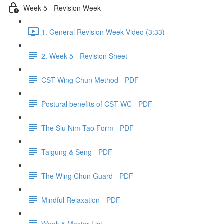
Week 5 - Revision Week
1. General Revision Week Video (3:33)
2. Week 5 - Revision Sheet
CST Wing Chun Method - PDF
Postural benefits of CST WC - PDF
The Siu Nim Tao Form - PDF
Taigung & Seng - PDF
The Wing Chun Guard - PDF
Mindful Relaxation - PDF
Week 5 Master List