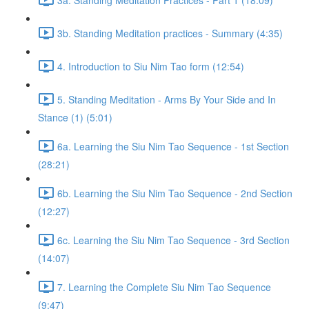
3b. Standing Meditation practices - Summary (4:35)
4. Introduction to Siu Nim Tao form (12:54)
5. Standing Meditation - Arms By Your Side and In
Stance (1) (5:01)
6a. Learning the Siu Nim Tao Sequence - 1st Section
(28:21)
6b. Learning the Siu Nim Tao Sequence - 2nd Section
(12:27)
6c. Learning the Siu Nim Tao Sequence - 3rd Section
(14:07)
7. Learning the Complete Siu Nim Tao Sequence
(9:47)