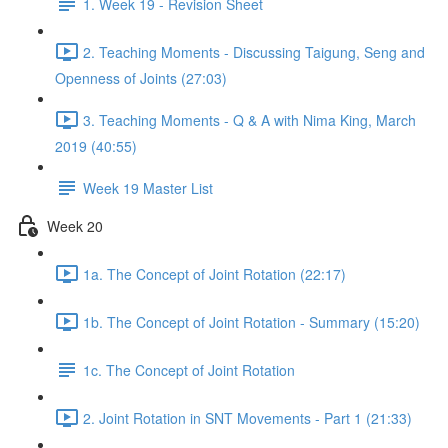
1. Week 19 - Revision Sheet
2. Teaching Moments - Discussing Taigung, Seng and
Openness of Joints (27:03)
3. Teaching Moments - Q & A with Nima King, March
2019 (40:55)
Week 19 Master List
Week 20
1a. The Concept of Joint Rotation (22:17)
1b. The Concept of Joint Rotation - Summary (15:20)
1c. The Concept of Joint Rotation
2. Joint Rotation in SNT Movements - Part 1 (21:33)