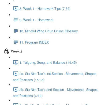
8. Week 1 - Homework Tips (7:59)
9. Week 1 - Homework
10. Mindful Wing Chun Online Glossary
11. Program INDEX
Week 2
1. Taigung, Seng, and Balance (14:45)
2a. Siu Nim Tao's 1st Section - Movements, Shapes,
and Positions (15:25)
2b. Siu Nim Tao's 2nd Section - Movements, Shapes,
and Positions (4:12)