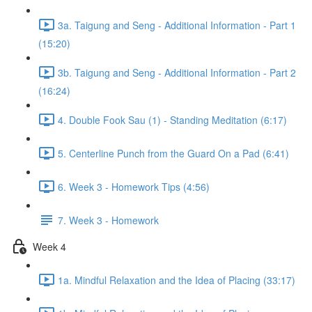
3a. Taigung and Seng - Additional Information - Part 1
(15:20)
3b. Taigung and Seng - Additional Information - Part 2
(16:24)
4. Double Fook Sau (1) - Standing Meditation (6:17)
5. Centerline Punch from the Guard On a Pad (6:41)
6. Week 3 - Homework Tips (4:56)
7. Week 3 - Homework
Week 4
1a. Mindful Relaxation and the Idea of Placing (33:17)