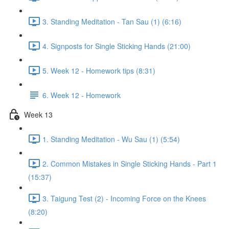
3. Standing Meditation - Tan Sau (1) (6:16)
4. Signposts for Single Sticking Hands (21:00)
5. Week 12 - Homework tips (8:31)
6. Week 12 - Homework
Week 13
1. Standing Meditation - Wu Sau (1) (5:54)
2. Common Mistakes in Single Sticking Hands - Part 1
(15:37)
3. Taigung Test (2) - Incoming Force on the Knees
(8:20)