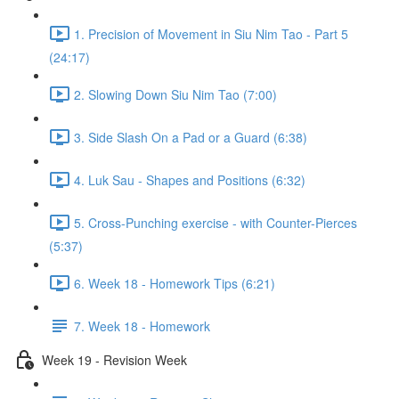
1. Precision of Movement in Siu Nim Tao - Part 5
(24:17)
2. Slowing Down Siu Nim Tao (7:00)
3. Side Slash On a Pad or a Guard (6:38)
4. Luk Sau - Shapes and Positions (6:32)
5. Cross-Punching exercise - with Counter-Pierces
(5:37)
6. Week 18 - Homework Tips (6:21)
7. Week 18 - Homework
Week 19 - Revision Week