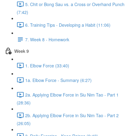
5. Chit or Bong Sau vs. a Cross or Overhand Punch
(7:42)
6. Training Tips - Developing a Habit (11:06)
7. Week 8 - Homework
Week 9
1. Elbow Force (33:40)
1a. Elbow Force - Summary (6:27)
2a. Applying Elbow Force in Siu Nim Tao - Part 1
(28:36)
2b. Applying Elbow Force in Siu Nim Tao - Part 2
(26:05)
3. Daily Exercise - Knee Raises (9:42)