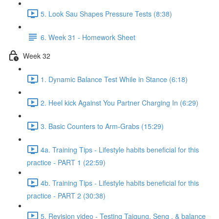
5. Look Sau Shapes Pressure Tests (8:38)
6. Week 31 - Homework Sheet
Week 32
1. Dynamic Balance Test While in Stance (6:18)
2. Heel kick Against You Partner Charging In (6:29)
3. Basic Counters to Arm-Grabs (15:29)
4a. Training Tips - Lifestyle habits beneficial for this
practice - PART 1 (22:59)
4b. Training Tips - Lifestyle habits beneficial for this
practice - PART 2 (30:38)
5. Revision video - Testing Taigung, Seng , & balance