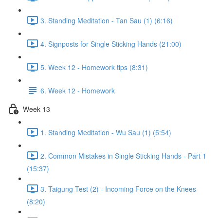
3. Standing Meditation - Tan Sau (1) (6:16)
4. Signposts for Single Sticking Hands (21:00)
5. Week 12 - Homework tips (8:31)
6. Week 12 - Homework
Week 13
1. Standing Meditation - Wu Sau (1) (5:54)
2. Common Mistakes in Single Sticking Hands - Part 1
(15:37)
3. Taigung Test (2) - Incoming Force on the Knees
(8:20)