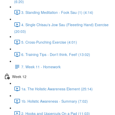
(6:20)
3. Standing Meditation - Fook Sau (1) (4:14)
4. Single Chisau's Jow Sau (Fleeeting Hand) Exercise
(20:03)
5. Cross-Punching Exercise (4:01)
6. Training Tips - Don't think. Feel! (13:02)
7. Week 11 - Homework
Week 12
1a. The Holistic Awareness Element (25:14)
1b. Holistic Awareness - Summary (7:02)
2. Hooks and Uppercuts On a Pad (11:03)