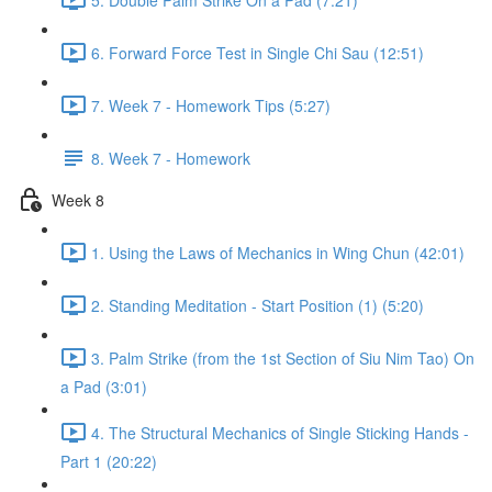
6. Forward Force Test in Single Chi Sau (12:51)
7. Week 7 - Homework Tips (5:27)
8. Week 7 - Homework
Week 8
1. Using the Laws of Mechanics in Wing Chun (42:01)
2. Standing Meditation - Start Position (1) (5:20)
3. Palm Strike (from the 1st Section of Siu Nim Tao) On
a Pad (3:01)
4. The Structural Mechanics of Single Sticking Hands -
Part 1 (20:22)