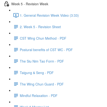
Week 5 - Revision Week
1. General Revision Week Video (3:33)
2. Week 5 - Revision Sheet
CST Wing Chun Method - PDF
Postural benefits of CST WC - PDF
The Siu Nim Tao Form - PDF
Taigung & Seng - PDF
The Wing Chun Guard - PDF
Mindful Relaxation - PDF
Week 5 Master List