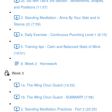
2c. Siu Nim Tao's 3rd Section - Movements, Shapes,
and Positions (11:37)
3. Standing Meditation - Arms By Your Side and In
Stance (2) (7:59)
4. Daily Exercise - Continuous Punching Level 1 (6:10)
5. Training tips - Calm and Balanced State of Mind
(19:01)
6. Week 2 - Homework
Week 3
1a. The Wing Chun Guard (14:22)
1b. The Wing Chun Guard - SUMMARY (7:58)
2. Standing Meditation Practices - Part 2 (22:25)