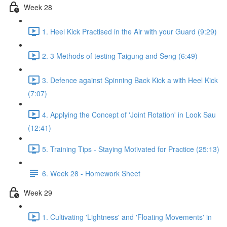
Week 28
1. Heel Kick Practised in the Air with your Guard (9:29)
2. 3 Methods of testing Taigung and Seng (6:49)
3. Defence against Spinning Back Kick a with Heel Kick
(7:07)
4. Applying the Concept of 'Joint Rotation' in Look Sau
(12:41)
5. Training Tips - Staying Motivated for Practice (25:13)
6. Week 28 - Homework Sheet
Week 29
1. Cultivating 'Lightness' and 'Floating Movements' in