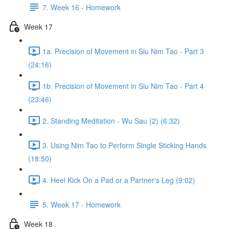
7. Week 16 - Homework
Week 17
1a. Precision of Movement in Siu Nim Tao - Part 3
(24:16)
1b. Precision of Movement in Siu Nim Tao - Part 4
(23:46)
2. Standing Meditation - Wu Sau (2) (6:32)
3. Using Nim Tao to Perform Single Sticking Hands
(18:50)
4. Heel Kick On a Pad or a Partner's Leg (9:02)
5. Week 17 - Homework
Week 18