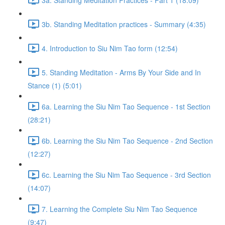
3b. Standing Meditation practices - Summary (4:35)
4. Introduction to Siu Nim Tao form (12:54)
5. Standing Meditation - Arms By Your Side and In
Stance (1) (5:01)
6a. Learning the Siu Nim Tao Sequence - 1st Section
(28:21)
6b. Learning the Siu Nim Tao Sequence - 2nd Section
(12:27)
6c. Learning the Siu Nim Tao Sequence - 3rd Section
(14:07)
7. Learning the Complete Siu Nim Tao Sequence
(9:47)