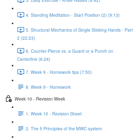
4. Standing Meditation - Start Position (2) (9:13)
5. Structural Mechanics of Single Sticking Hands - Part
2 (22:23)
6. Counter-Pierce vs. a Guard or a Punch on
Centerline (6:24)
7. Week 9 - Homework tips (7:50)
8. Week 9 - Homework
Week 10 - Revision Week
1. Week 10 - Revision Sheet
2. The 5 Principles of the MWC system