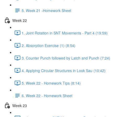
5. Week 21 -Homework Sheet
Week 22
1. Joint Rotation in SNT Movements - Part 4 (19:59)
2. Absorption Exercise (1) (8:54)
3. Counter Punch followed by Latch and Punch (7:24)
4. Applying Circular Structures in Look Sau (10:42)
5. Week 22 - Homework Tips (8:14)
6. Week 22 - Homework Sheet
Week 23