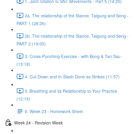
1. Joint rotation in SNT Movements - Part 5 (14:20)
2a. The relationship of the Stance, Taigung and Seng -
PART 1 (28:26)
2b. The relationship of the Stance, Taigung and Seng -
PART 2 (19:05)
3. Cross-Punching Exercise - with Bong & Tan Sau
(13:18)
4. Cut-Down and In-Slash Done as Strikes (11:57)
5. Breathing and its Relationship to Your Practice
(12:15)
6. Week 23 - Homework Sheet
Week 24 - Revision Week