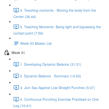
4. Teaching moments - Moving the body from the
Center (36:44)
5. Teaching Moments- Being light and bypassing the
contact point (7:56)
Week 30 Master List
Week 31
1. Developing Dynamic Balance (31:21)
2. Dynamic Balance - Summary (14:20)
3. Jum Sau Against Low Straight Punches (5:47)
4. Continuous Punching Exercise Practised on One
Leg (10:41)