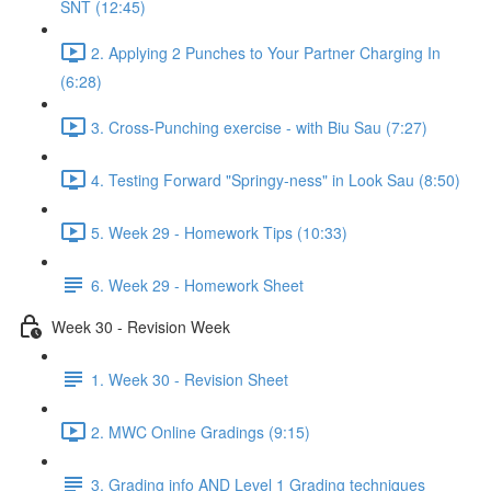
SNT (12:45)
2. Applying 2 Punches to Your Partner Charging In
(6:28)
3. Cross-Punching exercise - with Biu Sau (7:27)
4. Testing Forward "Springy-ness" in Look Sau (8:50)
5. Week 29 - Homework Tips (10:33)
6. Week 29 - Homework Sheet
Week 30 - Revision Week
1. Week 30 - Revision Sheet
2. MWC Online Gradings (9:15)
3. Grading info AND Level 1 Grading techniques