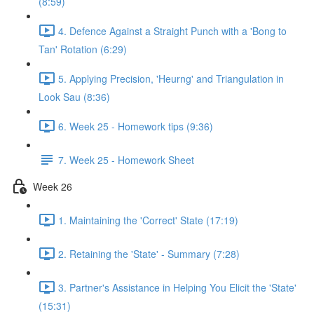
(8:59)
4. Defence Against a Straight Punch with a 'Bong to
Tan' Rotation (6:29)
5. Applying Precision, 'Heurng' and Triangulation in
Look Sau (8:36)
6. Week 25 - Homework tips (9:36)
7. Week 25 - Homework Sheet
Week 26
1. Maintaining the 'Correct' State (17:19)
2. Retaining the 'State' - Summary (7:28)
3. Partner's Assistance in Helping You Elicit the 'State'
(15:31)