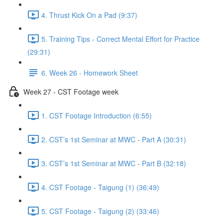
4. Thrust Kick On a Pad (9:37)
5. Training Tips - Correct Mental Effort for Practice
(29:31)
6. Week 26 - Homework Sheet
Week 27 - CST Footage week
1. CST Footage Introduction (6:55)
2. CST’s 1st Seminar at MWC - Part A (30:31)
3. CST’s 1st Seminar at MWC - Part B (32:18)
4. CST Footage - Taigung (1) (36:49)
5. CST Footage - Taigung (2) (33:46)