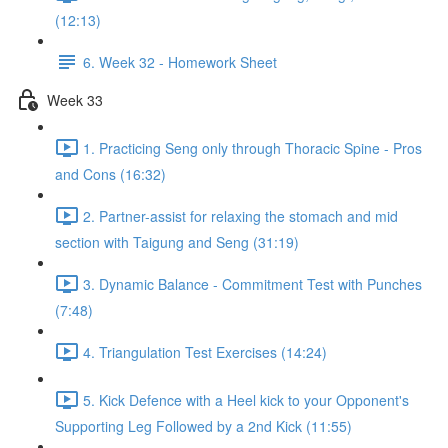
(12:13)
6. Week 32 - Homework Sheet
Week 33
1. Practicing Seng only through Thoracic Spine - Pros
and Cons (16:32)
2. Partner-assist for relaxing the stomach and mid
section with Taigung and Seng (31:19)
3. Dynamic Balance - Commitment Test with Punches
(7:48)
4. Triangulation Test Exercises (14:24)
5. Kick Defence with a Heel kick to your Opponent's
Supporting Leg Followed by a 2nd Kick (11:55)