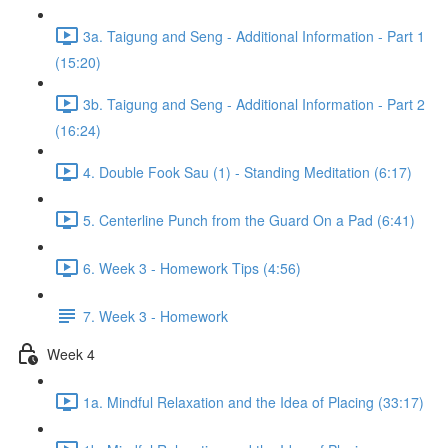
3a. Taigung and Seng - Additional Information - Part 1
(15:20)
3b. Taigung and Seng - Additional Information - Part 2
(16:24)
4. Double Fook Sau (1) - Standing Meditation (6:17)
5. Centerline Punch from the Guard On a Pad (6:41)
6. Week 3 - Homework Tips (4:56)
7. Week 3 - Homework
Week 4
1a. Mindful Relaxation and the Idea of Placing (33:17)