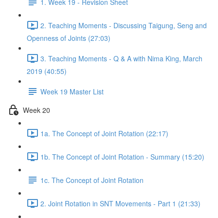
1. Week 19 - Revision Sheet
2. Teaching Moments - Discussing Taigung, Seng and
Openness of Joints (27:03)
3. Teaching Moments - Q & A with Nima King, March
2019 (40:55)
Week 19 Master List
Week 20
1a. The Concept of Joint Rotation (22:17)
1b. The Concept of Joint Rotation - Summary (15:20)
1c. The Concept of Joint Rotation
2. Joint Rotation in SNT Movements - Part 1 (21:33)