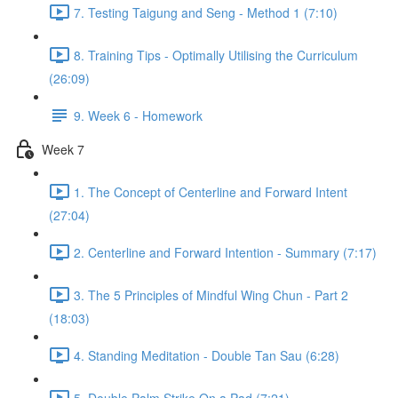
7. Testing Taigung and Seng - Method 1 (7:10)
8. Training Tips - Optimally Utilising the Curriculum
(26:09)
9. Week 6 - Homework
Week 7
1. The Concept of Centerline and Forward Intent
(27:04)
2. Centerline and Forward Intention - Summary (7:17)
3. The 5 Principles of Mindful Wing Chun - Part 2
(18:03)
4. Standing Meditation - Double Tan Sau (6:28)
5. Double Palm Strike On a Pad (7:21)