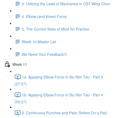
3. Utilizing the Laws of Mechanics in CST Wing Chun
4. Elbow (and Knee) Force
5. The Correct State of Mind for Practice
Week 10 Master List
We Need Your Feedback!!!
Week 11
1a. Applying Elbow Force in Siu Nim Tao - Part 3
(27:37)
1b. Applying Elbow Force in Siu Nim Tao - Part 4
(30:27)
2. Continuous Punches and Palm Strikes On a Pad