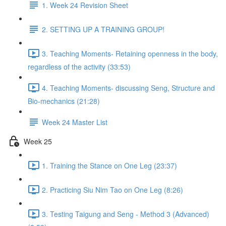
1. Week 24 Revision Sheet
2. SETTING UP A TRAINING GROUP!
3. Teaching Moments- Retaining openness in the body,
regardless of the activity (33:53)
4. Teaching Moments- discussing Seng, Structure and
Bio-mechanics (21:28)
Week 24 Master List
Week 25
1. Training the Stance on One Leg (23:37)
2. Practicing Siu Nim Tao on One Leg (8:26)
3. Testing Taigung and Seng - Method 3 (Advanced)