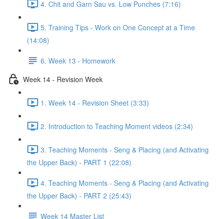
4. Chit and Garn Sau vs. Low Punches (7:16)
5. Training Tips - Work on One Concept at a Time
(14:08)
6. Week 13 - Homework
Week 14 - Revision Week
1. Week 14 - Revision Sheet (3:33)
2. Introduction to Teaching Moment videos (2:34)
3. Teaching Moments - Seng & Placing (and Activating
the Upper Back) - PART 1 (22:08)
4. Teaching Moments - Seng & Placing (and Activating
the Upper Back) - PART 2 (25:43)
Week 14 Master List