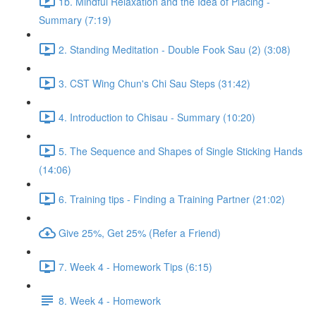
1b. Mindful Relaxation and the Idea of Placing -
Summary (7:19)
2. Standing Meditation - Double Fook Sau (2) (3:08)
3. CST Wing Chun's Chi Sau Steps (31:42)
4. Introduction to Chisau - Summary (10:20)
5. The Sequence and Shapes of Single Sticking Hands
(14:06)
6. Training tips - Finding a Training Partner (21:02)
Give 25%, Get 25% (Refer a Friend)
7. Week 4 - Homework Tips (6:15)
8. Week 4 - Homework