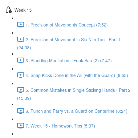
Week 15
1. Precision of Movements Concept (7:52)
2. Precision of Movement in Siu Nim Tao - Part 1
(24:08)
3. Standing Meditation - Fook Sau (2) (7:47)
4. Snap Kicks Done in the Air (with the Guard) (9:55)
5. Common Mistakes in Single Sticking Hands - Part 2
(15:39)
6. Punch and Parry vs. a Guard on Centerline (6:24)
7. Week 15 - Homework Tips (5:37)