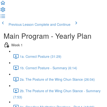
Previous Lesson
Complete and Continue
Main Program - Yearly Plan
Week 1
1a. Correct Posture (31:29)
1b. Correct Posture - Summary (6:14)
2a. The Posture of the Wing Chun Stance (26:04)
2b. The Posture of the Wing Chun Stance - Summary
(7:53)
3a. Standing Meditation Practices - Part 1 (18:09)