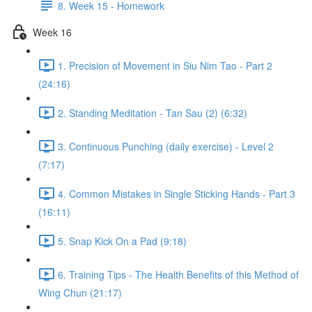
8. Week 15 - Homework
Week 16
1. Precision of Movement in Siu Nim Tao - Part 2
(24:16)
2. Standing Meditation - Tan Sau (2) (6:32)
3. Continuous Punching (daily exercise) - Level 2
(7:17)
4. Common Mistakes in Single Sticking Hands - Part 3
(16:11)
5. Snap Kick On a Pad (9:18)
6. Training Tips - The Health Benefits of this Method of
Wing Chun (21:17)