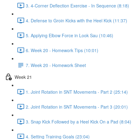
3. 4-Corner Deflection Exercise - In Sequence (8:18)
4. Defense to Groin Kicks with the Heel Kick (11:37)
5. Applying Elbow Force in Look Sau (10:46)
6. Week 20 - Homework Tips (10:01)
7. Week 20 - Homework Sheet
Week 21
1. Joint Rotation in SNT Movements - Part 2 (25:14)
2. Joint Rotation in SNT Movements - Part 3 (20:01)
3. Snap Kick Followed by a Heel Kick On a Pad (8:04)
4. Setting Training Goals (23:04)