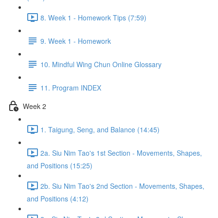
8. Week 1 - Homework Tips (7:59)
9. Week 1 - Homework
10. Mindful Wing Chun Online Glossary
11. Program INDEX
Week 2
1. Taigung, Seng, and Balance (14:45)
2a. Siu Nim Tao's 1st Section - Movements, Shapes,
and Positions (15:25)
2b. Siu Nim Tao's 2nd Section - Movements, Shapes,
and Positions (4:12)