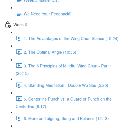
We Need Your Feedback!!!
Week 6
1. The Advantages of the Wing Chun Stance (10:24)
2. The Optimal Angle (10:55)
3. The 5 Principles of Mindful Wing Chun - Part 1
(20:15)
4. Standing Meditation - Double Wu Sau (5:20)
5. Centerline Punch vs. a Guard or Punch on the
Centerline (8:17)
6. More on Taigung, Seng and Balance (12:13)