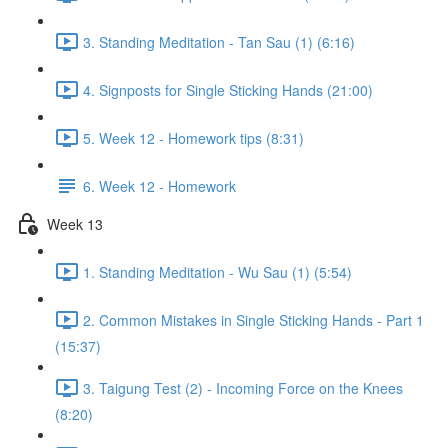
3. Standing Meditation - Tan Sau (1) (6:16)
4. Signposts for Single Sticking Hands (21:00)
5. Week 12 - Homework tips (8:31)
6. Week 12 - Homework
Week 13
1. Standing Meditation - Wu Sau (1) (5:54)
2. Common Mistakes in Single Sticking Hands - Part 1
(15:37)
3. Taigung Test (2) - Incoming Force on the Knees
(8:20)