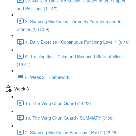
2c. Siu Nim Tao's 3rd Section - Movements, Shapes,
and Positions (11:37)
3. Standing Meditation - Arms By Your Side and In
Stance (2) (7:59)
4. Daily Exercise - Continuous Punching Level 1 (6:10)
5. Training tips - Calm and Balanced State of Mind
(19:01)
6. Week 2 - Homework
Week 3
1a. The Wing Chun Guard (14:22)
1b. The Wing Chun Guard - SUMMARY (7:58)
2. Standing Meditation Practices - Part 2 (22:25)