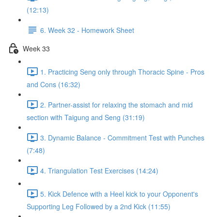
(12:13)
6. Week 32 - Homework Sheet
Week 33
1. Practicing Seng only through Thoracic Spine - Pros
and Cons (16:32)
2. Partner-assist for relaxing the stomach and mid
section with Taigung and Seng (31:19)
3. Dynamic Balance - Commitment Test with Punches
(7:48)
4. Triangulation Test Exercises (14:24)
5. Kick Defence with a Heel kick to your Opponent's
Supporting Leg Followed by a 2nd Kick (11:55)