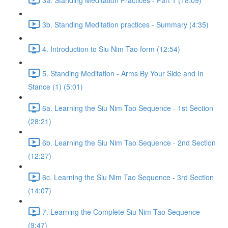
3b. Standing Meditation practices - Summary (4:35)
4. Introduction to Siu Nim Tao form (12:54)
5. Standing Meditation - Arms By Your Side and In
Stance (1) (5:01)
6a. Learning the Siu Nim Tao Sequence - 1st Section
(28:21)
6b. Learning the Siu Nim Tao Sequence - 2nd Section
(12:27)
6c. Learning the Siu Nim Tao Sequence - 3rd Section
(14:07)
7. Learning the Complete Siu Nim Tao Sequence
(9:47)