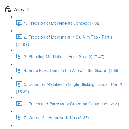
Week 15
1. Precision of Movements Concept (7:52)
2. Precision of Movement in Siu Nim Tao - Part 1
(24:08)
3. Standing Meditation - Fook Sau (2) (7:47)
4. Snap Kicks Done in the Air (with the Guard) (9:55)
5. Common Mistakes in Single Sticking Hands - Part 2
(15:39)
6. Punch and Parry vs. a Guard on Centerline (6:24)
7. Week 15 - Homework Tips (5:37)