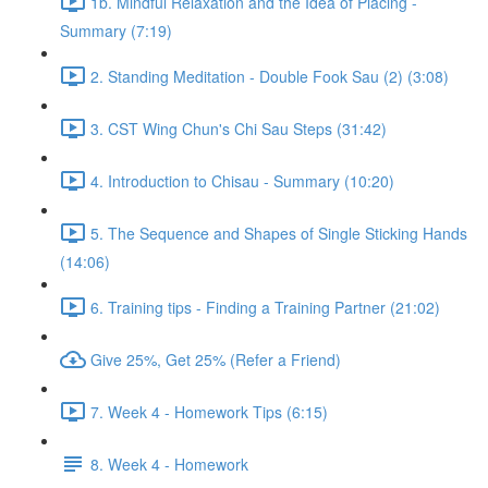
1b. Mindful Relaxation and the Idea of Placing -
Summary (7:19)
2. Standing Meditation - Double Fook Sau (2) (3:08)
3. CST Wing Chun's Chi Sau Steps (31:42)
4. Introduction to Chisau - Summary (10:20)
5. The Sequence and Shapes of Single Sticking Hands
(14:06)
6. Training tips - Finding a Training Partner (21:02)
Give 25%, Get 25% (Refer a Friend)
7. Week 4 - Homework Tips (6:15)
8. Week 4 - Homework