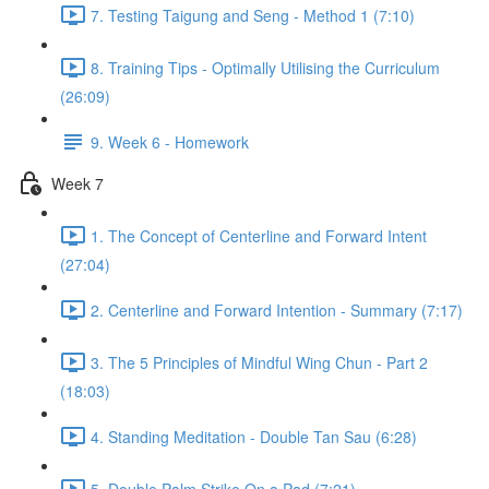
7. Testing Taigung and Seng - Method 1 (7:10)
8. Training Tips - Optimally Utilising the Curriculum
(26:09)
9. Week 6 - Homework
Week 7
1. The Concept of Centerline and Forward Intent
(27:04)
2. Centerline and Forward Intention - Summary (7:17)
3. The 5 Principles of Mindful Wing Chun - Part 2
(18:03)
4. Standing Meditation - Double Tan Sau (6:28)
5. Double Palm Strike On a Pad (7:21)