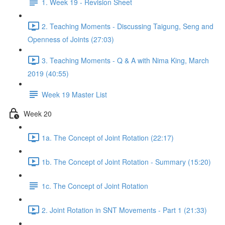
1. Week 19 - Revision Sheet
2. Teaching Moments - Discussing Taigung, Seng and
Openness of Joints (27:03)
3. Teaching Moments - Q & A with Nima King, March
2019 (40:55)
Week 19 Master List
Week 20
1a. The Concept of Joint Rotation (22:17)
1b. The Concept of Joint Rotation - Summary (15:20)
1c. The Concept of Joint Rotation
2. Joint Rotation in SNT Movements - Part 1 (21:33)