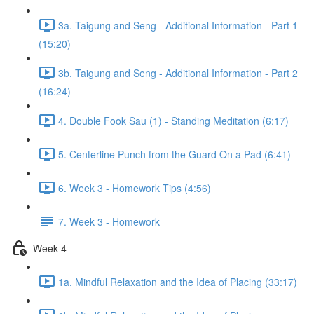
3a. Taigung and Seng - Additional Information - Part 1
(15:20)
3b. Taigung and Seng - Additional Information - Part 2
(16:24)
4. Double Fook Sau (1) - Standing Meditation (6:17)
5. Centerline Punch from the Guard On a Pad (6:41)
6. Week 3 - Homework Tips (4:56)
7. Week 3 - Homework
Week 4
1a. Mindful Relaxation and the Idea of Placing (33:17)