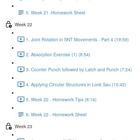
5. Week 21 -Homework Sheet
Week 22
1. Joint Rotation in SNT Movements - Part 4 (19:59)
2. Absorption Exercise (1) (8:54)
3. Counter Punch followed by Latch and Punch (7:24)
4. Applying Circular Structures in Look Sau (10:42)
5. Week 22 - Homework Tips (8:14)
6. Week 22 - Homework Sheet
Week 23