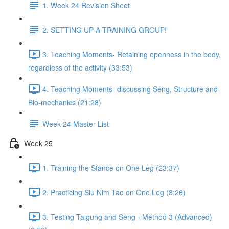
1. Week 24 Revision Sheet
2. SETTING UP A TRAINING GROUP!
3. Teaching Moments- Retaining openness in the body,
regardless of the activity (33:53)
4. Teaching Moments- discussing Seng, Structure and
Bio-mechanics (21:28)
Week 24 Master List
Week 25
1. Training the Stance on One Leg (23:37)
2. Practicing Siu Nim Tao on One Leg (8:26)
3. Testing Taigung and Seng - Method 3 (Advanced)