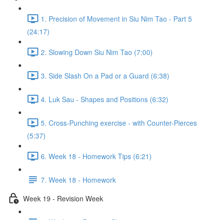
1. Precision of Movement in Siu Nim Tao - Part 5
(24:17)
2. Slowing Down Siu Nim Tao (7:00)
3. Side Slash On a Pad or a Guard (6:38)
4. Luk Sau - Shapes and Positions (6:32)
5. Cross-Punching exercise - with Counter-Pierces
(5:37)
6. Week 18 - Homework Tips (6:21)
7. Week 18 - Homework
Week 19 - Revision Week