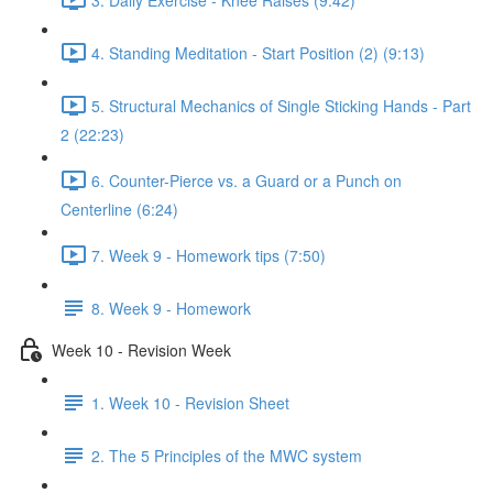
4. Standing Meditation - Start Position (2) (9:13)
5. Structural Mechanics of Single Sticking Hands - Part
2 (22:23)
6. Counter-Pierce vs. a Guard or a Punch on
Centerline (6:24)
7. Week 9 - Homework tips (7:50)
8. Week 9 - Homework
Week 10 - Revision Week
1. Week 10 - Revision Sheet
2. The 5 Principles of the MWC system