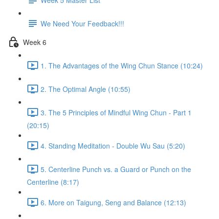
We Need Your Feedback!!!
Week 6
1. The Advantages of the Wing Chun Stance (10:24)
2. The Optimal Angle (10:55)
3. The 5 Principles of Mindful Wing Chun - Part 1
(20:15)
4. Standing Meditation - Double Wu Sau (5:20)
5. Centerline Punch vs. a Guard or Punch on the
Centerline (8:17)
6. More on Taigung, Seng and Balance (12:13)