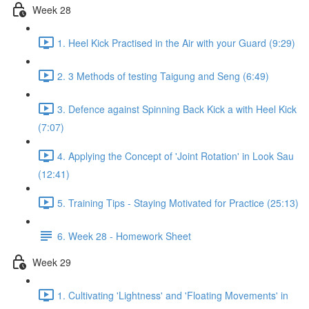
Week 28
1. Heel Kick Practised in the Air with your Guard (9:29)
2. 3 Methods of testing Taigung and Seng (6:49)
3. Defence against Spinning Back Kick a with Heel Kick
(7:07)
4. Applying the Concept of 'Joint Rotation' in Look Sau
(12:41)
5. Training Tips - Staying Motivated for Practice (25:13)
6. Week 28 - Homework Sheet
Week 29
1. Cultivating 'Lightness' and 'Floating Movements' in