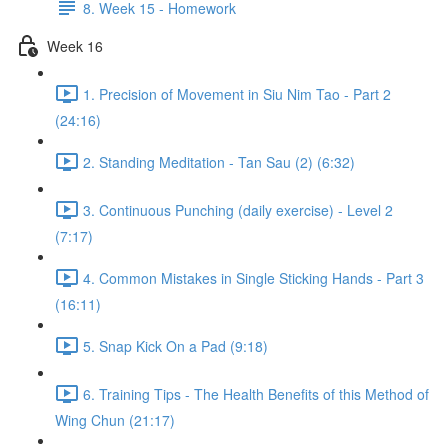
8. Week 15 - Homework
Week 16
1. Precision of Movement in Siu Nim Tao - Part 2
(24:16)
2. Standing Meditation - Tan Sau (2) (6:32)
3. Continuous Punching (daily exercise) - Level 2
(7:17)
4. Common Mistakes in Single Sticking Hands - Part 3
(16:11)
5. Snap Kick On a Pad (9:18)
6. Training Tips - The Health Benefits of this Method of
Wing Chun (21:17)