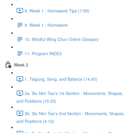
8. Week 1 - Homework Tips (7:59)
9. Week 1 - Homework
10. Mindful Wing Chun Online Glossary
11. Program INDEX
Week 2
1. Taigung, Seng, and Balance (14:45)
2a. Siu Nim Tao's 1st Section - Movements, Shapes,
and Positions (15:25)
2b. Siu Nim Tao's 2nd Section - Movements, Shapes,
and Positions (4:12)