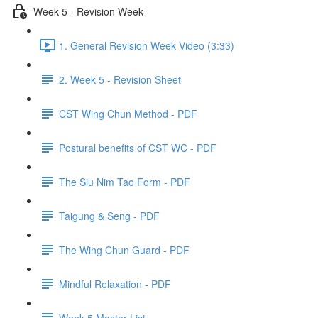
Week 5 - Revision Week
1. General Revision Week Video (3:33)
2. Week 5 - Revision Sheet
CST Wing Chun Method - PDF
Postural benefits of CST WC - PDF
The Siu Nim Tao Form - PDF
Taigung & Seng - PDF
The Wing Chun Guard - PDF
Mindful Relaxation - PDF
Week 5 Master List