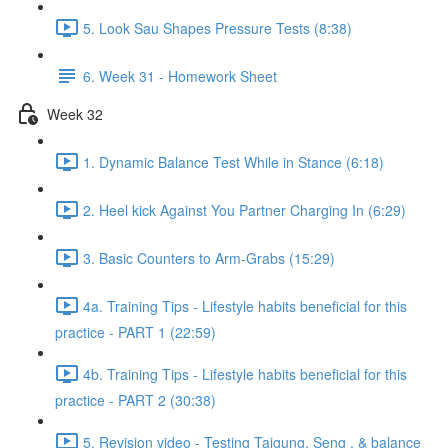
5. Look Sau Shapes Pressure Tests (8:38)
6. Week 31 - Homework Sheet
Week 32
1. Dynamic Balance Test While in Stance (6:18)
2. Heel kick Against You Partner Charging In (6:29)
3. Basic Counters to Arm-Grabs (15:29)
4a. Training Tips - Lifestyle habits beneficial for this
practice - PART 1 (22:59)
4b. Training Tips - Lifestyle habits beneficial for this
practice - PART 2 (30:38)
5. Revision video - Testing Taigung, Seng , & balance