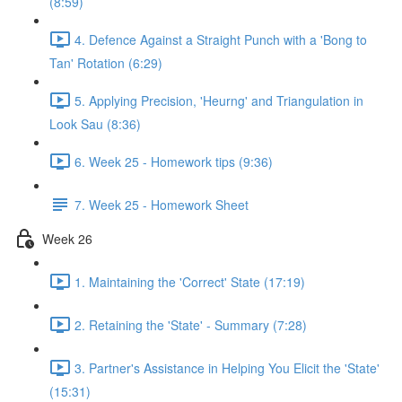
(8:59)
4. Defence Against a Straight Punch with a 'Bong to
Tan' Rotation (6:29)
5. Applying Precision, 'Heurng' and Triangulation in
Look Sau (8:36)
6. Week 25 - Homework tips (9:36)
7. Week 25 - Homework Sheet
Week 26
1. Maintaining the 'Correct' State (17:19)
2. Retaining the 'State' - Summary (7:28)
3. Partner's Assistance in Helping You Elicit the 'State'
(15:31)