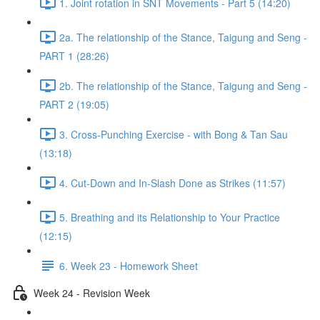
1. Joint rotation in SNT Movements - Part 5 (14:20)
2a. The relationship of the Stance, Taigung and Seng -
PART 1 (28:26)
2b. The relationship of the Stance, Taigung and Seng -
PART 2 (19:05)
3. Cross-Punching Exercise - with Bong & Tan Sau
(13:18)
4. Cut-Down and In-Slash Done as Strikes (11:57)
5. Breathing and its Relationship to Your Practice
(12:15)
6. Week 23 - Homework Sheet
Week 24 - Revision Week