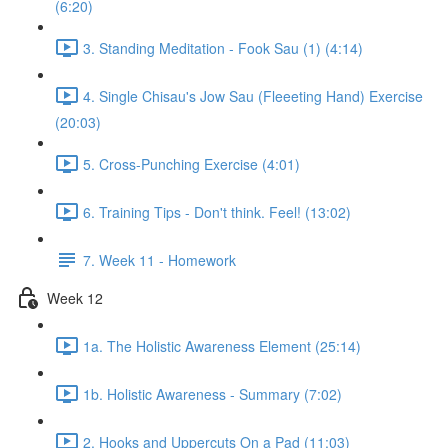
(6:20)
3. Standing Meditation - Fook Sau (1) (4:14)
4. Single Chisau's Jow Sau (Fleeeting Hand) Exercise
(20:03)
5. Cross-Punching Exercise (4:01)
6. Training Tips - Don't think. Feel! (13:02)
7. Week 11 - Homework
Week 12
1a. The Holistic Awareness Element (25:14)
1b. Holistic Awareness - Summary (7:02)
2. Hooks and Uppercuts On a Pad (11:03)