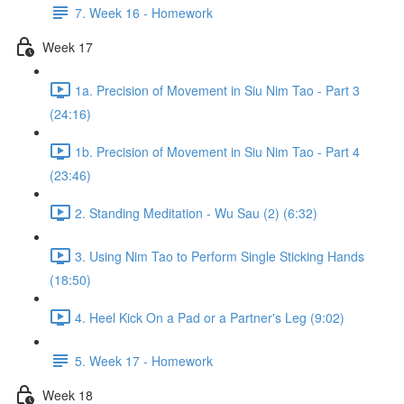
7. Week 16 - Homework
Week 17
1a. Precision of Movement in Siu Nim Tao - Part 3
(24:16)
1b. Precision of Movement in Siu Nim Tao - Part 4
(23:46)
2. Standing Meditation - Wu Sau (2) (6:32)
3. Using Nim Tao to Perform Single Sticking Hands
(18:50)
4. Heel Kick On a Pad or a Partner's Leg (9:02)
5. Week 17 - Homework
Week 18