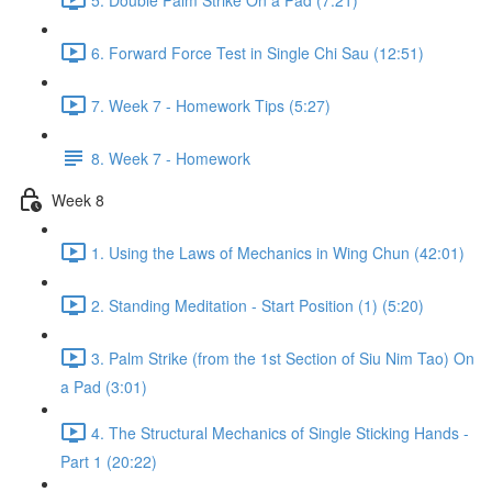
6. Forward Force Test in Single Chi Sau (12:51)
7. Week 7 - Homework Tips (5:27)
8. Week 7 - Homework
Week 8
1. Using the Laws of Mechanics in Wing Chun (42:01)
2. Standing Meditation - Start Position (1) (5:20)
3. Palm Strike (from the 1st Section of Siu Nim Tao) On
a Pad (3:01)
4. The Structural Mechanics of Single Sticking Hands -
Part 1 (20:22)