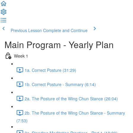
Previous Lesson
Complete and Continue
Main Program - Yearly Plan
Week 1
1a. Correct Posture (31:29)
1b. Correct Posture - Summary (6:14)
2a. The Posture of the Wing Chun Stance (26:04)
2b. The Posture of the Wing Chun Stance - Summary
(7:53)
3a. Standing Meditation Practices - Part 1 (18:09)