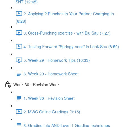
SNT (12:45)
2. Applying 2 Punches to Your Partner Charging In
(6:28)
3. Cross-Punching exercise - with Biu Sau (7:27)
4. Testing Forward "Springy-ness" in Look Sau (8:50)
5. Week 29 - Homework Tips (10:33)
6. Week 29 - Homework Sheet
Week 30 - Revision Week
1. Week 30 - Revision Sheet
2. MWC Online Gradings (9:15)
3. Grading info AND Level 1 Grading techniques