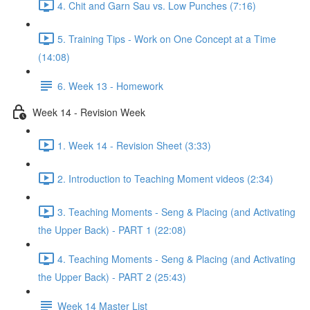
4. Chit and Garn Sau vs. Low Punches (7:16)
5. Training Tips - Work on One Concept at a Time
(14:08)
6. Week 13 - Homework
Week 14 - Revision Week
1. Week 14 - Revision Sheet (3:33)
2. Introduction to Teaching Moment videos (2:34)
3. Teaching Moments - Seng & Placing (and Activating
the Upper Back) - PART 1 (22:08)
4. Teaching Moments - Seng & Placing (and Activating
the Upper Back) - PART 2 (25:43)
Week 14 Master List