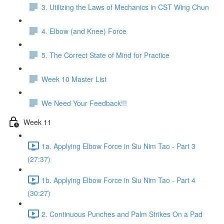
3. Utilizing the Laws of Mechanics in CST Wing Chun
4. Elbow (and Knee) Force
5. The Correct State of Mind for Practice
Week 10 Master List
We Need Your Feedback!!!
Week 11
1a. Applying Elbow Force in Siu Nim Tao - Part 3
(27:37)
1b. Applying Elbow Force in Siu Nim Tao - Part 4
(30:27)
2. Continuous Punches and Palm Strikes On a Pad