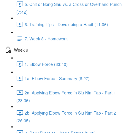
5. Chit or Bong Sau vs. a Cross or Overhand Punch
(7:42)
6. Training Tips - Developing a Habit (11:06)
7. Week 8 - Homework
Week 9
1. Elbow Force (33:40)
1a. Elbow Force - Summary (6:27)
2a. Applying Elbow Force in Siu Nim Tao - Part 1
(28:36)
2b. Applying Elbow Force in Siu Nim Tao - Part 2
(26:05)
3. Daily Exercise - Knee Raises (9:42)