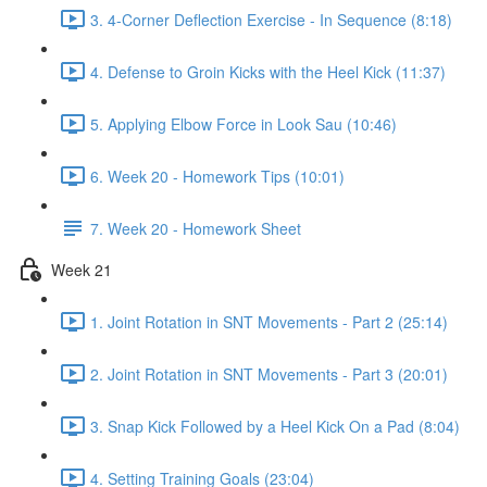
3. 4-Corner Deflection Exercise - In Sequence (8:18)
4. Defense to Groin Kicks with the Heel Kick (11:37)
5. Applying Elbow Force in Look Sau (10:46)
6. Week 20 - Homework Tips (10:01)
7. Week 20 - Homework Sheet
Week 21
1. Joint Rotation in SNT Movements - Part 2 (25:14)
2. Joint Rotation in SNT Movements - Part 3 (20:01)
3. Snap Kick Followed by a Heel Kick On a Pad (8:04)
4. Setting Training Goals (23:04)