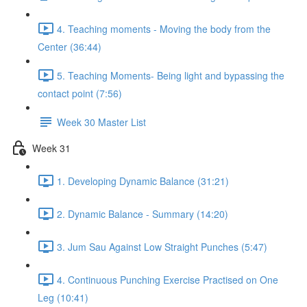
4. Teaching moments - Moving the body from the
Center (36:44)
5. Teaching Moments- Being light and bypassing the
contact point (7:56)
Week 30 Master List
Week 31
1. Developing Dynamic Balance (31:21)
2. Dynamic Balance - Summary (14:20)
3. Jum Sau Against Low Straight Punches (5:47)
4. Continuous Punching Exercise Practised on One
Leg (10:41)