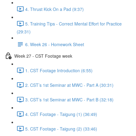
4. Thrust Kick On a Pad (9:37)
5. Training Tips - Correct Mental Effort for Practice
(29:31)
6. Week 26 - Homework Sheet
Week 27 - CST Footage week
1. CST Footage Introduction (6:55)
2. CST’s 1st Seminar at MWC - Part A (30:31)
3. CST’s 1st Seminar at MWC - Part B (32:18)
4. CST Footage - Taigung (1) (36:49)
5. CST Footage - Taigung (2) (33:46)