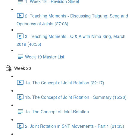
1. Week 19 - Revision Sheet
2. Teaching Moments - Discussing Taigung, Seng and
Openness of Joints (27:03)
3. Teaching Moments - Q & A with Nima King, March
2019 (40:55)
Week 19 Master List
Week 20
1a. The Concept of Joint Rotation (22:17)
1b. The Concept of Joint Rotation - Summary (15:20)
1c. The Concept of Joint Rotation
2. Joint Rotation in SNT Movements - Part 1 (21:33)