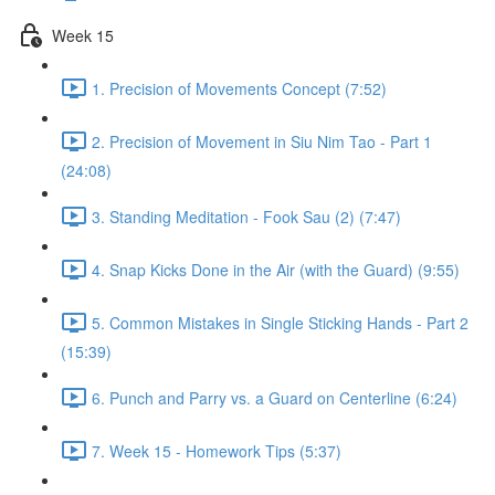
Week 15
1. Precision of Movements Concept (7:52)
2. Precision of Movement in Siu Nim Tao - Part 1
(24:08)
3. Standing Meditation - Fook Sau (2) (7:47)
4. Snap Kicks Done in the Air (with the Guard) (9:55)
5. Common Mistakes in Single Sticking Hands - Part 2
(15:39)
6. Punch and Parry vs. a Guard on Centerline (6:24)
7. Week 15 - Homework Tips (5:37)