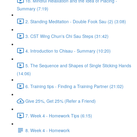
1b. Mindful Relaxation and the Idea of Placing -
Summary (7:19)
2. Standing Meditation - Double Fook Sau (2) (3:08)
3. CST Wing Chun's Chi Sau Steps (31:42)
4. Introduction to Chisau - Summary (10:20)
5. The Sequence and Shapes of Single Sticking Hands
(14:06)
6. Training tips - Finding a Training Partner (21:02)
Give 25%, Get 25% (Refer a Friend)
7. Week 4 - Homework Tips (6:15)
8. Week 4 - Homework