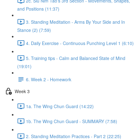
2c. Siu Nim Tao's 3rd Section - Movements, Shapes,
and Positions (11:37)
3. Standing Meditation - Arms By Your Side and In
Stance (2) (7:59)
4. Daily Exercise - Continuous Punching Level 1 (6:10)
5. Training tips - Calm and Balanced State of Mind
(19:01)
6. Week 2 - Homework
Week 3
1a. The Wing Chun Guard (14:22)
1b. The Wing Chun Guard - SUMMARY (7:58)
2. Standing Meditation Practices - Part 2 (22:25)