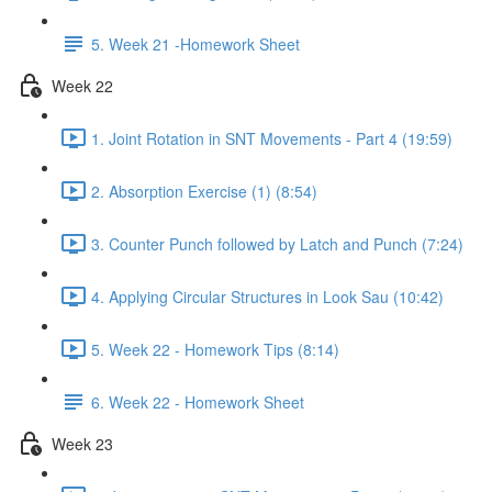
5. Week 21 -Homework Sheet
Week 22
1. Joint Rotation in SNT Movements - Part 4 (19:59)
2. Absorption Exercise (1) (8:54)
3. Counter Punch followed by Latch and Punch (7:24)
4. Applying Circular Structures in Look Sau (10:42)
5. Week 22 - Homework Tips (8:14)
6. Week 22 - Homework Sheet
Week 23