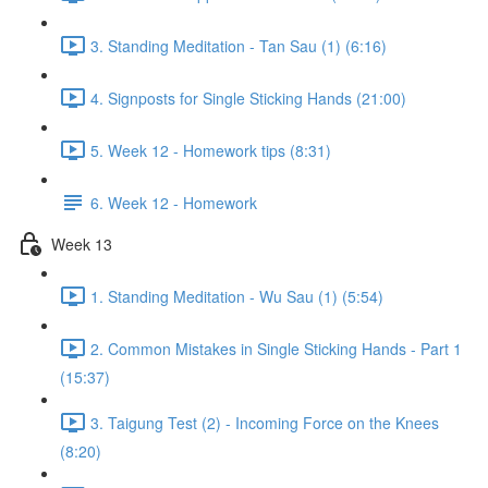
3. Standing Meditation - Tan Sau (1) (6:16)
4. Signposts for Single Sticking Hands (21:00)
5. Week 12 - Homework tips (8:31)
6. Week 12 - Homework
Week 13
1. Standing Meditation - Wu Sau (1) (5:54)
2. Common Mistakes in Single Sticking Hands - Part 1
(15:37)
3. Taigung Test (2) - Incoming Force on the Knees
(8:20)