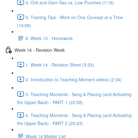
4. Chit and Garn Sau vs. Low Punches (7:16)
5. Training Tips - Work on One Concept at a Time
(14:08)
6. Week 13 - Homework
Week 14 - Revision Week
1. Week 14 - Revision Sheet (3:33)
2. Introduction to Teaching Moment videos (2:34)
3. Teaching Moments - Seng & Placing (and Activating
the Upper Back) - PART 1 (22:08)
4. Teaching Moments - Seng & Placing (and Activating
the Upper Back) - PART 2 (25:43)
Week 14 Master List