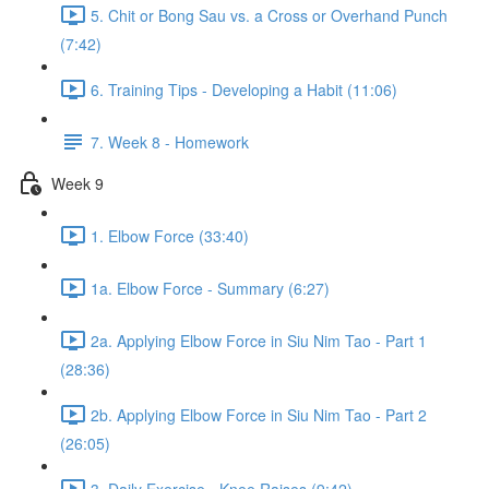
5. Chit or Bong Sau vs. a Cross or Overhand Punch
(7:42)
6. Training Tips - Developing a Habit (11:06)
7. Week 8 - Homework
Week 9
1. Elbow Force (33:40)
1a. Elbow Force - Summary (6:27)
2a. Applying Elbow Force in Siu Nim Tao - Part 1
(28:36)
2b. Applying Elbow Force in Siu Nim Tao - Part 2
(26:05)
3. Daily Exercise - Knee Raises (9:42)