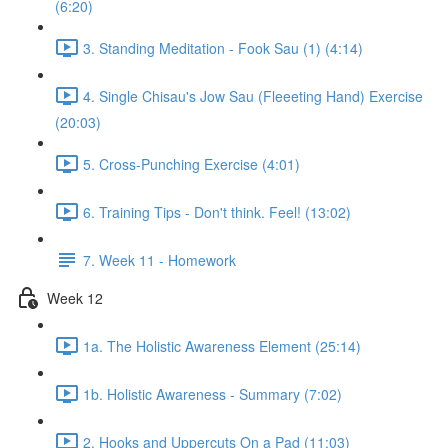
(6:20)
3. Standing Meditation - Fook Sau (1) (4:14)
4. Single Chisau's Jow Sau (Fleeeting Hand) Exercise
(20:03)
5. Cross-Punching Exercise (4:01)
6. Training Tips - Don't think. Feel! (13:02)
7. Week 11 - Homework
Week 12
1a. The Holistic Awareness Element (25:14)
1b. Holistic Awareness - Summary (7:02)
2. Hooks and Uppercuts On a Pad (11:03)