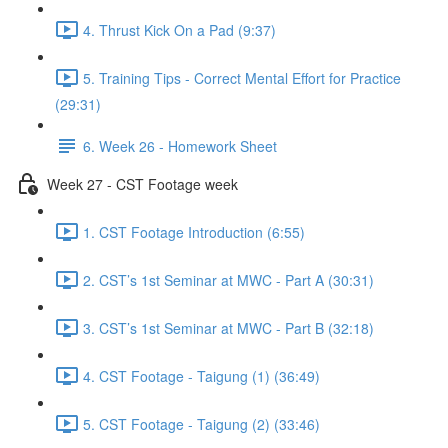
4. Thrust Kick On a Pad (9:37)
5. Training Tips - Correct Mental Effort for Practice
(29:31)
6. Week 26 - Homework Sheet
Week 27 - CST Footage week
1. CST Footage Introduction (6:55)
2. CST’s 1st Seminar at MWC - Part A (30:31)
3. CST’s 1st Seminar at MWC - Part B (32:18)
4. CST Footage - Taigung (1) (36:49)
5. CST Footage - Taigung (2) (33:46)