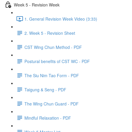
Week 5 - Revision Week
1. General Revision Week Video (3:33)
2. Week 5 - Revision Sheet
CST Wing Chun Method - PDF
Postural benefits of CST WC - PDF
The Siu Nim Tao Form - PDF
Taigung & Seng - PDF
The Wing Chun Guard - PDF
Mindful Relaxation - PDF
Week 5 Master List