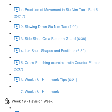
1. Precision of Movement in Siu Nim Tao - Part 5
(24:17)
2. Slowing Down Siu Nim Tao (7:00)
3. Side Slash On a Pad or a Guard (6:38)
4. Luk Sau - Shapes and Positions (6:32)
5. Cross-Punching exercise - with Counter-Pierces
(5:37)
6. Week 18 - Homework Tips (6:21)
7. Week 18 - Homework
Week 19 - Revision Week