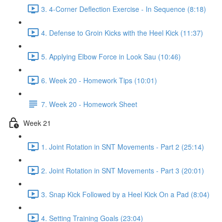
3. 4-Corner Deflection Exercise - In Sequence (8:18)
4. Defense to Groin Kicks with the Heel Kick (11:37)
5. Applying Elbow Force in Look Sau (10:46)
6. Week 20 - Homework Tips (10:01)
7. Week 20 - Homework Sheet
Week 21
1. Joint Rotation in SNT Movements - Part 2 (25:14)
2. Joint Rotation in SNT Movements - Part 3 (20:01)
3. Snap Kick Followed by a Heel Kick On a Pad (8:04)
4. Setting Training Goals (23:04)