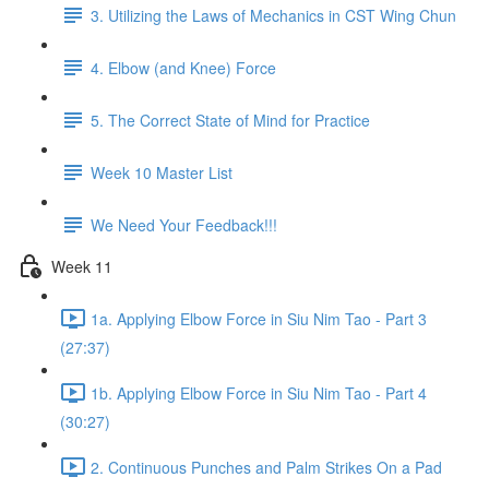
3. Utilizing the Laws of Mechanics in CST Wing Chun
4. Elbow (and Knee) Force
5. The Correct State of Mind for Practice
Week 10 Master List
We Need Your Feedback!!!
Week 11
1a. Applying Elbow Force in Siu Nim Tao - Part 3
(27:37)
1b. Applying Elbow Force in Siu Nim Tao - Part 4
(30:27)
2. Continuous Punches and Palm Strikes On a Pad