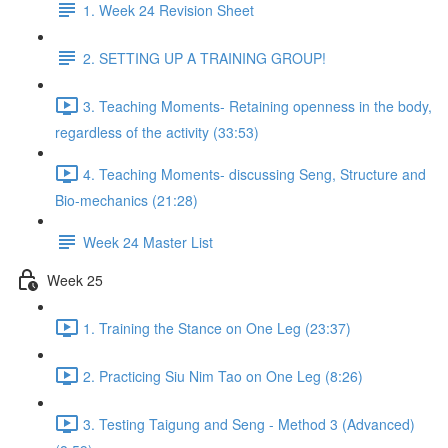
1. Week 24 Revision Sheet
2. SETTING UP A TRAINING GROUP!
3. Teaching Moments- Retaining openness in the body,
regardless of the activity (33:53)
4. Teaching Moments- discussing Seng, Structure and
Bio-mechanics (21:28)
Week 24 Master List
Week 25
1. Training the Stance on One Leg (23:37)
2. Practicing Siu Nim Tao on One Leg (8:26)
3. Testing Taigung and Seng - Method 3 (Advanced)