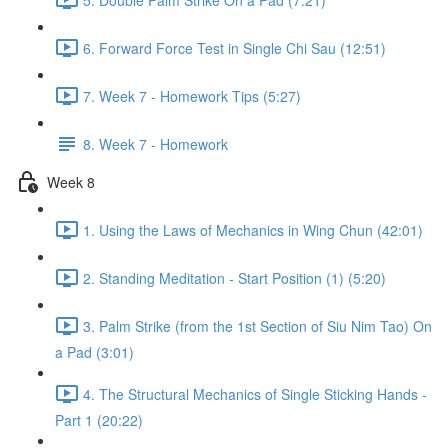
6. Forward Force Test in Single Chi Sau (12:51)
7. Week 7 - Homework Tips (5:27)
8. Week 7 - Homework
Week 8
1. Using the Laws of Mechanics in Wing Chun (42:01)
2. Standing Meditation - Start Position (1) (5:20)
3. Palm Strike (from the 1st Section of Siu Nim Tao) On
a Pad (3:01)
4. The Structural Mechanics of Single Sticking Hands -
Part 1 (20:22)