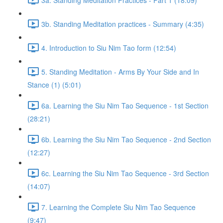
3b. Standing Meditation practices - Summary (4:35)
4. Introduction to Siu Nim Tao form (12:54)
5. Standing Meditation - Arms By Your Side and In
Stance (1) (5:01)
6a. Learning the Siu Nim Tao Sequence - 1st Section
(28:21)
6b. Learning the Siu Nim Tao Sequence - 2nd Section
(12:27)
6c. Learning the Siu Nim Tao Sequence - 3rd Section
(14:07)
7. Learning the Complete Siu Nim Tao Sequence
(9:47)