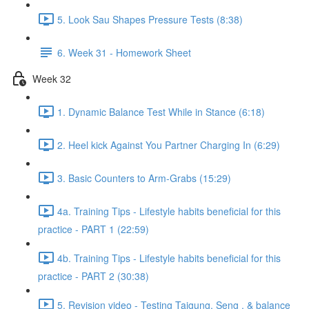
5. Look Sau Shapes Pressure Tests (8:38)
6. Week 31 - Homework Sheet
Week 32
1. Dynamic Balance Test While in Stance (6:18)
2. Heel kick Against You Partner Charging In (6:29)
3. Basic Counters to Arm-Grabs (15:29)
4a. Training Tips - Lifestyle habits beneficial for this
practice - PART 1 (22:59)
4b. Training Tips - Lifestyle habits beneficial for this
practice - PART 2 (30:38)
5. Revision video - Testing Taigung, Seng , & balance