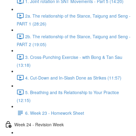
1. Joint rotation in SNT Movements - Part 5 (14:20)
2a. The relationship of the Stance, Taigung and Seng -
PART 1 (28:26)
2b. The relationship of the Stance, Taigung and Seng -
PART 2 (19:05)
3. Cross-Punching Exercise - with Bong & Tan Sau
(13:18)
4. Cut-Down and In-Slash Done as Strikes (11:57)
5. Breathing and its Relationship to Your Practice
(12:15)
6. Week 23 - Homework Sheet
Week 24 - Revision Week