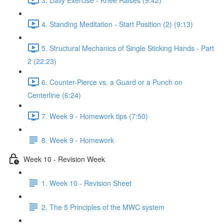
4. Standing Meditation - Start Position (2) (9:13)
5. Structural Mechanics of Single Sticking Hands - Part
2 (22:23)
6. Counter-Pierce vs. a Guard or a Punch on
Centerline (6:24)
7. Week 9 - Homework tips (7:50)
8. Week 9 - Homework
Week 10 - Revision Week
1. Week 10 - Revision Sheet
2. The 5 Principles of the MWC system