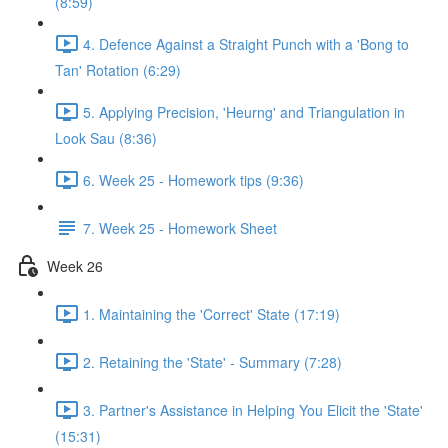
(8:59)
4. Defence Against a Straight Punch with a 'Bong to
Tan' Rotation (6:29)
5. Applying Precision, 'Heurng' and Triangulation in
Look Sau (8:36)
6. Week 25 - Homework tips (9:36)
7. Week 25 - Homework Sheet
Week 26
1. Maintaining the 'Correct' State (17:19)
2. Retaining the 'State' - Summary (7:28)
3. Partner's Assistance in Helping You Elicit the 'State'
(15:31)