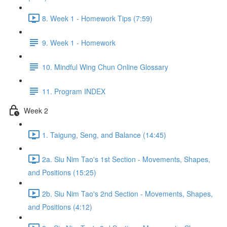
8. Week 1 - Homework Tips (7:59)
9. Week 1 - Homework
10. Mindful Wing Chun Online Glossary
11. Program INDEX
Week 2
1. Taigung, Seng, and Balance (14:45)
2a. Siu Nim Tao's 1st Section - Movements, Shapes,
and Positions (15:25)
2b. Siu Nim Tao's 2nd Section - Movements, Shapes,
and Positions (4:12)