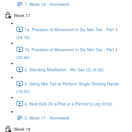
7. Week 16 - Homework
Week 17
1a. Precision of Movement in Siu Nim Tao - Part 3
(24:16)
1b. Precision of Movement in Siu Nim Tao - Part 4
(23:46)
2. Standing Meditation - Wu Sau (2) (6:32)
3. Using Nim Tao to Perform Single Sticking Hands
(18:50)
4. Heel Kick On a Pad or a Partner's Leg (9:02)
5. Week 17 - Homework
Week 18