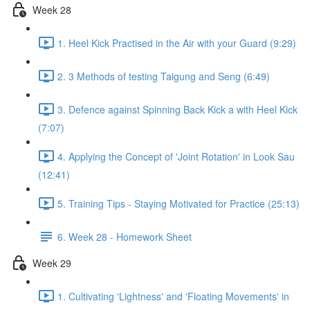
Week 28
1. Heel Kick Practised in the Air with your Guard (9:29)
2. 3 Methods of testing Taigung and Seng (6:49)
3. Defence against Spinning Back Kick a with Heel Kick
(7:07)
4. Applying the Concept of 'Joint Rotation' in Look Sau
(12:41)
5. Training Tips - Staying Motivated for Practice (25:13)
6. Week 28 - Homework Sheet
Week 29
1. Cultivating 'Lightness' and 'Floating Movements' in