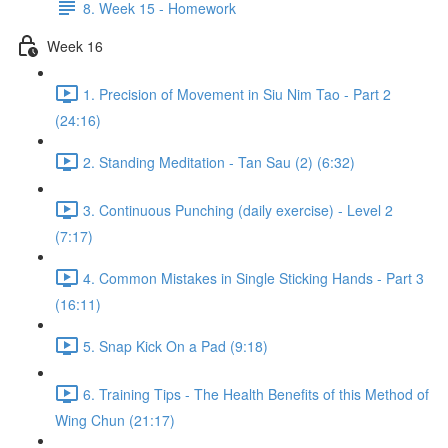
8. Week 15 - Homework
Week 16
1. Precision of Movement in Siu Nim Tao - Part 2
(24:16)
2. Standing Meditation - Tan Sau (2) (6:32)
3. Continuous Punching (daily exercise) - Level 2
(7:17)
4. Common Mistakes in Single Sticking Hands - Part 3
(16:11)
5. Snap Kick On a Pad (9:18)
6. Training Tips - The Health Benefits of this Method of
Wing Chun (21:17)