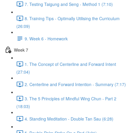
7. Testing Taigung and Seng - Method 1 (7:10)
8. Training Tips - Optimally Utilising the Curriculum
(26:09)
9. Week 6 - Homework
Week 7
1. The Concept of Centerline and Forward Intent
(27:04)
2. Centerline and Forward Intention - Summary (7:17)
3. The 5 Principles of Mindful Wing Chun - Part 2
(18:03)
4. Standing Meditation - Double Tan Sau (6:28)
5. Double Palm Strike On a Pad (7:21)