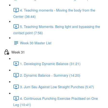
4. Teaching moments - Moving the body from the
Center (36:44)
5. Teaching Moments- Being light and bypassing the
contact point (7:56)
Week 30 Master List
Week 31
1. Developing Dynamic Balance (31:21)
2. Dynamic Balance - Summary (14:20)
3. Jum Sau Against Low Straight Punches (5:47)
4. Continuous Punching Exercise Practised on One
Leg (10:41)