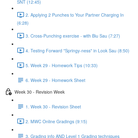
SNT (12:45)
2. Applying 2 Punches to Your Partner Charging In
(6:28)
3. Cross-Punching exercise - with Biu Sau (7:27)
4. Testing Forward "Springy-ness" in Look Sau (8:50)
5. Week 29 - Homework Tips (10:33)
6. Week 29 - Homework Sheet
Week 30 - Revision Week
1. Week 30 - Revision Sheet
2. MWC Online Gradings (9:15)
3. Grading info AND Level 1 Grading techniques