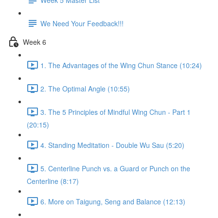
We Need Your Feedback!!!
Week 6
1. The Advantages of the Wing Chun Stance (10:24)
2. The Optimal Angle (10:55)
3. The 5 Principles of Mindful Wing Chun - Part 1
(20:15)
4. Standing Meditation - Double Wu Sau (5:20)
5. Centerline Punch vs. a Guard or Punch on the
Centerline (8:17)
6. More on Taigung, Seng and Balance (12:13)