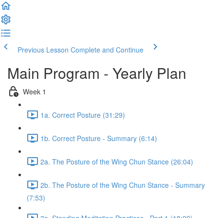
Previous Lesson
Complete and Continue
Main Program - Yearly Plan
Week 1
1a. Correct Posture (31:29)
1b. Correct Posture - Summary (6:14)
2a. The Posture of the Wing Chun Stance (26:04)
2b. The Posture of the Wing Chun Stance - Summary
(7:53)
3a. Standing Meditation Practices - Part 1 (18:09)