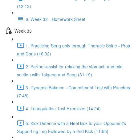
(12:13)
6. Week 32 - Homework Sheet
Week 33
1. Practicing Seng only through Thoracic Spine - Pros
and Cons (16:32)
2. Partner-assist for relaxing the stomach and mid
section with Taigung and Seng (31:19)
3. Dynamic Balance - Commitment Test with Punches
(7:48)
4. Triangulation Test Exercises (14:24)
5. Kick Defence with a Heel kick to your Opponent's
Supporting Leg Followed by a 2nd Kick (11:55)