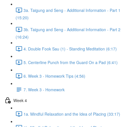
3a. Taigung and Seng - Additional Information - Part 1
(15:20)
3b. Taigung and Seng - Additional Information - Part 2
(16:24)
4. Double Fook Sau (1) - Standing Meditation (6:17)
5. Centerline Punch from the Guard On a Pad (6:41)
6. Week 3 - Homework Tips (4:56)
7. Week 3 - Homework
Week 4
1a. Mindful Relaxation and the Idea of Placing (33:17)