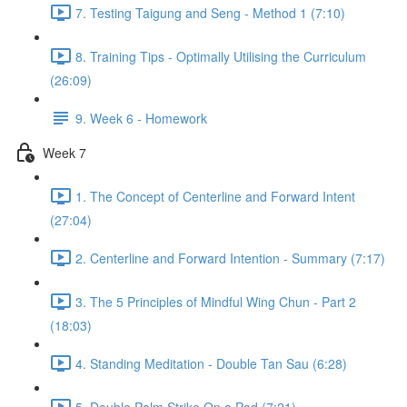
7. Testing Taigung and Seng - Method 1 (7:10)
8. Training Tips - Optimally Utilising the Curriculum
(26:09)
9. Week 6 - Homework
Week 7
1. The Concept of Centerline and Forward Intent
(27:04)
2. Centerline and Forward Intention - Summary (7:17)
3. The 5 Principles of Mindful Wing Chun - Part 2
(18:03)
4. Standing Meditation - Double Tan Sau (6:28)
5. Double Palm Strike On a Pad (7:21)