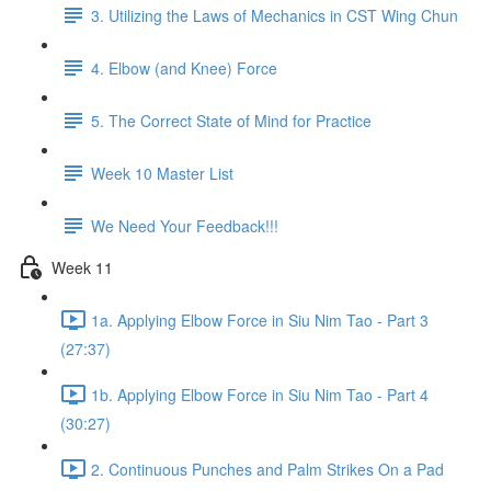
3. Utilizing the Laws of Mechanics in CST Wing Chun
4. Elbow (and Knee) Force
5. The Correct State of Mind for Practice
Week 10 Master List
We Need Your Feedback!!!
Week 11
1a. Applying Elbow Force in Siu Nim Tao - Part 3
(27:37)
1b. Applying Elbow Force in Siu Nim Tao - Part 4
(30:27)
2. Continuous Punches and Palm Strikes On a Pad