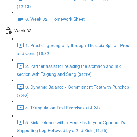
(12:13)
6. Week 32 - Homework Sheet
Week 33
1. Practicing Seng only through Thoracic Spine - Pros
and Cons (16:32)
2. Partner-assist for relaxing the stomach and mid
section with Taigung and Seng (31:19)
3. Dynamic Balance - Commitment Test with Punches
(7:48)
4. Triangulation Test Exercises (14:24)
5. Kick Defence with a Heel kick to your Opponent's
Supporting Leg Followed by a 2nd Kick (11:55)