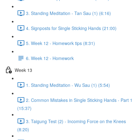
3. Standing Meditation - Tan Sau (1) (6:16)
4. Signposts for Single Sticking Hands (21:00)
5. Week 12 - Homework tips (8:31)
6. Week 12 - Homework
Week 13
1. Standing Meditation - Wu Sau (1) (5:54)
2. Common Mistakes in Single Sticking Hands - Part 1
(15:37)
3. Taigung Test (2) - Incoming Force on the Knees
(8:20)