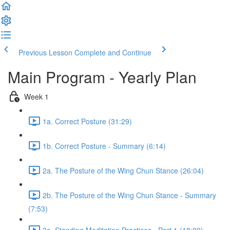
Previous Lesson
Complete and Continue
Main Program - Yearly Plan
Week 1
1a. Correct Posture (31:29)
1b. Correct Posture - Summary (6:14)
2a. The Posture of the Wing Chun Stance (26:04)
2b. The Posture of the Wing Chun Stance - Summary
(7:53)
3a. Standing Meditation Practices - Part 1 (18:09)