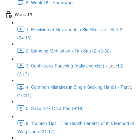
8. Week 15 - Homework
Week 16
1. Precision of Movement in Siu Nim Tao - Part 2
(24:16)
2. Standing Meditation - Tan Sau (2) (6:32)
3. Continuous Punching (daily exercise) - Level 2
(7:17)
4. Common Mistakes in Single Sticking Hands - Part 3
(16:11)
5. Snap Kick On a Pad (9:18)
6. Training Tips - The Health Benefits of this Method of
Wing Chun (21:17)