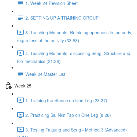
1. Week 24 Revision Sheet
2. SETTING UP A TRAINING GROUP!
3. Teaching Moments- Retaining openness in the body,
regardless of the activity (33:53)
4. Teaching Moments- discussing Seng, Structure and
Bio-mechanics (21:28)
Week 24 Master List
Week 25
1. Training the Stance on One Leg (23:37)
2. Practicing Siu Nim Tao on One Leg (8:26)
3. Testing Taigung and Seng - Method 3 (Advanced)