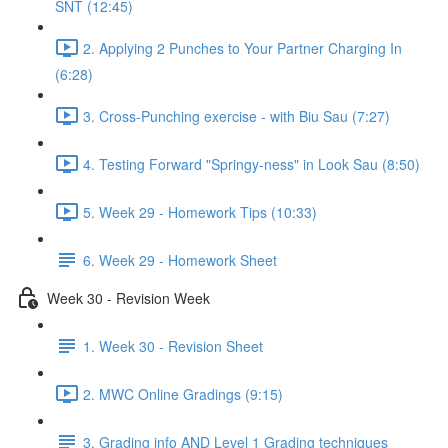
SNT (12:45)
2. Applying 2 Punches to Your Partner Charging In
(6:28)
3. Cross-Punching exercise - with Biu Sau (7:27)
4. Testing Forward "Springy-ness" in Look Sau (8:50)
5. Week 29 - Homework Tips (10:33)
6. Week 29 - Homework Sheet
Week 30 - Revision Week
1. Week 30 - Revision Sheet
2. MWC Online Gradings (9:15)
3. Grading info AND Level 1 Grading techniques