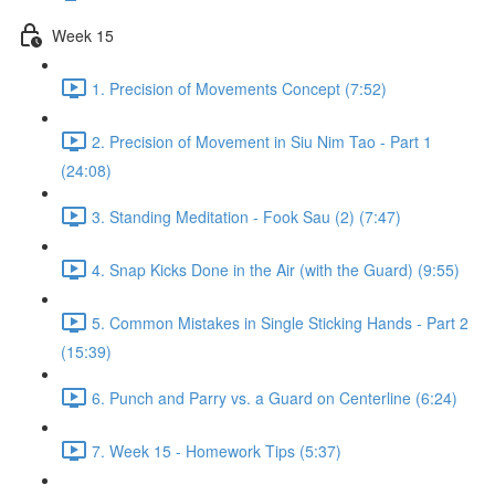
Week 15
1. Precision of Movements Concept (7:52)
2. Precision of Movement in Siu Nim Tao - Part 1
(24:08)
3. Standing Meditation - Fook Sau (2) (7:47)
4. Snap Kicks Done in the Air (with the Guard) (9:55)
5. Common Mistakes in Single Sticking Hands - Part 2
(15:39)
6. Punch and Parry vs. a Guard on Centerline (6:24)
7. Week 15 - Homework Tips (5:37)