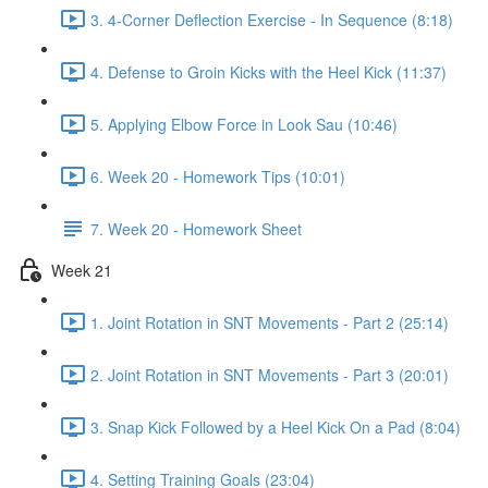
3. 4-Corner Deflection Exercise - In Sequence (8:18)
4. Defense to Groin Kicks with the Heel Kick (11:37)
5. Applying Elbow Force in Look Sau (10:46)
6. Week 20 - Homework Tips (10:01)
7. Week 20 - Homework Sheet
Week 21
1. Joint Rotation in SNT Movements - Part 2 (25:14)
2. Joint Rotation in SNT Movements - Part 3 (20:01)
3. Snap Kick Followed by a Heel Kick On a Pad (8:04)
4. Setting Training Goals (23:04)