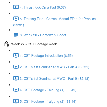
4. Thrust Kick On a Pad (9:37)
5. Training Tips - Correct Mental Effort for Practice
(29:31)
6. Week 26 - Homework Sheet
Week 27 - CST Footage week
1. CST Footage Introduction (6:55)
2. CST’s 1st Seminar at MWC - Part A (30:31)
3. CST’s 1st Seminar at MWC - Part B (32:18)
4. CST Footage - Taigung (1) (36:49)
5. CST Footage - Taigung (2) (33:46)