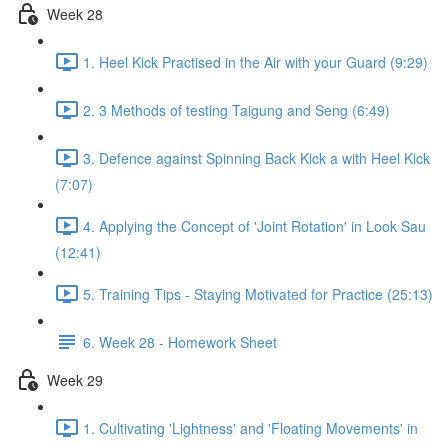
Week 28
1. Heel Kick Practised in the Air with your Guard (9:29)
2. 3 Methods of testing Taigung and Seng (6:49)
3. Defence against Spinning Back Kick a with Heel Kick
(7:07)
4. Applying the Concept of 'Joint Rotation' in Look Sau
(12:41)
5. Training Tips - Staying Motivated for Practice (25:13)
6. Week 28 - Homework Sheet
Week 29
1. Cultivating 'Lightness' and 'Floating Movements' in