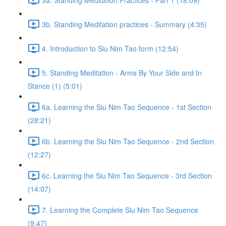
3b. Standing Meditation practices - Summary (4:35)
4. Introduction to Siu Nim Tao form (12:54)
5. Standing Meditation - Arms By Your Side and In
Stance (1) (5:01)
6a. Learning the Siu Nim Tao Sequence - 1st Section
(28:21)
6b. Learning the Siu Nim Tao Sequence - 2nd Section
(12:27)
6c. Learning the Siu Nim Tao Sequence - 3rd Section
(14:07)
7. Learning the Complete Siu Nim Tao Sequence
(9:47)