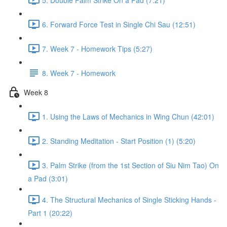
6. Forward Force Test in Single Chi Sau (12:51)
7. Week 7 - Homework Tips (5:27)
8. Week 7 - Homework
Week 8
1. Using the Laws of Mechanics in Wing Chun (42:01)
2. Standing Meditation - Start Position (1) (5:20)
3. Palm Strike (from the 1st Section of Siu Nim Tao) On
a Pad (3:01)
4. The Structural Mechanics of Single Sticking Hands -
Part 1 (20:22)