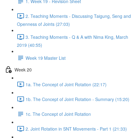
1. Week 19 - Revision Sheet
2. Teaching Moments - Discussing Taigung, Seng and
Openness of Joints (27:03)
3. Teaching Moments - Q & A with Nima King, March
2019 (40:55)
Week 19 Master List
Week 20
1a. The Concept of Joint Rotation (22:17)
1b. The Concept of Joint Rotation - Summary (15:20)
1c. The Concept of Joint Rotation
2. Joint Rotation in SNT Movements - Part 1 (21:33)