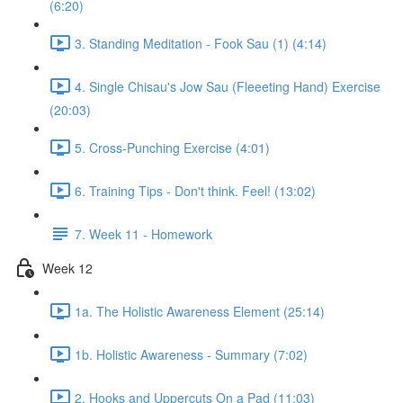
(6:20)
3. Standing Meditation - Fook Sau (1) (4:14)
4. Single Chisau's Jow Sau (Fleeeting Hand) Exercise
(20:03)
5. Cross-Punching Exercise (4:01)
6. Training Tips - Don't think. Feel! (13:02)
7. Week 11 - Homework
Week 12
1a. The Holistic Awareness Element (25:14)
1b. Holistic Awareness - Summary (7:02)
2. Hooks and Uppercuts On a Pad (11:03)