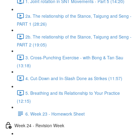
1. Joint rotation in SNT Movements - Part 5 (14:20)
2a. The relationship of the Stance, Taigung and Seng -
PART 1 (28:26)
2b. The relationship of the Stance, Taigung and Seng -
PART 2 (19:05)
3. Cross-Punching Exercise - with Bong & Tan Sau
(13:18)
4. Cut-Down and In-Slash Done as Strikes (11:57)
5. Breathing and its Relationship to Your Practice
(12:15)
6. Week 23 - Homework Sheet
Week 24 - Revision Week