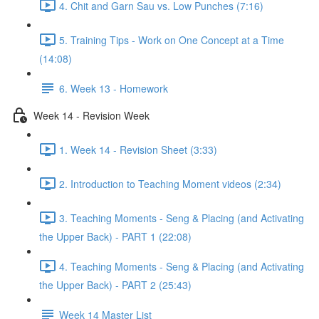
4. Chit and Garn Sau vs. Low Punches (7:16)
5. Training Tips - Work on One Concept at a Time
(14:08)
6. Week 13 - Homework
Week 14 - Revision Week
1. Week 14 - Revision Sheet (3:33)
2. Introduction to Teaching Moment videos (2:34)
3. Teaching Moments - Seng & Placing (and Activating
the Upper Back) - PART 1 (22:08)
4. Teaching Moments - Seng & Placing (and Activating
the Upper Back) - PART 2 (25:43)
Week 14 Master List