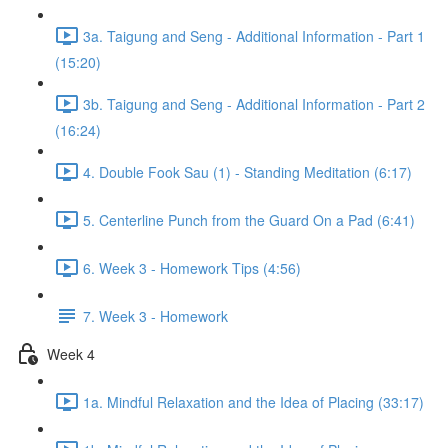
3a. Taigung and Seng - Additional Information - Part 1
(15:20)
3b. Taigung and Seng - Additional Information - Part 2
(16:24)
4. Double Fook Sau (1) - Standing Meditation (6:17)
5. Centerline Punch from the Guard On a Pad (6:41)
6. Week 3 - Homework Tips (4:56)
7. Week 3 - Homework
Week 4
1a. Mindful Relaxation and the Idea of Placing (33:17)