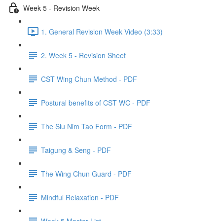
Week 5 - Revision Week
1. General Revision Week Video (3:33)
2. Week 5 - Revision Sheet
CST Wing Chun Method - PDF
Postural benefits of CST WC - PDF
The Siu Nim Tao Form - PDF
Taigung & Seng - PDF
The Wing Chun Guard - PDF
Mindful Relaxation - PDF
Week 5 Master List