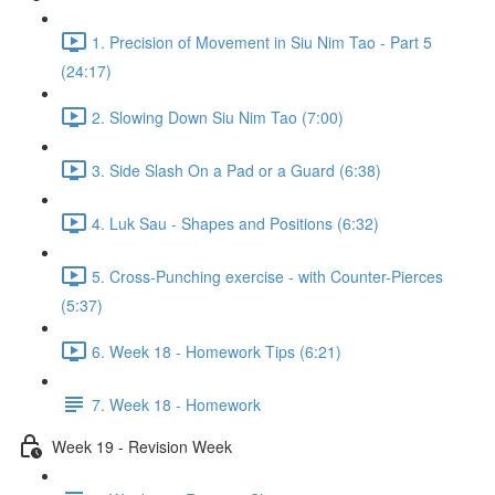
1. Precision of Movement in Siu Nim Tao - Part 5
(24:17)
2. Slowing Down Siu Nim Tao (7:00)
3. Side Slash On a Pad or a Guard (6:38)
4. Luk Sau - Shapes and Positions (6:32)
5. Cross-Punching exercise - with Counter-Pierces
(5:37)
6. Week 18 - Homework Tips (6:21)
7. Week 18 - Homework
Week 19 - Revision Week