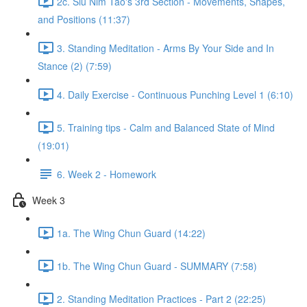
2c. Siu Nim Tao's 3rd Section - Movements, Shapes,
and Positions (11:37)
3. Standing Meditation - Arms By Your Side and In
Stance (2) (7:59)
4. Daily Exercise - Continuous Punching Level 1 (6:10)
5. Training tips - Calm and Balanced State of Mind
(19:01)
6. Week 2 - Homework
Week 3
1a. The Wing Chun Guard (14:22)
1b. The Wing Chun Guard - SUMMARY (7:58)
2. Standing Meditation Practices - Part 2 (22:25)