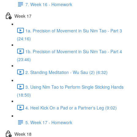
7. Week 16 - Homework
Week 17
1a. Precision of Movement in Siu Nim Tao - Part 3
(24:16)
1b. Precision of Movement in Siu Nim Tao - Part 4
(23:46)
2. Standing Meditation - Wu Sau (2) (6:32)
3. Using Nim Tao to Perform Single Sticking Hands
(18:50)
4. Heel Kick On a Pad or a Partner's Leg (9:02)
5. Week 17 - Homework
Week 18