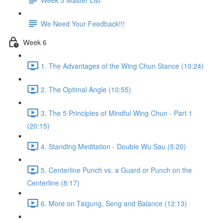
We Need Your Feedback!!!
Week 6
1. The Advantages of the Wing Chun Stance (10:24)
2. The Optimal Angle (10:55)
3. The 5 Principles of Mindful Wing Chun - Part 1
(20:15)
4. Standing Meditation - Double Wu Sau (5:20)
5. Centerline Punch vs. a Guard or Punch on the
Centerline (8:17)
6. More on Taigung, Seng and Balance (12:13)