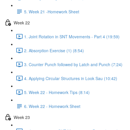
5. Week 21 -Homework Sheet
Week 22
1. Joint Rotation in SNT Movements - Part 4 (19:59)
2. Absorption Exercise (1) (8:54)
3. Counter Punch followed by Latch and Punch (7:24)
4. Applying Circular Structures in Look Sau (10:42)
5. Week 22 - Homework Tips (8:14)
6. Week 22 - Homework Sheet
Week 23