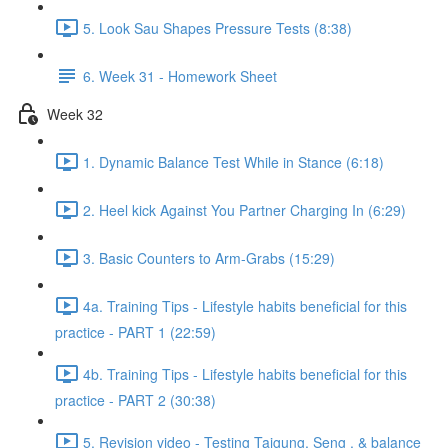
5. Look Sau Shapes Pressure Tests (8:38)
6. Week 31 - Homework Sheet
Week 32
1. Dynamic Balance Test While in Stance (6:18)
2. Heel kick Against You Partner Charging In (6:29)
3. Basic Counters to Arm-Grabs (15:29)
4a. Training Tips - Lifestyle habits beneficial for this
practice - PART 1 (22:59)
4b. Training Tips - Lifestyle habits beneficial for this
practice - PART 2 (30:38)
5. Revision video - Testing Taigung, Seng , & balance