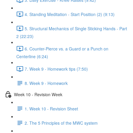
4. Standing Meditation - Start Position (2) (9:13)
5. Structural Mechanics of Single Sticking Hands - Part
2 (22:23)
6. Counter-Pierce vs. a Guard or a Punch on
Centerline (6:24)
7. Week 9 - Homework tips (7:50)
8. Week 9 - Homework
Week 10 - Revision Week
1. Week 10 - Revision Sheet
2. The 5 Principles of the MWC system