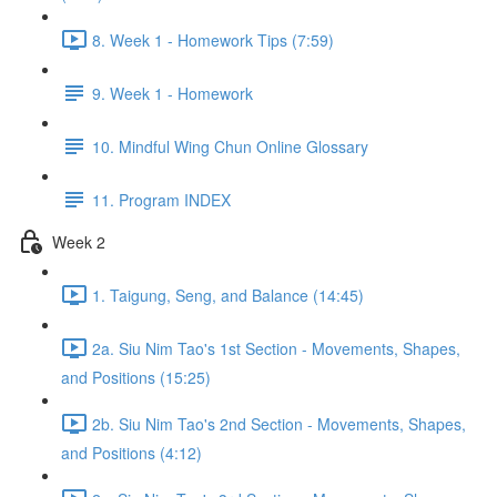
8. Week 1 - Homework Tips (7:59)
9. Week 1 - Homework
10. Mindful Wing Chun Online Glossary
11. Program INDEX
Week 2
1. Taigung, Seng, and Balance (14:45)
2a. Siu Nim Tao's 1st Section - Movements, Shapes,
and Positions (15:25)
2b. Siu Nim Tao's 2nd Section - Movements, Shapes,
and Positions (4:12)