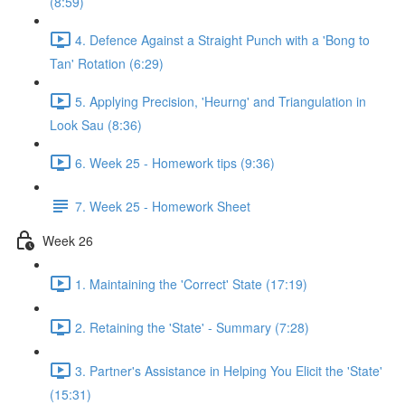
(8:59)
4. Defence Against a Straight Punch with a 'Bong to
Tan' Rotation (6:29)
5. Applying Precision, 'Heurng' and Triangulation in
Look Sau (8:36)
6. Week 25 - Homework tips (9:36)
7. Week 25 - Homework Sheet
Week 26
1. Maintaining the 'Correct' State (17:19)
2. Retaining the 'State' - Summary (7:28)
3. Partner's Assistance in Helping You Elicit the 'State'
(15:31)