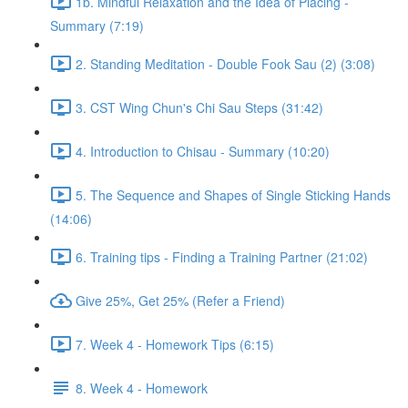
1b. Mindful Relaxation and the Idea of Placing -
Summary (7:19)
2. Standing Meditation - Double Fook Sau (2) (3:08)
3. CST Wing Chun's Chi Sau Steps (31:42)
4. Introduction to Chisau - Summary (10:20)
5. The Sequence and Shapes of Single Sticking Hands
(14:06)
6. Training tips - Finding a Training Partner (21:02)
Give 25%, Get 25% (Refer a Friend)
7. Week 4 - Homework Tips (6:15)
8. Week 4 - Homework