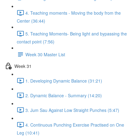
4. Teaching moments - Moving the body from the
Center (36:44)
5. Teaching Moments- Being light and bypassing the
contact point (7:56)
Week 30 Master List
Week 31
1. Developing Dynamic Balance (31:21)
2. Dynamic Balance - Summary (14:20)
3. Jum Sau Against Low Straight Punches (5:47)
4. Continuous Punching Exercise Practised on One
Leg (10:41)