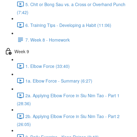
5. Chit or Bong Sau vs. a Cross or Overhand Punch
(7:42)
6. Training Tips - Developing a Habit (11:06)
7. Week 8 - Homework
Week 9
1. Elbow Force (33:40)
1a. Elbow Force - Summary (6:27)
2a. Applying Elbow Force in Siu Nim Tao - Part 1
(28:36)
2b. Applying Elbow Force in Siu Nim Tao - Part 2
(26:05)
3. Daily Exercise - Knee Raises (9:42)