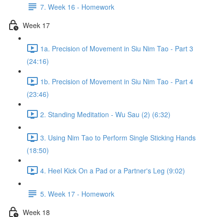
7. Week 16 - Homework
Week 17
1a. Precision of Movement in Siu Nim Tao - Part 3
(24:16)
1b. Precision of Movement in Siu Nim Tao - Part 4
(23:46)
2. Standing Meditation - Wu Sau (2) (6:32)
3. Using Nim Tao to Perform Single Sticking Hands
(18:50)
4. Heel Kick On a Pad or a Partner's Leg (9:02)
5. Week 17 - Homework
Week 18