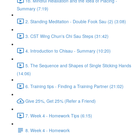
1b. Mindful Relaxation and the Idea of Placing -
Summary (7:19)
2. Standing Meditation - Double Fook Sau (2) (3:08)
3. CST Wing Chun's Chi Sau Steps (31:42)
4. Introduction to Chisau - Summary (10:20)
5. The Sequence and Shapes of Single Sticking Hands
(14:06)
6. Training tips - Finding a Training Partner (21:02)
Give 25%, Get 25% (Refer a Friend)
7. Week 4 - Homework Tips (6:15)
8. Week 4 - Homework