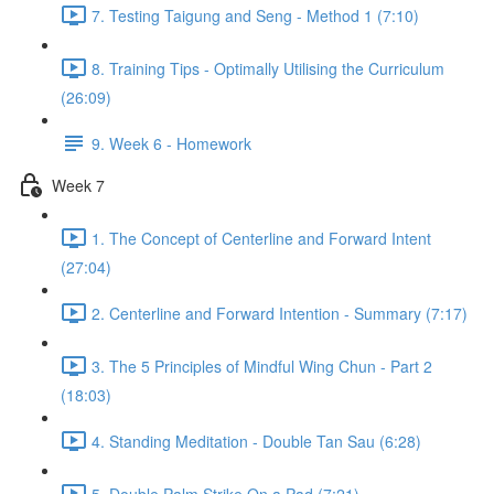
7. Testing Taigung and Seng - Method 1 (7:10)
8. Training Tips - Optimally Utilising the Curriculum
(26:09)
9. Week 6 - Homework
Week 7
1. The Concept of Centerline and Forward Intent
(27:04)
2. Centerline and Forward Intention - Summary (7:17)
3. The 5 Principles of Mindful Wing Chun - Part 2
(18:03)
4. Standing Meditation - Double Tan Sau (6:28)
5. Double Palm Strike On a Pad (7:21)