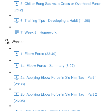
5. Chit or Bong Sau vs. a Cross or Overhand Punch
(7:42)
6. Training Tips - Developing a Habit (11:06)
7. Week 8 - Homework
Week 9
1. Elbow Force (33:40)
1a. Elbow Force - Summary (6:27)
2a. Applying Elbow Force in Siu Nim Tao - Part 1
(28:36)
2b. Applying Elbow Force in Siu Nim Tao - Part 2
(26:05)
3. Daily Exercise - Knee Raises (9:42)