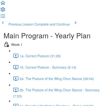
Previous Lesson
Complete and Continue
Main Program - Yearly Plan
Week 1
1a. Correct Posture (31:29)
1b. Correct Posture - Summary (6:14)
2a. The Posture of the Wing Chun Stance (26:04)
2b. The Posture of the Wing Chun Stance - Summary
(7:53)
3a. Standing Meditation Practices - Part 1 (18:09)