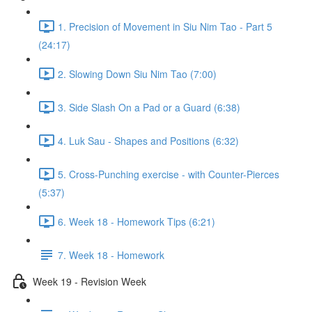
1. Precision of Movement in Siu Nim Tao - Part 5
(24:17)
2. Slowing Down Siu Nim Tao (7:00)
3. Side Slash On a Pad or a Guard (6:38)
4. Luk Sau - Shapes and Positions (6:32)
5. Cross-Punching exercise - with Counter-Pierces
(5:37)
6. Week 18 - Homework Tips (6:21)
7. Week 18 - Homework
Week 19 - Revision Week