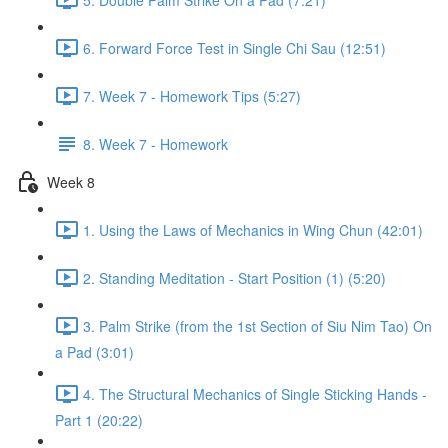
6. Forward Force Test in Single Chi Sau (12:51)
7. Week 7 - Homework Tips (5:27)
8. Week 7 - Homework
Week 8
1. Using the Laws of Mechanics in Wing Chun (42:01)
2. Standing Meditation - Start Position (1) (5:20)
3. Palm Strike (from the 1st Section of Siu Nim Tao) On
a Pad (3:01)
4. The Structural Mechanics of Single Sticking Hands -
Part 1 (20:22)