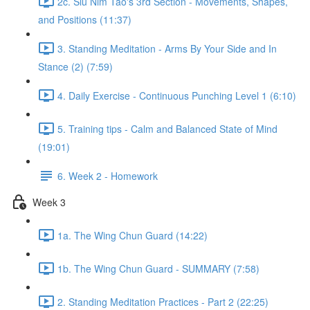
2c. Siu Nim Tao's 3rd Section - Movements, Shapes,
and Positions (11:37)
3. Standing Meditation - Arms By Your Side and In
Stance (2) (7:59)
4. Daily Exercise - Continuous Punching Level 1 (6:10)
5. Training tips - Calm and Balanced State of Mind
(19:01)
6. Week 2 - Homework
Week 3
1a. The Wing Chun Guard (14:22)
1b. The Wing Chun Guard - SUMMARY (7:58)
2. Standing Meditation Practices - Part 2 (22:25)