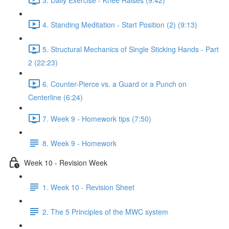
4. Standing Meditation - Start Position (2) (9:13)
5. Structural Mechanics of Single Sticking Hands - Part
2 (22:23)
6. Counter-Pierce vs. a Guard or a Punch on
Centerline (6:24)
7. Week 9 - Homework tips (7:50)
8. Week 9 - Homework
Week 10 - Revision Week
1. Week 10 - Revision Sheet
2. The 5 Principles of the MWC system