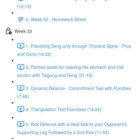
(12:13)
6. Week 32 - Homework Sheet
Week 33
1. Practicing Seng only through Thoracic Spine - Pros
and Cons (16:32)
2. Partner-assist for relaxing the stomach and mid
section with Taigung and Seng (31:19)
3. Dynamic Balance - Commitment Test with Punches
(7:48)
4. Triangulation Test Exercises (14:24)
5. Kick Defence with a Heel kick to your Opponent's
Supporting Leg Followed by a 2nd Kick (11:55)