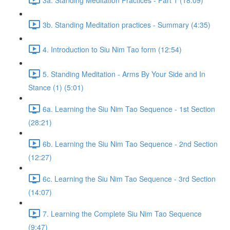
3b. Standing Meditation practices - Summary (4:35)
4. Introduction to Siu Nim Tao form (12:54)
5. Standing Meditation - Arms By Your Side and In
Stance (1) (5:01)
6a. Learning the Siu Nim Tao Sequence - 1st Section
(28:21)
6b. Learning the Siu Nim Tao Sequence - 2nd Section
(12:27)
6c. Learning the Siu Nim Tao Sequence - 3rd Section
(14:07)
7. Learning the Complete Siu Nim Tao Sequence
(9:47)