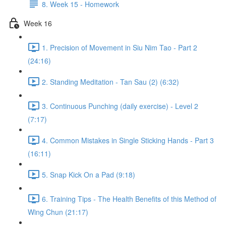
8. Week 15 - Homework
Week 16
1. Precision of Movement in Siu Nim Tao - Part 2
(24:16)
2. Standing Meditation - Tan Sau (2) (6:32)
3. Continuous Punching (daily exercise) - Level 2
(7:17)
4. Common Mistakes in Single Sticking Hands - Part 3
(16:11)
5. Snap Kick On a Pad (9:18)
6. Training Tips - The Health Benefits of this Method of
Wing Chun (21:17)