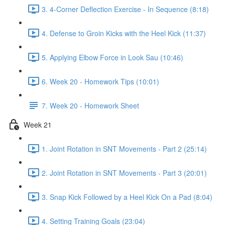
3. 4-Corner Deflection Exercise - In Sequence (8:18)
4. Defense to Groin Kicks with the Heel Kick (11:37)
5. Applying Elbow Force in Look Sau (10:46)
6. Week 20 - Homework Tips (10:01)
7. Week 20 - Homework Sheet
Week 21
1. Joint Rotation in SNT Movements - Part 2 (25:14)
2. Joint Rotation in SNT Movements - Part 3 (20:01)
3. Snap Kick Followed by a Heel Kick On a Pad (8:04)
4. Setting Training Goals (23:04)