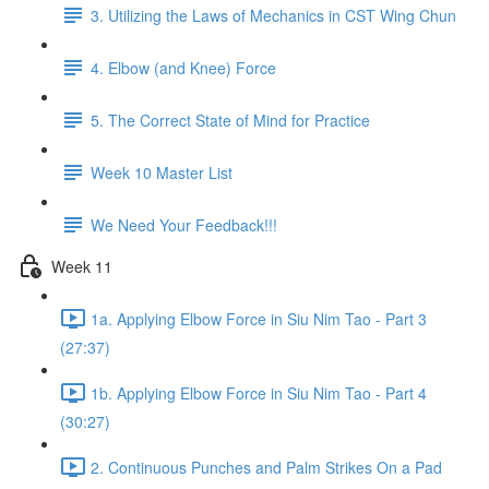
3. Utilizing the Laws of Mechanics in CST Wing Chun
4. Elbow (and Knee) Force
5. The Correct State of Mind for Practice
Week 10 Master List
We Need Your Feedback!!!
Week 11
1a. Applying Elbow Force in Siu Nim Tao - Part 3
(27:37)
1b. Applying Elbow Force in Siu Nim Tao - Part 4
(30:27)
2. Continuous Punches and Palm Strikes On a Pad