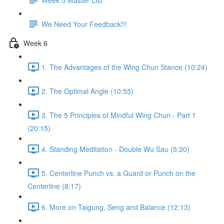
We Need Your Feedback!!!
Week 6
1. The Advantages of the Wing Chun Stance (10:24)
2. The Optimal Angle (10:55)
3. The 5 Principles of Mindful Wing Chun - Part 1
(20:15)
4. Standing Meditation - Double Wu Sau (5:20)
5. Centerline Punch vs. a Guard or Punch on the
Centerline (8:17)
6. More on Taigung, Seng and Balance (12:13)