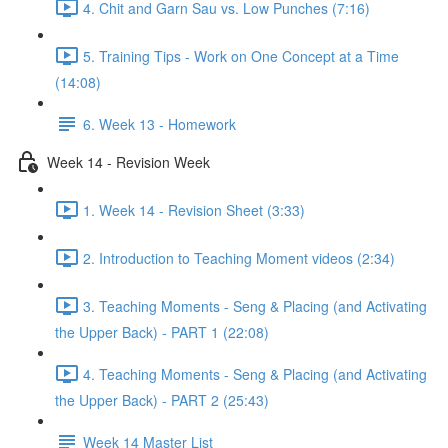
4. Chit and Garn Sau vs. Low Punches (7:16)
5. Training Tips - Work on One Concept at a Time
(14:08)
6. Week 13 - Homework
Week 14 - Revision Week
1. Week 14 - Revision Sheet (3:33)
2. Introduction to Teaching Moment videos (2:34)
3. Teaching Moments - Seng & Placing (and Activating
the Upper Back) - PART 1 (22:08)
4. Teaching Moments - Seng & Placing (and Activating
the Upper Back) - PART 2 (25:43)
Week 14 Master List