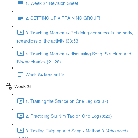
1. Week 24 Revision Sheet
2. SETTING UP A TRAINING GROUP!
3. Teaching Moments- Retaining openness in the body,
regardless of the activity (33:53)
4. Teaching Moments- discussing Seng, Structure and
Bio-mechanics (21:28)
Week 24 Master List
Week 25
1. Training the Stance on One Leg (23:37)
2. Practicing Siu Nim Tao on One Leg (8:26)
3. Testing Taigung and Seng - Method 3 (Advanced)