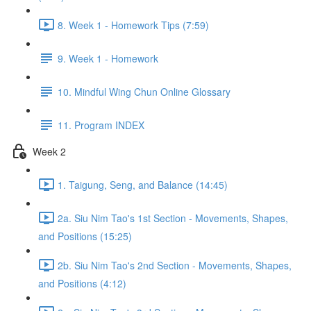
8. Week 1 - Homework Tips (7:59)
9. Week 1 - Homework
10. Mindful Wing Chun Online Glossary
11. Program INDEX
Week 2
1. Taigung, Seng, and Balance (14:45)
2a. Siu Nim Tao's 1st Section - Movements, Shapes,
and Positions (15:25)
2b. Siu Nim Tao's 2nd Section - Movements, Shapes,
and Positions (4:12)