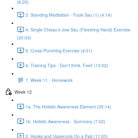
(6:20)
3. Standing Meditation - Fook Sau (1) (4:14)
4. Single Chisau's Jow Sau (Fleeeting Hand) Exercise
(20:03)
5. Cross-Punching Exercise (4:01)
6. Training Tips - Don't think. Feel! (13:02)
7. Week 11 - Homework
Week 12
1a. The Holistic Awareness Element (25:14)
1b. Holistic Awareness - Summary (7:02)
2. Hooks and Uppercuts On a Pad (11:03)