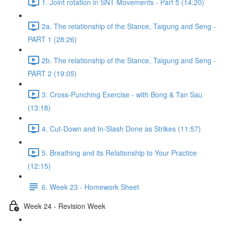
1. Joint rotation in SNT Movements - Part 5 (14:20)
2a. The relationship of the Stance, Taigung and Seng -
PART 1 (28:26)
2b. The relationship of the Stance, Taigung and Seng -
PART 2 (19:05)
3. Cross-Punching Exercise - with Bong & Tan Sau
(13:18)
4. Cut-Down and In-Slash Done as Strikes (11:57)
5. Breathing and its Relationship to Your Practice
(12:15)
6. Week 23 - Homework Sheet
Week 24 - Revision Week