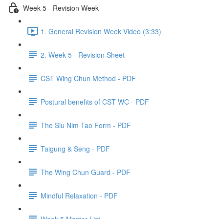
Week 5 - Revision Week
1. General Revision Week Video (3:33)
2. Week 5 - Revision Sheet
CST Wing Chun Method - PDF
Postural benefits of CST WC - PDF
The Siu Nim Tao Form - PDF
Taigung & Seng - PDF
The Wing Chun Guard - PDF
Mindful Relaxation - PDF
Week 5 Master List