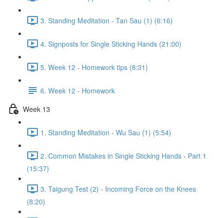
3. Standing Meditation - Tan Sau (1) (6:16)
4. Signposts for Single Sticking Hands (21:00)
5. Week 12 - Homework tips (8:31)
6. Week 12 - Homework
Week 13
1. Standing Meditation - Wu Sau (1) (5:54)
2. Common Mistakes in Single Sticking Hands - Part 1
(15:37)
3. Taigung Test (2) - Incoming Force on the Knees
(8:20)