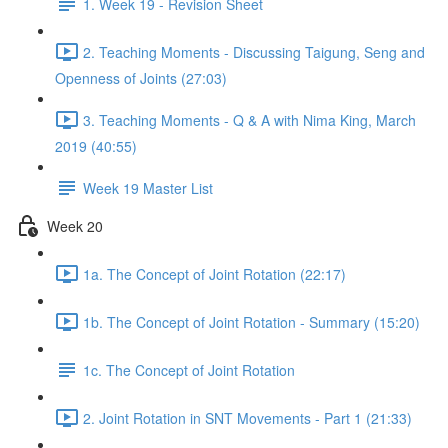
1. Week 19 - Revision Sheet
2. Teaching Moments - Discussing Taigung, Seng and
Openness of Joints (27:03)
3. Teaching Moments - Q & A with Nima King, March
2019 (40:55)
Week 19 Master List
Week 20
1a. The Concept of Joint Rotation (22:17)
1b. The Concept of Joint Rotation - Summary (15:20)
1c. The Concept of Joint Rotation
2. Joint Rotation in SNT Movements - Part 1 (21:33)