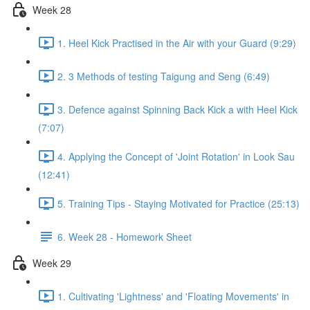
Week 28
1. Heel Kick Practised in the Air with your Guard (9:29)
2. 3 Methods of testing Taigung and Seng (6:49)
3. Defence against Spinning Back Kick a with Heel Kick
(7:07)
4. Applying the Concept of 'Joint Rotation' in Look Sau
(12:41)
5. Training Tips - Staying Motivated for Practice (25:13)
6. Week 28 - Homework Sheet
Week 29
1. Cultivating 'Lightness' and 'Floating Movements' in