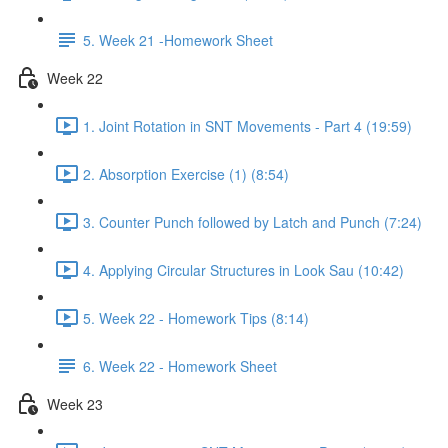
5. Week 21 -Homework Sheet
Week 22
1. Joint Rotation in SNT Movements - Part 4 (19:59)
2. Absorption Exercise (1) (8:54)
3. Counter Punch followed by Latch and Punch (7:24)
4. Applying Circular Structures in Look Sau (10:42)
5. Week 22 - Homework Tips (8:14)
6. Week 22 - Homework Sheet
Week 23