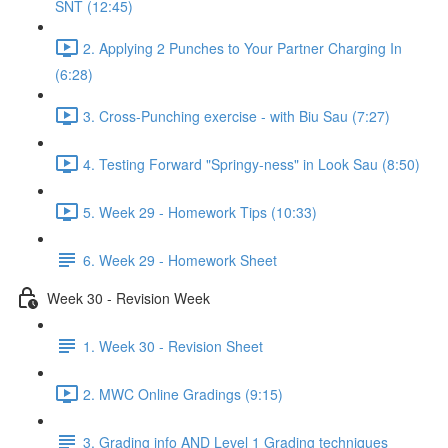
SNT (12:45)
2. Applying 2 Punches to Your Partner Charging In
(6:28)
3. Cross-Punching exercise - with Biu Sau (7:27)
4. Testing Forward "Springy-ness" in Look Sau (8:50)
5. Week 29 - Homework Tips (10:33)
6. Week 29 - Homework Sheet
Week 30 - Revision Week
1. Week 30 - Revision Sheet
2. MWC Online Gradings (9:15)
3. Grading info AND Level 1 Grading techniques