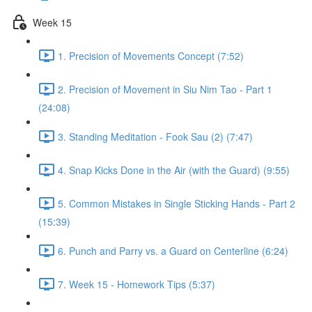
Week 15
1. Precision of Movements Concept (7:52)
2. Precision of Movement in Siu Nim Tao - Part 1
(24:08)
3. Standing Meditation - Fook Sau (2) (7:47)
4. Snap Kicks Done in the Air (with the Guard) (9:55)
5. Common Mistakes in Single Sticking Hands - Part 2
(15:39)
6. Punch and Parry vs. a Guard on Centerline (6:24)
7. Week 15 - Homework Tips (5:37)