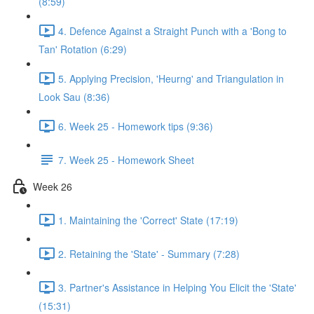
(8:59)
4. Defence Against a Straight Punch with a 'Bong to
Tan' Rotation (6:29)
5. Applying Precision, 'Heurng' and Triangulation in
Look Sau (8:36)
6. Week 25 - Homework tips (9:36)
7. Week 25 - Homework Sheet
Week 26
1. Maintaining the 'Correct' State (17:19)
2. Retaining the 'State' - Summary (7:28)
3. Partner's Assistance in Helping You Elicit the 'State'
(15:31)