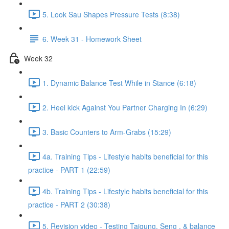
5. Look Sau Shapes Pressure Tests (8:38)
6. Week 31 - Homework Sheet
Week 32
1. Dynamic Balance Test While in Stance (6:18)
2. Heel kick Against You Partner Charging In (6:29)
3. Basic Counters to Arm-Grabs (15:29)
4a. Training Tips - Lifestyle habits beneficial for this
practice - PART 1 (22:59)
4b. Training Tips - Lifestyle habits beneficial for this
practice - PART 2 (30:38)
5. Revision video - Testing Taigung, Seng , & balance