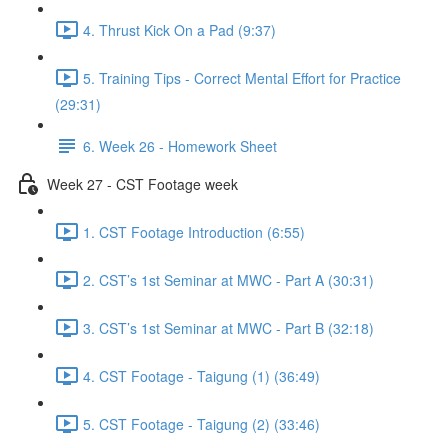
4. Thrust Kick On a Pad (9:37)
5. Training Tips - Correct Mental Effort for Practice
(29:31)
6. Week 26 - Homework Sheet
Week 27 - CST Footage week
1. CST Footage Introduction (6:55)
2. CST’s 1st Seminar at MWC - Part A (30:31)
3. CST’s 1st Seminar at MWC - Part B (32:18)
4. CST Footage - Taigung (1) (36:49)
5. CST Footage - Taigung (2) (33:46)