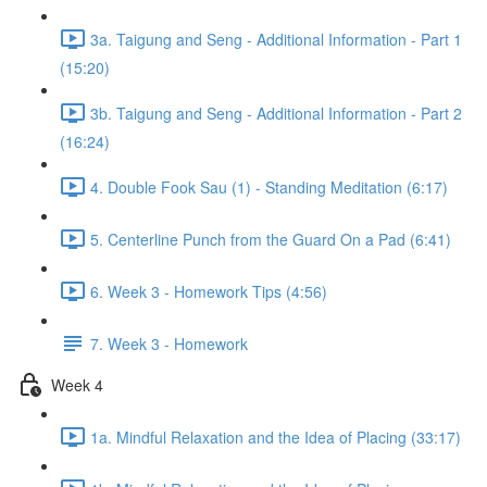
3a. Taigung and Seng - Additional Information - Part 1
(15:20)
3b. Taigung and Seng - Additional Information - Part 2
(16:24)
4. Double Fook Sau (1) - Standing Meditation (6:17)
5. Centerline Punch from the Guard On a Pad (6:41)
6. Week 3 - Homework Tips (4:56)
7. Week 3 - Homework
Week 4
1a. Mindful Relaxation and the Idea of Placing (33:17)