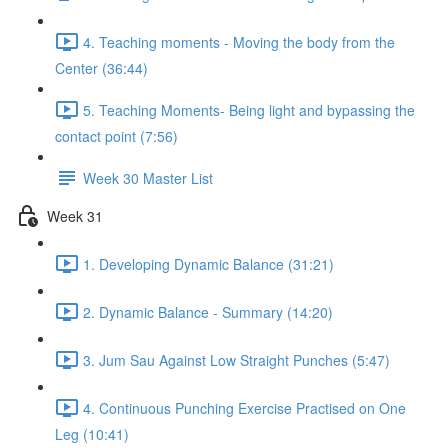
4. Teaching moments - Moving the body from the
Center (36:44)
5. Teaching Moments- Being light and bypassing the
contact point (7:56)
Week 30 Master List
Week 31
1. Developing Dynamic Balance (31:21)
2. Dynamic Balance - Summary (14:20)
3. Jum Sau Against Low Straight Punches (5:47)
4. Continuous Punching Exercise Practised on One
Leg (10:41)