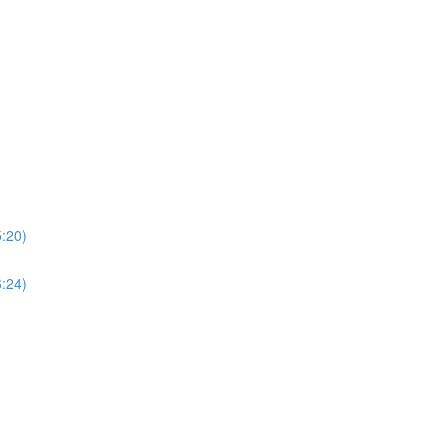
5:20)
6:24)