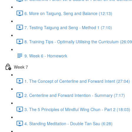
6. More on Taigung, Seng and Balance (12:13)
7. Testing Taigung and Seng - Method 1 (7:10)
8. Training Tips - Optimally Utilising the Curriculum (26:09
9. Week 6 - Homework
Week 7
1. The Concept of Centerline and Forward Intent (27:04)
2. Centerline and Forward Intention - Summary (7:17)
3. The 5 Principles of Mindful Wing Chun - Part 2 (18:03)
4. Standing Meditation - Double Tan Sau (6:28)