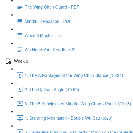
The Wing Chun Guard - PDF
Mindful Relaxation - PDF
Week 5 Master List
We Need Your Feedback!!!
Week 6
1. The Advantages of the Wing Chun Stance (10:24)
2. The Optimal Angle (10:55)
3. The 5 Principles of Mindful Wing Chun - Part 1 (20:15)
4. Standing Meditation - Double Wu Sau (5:20)
5. Centerline Punch vs. a Guard or Punch on the Centerli