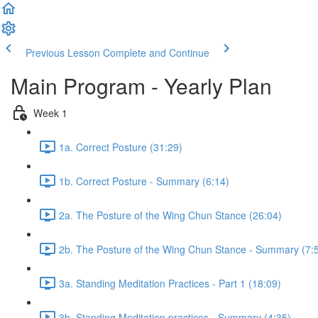
Previous Lesson
Complete and Continue
Main Program - Yearly Plan
Week 1
1a. Correct Posture (31:29)
1b. Correct Posture - Summary (6:14)
2a. The Posture of the Wing Chun Stance (26:04)
2b. The Posture of the Wing Chun Stance - Summary (7:
3a. Standing Meditation Practices - Part 1 (18:09)
3b. Standing Meditation practices - Summary (4:35)