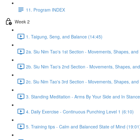
11. Program INDEX
Week 2
1. Taigung, Seng, and Balance (14:45)
2a. Siu Nim Tao's 1st Section - Movements, Shapes, and 
2b. Siu Nim Tao's 2nd Section - Movements, Shapes, and 
2c. Siu Nim Tao's 3rd Section - Movements, Shapes, and 
3. Standing Meditation - Arms By Your Side and In Stance 
4. Daily Exercise - Continuous Punching Level 1 (6:10)
5. Training tips - Calm and Balanced State of Mind (19:01