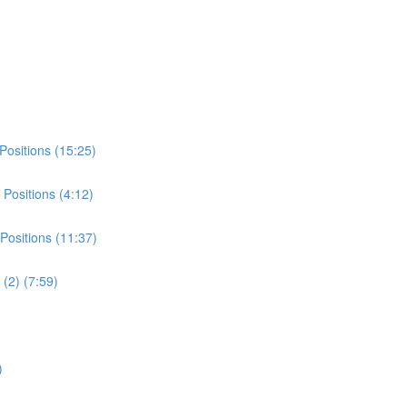
Positions (15:25)
Positions (4:12)
Positions (11:37)
(2) (7:59)
)