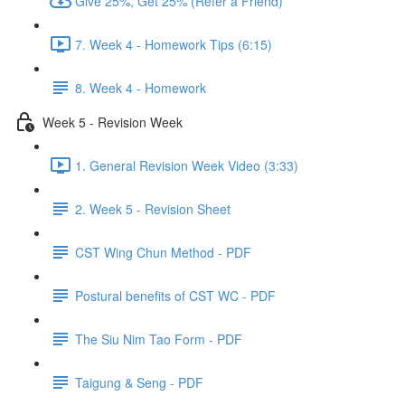
Give 25%, Get 25% (Refer a Friend)
7. Week 4 - Homework Tips (6:15)
8. Week 4 - Homework
Week 5 - Revision Week
1. General Revision Week Video (3:33)
2. Week 5 - Revision Sheet
CST Wing Chun Method - PDF
Postural benefits of CST WC - PDF
The Siu Nim Tao Form - PDF
Taigung & Seng - PDF