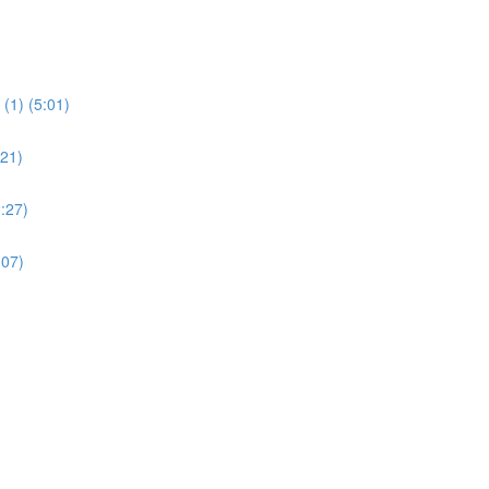
(1) (5:01)
:21)
:27)
:07)