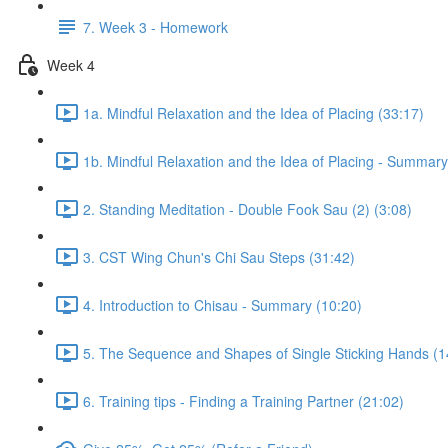
7. Week 3 - Homework
Week 4
1a. Mindful Relaxation and the Idea of Placing (33:17)
1b. Mindful Relaxation and the Idea of Placing - Summary
2. Standing Meditation - Double Fook Sau (2) (3:08)
3. CST Wing Chun's Chi Sau Steps (31:42)
4. Introduction to Chisau - Summary (10:20)
5. The Sequence and Shapes of Single Sticking Hands (1
6. Training tips - Finding a Training Partner (21:02)