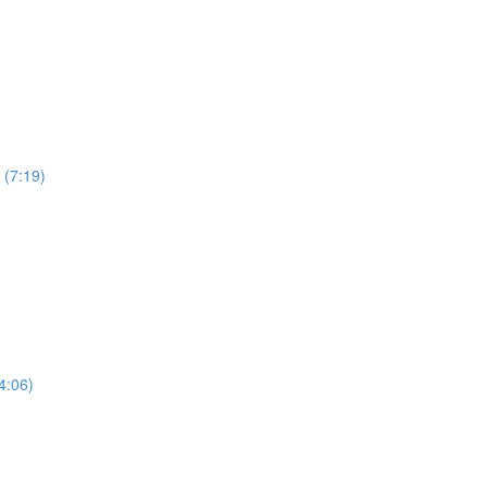
 (7:19)
4:06)