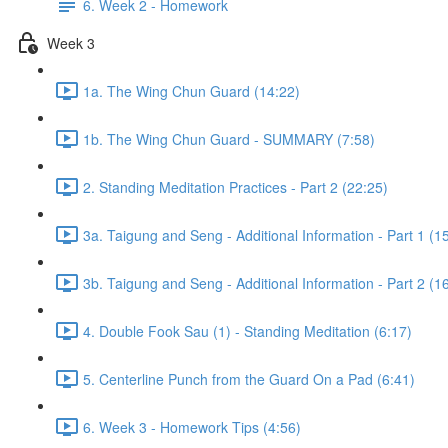
6. Week 2 - Homework
Week 3
1a. The Wing Chun Guard (14:22)
1b. The Wing Chun Guard - SUMMARY (7:58)
2. Standing Meditation Practices - Part 2 (22:25)
3a. Taigung and Seng - Additional Information - Part 1 (1
3b. Taigung and Seng - Additional Information - Part 2 (1
4. Double Fook Sau (1) - Standing Meditation (6:17)
5. Centerline Punch from the Guard On a Pad (6:41)
6. Week 3 - Homework Tips (4:56)