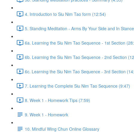
4. Introduction to Siu Nim Tao form (12:54)
5. Standing Meditation - Arms By Your Side and In Stance 
6a. Learning the Siu Nim Tao Sequence - 1st Section (28
6b. Learning the Siu Nim Tao Sequence - 2nd Section (12
6c. Learning the Siu Nim Tao Sequence - 3rd Section (14
7. Learning the Complete Siu Nim Tao Sequence (9:47)
8. Week 1 - Homework Tips (7:59)
9. Week 1 - Homework
10. Mindful Wing Chun Online Glossary