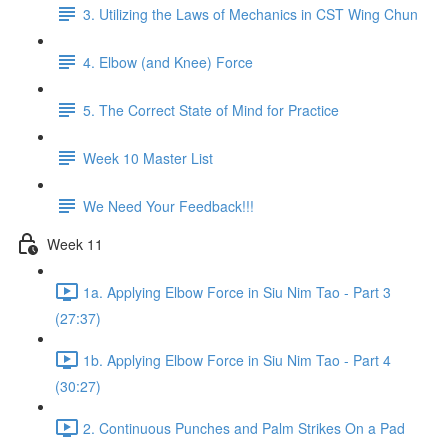
3. Utilizing the Laws of Mechanics in CST Wing Chun
4. Elbow (and Knee) Force
5. The Correct State of Mind for Practice
Week 10 Master List
We Need Your Feedback!!!
Week 11
1a. Applying Elbow Force in Siu Nim Tao - Part 3
(27:37)
1b. Applying Elbow Force in Siu Nim Tao - Part 4
(30:27)
2. Continuous Punches and Palm Strikes On a Pad