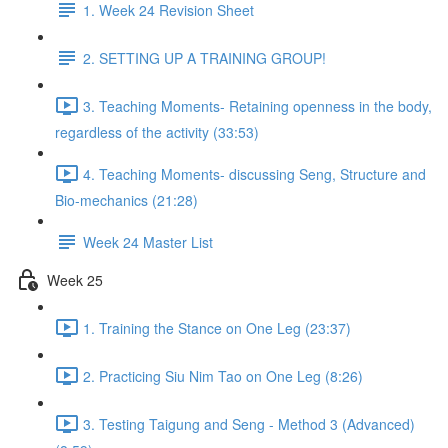
1. Week 24 Revision Sheet
2. SETTING UP A TRAINING GROUP!
3. Teaching Moments- Retaining openness in the body,
regardless of the activity (33:53)
4. Teaching Moments- discussing Seng, Structure and
Bio-mechanics (21:28)
Week 24 Master List
Week 25
1. Training the Stance on One Leg (23:37)
2. Practicing Siu Nim Tao on One Leg (8:26)
3. Testing Taigung and Seng - Method 3 (Advanced)