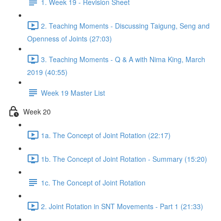
1. Week 19 - Revision Sheet
2. Teaching Moments - Discussing Taigung, Seng and
Openness of Joints (27:03)
3. Teaching Moments - Q & A with Nima King, March
2019 (40:55)
Week 19 Master List
Week 20
1a. The Concept of Joint Rotation (22:17)
1b. The Concept of Joint Rotation - Summary (15:20)
1c. The Concept of Joint Rotation
2. Joint Rotation in SNT Movements - Part 1 (21:33)