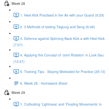
Week 28
1. Heel Kick Practised in the Air with your Guard (9:29)
2. 3 Methods of testing Taigung and Seng (6:49)
3. Defence against Spinning Back Kick a with Heel Kick
(7:07)
4. Applying the Concept of 'Joint Rotation' in Look Sau
(12:41)
5. Training Tips - Staying Motivated for Practice (25:13)
6. Week 28 - Homework Sheet
Week 29
1. Cultivating 'Lightness' and 'Floating Movements' in