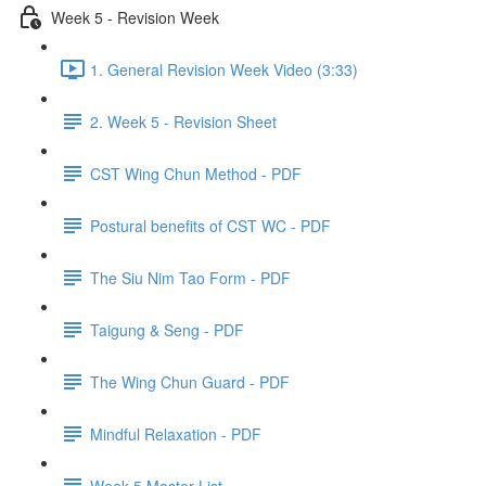
Week 5 - Revision Week
1. General Revision Week Video (3:33)
2. Week 5 - Revision Sheet
CST Wing Chun Method - PDF
Postural benefits of CST WC - PDF
The Siu Nim Tao Form - PDF
Taigung & Seng - PDF
The Wing Chun Guard - PDF
Mindful Relaxation - PDF
Week 5 Master List