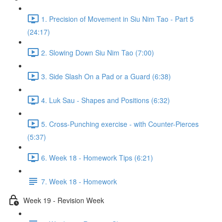
1. Precision of Movement in Siu Nim Tao - Part 5
(24:17)
2. Slowing Down Siu Nim Tao (7:00)
3. Side Slash On a Pad or a Guard (6:38)
4. Luk Sau - Shapes and Positions (6:32)
5. Cross-Punching exercise - with Counter-Pierces
(5:37)
6. Week 18 - Homework Tips (6:21)
7. Week 18 - Homework
Week 19 - Revision Week