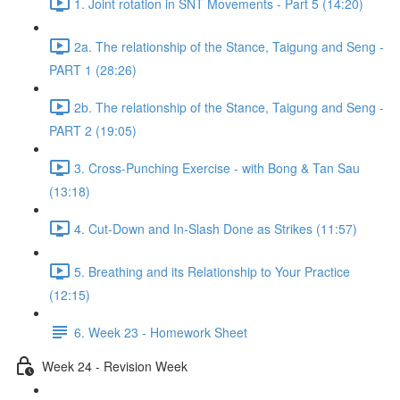
1. Joint rotation in SNT Movements - Part 5 (14:20)
2a. The relationship of the Stance, Taigung and Seng -
PART 1 (28:26)
2b. The relationship of the Stance, Taigung and Seng -
PART 2 (19:05)
3. Cross-Punching Exercise - with Bong & Tan Sau
(13:18)
4. Cut-Down and In-Slash Done as Strikes (11:57)
5. Breathing and its Relationship to Your Practice
(12:15)
6. Week 23 - Homework Sheet
Week 24 - Revision Week