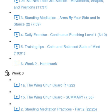
2c. Siu Nim Tao's 3rd Section - Movements, Shapes,
and Positions (11:37)
3. Standing Meditation - Arms By Your Side and In
Stance (2) (7:59)
4. Daily Exercise - Continuous Punching Level 1 (6:10)
5. Training tips - Calm and Balanced State of Mind
(19:01)
6. Week 2 - Homework
Week 3
1a. The Wing Chun Guard (14:22)
1b. The Wing Chun Guard - SUMMARY (7:58)
2. Standing Meditation Practices - Part 2 (22:25)