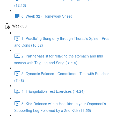
(12:13)
6. Week 32 - Homework Sheet
Week 33
1. Practicing Seng only through Thoracic Spine - Pros
and Cons (16:32)
2. Partner-assist for relaxing the stomach and mid
section with Taigung and Seng (31:19)
3. Dynamic Balance - Commitment Test with Punches
(7:48)
4. Triangulation Test Exercises (14:24)
5. Kick Defence with a Heel kick to your Opponent's
Supporting Leg Followed by a 2nd Kick (11:55)