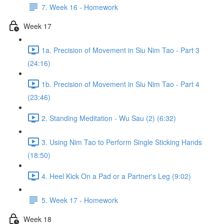
7. Week 16 - Homework
Week 17
1a. Precision of Movement in Siu Nim Tao - Part 3
(24:16)
1b. Precision of Movement in Siu Nim Tao - Part 4
(23:46)
2. Standing Meditation - Wu Sau (2) (6:32)
3. Using Nim Tao to Perform Single Sticking Hands
(18:50)
4. Heel Kick On a Pad or a Partner's Leg (9:02)
5. Week 17 - Homework
Week 18