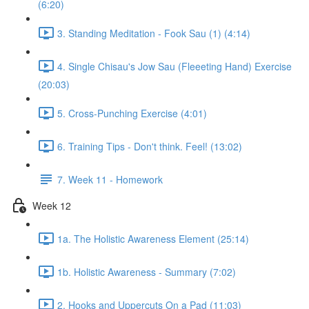
(6:20)
3. Standing Meditation - Fook Sau (1) (4:14)
4. Single Chisau's Jow Sau (Fleeeting Hand) Exercise
(20:03)
5. Cross-Punching Exercise (4:01)
6. Training Tips - Don't think. Feel! (13:02)
7. Week 11 - Homework
Week 12
1a. The Holistic Awareness Element (25:14)
1b. Holistic Awareness - Summary (7:02)
2. Hooks and Uppercuts On a Pad (11:03)