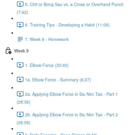
5. Chit or Bong Sau vs. a Cross or Overhand Punch
(7:42)
6. Training Tips - Developing a Habit (11:06)
7. Week 8 - Homework
Week 9
1. Elbow Force (33:40)
1a. Elbow Force - Summary (6:27)
2a. Applying Elbow Force in Siu Nim Tao - Part 1
(28:36)
2b. Applying Elbow Force in Siu Nim Tao - Part 2
(26:05)
3. Daily Exercise - Knee Raises (9:42)