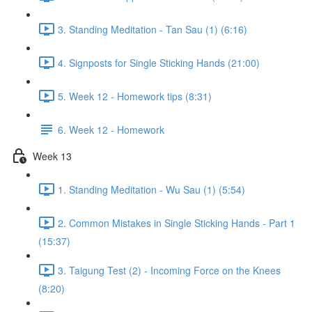
3. Standing Meditation - Tan Sau (1) (6:16)
4. Signposts for Single Sticking Hands (21:00)
5. Week 12 - Homework tips (8:31)
6. Week 12 - Homework
Week 13
1. Standing Meditation - Wu Sau (1) (5:54)
2. Common Mistakes in Single Sticking Hands - Part 1
(15:37)
3. Taigung Test (2) - Incoming Force on the Knees
(8:20)