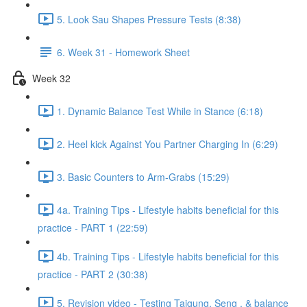
5. Look Sau Shapes Pressure Tests (8:38)
6. Week 31 - Homework Sheet
Week 32
1. Dynamic Balance Test While in Stance (6:18)
2. Heel kick Against You Partner Charging In (6:29)
3. Basic Counters to Arm-Grabs (15:29)
4a. Training Tips - Lifestyle habits beneficial for this
practice - PART 1 (22:59)
4b. Training Tips - Lifestyle habits beneficial for this
practice - PART 2 (30:38)
5. Revision video - Testing Taigung, Seng , & balance