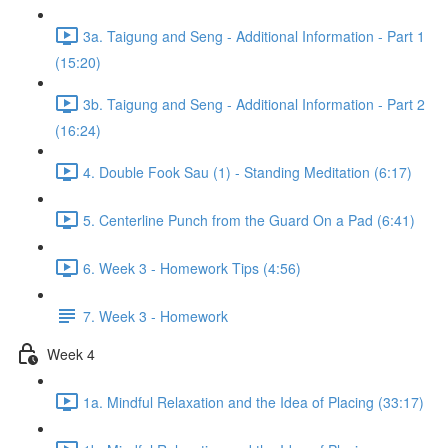
3a. Taigung and Seng - Additional Information - Part 1
(15:20)
3b. Taigung and Seng - Additional Information - Part 2
(16:24)
4. Double Fook Sau (1) - Standing Meditation (6:17)
5. Centerline Punch from the Guard On a Pad (6:41)
6. Week 3 - Homework Tips (4:56)
7. Week 3 - Homework
Week 4
1a. Mindful Relaxation and the Idea of Placing (33:17)