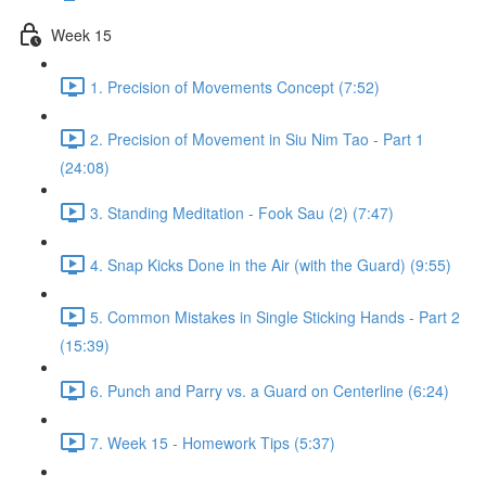
Week 15
1. Precision of Movements Concept (7:52)
2. Precision of Movement in Siu Nim Tao - Part 1
(24:08)
3. Standing Meditation - Fook Sau (2) (7:47)
4. Snap Kicks Done in the Air (with the Guard) (9:55)
5. Common Mistakes in Single Sticking Hands - Part 2
(15:39)
6. Punch and Parry vs. a Guard on Centerline (6:24)
7. Week 15 - Homework Tips (5:37)