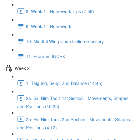
8. Week 1 - Homework Tips (7:59)
9. Week 1 - Homework
10. Mindful Wing Chun Online Glossary
11. Program INDEX
Week 2
1. Taigung, Seng, and Balance (14:45)
2a. Siu Nim Tao's 1st Section - Movements, Shapes,
and Positions (15:25)
2b. Siu Nim Tao's 2nd Section - Movements, Shapes,
and Positions (4:12)