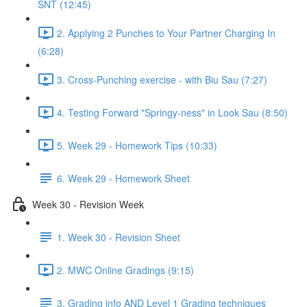
SNT (12:45)
2. Applying 2 Punches to Your Partner Charging In
(6:28)
3. Cross-Punching exercise - with Biu Sau (7:27)
4. Testing Forward "Springy-ness" in Look Sau (8:50)
5. Week 29 - Homework Tips (10:33)
6. Week 29 - Homework Sheet
Week 30 - Revision Week
1. Week 30 - Revision Sheet
2. MWC Online Gradings (9:15)
3. Grading info AND Level 1 Grading techniques