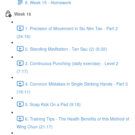
8. Week 15 - Homework
Week 16
1. Precision of Movement in Siu Nim Tao - Part 2
(24:16)
2. Standing Meditation - Tan Sau (2) (6:32)
3. Continuous Punching (daily exercise) - Level 2
(7:17)
4. Common Mistakes in Single Sticking Hands - Part 3
(16:11)
5. Snap Kick On a Pad (9:18)
6. Training Tips - The Health Benefits of this Method of
Wing Chun (21:17)