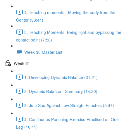
4. Teaching moments - Moving the body from the
Center (36:44)
5. Teaching Moments- Being light and bypassing the
contact point (7:56)
Week 30 Master List
Week 31
1. Developing Dynamic Balance (31:21)
2. Dynamic Balance - Summary (14:20)
3. Jum Sau Against Low Straight Punches (5:47)
4. Continuous Punching Exercise Practised on One
Leg (10:41)