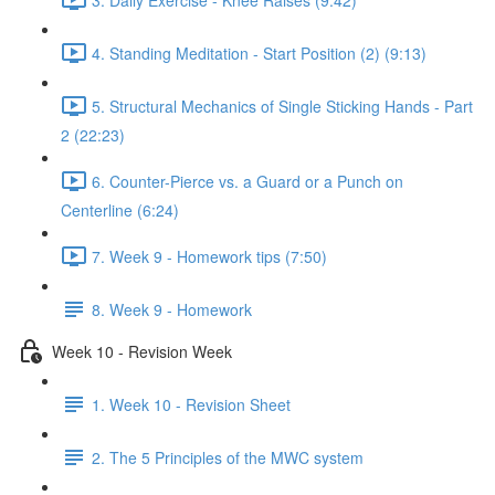
4. Standing Meditation - Start Position (2) (9:13)
5. Structural Mechanics of Single Sticking Hands - Part
2 (22:23)
6. Counter-Pierce vs. a Guard or a Punch on
Centerline (6:24)
7. Week 9 - Homework tips (7:50)
8. Week 9 - Homework
Week 10 - Revision Week
1. Week 10 - Revision Sheet
2. The 5 Principles of the MWC system