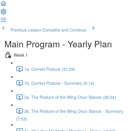
Previous Lesson
Complete and Continue
Main Program - Yearly Plan
Week 1
1a. Correct Posture (31:29)
1b. Correct Posture - Summary (6:14)
2a. The Posture of the Wing Chun Stance (26:04)
2b. The Posture of the Wing Chun Stance - Summary
(7:53)
3a. Standing Meditation Practices - Part 1 (18:09)