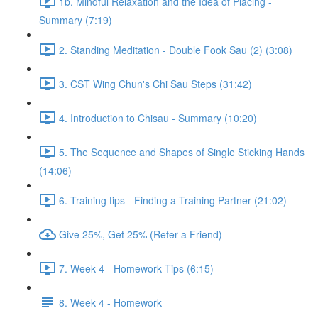
1b. Mindful Relaxation and the Idea of Placing -
Summary (7:19)
2. Standing Meditation - Double Fook Sau (2) (3:08)
3. CST Wing Chun's Chi Sau Steps (31:42)
4. Introduction to Chisau - Summary (10:20)
5. The Sequence and Shapes of Single Sticking Hands
(14:06)
6. Training tips - Finding a Training Partner (21:02)
Give 25%, Get 25% (Refer a Friend)
7. Week 4 - Homework Tips (6:15)
8. Week 4 - Homework