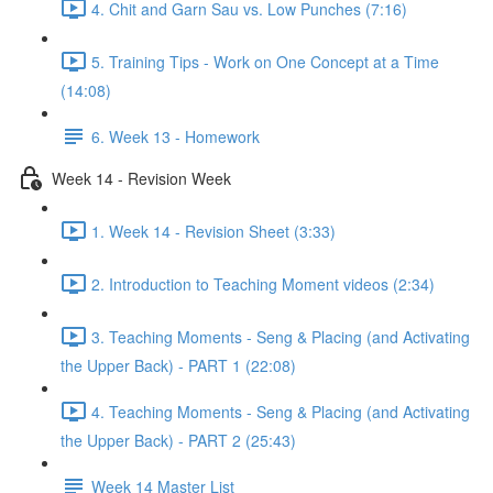
4. Chit and Garn Sau vs. Low Punches (7:16)
5. Training Tips - Work on One Concept at a Time
(14:08)
6. Week 13 - Homework
Week 14 - Revision Week
1. Week 14 - Revision Sheet (3:33)
2. Introduction to Teaching Moment videos (2:34)
3. Teaching Moments - Seng & Placing (and Activating
the Upper Back) - PART 1 (22:08)
4. Teaching Moments - Seng & Placing (and Activating
the Upper Back) - PART 2 (25:43)
Week 14 Master List