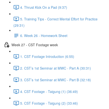
4. Thrust Kick On a Pad (9:37)
5. Training Tips - Correct Mental Effort for Practice
(29:31)
6. Week 26 - Homework Sheet
Week 27 - CST Footage week
1. CST Footage Introduction (6:55)
2. CST’s 1st Seminar at MWC - Part A (30:31)
3. CST’s 1st Seminar at MWC - Part B (32:18)
4. CST Footage - Taigung (1) (36:49)
5. CST Footage - Taigung (2) (33:46)