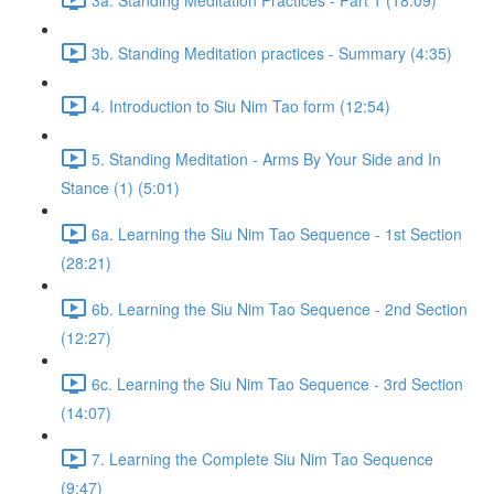
3b. Standing Meditation practices - Summary (4:35)
4. Introduction to Siu Nim Tao form (12:54)
5. Standing Meditation - Arms By Your Side and In
Stance (1) (5:01)
6a. Learning the Siu Nim Tao Sequence - 1st Section
(28:21)
6b. Learning the Siu Nim Tao Sequence - 2nd Section
(12:27)
6c. Learning the Siu Nim Tao Sequence - 3rd Section
(14:07)
7. Learning the Complete Siu Nim Tao Sequence
(9:47)