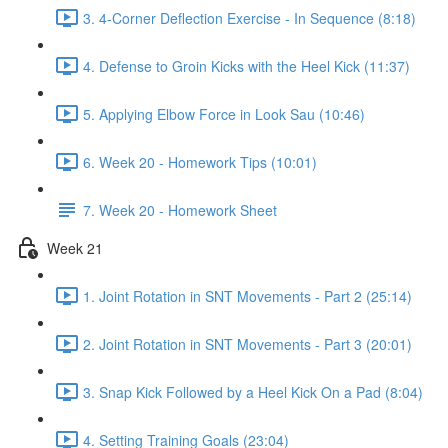
3. 4-Corner Deflection Exercise - In Sequence (8:18)
4. Defense to Groin Kicks with the Heel Kick (11:37)
5. Applying Elbow Force in Look Sau (10:46)
6. Week 20 - Homework Tips (10:01)
7. Week 20 - Homework Sheet
Week 21
1. Joint Rotation in SNT Movements - Part 2 (25:14)
2. Joint Rotation in SNT Movements - Part 3 (20:01)
3. Snap Kick Followed by a Heel Kick On a Pad (8:04)
4. Setting Training Goals (23:04)