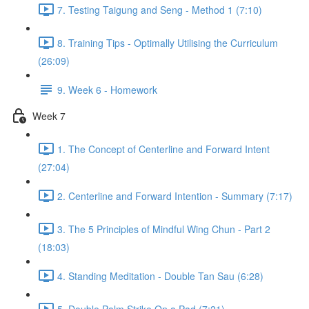
7. Testing Taigung and Seng - Method 1 (7:10)
8. Training Tips - Optimally Utilising the Curriculum
(26:09)
9. Week 6 - Homework
Week 7
1. The Concept of Centerline and Forward Intent
(27:04)
2. Centerline and Forward Intention - Summary (7:17)
3. The 5 Principles of Mindful Wing Chun - Part 2
(18:03)
4. Standing Meditation - Double Tan Sau (6:28)
5. Double Palm Strike On a Pad (7:21)