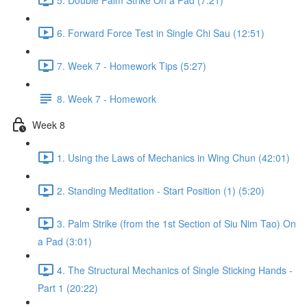
6. Forward Force Test in Single Chi Sau (12:51)
7. Week 7 - Homework Tips (5:27)
8. Week 7 - Homework
Week 8
1. Using the Laws of Mechanics in Wing Chun (42:01)
2. Standing Meditation - Start Position (1) (5:20)
3. Palm Strike (from the 1st Section of Siu Nim Tao) On
a Pad (3:01)
4. The Structural Mechanics of Single Sticking Hands -
Part 1 (20:22)