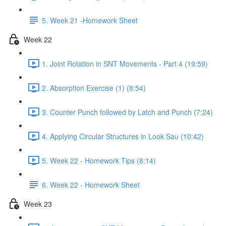
5. Week 21 -Homework Sheet
Week 22
1. Joint Rotation in SNT Movements - Part 4 (19:59)
2. Absorption Exercise (1) (8:54)
3. Counter Punch followed by Latch and Punch (7:24)
4. Applying Circular Structures in Look Sau (10:42)
5. Week 22 - Homework Tips (8:14)
6. Week 22 - Homework Sheet
Week 23