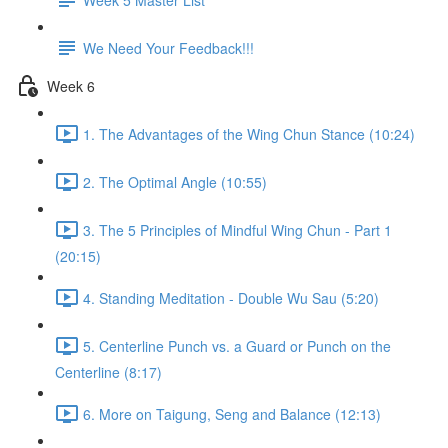
We Need Your Feedback!!!
Week 6
1. The Advantages of the Wing Chun Stance (10:24)
2. The Optimal Angle (10:55)
3. The 5 Principles of Mindful Wing Chun - Part 1
(20:15)
4. Standing Meditation - Double Wu Sau (5:20)
5. Centerline Punch vs. a Guard or Punch on the
Centerline (8:17)
6. More on Taigung, Seng and Balance (12:13)