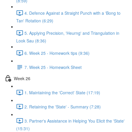
(8:59)
4. Defence Against a Straight Punch with a 'Bong to
Tan' Rotation (6:29)
5. Applying Precision, 'Heurng' and Triangulation in
Look Sau (8:36)
6. Week 25 - Homework tips (9:36)
7. Week 25 - Homework Sheet
Week 26
1. Maintaining the 'Correct' State (17:19)
2. Retaining the 'State' - Summary (7:28)
3. Partner's Assistance in Helping You Elicit the 'State'
(15:31)