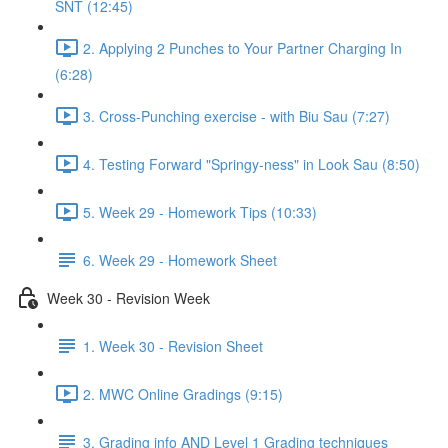
SNT (12:45)
2. Applying 2 Punches to Your Partner Charging In
(6:28)
3. Cross-Punching exercise - with Biu Sau (7:27)
4. Testing Forward "Springy-ness" in Look Sau (8:50)
5. Week 29 - Homework Tips (10:33)
6. Week 29 - Homework Sheet
Week 30 - Revision Week
1. Week 30 - Revision Sheet
2. MWC Online Gradings (9:15)
3. Grading info AND Level 1 Grading techniques