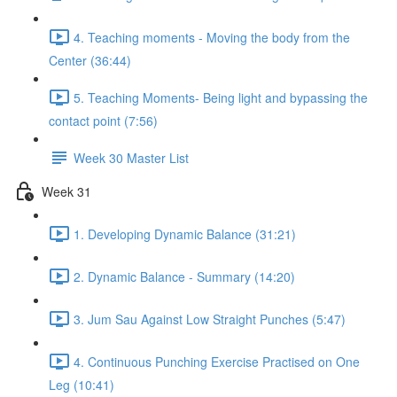
4. Teaching moments - Moving the body from the
Center (36:44)
5. Teaching Moments- Being light and bypassing the
contact point (7:56)
Week 30 Master List
Week 31
1. Developing Dynamic Balance (31:21)
2. Dynamic Balance - Summary (14:20)
3. Jum Sau Against Low Straight Punches (5:47)
4. Continuous Punching Exercise Practised on One
Leg (10:41)