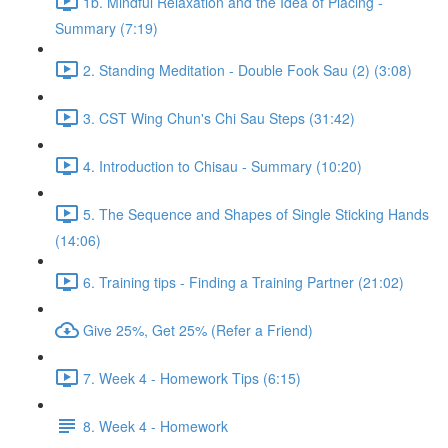
1b. Mindful Relaxation and the Idea of Placing -
Summary (7:19)
2. Standing Meditation - Double Fook Sau (2) (3:08)
3. CST Wing Chun's Chi Sau Steps (31:42)
4. Introduction to Chisau - Summary (10:20)
5. The Sequence and Shapes of Single Sticking Hands
(14:06)
6. Training tips - Finding a Training Partner (21:02)
Give 25%, Get 25% (Refer a Friend)
7. Week 4 - Homework Tips (6:15)
8. Week 4 - Homework