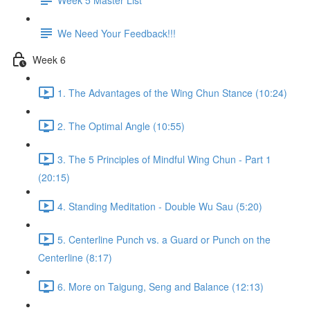
We Need Your Feedback!!!
Week 6
1. The Advantages of the Wing Chun Stance (10:24)
2. The Optimal Angle (10:55)
3. The 5 Principles of Mindful Wing Chun - Part 1
(20:15)
4. Standing Meditation - Double Wu Sau (5:20)
5. Centerline Punch vs. a Guard or Punch on the
Centerline (8:17)
6. More on Taigung, Seng and Balance (12:13)