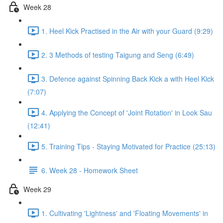
Week 28
1. Heel Kick Practised in the Air with your Guard (9:29)
2. 3 Methods of testing Taigung and Seng (6:49)
3. Defence against Spinning Back Kick a with Heel Kick
(7:07)
4. Applying the Concept of 'Joint Rotation' in Look Sau
(12:41)
5. Training Tips - Staying Motivated for Practice (25:13)
6. Week 28 - Homework Sheet
Week 29
1. Cultivating 'Lightness' and 'Floating Movements' in