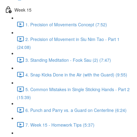
Week 15
1. Precision of Movements Concept (7:52)
2. Precision of Movement in Siu Nim Tao - Part 1
(24:08)
3. Standing Meditation - Fook Sau (2) (7:47)
4. Snap Kicks Done in the Air (with the Guard) (9:55)
5. Common Mistakes in Single Sticking Hands - Part 2
(15:39)
6. Punch and Parry vs. a Guard on Centerline (6:24)
7. Week 15 - Homework Tips (5:37)