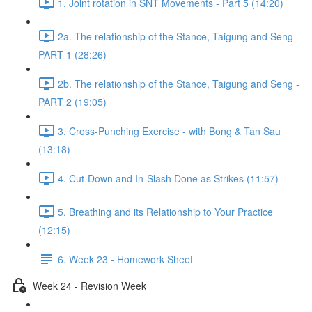
1. Joint rotation in SNT Movements - Part 5 (14:20)
2a. The relationship of the Stance, Taigung and Seng -
PART 1 (28:26)
2b. The relationship of the Stance, Taigung and Seng -
PART 2 (19:05)
3. Cross-Punching Exercise - with Bong & Tan Sau
(13:18)
4. Cut-Down and In-Slash Done as Strikes (11:57)
5. Breathing and its Relationship to Your Practice
(12:15)
6. Week 23 - Homework Sheet
Week 24 - Revision Week