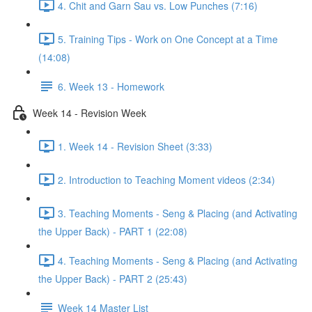
4. Chit and Garn Sau vs. Low Punches (7:16)
5. Training Tips - Work on One Concept at a Time
(14:08)
6. Week 13 - Homework
Week 14 - Revision Week
1. Week 14 - Revision Sheet (3:33)
2. Introduction to Teaching Moment videos (2:34)
3. Teaching Moments - Seng & Placing (and Activating
the Upper Back) - PART 1 (22:08)
4. Teaching Moments - Seng & Placing (and Activating
the Upper Back) - PART 2 (25:43)
Week 14 Master List