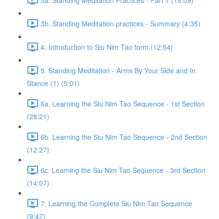
3b. Standing Meditation practices - Summary (4:35)
4. Introduction to Siu Nim Tao form (12:54)
5. Standing Meditation - Arms By Your Side and In
Stance (1) (5:01)
6a. Learning the Siu Nim Tao Sequence - 1st Section
(28:21)
6b. Learning the Siu Nim Tao Sequence - 2nd Section
(12:27)
6c. Learning the Siu Nim Tao Sequence - 3rd Section
(14:07)
7. Learning the Complete Siu Nim Tao Sequence
(9:47)