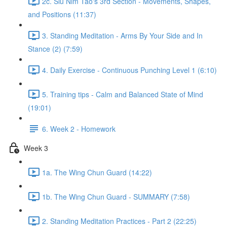
2c. Siu Nim Tao's 3rd Section - Movements, Shapes,
and Positions (11:37)
3. Standing Meditation - Arms By Your Side and In
Stance (2) (7:59)
4. Daily Exercise - Continuous Punching Level 1 (6:10)
5. Training tips - Calm and Balanced State of Mind
(19:01)
6. Week 2 - Homework
Week 3
1a. The Wing Chun Guard (14:22)
1b. The Wing Chun Guard - SUMMARY (7:58)
2. Standing Meditation Practices - Part 2 (22:25)