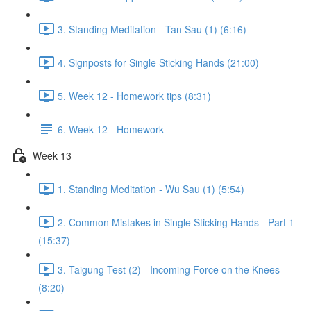
3. Standing Meditation - Tan Sau (1) (6:16)
4. Signposts for Single Sticking Hands (21:00)
5. Week 12 - Homework tips (8:31)
6. Week 12 - Homework
Week 13
1. Standing Meditation - Wu Sau (1) (5:54)
2. Common Mistakes in Single Sticking Hands - Part 1
(15:37)
3. Taigung Test (2) - Incoming Force on the Knees
(8:20)