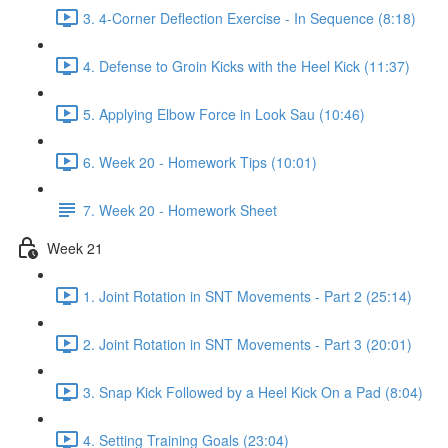
3. 4-Corner Deflection Exercise - In Sequence (8:18)
4. Defense to Groin Kicks with the Heel Kick (11:37)
5. Applying Elbow Force in Look Sau (10:46)
6. Week 20 - Homework Tips (10:01)
7. Week 20 - Homework Sheet
Week 21
1. Joint Rotation in SNT Movements - Part 2 (25:14)
2. Joint Rotation in SNT Movements - Part 3 (20:01)
3. Snap Kick Followed by a Heel Kick On a Pad (8:04)
4. Setting Training Goals (23:04)