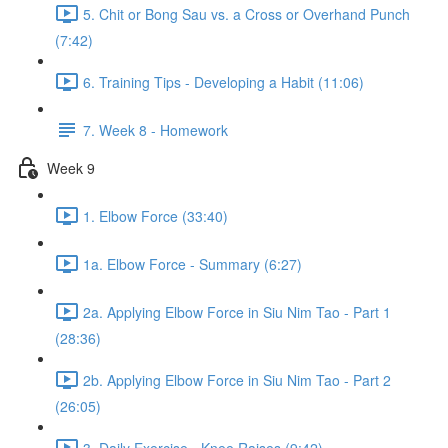
5. Chit or Bong Sau vs. a Cross or Overhand Punch
(7:42)
6. Training Tips - Developing a Habit (11:06)
7. Week 8 - Homework
Week 9
1. Elbow Force (33:40)
1a. Elbow Force - Summary (6:27)
2a. Applying Elbow Force in Siu Nim Tao - Part 1
(28:36)
2b. Applying Elbow Force in Siu Nim Tao - Part 2
(26:05)
3. Daily Exercise - Knee Raises (9:42)