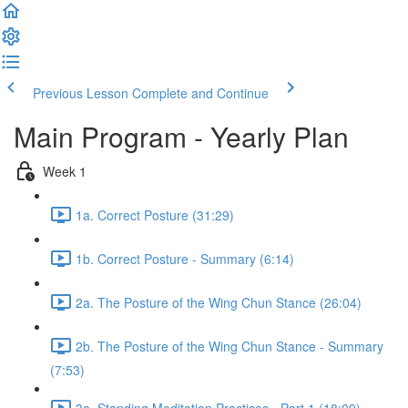
Previous Lesson
Complete and Continue
Main Program - Yearly Plan
Week 1
1a. Correct Posture (31:29)
1b. Correct Posture - Summary (6:14)
2a. The Posture of the Wing Chun Stance (26:04)
2b. The Posture of the Wing Chun Stance - Summary
(7:53)
3a. Standing Meditation Practices - Part 1 (18:09)