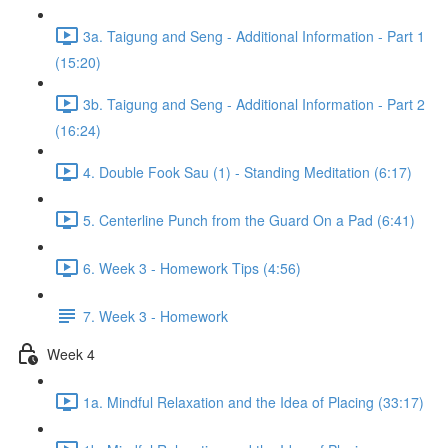
3a. Taigung and Seng - Additional Information - Part 1
(15:20)
3b. Taigung and Seng - Additional Information - Part 2
(16:24)
4. Double Fook Sau (1) - Standing Meditation (6:17)
5. Centerline Punch from the Guard On a Pad (6:41)
6. Week 3 - Homework Tips (4:56)
7. Week 3 - Homework
Week 4
1a. Mindful Relaxation and the Idea of Placing (33:17)