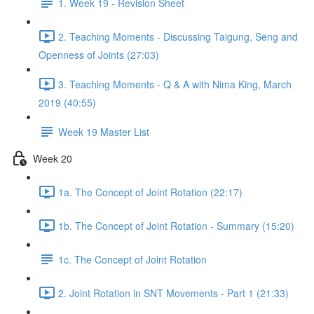
1. Week 19 - Revision Sheet
2. Teaching Moments - Discussing Taigung, Seng and
Openness of Joints (27:03)
3. Teaching Moments - Q & A with Nima King, March
2019 (40:55)
Week 19 Master List
Week 20
1a. The Concept of Joint Rotation (22:17)
1b. The Concept of Joint Rotation - Summary (15:20)
1c. The Concept of Joint Rotation
2. Joint Rotation in SNT Movements - Part 1 (21:33)