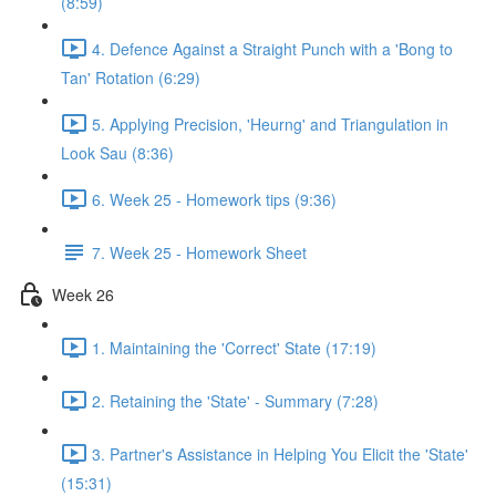
(8:59)
4. Defence Against a Straight Punch with a 'Bong to
Tan' Rotation (6:29)
5. Applying Precision, 'Heurng' and Triangulation in
Look Sau (8:36)
6. Week 25 - Homework tips (9:36)
7. Week 25 - Homework Sheet
Week 26
1. Maintaining the 'Correct' State (17:19)
2. Retaining the 'State' - Summary (7:28)
3. Partner's Assistance in Helping You Elicit the 'State'
(15:31)