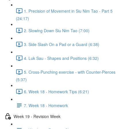
1. Precision of Movement in Siu Nim Tao - Part 5
(24:17)
2. Slowing Down Siu Nim Tao (7:00)
3. Side Slash On a Pad or a Guard (6:38)
4. Luk Sau - Shapes and Positions (6:32)
5. Cross-Punching exercise - with Counter-Pierces
(5:37)
6. Week 18 - Homework Tips (6:21)
7. Week 18 - Homework
Week 19 - Revision Week