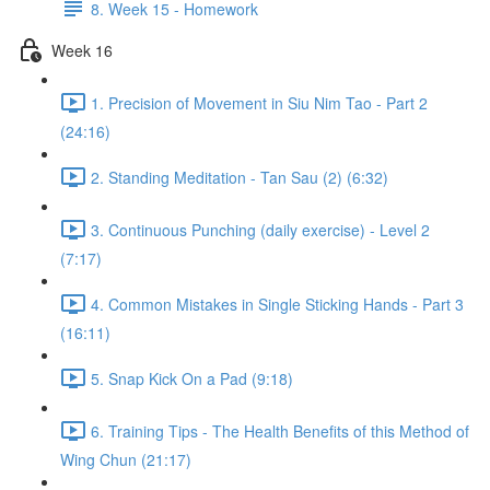
8. Week 15 - Homework
Week 16
1. Precision of Movement in Siu Nim Tao - Part 2
(24:16)
2. Standing Meditation - Tan Sau (2) (6:32)
3. Continuous Punching (daily exercise) - Level 2
(7:17)
4. Common Mistakes in Single Sticking Hands - Part 3
(16:11)
5. Snap Kick On a Pad (9:18)
6. Training Tips - The Health Benefits of this Method of
Wing Chun (21:17)