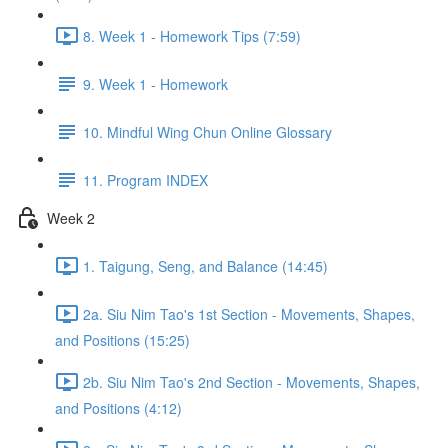
8. Week 1 - Homework Tips (7:59)
9. Week 1 - Homework
10. Mindful Wing Chun Online Glossary
11. Program INDEX
Week 2
1. Taigung, Seng, and Balance (14:45)
2a. Siu Nim Tao's 1st Section - Movements, Shapes,
and Positions (15:25)
2b. Siu Nim Tao's 2nd Section - Movements, Shapes,
and Positions (4:12)