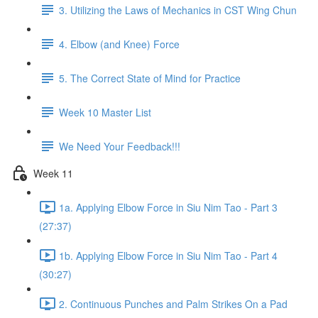
3. Utilizing the Laws of Mechanics in CST Wing Chun
4. Elbow (and Knee) Force
5. The Correct State of Mind for Practice
Week 10 Master List
We Need Your Feedback!!!
Week 11
1a. Applying Elbow Force in Siu Nim Tao - Part 3
(27:37)
1b. Applying Elbow Force in Siu Nim Tao - Part 4
(30:27)
2. Continuous Punches and Palm Strikes On a Pad