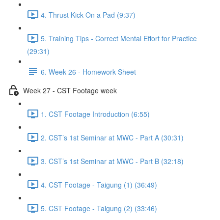
4. Thrust Kick On a Pad (9:37)
5. Training Tips - Correct Mental Effort for Practice
(29:31)
6. Week 26 - Homework Sheet
Week 27 - CST Footage week
1. CST Footage Introduction (6:55)
2. CST’s 1st Seminar at MWC - Part A (30:31)
3. CST’s 1st Seminar at MWC - Part B (32:18)
4. CST Footage - Taigung (1) (36:49)
5. CST Footage - Taigung (2) (33:46)