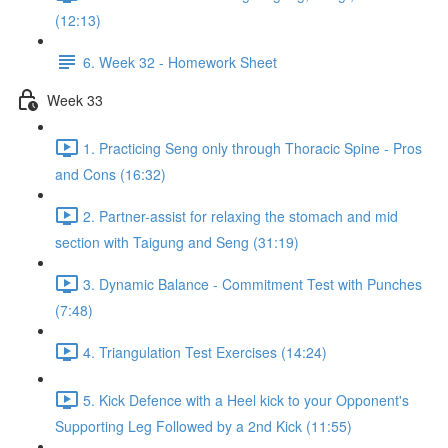
(12:13)
6. Week 32 - Homework Sheet
Week 33
1. Practicing Seng only through Thoracic Spine - Pros
and Cons (16:32)
2. Partner-assist for relaxing the stomach and mid
section with Taigung and Seng (31:19)
3. Dynamic Balance - Commitment Test with Punches
(7:48)
4. Triangulation Test Exercises (14:24)
5. Kick Defence with a Heel kick to your Opponent's
Supporting Leg Followed by a 2nd Kick (11:55)