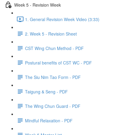
Week 5 - Revision Week
1. General Revision Week Video (3:33)
2. Week 5 - Revision Sheet
CST Wing Chun Method - PDF
Postural benefits of CST WC - PDF
The Siu Nim Tao Form - PDF
Taigung & Seng - PDF
The Wing Chun Guard - PDF
Mindful Relaxation - PDF
Week 5 Master List