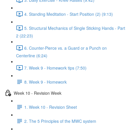
4. Standing Meditation - Start Position (2) (9:13)
5. Structural Mechanics of Single Sticking Hands - Part
2 (22:23)
6. Counter-Pierce vs. a Guard or a Punch on
Centerline (6:24)
7. Week 9 - Homework tips (7:50)
8. Week 9 - Homework
Week 10 - Revision Week
1. Week 10 - Revision Sheet
2. The 5 Principles of the MWC system