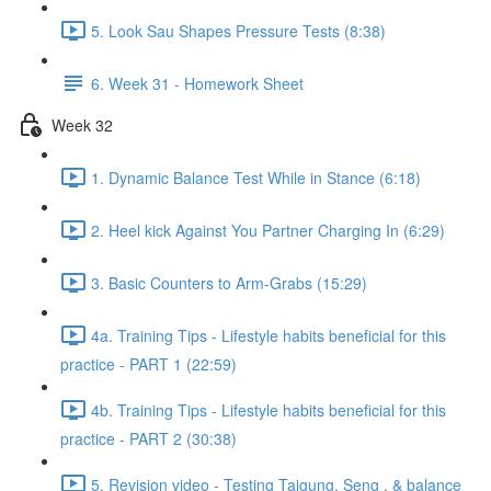
5. Look Sau Shapes Pressure Tests (8:38)
6. Week 31 - Homework Sheet
Week 32
1. Dynamic Balance Test While in Stance (6:18)
2. Heel kick Against You Partner Charging In (6:29)
3. Basic Counters to Arm-Grabs (15:29)
4a. Training Tips - Lifestyle habits beneficial for this
practice - PART 1 (22:59)
4b. Training Tips - Lifestyle habits beneficial for this
practice - PART 2 (30:38)
5. Revision video - Testing Taigung, Seng , & balance