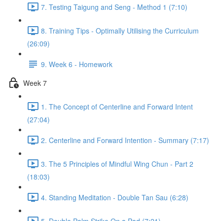
7. Testing Taigung and Seng - Method 1 (7:10)
8. Training Tips - Optimally Utilising the Curriculum
(26:09)
9. Week 6 - Homework
Week 7
1. The Concept of Centerline and Forward Intent
(27:04)
2. Centerline and Forward Intention - Summary (7:17)
3. The 5 Principles of Mindful Wing Chun - Part 2
(18:03)
4. Standing Meditation - Double Tan Sau (6:28)
5. Double Palm Strike On a Pad (7:21)