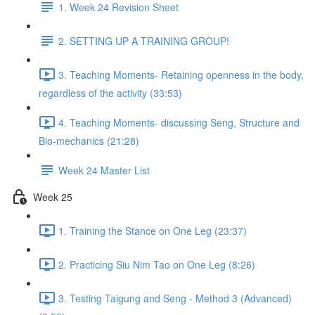
1. Week 24 Revision Sheet
2. SETTING UP A TRAINING GROUP!
3. Teaching Moments- Retaining openness in the body,
regardless of the activity (33:53)
4. Teaching Moments- discussing Seng, Structure and
Bio-mechanics (21:28)
Week 24 Master List
Week 25
1. Training the Stance on One Leg (23:37)
2. Practicing Siu Nim Tao on One Leg (8:26)
3. Testing Taigung and Seng - Method 3 (Advanced)