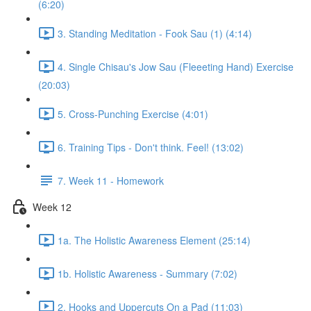
(6:20)
3. Standing Meditation - Fook Sau (1) (4:14)
4. Single Chisau's Jow Sau (Fleeeting Hand) Exercise
(20:03)
5. Cross-Punching Exercise (4:01)
6. Training Tips - Don't think. Feel! (13:02)
7. Week 11 - Homework
Week 12
1a. The Holistic Awareness Element (25:14)
1b. Holistic Awareness - Summary (7:02)
2. Hooks and Uppercuts On a Pad (11:03)