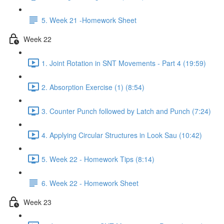
5. Week 21 -Homework Sheet
Week 22
1. Joint Rotation in SNT Movements - Part 4 (19:59)
2. Absorption Exercise (1) (8:54)
3. Counter Punch followed by Latch and Punch (7:24)
4. Applying Circular Structures in Look Sau (10:42)
5. Week 22 - Homework Tips (8:14)
6. Week 22 - Homework Sheet
Week 23