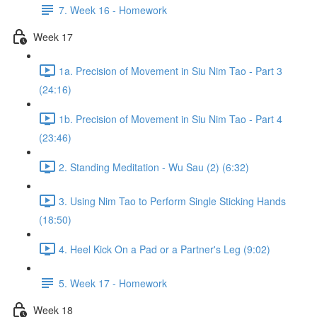
7. Week 16 - Homework
Week 17
1a. Precision of Movement in Siu Nim Tao - Part 3
(24:16)
1b. Precision of Movement in Siu Nim Tao - Part 4
(23:46)
2. Standing Meditation - Wu Sau (2) (6:32)
3. Using Nim Tao to Perform Single Sticking Hands
(18:50)
4. Heel Kick On a Pad or a Partner's Leg (9:02)
5. Week 17 - Homework
Week 18