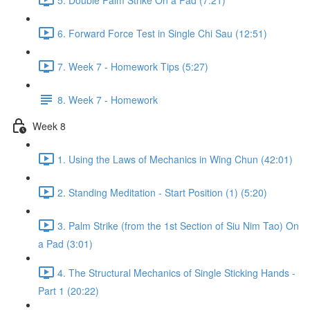
6. Forward Force Test in Single Chi Sau (12:51)
7. Week 7 - Homework Tips (5:27)
8. Week 7 - Homework
Week 8
1. Using the Laws of Mechanics in Wing Chun (42:01)
2. Standing Meditation - Start Position (1) (5:20)
3. Palm Strike (from the 1st Section of Siu Nim Tao) On
a Pad (3:01)
4. The Structural Mechanics of Single Sticking Hands -
Part 1 (20:22)