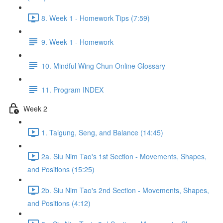
8. Week 1 - Homework Tips (7:59)
9. Week 1 - Homework
10. Mindful Wing Chun Online Glossary
11. Program INDEX
Week 2
1. Taigung, Seng, and Balance (14:45)
2a. Siu Nim Tao's 1st Section - Movements, Shapes,
and Positions (15:25)
2b. Siu Nim Tao's 2nd Section - Movements, Shapes,
and Positions (4:12)