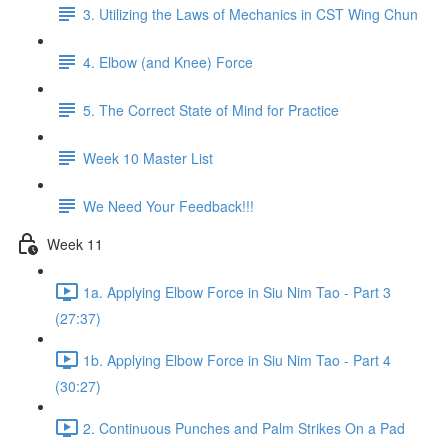
3. Utilizing the Laws of Mechanics in CST Wing Chun
4. Elbow (and Knee) Force
5. The Correct State of Mind for Practice
Week 10 Master List
We Need Your Feedback!!!
Week 11
1a. Applying Elbow Force in Siu Nim Tao - Part 3
(27:37)
1b. Applying Elbow Force in Siu Nim Tao - Part 4
(30:27)
2. Continuous Punches and Palm Strikes On a Pad