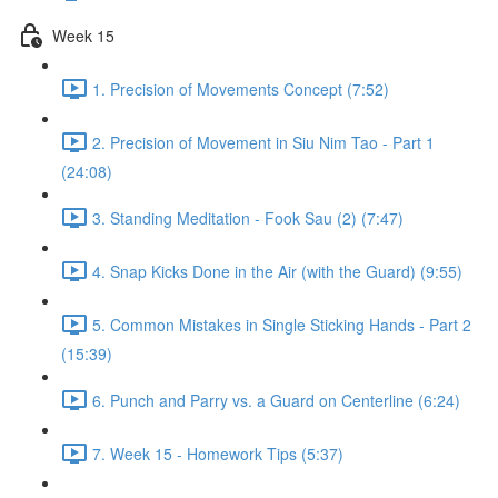
Week 15
1. Precision of Movements Concept (7:52)
2. Precision of Movement in Siu Nim Tao - Part 1
(24:08)
3. Standing Meditation - Fook Sau (2) (7:47)
4. Snap Kicks Done in the Air (with the Guard) (9:55)
5. Common Mistakes in Single Sticking Hands - Part 2
(15:39)
6. Punch and Parry vs. a Guard on Centerline (6:24)
7. Week 15 - Homework Tips (5:37)