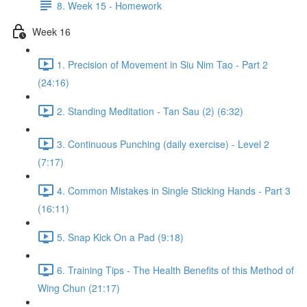
8. Week 15 - Homework
Week 16
1. Precision of Movement in Siu Nim Tao - Part 2
(24:16)
2. Standing Meditation - Tan Sau (2) (6:32)
3. Continuous Punching (daily exercise) - Level 2
(7:17)
4. Common Mistakes in Single Sticking Hands - Part 3
(16:11)
5. Snap Kick On a Pad (9:18)
6. Training Tips - The Health Benefits of this Method of
Wing Chun (21:17)