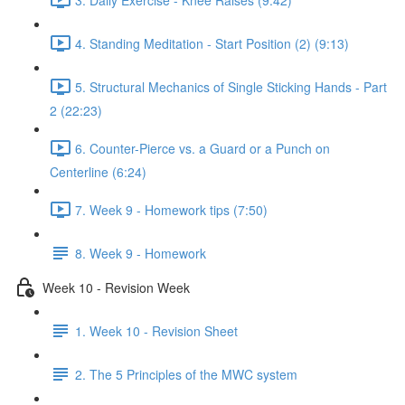
4. Standing Meditation - Start Position (2) (9:13)
5. Structural Mechanics of Single Sticking Hands - Part
2 (22:23)
6. Counter-Pierce vs. a Guard or a Punch on
Centerline (6:24)
7. Week 9 - Homework tips (7:50)
8. Week 9 - Homework
Week 10 - Revision Week
1. Week 10 - Revision Sheet
2. The 5 Principles of the MWC system