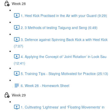
Week 28
1. Heel Kick Practised in the Air with your Guard (9:29)
2. 3 Methods of testing Taigung and Seng (6:49)
3. Defence against Spinning Back Kick a with Heel Kick
(7:07)
4. Applying the Concept of 'Joint Rotation' in Look Sau
(12:41)
5. Training Tips - Staying Motivated for Practice (25:13)
6. Week 28 - Homework Sheet
Week 29
1. Cultivating 'Lightness' and 'Floating Movements' in