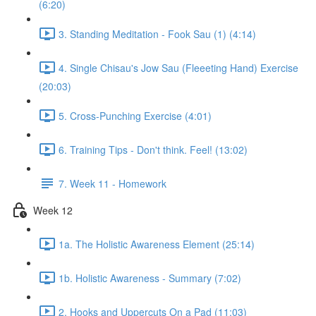
(6:20)
3. Standing Meditation - Fook Sau (1) (4:14)
4. Single Chisau's Jow Sau (Fleeeting Hand) Exercise
(20:03)
5. Cross-Punching Exercise (4:01)
6. Training Tips - Don't think. Feel! (13:02)
7. Week 11 - Homework
Week 12
1a. The Holistic Awareness Element (25:14)
1b. Holistic Awareness - Summary (7:02)
2. Hooks and Uppercuts On a Pad (11:03)