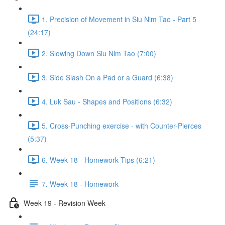
1. Precision of Movement in Siu Nim Tao - Part 5
(24:17)
2. Slowing Down Siu Nim Tao (7:00)
3. Side Slash On a Pad or a Guard (6:38)
4. Luk Sau - Shapes and Positions (6:32)
5. Cross-Punching exercise - with Counter-Pierces
(5:37)
6. Week 18 - Homework Tips (6:21)
7. Week 18 - Homework
Week 19 - Revision Week