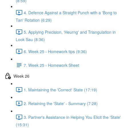
(8:59)
4. Defence Against a Straight Punch with a 'Bong to
Tan' Rotation (6:29)
5. Applying Precision, 'Heurng' and Triangulation in
Look Sau (8:36)
6. Week 25 - Homework tips (9:36)
7. Week 25 - Homework Sheet
Week 26
1. Maintaining the 'Correct' State (17:19)
2. Retaining the 'State' - Summary (7:28)
3. Partner's Assistance in Helping You Elicit the 'State'
(15:31)