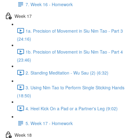
7. Week 16 - Homework
Week 17
1a. Precision of Movement in Siu Nim Tao - Part 3
(24:16)
1b. Precision of Movement in Siu Nim Tao - Part 4
(23:46)
2. Standing Meditation - Wu Sau (2) (6:32)
3. Using Nim Tao to Perform Single Sticking Hands
(18:50)
4. Heel Kick On a Pad or a Partner's Leg (9:02)
5. Week 17 - Homework
Week 18