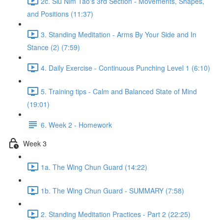
2c. Siu Nim Tao's 3rd Section - Movements, Shapes,
and Positions (11:37)
3. Standing Meditation - Arms By Your Side and In
Stance (2) (7:59)
4. Daily Exercise - Continuous Punching Level 1 (6:10)
5. Training tips - Calm and Balanced State of Mind
(19:01)
6. Week 2 - Homework
Week 3
1a. The Wing Chun Guard (14:22)
1b. The Wing Chun Guard - SUMMARY (7:58)
2. Standing Meditation Practices - Part 2 (22:25)