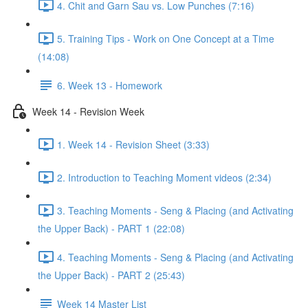
4. Chit and Garn Sau vs. Low Punches (7:16)
5. Training Tips - Work on One Concept at a Time
(14:08)
6. Week 13 - Homework
Week 14 - Revision Week
1. Week 14 - Revision Sheet (3:33)
2. Introduction to Teaching Moment videos (2:34)
3. Teaching Moments - Seng & Placing (and Activating
the Upper Back) - PART 1 (22:08)
4. Teaching Moments - Seng & Placing (and Activating
the Upper Back) - PART 2 (25:43)
Week 14 Master List