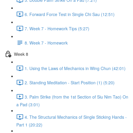
6. Forward Force Test in Single Chi Sau (12:51)
7. Week 7 - Homework Tips (5:27)
8. Week 7 - Homework
Week 8
1. Using the Laws of Mechanics in Wing Chun (42:01)
2. Standing Meditation - Start Position (1) (5:20)
3. Palm Strike (from the 1st Section of Siu Nim Tao) On
a Pad (3:01)
4. The Structural Mechanics of Single Sticking Hands -
Part 1 (20:22)