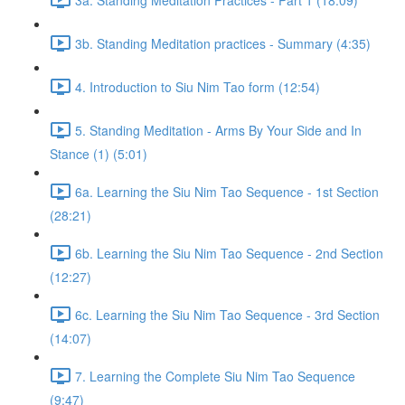
3b. Standing Meditation practices - Summary (4:35)
4. Introduction to Siu Nim Tao form (12:54)
5. Standing Meditation - Arms By Your Side and In
Stance (1) (5:01)
6a. Learning the Siu Nim Tao Sequence - 1st Section
(28:21)
6b. Learning the Siu Nim Tao Sequence - 2nd Section
(12:27)
6c. Learning the Siu Nim Tao Sequence - 3rd Section
(14:07)
7. Learning the Complete Siu Nim Tao Sequence
(9:47)