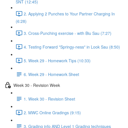
SNT (12:45)
2. Applying 2 Punches to Your Partner Charging In
(6:28)
3. Cross-Punching exercise - with Biu Sau (7:27)
4. Testing Forward "Springy-ness" in Look Sau (8:50)
5. Week 29 - Homework Tips (10:33)
6. Week 29 - Homework Sheet
Week 30 - Revision Week
1. Week 30 - Revision Sheet
2. MWC Online Gradings (9:15)
3. Grading info AND Level 1 Grading techniques