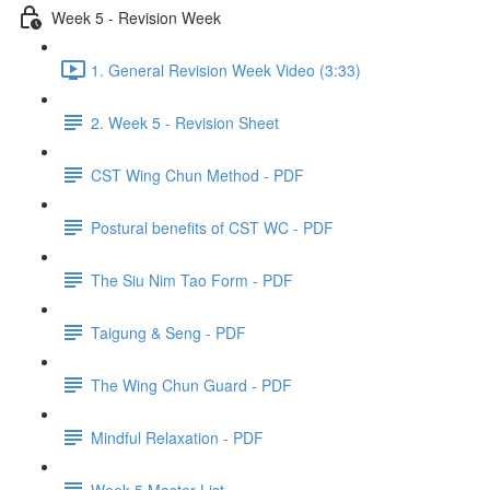
Week 5 - Revision Week
1. General Revision Week Video (3:33)
2. Week 5 - Revision Sheet
CST Wing Chun Method - PDF
Postural benefits of CST WC - PDF
The Siu Nim Tao Form - PDF
Taigung & Seng - PDF
The Wing Chun Guard - PDF
Mindful Relaxation - PDF
Week 5 Master List