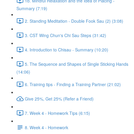
1b. Mindful Relaxation and the Idea of Placing -
Summary (7:19)
2. Standing Meditation - Double Fook Sau (2) (3:08)
3. CST Wing Chun's Chi Sau Steps (31:42)
4. Introduction to Chisau - Summary (10:20)
5. The Sequence and Shapes of Single Sticking Hands
(14:06)
6. Training tips - Finding a Training Partner (21:02)
Give 25%, Get 25% (Refer a Friend)
7. Week 4 - Homework Tips (6:15)
8. Week 4 - Homework