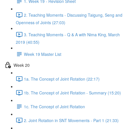
1. Week 19 - Revision Sheet
2. Teaching Moments - Discussing Taigung, Seng and
Openness of Joints (27:03)
3. Teaching Moments - Q & A with Nima King, March
2019 (40:55)
Week 19 Master List
Week 20
1a. The Concept of Joint Rotation (22:17)
1b. The Concept of Joint Rotation - Summary (15:20)
1c. The Concept of Joint Rotation
2. Joint Rotation in SNT Movements - Part 1 (21:33)