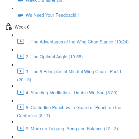
We Need Your Feedback!!!
Week 6
1. The Advantages of the Wing Chun Stance (10:24)
2. The Optimal Angle (10:55)
3. The 5 Principles of Mindful Wing Chun - Part 1
(20:15)
4. Standing Meditation - Double Wu Sau (5:20)
5. Centerline Punch vs. a Guard or Punch on the
Centerline (8:17)
6. More on Taigung, Seng and Balance (12:13)