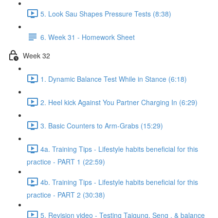
5. Look Sau Shapes Pressure Tests (8:38)
6. Week 31 - Homework Sheet
Week 32
1. Dynamic Balance Test While in Stance (6:18)
2. Heel kick Against You Partner Charging In (6:29)
3. Basic Counters to Arm-Grabs (15:29)
4a. Training Tips - Lifestyle habits beneficial for this
practice - PART 1 (22:59)
4b. Training Tips - Lifestyle habits beneficial for this
practice - PART 2 (30:38)
5. Revision video - Testing Taigung, Seng , & balance