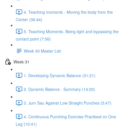
4. Teaching moments - Moving the body from the
Center (36:44)
5. Teaching Moments- Being light and bypassing the
contact point (7:56)
Week 30 Master List
Week 31
1. Developing Dynamic Balance (31:21)
2. Dynamic Balance - Summary (14:20)
3. Jum Sau Against Low Straight Punches (5:47)
4. Continuous Punching Exercise Practised on One
Leg (10:41)