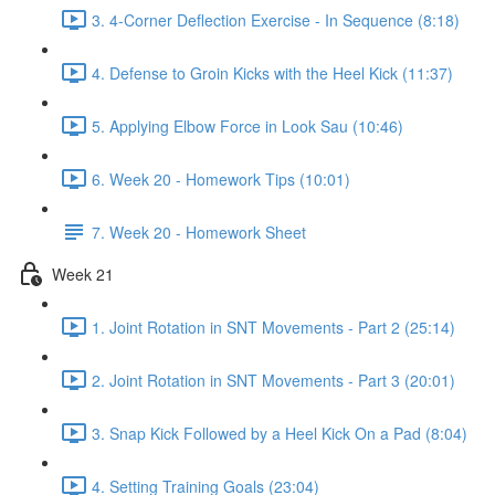
3. 4-Corner Deflection Exercise - In Sequence (8:18)
4. Defense to Groin Kicks with the Heel Kick (11:37)
5. Applying Elbow Force in Look Sau (10:46)
6. Week 20 - Homework Tips (10:01)
7. Week 20 - Homework Sheet
Week 21
1. Joint Rotation in SNT Movements - Part 2 (25:14)
2. Joint Rotation in SNT Movements - Part 3 (20:01)
3. Snap Kick Followed by a Heel Kick On a Pad (8:04)
4. Setting Training Goals (23:04)