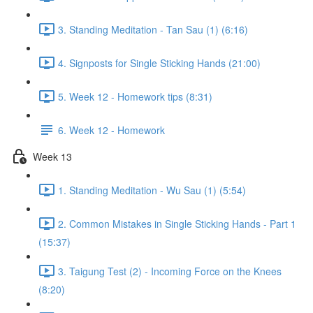
3. Standing Meditation - Tan Sau (1) (6:16)
4. Signposts for Single Sticking Hands (21:00)
5. Week 12 - Homework tips (8:31)
6. Week 12 - Homework
Week 13
1. Standing Meditation - Wu Sau (1) (5:54)
2. Common Mistakes in Single Sticking Hands - Part 1
(15:37)
3. Taigung Test (2) - Incoming Force on the Knees
(8:20)