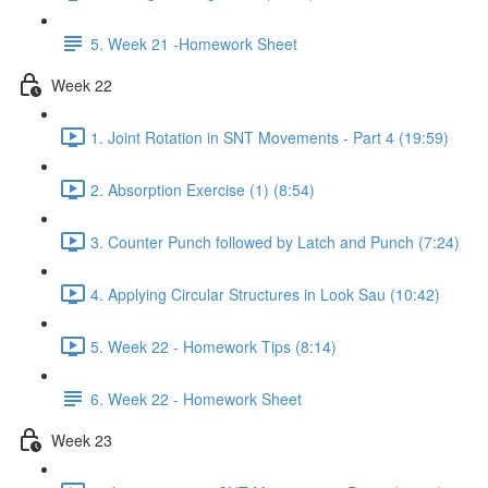
5. Week 21 -Homework Sheet
Week 22
1. Joint Rotation in SNT Movements - Part 4 (19:59)
2. Absorption Exercise (1) (8:54)
3. Counter Punch followed by Latch and Punch (7:24)
4. Applying Circular Structures in Look Sau (10:42)
5. Week 22 - Homework Tips (8:14)
6. Week 22 - Homework Sheet
Week 23