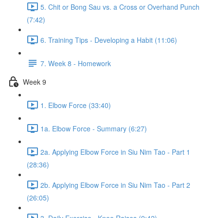
5. Chit or Bong Sau vs. a Cross or Overhand Punch
(7:42)
6. Training Tips - Developing a Habit (11:06)
7. Week 8 - Homework
Week 9
1. Elbow Force (33:40)
1a. Elbow Force - Summary (6:27)
2a. Applying Elbow Force in Siu Nim Tao - Part 1
(28:36)
2b. Applying Elbow Force in Siu Nim Tao - Part 2
(26:05)
3. Daily Exercise - Knee Raises (9:42)