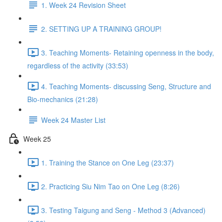
1. Week 24 Revision Sheet
2. SETTING UP A TRAINING GROUP!
3. Teaching Moments- Retaining openness in the body,
regardless of the activity (33:53)
4. Teaching Moments- discussing Seng, Structure and
Bio-mechanics (21:28)
Week 24 Master List
Week 25
1. Training the Stance on One Leg (23:37)
2. Practicing Siu Nim Tao on One Leg (8:26)
3. Testing Taigung and Seng - Method 3 (Advanced)