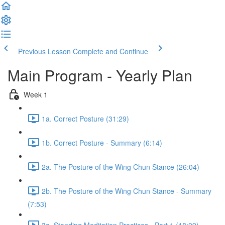
Previous Lesson
Complete and Continue
Main Program - Yearly Plan
Week 1
1a. Correct Posture (31:29)
1b. Correct Posture - Summary (6:14)
2a. The Posture of the Wing Chun Stance (26:04)
2b. The Posture of the Wing Chun Stance - Summary
(7:53)
3a. Standing Meditation Practices - Part 1 (18:09)