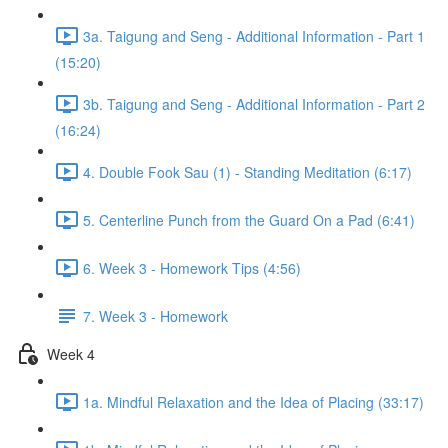
3a. Taigung and Seng - Additional Information - Part 1
(15:20)
3b. Taigung and Seng - Additional Information - Part 2
(16:24)
4. Double Fook Sau (1) - Standing Meditation (6:17)
5. Centerline Punch from the Guard On a Pad (6:41)
6. Week 3 - Homework Tips (4:56)
7. Week 3 - Homework
Week 4
1a. Mindful Relaxation and the Idea of Placing (33:17)