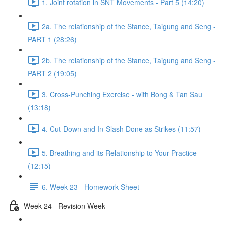
1. Joint rotation in SNT Movements - Part 5 (14:20)
2a. The relationship of the Stance, Taigung and Seng -
PART 1 (28:26)
2b. The relationship of the Stance, Taigung and Seng -
PART 2 (19:05)
3. Cross-Punching Exercise - with Bong & Tan Sau
(13:18)
4. Cut-Down and In-Slash Done as Strikes (11:57)
5. Breathing and its Relationship to Your Practice
(12:15)
6. Week 23 - Homework Sheet
Week 24 - Revision Week