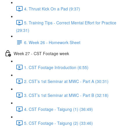
4. Thrust Kick On a Pad (9:37)
5. Training Tips - Correct Mental Effort for Practice
(29:31)
6. Week 26 - Homework Sheet
Week 27 - CST Footage week
1. CST Footage Introduction (6:55)
2. CST’s 1st Seminar at MWC - Part A (30:31)
3. CST’s 1st Seminar at MWC - Part B (32:18)
4. CST Footage - Taigung (1) (36:49)
5. CST Footage - Taigung (2) (33:46)