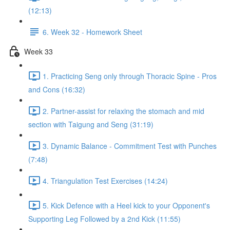
(12:13)
6. Week 32 - Homework Sheet
Week 33
1. Practicing Seng only through Thoracic Spine - Pros
and Cons (16:32)
2. Partner-assist for relaxing the stomach and mid
section with Taigung and Seng (31:19)
3. Dynamic Balance - Commitment Test with Punches
(7:48)
4. Triangulation Test Exercises (14:24)
5. Kick Defence with a Heel kick to your Opponent's
Supporting Leg Followed by a 2nd Kick (11:55)