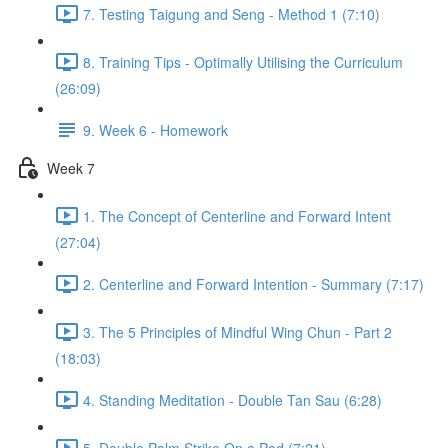
7. Testing Taigung and Seng - Method 1 (7:10)
8. Training Tips - Optimally Utilising the Curriculum
(26:09)
9. Week 6 - Homework
Week 7
1. The Concept of Centerline and Forward Intent
(27:04)
2. Centerline and Forward Intention - Summary (7:17)
3. The 5 Principles of Mindful Wing Chun - Part 2
(18:03)
4. Standing Meditation - Double Tan Sau (6:28)
5. Double Palm Strike On a Pad (7:21)