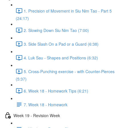
1. Precision of Movement in Siu Nim Tao - Part 5
(24:17)
2. Slowing Down Siu Nim Tao (7:00)
3. Side Slash On a Pad or a Guard (6:38)
4. Luk Sau - Shapes and Positions (6:32)
5. Cross-Punching exercise - with Counter-Pierces
(5:37)
6. Week 18 - Homework Tips (6:21)
7. Week 18 - Homework
Week 19 - Revision Week