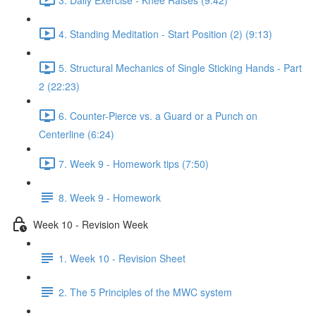
4. Standing Meditation - Start Position (2) (9:13)
5. Structural Mechanics of Single Sticking Hands - Part
2 (22:23)
6. Counter-Pierce vs. a Guard or a Punch on
Centerline (6:24)
7. Week 9 - Homework tips (7:50)
8. Week 9 - Homework
Week 10 - Revision Week
1. Week 10 - Revision Sheet
2. The 5 Principles of the MWC system