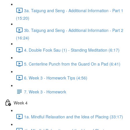
3a. Taigung and Seng - Additional Information - Part 1
(15:20)
3b. Taigung and Seng - Additional Information - Part 2
(16:24)
4. Double Fook Sau (1) - Standing Meditation (6:17)
5. Centerline Punch from the Guard On a Pad (6:41)
6. Week 3 - Homework Tips (4:56)
7. Week 3 - Homework
Week 4
1a. Mindful Relaxation and the Idea of Placing (33:17)