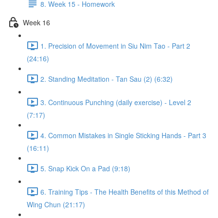
8. Week 15 - Homework
Week 16
1. Precision of Movement in Siu Nim Tao - Part 2
(24:16)
2. Standing Meditation - Tan Sau (2) (6:32)
3. Continuous Punching (daily exercise) - Level 2
(7:17)
4. Common Mistakes in Single Sticking Hands - Part 3
(16:11)
5. Snap Kick On a Pad (9:18)
6. Training Tips - The Health Benefits of this Method of
Wing Chun (21:17)