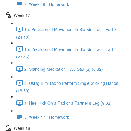
7. Week 16 - Homework
Week 17
1a. Precision of Movement in Siu Nim Tao - Part 3
(24:16)
1b. Precision of Movement in Siu Nim Tao - Part 4
(23:46)
2. Standing Meditation - Wu Sau (2) (6:32)
3. Using Nim Tao to Perform Single Sticking Hands
(18:50)
4. Heel Kick On a Pad or a Partner's Leg (9:02)
5. Week 17 - Homework
Week 18