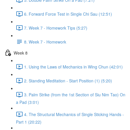
6. Forward Force Test in Single Chi Sau (12:51)
7. Week 7 - Homework Tips (5:27)
8. Week 7 - Homework
Week 8
1. Using the Laws of Mechanics in Wing Chun (42:01)
2. Standing Meditation - Start Position (1) (5:20)
3. Palm Strike (from the 1st Section of Siu Nim Tao) On
a Pad (3:01)
4. The Structural Mechanics of Single Sticking Hands -
Part 1 (20:22)