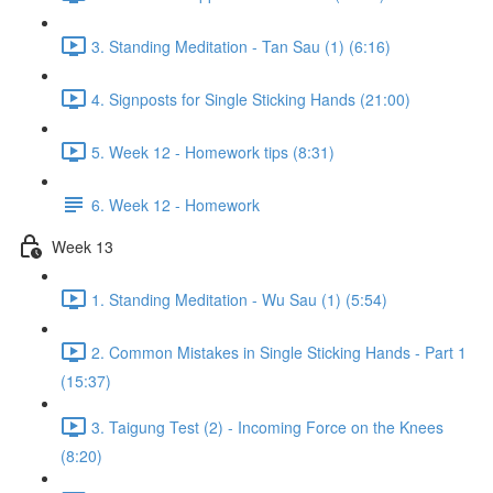
3. Standing Meditation - Tan Sau (1) (6:16)
4. Signposts for Single Sticking Hands (21:00)
5. Week 12 - Homework tips (8:31)
6. Week 12 - Homework
Week 13
1. Standing Meditation - Wu Sau (1) (5:54)
2. Common Mistakes in Single Sticking Hands - Part 1
(15:37)
3. Taigung Test (2) - Incoming Force on the Knees
(8:20)