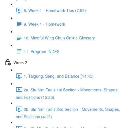
8. Week 1 - Homework Tips (7:59)
9. Week 1 - Homework
10. Mindful Wing Chun Online Glossary
11. Program INDEX
Week 2
1. Taigung, Seng, and Balance (14:45)
2a. Siu Nim Tao's 1st Section - Movements, Shapes,
and Positions (15:25)
2b. Siu Nim Tao's 2nd Section - Movements, Shapes,
and Positions (4:12)