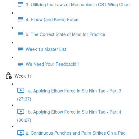
3. Utilizing the Laws of Mechanics in CST Wing Chun
4. Elbow (and Knee) Force
5. The Correct State of Mind for Practice
Week 10 Master List
We Need Your Feedback!!!
Week 11
1a. Applying Elbow Force in Siu Nim Tao - Part 3
(27:37)
1b. Applying Elbow Force in Siu Nim Tao - Part 4
(30:27)
2. Continuous Punches and Palm Strikes On a Pad