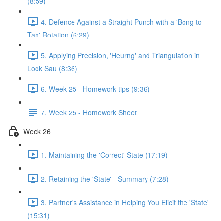
(8:59)
4. Defence Against a Straight Punch with a 'Bong to
Tan' Rotation (6:29)
5. Applying Precision, 'Heurng' and Triangulation in
Look Sau (8:36)
6. Week 25 - Homework tips (9:36)
7. Week 25 - Homework Sheet
Week 26
1. Maintaining the 'Correct' State (17:19)
2. Retaining the 'State' - Summary (7:28)
3. Partner's Assistance in Helping You Elicit the 'State'
(15:31)