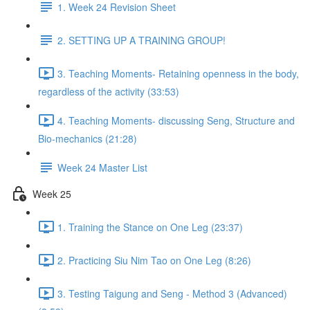
1. Week 24 Revision Sheet
2. SETTING UP A TRAINING GROUP!
3. Teaching Moments- Retaining openness in the body,
regardless of the activity (33:53)
4. Teaching Moments- discussing Seng, Structure and
Bio-mechanics (21:28)
Week 24 Master List
Week 25
1. Training the Stance on One Leg (23:37)
2. Practicing Siu Nim Tao on One Leg (8:26)
3. Testing Taigung and Seng - Method 3 (Advanced)