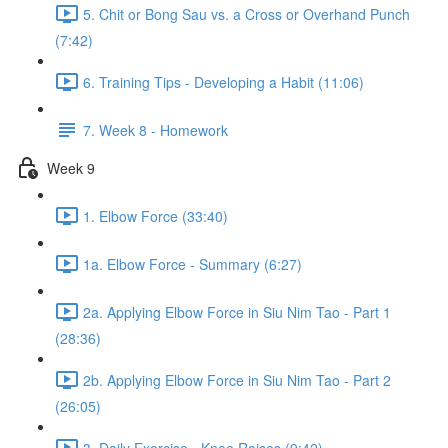
5. Chit or Bong Sau vs. a Cross or Overhand Punch
(7:42)
6. Training Tips - Developing a Habit (11:06)
7. Week 8 - Homework
Week 9
1. Elbow Force (33:40)
1a. Elbow Force - Summary (6:27)
2a. Applying Elbow Force in Siu Nim Tao - Part 1
(28:36)
2b. Applying Elbow Force in Siu Nim Tao - Part 2
(26:05)
3. Daily Exercise - Knee Raises (9:42)