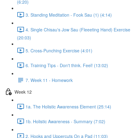
(6:20)
3. Standing Meditation - Fook Sau (1) (4:14)
4. Single Chisau's Jow Sau (Fleeeting Hand) Exercise
(20:03)
5. Cross-Punching Exercise (4:01)
6. Training Tips - Don't think. Feel! (13:02)
7. Week 11 - Homework
Week 12
1a. The Holistic Awareness Element (25:14)
1b. Holistic Awareness - Summary (7:02)
2. Hooks and Uppercuts On a Pad (11:03)