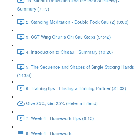
1b. Mindful Relaxation and the Idea of Placing -
Summary (7:19)
2. Standing Meditation - Double Fook Sau (2) (3:08)
3. CST Wing Chun's Chi Sau Steps (31:42)
4. Introduction to Chisau - Summary (10:20)
5. The Sequence and Shapes of Single Sticking Hands
(14:06)
6. Training tips - Finding a Training Partner (21:02)
Give 25%, Get 25% (Refer a Friend)
7. Week 4 - Homework Tips (6:15)
8. Week 4 - Homework