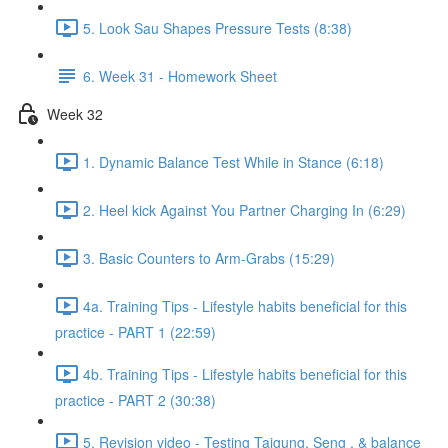
5. Look Sau Shapes Pressure Tests (8:38)
6. Week 31 - Homework Sheet
Week 32
1. Dynamic Balance Test While in Stance (6:18)
2. Heel kick Against You Partner Charging In (6:29)
3. Basic Counters to Arm-Grabs (15:29)
4a. Training Tips - Lifestyle habits beneficial for this
practice - PART 1 (22:59)
4b. Training Tips - Lifestyle habits beneficial for this
practice - PART 2 (30:38)
5. Revision video - Testing Taigung, Seng , & balance