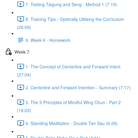
7. Testing Taigung and Seng - Method 1 (7:10)
8. Training Tips - Optimally Utilising the Curriculum
(26:09)
9. Week 6 - Homework
Week 7
1. The Concept of Centerline and Forward Intent
(27:04)
2. Centerline and Forward Intention - Summary (7:17)
3. The 5 Principles of Mindful Wing Chun - Part 2
(18:03)
4. Standing Meditation - Double Tan Sau (6:28)
5. Double Palm Strike On a Pad (7:21)