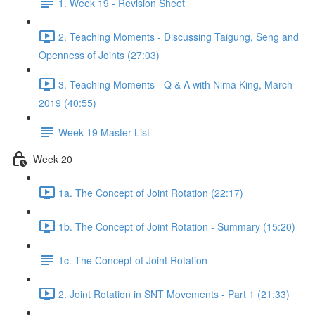
1. Week 19 - Revision Sheet
2. Teaching Moments - Discussing Taigung, Seng and
Openness of Joints (27:03)
3. Teaching Moments - Q & A with Nima King, March
2019 (40:55)
Week 19 Master List
Week 20
1a. The Concept of Joint Rotation (22:17)
1b. The Concept of Joint Rotation - Summary (15:20)
1c. The Concept of Joint Rotation
2. Joint Rotation in SNT Movements - Part 1 (21:33)