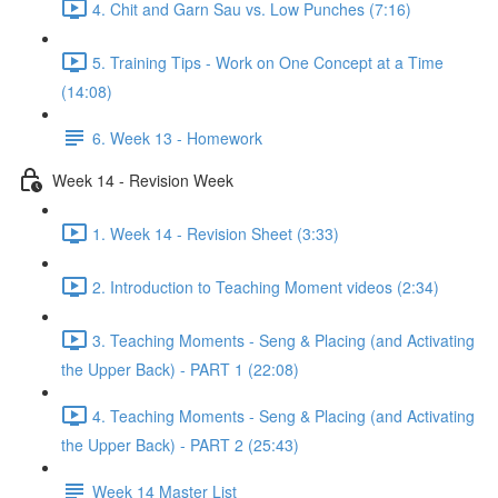
4. Chit and Garn Sau vs. Low Punches (7:16)
5. Training Tips - Work on One Concept at a Time
(14:08)
6. Week 13 - Homework
Week 14 - Revision Week
1. Week 14 - Revision Sheet (3:33)
2. Introduction to Teaching Moment videos (2:34)
3. Teaching Moments - Seng & Placing (and Activating
the Upper Back) - PART 1 (22:08)
4. Teaching Moments - Seng & Placing (and Activating
the Upper Back) - PART 2 (25:43)
Week 14 Master List