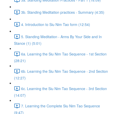
3b. Standing Meditation practices - Summary (4:35)
4. Introduction to Siu Nim Tao form (12:54)
5. Standing Meditation - Arms By Your Side and In
Stance (1) (5:01)
6a. Learning the Siu Nim Tao Sequence - 1st Section
(28:21)
6b. Learning the Siu Nim Tao Sequence - 2nd Section
(12:27)
6c. Learning the Siu Nim Tao Sequence - 3rd Section
(14:07)
7. Learning the Complete Siu Nim Tao Sequence
(9:47)