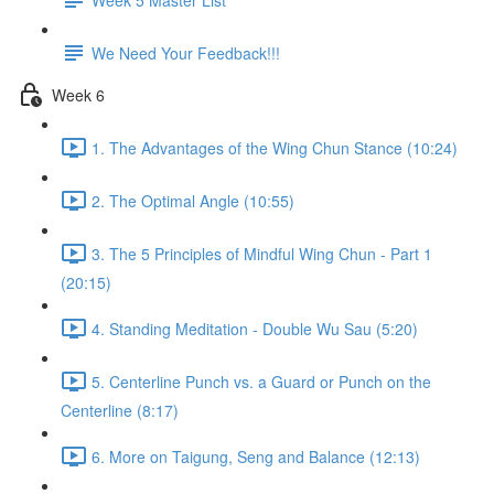
We Need Your Feedback!!!
Week 6
1. The Advantages of the Wing Chun Stance (10:24)
2. The Optimal Angle (10:55)
3. The 5 Principles of Mindful Wing Chun - Part 1
(20:15)
4. Standing Meditation - Double Wu Sau (5:20)
5. Centerline Punch vs. a Guard or Punch on the
Centerline (8:17)
6. More on Taigung, Seng and Balance (12:13)