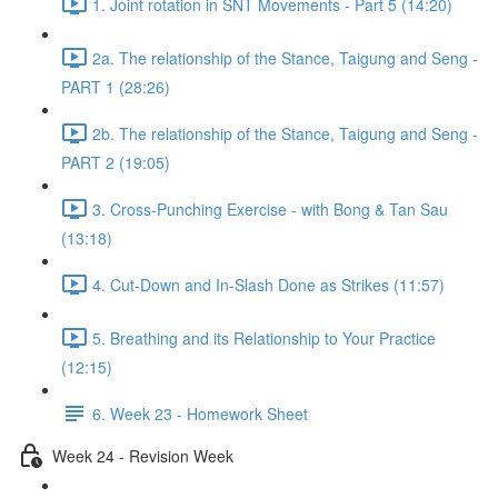
1. Joint rotation in SNT Movements - Part 5 (14:20)
2a. The relationship of the Stance, Taigung and Seng -
PART 1 (28:26)
2b. The relationship of the Stance, Taigung and Seng -
PART 2 (19:05)
3. Cross-Punching Exercise - with Bong & Tan Sau
(13:18)
4. Cut-Down and In-Slash Done as Strikes (11:57)
5. Breathing and its Relationship to Your Practice
(12:15)
6. Week 23 - Homework Sheet
Week 24 - Revision Week