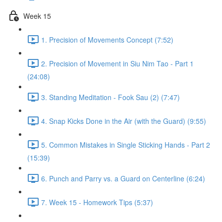
Week 15
1. Precision of Movements Concept (7:52)
2. Precision of Movement in Siu Nim Tao - Part 1
(24:08)
3. Standing Meditation - Fook Sau (2) (7:47)
4. Snap Kicks Done in the Air (with the Guard) (9:55)
5. Common Mistakes in Single Sticking Hands - Part 2
(15:39)
6. Punch and Parry vs. a Guard on Centerline (6:24)
7. Week 15 - Homework Tips (5:37)