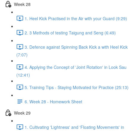
Week 28
1. Heel Kick Practised in the Air with your Guard (9:29)
2. 3 Methods of testing Taigung and Seng (6:49)
3. Defence against Spinning Back Kick a with Heel Kick
(7:07)
4. Applying the Concept of 'Joint Rotation' in Look Sau
(12:41)
5. Training Tips - Staying Motivated for Practice (25:13)
6. Week 28 - Homework Sheet
Week 29
1. Cultivating 'Lightness' and 'Floating Movements' in