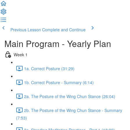
Previous Lesson
Complete and Continue
Main Program - Yearly Plan
Week 1
1a. Correct Posture (31:29)
1b. Correct Posture - Summary (6:14)
2a. The Posture of the Wing Chun Stance (26:04)
2b. The Posture of the Wing Chun Stance - Summary
(7:53)
3a. Standing Meditation Practices - Part 1 (18:09)