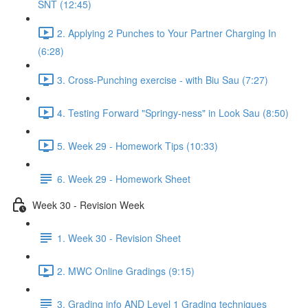
SNT (12:45)
2. Applying 2 Punches to Your Partner Charging In
(6:28)
3. Cross-Punching exercise - with Biu Sau (7:27)
4. Testing Forward "Springy-ness" in Look Sau (8:50)
5. Week 29 - Homework Tips (10:33)
6. Week 29 - Homework Sheet
Week 30 - Revision Week
1. Week 30 - Revision Sheet
2. MWC Online Gradings (9:15)
3. Grading info AND Level 1 Grading techniques