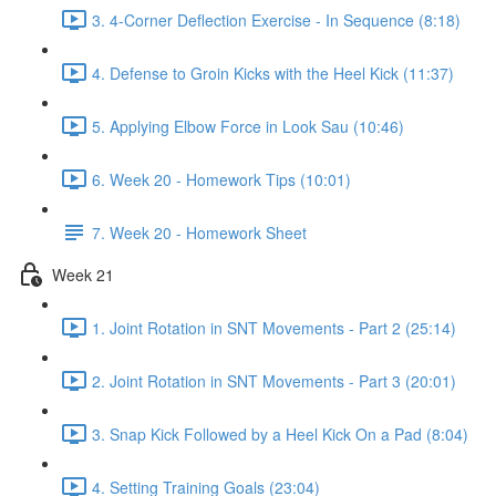
3. 4-Corner Deflection Exercise - In Sequence (8:18)
4. Defense to Groin Kicks with the Heel Kick (11:37)
5. Applying Elbow Force in Look Sau (10:46)
6. Week 20 - Homework Tips (10:01)
7. Week 20 - Homework Sheet
Week 21
1. Joint Rotation in SNT Movements - Part 2 (25:14)
2. Joint Rotation in SNT Movements - Part 3 (20:01)
3. Snap Kick Followed by a Heel Kick On a Pad (8:04)
4. Setting Training Goals (23:04)