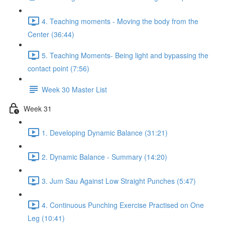
4. Teaching moments - Moving the body from the
Center (36:44)
5. Teaching Moments- Being light and bypassing the
contact point (7:56)
Week 30 Master List
Week 31
1. Developing Dynamic Balance (31:21)
2. Dynamic Balance - Summary (14:20)
3. Jum Sau Against Low Straight Punches (5:47)
4. Continuous Punching Exercise Practised on One
Leg (10:41)