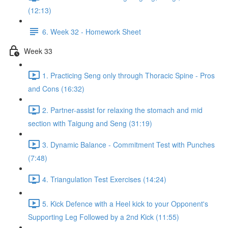
(12:13)
6. Week 32 - Homework Sheet
Week 33
1. Practicing Seng only through Thoracic Spine - Pros
and Cons (16:32)
2. Partner-assist for relaxing the stomach and mid
section with Taigung and Seng (31:19)
3. Dynamic Balance - Commitment Test with Punches
(7:48)
4. Triangulation Test Exercises (14:24)
5. Kick Defence with a Heel kick to your Opponent's
Supporting Leg Followed by a 2nd Kick (11:55)