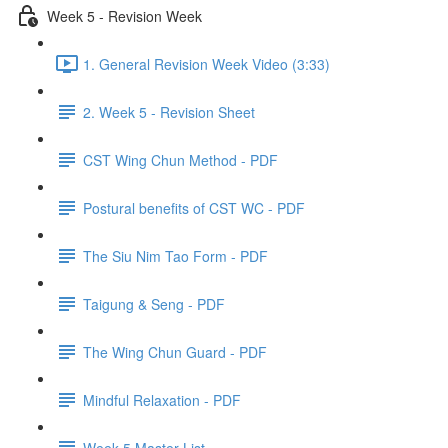
Week 5 - Revision Week
1. General Revision Week Video (3:33)
2. Week 5 - Revision Sheet
CST Wing Chun Method - PDF
Postural benefits of CST WC - PDF
The Siu Nim Tao Form - PDF
Taigung & Seng - PDF
The Wing Chun Guard - PDF
Mindful Relaxation - PDF
Week 5 Master List