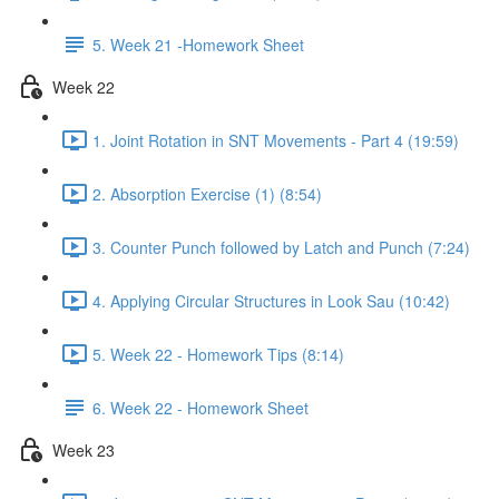
5. Week 21 -Homework Sheet
Week 22
1. Joint Rotation in SNT Movements - Part 4 (19:59)
2. Absorption Exercise (1) (8:54)
3. Counter Punch followed by Latch and Punch (7:24)
4. Applying Circular Structures in Look Sau (10:42)
5. Week 22 - Homework Tips (8:14)
6. Week 22 - Homework Sheet
Week 23