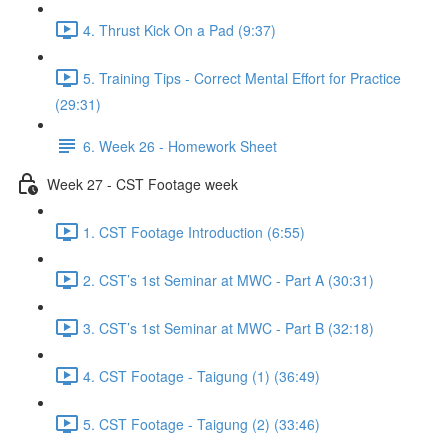
4. Thrust Kick On a Pad (9:37)
5. Training Tips - Correct Mental Effort for Practice
(29:31)
6. Week 26 - Homework Sheet
Week 27 - CST Footage week
1. CST Footage Introduction (6:55)
2. CST’s 1st Seminar at MWC - Part A (30:31)
3. CST’s 1st Seminar at MWC - Part B (32:18)
4. CST Footage - Taigung (1) (36:49)
5. CST Footage - Taigung (2) (33:46)