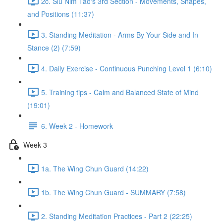
2c. Siu Nim Tao's 3rd Section - Movements, Shapes,
and Positions (11:37)
3. Standing Meditation - Arms By Your Side and In
Stance (2) (7:59)
4. Daily Exercise - Continuous Punching Level 1 (6:10)
5. Training tips - Calm and Balanced State of Mind
(19:01)
6. Week 2 - Homework
Week 3
1a. The Wing Chun Guard (14:22)
1b. The Wing Chun Guard - SUMMARY (7:58)
2. Standing Meditation Practices - Part 2 (22:25)