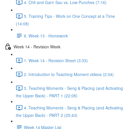
4. Chit and Garn Sau vs. Low Punches (7:16)
5. Training Tips - Work on One Concept at a Time
(14:08)
6. Week 13 - Homework
Week 14 - Revision Week
1. Week 14 - Revision Sheet (3:33)
2. Introduction to Teaching Moment videos (2:34)
3. Teaching Moments - Seng & Placing (and Activating
the Upper Back) - PART 1 (22:08)
4. Teaching Moments - Seng & Placing (and Activating
the Upper Back) - PART 2 (25:43)
Week 14 Master List