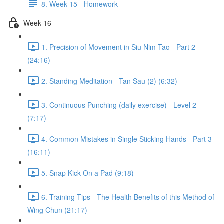
8. Week 15 - Homework
Week 16
1. Precision of Movement in Siu Nim Tao - Part 2
(24:16)
2. Standing Meditation - Tan Sau (2) (6:32)
3. Continuous Punching (daily exercise) - Level 2
(7:17)
4. Common Mistakes in Single Sticking Hands - Part 3
(16:11)
5. Snap Kick On a Pad (9:18)
6. Training Tips - The Health Benefits of this Method of
Wing Chun (21:17)