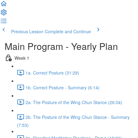
Previous Lesson
Complete and Continue
Main Program - Yearly Plan
Week 1
1a. Correct Posture (31:29)
1b. Correct Posture - Summary (6:14)
2a. The Posture of the Wing Chun Stance (26:04)
2b. The Posture of the Wing Chun Stance - Summary
(7:53)
3a. Standing Meditation Practices - Part 1 (18:09)