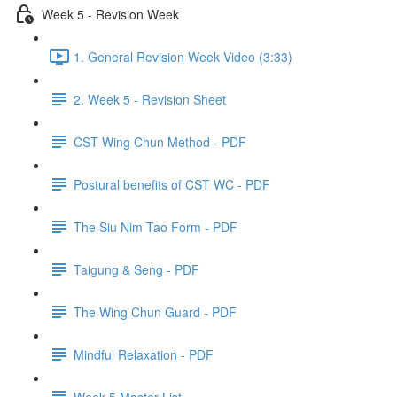
Week 5 - Revision Week
1. General Revision Week Video (3:33)
2. Week 5 - Revision Sheet
CST Wing Chun Method - PDF
Postural benefits of CST WC - PDF
The Siu Nim Tao Form - PDF
Taigung & Seng - PDF
The Wing Chun Guard - PDF
Mindful Relaxation - PDF
Week 5 Master List