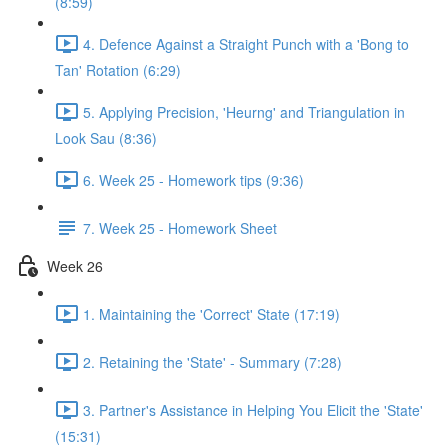
(8:59)
4. Defence Against a Straight Punch with a 'Bong to
Tan' Rotation (6:29)
5. Applying Precision, 'Heurng' and Triangulation in
Look Sau (8:36)
6. Week 25 - Homework tips (9:36)
7. Week 25 - Homework Sheet
Week 26
1. Maintaining the 'Correct' State (17:19)
2. Retaining the 'State' - Summary (7:28)
3. Partner's Assistance in Helping You Elicit the 'State'
(15:31)