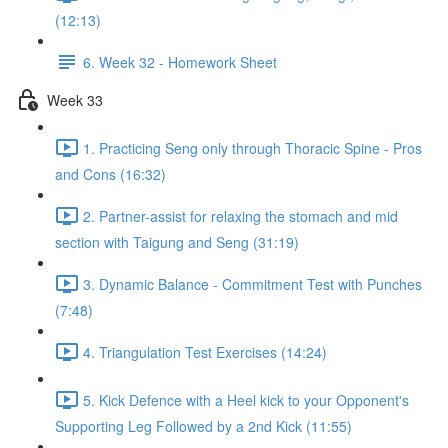
(12:13)
6. Week 32 - Homework Sheet
Week 33
1. Practicing Seng only through Thoracic Spine - Pros
and Cons (16:32)
2. Partner-assist for relaxing the stomach and mid
section with Taigung and Seng (31:19)
3. Dynamic Balance - Commitment Test with Punches
(7:48)
4. Triangulation Test Exercises (14:24)
5. Kick Defence with a Heel kick to your Opponent's
Supporting Leg Followed by a 2nd Kick (11:55)