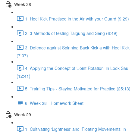
Week 28
1. Heel Kick Practised in the Air with your Guard (9:29)
2. 3 Methods of testing Taigung and Seng (6:49)
3. Defence against Spinning Back Kick a with Heel Kick
(7:07)
4. Applying the Concept of 'Joint Rotation' in Look Sau
(12:41)
5. Training Tips - Staying Motivated for Practice (25:13)
6. Week 28 - Homework Sheet
Week 29
1. Cultivating 'Lightness' and 'Floating Movements' in