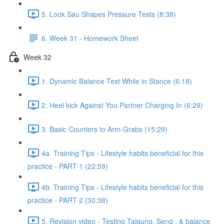
5. Look Sau Shapes Pressure Tests (8:38)
6. Week 31 - Homework Sheet
Week 32
1. Dynamic Balance Test While in Stance (6:18)
2. Heel kick Against You Partner Charging In (6:29)
3. Basic Counters to Arm-Grabs (15:29)
4a. Training Tips - Lifestyle habits beneficial for this
practice - PART 1 (22:59)
4b. Training Tips - Lifestyle habits beneficial for this
practice - PART 2 (30:38)
5. Revision video - Testing Taigung, Seng , & balance