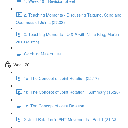
1. Week 19 - Revision Sheet
2. Teaching Moments - Discussing Taigung, Seng and
Openness of Joints (27:03)
3. Teaching Moments - Q & A with Nima King, March
2019 (40:55)
Week 19 Master List
Week 20
1a. The Concept of Joint Rotation (22:17)
1b. The Concept of Joint Rotation - Summary (15:20)
1c. The Concept of Joint Rotation
2. Joint Rotation in SNT Movements - Part 1 (21:33)