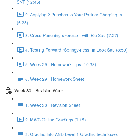
SNT (12:45)
2. Applying 2 Punches to Your Partner Charging In
(6:28)
3. Cross-Punching exercise - with Biu Sau (7:27)
4. Testing Forward "Springy-ness" in Look Sau (8:50)
5. Week 29 - Homework Tips (10:33)
6. Week 29 - Homework Sheet
Week 30 - Revision Week
1. Week 30 - Revision Sheet
2. MWC Online Gradings (9:15)
3. Grading info AND Level 1 Grading techniques