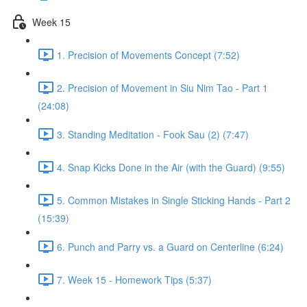
Week 15
1. Precision of Movements Concept (7:52)
2. Precision of Movement in Siu Nim Tao - Part 1
(24:08)
3. Standing Meditation - Fook Sau (2) (7:47)
4. Snap Kicks Done in the Air (with the Guard) (9:55)
5. Common Mistakes in Single Sticking Hands - Part 2
(15:39)
6. Punch and Parry vs. a Guard on Centerline (6:24)
7. Week 15 - Homework Tips (5:37)