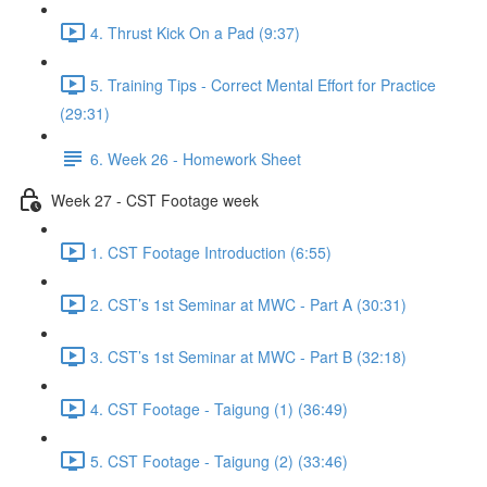
4. Thrust Kick On a Pad (9:37)
5. Training Tips - Correct Mental Effort for Practice
(29:31)
6. Week 26 - Homework Sheet
Week 27 - CST Footage week
1. CST Footage Introduction (6:55)
2. CST’s 1st Seminar at MWC - Part A (30:31)
3. CST’s 1st Seminar at MWC - Part B (32:18)
4. CST Footage - Taigung (1) (36:49)
5. CST Footage - Taigung (2) (33:46)