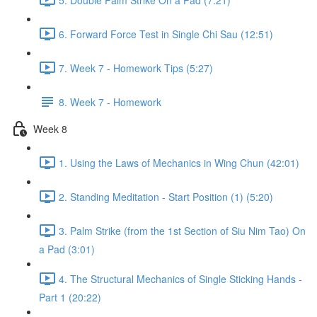
6. Forward Force Test in Single Chi Sau (12:51)
7. Week 7 - Homework Tips (5:27)
8. Week 7 - Homework
Week 8
1. Using the Laws of Mechanics in Wing Chun (42:01)
2. Standing Meditation - Start Position (1) (5:20)
3. Palm Strike (from the 1st Section of Siu Nim Tao) On
a Pad (3:01)
4. The Structural Mechanics of Single Sticking Hands -
Part 1 (20:22)