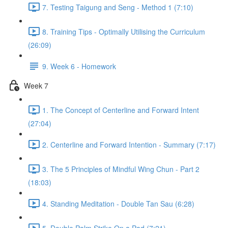
7. Testing Taigung and Seng - Method 1 (7:10)
8. Training Tips - Optimally Utilising the Curriculum
(26:09)
9. Week 6 - Homework
Week 7
1. The Concept of Centerline and Forward Intent
(27:04)
2. Centerline and Forward Intention - Summary (7:17)
3. The 5 Principles of Mindful Wing Chun - Part 2
(18:03)
4. Standing Meditation - Double Tan Sau (6:28)
5. Double Palm Strike On a Pad (7:21)