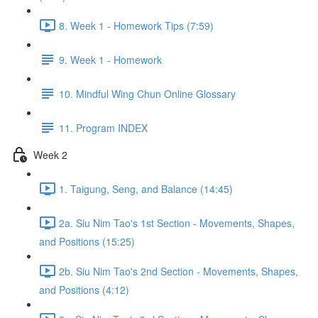
8. Week 1 - Homework Tips (7:59)
9. Week 1 - Homework
10. Mindful Wing Chun Online Glossary
11. Program INDEX
Week 2
1. Taigung, Seng, and Balance (14:45)
2a. Siu Nim Tao's 1st Section - Movements, Shapes,
and Positions (15:25)
2b. Siu Nim Tao's 2nd Section - Movements, Shapes,
and Positions (4:12)