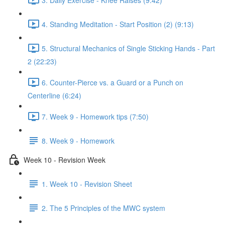
4. Standing Meditation - Start Position (2) (9:13)
5. Structural Mechanics of Single Sticking Hands - Part
2 (22:23)
6. Counter-Pierce vs. a Guard or a Punch on
Centerline (6:24)
7. Week 9 - Homework tips (7:50)
8. Week 9 - Homework
Week 10 - Revision Week
1. Week 10 - Revision Sheet
2. The 5 Principles of the MWC system