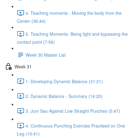
4. Teaching moments - Moving the body from the
Center (36:44)
5. Teaching Moments- Being light and bypassing the
contact point (7:56)
Week 30 Master List
Week 31
1. Developing Dynamic Balance (31:21)
2. Dynamic Balance - Summary (14:20)
3. Jum Sau Against Low Straight Punches (5:47)
4. Continuous Punching Exercise Practised on One
Leg (10:41)