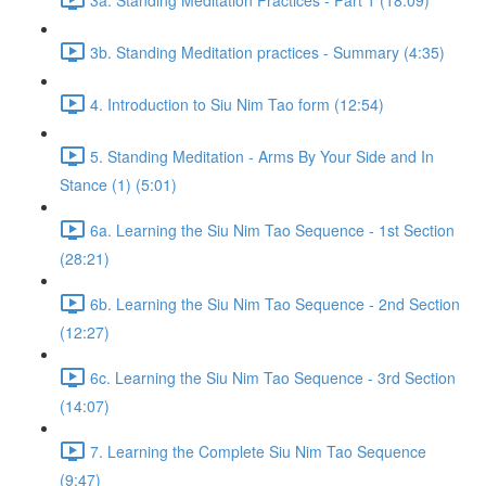
3b. Standing Meditation practices - Summary (4:35)
4. Introduction to Siu Nim Tao form (12:54)
5. Standing Meditation - Arms By Your Side and In
Stance (1) (5:01)
6a. Learning the Siu Nim Tao Sequence - 1st Section
(28:21)
6b. Learning the Siu Nim Tao Sequence - 2nd Section
(12:27)
6c. Learning the Siu Nim Tao Sequence - 3rd Section
(14:07)
7. Learning the Complete Siu Nim Tao Sequence
(9:47)