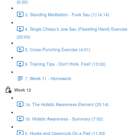
(6:20)
3. Standing Meditation - Fook Sau (1) (4:14)
4. Single Chisau's Jow Sau (Fleeeting Hand) Exercise
(20:03)
5. Cross-Punching Exercise (4:01)
6. Training Tips - Don't think. Feel! (13:02)
7. Week 11 - Homework
Week 12
1a. The Holistic Awareness Element (25:14)
1b. Holistic Awareness - Summary (7:02)
2. Hooks and Uppercuts On a Pad (11:03)