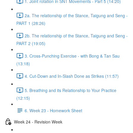
1. Joint rotation in SNT Movements - Part 5 (14:20)
2a. The relationship of the Stance, Taigung and Seng -
PART 1 (28:26)
2b. The relationship of the Stance, Taigung and Seng -
PART 2 (19:05)
3. Cross-Punching Exercise - with Bong & Tan Sau
(13:18)
4. Cut-Down and In-Slash Done as Strikes (11:57)
5. Breathing and its Relationship to Your Practice
(12:15)
6. Week 23 - Homework Sheet
Week 24 - Revision Week