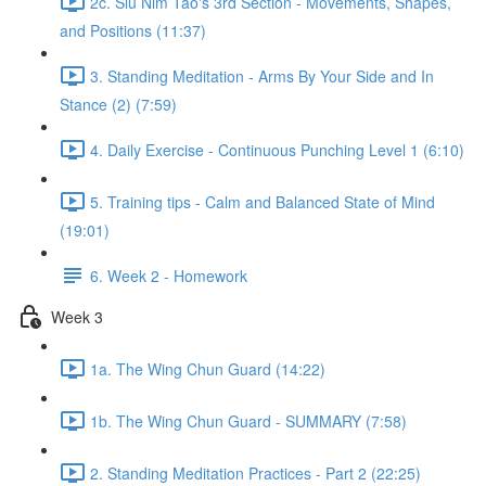
2c. Siu Nim Tao's 3rd Section - Movements, Shapes,
and Positions (11:37)
3. Standing Meditation - Arms By Your Side and In
Stance (2) (7:59)
4. Daily Exercise - Continuous Punching Level 1 (6:10)
5. Training tips - Calm and Balanced State of Mind
(19:01)
6. Week 2 - Homework
Week 3
1a. The Wing Chun Guard (14:22)
1b. The Wing Chun Guard - SUMMARY (7:58)
2. Standing Meditation Practices - Part 2 (22:25)