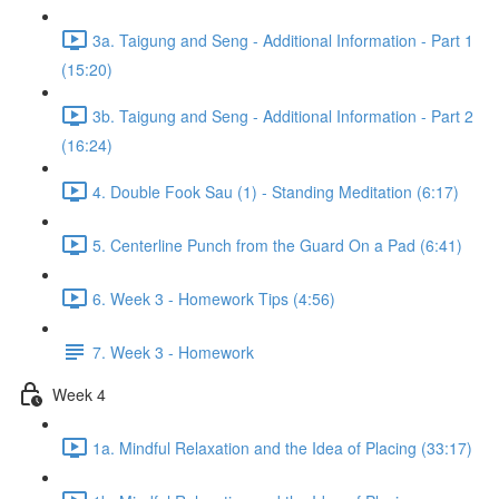
3a. Taigung and Seng - Additional Information - Part 1
(15:20)
3b. Taigung and Seng - Additional Information - Part 2
(16:24)
4. Double Fook Sau (1) - Standing Meditation (6:17)
5. Centerline Punch from the Guard On a Pad (6:41)
6. Week 3 - Homework Tips (4:56)
7. Week 3 - Homework
Week 4
1a. Mindful Relaxation and the Idea of Placing (33:17)