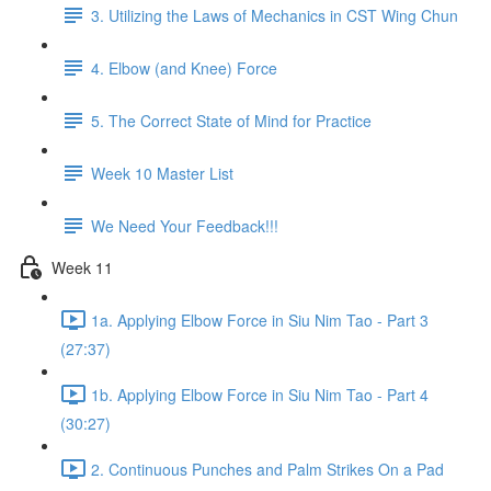
3. Utilizing the Laws of Mechanics in CST Wing Chun
4. Elbow (and Knee) Force
5. The Correct State of Mind for Practice
Week 10 Master List
We Need Your Feedback!!!
Week 11
1a. Applying Elbow Force in Siu Nim Tao - Part 3
(27:37)
1b. Applying Elbow Force in Siu Nim Tao - Part 4
(30:27)
2. Continuous Punches and Palm Strikes On a Pad