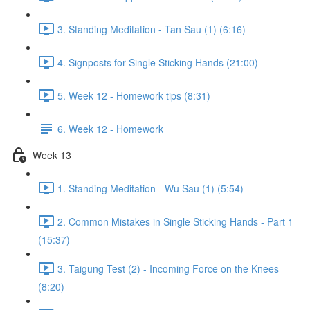
3. Standing Meditation - Tan Sau (1) (6:16)
4. Signposts for Single Sticking Hands (21:00)
5. Week 12 - Homework tips (8:31)
6. Week 12 - Homework
Week 13
1. Standing Meditation - Wu Sau (1) (5:54)
2. Common Mistakes in Single Sticking Hands - Part 1
(15:37)
3. Taigung Test (2) - Incoming Force on the Knees
(8:20)