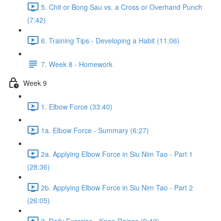
5. Chit or Bong Sau vs. a Cross or Overhand Punch
(7:42)
6. Training Tips - Developing a Habit (11:06)
7. Week 8 - Homework
Week 9
1. Elbow Force (33:40)
1a. Elbow Force - Summary (6:27)
2a. Applying Elbow Force in Siu Nim Tao - Part 1
(28:36)
2b. Applying Elbow Force in Siu Nim Tao - Part 2
(26:05)
3. Daily Exercise - Knee Raises (9:42)