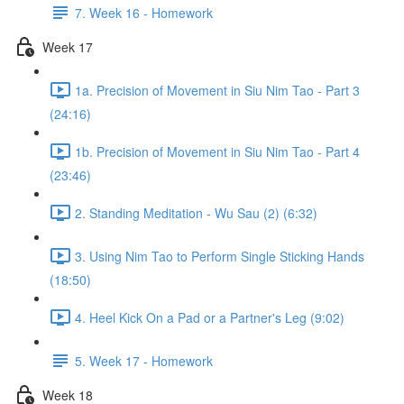
7. Week 16 - Homework
Week 17
1a. Precision of Movement in Siu Nim Tao - Part 3
(24:16)
1b. Precision of Movement in Siu Nim Tao - Part 4
(23:46)
2. Standing Meditation - Wu Sau (2) (6:32)
3. Using Nim Tao to Perform Single Sticking Hands
(18:50)
4. Heel Kick On a Pad or a Partner's Leg (9:02)
5. Week 17 - Homework
Week 18