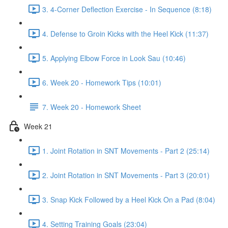
3. 4-Corner Deflection Exercise - In Sequence (8:18)
4. Defense to Groin Kicks with the Heel Kick (11:37)
5. Applying Elbow Force in Look Sau (10:46)
6. Week 20 - Homework Tips (10:01)
7. Week 20 - Homework Sheet
Week 21
1. Joint Rotation in SNT Movements - Part 2 (25:14)
2. Joint Rotation in SNT Movements - Part 3 (20:01)
3. Snap Kick Followed by a Heel Kick On a Pad (8:04)
4. Setting Training Goals (23:04)