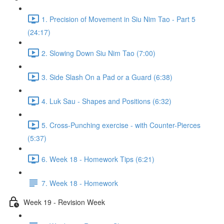
1. Precision of Movement in Siu Nim Tao - Part 5
(24:17)
2. Slowing Down Siu Nim Tao (7:00)
3. Side Slash On a Pad or a Guard (6:38)
4. Luk Sau - Shapes and Positions (6:32)
5. Cross-Punching exercise - with Counter-Pierces
(5:37)
6. Week 18 - Homework Tips (6:21)
7. Week 18 - Homework
Week 19 - Revision Week