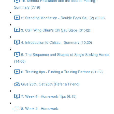
1b. Mindful Relaxation and the Idea of Placing -
Summary (7:19)
2. Standing Meditation - Double Fook Sau (2) (3:08)
3. CST Wing Chun's Chi Sau Steps (31:42)
4. Introduction to Chisau - Summary (10:20)
5. The Sequence and Shapes of Single Sticking Hands
(14:06)
6. Training tips - Finding a Training Partner (21:02)
Give 25%, Get 25% (Refer a Friend)
7. Week 4 - Homework Tips (6:15)
8. Week 4 - Homework