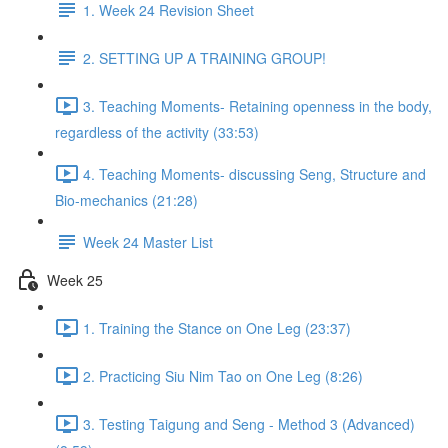
1. Week 24 Revision Sheet
2. SETTING UP A TRAINING GROUP!
3. Teaching Moments- Retaining openness in the body,
regardless of the activity (33:53)
4. Teaching Moments- discussing Seng, Structure and
Bio-mechanics (21:28)
Week 24 Master List
Week 25
1. Training the Stance on One Leg (23:37)
2. Practicing Siu Nim Tao on One Leg (8:26)
3. Testing Taigung and Seng - Method 3 (Advanced)