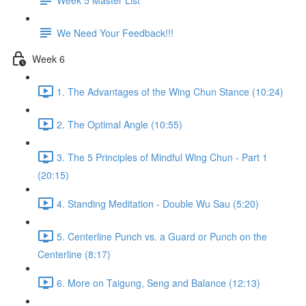
We Need Your Feedback!!!
Week 6
1. The Advantages of the Wing Chun Stance (10:24)
2. The Optimal Angle (10:55)
3. The 5 Principles of Mindful Wing Chun - Part 1
(20:15)
4. Standing Meditation - Double Wu Sau (5:20)
5. Centerline Punch vs. a Guard or Punch on the
Centerline (8:17)
6. More on Taigung, Seng and Balance (12:13)