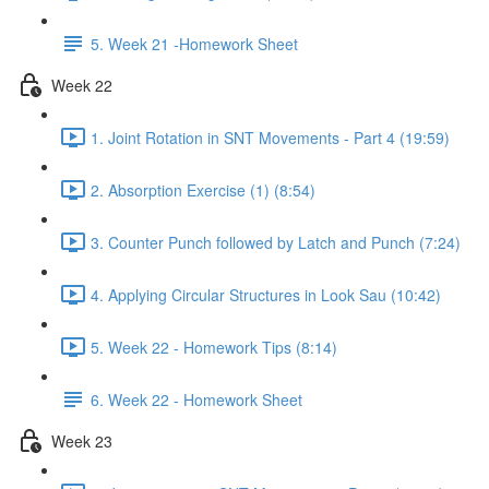
5. Week 21 -Homework Sheet
Week 22
1. Joint Rotation in SNT Movements - Part 4 (19:59)
2. Absorption Exercise (1) (8:54)
3. Counter Punch followed by Latch and Punch (7:24)
4. Applying Circular Structures in Look Sau (10:42)
5. Week 22 - Homework Tips (8:14)
6. Week 22 - Homework Sheet
Week 23