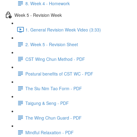
8. Week 4 - Homework
Week 5 - Revision Week
1. General Revision Week Video (3:33)
2. Week 5 - Revision Sheet
CST Wing Chun Method - PDF
Postural benefits of CST WC - PDF
The Siu Nim Tao Form - PDF
Taigung & Seng - PDF
The Wing Chun Guard - PDF
Mindful Relaxation - PDF