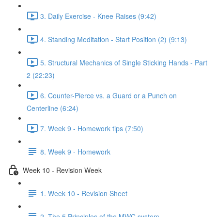
3. Daily Exercise - Knee Raises (9:42)
4. Standing Meditation - Start Position (2) (9:13)
5. Structural Mechanics of Single Sticking Hands - Part
2 (22:23)
6. Counter-Pierce vs. a Guard or a Punch on
Centerline (6:24)
7. Week 9 - Homework tips (7:50)
8. Week 9 - Homework
Week 10 - Revision Week
1. Week 10 - Revision Sheet
2. The 5 Principles of the MWC system