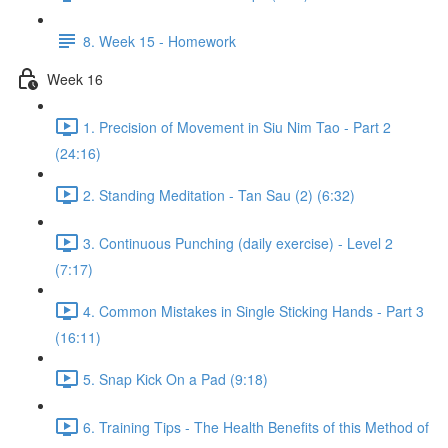
8. Week 15 - Homework
Week 16
1. Precision of Movement in Siu Nim Tao - Part 2
(24:16)
2. Standing Meditation - Tan Sau (2) (6:32)
3. Continuous Punching (daily exercise) - Level 2
(7:17)
4. Common Mistakes in Single Sticking Hands - Part 3
(16:11)
5. Snap Kick On a Pad (9:18)
6. Training Tips - The Health Benefits of this Method of