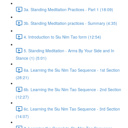
3a. Standing Meditation Practices - Part 1 (18:09)
3b. Standing Meditation practices - Summary (4:35)
4. Introduction to Siu Nim Tao form (12:54)
5. Standing Meditation - Arms By Your Side and In
Stance (1) (5:01)
6a. Learning the Siu Nim Tao Sequence - 1st Section
(28:21)
6b. Learning the Siu Nim Tao Sequence - 2nd Section
(12:27)
6c. Learning the Siu Nim Tao Sequence - 3rd Section
(14:07)