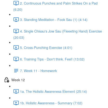
2. Continuous Punches and Palm Strikes On a Pad
(6:20)
3. Standing Meditation - Fook Sau (1) (4:14)
4. Single Chisau's Jow Sau (Fleeeting Hand) Exercise
(20:03)
5. Cross-Punching Exercise (4:01)
6. Training Tips - Don't think. Feel! (13:02)
7. Week 11 - Homework
Week 12
1a. The Holistic Awareness Element (25:14)
1b. Holistic Awareness - Summary (7:02)