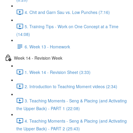
4. Chit and Garn Sau vs. Low Punches (7:16)
5. Training Tips - Work on One Concept at a Time
(14:08)
6. Week 13 - Homework
Week 14 - Revision Week
1. Week 14 - Revision Sheet (3:33)
2. Introduction to Teaching Moment videos (2:34)
3. Teaching Moments - Seng & Placing (and Activating
the Upper Back) - PART 1 (22:08)
4. Teaching Moments - Seng & Placing (and Activating
the Upper Back) - PART 2 (25:43)