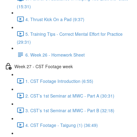
(15:31)
4. Thrust Kick On a Pad (9:37)
5. Training Tips - Correct Mental Effort for Practice
(29:31)
6. Week 26 - Homework Sheet
Week 27 - CST Footage week
1. CST Footage Introduction (6:55)
2. CST’s 1st Seminar at MWC - Part A (30:31)
3. CST’s 1st Seminar at MWC - Part B (32:18)
4. CST Footage - Taigung (1) (36:49)