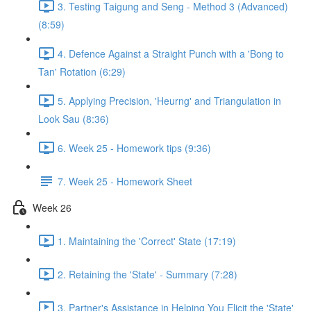
3. Testing Taigung and Seng - Method 3 (Advanced)
(8:59)
4. Defence Against a Straight Punch with a 'Bong to
Tan' Rotation (6:29)
5. Applying Precision, 'Heurng' and Triangulation in
Look Sau (8:36)
6. Week 25 - Homework tips (9:36)
7. Week 25 - Homework Sheet
Week 26
1. Maintaining the 'Correct' State (17:19)
2. Retaining the 'State' - Summary (7:28)
3. Partner's Assistance in Helping You Elicit the 'State'