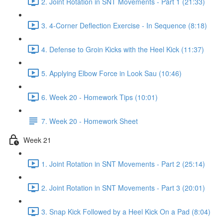
2. Joint Rotation in SNT Movements - Part 1 (21:33)
3. 4-Corner Deflection Exercise - In Sequence (8:18)
4. Defense to Groin Kicks with the Heel Kick (11:37)
5. Applying Elbow Force in Look Sau (10:46)
6. Week 20 - Homework Tips (10:01)
7. Week 20 - Homework Sheet
Week 21
1. Joint Rotation in SNT Movements - Part 2 (25:14)
2. Joint Rotation in SNT Movements - Part 3 (20:01)
3. Snap Kick Followed by a Heel Kick On a Pad (8:04)