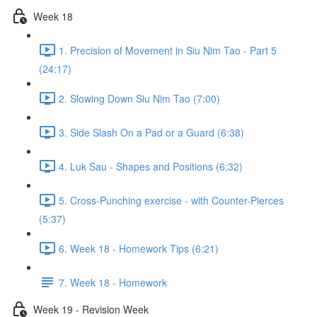
Week 18
1. Precision of Movement in Siu Nim Tao - Part 5
(24:17)
2. Slowing Down Siu Nim Tao (7:00)
3. Side Slash On a Pad or a Guard (6:38)
4. Luk Sau - Shapes and Positions (6:32)
5. Cross-Punching exercise - with Counter-Pierces
(5:37)
6. Week 18 - Homework Tips (6:21)
7. Week 18 - Homework
Week 19 - Revision Week