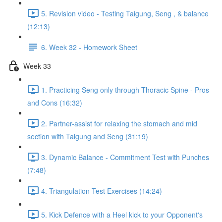
5. Revision video - Testing Taigung, Seng , & balance
(12:13)
6. Week 32 - Homework Sheet
Week 33
1. Practicing Seng only through Thoracic Spine - Pros
and Cons (16:32)
2. Partner-assist for relaxing the stomach and mid
section with Taigung and Seng (31:19)
3. Dynamic Balance - Commitment Test with Punches
(7:48)
4. Triangulation Test Exercises (14:24)
5. Kick Defence with a Heel kick to your Opponent's