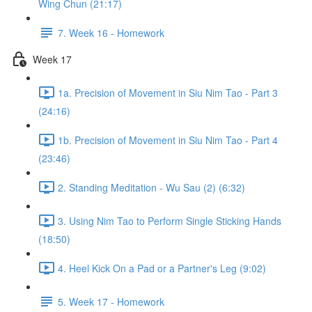
Wing Chun (21:17)
7. Week 16 - Homework
Week 17
1a. Precision of Movement in Siu Nim Tao - Part 3
(24:16)
1b. Precision of Movement in Siu Nim Tao - Part 4
(23:46)
2. Standing Meditation - Wu Sau (2) (6:32)
3. Using Nim Tao to Perform Single Sticking Hands
(18:50)
4. Heel Kick On a Pad or a Partner's Leg (9:02)
5. Week 17 - Homework