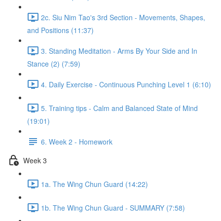
2c. Siu Nim Tao's 3rd Section - Movements, Shapes,
and Positions (11:37)
3. Standing Meditation - Arms By Your Side and In
Stance (2) (7:59)
4. Daily Exercise - Continuous Punching Level 1 (6:10)
5. Training tips - Calm and Balanced State of Mind
(19:01)
6. Week 2 - Homework
Week 3
1a. The Wing Chun Guard (14:22)
1b. The Wing Chun Guard - SUMMARY (7:58)