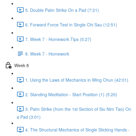
5. Double Palm Strike On a Pad (7:21)
6. Forward Force Test in Single Chi Sau (12:51)
7. Week 7 - Homework Tips (5:27)
8. Week 7 - Homework
Week 8
1. Using the Laws of Mechanics in Wing Chun (42:01)
2. Standing Meditation - Start Position (1) (5:20)
3. Palm Strike (from the 1st Section of Siu Nim Tao) On
a Pad (3:01)
4. The Structural Mechanics of Single Sticking Hands -