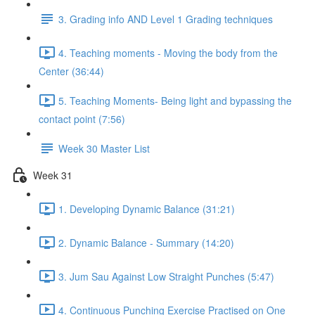
3. Grading info AND Level 1 Grading techniques
4. Teaching moments - Moving the body from the
Center (36:44)
5. Teaching Moments- Being light and bypassing the
contact point (7:56)
Week 30 Master List
Week 31
1. Developing Dynamic Balance (31:21)
2. Dynamic Balance - Summary (14:20)
3. Jum Sau Against Low Straight Punches (5:47)
4. Continuous Punching Exercise Practised on One