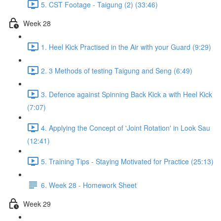
5. CST Footage - Taigung (2) (33:46)
Week 28
1. Heel Kick Practised in the Air with your Guard (9:29)
2. 3 Methods of testing Taigung and Seng (6:49)
3. Defence against Spinning Back Kick a with Heel Kick
(7:07)
4. Applying the Concept of 'Joint Rotation' in Look Sau
(12:41)
5. Training Tips - Staying Motivated for Practice (25:13)
6. Week 28 - Homework Sheet
Week 29