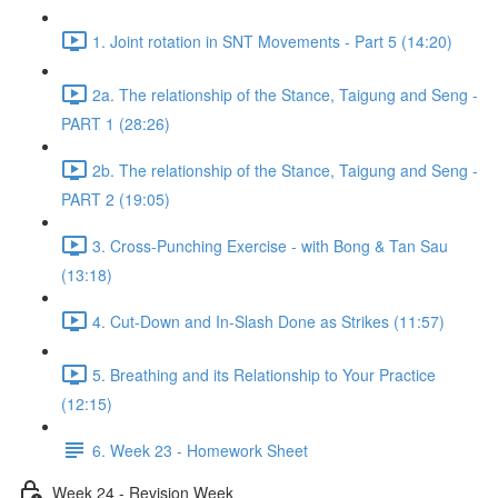
1. Joint rotation in SNT Movements - Part 5 (14:20)
2a. The relationship of the Stance, Taigung and Seng -
PART 1 (28:26)
2b. The relationship of the Stance, Taigung and Seng -
PART 2 (19:05)
3. Cross-Punching Exercise - with Bong & Tan Sau
(13:18)
4. Cut-Down and In-Slash Done as Strikes (11:57)
5. Breathing and its Relationship to Your Practice
(12:15)
6. Week 23 - Homework Sheet
Week 24 - Revision Week