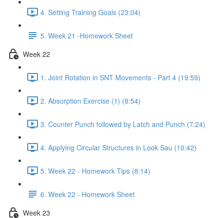
4. Setting Training Goals (23:04)
5. Week 21 -Homework Sheet
Week 22
1. Joint Rotation in SNT Movements - Part 4 (19:59)
2. Absorption Exercise (1) (8:54)
3. Counter Punch followed by Latch and Punch (7:24)
4. Applying Circular Structures in Look Sau (10:42)
5. Week 22 - Homework Tips (8:14)
6. Week 22 - Homework Sheet
Week 23