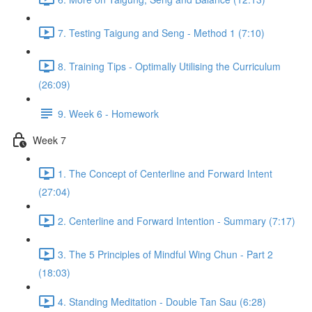
7. Testing Taigung and Seng - Method 1 (7:10)
8. Training Tips - Optimally Utilising the Curriculum
(26:09)
9. Week 6 - Homework
Week 7
1. The Concept of Centerline and Forward Intent
(27:04)
2. Centerline and Forward Intention - Summary (7:17)
3. The 5 Principles of Mindful Wing Chun - Part 2
(18:03)
4. Standing Meditation - Double Tan Sau (6:28)