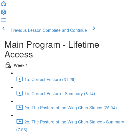
Previous Lesson
Complete and Continue
Main Program - Lifetime
Access
Week 1
1a. Correct Posture (31:29)
1b. Correct Posture - Summary (6:14)
2a. The Posture of the Wing Chun Stance (26:04)
2b. The Posture of the Wing Chun Stance - Summary
(7:53)