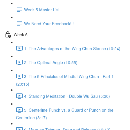
Week 5 Master List
We Need Your Feedback!!!
Week 6
1. The Advantages of the Wing Chun Stance (10:24)
2. The Optimal Angle (10:55)
3. The 5 Principles of Mindful Wing Chun - Part 1
(20:15)
4. Standing Meditation - Double Wu Sau (5:20)
5. Centerline Punch vs. a Guard or Punch on the
Centerline (8:17)
6. More on Taigung, Seng and Balance (12:13)