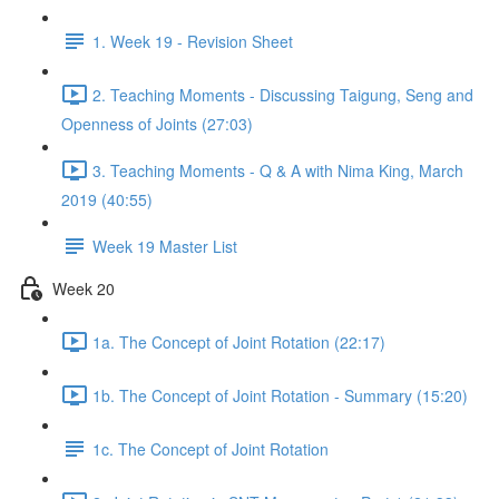
1. Week 19 - Revision Sheet
2. Teaching Moments - Discussing Taigung, Seng and
Openness of Joints (27:03)
3. Teaching Moments - Q & A with Nima King, March
2019 (40:55)
Week 19 Master List
Week 20
1a. The Concept of Joint Rotation (22:17)
1b. The Concept of Joint Rotation - Summary (15:20)
1c. The Concept of Joint Rotation