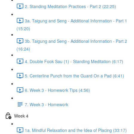
2. Standing Meditation Practices - Part 2 (22:25)
3a. Taigung and Seng - Additional Information - Part 1
(15:20)
3b. Taigung and Seng - Additional Information - Part 2
(16:24)
4. Double Fook Sau (1) - Standing Meditation (6:17)
5. Centerline Punch from the Guard On a Pad (6:41)
6. Week 3 - Homework Tips (4:56)
7. Week 3 - Homework
Week 4
1a. Mindful Relaxation and the Idea of Placing (33:17)