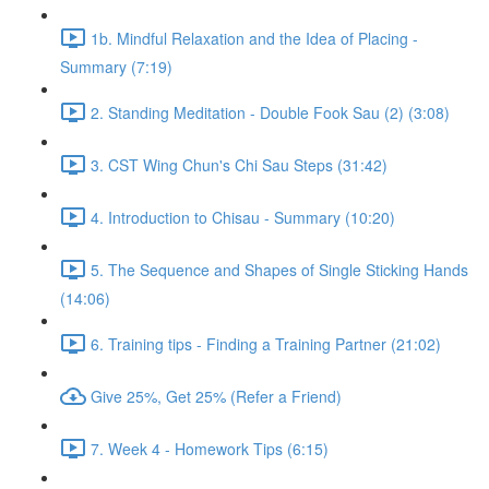
1b. Mindful Relaxation and the Idea of Placing -
Summary (7:19)
2. Standing Meditation - Double Fook Sau (2) (3:08)
3. CST Wing Chun's Chi Sau Steps (31:42)
4. Introduction to Chisau - Summary (10:20)
5. The Sequence and Shapes of Single Sticking Hands
(14:06)
6. Training tips - Finding a Training Partner (21:02)
Give 25%, Get 25% (Refer a Friend)
7. Week 4 - Homework Tips (6:15)