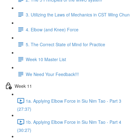
3. Utilizing the Laws of Mechanics in CST Wing Chun
4. Elbow (and Knee) Force
5. The Correct State of Mind for Practice
Week 10 Master List
We Need Your Feedback!!!
Week 11
1a. Applying Elbow Force in Siu Nim Tao - Part 3
(27:37)
1b. Applying Elbow Force in Siu Nim Tao - Part 4
(30:27)