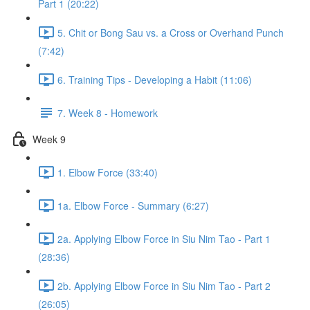
Part 1 (20:22)
5. Chit or Bong Sau vs. a Cross or Overhand Punch
(7:42)
6. Training Tips - Developing a Habit (11:06)
7. Week 8 - Homework
Week 9
1. Elbow Force (33:40)
1a. Elbow Force - Summary (6:27)
2a. Applying Elbow Force in Siu Nim Tao - Part 1
(28:36)
2b. Applying Elbow Force in Siu Nim Tao - Part 2
(26:05)