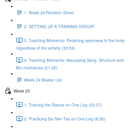
1. Week 24 Revision Sheet
2. SETTING UP A TRAINING GROUP!
3. Teaching Moments- Retaining openness in the body,
regardless of the activity (33:53)
4. Teaching Moments- discussing Seng, Structure and
Bio-mechanics (21:28)
Week 24 Master List
Week 25
1. Training the Stance on One Leg (23:37)
2. Practicing Siu Nim Tao on One Leg (8:26)