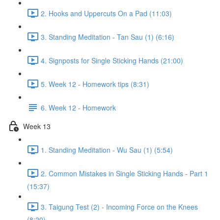
2. Hooks and Uppercuts On a Pad (11:03)
3. Standing Meditation - Tan Sau (1) (6:16)
4. Signposts for Single Sticking Hands (21:00)
5. Week 12 - Homework tips (8:31)
6. Week 12 - Homework
Week 13
1. Standing Meditation - Wu Sau (1) (5:54)
2. Common Mistakes in Single Sticking Hands - Part 1
(15:37)
3. Taigung Test (2) - Incoming Force on the Knees
(8:20)