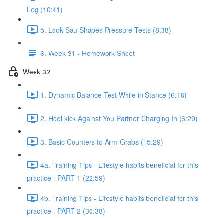
Leg (10:41)
5. Look Sau Shapes Pressure Tests (8:38)
6. Week 31 - Homework Sheet
Week 32
1. Dynamic Balance Test While in Stance (6:18)
2. Heel kick Against You Partner Charging In (6:29)
3. Basic Counters to Arm-Grabs (15:29)
4a. Training Tips - Lifestyle habits beneficial for this
practice - PART 1 (22:59)
4b. Training Tips - Lifestyle habits beneficial for this
practice - PART 2 (30:38)