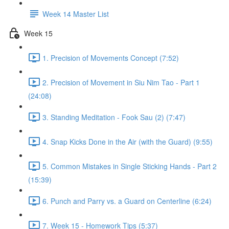
Week 14 Master List
Week 15
1. Precision of Movements Concept (7:52)
2. Precision of Movement in Siu Nim Tao - Part 1
(24:08)
3. Standing Meditation - Fook Sau (2) (7:47)
4. Snap Kicks Done in the Air (with the Guard) (9:55)
5. Common Mistakes in Single Sticking Hands - Part 2
(15:39)
6. Punch and Parry vs. a Guard on Centerline (6:24)
7. Week 15 - Homework Tips (5:37)