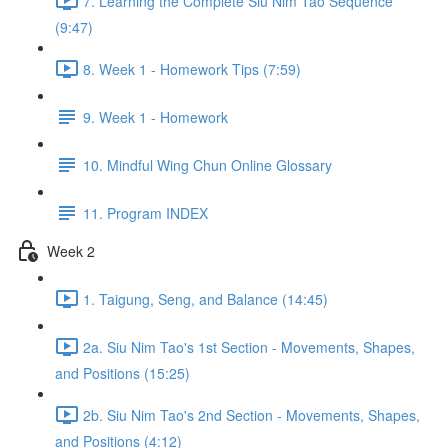
7. Learning the Complete Siu Nim Tao Sequence
(9:47)
8. Week 1 - Homework Tips (7:59)
9. Week 1 - Homework
10. Mindful Wing Chun Online Glossary
11. Program INDEX
Week 2
1. Taigung, Seng, and Balance (14:45)
2a. Siu Nim Tao's 1st Section - Movements, Shapes,
and Positions (15:25)
2b. Siu Nim Tao's 2nd Section - Movements, Shapes,
and Positions (4:12)