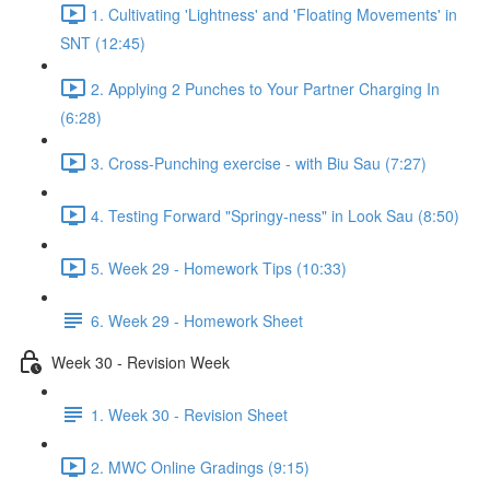
1. Cultivating 'Lightness' and 'Floating Movements' in
SNT (12:45)
2. Applying 2 Punches to Your Partner Charging In
(6:28)
3. Cross-Punching exercise - with Biu Sau (7:27)
4. Testing Forward "Springy-ness" in Look Sau (8:50)
5. Week 29 - Homework Tips (10:33)
6. Week 29 - Homework Sheet
Week 30 - Revision Week
1. Week 30 - Revision Sheet
2. MWC Online Gradings (9:15)