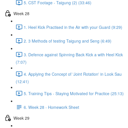
5. CST Footage - Taigung (2) (33:46)
Week 28
1. Heel Kick Practised in the Air with your Guard (9:29)
2. 3 Methods of testing Taigung and Seng (6:49)
3. Defence against Spinning Back Kick a with Heel Kick
(7:07)
4. Applying the Concept of 'Joint Rotation' in Look Sau
(12:41)
5. Training Tips - Staying Motivated for Practice (25:13)
6. Week 28 - Homework Sheet
Week 29