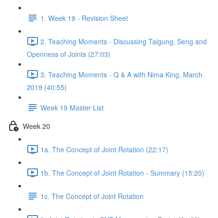
1. Week 19 - Revision Sheet
2. Teaching Moments - Discussing Taigung, Seng and
Openness of Joints (27:03)
3. Teaching Moments - Q & A with Nima King, March
2019 (40:55)
Week 19 Master List
Week 20
1a. The Concept of Joint Rotation (22:17)
1b. The Concept of Joint Rotation - Summary (15:20)
1c. The Concept of Joint Rotation