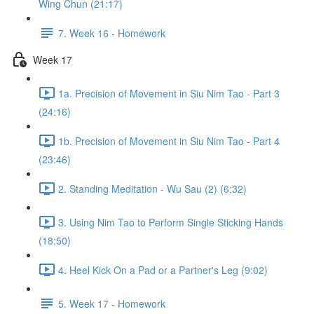
Wing Chun (21:17)
7. Week 16 - Homework
Week 17
1a. Precision of Movement in Siu Nim Tao - Part 3
(24:16)
1b. Precision of Movement in Siu Nim Tao - Part 4
(23:46)
2. Standing Meditation - Wu Sau (2) (6:32)
3. Using Nim Tao to Perform Single Sticking Hands
(18:50)
4. Heel Kick On a Pad or a Partner's Leg (9:02)
5. Week 17 - Homework