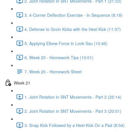
2. Joint Rotation in SNT Movements - Part 1 (21:33)
3. 4-Corner Deflection Exercise - In Sequence (8:18)
4. Defense to Groin Kicks with the Heel Kick (11:37)
5. Applying Elbow Force in Look Sau (10:46)
6. Week 20 - Homework Tips (10:01)
7. Week 20 - Homework Sheet
Week 21
1. Joint Rotation in SNT Movements - Part 2 (25:14)
2. Joint Rotation in SNT Movements - Part 3 (20:01)
3. Snap Kick Followed by a Heel Kick On a Pad (8:04)