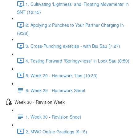
1. Cultivating 'Lightness' and 'Floating Movements' in
SNT (12:45)
2. Applying 2 Punches to Your Partner Charging In
(6:28)
3. Cross-Punching exercise - with Biu Sau (7:27)
4. Testing Forward "Springy-ness" in Look Sau (8:50)
5. Week 29 - Homework Tips (10:33)
6. Week 29 - Homework Sheet
Week 30 - Revision Week
1. Week 30 - Revision Sheet
2. MWC Online Gradings (9:15)