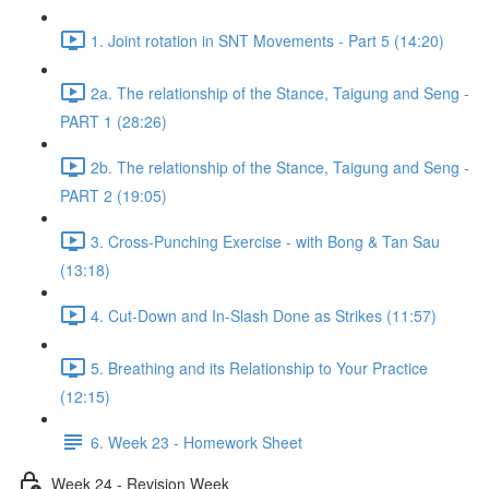
1. Joint rotation in SNT Movements - Part 5 (14:20)
2a. The relationship of the Stance, Taigung and Seng -
PART 1 (28:26)
2b. The relationship of the Stance, Taigung and Seng -
PART 2 (19:05)
3. Cross-Punching Exercise - with Bong & Tan Sau
(13:18)
4. Cut-Down and In-Slash Done as Strikes (11:57)
5. Breathing and its Relationship to Your Practice
(12:15)
6. Week 23 - Homework Sheet
Week 24 - Revision Week