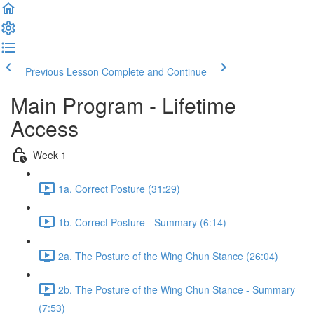
Previous Lesson
Complete and Continue
Main Program - Lifetime
Access
Week 1
1a. Correct Posture (31:29)
1b. Correct Posture - Summary (6:14)
2a. The Posture of the Wing Chun Stance (26:04)
2b. The Posture of the Wing Chun Stance - Summary
(7:53)