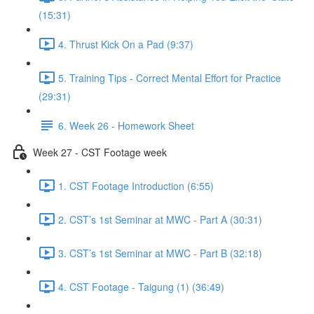
(15:31)
4. Thrust Kick On a Pad (9:37)
5. Training Tips - Correct Mental Effort for Practice
(29:31)
6. Week 26 - Homework Sheet
Week 27 - CST Footage week
1. CST Footage Introduction (6:55)
2. CST’s 1st Seminar at MWC - Part A (30:31)
3. CST’s 1st Seminar at MWC - Part B (32:18)
4. CST Footage - Taigung (1) (36:49)