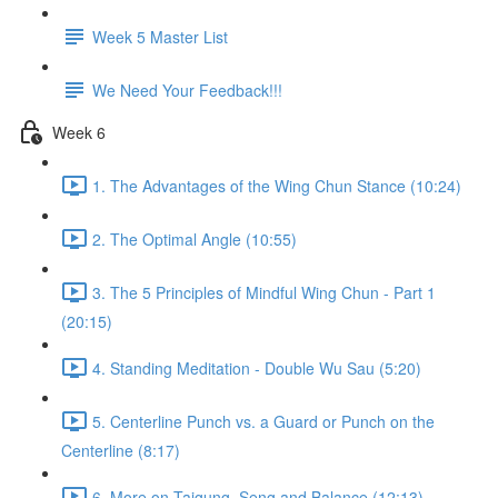
Week 5 Master List
We Need Your Feedback!!!
Week 6
1. The Advantages of the Wing Chun Stance (10:24)
2. The Optimal Angle (10:55)
3. The 5 Principles of Mindful Wing Chun - Part 1
(20:15)
4. Standing Meditation - Double Wu Sau (5:20)
5. Centerline Punch vs. a Guard or Punch on the
Centerline (8:17)
6. More on Taigung, Seng and Balance (12:13)