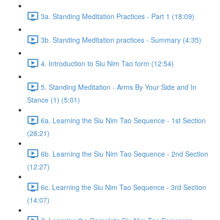
3a. Standing Meditation Practices - Part 1 (18:09)
3b. Standing Meditation practices - Summary (4:35)
4. Introduction to Siu Nim Tao form (12:54)
5. Standing Meditation - Arms By Your Side and In
Stance (1) (5:01)
6a. Learning the Siu Nim Tao Sequence - 1st Section
(28:21)
6b. Learning the Siu Nim Tao Sequence - 2nd Section
(12:27)
6c. Learning the Siu Nim Tao Sequence - 3rd Section
(14:07)