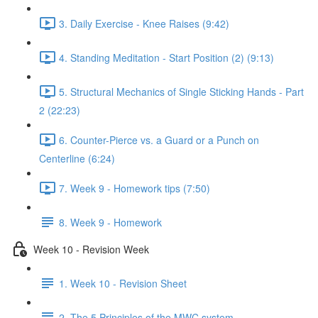
3. Daily Exercise - Knee Raises (9:42)
4. Standing Meditation - Start Position (2) (9:13)
5. Structural Mechanics of Single Sticking Hands - Part
2 (22:23)
6. Counter-Pierce vs. a Guard or a Punch on
Centerline (6:24)
7. Week 9 - Homework tips (7:50)
8. Week 9 - Homework
Week 10 - Revision Week
1. Week 10 - Revision Sheet
2. The 5 Principles of the MWC system