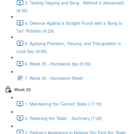
3. Testing Taigung and Seng - Method 3 (Advanced)
(8:59)
4. Defence Against a Straight Punch with a 'Bong to
Tan' Rotation (6:29)
5. Applying Precision, 'Heurng' and Triangulation in
Look Sau (8:36)
6. Week 25 - Homework tips (9:36)
7. Week 25 - Homework Sheet
Week 26
1. Maintaining the 'Correct' State (17:19)
2. Retaining the 'State' - Summary (7:28)
3. Partner's Assistance in Helping You Elicit the 'State'