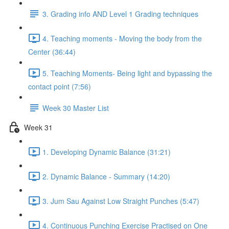
3. Grading info AND Level 1 Grading techniques
4. Teaching moments - Moving the body from the
Center (36:44)
5. Teaching Moments- Being light and bypassing the
contact point (7:56)
Week 30 Master List
Week 31
1. Developing Dynamic Balance (31:21)
2. Dynamic Balance - Summary (14:20)
3. Jum Sau Against Low Straight Punches (5:47)
4. Continuous Punching Exercise Practised on One