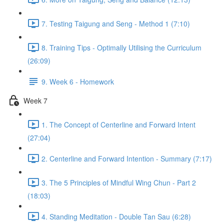
7. Testing Taigung and Seng - Method 1 (7:10)
8. Training Tips - Optimally Utilising the Curriculum
(26:09)
9. Week 6 - Homework
Week 7
1. The Concept of Centerline and Forward Intent
(27:04)
2. Centerline and Forward Intention - Summary (7:17)
3. The 5 Principles of Mindful Wing Chun - Part 2
(18:03)
4. Standing Meditation - Double Tan Sau (6:28)