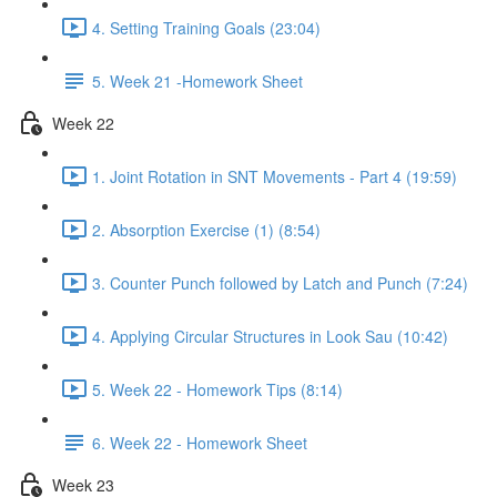
4. Setting Training Goals (23:04)
5. Week 21 -Homework Sheet
Week 22
1. Joint Rotation in SNT Movements - Part 4 (19:59)
2. Absorption Exercise (1) (8:54)
3. Counter Punch followed by Latch and Punch (7:24)
4. Applying Circular Structures in Look Sau (10:42)
5. Week 22 - Homework Tips (8:14)
6. Week 22 - Homework Sheet
Week 23