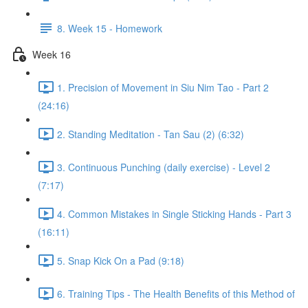
8. Week 15 - Homework
Week 16
1. Precision of Movement in Siu Nim Tao - Part 2
(24:16)
2. Standing Meditation - Tan Sau (2) (6:32)
3. Continuous Punching (daily exercise) - Level 2
(7:17)
4. Common Mistakes in Single Sticking Hands - Part 3
(16:11)
5. Snap Kick On a Pad (9:18)
6. Training Tips - The Health Benefits of this Method of