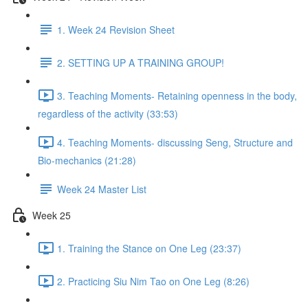
1. Week 24 Revision Sheet
2. SETTING UP A TRAINING GROUP!
3. Teaching Moments- Retaining openness in the body,
regardless of the activity (33:53)
4. Teaching Moments- discussing Seng, Structure and
Bio-mechanics (21:28)
Week 24 Master List
Week 25
1. Training the Stance on One Leg (23:37)
2. Practicing Siu Nim Tao on One Leg (8:26)