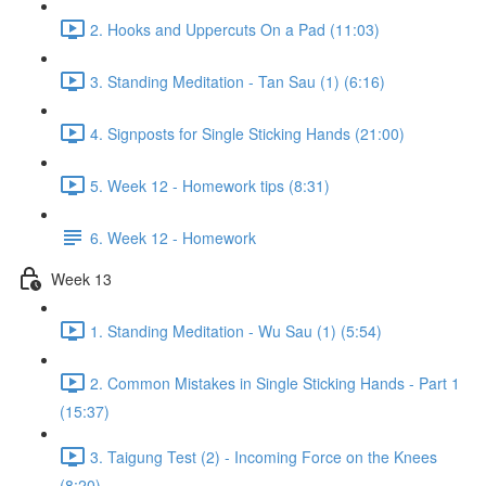
2. Hooks and Uppercuts On a Pad (11:03)
3. Standing Meditation - Tan Sau (1) (6:16)
4. Signposts for Single Sticking Hands (21:00)
5. Week 12 - Homework tips (8:31)
6. Week 12 - Homework
Week 13
1. Standing Meditation - Wu Sau (1) (5:54)
2. Common Mistakes in Single Sticking Hands - Part 1
(15:37)
3. Taigung Test (2) - Incoming Force on the Knees
(8:20)