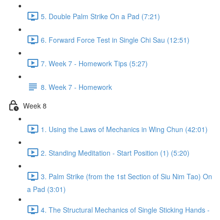
5. Double Palm Strike On a Pad (7:21)
6. Forward Force Test in Single Chi Sau (12:51)
7. Week 7 - Homework Tips (5:27)
8. Week 7 - Homework
Week 8
1. Using the Laws of Mechanics in Wing Chun (42:01)
2. Standing Meditation - Start Position (1) (5:20)
3. Palm Strike (from the 1st Section of Siu Nim Tao) On
a Pad (3:01)
4. The Structural Mechanics of Single Sticking Hands -