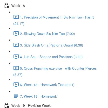
Week 18
1. Precision of Movement in Siu Nim Tao - Part 5
(24:17)
2. Slowing Down Siu Nim Tao (7:00)
3. Side Slash On a Pad or a Guard (6:38)
4. Luk Sau - Shapes and Positions (6:32)
5. Cross-Punching exercise - with Counter-Pierces
(5:37)
6. Week 18 - Homework Tips (6:21)
7. Week 18 - Homework
Week 19 - Revision Week