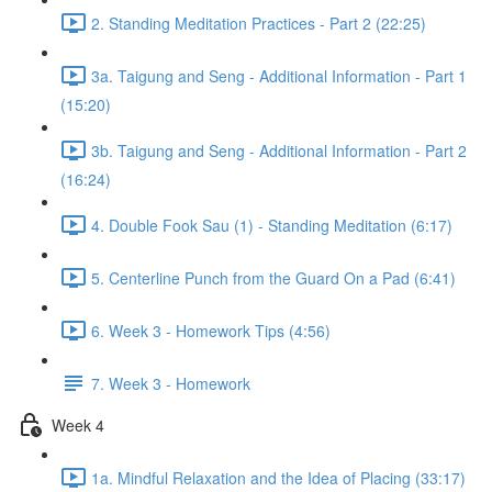
2. Standing Meditation Practices - Part 2 (22:25)
3a. Taigung and Seng - Additional Information - Part 1
(15:20)
3b. Taigung and Seng - Additional Information - Part 2
(16:24)
4. Double Fook Sau (1) - Standing Meditation (6:17)
5. Centerline Punch from the Guard On a Pad (6:41)
6. Week 3 - Homework Tips (4:56)
7. Week 3 - Homework
Week 4
1a. Mindful Relaxation and the Idea of Placing (33:17)