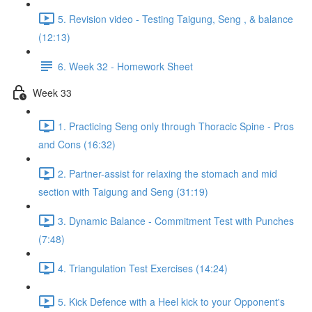
5. Revision video - Testing Taigung, Seng , & balance
(12:13)
6. Week 32 - Homework Sheet
Week 33
1. Practicing Seng only through Thoracic Spine - Pros
and Cons (16:32)
2. Partner-assist for relaxing the stomach and mid
section with Taigung and Seng (31:19)
3. Dynamic Balance - Commitment Test with Punches
(7:48)
4. Triangulation Test Exercises (14:24)
5. Kick Defence with a Heel kick to your Opponent's