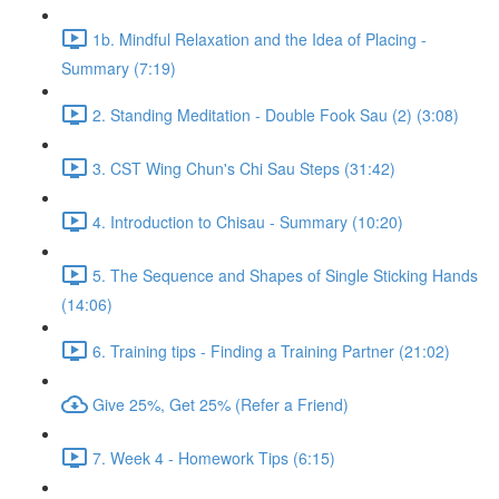
1b. Mindful Relaxation and the Idea of Placing -
Summary (7:19)
2. Standing Meditation - Double Fook Sau (2) (3:08)
3. CST Wing Chun's Chi Sau Steps (31:42)
4. Introduction to Chisau - Summary (10:20)
5. The Sequence and Shapes of Single Sticking Hands
(14:06)
6. Training tips - Finding a Training Partner (21:02)
Give 25%, Get 25% (Refer a Friend)
7. Week 4 - Homework Tips (6:15)