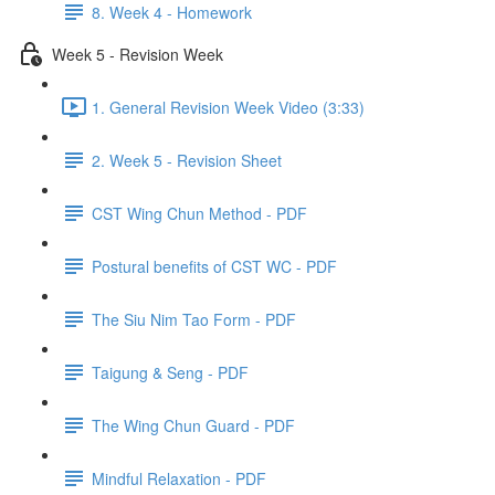
8. Week 4 - Homework
Week 5 - Revision Week
1. General Revision Week Video (3:33)
2. Week 5 - Revision Sheet
CST Wing Chun Method - PDF
Postural benefits of CST WC - PDF
The Siu Nim Tao Form - PDF
Taigung & Seng - PDF
The Wing Chun Guard - PDF
Mindful Relaxation - PDF