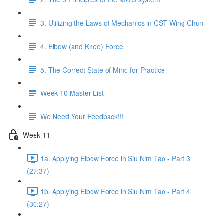
3. Utilizing the Laws of Mechanics in CST Wing Chun
4. Elbow (and Knee) Force
5. The Correct State of Mind for Practice
Week 10 Master List
We Need Your Feedback!!!
Week 11
1a. Applying Elbow Force in Siu Nim Tao - Part 3
(27:37)
1b. Applying Elbow Force in Siu Nim Tao - Part 4
(30:27)