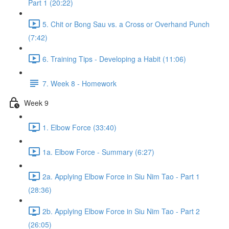
Part 1 (20:22)
5. Chit or Bong Sau vs. a Cross or Overhand Punch
(7:42)
6. Training Tips - Developing a Habit (11:06)
7. Week 8 - Homework
Week 9
1. Elbow Force (33:40)
1a. Elbow Force - Summary (6:27)
2a. Applying Elbow Force in Siu Nim Tao - Part 1
(28:36)
2b. Applying Elbow Force in Siu Nim Tao - Part 2
(26:05)