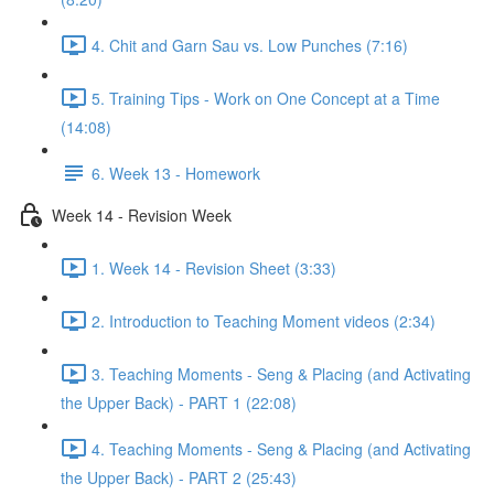
4. Chit and Garn Sau vs. Low Punches (7:16)
5. Training Tips - Work on One Concept at a Time
(14:08)
6. Week 13 - Homework
Week 14 - Revision Week
1. Week 14 - Revision Sheet (3:33)
2. Introduction to Teaching Moment videos (2:34)
3. Teaching Moments - Seng & Placing (and Activating
the Upper Back) - PART 1 (22:08)
4. Teaching Moments - Seng & Placing (and Activating
the Upper Back) - PART 2 (25:43)