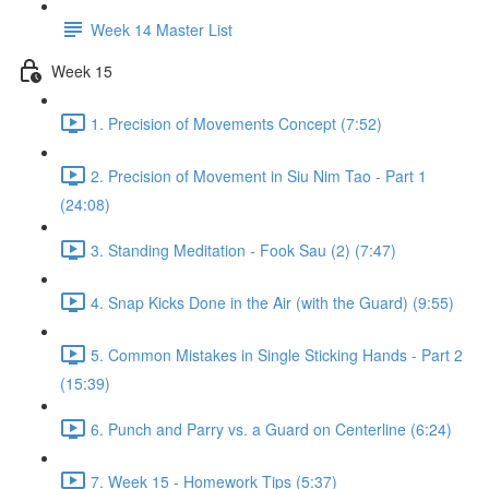
Week 14 Master List
Week 15
1. Precision of Movements Concept (7:52)
2. Precision of Movement in Siu Nim Tao - Part 1
(24:08)
3. Standing Meditation - Fook Sau (2) (7:47)
4. Snap Kicks Done in the Air (with the Guard) (9:55)
5. Common Mistakes in Single Sticking Hands - Part 2
(15:39)
6. Punch and Parry vs. a Guard on Centerline (6:24)
7. Week 15 - Homework Tips (5:37)