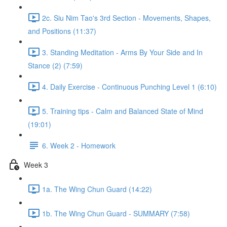
2c. Siu Nim Tao's 3rd Section - Movements, Shapes,
and Positions (11:37)
3. Standing Meditation - Arms By Your Side and In
Stance (2) (7:59)
4. Daily Exercise - Continuous Punching Level 1 (6:10)
5. Training tips - Calm and Balanced State of Mind
(19:01)
6. Week 2 - Homework
Week 3
1a. The Wing Chun Guard (14:22)
1b. The Wing Chun Guard - SUMMARY (7:58)