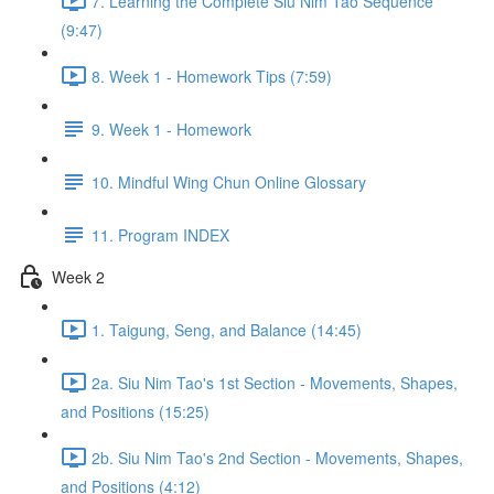
7. Learning the Complete Siu Nim Tao Sequence
(9:47)
8. Week 1 - Homework Tips (7:59)
9. Week 1 - Homework
10. Mindful Wing Chun Online Glossary
11. Program INDEX
Week 2
1. Taigung, Seng, and Balance (14:45)
2a. Siu Nim Tao's 1st Section - Movements, Shapes,
and Positions (15:25)
2b. Siu Nim Tao's 2nd Section - Movements, Shapes,
and Positions (4:12)