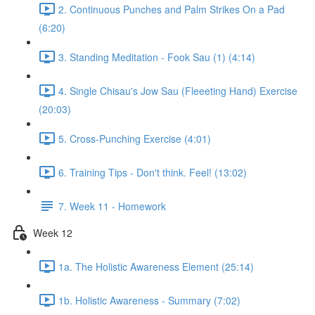
2. Continuous Punches and Palm Strikes On a Pad
(6:20)
3. Standing Meditation - Fook Sau (1) (4:14)
4. Single Chisau's Jow Sau (Fleeeting Hand) Exercise
(20:03)
5. Cross-Punching Exercise (4:01)
6. Training Tips - Don't think. Feel! (13:02)
7. Week 11 - Homework
Week 12
1a. The Holistic Awareness Element (25:14)
1b. Holistic Awareness - Summary (7:02)