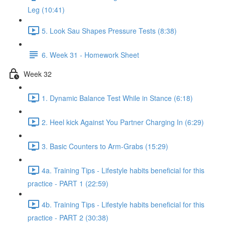
Leg (10:41)
5. Look Sau Shapes Pressure Tests (8:38)
6. Week 31 - Homework Sheet
Week 32
1. Dynamic Balance Test While in Stance (6:18)
2. Heel kick Against You Partner Charging In (6:29)
3. Basic Counters to Arm-Grabs (15:29)
4a. Training Tips - Lifestyle habits beneficial for this
practice - PART 1 (22:59)
4b. Training Tips - Lifestyle habits beneficial for this
practice - PART 2 (30:38)