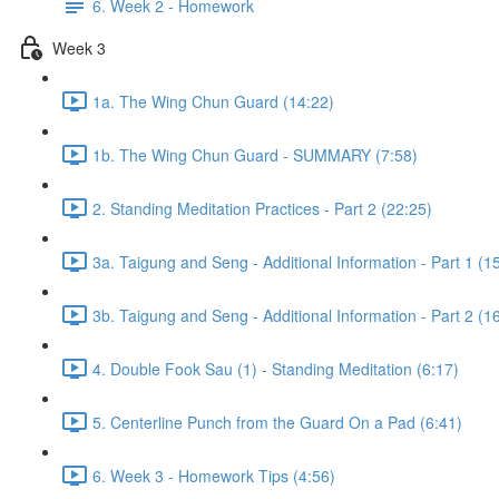
6. Week 2 - Homework
Week 3
1a. The Wing Chun Guard (14:22)
1b. The Wing Chun Guard - SUMMARY (7:58)
2. Standing Meditation Practices - Part 2 (22:25)
3a. Taigung and Seng - Additional Information - Part 1 (1
3b. Taigung and Seng - Additional Information - Part 2 (1
4. Double Fook Sau (1) - Standing Meditation (6:17)
5. Centerline Punch from the Guard On a Pad (6:41)
6. Week 3 - Homework Tips (4:56)