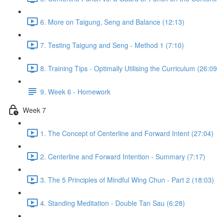
6. More on Taigung, Seng and Balance (12:13)
7. Testing Taigung and Seng - Method 1 (7:10)
8. Training Tips - Optimally Utilising the Curriculum (26:09
9. Week 6 - Homework
Week 7
1. The Concept of Centerline and Forward Intent (27:04)
2. Centerline and Forward Intention - Summary (7:17)
3. The 5 Principles of Mindful Wing Chun - Part 2 (18:03)
4. Standing Meditation - Double Tan Sau (6:28)