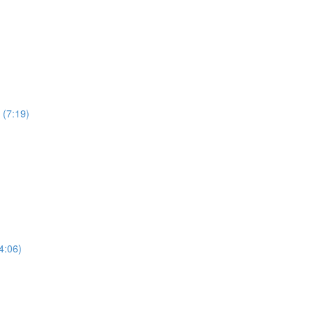
 (7:19)
4:06)