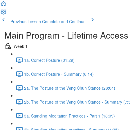
Previous Lesson
Complete and Continue
Main Program - Lifetime Access
Week 1
1a. Correct Posture (31:29)
1b. Correct Posture - Summary (6:14)
2a. The Posture of the Wing Chun Stance (26:04)
2b. The Posture of the Wing Chun Stance - Summary (7:
3a. Standing Meditation Practices - Part 1 (18:09)
3b. Standing Meditation practices - Summary (4:35)