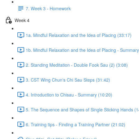
7. Week 3 - Homework
Week 4
1a. Mindful Relaxation and the Idea of Placing (33:17)
1b. Mindful Relaxation and the Idea of Placing - Summary
2. Standing Meditation - Double Fook Sau (2) (3:08)
3. CST Wing Chun's Chi Sau Steps (31:42)
4. Introduction to Chisau - Summary (10:20)
5. The Sequence and Shapes of Single Sticking Hands (1
6. Training tips - Finding a Training Partner (21:02)