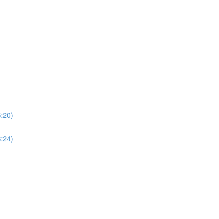
5:20)
6:24)