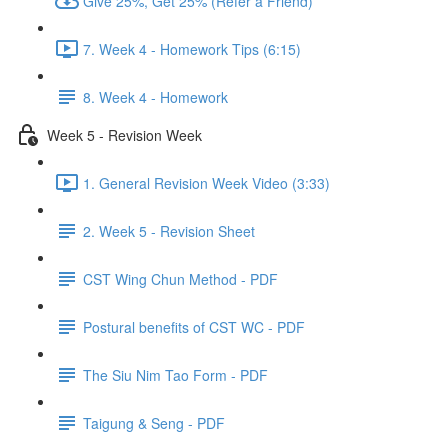
Give 25%, Get 25% (Refer a Friend)
7. Week 4 - Homework Tips (6:15)
8. Week 4 - Homework
Week 5 - Revision Week
1. General Revision Week Video (3:33)
2. Week 5 - Revision Sheet
CST Wing Chun Method - PDF
Postural benefits of CST WC - PDF
The Siu Nim Tao Form - PDF
Taigung & Seng - PDF