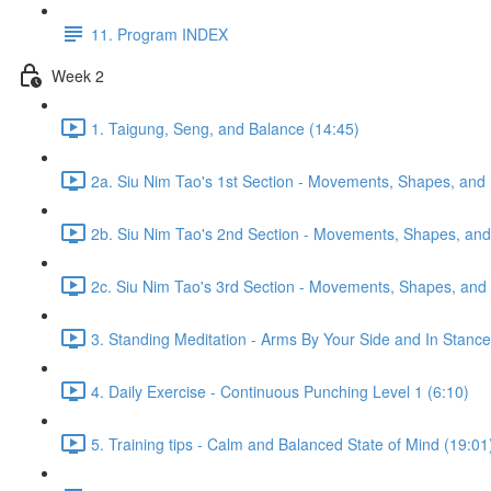
11. Program INDEX
Week 2
1. Taigung, Seng, and Balance (14:45)
2a. Siu Nim Tao's 1st Section - Movements, Shapes, and 
2b. Siu Nim Tao's 2nd Section - Movements, Shapes, and 
2c. Siu Nim Tao's 3rd Section - Movements, Shapes, and 
3. Standing Meditation - Arms By Your Side and In Stance 
4. Daily Exercise - Continuous Punching Level 1 (6:10)
5. Training tips - Calm and Balanced State of Mind (19:01