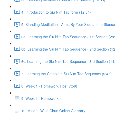
4. Introduction to Siu Nim Tao form (12:54)
5. Standing Meditation - Arms By Your Side and In Stance 
6a. Learning the Siu Nim Tao Sequence - 1st Section (28
6b. Learning the Siu Nim Tao Sequence - 2nd Section (12
6c. Learning the Siu Nim Tao Sequence - 3rd Section (14
7. Learning the Complete Siu Nim Tao Sequence (9:47)
8. Week 1 - Homework Tips (7:59)
9. Week 1 - Homework
10. Mindful Wing Chun Online Glossary