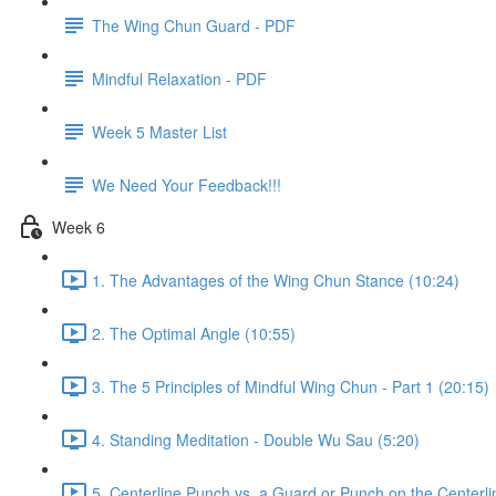
The Wing Chun Guard - PDF
Mindful Relaxation - PDF
Week 5 Master List
We Need Your Feedback!!!
Week 6
1. The Advantages of the Wing Chun Stance (10:24)
2. The Optimal Angle (10:55)
3. The 5 Principles of Mindful Wing Chun - Part 1 (20:15)
4. Standing Meditation - Double Wu Sau (5:20)
5. Centerline Punch vs. a Guard or Punch on the Centerli