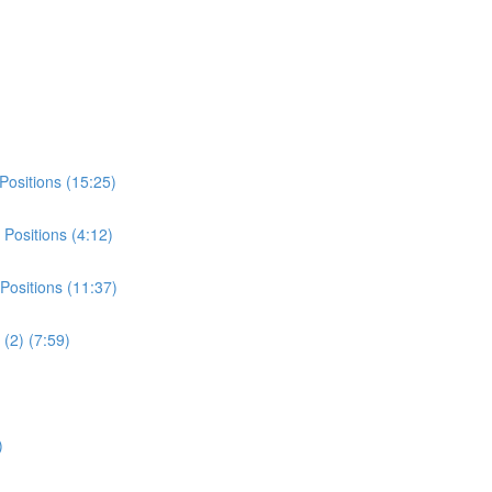
Positions (15:25)
Positions (4:12)
Positions (11:37)
(2) (7:59)
)