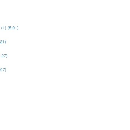
(1) (5:01)
:21)
:27)
:07)