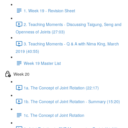
1. Week 19 - Revision Sheet
2. Teaching Moments - Discussing Taigung, Seng and
Openness of Joints (27:03)
3. Teaching Moments - Q & A with Nima King, March
2019 (40:55)
Week 19 Master List
Week 20
1a. The Concept of Joint Rotation (22:17)
1b. The Concept of Joint Rotation - Summary (15:20)
1c. The Concept of Joint Rotation