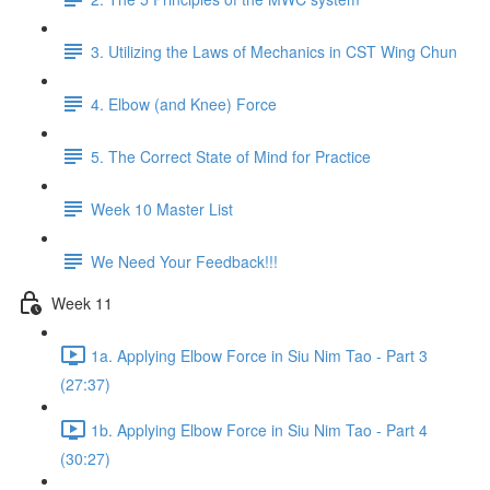
3. Utilizing the Laws of Mechanics in CST Wing Chun
4. Elbow (and Knee) Force
5. The Correct State of Mind for Practice
Week 10 Master List
We Need Your Feedback!!!
Week 11
1a. Applying Elbow Force in Siu Nim Tao - Part 3
(27:37)
1b. Applying Elbow Force in Siu Nim Tao - Part 4
(30:27)