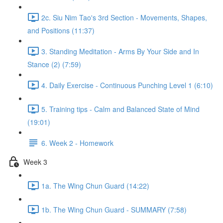
2c. Siu Nim Tao's 3rd Section - Movements, Shapes,
and Positions (11:37)
3. Standing Meditation - Arms By Your Side and In
Stance (2) (7:59)
4. Daily Exercise - Continuous Punching Level 1 (6:10)
5. Training tips - Calm and Balanced State of Mind
(19:01)
6. Week 2 - Homework
Week 3
1a. The Wing Chun Guard (14:22)
1b. The Wing Chun Guard - SUMMARY (7:58)