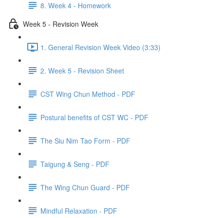
8. Week 4 - Homework
Week 5 - Revision Week
1. General Revision Week Video (3:33)
2. Week 5 - Revision Sheet
CST Wing Chun Method - PDF
Postural benefits of CST WC - PDF
The Siu Nim Tao Form - PDF
Taigung & Seng - PDF
The Wing Chun Guard - PDF
Mindful Relaxation - PDF