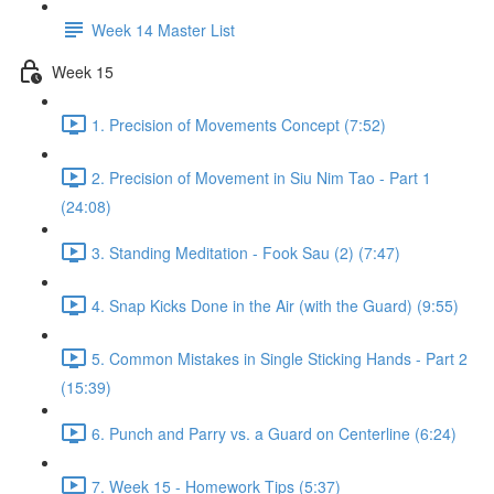
Week 14 Master List
Week 15
1. Precision of Movements Concept (7:52)
2. Precision of Movement in Siu Nim Tao - Part 1
(24:08)
3. Standing Meditation - Fook Sau (2) (7:47)
4. Snap Kicks Done in the Air (with the Guard) (9:55)
5. Common Mistakes in Single Sticking Hands - Part 2
(15:39)
6. Punch and Parry vs. a Guard on Centerline (6:24)
7. Week 15 - Homework Tips (5:37)