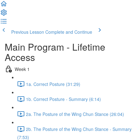
Previous Lesson
Complete and Continue
Main Program - Lifetime
Access
Week 1
1a. Correct Posture (31:29)
1b. Correct Posture - Summary (6:14)
2a. The Posture of the Wing Chun Stance (26:04)
2b. The Posture of the Wing Chun Stance - Summary
(7:53)