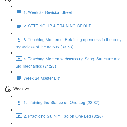
1. Week 24 Revision Sheet
2. SETTING UP A TRAINING GROUP!
3. Teaching Moments- Retaining openness in the body,
regardless of the activity (33:53)
4. Teaching Moments- discussing Seng, Structure and
Bio-mechanics (21:28)
Week 24 Master List
Week 25
1. Training the Stance on One Leg (23:37)
2. Practicing Siu Nim Tao on One Leg (8:26)