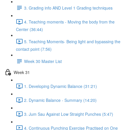
3. Grading info AND Level 1 Grading techniques
4. Teaching moments - Moving the body from the
Center (36:44)
5. Teaching Moments- Being light and bypassing the
contact point (7:56)
Week 30 Master List
Week 31
1. Developing Dynamic Balance (31:21)
2. Dynamic Balance - Summary (14:20)
3. Jum Sau Against Low Straight Punches (5:47)
4. Continuous Punching Exercise Practised on One