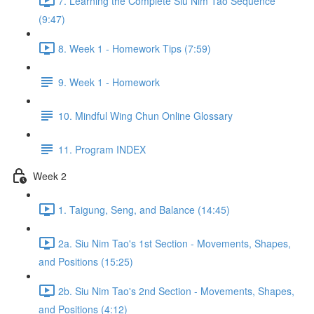
7. Learning the Complete Siu Nim Tao Sequence
(9:47)
8. Week 1 - Homework Tips (7:59)
9. Week 1 - Homework
10. Mindful Wing Chun Online Glossary
11. Program INDEX
Week 2
1. Taigung, Seng, and Balance (14:45)
2a. Siu Nim Tao's 1st Section - Movements, Shapes,
and Positions (15:25)
2b. Siu Nim Tao's 2nd Section - Movements, Shapes,
and Positions (4:12)