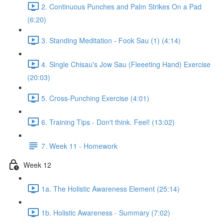
2. Continuous Punches and Palm Strikes On a Pad
(6:20)
3. Standing Meditation - Fook Sau (1) (4:14)
4. Single Chisau's Jow Sau (Fleeeting Hand) Exercise
(20:03)
5. Cross-Punching Exercise (4:01)
6. Training Tips - Don't think. Feel! (13:02)
7. Week 11 - Homework
Week 12
1a. The Holistic Awareness Element (25:14)
1b. Holistic Awareness - Summary (7:02)