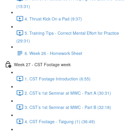
(15:31)
4. Thrust Kick On a Pad (9:37)
5. Training Tips - Correct Mental Effort for Practice
(29:31)
6. Week 26 - Homework Sheet
Week 27 - CST Footage week
1. CST Footage Introduction (6:55)
2. CST’s 1st Seminar at MWC - Part A (30:31)
3. CST’s 1st Seminar at MWC - Part B (32:18)
4. CST Footage - Taigung (1) (36:49)