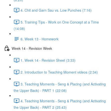
4. Chit and Garn Sau vs. Low Punches (7:16)
5. Training Tips - Work on One Concept at a Time
(14:08)
6. Week 13 - Homework
Week 14 - Revision Week
1. Week 14 - Revision Sheet (3:33)
2. Introduction to Teaching Moment videos (2:34)
3. Teaching Moments - Seng & Placing (and Activating
the Upper Back) - PART 1 (22:08)
4. Teaching Moments - Seng & Placing (and Activating
the Upper Back) - PART 2 (25:43)