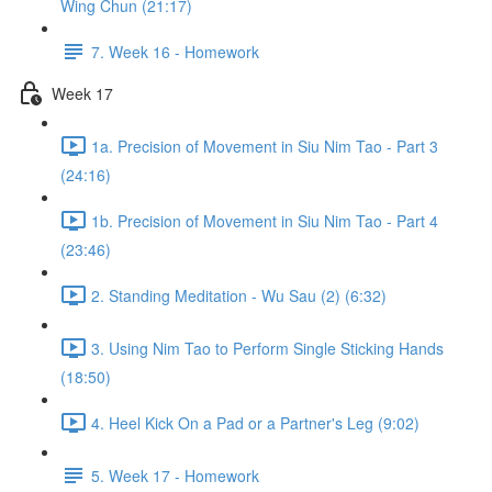
Wing Chun (21:17)
7. Week 16 - Homework
Week 17
1a. Precision of Movement in Siu Nim Tao - Part 3
(24:16)
1b. Precision of Movement in Siu Nim Tao - Part 4
(23:46)
2. Standing Meditation - Wu Sau (2) (6:32)
3. Using Nim Tao to Perform Single Sticking Hands
(18:50)
4. Heel Kick On a Pad or a Partner's Leg (9:02)
5. Week 17 - Homework