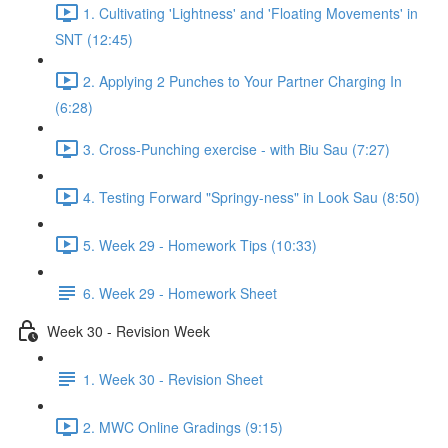
1. Cultivating 'Lightness' and 'Floating Movements' in
SNT (12:45)
2. Applying 2 Punches to Your Partner Charging In
(6:28)
3. Cross-Punching exercise - with Biu Sau (7:27)
4. Testing Forward "Springy-ness" in Look Sau (8:50)
5. Week 29 - Homework Tips (10:33)
6. Week 29 - Homework Sheet
Week 30 - Revision Week
1. Week 30 - Revision Sheet
2. MWC Online Gradings (9:15)