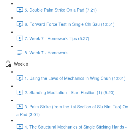
5. Double Palm Strike On a Pad (7:21)
6. Forward Force Test in Single Chi Sau (12:51)
7. Week 7 - Homework Tips (5:27)
8. Week 7 - Homework
Week 8
1. Using the Laws of Mechanics in Wing Chun (42:01)
2. Standing Meditation - Start Position (1) (5:20)
3. Palm Strike (from the 1st Section of Siu Nim Tao) On
a Pad (3:01)
4. The Structural Mechanics of Single Sticking Hands -