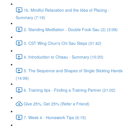
1b. Mindful Relaxation and the Idea of Placing -
Summary (7:19)
2. Standing Meditation - Double Fook Sau (2) (3:08)
3. CST Wing Chun's Chi Sau Steps (31:42)
4. Introduction to Chisau - Summary (10:20)
5. The Sequence and Shapes of Single Sticking Hands
(14:06)
6. Training tips - Finding a Training Partner (21:02)
Give 25%, Get 25% (Refer a Friend)
7. Week 4 - Homework Tips (6:15)