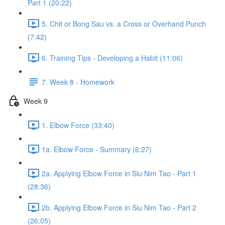
Part 1 (20:22)
5. Chit or Bong Sau vs. a Cross or Overhand Punch
(7:42)
6. Training Tips - Developing a Habit (11:06)
7. Week 8 - Homework
Week 9
1. Elbow Force (33:40)
1a. Elbow Force - Summary (6:27)
2a. Applying Elbow Force in Siu Nim Tao - Part 1
(28:36)
2b. Applying Elbow Force in Siu Nim Tao - Part 2
(26:05)