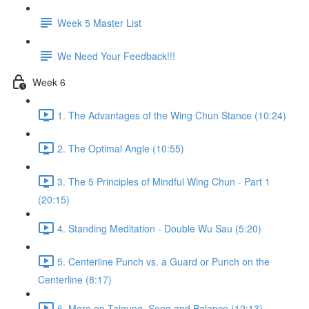
Week 5 Master List
We Need Your Feedback!!!
Week 6
1. The Advantages of the Wing Chun Stance (10:24)
2. The Optimal Angle (10:55)
3. The 5 Principles of Mindful Wing Chun - Part 1
(20:15)
4. Standing Meditation - Double Wu Sau (5:20)
5. Centerline Punch vs. a Guard or Punch on the
Centerline (8:17)
6. More on Taigung, Seng and Balance (12:13)