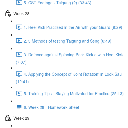
5. CST Footage - Taigung (2) (33:46)
Week 28
1. Heel Kick Practised in the Air with your Guard (9:29)
2. 3 Methods of testing Taigung and Seng (6:49)
3. Defence against Spinning Back Kick a with Heel Kick
(7:07)
4. Applying the Concept of 'Joint Rotation' in Look Sau
(12:41)
5. Training Tips - Staying Motivated for Practice (25:13)
6. Week 28 - Homework Sheet
Week 29