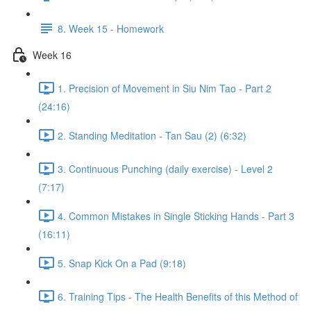
8. Week 15 - Homework
Week 16
1. Precision of Movement in Siu Nim Tao - Part 2
(24:16)
2. Standing Meditation - Tan Sau (2) (6:32)
3. Continuous Punching (daily exercise) - Level 2
(7:17)
4. Common Mistakes in Single Sticking Hands - Part 3
(16:11)
5. Snap Kick On a Pad (9:18)
6. Training Tips - The Health Benefits of this Method of