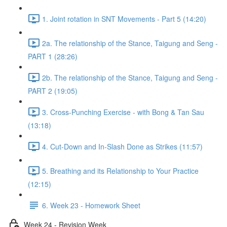
1. Joint rotation in SNT Movements - Part 5 (14:20)
2a. The relationship of the Stance, Taigung and Seng -
PART 1 (28:26)
2b. The relationship of the Stance, Taigung and Seng -
PART 2 (19:05)
3. Cross-Punching Exercise - with Bong & Tan Sau
(13:18)
4. Cut-Down and In-Slash Done as Strikes (11:57)
5. Breathing and its Relationship to Your Practice
(12:15)
6. Week 23 - Homework Sheet
Week 24 - Revision Week