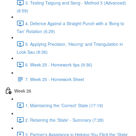
3. Testing Taigung and Seng - Method 3 (Advanced)
(8:59)
4. Defence Against a Straight Punch with a 'Bong to
Tan' Rotation (6:29)
5. Applying Precision, 'Heurng' and Triangulation in
Look Sau (8:36)
6. Week 25 - Homework tips (9:36)
7. Week 25 - Homework Sheet
Week 26
1. Maintaining the 'Correct' State (17:19)
2. Retaining the 'State' - Summary (7:28)
3. Partner's Assistance in Helping You Elicit the 'State'