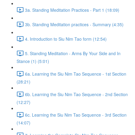
3a. Standing Meditation Practices - Part 1 (18:09)
3b. Standing Meditation practices - Summary (4:35)
4. Introduction to Siu Nim Tao form (12:54)
5. Standing Meditation - Arms By Your Side and In
Stance (1) (5:01)
6a. Learning the Siu Nim Tao Sequence - 1st Section
(28:21)
6b. Learning the Siu Nim Tao Sequence - 2nd Section
(12:27)
6c. Learning the Siu Nim Tao Sequence - 3rd Section
(14:07)