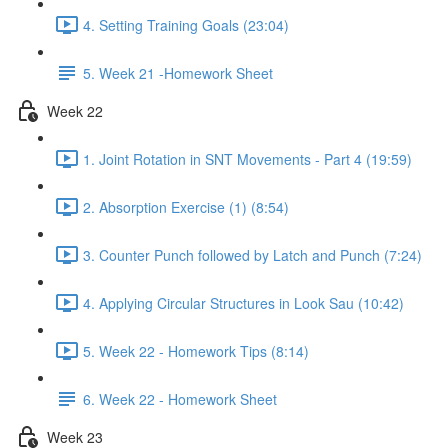
4. Setting Training Goals (23:04)
5. Week 21 -Homework Sheet
Week 22
1. Joint Rotation in SNT Movements - Part 4 (19:59)
2. Absorption Exercise (1) (8:54)
3. Counter Punch followed by Latch and Punch (7:24)
4. Applying Circular Structures in Look Sau (10:42)
5. Week 22 - Homework Tips (8:14)
6. Week 22 - Homework Sheet
Week 23