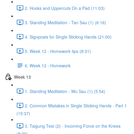
2. Hooks and Uppercuts On a Pad (11:03)
3. Standing Meditation - Tan Sau (1) (6:16)
4. Signposts for Single Sticking Hands (21:00)
5. Week 12 - Homework tips (8:31)
6. Week 12 - Homework
Week 13
1. Standing Meditation - Wu Sau (1) (5:54)
2. Common Mistakes in Single Sticking Hands - Part 1
(15:37)
3. Taigung Test (2) - Incoming Force on the Knees
(8:20)