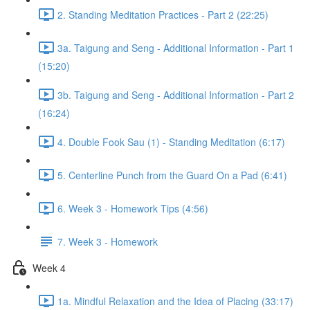
2. Standing Meditation Practices - Part 2 (22:25)
3a. Taigung and Seng - Additional Information - Part 1
(15:20)
3b. Taigung and Seng - Additional Information - Part 2
(16:24)
4. Double Fook Sau (1) - Standing Meditation (6:17)
5. Centerline Punch from the Guard On a Pad (6:41)
6. Week 3 - Homework Tips (4:56)
7. Week 3 - Homework
Week 4
1a. Mindful Relaxation and the Idea of Placing (33:17)