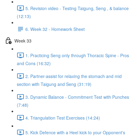
5. Revision video - Testing Taigung, Seng , & balance
(12:13)
6. Week 32 - Homework Sheet
Week 33
1. Practicing Seng only through Thoracic Spine - Pros
and Cons (16:32)
2. Partner-assist for relaxing the stomach and mid
section with Taigung and Seng (31:19)
3. Dynamic Balance - Commitment Test with Punches
(7:48)
4. Triangulation Test Exercises (14:24)
5. Kick Defence with a Heel kick to your Opponent's