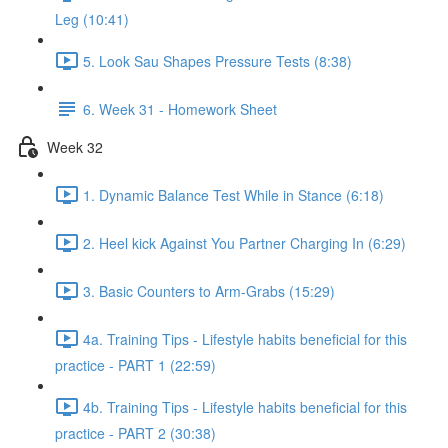
Leg (10:41)
5. Look Sau Shapes Pressure Tests (8:38)
6. Week 31 - Homework Sheet
Week 32
1. Dynamic Balance Test While in Stance (6:18)
2. Heel kick Against You Partner Charging In (6:29)
3. Basic Counters to Arm-Grabs (15:29)
4a. Training Tips - Lifestyle habits beneficial for this
practice - PART 1 (22:59)
4b. Training Tips - Lifestyle habits beneficial for this
practice - PART 2 (30:38)