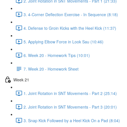
2. Joint Rotation in SNT Movements - Part 1 (21:33)
3. 4-Corner Deflection Exercise - In Sequence (8:18)
4. Defense to Groin Kicks with the Heel Kick (11:37)
5. Applying Elbow Force in Look Sau (10:46)
6. Week 20 - Homework Tips (10:01)
7. Week 20 - Homework Sheet
Week 21
1. Joint Rotation in SNT Movements - Part 2 (25:14)
2. Joint Rotation in SNT Movements - Part 3 (20:01)
3. Snap Kick Followed by a Heel Kick On a Pad (8:04)