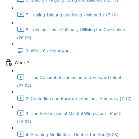
7. Testing Taigung and Seng - Method 1 (7:10)
8. Training Tips - Optimally Utilising the Curriculum
(26:09)
9. Week 6 - Homework
Week 7
1. The Concept of Centerline and Forward Intent
(27:04)
2. Centerline and Forward Intention - Summary (7:17)
3. The 5 Principles of Mindful Wing Chun - Part 2
(18:03)
4. Standing Meditation - Double Tan Sau (6:28)