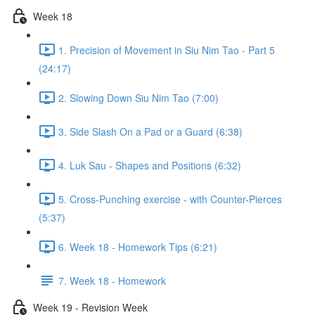
Week 18
1. Precision of Movement in Siu Nim Tao - Part 5
(24:17)
2. Slowing Down Siu Nim Tao (7:00)
3. Side Slash On a Pad or a Guard (6:38)
4. Luk Sau - Shapes and Positions (6:32)
5. Cross-Punching exercise - with Counter-Pierces
(5:37)
6. Week 18 - Homework Tips (6:21)
7. Week 18 - Homework
Week 19 - Revision Week