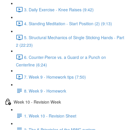
3. Daily Exercise - Knee Raises (9:42)
4. Standing Meditation - Start Position (2) (9:13)
5. Structural Mechanics of Single Sticking Hands - Part
2 (22:23)
6. Counter-Pierce vs. a Guard or a Punch on
Centerline (6:24)
7. Week 9 - Homework tips (7:50)
8. Week 9 - Homework
Week 10 - Revision Week
1. Week 10 - Revision Sheet
2. The 5 Principles of the MWC system