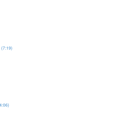
 (7:19)
4:06)