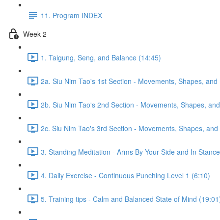
11. Program INDEX
Week 2
1. Taigung, Seng, and Balance (14:45)
2a. Siu Nim Tao's 1st Section - Movements, Shapes, and 
2b. Siu Nim Tao's 2nd Section - Movements, Shapes, and 
2c. Siu Nim Tao's 3rd Section - Movements, Shapes, and 
3. Standing Meditation - Arms By Your Side and In Stance 
4. Daily Exercise - Continuous Punching Level 1 (6:10)
5. Training tips - Calm and Balanced State of Mind (19:01