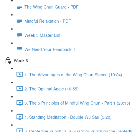
The Wing Chun Guard - PDF
Mindful Relaxation - PDF
Week 5 Master List
We Need Your Feedback!!!
Week 6
1. The Advantages of the Wing Chun Stance (10:24)
2. The Optimal Angle (10:55)
3. The 5 Principles of Mindful Wing Chun - Part 1 (20:15)
4. Standing Meditation - Double Wu Sau (5:20)
5. Centerline Punch vs. a Guard or Punch on the Centerli