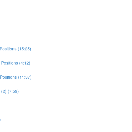
Positions (15:25)
Positions (4:12)
Positions (11:37)
(2) (7:59)
)