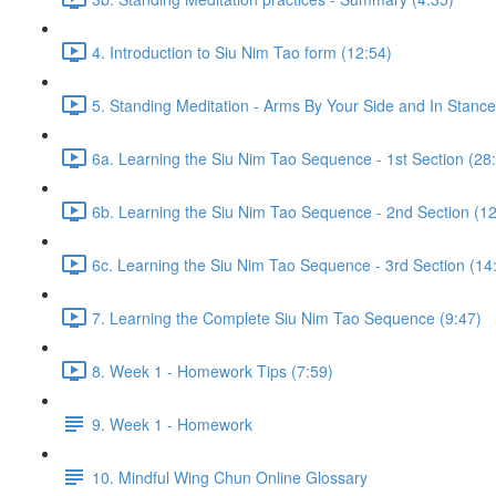
4. Introduction to Siu Nim Tao form (12:54)
5. Standing Meditation - Arms By Your Side and In Stance 
6a. Learning the Siu Nim Tao Sequence - 1st Section (28
6b. Learning the Siu Nim Tao Sequence - 2nd Section (12
6c. Learning the Siu Nim Tao Sequence - 3rd Section (14
7. Learning the Complete Siu Nim Tao Sequence (9:47)
8. Week 1 - Homework Tips (7:59)
9. Week 1 - Homework
10. Mindful Wing Chun Online Glossary