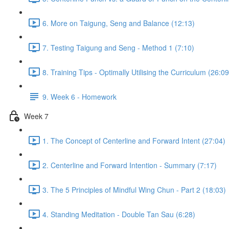
6. More on Taigung, Seng and Balance (12:13)
7. Testing Taigung and Seng - Method 1 (7:10)
8. Training Tips - Optimally Utilising the Curriculum (26:09
9. Week 6 - Homework
Week 7
1. The Concept of Centerline and Forward Intent (27:04)
2. Centerline and Forward Intention - Summary (7:17)
3. The 5 Principles of Mindful Wing Chun - Part 2 (18:03)
4. Standing Meditation - Double Tan Sau (6:28)