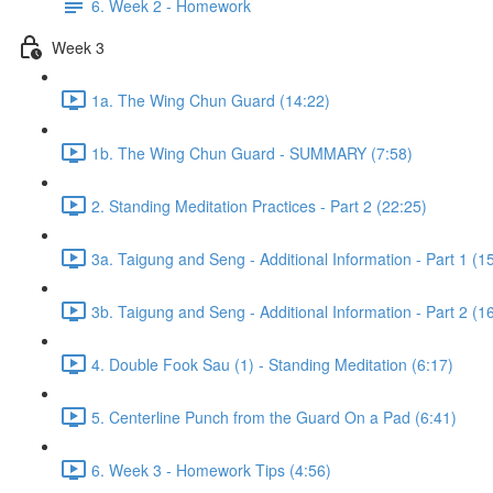
6. Week 2 - Homework
Week 3
1a. The Wing Chun Guard (14:22)
1b. The Wing Chun Guard - SUMMARY (7:58)
2. Standing Meditation Practices - Part 2 (22:25)
3a. Taigung and Seng - Additional Information - Part 1 (1
3b. Taigung and Seng - Additional Information - Part 2 (1
4. Double Fook Sau (1) - Standing Meditation (6:17)
5. Centerline Punch from the Guard On a Pad (6:41)
6. Week 3 - Homework Tips (4:56)