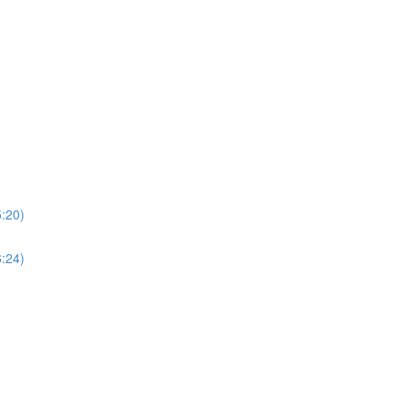
5:20)
6:24)