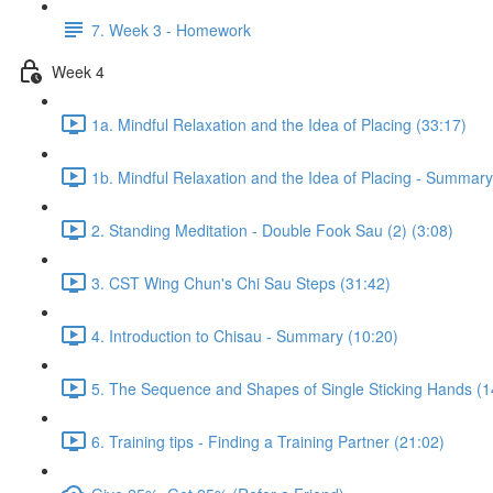
7. Week 3 - Homework
Week 4
1a. Mindful Relaxation and the Idea of Placing (33:17)
1b. Mindful Relaxation and the Idea of Placing - Summary
2. Standing Meditation - Double Fook Sau (2) (3:08)
3. CST Wing Chun's Chi Sau Steps (31:42)
4. Introduction to Chisau - Summary (10:20)
5. The Sequence and Shapes of Single Sticking Hands (1
6. Training tips - Finding a Training Partner (21:02)