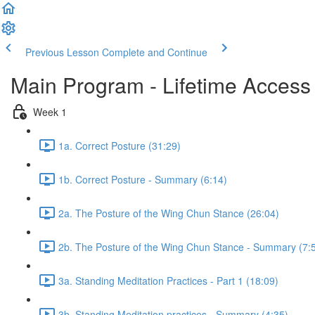
Previous Lesson
Complete and Continue
Main Program - Lifetime Access
Week 1
1a. Correct Posture (31:29)
1b. Correct Posture - Summary (6:14)
2a. The Posture of the Wing Chun Stance (26:04)
2b. The Posture of the Wing Chun Stance - Summary (7:
3a. Standing Meditation Practices - Part 1 (18:09)
3b. Standing Meditation practices - Summary (4:35)