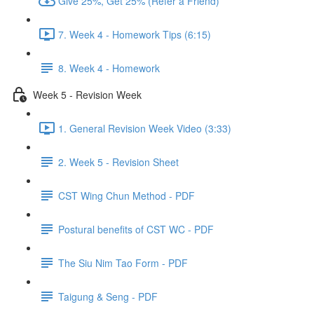
Give 25%, Get 25% (Refer a Friend)
7. Week 4 - Homework Tips (6:15)
8. Week 4 - Homework
Week 5 - Revision Week
1. General Revision Week Video (3:33)
2. Week 5 - Revision Sheet
CST Wing Chun Method - PDF
Postural benefits of CST WC - PDF
The Siu Nim Tao Form - PDF
Taigung & Seng - PDF