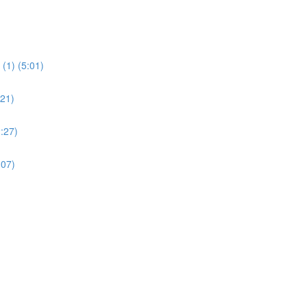
(1) (5:01)
:21)
:27)
:07)