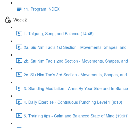
11. Program INDEX
Week 2
1. Taigung, Seng, and Balance (14:45)
2a. Siu Nim Tao's 1st Section - Movements, Shapes, and 
2b. Siu Nim Tao's 2nd Section - Movements, Shapes, and 
2c. Siu Nim Tao's 3rd Section - Movements, Shapes, and 
3. Standing Meditation - Arms By Your Side and In Stance 
4. Daily Exercise - Continuous Punching Level 1 (6:10)
5. Training tips - Calm and Balanced State of Mind (19:01