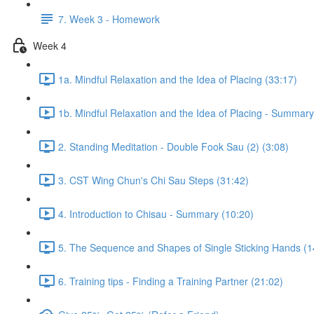
7. Week 3 - Homework
Week 4
1a. Mindful Relaxation and the Idea of Placing (33:17)
1b. Mindful Relaxation and the Idea of Placing - Summary
2. Standing Meditation - Double Fook Sau (2) (3:08)
3. CST Wing Chun's Chi Sau Steps (31:42)
4. Introduction to Chisau - Summary (10:20)
5. The Sequence and Shapes of Single Sticking Hands (1
6. Training tips - Finding a Training Partner (21:02)