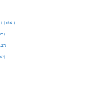
(1) (5:01)
:21)
:27)
:07)