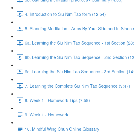
4. Introduction to Siu Nim Tao form (12:54)
5. Standing Meditation - Arms By Your Side and In Stance 
6a. Learning the Siu Nim Tao Sequence - 1st Section (28
6b. Learning the Siu Nim Tao Sequence - 2nd Section (12
6c. Learning the Siu Nim Tao Sequence - 3rd Section (14
7. Learning the Complete Siu Nim Tao Sequence (9:47)
8. Week 1 - Homework Tips (7:59)
9. Week 1 - Homework
10. Mindful Wing Chun Online Glossary