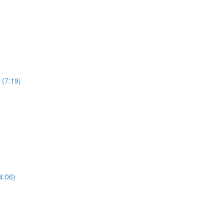
 (7:19)
4:06)