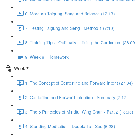
6. More on Taigung, Seng and Balance (12:13)
7. Testing Taigung and Seng - Method 1 (7:10)
8. Training Tips - Optimally Utilising the Curriculum (26:09
9. Week 6 - Homework
Week 7
1. The Concept of Centerline and Forward Intent (27:04)
2. Centerline and Forward Intention - Summary (7:17)
3. The 5 Principles of Mindful Wing Chun - Part 2 (18:03)
4. Standing Meditation - Double Tan Sau (6:28)