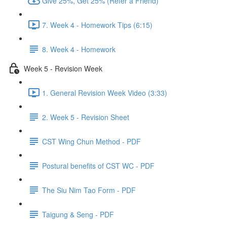
Give 25%, Get 25% (Refer a Friend)
7. Week 4 - Homework Tips (6:15)
8. Week 4 - Homework
Week 5 - Revision Week
1. General Revision Week Video (3:33)
2. Week 5 - Revision Sheet
CST Wing Chun Method - PDF
Postural benefits of CST WC - PDF
The Siu Nim Tao Form - PDF
Taigung & Seng - PDF