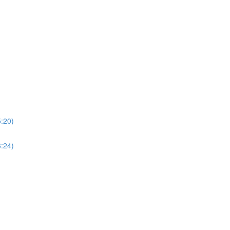
5:20)
6:24)