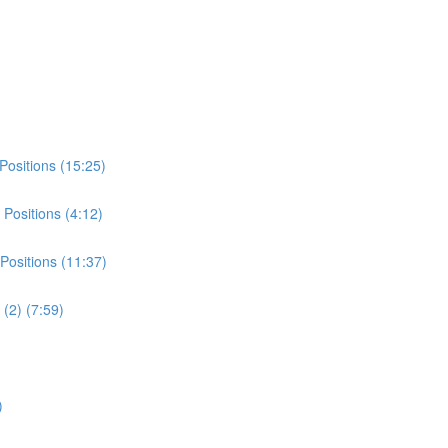
Positions (15:25)
Positions (4:12)
Positions (11:37)
(2) (7:59)
)