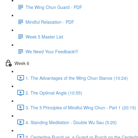
The Wing Chun Guard - PDF
Mindful Relaxation - PDF
Week 5 Master List
We Need Your Feedback!!!
Week 6
1. The Advantages of the Wing Chun Stance (10:24)
2. The Optimal Angle (10:55)
3. The 5 Principles of Mindful Wing Chun - Part 1 (20:15)
4. Standing Meditation - Double Wu Sau (5:20)
5. Centerline Punch vs. a Guard or Punch on the Centerli