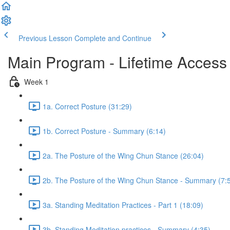
Previous Lesson
Complete and Continue
Main Program - Lifetime Access
Week 1
1a. Correct Posture (31:29)
1b. Correct Posture - Summary (6:14)
2a. The Posture of the Wing Chun Stance (26:04)
2b. The Posture of the Wing Chun Stance - Summary (7:
3a. Standing Meditation Practices - Part 1 (18:09)
3b. Standing Meditation practices - Summary (4:35)