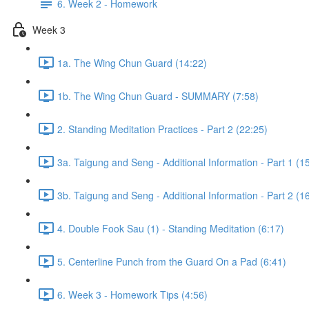
6. Week 2 - Homework
Week 3
1a. The Wing Chun Guard (14:22)
1b. The Wing Chun Guard - SUMMARY (7:58)
2. Standing Meditation Practices - Part 2 (22:25)
3a. Taigung and Seng - Additional Information - Part 1 (1
3b. Taigung and Seng - Additional Information - Part 2 (1
4. Double Fook Sau (1) - Standing Meditation (6:17)
5. Centerline Punch from the Guard On a Pad (6:41)
6. Week 3 - Homework Tips (4:56)